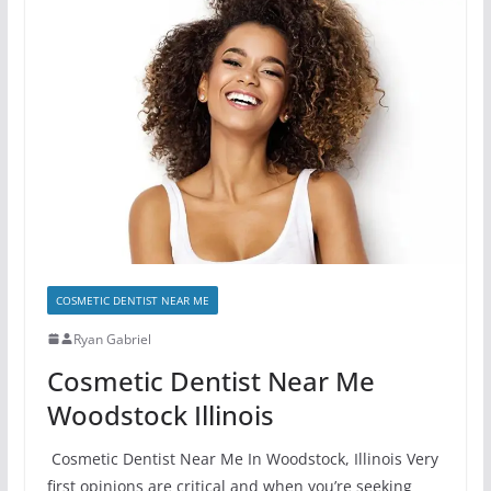
COSMETIC DENTIST NEAR ME
Ryan Gabriel
Cosmetic Dentist Near Me
Woodstock Illinois
Cosmetic Dentist Near Me In Woodstock, Illinois Very
first opinions are critical and when you’re seeking