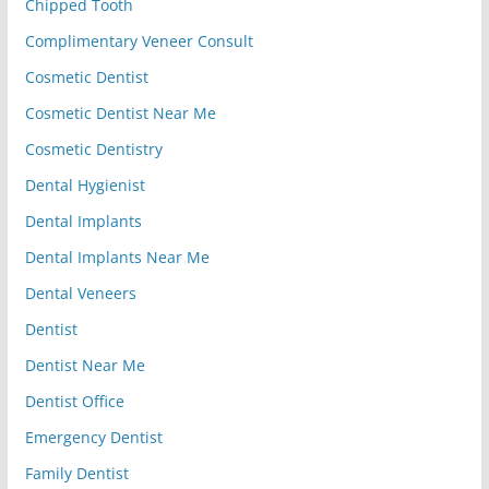
Chipped Tooth
Complimentary Veneer Consult
Cosmetic Dentist
Cosmetic Dentist Near Me
Cosmetic Dentistry
Dental Hygienist
Dental Implants
Dental Implants Near Me
Dental Veneers
Dentist
Dentist Near Me
Dentist Office
Emergency Dentist
Family Dentist