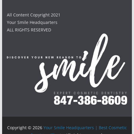
All Content Copyright 2021
Your Smile Headquarters
ALL RIGHTS RESERVED
Copyright © 2026
Your Smile Headquarters | Best Cosmetic