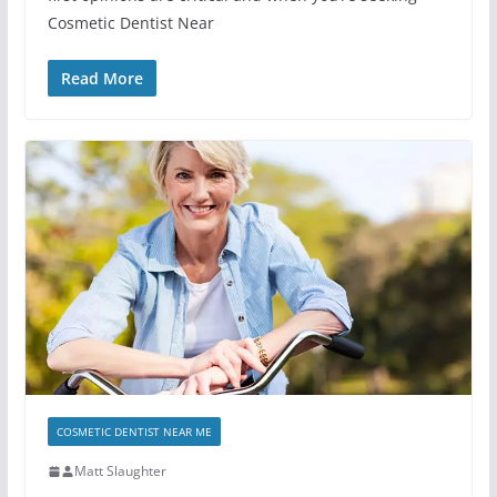
Cosmetic Dentist Near
Read More
COSMETIC DENTIST NEAR ME
Matt Slaughter