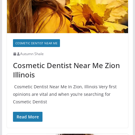
COSMETIC DENTIST NEAR ME
Autumn Shale
Cosmetic Dentist Near Me Zion
Illinois
Cosmetic Dentist Near Me In Zion, Illinois Very first
opinions are vital and when you’re searching for
Cosmetic Dentist
Read More