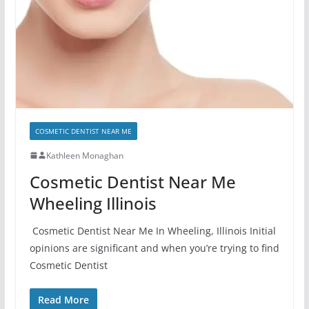
COSMETIC DENTIST NEAR ME
Kathleen Monaghan
Cosmetic Dentist Near Me
Wheeling Illinois
Cosmetic Dentist Near Me In Wheeling, Illinois Initial
opinions are significant and when you’re trying to find
Cosmetic Dentist
Read More