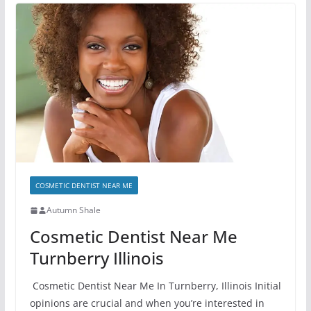
COSMETIC DENTIST NEAR ME
Autumn Shale
Cosmetic Dentist Near Me
Turnberry Illinois
Cosmetic Dentist Near Me In Turnberry, Illinois Initial
opinions are crucial and when you’re interested in