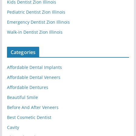
Kids Dentist Zion Illinois
Pediatric Dentist Zion Illinois
Emergency Dentist Zion Illinois
Walk-in Dentist Zion Illinois
Categories
Affordable Dental Implants
Affordable Dental Veneers
Affordable Dentures
Beautiful Smile
Before And After Veneers
Best Cosmetic Dentist
Cavity