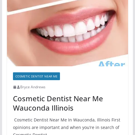
COSMETIC DENTIST NEAR ME
Bryce Andrews
Cosmetic Dentist Near Me
Wauconda Illinois
Cosmetic Dentist Near Me In Wauconda, Illinois First
opinions are important and when you’re in search of
Cosmetic Dentist