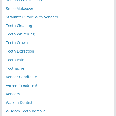
Smile Makeover
Straighter Smile With Veneers
Teeth Cleaning
Teeth Whitening
Tooth Crown
Tooth Extraction
Tooth Pain
Toothache
Veneer Candidate
Veneer Treatment
Veneers
Walk-in Dentist
Wisdom Teeth Removal