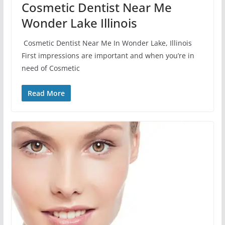
Cosmetic Dentist Near Me
Wonder Lake Illinois
Cosmetic Dentist Near Me In Wonder Lake, Illinois
First impressions are important and when you’re in
need of Cosmetic
Read More