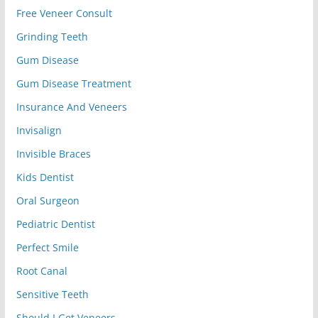
Free Veneer Consult
Grinding Teeth
Gum Disease
Gum Disease Treatment
Insurance And Veneers
Invisalign
Invisible Braces
Kids Dentist
Oral Surgeon
Pediatric Dentist
Perfect Smile
Root Canal
Sensitive Teeth
Should I Get Veneers