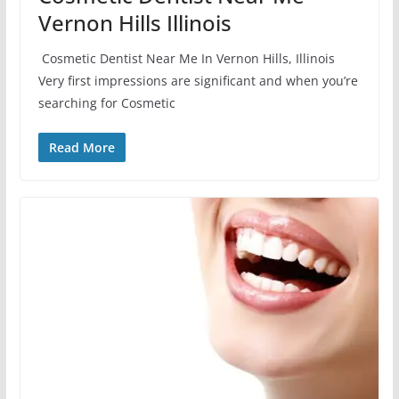
Vernon Hills Illinois
Cosmetic Dentist Near Me In Vernon Hills, Illinois
Very first impressions are significant and when you’re
searching for Cosmetic
Read More