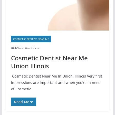
COSMETIC DENTIST NEAR ME
Valentina Cortez
Cosmetic Dentist Near Me
Union Illinois
Cosmetic Dentist Near Me In Union, Illinois Very first
impressions are important and when you’re in need
of Cosmetic
Read More