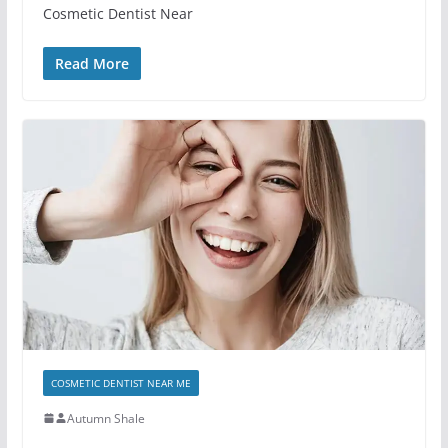
Cosmetic Dentist Near
Read More
COSMETIC DENTIST NEAR ME
Autumn Shale