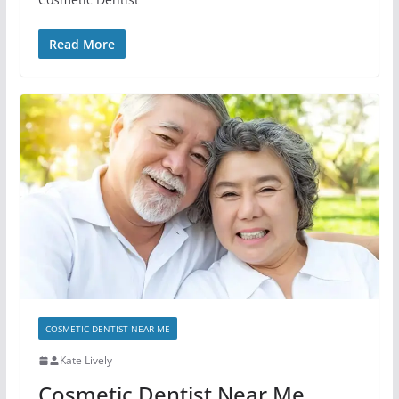
Read More
COSMETIC DENTIST NEAR ME
Kate Lively
Cosmetic Dentist Near Me