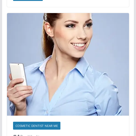
COSMETIC DENTIST NEAR ME