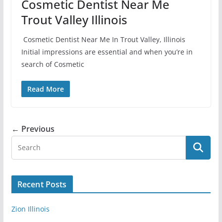
Cosmetic Dentist Near Me
Trout Valley Illinois
Cosmetic Dentist Near Me In Trout Valley, Illinois
Initial impressions are essential and when you’re in
search of Cosmetic
Read More
← Previous
Recent Posts
Zion Illinois