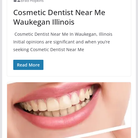
Brad Hopkins
Cosmetic Dentist Near Me
Waukegan Illinois
Cosmetic Dentist Near Me In Waukegan, Illinois
Initial opinions are significant and when you’re
seeking Cosmetic Dentist Near Me
Read More