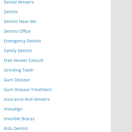
Dental Veneers
Dentist
Dentist Near Me
Dentist Office
Emergency Dentist
Family Dentist
Free Veneer Consult
Grinding Teeth
Gum Disease
Gum Disease Treatment
Insurance And Veneers
Invisalign
Invisible Braces
Kids Dentist