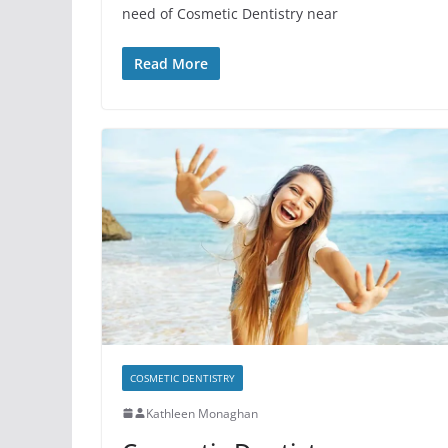
need of Cosmetic Dentistry near
Read More
COSMETIC DENTISTRY
Kathleen Monaghan