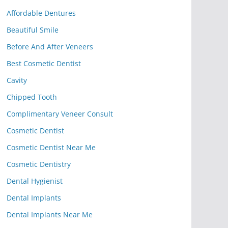
Affordable Dentures
Beautiful Smile
Before And After Veneers
Best Cosmetic Dentist
Cavity
Chipped Tooth
Complimentary Veneer Consult
Cosmetic Dentist
Cosmetic Dentist Near Me
Cosmetic Dentistry
Dental Hygienist
Dental Implants
Dental Implants Near Me