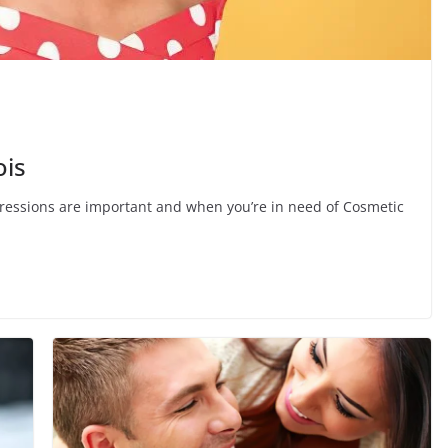
ois
impressions are important and when you’re in need of Cosmetic