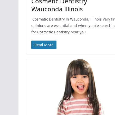
Cosmetic Dentistry
Wauconda Illinois
Cosmetic Dentistry In Wauconda, Illinois Very fir
opinions are essential and when you’re searchi
for Cosmetic Dentistry near you,
Read More