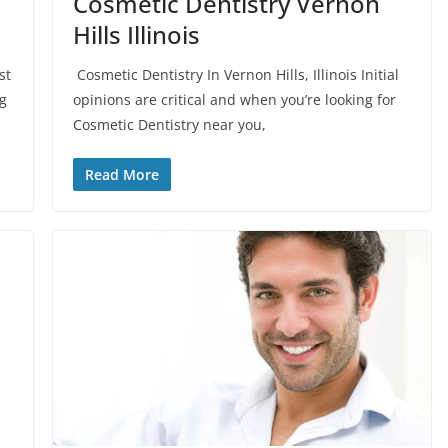
Cosmetic Dentistry Vernon
Hills Illinois
st
Cosmetic Dentistry In Vernon Hills, Illinois Initial
ng
opinions are critical and when you’re looking for
Cosmetic Dentistry near you,
Read More