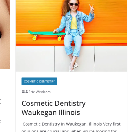
COSMETIC DENTISTRY
Eric Windrom
g
Cosmetic Dentistry
Waukegan Illinois
t
Cosmetic Dentistry In Waukegan, Illinois Very first
opinions are crucial and when you’re looking for