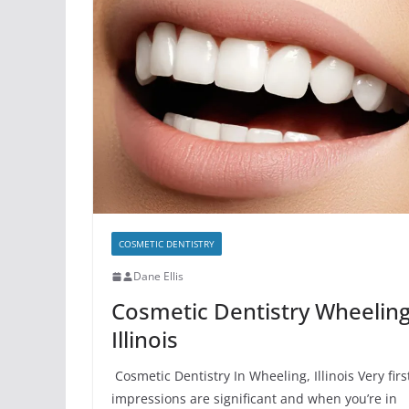
COSMETIC DENTISTRY
Dane Ellis
Cosmetic Dentistry Wheelin
Illinois
Cosmetic Dentistry In Wheeling, Illinois Very firs
impressions are significant and when you’re in