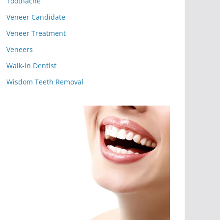
Toothache
Veneer Candidate
Veneer Treatment
Veneers
Walk-in Dentist
Wisdom Teeth Removal