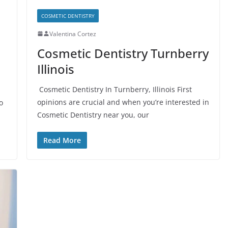
COSMETIC DENTISTRY
Valentina Cortez
Cosmetic Dentistry Turnberry
Illinois
Cosmetic Dentistry In Turnberry, Illinois First
opinions are crucial and when you’re interested in
o
Cosmetic Dentistry near you, our
Read More