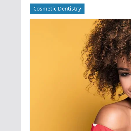
Cosmetic Dentistry