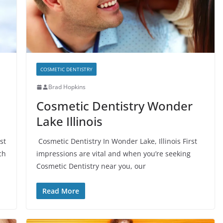
COSMETIC DENTISTRY
Brad Hopkins
Cosmetic Dentistry Wonder
Lake Illinois
st
Cosmetic Dentistry In Wonder Lake, Illinois First
ch
impressions are vital and when you’re seeking
Cosmetic Dentistry near you, our
Read More