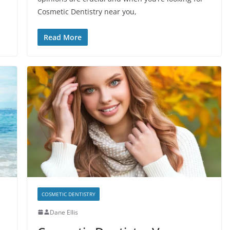
Cosmetic Dentistry near you,
Read More
COSMETIC DENTISTRY
Dane Ellis