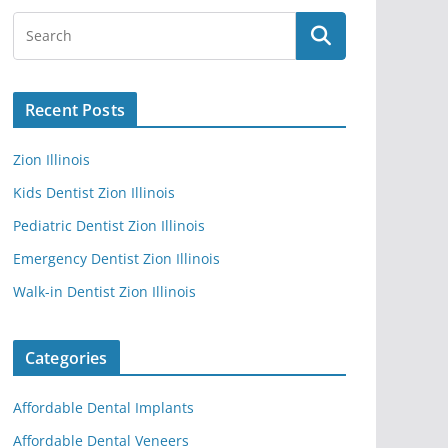
Recent Posts
Zion Illinois
Kids Dentist Zion Illinois
Pediatric Dentist Zion Illinois
Emergency Dentist Zion Illinois
Walk-in Dentist Zion Illinois
Categories
Affordable Dental Implants
Affordable Dental Veneers