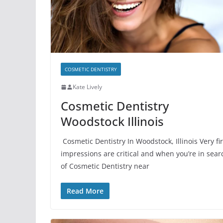
COSMETIC DENTISTRY
Kate Lively
Cosmetic Dentistry
Woodstock Illinois
Cosmetic Dentistry In Woodstock, Illinois Very fir
impressions are critical and when you’re in sear
of Cosmetic Dentistry near
Read More