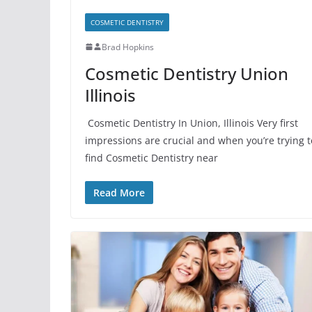
COSMETIC DENTISTRY
Brad Hopkins
Cosmetic Dentistry Union
Illinois
Cosmetic Dentistry In Union, Illinois Very first
impressions are crucial and when you’re trying t
find Cosmetic Dentistry near
Read More