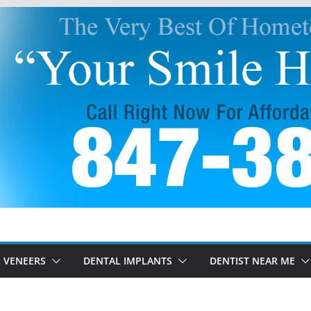
 VENEERS
DENTAL IMPLANTS
DENTIST NEAR ME