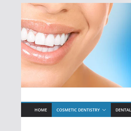
Skip
to
content
HOME
COSMETIC DENTISTRY
DENTAL