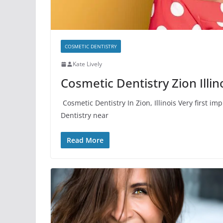
COSMETIC DENTISTRY
Kate Lively
Cosmetic Dentistry Zion Illin
Cosmetic Dentistry In Zion, Illinois Very first 
Dentistry near
Read More