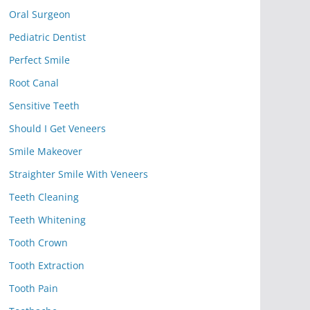
Oral Surgeon
Pediatric Dentist
Perfect Smile
Root Canal
Sensitive Teeth
Should I Get Veneers
Smile Makeover
Straighter Smile With Veneers
Teeth Cleaning
Teeth Whitening
Tooth Crown
Tooth Extraction
Tooth Pain