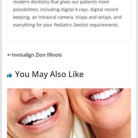
modern dentistry that gives our patients more
possibilities, including digital X-rays, digital record
keeping, an intraoral camera, inlays and onlays, and
everything for your Pediatric Dentist requirements.
Invisalign Zion Illinois
You May Also Like