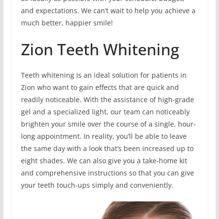
and expectations. We can’t wait to help you achieve a
much better, happier smile!
Zion Teeth Whitening
Teeth whitening is an ideal solution for patients in
Zion who want to gain effects that are quick and
readily noticeable. With the assistance of high-grade
gel and a specialized light, our team can noticeably
brighten your smile over the course of a single, hour-
long appointment. In reality, you’ll be able to leave
the same day with a look that’s been increased up to
eight shades. We can also give you a take-home kit
and comprehensive instructions so that you can give
your teeth touch-ups simply and conveniently.