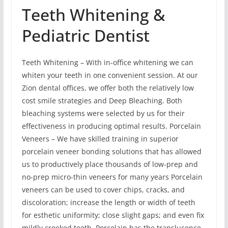
Teeth Whitening &
Pediatric Dentist
Teeth Whitening – With in-office whitening we can
whiten your teeth in one convenient session. At our
Zion dental offices, we offer both the relatively low
cost smile strategies and Deep Bleaching. Both
bleaching systems were selected by us for their
effectiveness in producing optimal results. Porcelain
Veneers – We have skilled training in superior
porcelain veneer bonding solutions that has allowed
us to productively place thousands of low-prep and
no-prep micro-thin veneers for many years Porcelain
veneers can be used to cover chips, cracks, and
discoloration; increase the length or width of teeth
for esthetic uniformity; close slight gaps; and even fix
mildly crooked teeth. Porcelain has the translucence