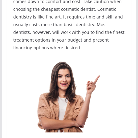
comes down to comfort and cost. Take caution when
choosing the cheapest cosmetic dentist. Cosmetic
dentistry is like fine art. It requires time and skill and
usually costs more than basic dentistry. Most
dentists, however, will work with you to find the finest
treatment options in your budget and present
financing options where desired.