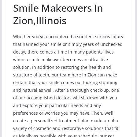
Smile Makeovers In
Zion,Illinois
Whether you’ve encountered a sudden, serious injury
that harmed your smile or simply years of unchecked
decay, there comes a time in many patients’ lives
when a smile makeover becomes an attractive
solution. In addition to restoring the health and
structure of teeth, our team here in Zion can make
certain that your smile comes out looking stunning
and natural as well. After a thorough check-up, one
of our accomplished doctors will sit down with you
and explore your particular needs and any
preferences or worries you may have. Then, we’ll
create a personalized treatment plan made up of a
variety of cosmetic and restorative solutions that fit
as ideally as possible with your schedule, budget,