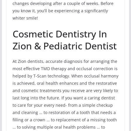
changes developing after a couple of weeks. Before
you know it, you’ll be experiencing a significantly
whiter smile!
Cosmetic Dentistry In
Zion & Pediatric Dentist
At Zion dentists, accurate diagnosis for arranging the
most effective TMD therapy and occlusal correction is
helped by T-Scan technology. When occlusal harmony
is achieved, oral health enhances and the restorative
and cosmetic treatments you receive are very likely to
last long into the future. If you want a caring dentist
to care for your every need- from a simple checkup
and cleaning … to restoration of a tooth that needs a
filling or a crown … to replacement of a missing tooth
… to solving multiple oral health problems … to