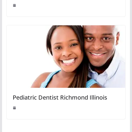
Pediatric Dentist Richmond Illinois