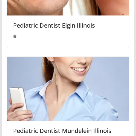
Pediatric Dentist Elgin Illinois
Pediatric Dentist Mundelein Illinois