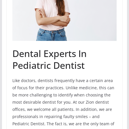
Dental Experts In
Pediatric Dentist
Like doctors, dentists frequently have a certain area
of focus for their practices. Unlike medicine, this can
be more challenging to identify when choosing the
most desirable dentist for you. At our Zion dentist
offices, we welcome all patients. In addition, we are
professionals in repairing faulty smiles – and
Pediatric Dentist. The fact is, we are the only team of