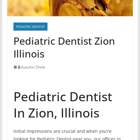
PEDIATRIC DENTIST
Pediatric Dentist Zion
Illinois
Autumn Shale
Pediatric Dentist
In Zion, Illinois
Initial impressions are crucial and when you’re
looking for Pediatric Dentist near you, our offices in