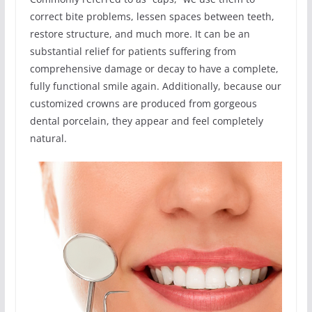
correct bite problems, lessen spaces between teeth,
restore structure, and much more. It can be an
substantial relief for patients suffering from
comprehensive damage or decay to have a complete,
fully functional smile again. Additionally, because our
customized crowns are produced from gorgeous
dental porcelain, they appear and feel completely
natural.