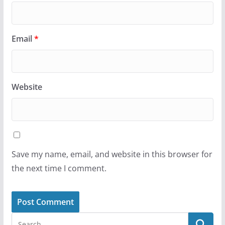
Email
*
Website
Save my name, email, and website in this browser for
the next time I comment.