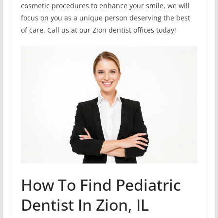
cosmetic procedures to enhance your smile, we will
focus on you as a unique person deserving the best
of care. Call us at our Zion dentist offices today!
How To Find Pediatric
Dentist In Zion, IL