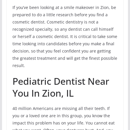
If you’ve been looking at a smile makeover in Zion, be
prepared to do a little research before you find a
cosmetic dentist. Cosmetic dentistry is not a
recognized specialty, so any dentist can call himself
or herself a cosmetic dentist. It is critical to take some
time looking into candidates before you make a final
decision, so that you feel confident you are getting
the greatest treatment and will get the finest possible
result.
Pediatric Dentist Near
You In Zion, IL
40 million Americans are missing all their teeth. If
you or a loved one are in this group, you know the
impact this problem has on your life. You cannot eat