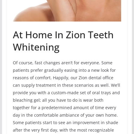
At Home In Zion Teeth
Whitening
Of course, fast changes aren’t for everyone. Some
patients prefer gradually easing into a new look for
reasons of comfort. Happily, our Zion dental office
can supply treatment in these scenarios as well. We’ll
provide you with a custom-made set of oral trays and
bleaching gel; all you have to do is wear both
together for a predetermined amount of time every
day in the comfortable ambiance of your own home.
Some patients start to see an improvement in shade
after the very first day, with the most recognizable