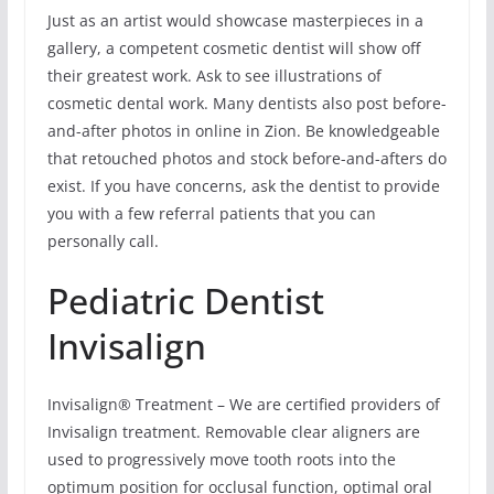
Just as an artist would showcase masterpieces in a
gallery, a competent cosmetic dentist will show off
their greatest work. Ask to see illustrations of
cosmetic dental work. Many dentists also post before-
and-after photos in online in Zion. Be knowledgeable
that retouched photos and stock before-and-afters do
exist. If you have concerns, ask the dentist to provide
you with a few referral patients that you can
personally call.
Pediatric Dentist
Invisalign
Invisalign® Treatment – We are certified providers of
Invisalign treatment. Removable clear aligners are
used to progressively move tooth roots into the
optimum position for occlusal function, optimal oral