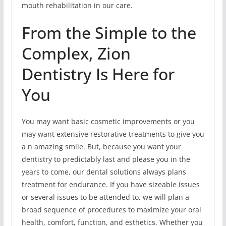
mouth rehabilitation in our care.
From the Simple to the
Complex, Zion
Dentistry Is Here for
You
You may want basic cosmetic improvements or you
may want extensive restorative treatments to give you
a n amazing smile. But, because you want your
dentistry to predictably last and please you in the
years to come, our dental solutions always plans
treatment for endurance. If you have sizeable issues
or several issues to be attended to, we will plan a
broad sequence of procedures to maximize your oral
health, comfort, function, and esthetics. Whether you