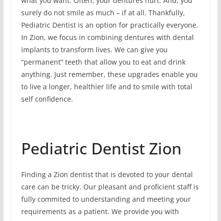
what you want. Often, your dentures hurt. And, you
surely do not smile as much – if at all. Thankfully,
Pediatric Dentist is an option for practically everyone.
In Zion, we focus in combining dentures with dental
implants to transform lives. We can give you
“permanent” teeth that allow you to eat and drink
anything. Just remember, these upgrades enable you
to live a longer, healthier life and to smile with total
self confidence.
Pediatric Dentist Zion
Finding a Zion dentist that is devoted to your dental
care can be tricky. Our pleasant and proficient staff is
fully commited to understanding and meeting your
requirements as a patient. We provide you with