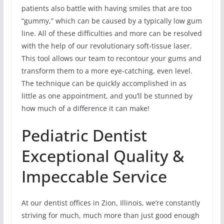
patients also battle with having smiles that are too
“gummy,” which can be caused by a typically low gum
line. All of these difficulties and more can be resolved
with the help of our revolutionary soft-tissue laser.
This tool allows our team to recontour your gums and
transform them to a more eye-catching, even level.
The technique can be quickly accomplished in as
little as one appointment, and you’ll be stunned by
how much of a difference it can make!
Pediatric Dentist
Exceptional Quality &
Impeccable Service
At our dentist offices in Zion, Illinois, we’re constantly
striving for much, much more than just good enough