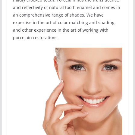
and reflectivity of natural tooth enamel and comes in
an comprehensive range of shades. We have
expertise in the art of color matching and shading,
and other experience in the art of working with
porcelain restorations.