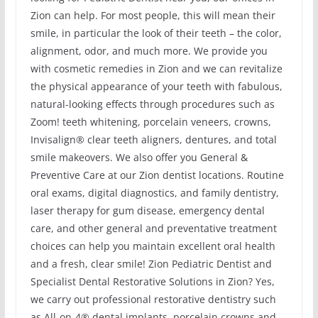
Zion can help. For most people, this will mean their
smile, in particular the look of their teeth – the color,
alignment, odor, and much more. We provide you
with cosmetic remedies in Zion and we can revitalize
the physical appearance of your teeth with fabulous,
natural-looking effects through procedures such as
Zoom! teeth whitening, porcelain veneers, crowns,
Invisalign® clear teeth aligners, dentures, and total
smile makeovers. We also offer you General &
Preventive Care at our Zion dentist locations. Routine
oral exams, digital diagnostics, and family dentistry,
laser therapy for gum disease, emergency dental
care, and other general and preventative treatment
choices can help you maintain excellent oral health
and a fresh, clear smile! Zion Pediatric Dentist and
Specialist Dental Restorative Solutions in Zion? Yes,
we carry out professional restorative dentistry such
as All-on-4® dental implants, porcelain crowns and