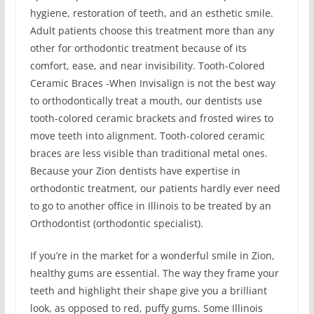
hygiene, restoration of teeth, and an esthetic smile.
Adult patients choose this treatment more than any
other for orthodontic treatment because of its
comfort, ease, and near invisibility. Tooth-Colored
Ceramic Braces -When Invisalign is not the best way
to orthodontically treat a mouth, our dentists use
tooth-colored ceramic brackets and frosted wires to
move teeth into alignment. Tooth-colored ceramic
braces are less visible than traditional metal ones.
Because your Zion dentists have expertise in
orthodontic treatment, our patients hardly ever need
to go to another office in Illinois to be treated by an
Orthodontist (orthodontic specialist).
If you’re in the market for a wonderful smile in Zion,
healthy gums are essential. The way they frame your
teeth and highlight their shape give you a brilliant
look, as opposed to red, puffy gums. Some Illinois