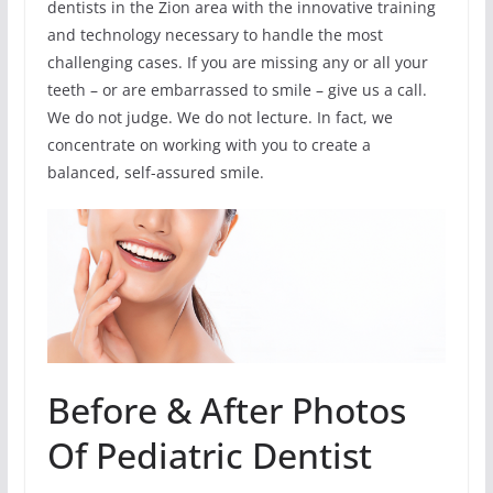
dentists in the Zion area with the innovative training
and technology necessary to handle the most
challenging cases. If you are missing any or all your
teeth – or are embarrassed to smile – give us a call.
We do not judge. We do not lecture. In fact, we
concentrate on working with you to create a
balanced, self-assured smile.
Before & After Photos
Of Pediatric Dentist