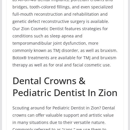
bridges, tooth-colored fillings, and even specialized
full-mouth reconstruction and rehabilitation and
genetic defect reconstructive surgery is available.
Our Zion Cosmetic Dentist features strategies for
conditions such as sleep apnea and
temporomandibular joint dysfunction, more
commonly known as TMJ disorder, as well as bruxism.
Botox® treatments are available for TMJ and bruxism
therapy as well as for oral and facial cosmetic use.
Dental Crowns &
Pediatric Dentist In Zion
Scouting around for Pediatric Dentist in Zion? Dental
crowns can offer valuable support and artistic value
in many situations due to their versatile nature.
Commonly referred to as “caps,” we use them to