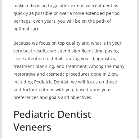
make a decision to go after extensive treatment as
quickly as possible or over a more extended period-
perhaps, even years, you will be on the path of
optimal care.
Because we focus on top quality and what is in your
very best results, we spend significant time paying
close attention to details during your diagnostics,
treatment planning, and treatment. Among the many
restorative and cosmetic procedures done in Zion,
including Pediatric Dentist, we will focus on these
and further options with you, based upon your
preferences and goals and objectives.
Pediatric Dentist
Veneers