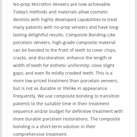
No-prep Microthin Veneers are now achievable.
Today’s methods and materials allow cosmetic
dentists with highly developed capabilities to treat
many patients with no-prep veneers and have long-
lasting delightful results. Composite Bonding-Like
porcelain veneers, high-grade composite material
can be bonded to the front of teeth to cover chips,
cracks, and discoloration; enhance the length or
width of teeth for esthetic uniformity; close slight
gaps; and even fix mildly crooked teeth. This is a
more low-priced treatment than porcelain veneers,
but is not as durable or lifelike in appearance.
Frequently, We use composite bonding to transition
patients to the suitable time in their treatment
sequence and/or budget for definitive treatment with
more durable porcelain restorations. The composite
bonding is a short-term solution in their
comprehensive treatment.