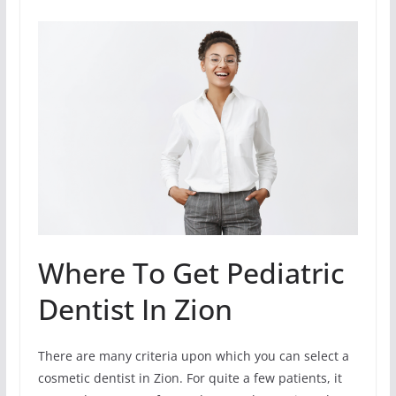
Where To Get Pediatric
Dentist In Zion
There are many criteria upon which you can select a
cosmetic dentist in Zion. For quite a few patients, it