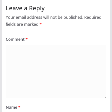
Leave a Reply
Your email address will not be published.
Required
fields are marked
*
Comment
*
Name
*