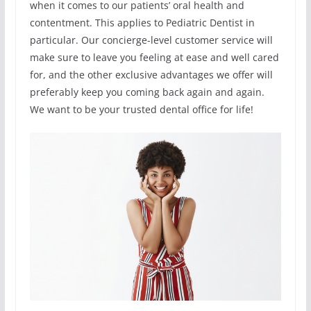
when it comes to our patients’ oral health and
contentment. This applies to Pediatric Dentist in
particular. Our concierge-level customer service will
make sure to leave you feeling at ease and well cared
for, and the other exclusive advantages we offer will
preferably keep you coming back again and again.
We want to be your trusted dental office for life!