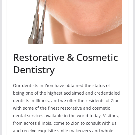
Restorative & Cosmetic
Dentistry
Our dentists in Zion have obtained the status of
being one of the highest acclaimed and credentialed
dentists in Illinois, and we offer the residents of Zion
with some of the finest restorative and cosmetic
dental services available in the world today. Visitors,
from across Illinois, come to Zion to consult with us
and receive exquisite smile makeovers and whole