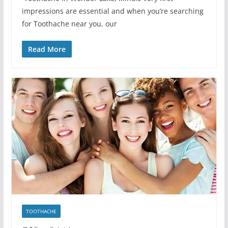
impressions are essential and when you’re searching
for Toothache near you, our
Read More
TOOTHACHE