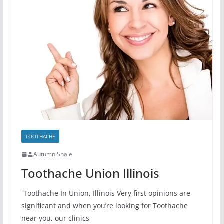
TOOTHACHE
Autumn Shale
Toothache Union Illinois
Toothache In Union, Illinois Very first opinions are
significant and when you’re looking for Toothache
near you, our clinics