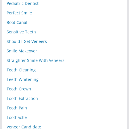
Pediatric Dentist
Perfect Smile
Root Canal
Sensitive Teeth
Should I Get Veneers
Smile Makeover
Straighter Smile With Veneers
Teeth Cleaning
Teeth Whitening
Tooth Crown
Tooth Extraction
Tooth Pain
Toothache
Veneer Candidate