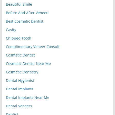
Beautiful Smile
Before And After Veneers
Best Cosmetic Dentist
Cavity
Chipped Tooth
Complimentary Veneer Consult
Cosmetic Dentist
Cosmetic Dentist Near Me
Cosmetic Dentistry
Dental Hygienist
Dental Implants
Dental Implants Near Me
Dental Veneers
Dentist