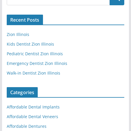
Recent Posts
Zion Illinois
Kids Dentist Zion Illinois
Pediatric Dentist Zion Illinois
Emergency Dentist Zion Illinois
Walk-in Dentist Zion Illinois
Categories
Affordable Dental Implants
Affordable Dental Veneers
Affordable Dentures