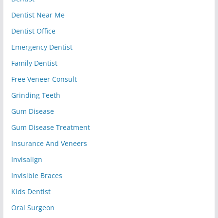
Dentist Near Me
Dentist Office
Emergency Dentist
Family Dentist
Free Veneer Consult
Grinding Teeth
Gum Disease
Gum Disease Treatment
Insurance And Veneers
Invisalign
Invisible Braces
Kids Dentist
Oral Surgeon