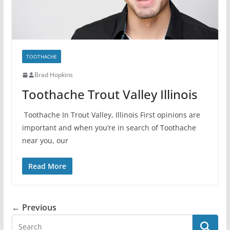
TOOTHACHE
Brad Hopkins
Toothache Trout Valley Illinois
Toothache In Trout Valley, Illinois First opinions are
important and when you’re in search of Toothache
near you, our
Read More
← Previous