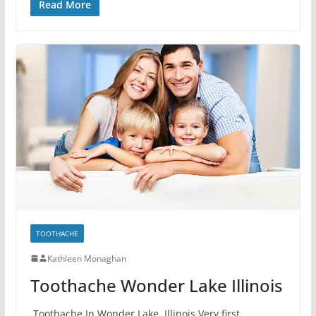
Read More
TOOTHACHE
Kathleen Monaghan
Toothache Wonder Lake Illinois
Toothache In Wonder Lake, Illinois Very first