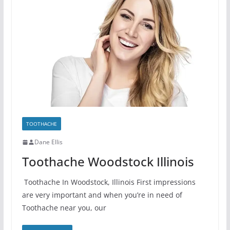
TOOTHACHE
Dane Ellis
Toothache Woodstock Illinois
Toothache In Woodstock, Illinois First impressions
are very important and when you’re in need of
Toothache near you, our