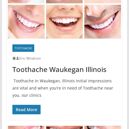
TOOTHACHE
Eric Windrom
Toothache Waukegan Illinois
Toothache In Waukegan, Illinois Initial impressions
are vital and when you’re in need of Toothache near
you, our clinics
Read More