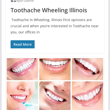
Ryan Gabriel
Toothache Wheeling Illinois
Toothache In Wheeling, Illinois First opinions are
crucial and when you’re interested in Toothache near
you, our offices in
Read More