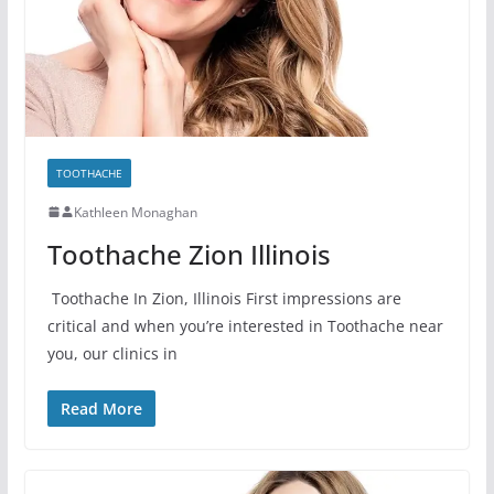
TOOTHACHE
Kathleen Monaghan
Toothache Zion Illinois
Toothache In Zion, Illinois First impressions are
critical and when you’re interested in Toothache near
you, our clinics in
Read More