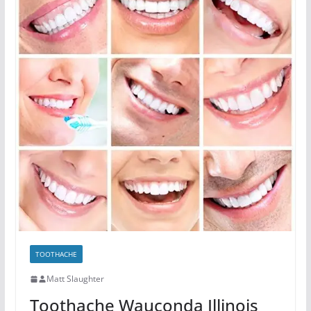
TOOTHACHE
Matt Slaughter
Toothache Wauconda Illinois