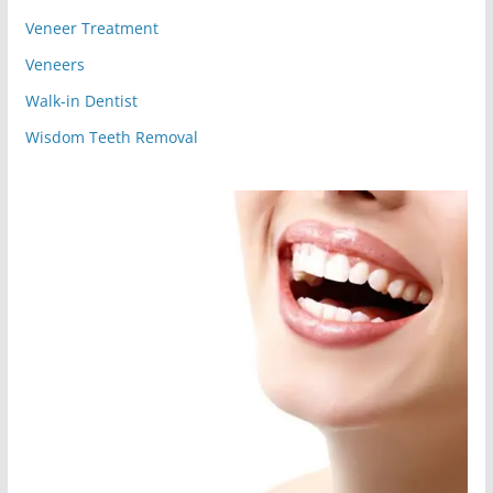
Veneer Treatment
Veneers
Walk-in Dentist
Wisdom Teeth Removal