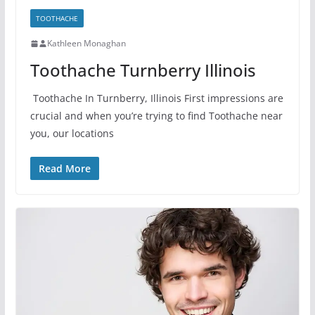
TOOTHACHE
Kathleen Monaghan
Toothache Turnberry Illinois
Toothache In Turnberry, Illinois First impressions are
crucial and when you’re trying to find Toothache near
you, our locations
Read More