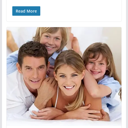
Read More