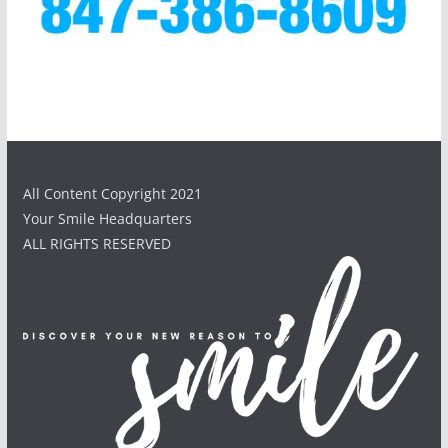
All Content Copyright 2021
Your Smile Headquarters
ALL RIGHTS RESERVED