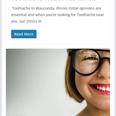
Toothache In Wauconda, Illinois Initial opinions are
essential and when you’re looking for Toothache near
you, our clinics in
Read More