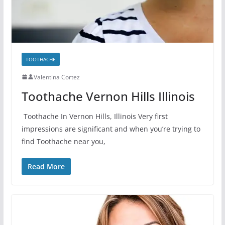
TOOTHACHE
Valentina Cortez
Toothache Vernon Hills Illinois
Toothache In Vernon Hills, Illinois Very first
impressions are significant and when you’re trying to
find Toothache near you,
Read More