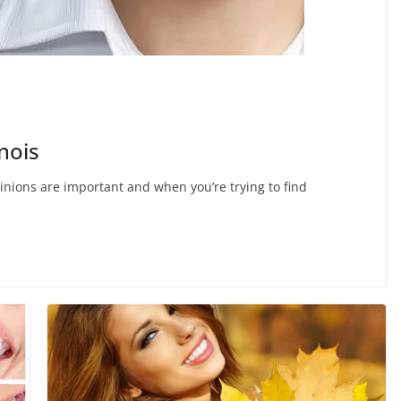
nois
opinions are important and when you’re trying to find