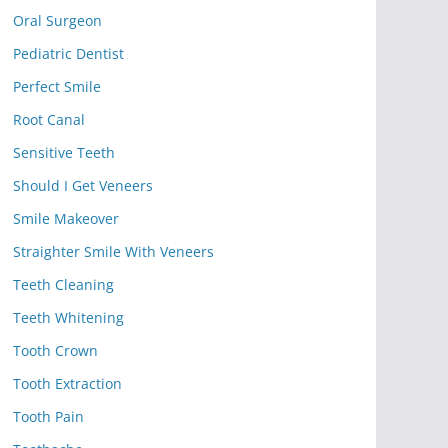
Oral Surgeon
Pediatric Dentist
Perfect Smile
Root Canal
Sensitive Teeth
Should I Get Veneers
Smile Makeover
Straighter Smile With Veneers
Teeth Cleaning
Teeth Whitening
Tooth Crown
Tooth Extraction
Tooth Pain