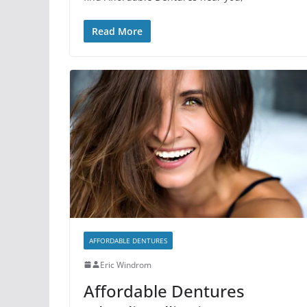
Read More
AFFORDABLE DENTURES
Eric Windrom
Affordable Dentures