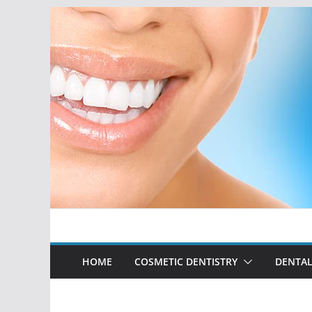
Skip
to
content
HOME
COSMETIC DENTISTRY
DENTAL