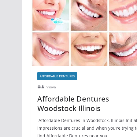
AFFORDABLE DENTURES
innova
Affordable Dentures
Woodstock Illinois
Affordable Dentures In Woodstock, Illinois Initia
impressions are crucial and when you’re trying t
find Affordable Dentures near you,