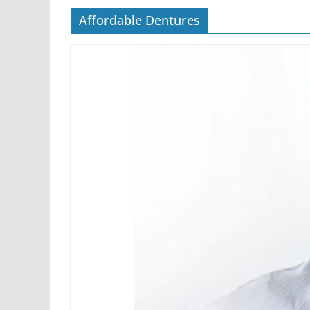
Affordable Dentures