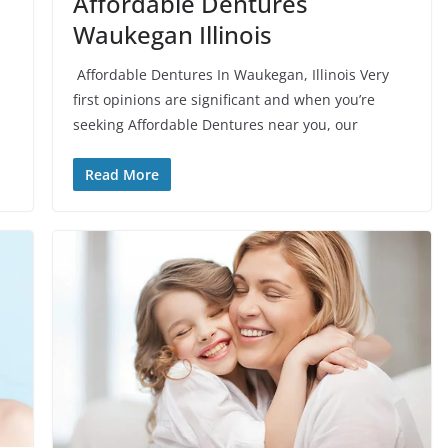
Affordable Dentures
Waukegan Illinois
Affordable Dentures In Waukegan, Illinois Very
first opinions are significant and when you’re
seeking Affordable Dentures near you, our
Read More