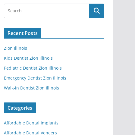
Recent Posts
Zion Illinois
Kids Dentist Zion Illinois
Pediatric Dentist Zion Illinois
Emergency Dentist Zion Illinois
Walk-in Dentist Zion Illinois
Categories
Affordable Dental Implants
Affordable Dental Veneers