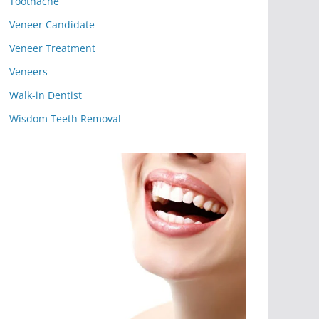
Toothache
Veneer Candidate
Veneer Treatment
Veneers
Walk-in Dentist
Wisdom Teeth Removal