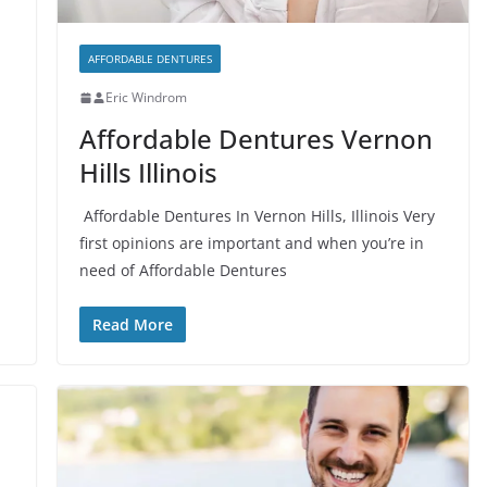
AFFORDABLE DENTURES
Eric Windrom
Affordable Dentures Vernon
Hills Illinois
Affordable Dentures In Vernon Hills, Illinois Very
first opinions are important and when you’re in
need of Affordable Dentures
Read More