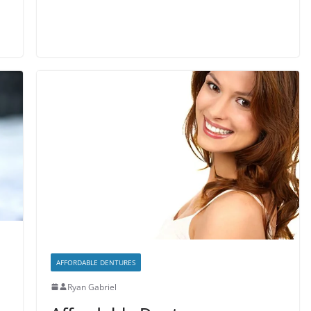
AFFORDABLE DENTURES
Ryan Gabriel