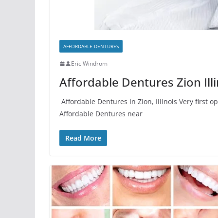
AFFORDABLE DENTURES
Eric Windrom
Affordable Dentures Zion Illi
Affordable Dentures In Zion, Illinois Very first 
Affordable Dentures near
Read More