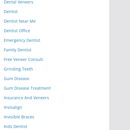
Dental Veneers
Dentist
Dentist Near Me
Dentist Office
Emergency Dentist
Family Dentist
Free Veneer Consult
Grinding Teeth
Gum Disease
Gum Disease Treatment
Insurance And Veneers
Invisalign
Invisible Braces
Kids Dentist