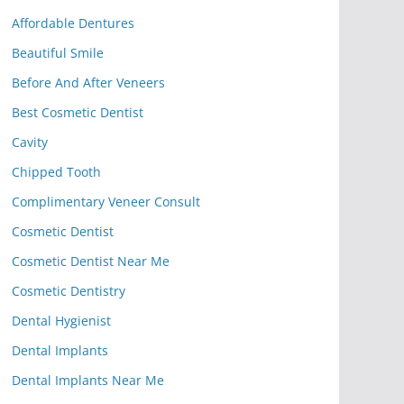
Affordable Dentures
Beautiful Smile
Before And After Veneers
Best Cosmetic Dentist
Cavity
Chipped Tooth
Complimentary Veneer Consult
Cosmetic Dentist
Cosmetic Dentist Near Me
Cosmetic Dentistry
Dental Hygienist
Dental Implants
Dental Implants Near Me