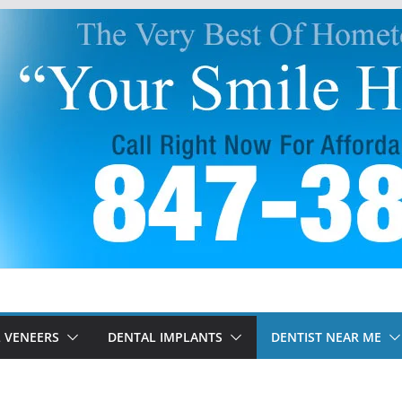
 VENEERS
DENTAL IMPLANTS
DENTIST NEAR ME