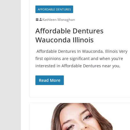
AFFORDABLE DENTURES
Kathleen Monaghan
Affordable Dentures
Wauconda Illinois
Affordable Dentures In Wauconda, Illinois Very
first opinions are significant and when you’re
interested in Affordable Dentures near you,
Read More