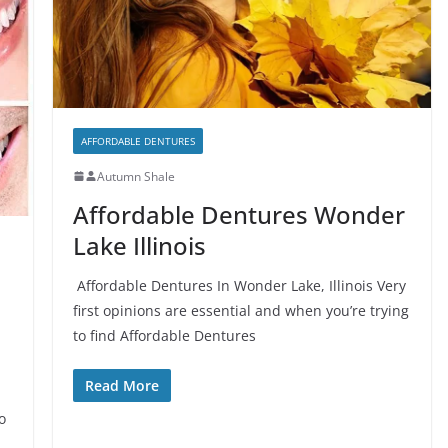
AFFORDABLE DENTURES
Autumn Shale
Affordable Dentures Wonder
Lake Illinois
Affordable Dentures In Wonder Lake, Illinois Very
first opinions are essential and when you’re trying
to find Affordable Dentures
Read More
l
o