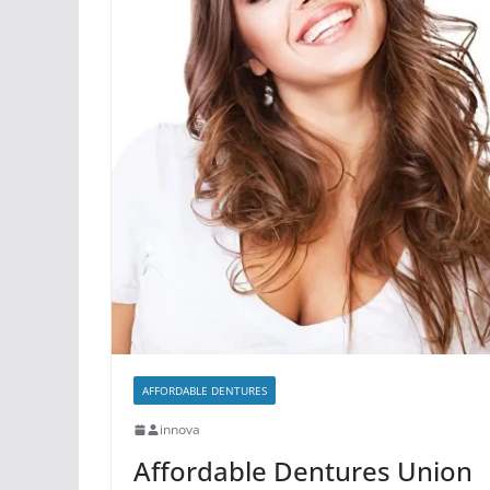
AFFORDABLE DENTURES
innova
Affordable Dentures Union