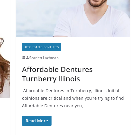
AFFORDABLE DENTURES
Scarlett Lachman
Affordable Dentures
Turnberry Illinois
Affordable Dentures In Turnberry, Illinois Initial
opinions are critical and when you’re trying to find
Affordable Dentures near you,
Read More