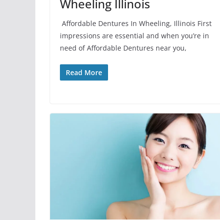
Wheeling Illinois
Affordable Dentures In Wheeling, Illinois First
impressions are essential and when you’re in
need of Affordable Dentures near you,
Read More