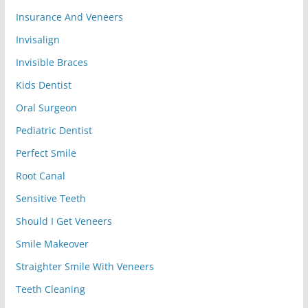
Insurance And Veneers
Invisalign
Invisible Braces
Kids Dentist
Oral Surgeon
Pediatric Dentist
Perfect Smile
Root Canal
Sensitive Teeth
Should I Get Veneers
Smile Makeover
Straighter Smile With Veneers
Teeth Cleaning