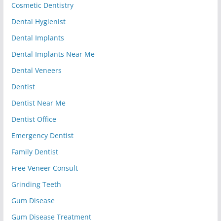
Cosmetic Dentistry
Dental Hygienist
Dental Implants
Dental Implants Near Me
Dental Veneers
Dentist
Dentist Near Me
Dentist Office
Emergency Dentist
Family Dentist
Free Veneer Consult
Grinding Teeth
Gum Disease
Gum Disease Treatment