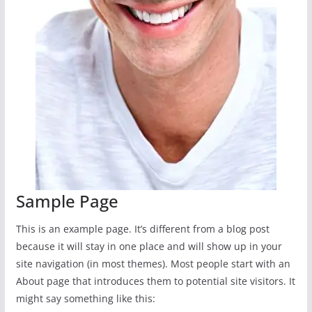
Sample Page
This is an example page. It’s different from a blog post
because it will stay in one place and will show up in your
site navigation (in most themes). Most people start with an
About page that introduces them to potential site visitors. It
might say something like this: