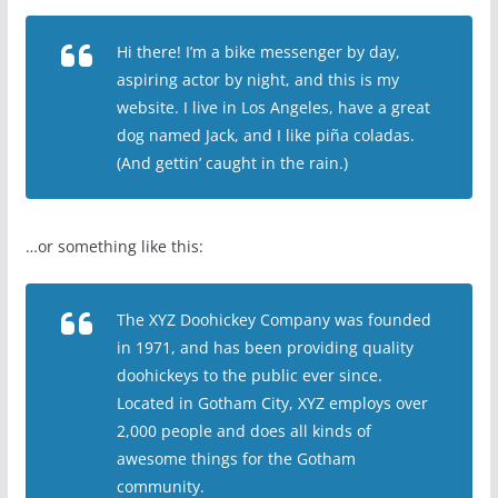
Hi there! I’m a bike messenger by day,
aspiring actor by night, and this is my
website. I live in Los Angeles, have a great
dog named Jack, and I like piña coladas.
(And gettin’ caught in the rain.)
…or something like this:
The XYZ Doohickey Company was founded
in 1971, and has been providing quality
doohickeys to the public ever since.
Located in Gotham City, XYZ employs over
2,000 people and does all kinds of
awesome things for the Gotham
community.