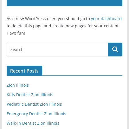
As a new WordPress user, you should go to
your dashboard
to delete this page and create new pages for your content.
Have fun!
Recent Posts
Zion Illinois
Kids Dentist Zion Illinois
Pediatric Dentist Zion Illinois
Emergency Dentist Zion Illinois
Walk-in Dentist Zion Illinois