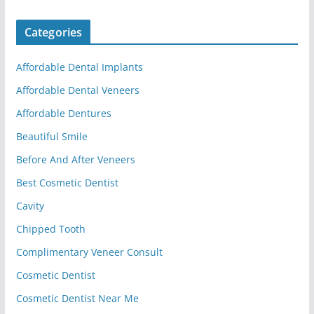
Categories
Affordable Dental Implants
Affordable Dental Veneers
Affordable Dentures
Beautiful Smile
Before And After Veneers
Best Cosmetic Dentist
Cavity
Chipped Tooth
Complimentary Veneer Consult
Cosmetic Dentist
Cosmetic Dentist Near Me