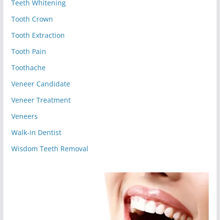
Teeth Whitening
Tooth Crown
Tooth Extraction
Tooth Pain
Toothache
Veneer Candidate
Veneer Treatment
Veneers
Walk-in Dentist
Wisdom Teeth Removal