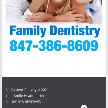
All Content Copyright 2021
Your Smile Headquarters
ALL RIGHTS RESERVED