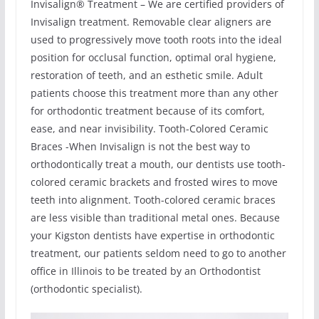
Invisalign® Treatment – We are certified providers of
Invisalign treatment. Removable clear aligners are
used to progressively move tooth roots into the ideal
position for occlusal function, optimal oral hygiene,
restoration of teeth, and an esthetic smile. Adult
patients choose this treatment more than any other
for orthodontic treatment because of its comfort,
ease, and near invisibility. Tooth-Colored Ceramic
Braces -When Invisalign is not the best way to
orthodontically treat a mouth, our dentists use tooth-
colored ceramic brackets and frosted wires to move
teeth into alignment. Tooth-colored ceramic braces
are less visible than traditional metal ones. Because
your Kigston dentists have expertise in orthodontic
treatment, our patients seldom need to go to another
office in Illinois to be treated by an Orthodontist
(orthodontic specialist).