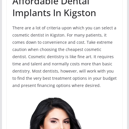
Affordable Dental
Implants In Kigston
There are a lot of criteria upon which you can select a
cosmetic dentist in Kigston. For many patients, it
comes down to convenience and cost. Take extreme
caution when choosing the cheapest cosmetic
dentist. Cosmetic dentistry is like fine art. It requires
time and talent and normally costs more than basic
dentistry. Most dentists, however, will work with you
to find the very best treatment options in your budget
and present financing options where desired.