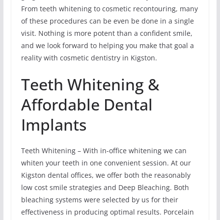
From teeth whitening to cosmetic recontouring, many
of these procedures can be even be done in a single
visit. Nothing is more potent than a confident smile,
and we look forward to helping you make that goal a
reality with cosmetic dentistry in Kigston.
Teeth Whitening &
Affordable Dental
Implants
Teeth Whitening – With in-office whitening we can
whiten your teeth in one convenient session. At our
Kigston dental offices, we offer both the reasonably
low cost smile strategies and Deep Bleaching. Both
bleaching systems were selected by us for their
effectiveness in producing optimal results. Porcelain