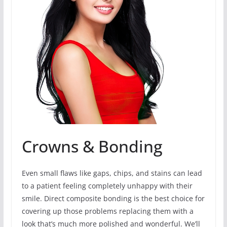
Crowns & Bonding
Even small flaws like gaps, chips, and stains can lead
to a patient feeling completely unhappy with their
smile. Direct composite bonding is the best choice for
covering up those problems replacing them with a
look that’s much more polished and wonderful. We’ll