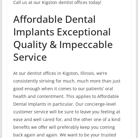
Call us at our Kigston dentist offices today!
Affordable Dental
Implants Exceptional
Quality & Impeccable
Service
At our dentist offices in Kigston, Illinois, we’re
consistently striving for much, much more than just
good enough when it comes to our patients’ oral
health and contentment. This applies to Affordable
Dental Implants in particular. Our concierge-level
customer service will be sure to leave you feeling at
ease and well cared for, and the other one of a kind
benefits we offer will preferably keep you coming
back again and again. We want to be your trusted