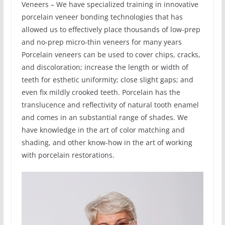
Veneers – We have specialized training in innovative
porcelain veneer bonding technologies that has
allowed us to effectively place thousands of low-prep
and no-prep micro-thin veneers for many years
Porcelain veneers can be used to cover chips, cracks,
and discoloration; increase the length or width of
teeth for esthetic uniformity; close slight gaps; and
even fix mildly crooked teeth. Porcelain has the
translucence and reflectivity of natural tooth enamel
and comes in an substantial range of shades. We
have knowledge in the art of color matching and
shading, and other know-how in the art of working
with porcelain restorations.