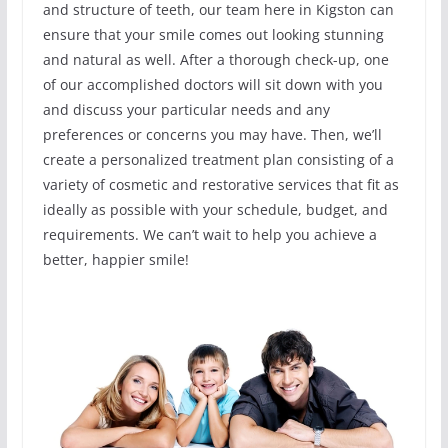
and structure of teeth, our team here in Kigston can
ensure that your smile comes out looking stunning
and natural as well. After a thorough check-up, one
of our accomplished doctors will sit down with you
and discuss your particular needs and any
preferences or concerns you may have. Then, we’ll
create a personalized treatment plan consisting of a
variety of cosmetic and restorative services that fit as
ideally as possible with your schedule, budget, and
requirements. We can’t wait to help you achieve a
better, happier smile!