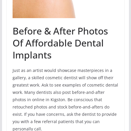
Before & After Photos
Of Affordable Dental
Implants
Just as an artist would showcase masterpieces in a
gallery, a skilled cosmetic dentist will show off their
greatest work. Ask to see examples of cosmetic dental
work. Many dentists also post before-and-after
photos in online in Kigston. Be conscious that
retouched photos and stock before-and-afters do
exist. If you have concerns, ask the dentist to provide
you with a few referral patients that you can
personally call.