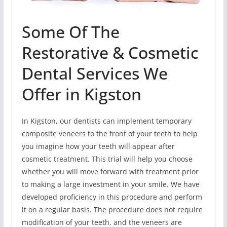
Some Of The
Restorative & Cosmetic
Dental Services We
Offer in Kigston
In Kigston, our dentists can implement temporary
composite veneers to the front of your teeth to help
you imagine how your teeth will appear after
cosmetic treatment. This trial will help you choose
whether you will move forward with treatment prior
to making a large investment in your smile. We have
developed proficiency in this procedure and perform
it on a regular basis. The procedure does not require
modification of your teeth, and the veneers are