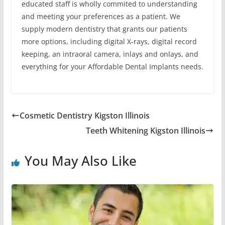
educated staff is wholly commited to understanding
and meeting your preferences as a patient. We
supply modern dentistry that grants our patients
more options, including digital X-rays, digital record
keeping, an intraoral camera, inlays and onlays, and
everything for your Affordable Dental Implants needs.
Cosmetic Dentistry Kigston Illinois
Teeth Whitening Kigston Illinois
You May Also Like