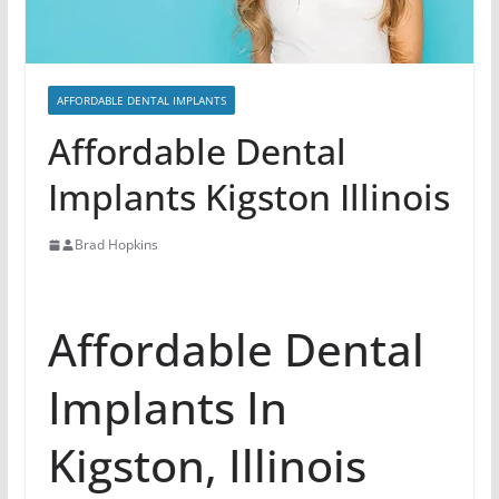
AFFORDABLE DENTAL IMPLANTS
Affordable Dental
Implants Kigston Illinois
Brad Hopkins
Affordable Dental
Implants In
Kigston, Illinois