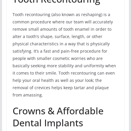
Tooth recontouring (also known as reshaping) is a
common procedure where our team will accurately
remove small amounts of tooth enamel in order to
alter a tooth’s shape, surface, length, or other
physical characteristics in a way that is physically
satisfying. It’s a fast and pain-free procedure for
people with smaller cosmetic worries who are
basically seeking more stability and uniformity when
it comes to their smile. Tooth recontouring can even
help your oral health as well as your look; the
removal of crevices helps keep tartar and plaque
from amassing.
Crowns & Affordable
Dental Implants