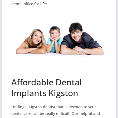
dental office for life!
Affordable Dental
Implants Kigston
Finding a Kigston dentist that is devoted to your
dental care can be really difficult. Our helpful and