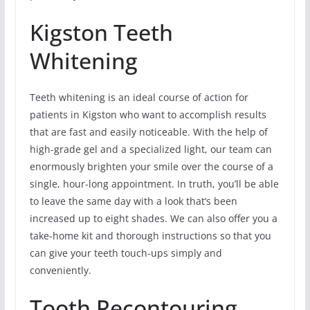
Kigston Teeth
Whitening
Teeth whitening is an ideal course of action for
patients in Kigston who want to accomplish results
that are fast and easily noticeable. With the help of
high-grade gel and a specialized light, our team can
enormously brighten your smile over the course of a
single, hour-long appointment. In truth, you’ll be able
to leave the same day with a look that’s been
increased up to eight shades. We can also offer you a
take-home kit and thorough instructions so that you
can give your teeth touch-ups simply and
conveniently.
Tooth Recontouring