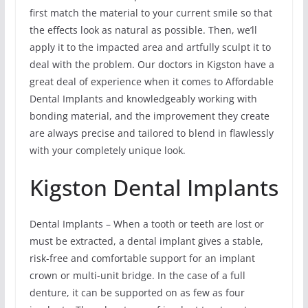
first match the material to your current smile so that
the effects look as natural as possible. Then, we’ll
apply it to the impacted area and artfully sculpt it to
deal with the problem. Our doctors in Kigston have a
great deal of experience when it comes to Affordable
Dental Implants and knowledgeably working with
bonding material, and the improvement they create
are always precise and tailored to blend in flawlessly
with your completely unique look.
Kigston Dental Implants
Dental Implants – When a tooth or teeth are lost or
must be extracted, a dental implant gives a stable,
risk-free and comfortable support for an implant
crown or multi-unit bridge. In the case of a full
denture, it can be supported on as few as four