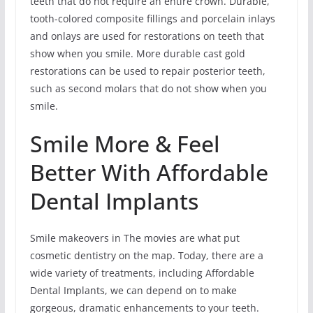
teeth that do not require an entire crown. Durable,
tooth-colored composite fillings and porcelain inlays
and onlays are used for restorations on teeth that
show when you smile. More durable cast gold
restorations can be used to repair posterior teeth,
such as second molars that do not show when you
smile.
Smile More & Feel
Better With Affordable
Dental Implants
Smile makeovers in The movies are what put
cosmetic dentistry on the map. Today, there are a
wide variety of treatments, including Affordable
Dental Implants, we can depend on to make
gorgeous, dramatic enhancements to your teeth.