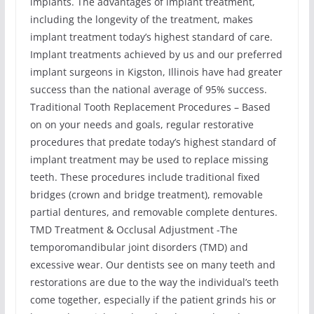
implants. The advantages of implant treatment,
including the longevity of the treatment, makes
implant treatment today’s highest standard of care.
Implant treatments achieved by us and our preferred
implant surgeons in Kigston, Illinois have had greater
success than the national average of 95% success.
Traditional Tooth Replacement Procedures – Based
on on your needs and goals, regular restorative
procedures that predate today’s highest standard of
implant treatment may be used to replace missing
teeth. These procedures include traditional fixed
bridges (crown and bridge treatment), removable
partial dentures, and removable complete dentures.
TMD Treatment & Occlusal Adjustment -The
temporomandibular joint disorders (TMD) and
excessive wear. Our dentists see on many teeth and
restorations are due to the way the individual’s teeth
come together, especially if the patient grinds his or