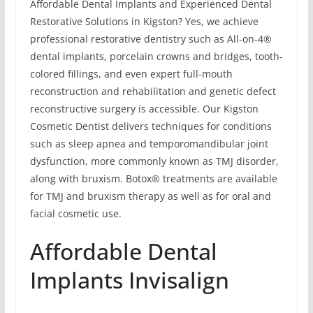
Affordable Dental Implants and Experienced Dental
Restorative Solutions in Kigston? Yes, we achieve
professional restorative dentistry such as All-on-4®
dental implants, porcelain crowns and bridges, tooth-
colored fillings, and even expert full-mouth
reconstruction and rehabilitation and genetic defect
reconstructive surgery is accessible. Our Kigston
Cosmetic Dentist delivers techniques for conditions
such as sleep apnea and temporomandibular joint
dysfunction, more commonly known as TMJ disorder,
along with bruxism. Botox® treatments are available
for TMJ and bruxism therapy as well as for oral and
facial cosmetic use.
Affordable Dental
Implants Invisalign