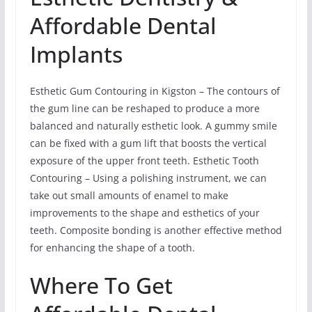
Affordable Dental
Implants
Esthetic Gum Contouring in Kigston – The contours of
the gum line can be reshaped to produce a more
balanced and naturally esthetic look. A gummy smile
can be fixed with a gum lift that boosts the vertical
exposure of the upper front teeth. Esthetic Tooth
Contouring – Using a polishing instrument, we can
take out small amounts of enamel to make
improvements to the shape and esthetics of your
teeth. Composite bonding is another effective method
for enhancing the shape of a tooth.
Where To Get