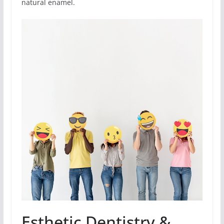
natural enamel.
Esthetic Dentistry &