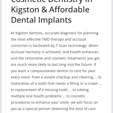
Kigston & Affordable
Dental Implants
At Kigston dentists, accurate diagnosis for planning
the most effective TMD therapy and occlusal
correction is facilitated by T-Scan technology. When
occlusal harmony is achieved, oral health enhances
and the restorative and cosmetic treatments you get
are much more likely to last long into the future. If
you want a compassionate dentist to care for your
every need- from a simple checkup and cleaning … to
restoration of a tooth that needs a filling or a crown …
to replacement of a missing tooth … to solving
multiple oral health problems … to cosmetic
procedures to enhance your smile, we will focus on
you as a special person deserving the best of care.