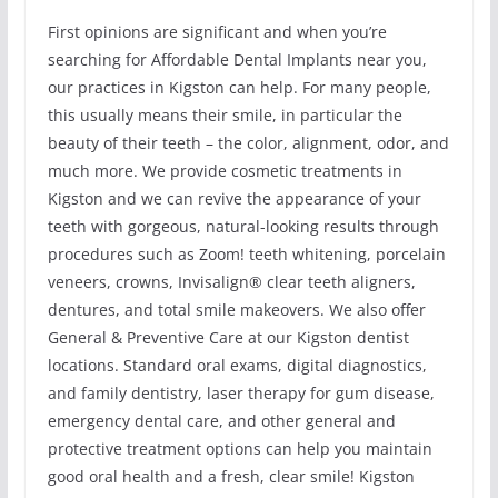
First opinions are significant and when you’re
searching for Affordable Dental Implants near you,
our practices in Kigston can help. For many people,
this usually means their smile, in particular the
beauty of their teeth – the color, alignment, odor, and
much more. We provide cosmetic treatments in
Kigston and we can revive the appearance of your
teeth with gorgeous, natural-looking results through
procedures such as Zoom! teeth whitening, porcelain
veneers, crowns, Invisalign® clear teeth aligners,
dentures, and total smile makeovers. We also offer
General & Preventive Care at our Kigston dentist
locations. Standard oral exams, digital diagnostics,
and family dentistry, laser therapy for gum disease,
emergency dental care, and other general and
protective treatment options can help you maintain
good oral health and a fresh, clear smile! Kigston