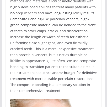
methods and materials allow cosmetic dentists with
highly developed abilities to treat many patients with
no-prep veneers and have long-lasting lovely results.
Composite Bonding-Like porcelain veneers, high-
grade composite material can be bonded to the front
of teeth to cover chips, cracks, and discoloration;
increase the length or width of teeth for esthetic
uniformity; close slight gaps; and even fix mildly
crooked teeth. This is a more inexpensive treatment
than porcelain veneers, but is not as durable or
lifelike in appearance. Quite often, We use composite
bonding to transition patients to the suitable time in
their treatment sequence and/or budget for definitive
treatment with more durable porcelain restorations.
The composite bonding is a temporary solution in
their comprehensive treatment.