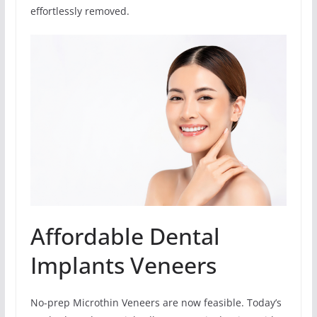
effortlessly removed.
Affordable Dental
Implants Veneers
No-prep Microthin Veneers are now feasible. Today’s