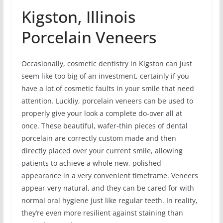
Kigston, Illinois
Porcelain Veneers
Occasionally, cosmetic dentistry in Kigston can just
seem like too big of an investment, certainly if you
have a lot of cosmetic faults in your smile that need
attention. Luckliy, porcelain veneers can be used to
properly give your look a complete do-over all at
once. These beautiful, wafer-thin pieces of dental
porcelain are correctly custom made and then
directly placed over your current smile, allowing
patients to achieve a whole new, polished
appearance in a very convenient timeframe. Veneers
appear very natural, and they can be cared for with
normal oral hygiene just like regular teeth. In reality,
they’re even more resilient against staining than