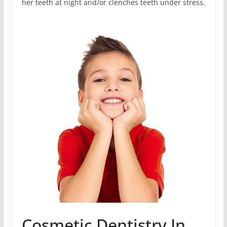
her teeth at night and/or clenches teeth under stress.
Cosmetic Dentistry In