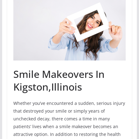
Smile Makeovers In
Kigston,Illinois
Whether you’ve encountered a sudden, serious injury
that destroyed your smile or simply years of
unchecked decay, there comes a time in many
patients’ lives when a smile makeover becomes an
attractive option. In addition to restoring the health