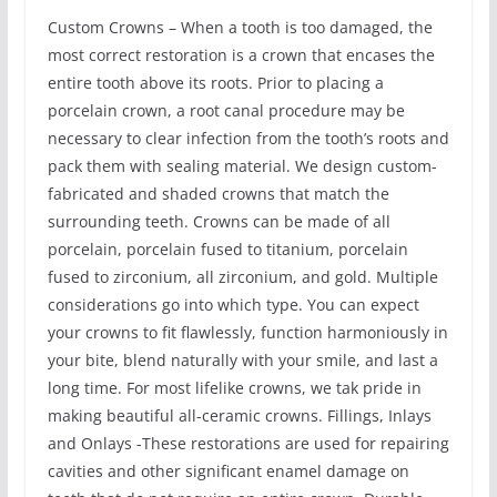
Custom Crowns – When a tooth is too damaged, the
most correct restoration is a crown that encases the
entire tooth above its roots. Prior to placing a
porcelain crown, a root canal procedure may be
necessary to clear infection from the tooth’s roots and
pack them with sealing material. We design custom-
fabricated and shaded crowns that match the
surrounding teeth. Crowns can be made of all
porcelain, porcelain fused to titanium, porcelain
fused to zirconium, all zirconium, and gold. Multiple
considerations go into which type. You can expect
your crowns to fit flawlessly, function harmoniously in
your bite, blend naturally with your smile, and last a
long time. For most lifelike crowns, we tak pride in
making beautiful all-ceramic crowns. Fillings, Inlays
and Onlays -These restorations are used for repairing
cavities and other significant enamel damage on