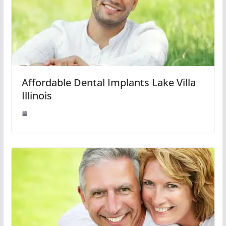
Affordable Dental Implants Lake Villa
Illinois