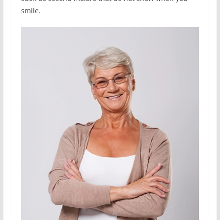
smile.