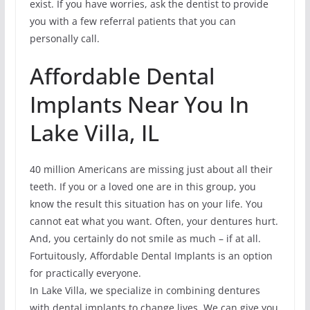
exist. If you have worries, ask the dentist to provide
you with a few referral patients that you can
personally call.
Affordable Dental
Implants Near You In
Lake Villa, IL
40 million Americans are missing just about all their
teeth. If you or a loved one are in this group, you
know the result this situation has on your life. You
cannot eat what you want. Often, your dentures hurt.
And, you certainly do not smile as much – if at all.
Fortuitously, Affordable Dental Implants is an option
for practically everyone.
In Lake Villa, we specialize in combining dentures
with dental implants to change lives. We can give you