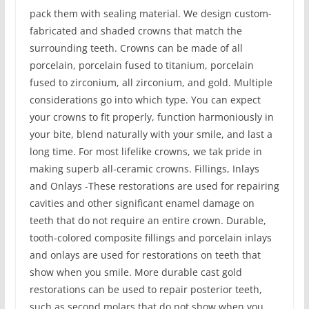
pack them with sealing material. We design custom-
fabricated and shaded crowns that match the
surrounding teeth. Crowns can be made of all
porcelain, porcelain fused to titanium, porcelain
fused to zirconium, all zirconium, and gold. Multiple
considerations go into which type. You can expect
your crowns to fit properly, function harmoniously in
your bite, blend naturally with your smile, and last a
long time. For most lifelike crowns, we tak pride in
making superb all-ceramic crowns. Fillings, Inlays
and Onlays -These restorations are used for repairing
cavities and other significant enamel damage on
teeth that do not require an entire crown. Durable,
tooth-colored composite fillings and porcelain inlays
and onlays are used for restorations on teeth that
show when you smile. More durable cast gold
restorations can be used to repair posterior teeth,
such as second molars that do not show when you