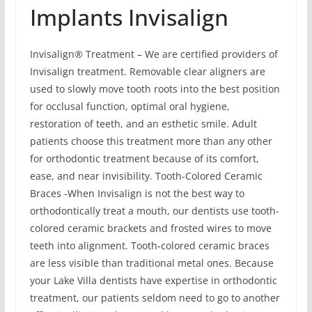
Implants Invisalign
Invisalign® Treatment – We are certified providers of
Invisalign treatment. Removable clear aligners are
used to slowly move tooth roots into the best position
for occlusal function, optimal oral hygiene,
restoration of teeth, and an esthetic smile. Adult
patients choose this treatment more than any other
for orthodontic treatment because of its comfort,
ease, and near invisibility. Tooth-Colored Ceramic
Braces -When Invisalign is not the best way to
orthodontically treat a mouth, our dentists use tooth-
colored ceramic brackets and frosted wires to move
teeth into alignment. Tooth-colored ceramic braces
are less visible than traditional metal ones. Because
your Lake Villa dentists have expertise in orthodontic
treatment, our patients seldom need to go to another