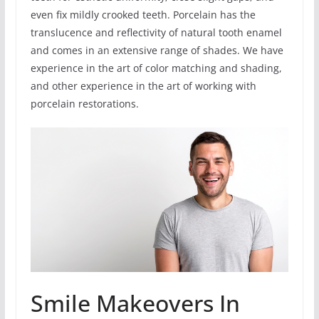
even fix mildly crooked teeth. Porcelain has the
translucence and reflectivity of natural tooth enamel
and comes in an extensive range of shades. We have
experience in the art of color matching and shading,
and other experience in the art of working with
porcelain restorations.
Smile Makeovers In