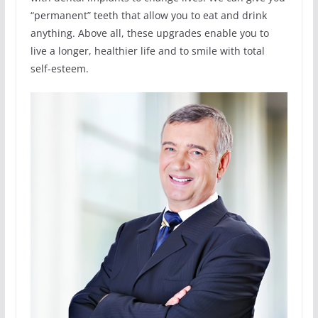
“permanent” teeth that allow you to eat and drink
anything. Above all, these upgrades enable you to
live a longer, healthier life and to smile with total
self-esteem.