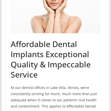
Affordable Dental
Implants Exceptional
Quality & Impeccable
Service
At our dentist offices in Lake Villa, Illinois, we’re
consistently striving for much, much more than just
adequate when it comes to our patients’ oral health
and contentment. This applies to Affordable Dental