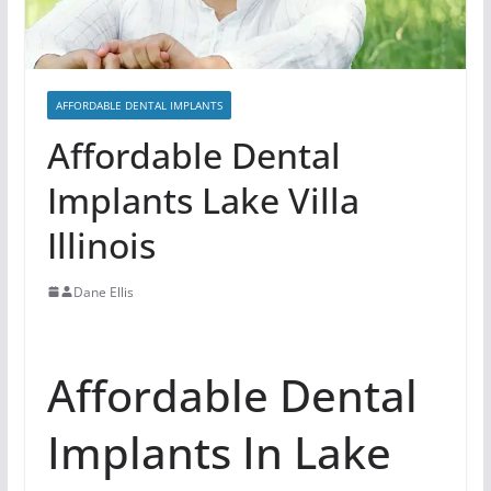
AFFORDABLE DENTAL IMPLANTS
Affordable Dental
Implants Lake Villa
Illinois
Dane Ellis
Affordable Dental
Implants In Lake