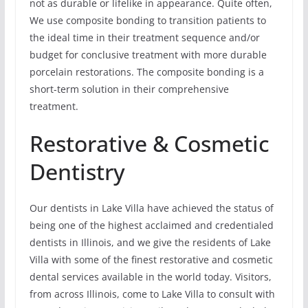
not as durable or lifelike in appearance. Quite often,
We use composite bonding to transition patients to
the ideal time in their treatment sequence and/or
budget for conclusive treatment with more durable
porcelain restorations. The composite bonding is a
short-term solution in their comprehensive
treatment.
Restorative & Cosmetic
Dentistry
Our dentists in Lake Villa have achieved the status of
being one of the highest acclaimed and credentialed
dentists in Illinois, and we give the residents of Lake
Villa with some of the finest restorative and cosmetic
dental services available in the world today. Visitors,
from across Illinois, come to Lake Villa to consult with