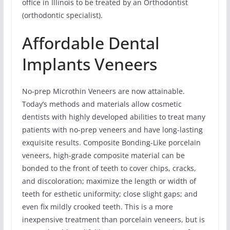
office in Illinois to be treated by an Orthodontist
(orthodontic specialist).
Affordable Dental
Implants Veneers
No-prep Microthin Veneers are now attainable.
Today’s methods and materials allow cosmetic
dentists with highly developed abilities to treat many
patients with no-prep veneers and have long-lasting
exquisite results. Composite Bonding-Like porcelain
veneers, high-grade composite material can be
bonded to the front of teeth to cover chips, cracks,
and discoloration; maximize the length or width of
teeth for esthetic uniformity; close slight gaps; and
even fix mildly crooked teeth. This is a more
inexpensive treatment than porcelain veneers, but is