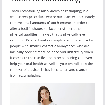
Tooth recontouring (also known as reshaping) is a
well-known procedure where our team will accurately
remove small amounts of tooth enamel in order to
alter a tooth’s shape, surface, length, or other
physical qualities in a way that is physically eye-
catching. It’s a fast and uncomplicated procedure for
people with smaller cosmetic annoyances who are
basically seeking more balance and uniformity when
it comes to their smile. Tooth recontouring can even
help your oral health as well as your overall look; the
removal of crevices helps keep tartar and plaque
from accumulating.