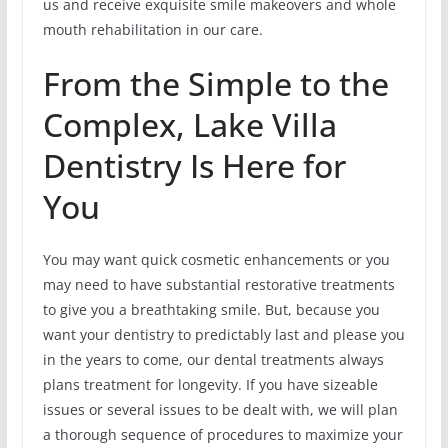
us and receive exquisite smile makeovers and whole
mouth rehabilitation in our care.
From the Simple to the
Complex, Lake Villa
Dentistry Is Here for
You
You may want quick cosmetic enhancements or you
may need to have substantial restorative treatments
to give you a breathtaking smile. But, because you
want your dentistry to predictably last and please you
in the years to come, our dental treatments always
plans treatment for longevity. If you have sizeable
issues or several issues to be dealt with, we will plan
a thorough sequence of procedures to maximize your