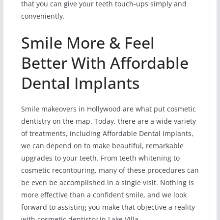
that you can give your teeth touch-ups simply and
conveniently.
Smile More & Feel
Better With Affordable
Dental Implants
Smile makeovers in Hollywood are what put cosmetic
dentistry on the map. Today, there are a wide variety
of treatments, including Affordable Dental Implants,
we can depend on to make beautiful, remarkable
upgrades to your teeth. From teeth whitening to
cosmetic recontouring, many of these procedures can
be even be accomplished in a single visit. Nothing is
more effective than a confident smile, and we look
forward to assisting you make that objective a reality
with cosmetic dentistry in Lake Villa.