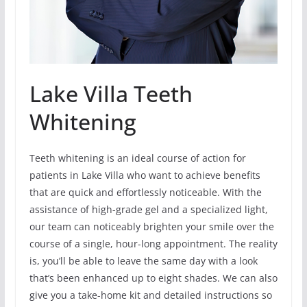
Lake Villa Teeth
Whitening
Teeth whitening is an ideal course of action for
patients in Lake Villa who want to achieve benefits
that are quick and effortlessly noticeable. With the
assistance of high-grade gel and a specialized light,
our team can noticeably brighten your smile over the
course of a single, hour-long appointment. The reality
is, you’ll be able to leave the same day with a look
that’s been enhanced up to eight shades. We can also
give you a take-home kit and detailed instructions so