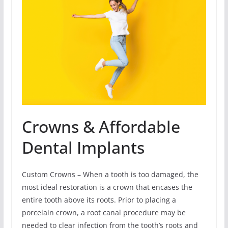
Crowns & Affordable
Dental Implants
Custom Crowns – When a tooth is too damaged, the
most ideal restoration is a crown that encases the
entire tooth above its roots. Prior to placing a
porcelain crown, a root canal procedure may be
needed to clear infection from the tooth’s roots and