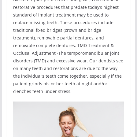
restorative procedures that predate today’s highest
standard of implant treatment may be used to
replace missing teeth. These procedures include
traditional fixed bridges (crown and bridge
treatment), removable partial dentures, and
removable complete dentures. TMD Treatment &
Occlusal Adjustment -The temporomandibular joint
disorders (TMD) and excessive wear. Our dentists see
on many teeth and restorations are due to the way
the individual’s teeth come together, especially if the
patient grinds his or her teeth at night and/or
clenches teeth under stress.