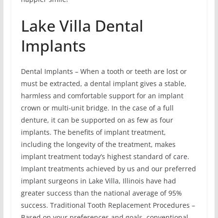
Lake Villa Dental
Implants
Dental Implants – When a tooth or teeth are lost or
must be extracted, a dental implant gives a stable,
harmless and comfortable support for an implant
crown or multi-unit bridge. In the case of a full
denture, it can be supported on as few as four
implants. The benefits of implant treatment,
including the longevity of the treatment, makes
implant treatment today’s highest standard of care.
Implant treatments achieved by us and our preferred
implant surgeons in Lake Villa, Illinois have had
greater success than the national average of 95%
success. Traditional Tooth Replacement Procedures –
Based on your preferences and goals, conventional