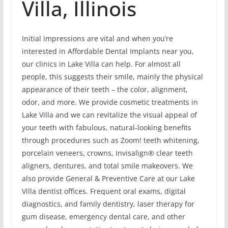
Villa, Illinois
Initial impressions are vital and when you’re
interested in Affordable Dental Implants near you,
our clinics in Lake Villa can help. For almost all
people, this suggests their smile, mainly the physical
appearance of their teeth – the color, alignment,
odor, and more. We provide cosmetic treatments in
Lake Villa and we can revitalize the visual appeal of
your teeth with fabulous, natural-looking benefits
through procedures such as Zoom! teeth whitening,
porcelain veneers, crowns, Invisalign® clear teeth
aligners, dentures, and total smile makeovers. We
also provide General & Preventive Care at our Lake
Villa dentist offices. Frequent oral exams, digital
diagnostics, and family dentistry, laser therapy for
gum disease, emergency dental care, and other