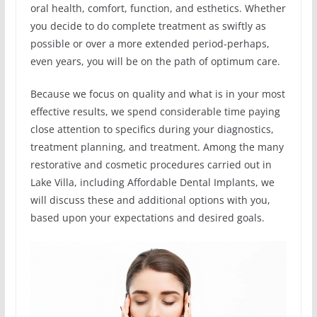
oral health, comfort, function, and esthetics. Whether
you decide to do complete treatment as swiftly as
possible or over a more extended period-perhaps,
even years, you will be on the path of optimum care.
Because we focus on quality and what is in your most
effective results, we spend considerable time paying
close attention to specifics during your diagnostics,
treatment planning, and treatment. Among the many
restorative and cosmetic procedures carried out in
Lake Villa, including Affordable Dental Implants, we
will discuss these and additional options with you,
based upon your expectations and desired goals.