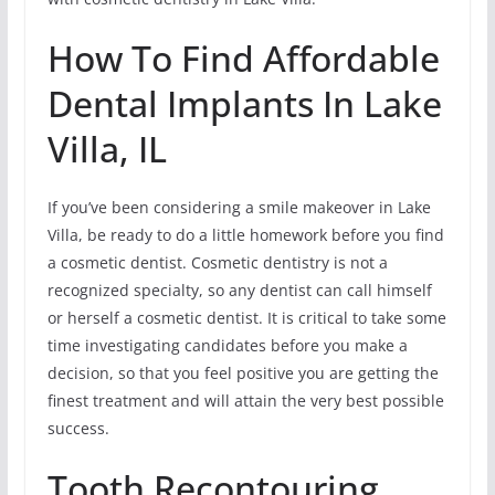
How To Find Affordable
Dental Implants In Lake
Villa, IL
If you’ve been considering a smile makeover in Lake
Villa, be ready to do a little homework before you find
a cosmetic dentist. Cosmetic dentistry is not a
recognized specialty, so any dentist can call himself
or herself a cosmetic dentist. It is critical to take some
time investigating candidates before you make a
decision, so that you feel positive you are getting the
finest treatment and will attain the very best possible
success.
Tooth Recontouring