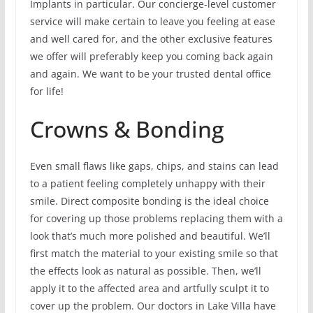
Implants in particular. Our concierge-level customer
service will make certain to leave you feeling at ease
and well cared for, and the other exclusive features
we offer will preferably keep you coming back again
and again. We want to be your trusted dental office
for life!
Crowns & Bonding
Even small flaws like gaps, chips, and stains can lead
to a patient feeling completely unhappy with their
smile. Direct composite bonding is the ideal choice
for covering up those problems replacing them with a
look that’s much more polished and beautiful. We’ll
first match the material to your existing smile so that
the effects look as natural as possible. Then, we’ll
apply it to the affected area and artfully sculpt it to
cover up the problem. Our doctors in Lake Villa have