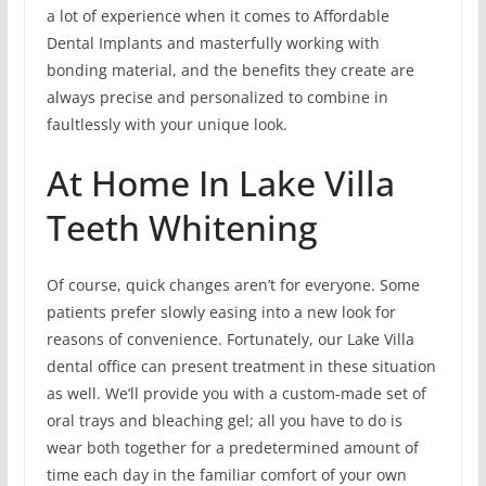
a lot of experience when it comes to Affordable
Dental Implants and masterfully working with
bonding material, and the benefits they create are
always precise and personalized to combine in
faultlessly with your unique look.
At Home In Lake Villa
Teeth Whitening
Of course, quick changes aren’t for everyone. Some
patients prefer slowly easing into a new look for
reasons of convenience. Fortunately, our Lake Villa
dental office can present treatment in these situation
as well. We’ll provide you with a custom-made set of
oral trays and bleaching gel; all you have to do is
wear both together for a predetermined amount of
time each day in the familiar comfort of your own