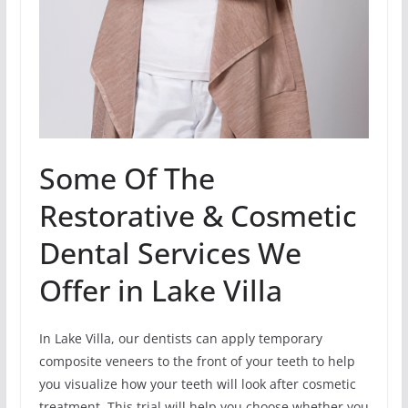
Some Of The
Restorative & Cosmetic
Dental Services We
Offer in Lake Villa
In Lake Villa, our dentists can apply temporary
composite veneers to the front of your teeth to help
you visualize how your teeth will look after cosmetic
treatment. This trial will help you choose whether you