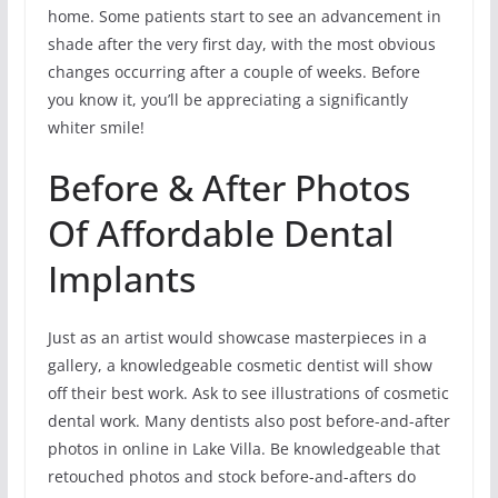
home. Some patients start to see an advancement in
shade after the very first day, with the most obvious
changes occurring after a couple of weeks. Before
you know it, you’ll be appreciating a significantly
whiter smile!
Before & After Photos
Of Affordable Dental
Implants
Just as an artist would showcase masterpieces in a
gallery, a knowledgeable cosmetic dentist will show
off their best work. Ask to see illustrations of cosmetic
dental work. Many dentists also post before-and-after
photos in online in Lake Villa. Be knowledgeable that
retouched photos and stock before-and-afters do