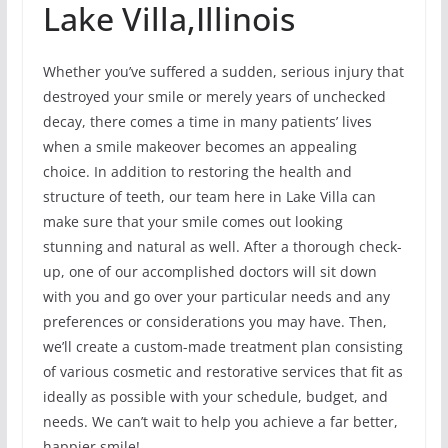
Lake Villa,Illinois
Whether you’ve suffered a sudden, serious injury that
destroyed your smile or merely years of unchecked
decay, there comes a time in many patients’ lives
when a smile makeover becomes an appealing
choice. In addition to restoring the health and
structure of teeth, our team here in Lake Villa can
make sure that your smile comes out looking
stunning and natural as well. After a thorough check-
up, one of our accomplished doctors will sit down
with you and go over your particular needs and any
preferences or considerations you may have. Then,
we’ll create a custom-made treatment plan consisting
of various cosmetic and restorative services that fit as
ideally as possible with your schedule, budget, and
needs. We can’t wait to help you achieve a far better,
happier smile!