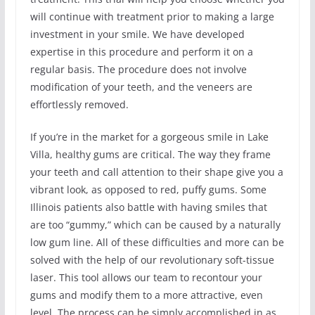
will continue with treatment prior to making a large
investment in your smile. We have developed
expertise in this procedure and perform it on a
regular basis. The procedure does not involve
modification of your teeth, and the veneers are
effortlessly removed.
If you’re in the market for a gorgeous smile in Lake
Villa, healthy gums are critical. The way they frame
your teeth and call attention to their shape give you a
vibrant look, as opposed to red, puffy gums. Some
Illinois patients also battle with having smiles that
are too “gummy,” which can be caused by a naturally
low gum line. All of these difficulties and more can be
solved with the help of our revolutionary soft-tissue
laser. This tool allows our team to recontour your
gums and modify them to a more attractive, even
level. The process can be simply accomplished in as