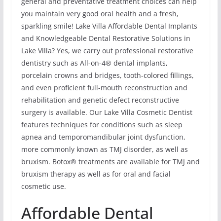
general and preventative treatment choices can help
you maintain very good oral health and a fresh,
sparkling smile! Lake Villa Affordable Dental Implants
and Knowledgeable Dental Restorative Solutions in
Lake Villa? Yes, we carry out professional restorative
dentistry such as All-on-4® dental implants,
porcelain crowns and bridges, tooth-colored fillings,
and even proficient full-mouth reconstruction and
rehabilitation and genetic defect reconstructive
surgery is available. Our Lake Villa Cosmetic Dentist
features techniques for conditions such as sleep
apnea and temporomandibular joint dysfunction,
more commonly known as TMJ disorder, as well as
bruxism. Botox® treatments are available for TMJ and
bruxism therapy as well as for oral and facial
cosmetic use.
Affordable Dental