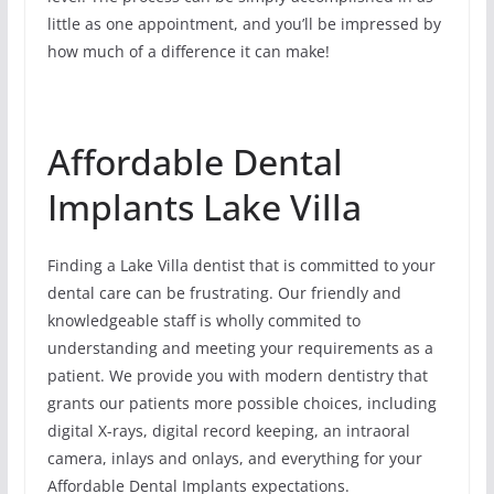
little as one appointment, and you’ll be impressed by
how much of a difference it can make!
Affordable Dental
Implants Lake Villa
Finding a Lake Villa dentist that is committed to your
dental care can be frustrating. Our friendly and
knowledgeable staff is wholly commited to
understanding and meeting your requirements as a
patient. We provide you with modern dentistry that
grants our patients more possible choices, including
digital X-rays, digital record keeping, an intraoral
camera, inlays and onlays, and everything for your
Affordable Dental Implants expectations.