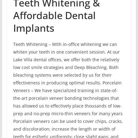
Teeth Whitening &
Affordable Dental
Implants
Teeth Whitening – With in-office whitening we can
whiten your teeth in one convenient session. At our
Lake Villa dental offices, we offer both the relatively
low cost smile strategies and Deep Bleaching. Both
bleaching systems were selected by us for their
effectiveness in producing optimal results. Porcelain
Veneers – We have specialized training in state-of-
the-art porcelain veneer bonding technologies that
has allowed us to effectively place thousands of low-
prep and no-prep micro-thin veneers for many years
Porcelain veneers can be used to cover chips, cracks,
and discoloration; increase the length or width of
teeth for esthetic uniformity; close slight gaps; and