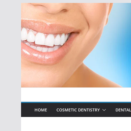
Skip
to
content
HOME
COSMETIC DENTISTRY
DENTAL