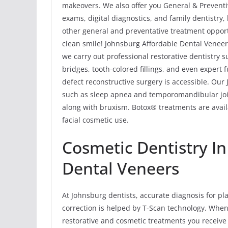
makeovers. We also offer you General & Preventiv
exams, digital diagnostics, and family dentistry
other general and preventative treatment opport
clean smile! Johnsburg Affordable Dental Veneers
we carry out professional restorative dentistry 
bridges, tooth-colored fillings, and even expert
defect reconstructive surgery is accessible. Ou
such as sleep apnea and temporomandibular joi
along with bruxism. Botox® treatments are avail
facial cosmetic use.
Cosmetic Dentistry I
Dental Veneers
At Johnsburg dentists, accurate diagnosis for p
correction is helped by T-Scan technology. When
restorative and cosmetic treatments you receive a