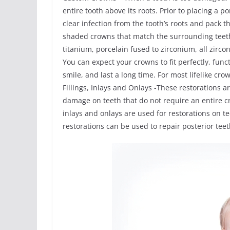
entire tooth above its roots. Prior to placing a 
clear infection from the tooth’s roots and pack
shaded crowns that match the surrounding teeth
titanium, porcelain fused to zirconium, all zirco
You can expect your crowns to fit perfectly, func
smile, and last a long time. For most lifelike cr
Fillings, Inlays and Onlays -These restorations a
damage on teeth that do not require an entire c
inlays and onlays are used for restorations on 
restorations can be used to repair posterior te