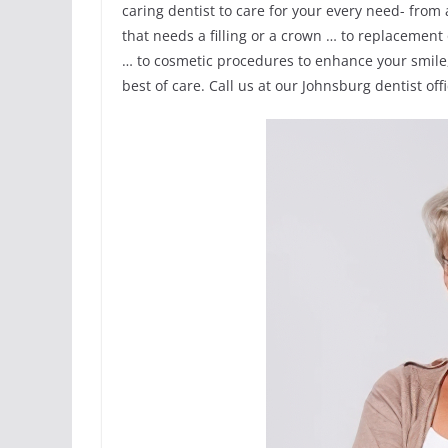
caring dentist to care for your every need- from
that needs a filling or a crown … to replacement
… to cosmetic procedures to enhance your smile,
best of care. Call us at our Johnsburg dentist off