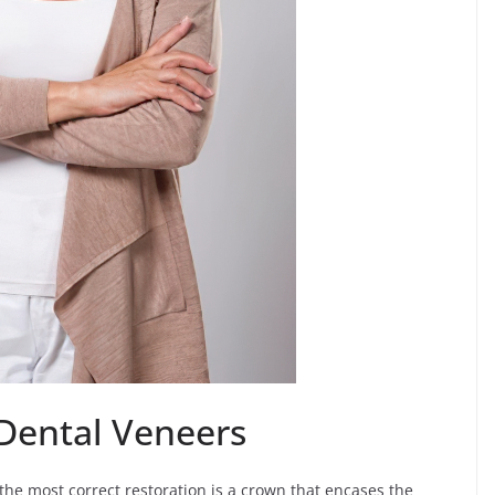
Dental Veneers
e most correct restoration is a crown that encases the