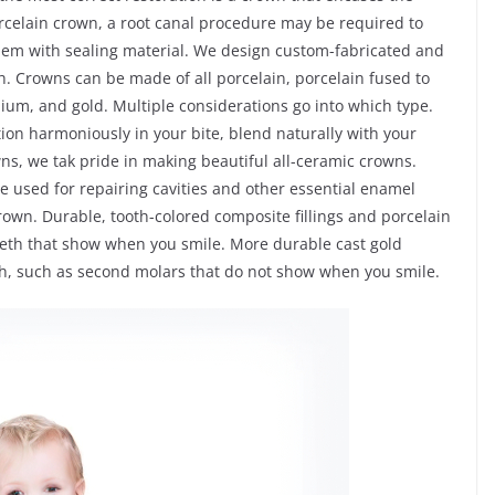
porcelain crown, a root canal procedure may be required to
 them with sealing material. We design custom-fabricated and
. Crowns can be made of all porcelain, porcelain fused to
nium, and gold. Multiple considerations go into which type.
tion harmoniously in your bite, blend naturally with your
owns, we tak pride in making beautiful all-ceramic crowns.
re used for repairing cavities and other essential enamel
rown. Durable, tooth-colored composite fillings and porcelain
teeth that show when you smile. More durable cast gold
eth, such as second molars that do not show when you smile.