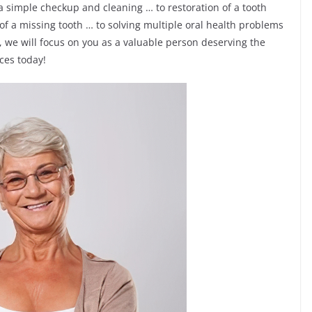
 a simple checkup and cleaning … to restoration of a tooth
 of a missing tooth … to solving multiple oral health problems
 we will focus on you as a valuable person deserving the
ices today!