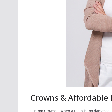
Crowns & Affordable 
Custom Crowns – When a tooth is too damaged, th