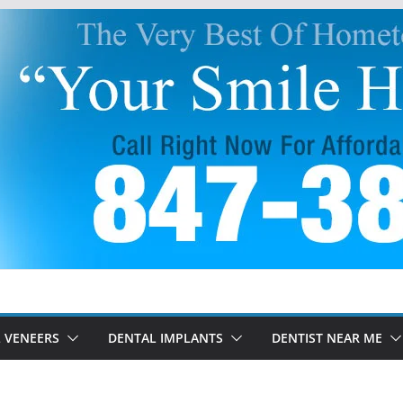
 VENEERS
DENTAL IMPLANTS
DENTIST NEAR ME