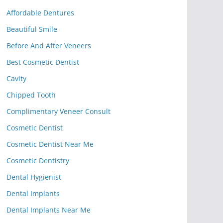
Affordable Dentures
Beautiful Smile
Before And After Veneers
Best Cosmetic Dentist
Cavity
Chipped Tooth
Complimentary Veneer Consult
Cosmetic Dentist
Cosmetic Dentist Near Me
Cosmetic Dentistry
Dental Hygienist
Dental Implants
Dental Implants Near Me