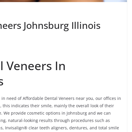
eers Johnsburg Illinois
l Veneers In
s
in need of Affordable Dental Veneers near you, our offices in
his indicates their smile, mainly the overall look of their
ore. We provide cosmetic options in Johnsburg and we can
ing, natural-looking results through procedures such as
, Invisalign® clear teeth aligners, dentures, and total smile