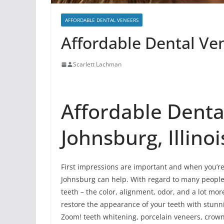
AFFORDABLE DENTAL VENEERS
Affordable Dental Ven
Scarlett Lachman
Affordable Denta
Johnsburg, Illinoi
First impressions are important and when you’re 
Johnsburg can help. With regard to many people, t
teeth – the color, alignment, odor, and a lot m
restore the appearance of your teeth with stunn
Zoom! teeth whitening, porcelain veneers, crowns