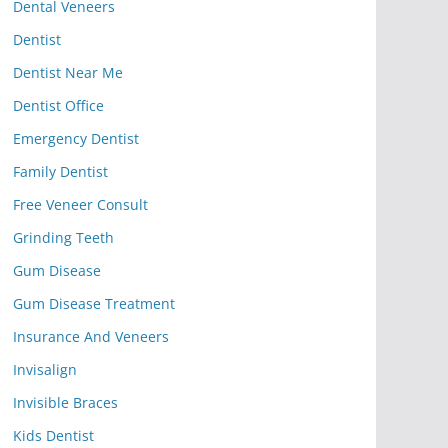
Dental Veneers
Dentist
Dentist Near Me
Dentist Office
Emergency Dentist
Family Dentist
Free Veneer Consult
Grinding Teeth
Gum Disease
Gum Disease Treatment
Insurance And Veneers
Invisalign
Invisible Braces
Kids Dentist