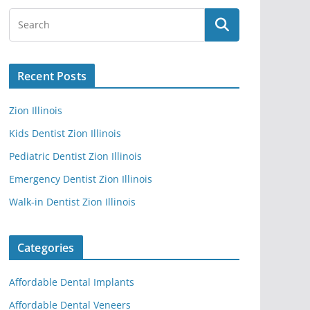
Recent Posts
Zion Illinois
Kids Dentist Zion Illinois
Pediatric Dentist Zion Illinois
Emergency Dentist Zion Illinois
Walk-in Dentist Zion Illinois
Categories
Affordable Dental Implants
Affordable Dental Veneers