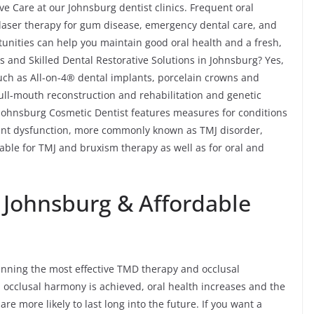
e Care at our Johnsburg dentist clinics. Frequent oral
, laser therapy for gum disease, emergency dental care, and
unities can help you maintain good oral health and a fresh,
 and Skilled Dental Restorative Solutions in Johnsburg? Yes,
such as All-on-4® dental implants, porcelain crowns and
 full-mouth reconstruction and rehabilitation and genetic
r Johnsburg Cosmetic Dentist features measures for conditions
nt dysfunction, more commonly known as TMJ disorder,
able for TMJ and bruxism therapy as well as for oral and
n Johnsburg & Affordable
lanning the most effective TMD therapy and occlusal
 occlusal harmony is achieved, oral health increases and the
re more likely to last long into the future. If you want a