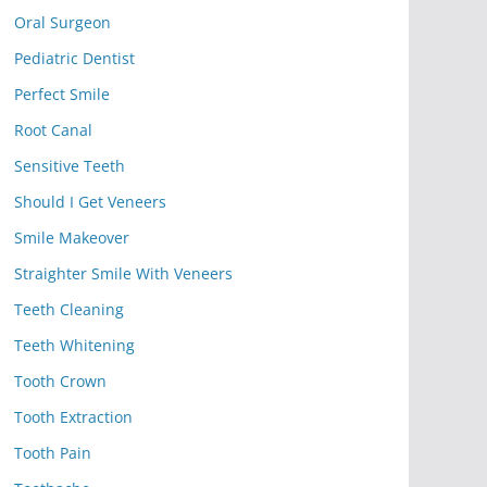
Oral Surgeon
Pediatric Dentist
Perfect Smile
Root Canal
Sensitive Teeth
Should I Get Veneers
Smile Makeover
Straighter Smile With Veneers
Teeth Cleaning
Teeth Whitening
Tooth Crown
Tooth Extraction
Tooth Pain