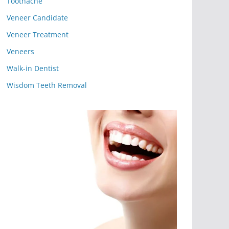
Toothache
Veneer Candidate
Veneer Treatment
Veneers
Walk-in Dentist
Wisdom Teeth Removal