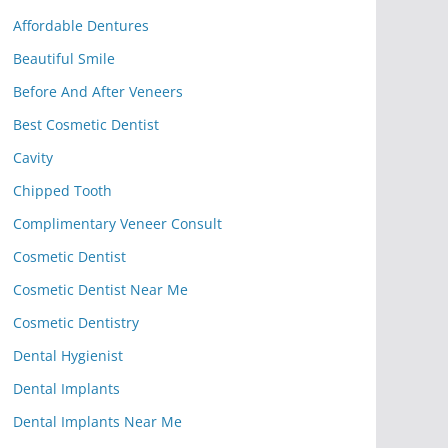
Affordable Dentures
Beautiful Smile
Before And After Veneers
Best Cosmetic Dentist
Cavity
Chipped Tooth
Complimentary Veneer Consult
Cosmetic Dentist
Cosmetic Dentist Near Me
Cosmetic Dentistry
Dental Hygienist
Dental Implants
Dental Implants Near Me