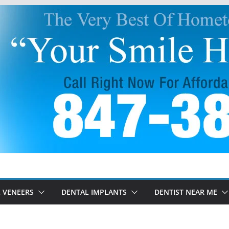
 VENEERS
DENTAL IMPLANTS
DENTIST NEAR ME