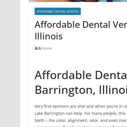
AFFORDABLE DENTAL VENEERS
Affordable Dental Ve
Illinois
innova
Affordable Denta
Barrington, Illino
Very first opinions are vital and when you’re in 
Lake Barrington can help. For many people, this wi
teeth – the color, alignment, odor, and even mo