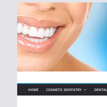
Skip
to
content
HOME
COSMETIC DENTISTRY
DENTAL