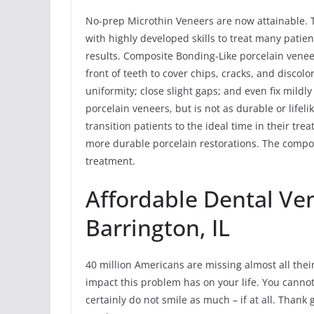
No-prep Microthin Veneers are now attainable. 
with highly developed skills to treat many patie
results. Composite Bonding-Like porcelain vene
front of teeth to cover chips, cracks, and discolo
uniformity; close slight gaps; and even fix mildl
porcelain veneers, but is not as durable or life
transition patients to the ideal time in their t
more durable porcelain restorations. The compo
treatment.
Affordable Dental Ve
Barrington, IL
40 million Americans are missing almost all their
impact this problem has on your life. You canno
certainly do not smile as much – if at all. Thank