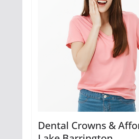
Dental Crowns & Affo
Lake Barrington