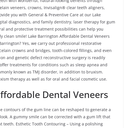
eth with wonderful, natural-looking benefits through
lain veneers, crowns, Invisalign® clear teeth aligners,
ovide you with General & Preventive Care at our Lake
gital diagnostics, and family dentistry, laser therapy for gum
al and protective treatment possibilities can help you
ly clean smile! Lake Barrington Affordable Dental Veneers
Barrington? Yes, we carry out professional restorative
celain crowns and bridges, tooth-colored fillings, and even
ion and genetic defect reconstructive surgery is readily
 offer treatments for conditions such as sleep apnea and
only known as TMJ disorder, in addition to bruxism.
ism therapy as well as for oral and facial cosmetic use.
Affordable Dental Veneers
e contours of the gum line can be reshaped to generate a
look. A gummy smile can be corrected with a gum lift that
nt teeth. Esthetic Tooth Contouring – Using a polishing