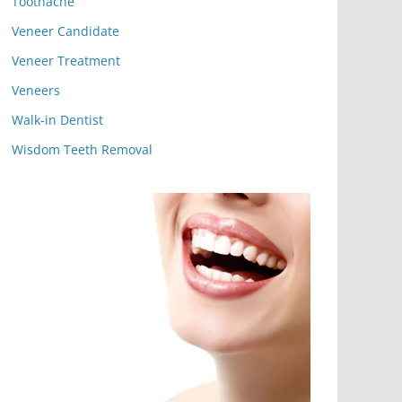
Toothache
Veneer Candidate
Veneer Treatment
Veneers
Walk-in Dentist
Wisdom Teeth Removal