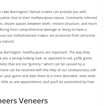
n Lake Barrington? Dental crowns can provide you with
ituation due to their multipurpose nature. Commonly referred
ems, lessen spaces between teeth, restore structure, and much
suffering from comprehensive damage or decay to have a
cause our individualized crowns are produced from attractive
y natural.
 Lake Barrington, healthy gums are important. The way they
e you a young-looking look, as opposed to red, puffy gums.
smiles that are too “gummy,” which can be caused by a
 more can be resolved with the help of our revolutionary soft-
tour your gums and alter them to a more desirable, even level.
little as one appointment, and you’ll be astonished by how
neers Veneers