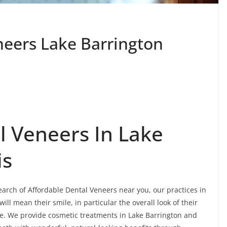
neers Lake Barrington
l Veneers In Lake
is
search of Affordable Dental Veneers near you, our practices in
ll mean their smile, in particular the overall look of their
re. We provide cosmetic treatments in Lake Barrington and