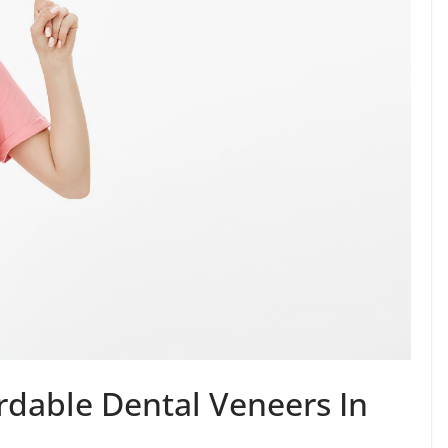
rdable Dental Veneers In