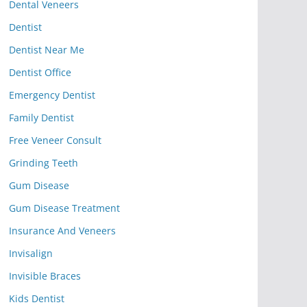
Dental Veneers
Dentist
Dentist Near Me
Dentist Office
Emergency Dentist
Family Dentist
Free Veneer Consult
Grinding Teeth
Gum Disease
Gum Disease Treatment
Insurance And Veneers
Invisalign
Invisible Braces
Kids Dentist