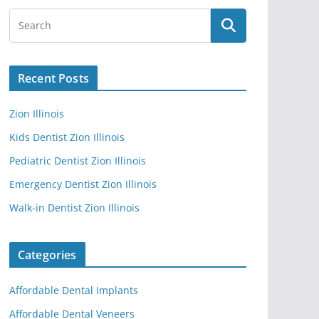
Recent Posts
Zion Illinois
Kids Dentist Zion Illinois
Pediatric Dentist Zion Illinois
Emergency Dentist Zion Illinois
Walk-in Dentist Zion Illinois
Categories
Affordable Dental Implants
Affordable Dental Veneers