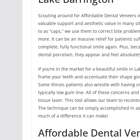
Scouting around for Affordable Dental Veneers i
valuable support and aesthetic value in many s
to as “caps,” we use them to correct bite probl
more. It can be an massive relief for patients 
complete, fully functional smile again. Plus, be
dental porcelain, they appear and feel absolutel
If you’re in the market for a beautiful smile in
frame your teeth and accentuate their shape giv
Some Illinois patients also wrestle with having 
typically low gum line. All of these concerns and
tissue laser. This tool allows our team to recon
The technique can be simply accomplished in as 
much of a difference it can make!
Affordable Dental Ve