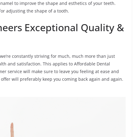
enamel to improve the shape and esthetics of your teeth.
or adjusting the shape of a tooth.
neers Exceptional Quality &
s, we’re constantly striving for much, much more than just
lth and satisfaction. This applies to Affordable Dental
mer service will make sure to leave you feeling at ease and
 offer will preferably keep you coming back again and again.