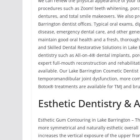
we can renew the physical appearance of your te
procedures such as Zoom! teeth whitening, porce
dentures, and total smile makeovers. We also pr
Barrington dentist offices. Typical oral exams, di
disease, emergency dental care, and other gener
maintain good oral health and a fresh, thorough
and Skilled Dental Restorative Solutions in Lake 
dentistry such as All-on-4® dental implants, por
expert full-mouth reconstruction and rehabilitat
available. Our Lake Barrington Cosmetic Dentist
temporomandibular joint dysfunction, more comm
Botox® treatments are available for TMJ and brux
Esthetic Dentistry & 
Esthetic Gum Contouring in Lake Barrington – Th
more symmetrical and naturally esthetic overall 
increases the vertical exposure of the upper fro