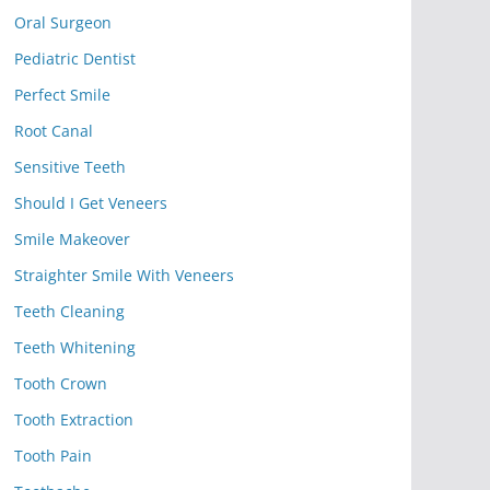
Oral Surgeon
Pediatric Dentist
Perfect Smile
Root Canal
Sensitive Teeth
Should I Get Veneers
Smile Makeover
Straighter Smile With Veneers
Teeth Cleaning
Teeth Whitening
Tooth Crown
Tooth Extraction
Tooth Pain