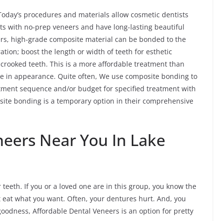
Today’s procedures and materials allow cosmetic dentists
nts with no-prep veneers and have long-lasting beautiful
ers, high-grade composite material can be bonded to the
ration; boost the length or width of teeth for esthetic
y crooked teeth. This is a more affordable treatment than
like in appearance. Quite often, We use composite bonding to
reatment sequence and/or budget for specified treatment with
site bonding is a temporary option in their comprehensive
neers Near You In Lake
 teeth. If you or a loved one are in this group, you know the
t eat what you want. Often, your dentures hurt. And, you
 goodness, Affordable Dental Veneers is an option for pretty