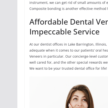
instrument, we can get rid of small amounts of 
Composite bonding is another effective method f
Affordable Dental Ve
Impeccable Service
At our dentist offices in Lake Barrington, Illinoi
adequate when it comes to our patients’ oral hea
Veneers in particular. Our concierge-level custo
well cared for, and the other special rewards we
We want to be your trusted dental office for life!