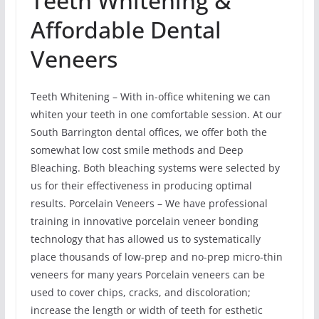
Teeth Whitening &
Affordable Dental
Veneers
Teeth Whitening – With in-office whitening we can
whiten your teeth in one comfortable session. At our
South Barrington dental offices, we offer both the
somewhat low cost smile methods and Deep
Bleaching. Both bleaching systems were selected by
us for their effectiveness in producing optimal
results. Porcelain Veneers – We have professional
training in innovative porcelain veneer bonding
technology that has allowed us to systematically
place thousands of low-prep and no-prep micro-thin
veneers for many years Porcelain veneers can be
used to cover chips, cracks, and discoloration;
increase the length or width of teeth for esthetic