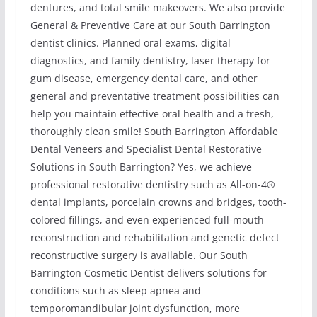
dentures, and total smile makeovers. We also provide
General & Preventive Care at our South Barrington
dentist clinics. Planned oral exams, digital
diagnostics, and family dentistry, laser therapy for
gum disease, emergency dental care, and other
general and preventative treatment possibilities can
help you maintain effective oral health and a fresh,
thoroughly clean smile! South Barrington Affordable
Dental Veneers and Specialist Dental Restorative
Solutions in South Barrington? Yes, we achieve
professional restorative dentistry such as All-on-4®
dental implants, porcelain crowns and bridges, tooth-
colored fillings, and even experienced full-mouth
reconstruction and rehabilitation and genetic defect
reconstructive surgery is available. Our South
Barrington Cosmetic Dentist delivers solutions for
conditions such as sleep apnea and
temporomandibular joint dysfunction, more