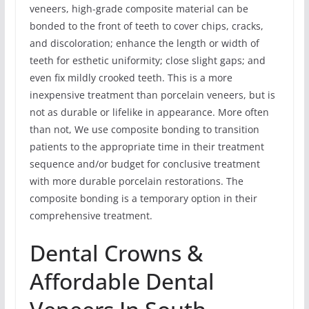
veneers, high-grade composite material can be
bonded to the front of teeth to cover chips, cracks,
and discoloration; enhance the length or width of
teeth for esthetic uniformity; close slight gaps; and
even fix mildly crooked teeth. This is a more
inexpensive treatment than porcelain veneers, but is
not as durable or lifelike in appearance. More often
than not, We use composite bonding to transition
patients to the appropriate time in their treatment
sequence and/or budget for conclusive treatment
with more durable porcelain restorations. The
composite bonding is a temporary option in their
comprehensive treatment.
Dental Crowns &
Affordable Dental