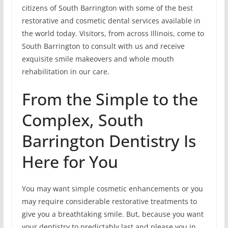
citizens of South Barrington with some of the best
restorative and cosmetic dental services available in
the world today. Visitors, from across Illinois, come to
South Barrington to consult with us and receive
exquisite smile makeovers and whole mouth
rehabilitation in our care.
From the Simple to the
Complex, South
Barrington Dentistry Is
Here for You
You may want simple cosmetic enhancements or you
may require considerable restorative treatments to
give you a breathtaking smile. But, because you want
your dentistry to predictably last and please you in