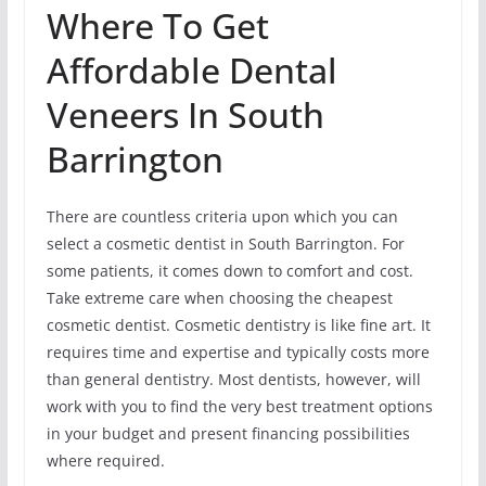
Where To Get
Affordable Dental
Veneers In South
Barrington
There are countless criteria upon which you can
select a cosmetic dentist in South Barrington. For
some patients, it comes down to comfort and cost.
Take extreme care when choosing the cheapest
cosmetic dentist. Cosmetic dentistry is like fine art. It
requires time and expertise and typically costs more
than general dentistry. Most dentists, however, will
work with you to find the very best treatment options
in your budget and present financing possibilities
where required.