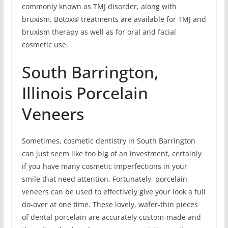
commonly known as TMJ disorder, along with
bruxism. Botox® treatments are available for TMJ and
bruxism therapy as well as for oral and facial
cosmetic use.
South Barrington,
Illinois Porcelain
Veneers
Sometimes, cosmetic dentistry in South Barrington
can just seem like too big of an investment, certainly
if you have many cosmetic imperfections in your
smile that need attention. Fortunately, porcelain
veneers can be used to effectively give your look a full
do-over at one time. These lovely, wafer-thin pieces
of dental porcelain are accurately custom-made and