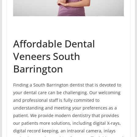
Affordable Dental
Veneers South
Barrington
Finding a South Barrington dentist that is devoted to
your dental care can be challenging. Our welcoming
and professional staff is fully commited to
understanding and meeting your preferences as a
patient. We provide modern dentistry that provides
our patients more solutions, including digital X-rays,
digital record keeping, an intraoral camera, inlays