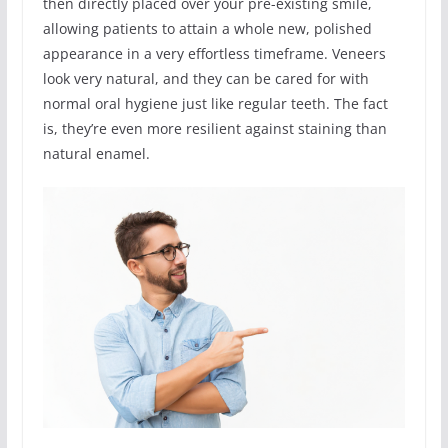
then directly placed over your pre-existing smile,
allowing patients to attain a whole new, polished
appearance in a very effortless timeframe. Veneers
look very natural, and they can be cared for with
normal oral hygiene just like regular teeth. The fact
is, they’re even more resilient against staining than
natural enamel.