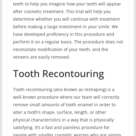
teeth to help you imagine how your teeth will appear
after cosmetic treatment. This trial will help you
determine whether you will continue with treatment
before making a large investment in your smile. We
have developed proficiency in this procedure and
perform it on a regular basis. The procedure does not
necessitate modification of your teeth, and the
veneers are easily removed.
Tooth Recontouring
Tooth recontouring (also known as reshaping) is a
well-known procedure where our team will correctly
remove small amounts of tooth enamel in order to
alter a tooth’s shape, surface, length, or other
physical characteristics in a way that is physically
satisfying. It’s a fast and painless procedure for
people with smaller cosmetic worries who are simply