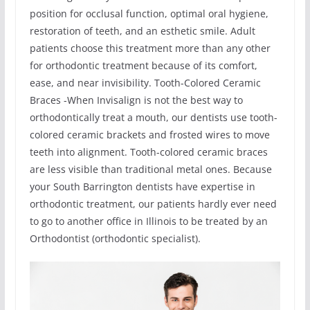
position for occlusal function, optimal oral hygiene,
restoration of teeth, and an esthetic smile. Adult
patients choose this treatment more than any other
for orthodontic treatment because of its comfort,
ease, and near invisibility. Tooth-Colored Ceramic
Braces -When Invisalign is not the best way to
orthodontically treat a mouth, our dentists use tooth-
colored ceramic brackets and frosted wires to move
teeth into alignment. Tooth-colored ceramic braces
are less visible than traditional metal ones. Because
your South Barrington dentists have expertise in
orthodontic treatment, our patients hardly ever need
to go to another office in Illinois to be treated by an
Orthodontist (orthodontic specialist).