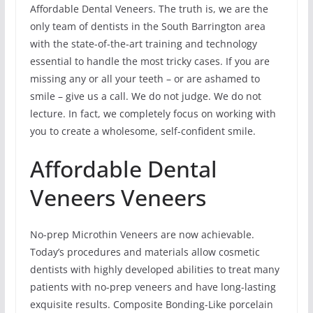
Affordable Dental Veneers. The truth is, we are the
only team of dentists in the South Barrington area
with the state-of-the-art training and technology
essential to handle the most tricky cases. If you are
missing any or all your teeth – or are ashamed to
smile – give us a call. We do not judge. We do not
lecture. In fact, we completely focus on working with
you to create a wholesome, self-confident smile.
Affordable Dental
Veneers Veneers
No-prep Microthin Veneers are now achievable.
Today’s procedures and materials allow cosmetic
dentists with highly developed abilities to treat many
patients with no-prep veneers and have long-lasting
exquisite results. Composite Bonding-Like porcelain