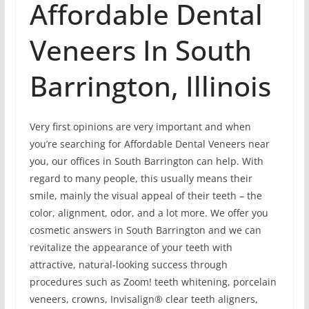
Affordable Dental
Veneers In South
Barrington, Illinois
Very first opinions are very important and when
you’re searching for Affordable Dental Veneers near
you, our offices in South Barrington can help. With
regard to many people, this usually means their
smile, mainly the visual appeal of their teeth – the
color, alignment, odor, and a lot more. We offer you
cosmetic answers in South Barrington and we can
revitalize the appearance of your teeth with
attractive, natural-looking success through
procedures such as Zoom! teeth whitening, porcelain
veneers, crowns, Invisalign® clear teeth aligners,