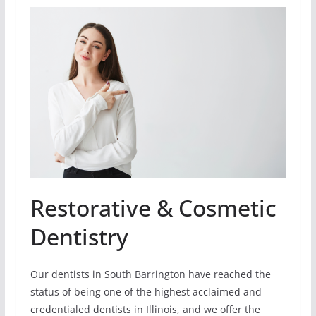
Restorative & Cosmetic
Dentistry
Our dentists in South Barrington have reached the
status of being one of the highest acclaimed and
credentialed dentists in Illinois, and we offer the