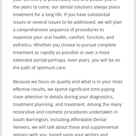
the years to come, our dental solutions always plans
treatment for a long life. If you have substantial
issues or several issues to be addressed, we will plan
a comprehensive sequence of procedures to
maximize your oral health, comfort, function, and
esthetics. Whether you choose to pursue complete
treatment as rapidly as possible or over a more
extended period-perhaps, even years, you will be on
the path of optimum care.
Because we focus on quality and what is in your most
effective results, we spend significant time paying
close attention to details during your diagnostics,
treatment planning, and treatment. Among the many
restorative and cosmetic procedures undertaken in
South Barrington, including Affordable Dental
Veneers, we will talk about these and supplemental
options with you, based upon your wishes and