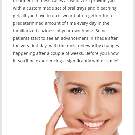
treatment in these cases as well. We’ll provide you
with a custom made set of oral trays and bleaching
gel; all you have to do is wear both together for a
predetermined amount of time every day in the
familiarized coziness of your own home. Some
patients start to see an advancement in shade after
the very first day, with the most noteworthy changes
happening after a couple of weeks. Before you know
it, you’ll be experiencing a significantly whiter smile!