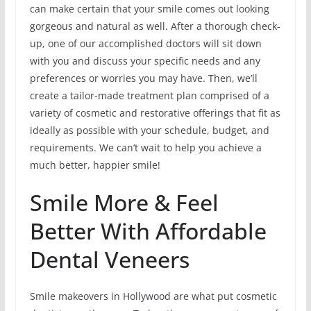
can make certain that your smile comes out looking
gorgeous and natural as well. After a thorough check-
up, one of our accomplished doctors will sit down
with you and discuss your specific needs and any
preferences or worries you may have. Then, we’ll
create a tailor-made treatment plan comprised of a
variety of cosmetic and restorative offerings that fit as
ideally as possible with your schedule, budget, and
requirements. We can’t wait to help you achieve a
much better, happier smile!
Smile More & Feel
Better With Affordable
Dental Veneers
Smile makeovers in Hollywood are what put cosmetic