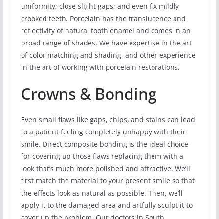
uniformity; close slight gaps; and even fix mildly
crooked teeth. Porcelain has the translucence and
reflectivity of natural tooth enamel and comes in an
broad range of shades. We have expertise in the art
of color matching and shading, and other experience
in the art of working with porcelain restorations.
Crowns & Bonding
Even small flaws like gaps, chips, and stains can lead
to a patient feeling completely unhappy with their
smile. Direct composite bonding is the ideal choice
for covering up those flaws replacing them with a
look that’s much more polished and attractive. We’ll
first match the material to your present smile so that
the effects look as natural as possible. Then, we’ll
apply it to the damaged area and artfully sculpt it to
cover up the problem. Our doctors in South