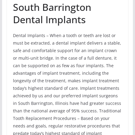
South Barrington
Dental Implants
Dental Implants – When a tooth or teeth are lost or
must be extracted, a dental implant delivers a stable,
safe and comfortable support for an implant crown
or multi-unit bridge. In the case of a full denture, it
can be supported on as few as four implants. The
advantages of implant treatment, including the
longevity of the treatment, makes implant treatment
today’s highest standard of care. Implant treatments
achieved by us and our preferred implant surgeons
in South Barrington, Illinois have had greater success
than the national average of 95% success. Traditional
Tooth Replacement Procedures – Based on your
needs and goals, regular restorative procedures that
predate today’s highest standard of implant