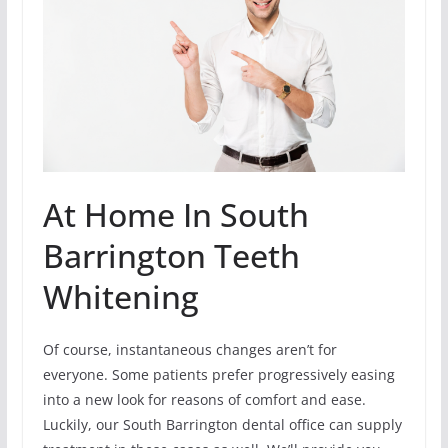
At Home In South
Barrington Teeth
Whitening
Of course, instantaneous changes aren’t for
everyone. Some patients prefer progressively easing
into a new look for reasons of comfort and ease.
Luckily, our South Barrington dental office can supply