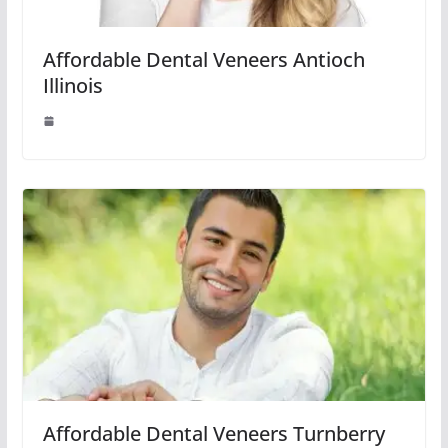
Affordable Dental Veneers Antioch
Illinois
Affordable Dental Veneers Turnberry