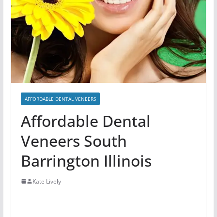
AFFORDABLE DENTAL VENEERS
Affordable Dental
Veneers South
Barrington Illinois
Kate Lively