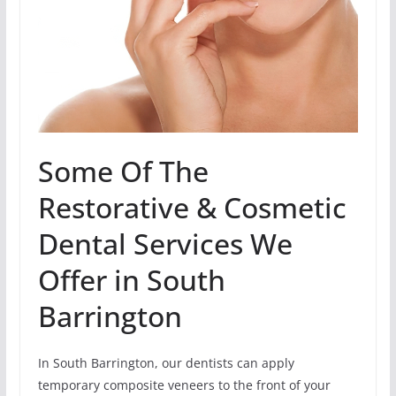
Some Of The
Restorative & Cosmetic
Dental Services We
Offer in South
Barrington
In South Barrington, our dentists can apply
temporary composite veneers to the front of your