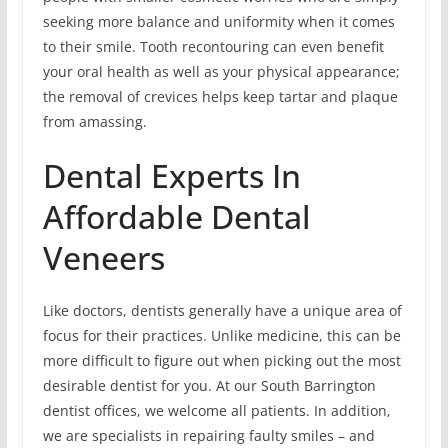
seeking more balance and uniformity when it comes
to their smile. Tooth recontouring can even benefit
your oral health as well as your physical appearance;
the removal of crevices helps keep tartar and plaque
from amassing.
Dental Experts In
Affordable Dental
Veneers
Like doctors, dentists generally have a unique area of
focus for their practices. Unlike medicine, this can be
more difficult to figure out when picking out the most
desirable dentist for you. At our South Barrington
dentist offices, we welcome all patients. In addition,
we are specialists in repairing faulty smiles – and