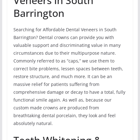
Veneers In South
Barrington
Searching for Affordable Dental Veneers in South
Barrington? Dental crowns can provide you with
valuable support and discriminating value in many
circumstances due to their multipurpose nature.
Commonly referred to as “caps,” we use them to
correct bite problems, lessen spaces between teeth,
restore structure, and much more. It can be an
massive relief for patients suffering from
comprehensive damage or decay to have a total, fully
functional smile again. As well as, because our
custom made crowns are produced from
breathtaking dental porcelain, they look and feel
absolutely natural.