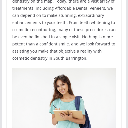
dentistry on the map. Today, there are a vast array of
treatments, including Affordable Dental Veneers, we
can depend on to make stunning, extraordinary
enhancements to your teeth. From teeth whitening to
cosmetic recontouring, many of these procedures can
be even be finished in a single visit. Nothing is more
potent than a confident smile, and we look forward to
assisting you make that objective a reality with
cosmetic dentistry in South Barrington.