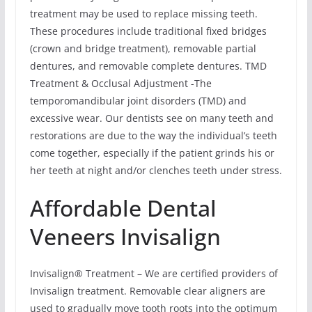
treatment may be used to replace missing teeth.
These procedures include traditional fixed bridges
(crown and bridge treatment), removable partial
dentures, and removable complete dentures. TMD
Treatment & Occlusal Adjustment -The
temporomandibular joint disorders (TMD) and
excessive wear. Our dentists see on many teeth and
restorations are due to the way the individual’s teeth
come together, especially if the patient grinds his or
her teeth at night and/or clenches teeth under stress.
Affordable Dental
Veneers Invisalign
Invisalign® Treatment – We are certified providers of
Invisalign treatment. Removable clear aligners are
used to gradually move tooth roots into the optimum