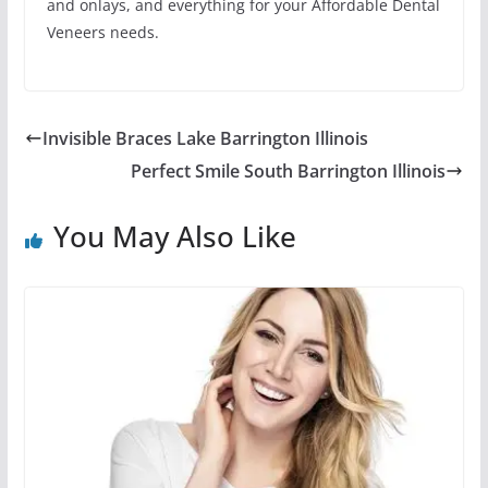
and onlays, and everything for your Affordable Dental
Veneers needs.
Invisible Braces Lake Barrington Illinois
Perfect Smile South Barrington Illinois
You May Also Like