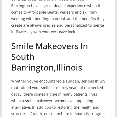
Barrington have a great deal of experience when it
comes to Affordable Dental Veneers and skillfully
working with bonding material, and the benefits they
create are always precise and personalized to merge
in flawlessly with your exclusive look.
Smile Makeovers In
South
Barrington,Illinois
Whether you’ve encountered a sudden, serious injury
that ruined your smile or merely years of unchecked
decay, there comes a time in many patients’ lives
when a smile makeover becomes an appealing
alternative. In addition to restoring the health and
structure of teeth, our team here in South Barrington