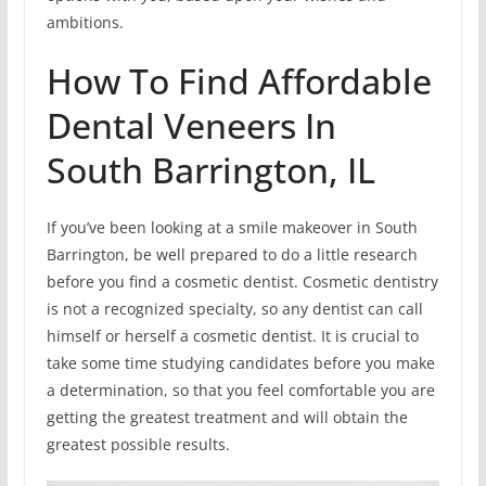
ambitions.
How To Find Affordable
Dental Veneers In
South Barrington, IL
If you’ve been looking at a smile makeover in South
Barrington, be well prepared to do a little research
before you find a cosmetic dentist. Cosmetic dentistry
is not a recognized specialty, so any dentist can call
himself or herself a cosmetic dentist. It is crucial to
take some time studying candidates before you make
a determination, so that you feel comfortable you are
getting the greatest treatment and will obtain the
greatest possible results.