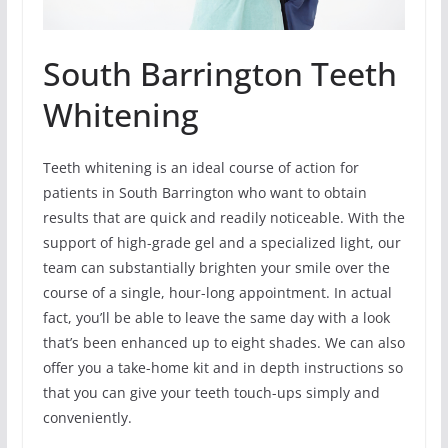
South Barrington Teeth
Whitening
Teeth whitening is an ideal course of action for
patients in South Barrington who want to obtain
results that are quick and readily noticeable. With the
support of high-grade gel and a specialized light, our
team can substantially brighten your smile over the
course of a single, hour-long appointment. In actual
fact, you’ll be able to leave the same day with a look
that’s been enhanced up to eight shades. We can also
offer you a take-home kit and in depth instructions so
that you can give your teeth touch-ups simply and
conveniently.