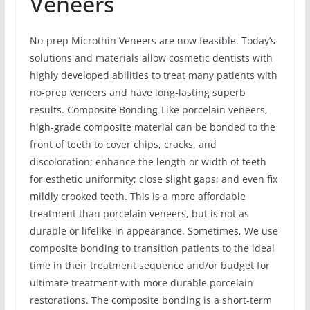
Veneers
No-prep Microthin Veneers are now feasible. Today’s
solutions and materials allow cosmetic dentists with
highly developed abilities to treat many patients with
no-prep veneers and have long-lasting superb
results. Composite Bonding-Like porcelain veneers,
high-grade composite material can be bonded to the
front of teeth to cover chips, cracks, and
discoloration; enhance the length or width of teeth
for esthetic uniformity; close slight gaps; and even fix
mildly crooked teeth. This is a more affordable
treatment than porcelain veneers, but is not as
durable or lifelike in appearance. Sometimes, We use
composite bonding to transition patients to the ideal
time in their treatment sequence and/or budget for
ultimate treatment with more durable porcelain
restorations. The composite bonding is a short-term