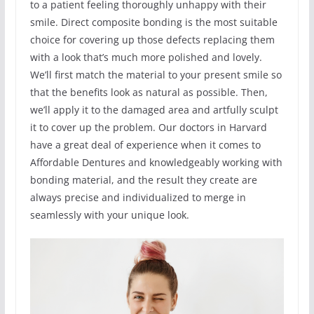
to a patient feeling thoroughly unhappy with their
smile. Direct composite bonding is the most suitable
choice for covering up those defects replacing them
with a look that’s much more polished and lovely.
We’ll first match the material to your present smile so
that the benefits look as natural as possible. Then,
we’ll apply it to the damaged area and artfully sculpt
it to cover up the problem. Our doctors in Harvard
have a great deal of experience when it comes to
Affordable Dentures and knowledgeably working with
bonding material, and the result they create are
always precise and individualized to merge in
seamlessly with your unique look.