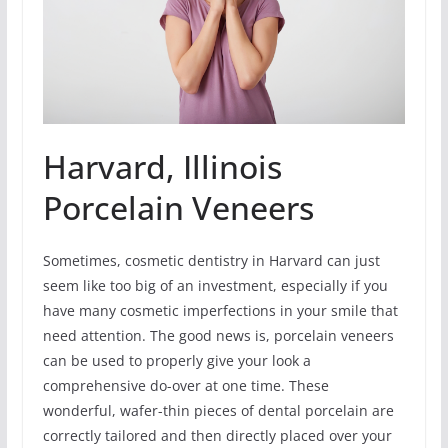
Harvard, Illinois
Porcelain Veneers
Sometimes, cosmetic dentistry in Harvard can just
seem like too big of an investment, especially if you
have many cosmetic imperfections in your smile that
need attention. The good news is, porcelain veneers
can be used to properly give your look a
comprehensive do-over at one time. These
wonderful, wafer-thin pieces of dental porcelain are
correctly tailored and then directly placed over your