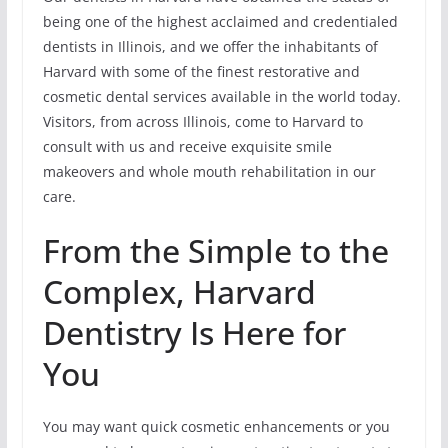
being one of the highest acclaimed and credentialed
dentists in Illinois, and we offer the inhabitants of
Harvard with some of the finest restorative and
cosmetic dental services available in the world today.
Visitors, from across Illinois, come to Harvard to
consult with us and receive exquisite smile
makeovers and whole mouth rehabilitation in our
care.
From the Simple to the
Complex, Harvard
Dentistry Is Here for
You
You may want quick cosmetic enhancements or you