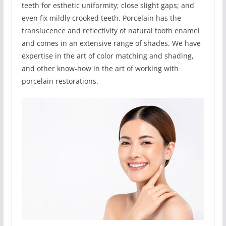
teeth for esthetic uniformity; close slight gaps; and
even fix mildly crooked teeth. Porcelain has the
translucence and reflectivity of natural tooth enamel
and comes in an extensive range of shades. We have
expertise in the art of color matching and shading,
and other know-how in the art of working with
porcelain restorations.