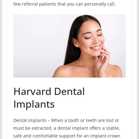
few referral patients that you can personally call.
Harvard Dental
Implants
Dental Implants – When a tooth or teeth are lost or
must be extracted, a dental implant offers a stable,
safe and comfortable support for an implant crown