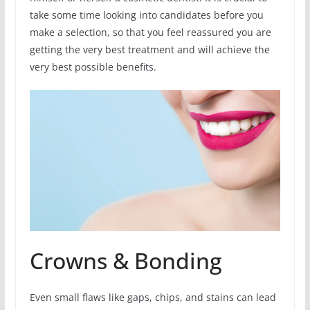
take some time looking into candidates before you
make a selection, so that you feel reassured you are
getting the very best treatment and will achieve the
very best possible benefits.
Crowns & Bonding
Even small flaws like gaps, chips, and stains can lead