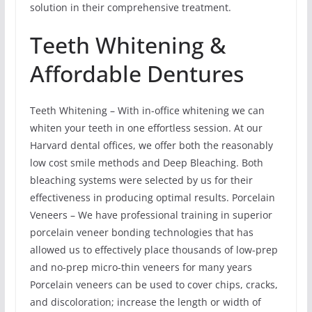
solution in their comprehensive treatment.
Teeth Whitening &
Affordable Dentures
Teeth Whitening – With in-office whitening we can
whiten your teeth in one effortless session. At our
Harvard dental offices, we offer both the reasonably
low cost smile methods and Deep Bleaching. Both
bleaching systems were selected by us for their
effectiveness in producing optimal results. Porcelain
Veneers – We have professional training in superior
porcelain veneer bonding technologies that has
allowed us to effectively place thousands of low-prep
and no-prep micro-thin veneers for many years
Porcelain veneers can be used to cover chips, cracks,
and discoloration; increase the length or width of