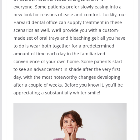
everyone. Some patients prefer slowly easing into a
new look for reasons of ease and comfort. Luckliy, our
Harvard dental office can supply treatment in these
scenarios as well. We’ll provide you with a custom-
made set of oral trays and bleaching gel; all you have
to do is wear both together for a predetermined
amount of time each day in the familiarized
convenience of your own home. Some patients start
to see an advancement in shade after the very first
day, with the most noteworthy changes developing
after a couple of weeks. Before you know it, you’ll be
appreciating a substantially whiter smile!