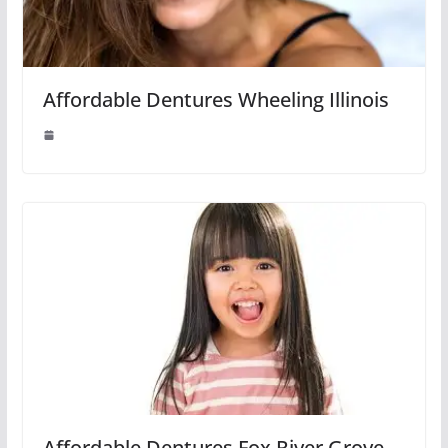
Affordable Dentures Wheeling Illinois
Affordable Dentures Fox River Grove