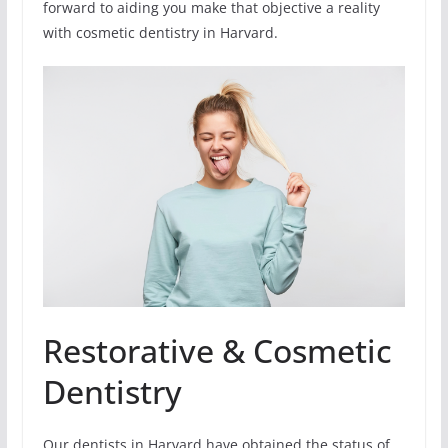
forward to aiding you make that objective a reality
with cosmetic dentistry in Harvard.
Restorative & Cosmetic
Dentistry
Our dentists in Harvard have obtained the status of