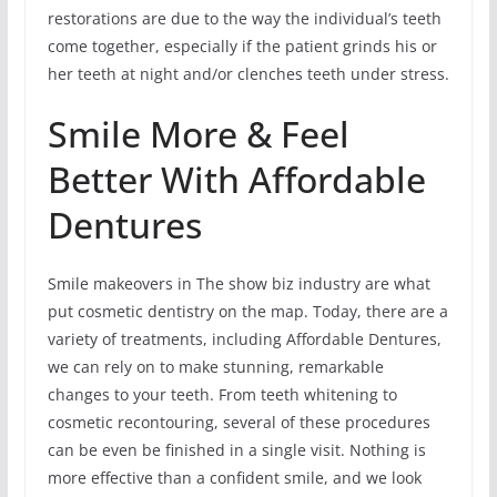
restorations are due to the way the individual’s teeth
come together, especially if the patient grinds his or
her teeth at night and/or clenches teeth under stress.
Smile More & Feel
Better With Affordable
Dentures
Smile makeovers in The show biz industry are what
put cosmetic dentistry on the map. Today, there are a
variety of treatments, including Affordable Dentures,
we can rely on to make stunning, remarkable
changes to your teeth. From teeth whitening to
cosmetic recontouring, several of these procedures
can be even be finished in a single visit. Nothing is
more effective than a confident smile, and we look