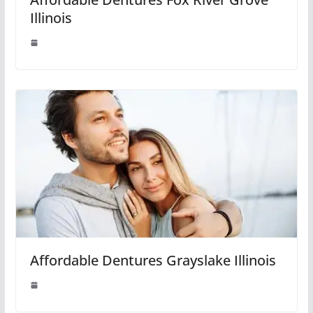
Illinois
Affordable Dentures Grayslake Illinois