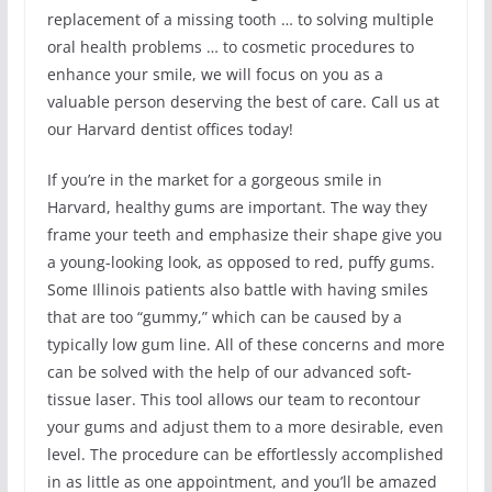
replacement of a missing tooth … to solving multiple
oral health problems … to cosmetic procedures to
enhance your smile, we will focus on you as a
valuable person deserving the best of care. Call us at
our Harvard dentist offices today!
If you’re in the market for a gorgeous smile in
Harvard, healthy gums are important. The way they
frame your teeth and emphasize their shape give you
a young-looking look, as opposed to red, puffy gums.
Some Illinois patients also battle with having smiles
that are too “gummy,” which can be caused by a
typically low gum line. All of these concerns and more
can be solved with the help of our advanced soft-
tissue laser. This tool allows our team to recontour
your gums and adjust them to a more desirable, even
level. The procedure can be effortlessly accomplished
in as little as one appointment, and you’ll be amazed