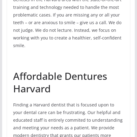
training and technology needed to handle the most
problematic cases. If you are missing any or all your
teeth – or are anxious to smile – give us a call. We do
not judge. We do not lecture. Instead, we focus on
working with you to create a healthier, self-confident
smile.
Affordable Dentures
Harvard
Finding a Harvard dentist that is focused upon to
your dental care can be frustrating. Our helpful and
educated staff is entirely commited to understanding
and meeting your needs as a patient. We provide
modern dentistry that grants our patients more