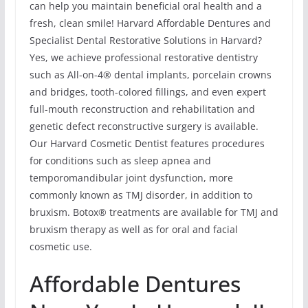
can help you maintain beneficial oral health and a
fresh, clean smile! Harvard Affordable Dentures and
Specialist Dental Restorative Solutions in Harvard?
Yes, we achieve professional restorative dentistry
such as All-on-4® dental implants, porcelain crowns
and bridges, tooth-colored fillings, and even expert
full-mouth reconstruction and rehabilitation and
genetic defect reconstructive surgery is available.
Our Harvard Cosmetic Dentist features procedures
for conditions such as sleep apnea and
temporomandibular joint dysfunction, more
commonly known as TMJ disorder, in addition to
bruxism. Botox® treatments are available for TMJ and
bruxism therapy as well as for oral and facial
cosmetic use.
Affordable Dentures