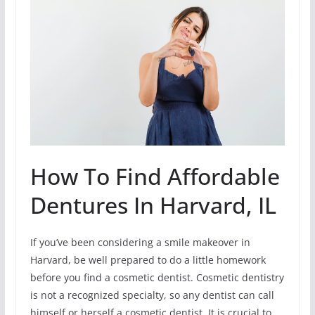
How To Find Affordable
Dentures In Harvard, IL
If you’ve been considering a smile makeover in
Harvard, be well prepared to do a little homework
before you find a cosmetic dentist. Cosmetic dentistry
is not a recognized specialty, so any dentist can call
himself or herself a cosmetic dentist. It is crucial to