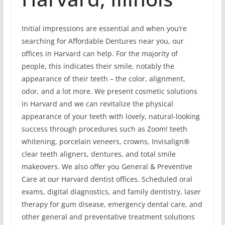
Initial impressions are essential and when you’re
searching for Affordable Dentures near you, our
offices in Harvard can help. For the majority of
people, this indicates their smile, notably the
appearance of their teeth – the color, alignment,
odor, and a lot more. We present cosmetic solutions
in Harvard and we can revitalize the physical
appearance of your teeth with lovely, natural-looking
success through procedures such as Zoom! teeth
whitening, porcelain veneers, crowns, Invisalign®
clear teeth aligners, dentures, and total smile
makeovers. We also offer you General & Preventive
Care at our Harvard dentist offices. Scheduled oral
exams, digital diagnostics, and family dentistry, laser
therapy for gum disease, emergency dental care, and
other general and preventative treatment solutions