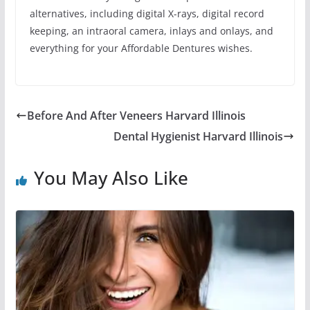
alternatives, including digital X-rays, digital record
keeping, an intraoral camera, inlays and onlays, and
everything for your Affordable Dentures wishes.
Before And After Veneers Harvard Illinois
Dental Hygienist Harvard Illinois
You May Also Like