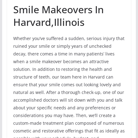
Smile Makeovers In
Harvard,Illinois
Whether you’ve suffered a sudden, serious injury that
ruined your smile or simply years of unchecked
decay, there comes a time in many patients’ lives
when a smile makeover becomes an attractive
solution. In addition to restoring the health and
structure of teeth, our team here in Harvard can
ensure that your smile comes out looking lovely and
natural as well. After a thorough check-up, one of our
accomplished doctors will sit down with you and talk
about your specific needs and any preferences or
considerations you may have. Then, we’ll create a
custom-made treatment plan composed of numerous
cosmetic and restorative offerings that fit as ideally as