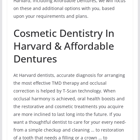
Harvard, including Affordable Dentures, we will focus
on these and additional options with you, based
upon your requirements and plans.
Cosmetic Dentistry In
Harvard & Affordable
Dentures
At Harvard dentists, accurate diagnosis for arranging
the most effective TMD therapy and occlusal
correction is helped by T-Scan technology. When
occlusal harmony is achieved, oral health boosts and
the restorative and cosmetic treatments you acquire
are more inclined to last long into the future. If you
want a thoughtful dentist to care for your every need-
from a simple checkup and cleaning … to restoration
of a tooth that needs a filling or a crown … to