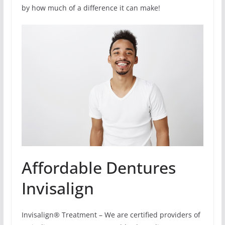
by how much of a difference it can make!
Affordable Dentures
Invisalign
Invisalign® Treatment – We are certified providers of