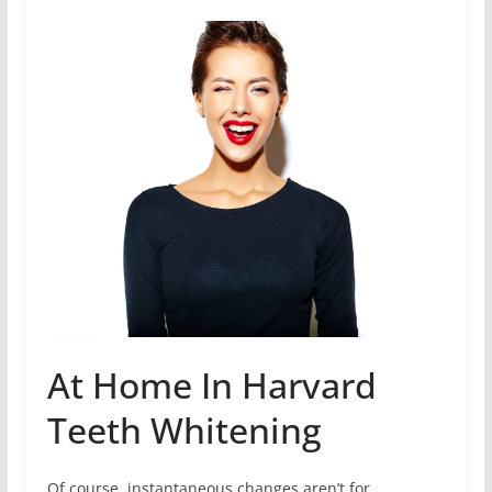
At Home In Harvard
Teeth Whitening
Of course, instantaneous changes aren’t for