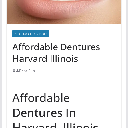
AFFORDABLE DENTURES
Affordable Dentures
Harvard Illinois
Dane Ellis
Affordable
Dentures In
Harvard, Illinois