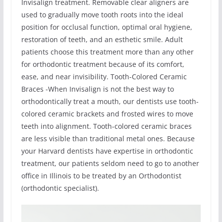
Invisalign treatment. Removable clear aligners are
used to gradually move tooth roots into the ideal
position for occlusal function, optimal oral hygiene,
restoration of teeth, and an esthetic smile. Adult
patients choose this treatment more than any other
for orthodontic treatment because of its comfort,
ease, and near invisibility. Tooth-Colored Ceramic
Braces -When Invisalign is not the best way to
orthodontically treat a mouth, our dentists use tooth-
colored ceramic brackets and frosted wires to move
teeth into alignment. Tooth-colored ceramic braces
are less visible than traditional metal ones. Because
your Harvard dentists have expertise in orthodontic
treatment, our patients seldom need to go to another
office in Illinois to be treated by an Orthodontist
(orthodontic specialist).