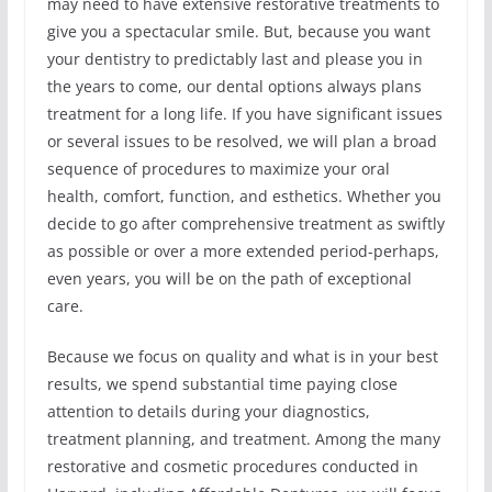
may need to have extensive restorative treatments to
give you a spectacular smile. But, because you want
your dentistry to predictably last and please you in
the years to come, our dental options always plans
treatment for a long life. If you have significant issues
or several issues to be resolved, we will plan a broad
sequence of procedures to maximize your oral
health, comfort, function, and esthetics. Whether you
decide to go after comprehensive treatment as swiftly
as possible or over a more extended period-perhaps,
even years, you will be on the path of exceptional
care.
Because we focus on quality and what is in your best
results, we spend substantial time paying close
attention to details during your diagnostics,
treatment planning, and treatment. Among the many
restorative and cosmetic procedures conducted in