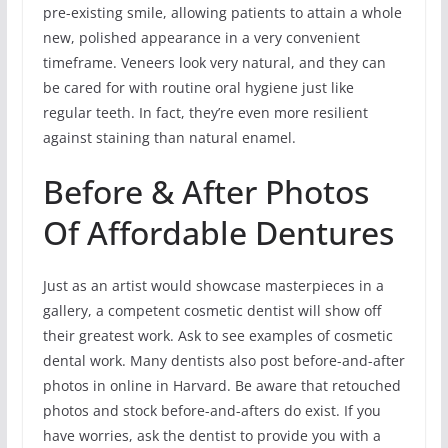
pre-existing smile, allowing patients to attain a whole
new, polished appearance in a very convenient
timeframe. Veneers look very natural, and they can
be cared for with routine oral hygiene just like
regular teeth. In fact, they’re even more resilient
against staining than natural enamel.
Before & After Photos
Of Affordable Dentures
Just as an artist would showcase masterpieces in a
gallery, a competent cosmetic dentist will show off
their greatest work. Ask to see examples of cosmetic
dental work. Many dentists also post before-and-after
photos in online in Harvard. Be aware that retouched
photos and stock before-and-afters do exist. If you
have worries, ask the dentist to provide you with a