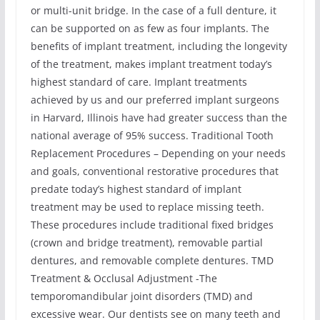
or multi-unit bridge. In the case of a full denture, it
can be supported on as few as four implants. The
benefits of implant treatment, including the longevity
of the treatment, makes implant treatment today’s
highest standard of care. Implant treatments
achieved by us and our preferred implant surgeons
in Harvard, Illinois have had greater success than the
national average of 95% success. Traditional Tooth
Replacement Procedures – Depending on your needs
and goals, conventional restorative procedures that
predate today’s highest standard of implant
treatment may be used to replace missing teeth.
These procedures include traditional fixed bridges
(crown and bridge treatment), removable partial
dentures, and removable complete dentures. TMD
Treatment & Occlusal Adjustment -The
temporomandibular joint disorders (TMD) and
excessive wear. Our dentists see on many teeth and