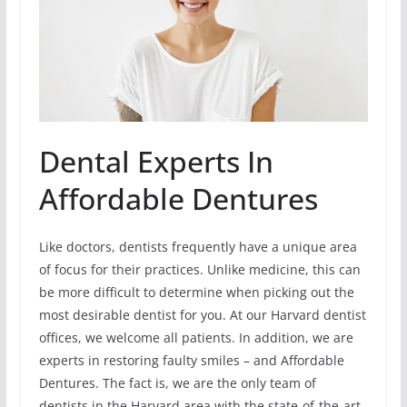
Dental Experts In
Affordable Dentures
Like doctors, dentists frequently have a unique area
of focus for their practices. Unlike medicine, this can
be more difficult to determine when picking out the
most desirable dentist for you. At our Harvard dentist
offices, we welcome all patients. In addition, we are
experts in restoring faulty smiles – and Affordable
Dentures. The fact is, we are the only team of
dentists in the Harvard area with the state-of-the-art