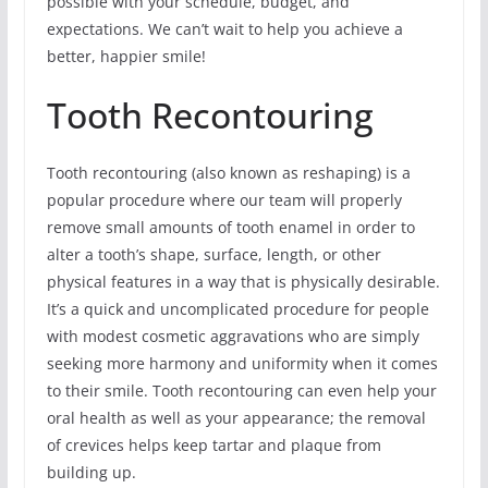
possible with your schedule, budget, and
expectations. We can’t wait to help you achieve a
better, happier smile!
Tooth Recontouring
Tooth recontouring (also known as reshaping) is a
popular procedure where our team will properly
remove small amounts of tooth enamel in order to
alter a tooth’s shape, surface, length, or other
physical features in a way that is physically desirable.
It’s a quick and uncomplicated procedure for people
with modest cosmetic aggravations who are simply
seeking more harmony and uniformity when it comes
to their smile. Tooth recontouring can even help your
oral health as well as your appearance; the removal
of crevices helps keep tartar and plaque from
building up.