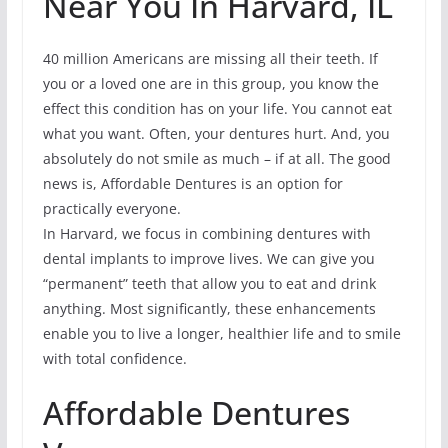
Near You In Harvard, IL
40 million Americans are missing all their teeth. If
you or a loved one are in this group, you know the
effect this condition has on your life. You cannot eat
what you want. Often, your dentures hurt. And, you
absolutely do not smile as much – if at all. The good
news is, Affordable Dentures is an option for
practically everyone.
In Harvard, we focus in combining dentures with
dental implants to improve lives. We can give you
“permanent” teeth that allow you to eat and drink
anything. Most significantly, these enhancements
enable you to live a longer, healthier life and to smile
with total confidence.
Affordable Dentures