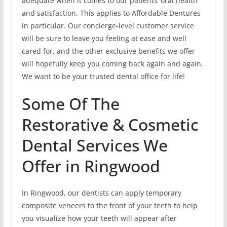
adequate when it comes to our patients’ oral health
and satisfaction. This applies to Affordable Dentures
in particular. Our concierge-level customer service
will be sure to leave you feeling at ease and well
cared for, and the other exclusive benefits we offer
will hopefully keep you coming back again and again.
We want to be your trusted dental office for life!
Some Of The
Restorative & Cosmetic
Dental Services We
Offer in Ringwood
In Ringwood, our dentists can apply temporary
composite veneers to the front of your teeth to help
you visualize how your teeth will appear after