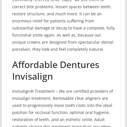
correct bite problems, lessen spaces between teeth,
restore structure, and much more. It can be an
enormous relief for patients suffering from
substantial damage or decay to have a complete, fully
functional smile again. As well as, because our
unique crowns are designed from spectacular dental
porcelain, they look and feel completely natural.
Affordable Dentures
Invisalign
Invisalign® Treatment – We are certified providers of
Invisalign treatment. Removable clear aligners are
used to progressively move tooth roots into the ideal
position for occlusal function, optimal oral hygiene,
restoration of teeth, and an esthetic smile. Adult
patients choose this treatment more than any other