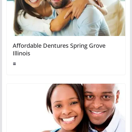
Affordable Dentures Spring Grove
Illinois