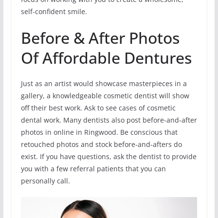
self-confident smile.
Before & After Photos
Of Affordable Dentures
Just as an artist would showcase masterpieces in a
gallery, a knowledgeable cosmetic dentist will show
off their best work. Ask to see cases of cosmetic
dental work. Many dentists also post before-and-after
photos in online in Ringwood. Be conscious that
retouched photos and stock before-and-afters do
exist. If you have questions, ask the dentist to provide
you with a few referral patients that you can
personally call.