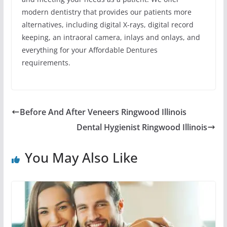
modern dentistry that provides our patients more
alternatives, including digital X-rays, digital record
keeping, an intraoral camera, inlays and onlays, and
everything for your Affordable Dentures
requirements.
Before And After Veneers Ringwood Illinois
Dental Hygienist Ringwood Illinois
You May Also Like