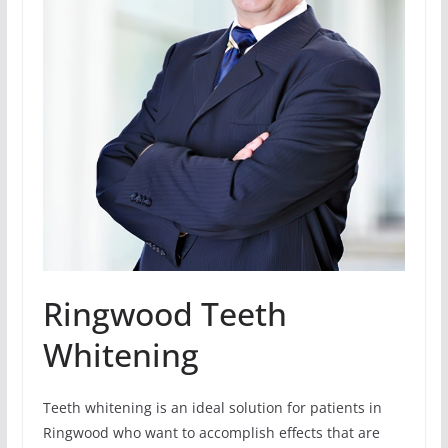
Ringwood Teeth
Whitening
Teeth whitening is an ideal solution for patients in
Ringwood who want to accomplish effects that are