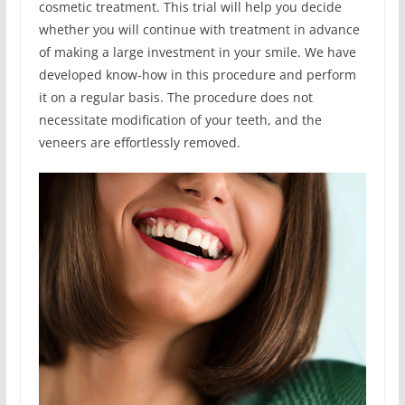
cosmetic treatment. This trial will help you decide
whether you will continue with treatment in advance
of making a large investment in your smile. We have
developed know-how in this procedure and perform
it on a regular basis. The procedure does not
necessitate modification of your teeth, and the
veneers are effortlessly removed.