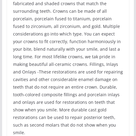
fabricated and shaded crowns that match the
surrounding teeth. Crowns can be made of all
porcelain, porcelain fused to titanium, porcelain
fused to zirconium, all zirconium, and gold. Multiple
considerations go into which type. You can expect
your crowns to fit correctly, function harmoniously in
your bite, blend naturally with your smile, and last a
long time. For most lifelike crowns, we tak pride in
making beautiful all-ceramic crowns. Fillings, Inlays
and Onlays -These restorations are used for repairing
cavities and other considerable enamel damage on
teeth that do not require an entire crown. Durable,
tooth-colored composite fillings and porcelain inlays
and onlays are used for restorations on teeth that
show when you smile. More durable cast gold
restorations can be used to repair posterior teeth,
such as second molars that do not show when you
smile.