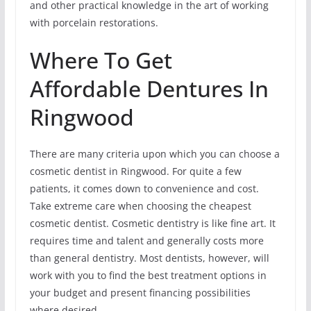
and other practical knowledge in the art of working
with porcelain restorations.
Where To Get
Affordable Dentures In
Ringwood
There are many criteria upon which you can choose a
cosmetic dentist in Ringwood. For quite a few
patients, it comes down to convenience and cost.
Take extreme care when choosing the cheapest
cosmetic dentist. Cosmetic dentistry is like fine art. It
requires time and talent and generally costs more
than general dentistry. Most dentists, however, will
work with you to find the best treatment options in
your budget and present financing possibilities
where desired.