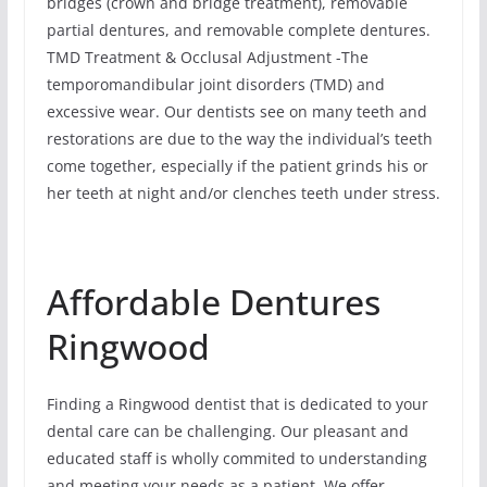
bridges (crown and bridge treatment), removable
partial dentures, and removable complete dentures.
TMD Treatment & Occlusal Adjustment -The
temporomandibular joint disorders (TMD) and
excessive wear. Our dentists see on many teeth and
restorations are due to the way the individual’s teeth
come together, especially if the patient grinds his or
her teeth at night and/or clenches teeth under stress.
Affordable Dentures
Ringwood
Finding a Ringwood dentist that is dedicated to your
dental care can be challenging. Our pleasant and
educated staff is wholly commited to understanding
and meeting your needs as a patient. We offer