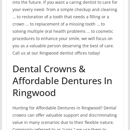
into the future. If you want a caring dentist to care for
your every need- from a simple checkup and cleaning
… to restoration of a tooth that needs a filling or a
crown … to replacement of a missing tooth … to
solving multiple oral health problems … to cosmetic
procedures to enhance your smile, we will focus on
you as a valuable person deserving the best of care.
Call us at our Ringwood dentist offices today!
Dental Crowns &
Affordable Dentures In
Ringwood
Hunting for Affordable Dentures in Ringwood? Dental
crowns can offer valuable support and discriminating
value in many scenarios due to their flexible nature.
Commonly referred to as “caps,” we use them to