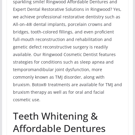
sparkling smile! Ringwood Affordable Dentures and
Expert Dental Restorative Solutions in Ringwood? Yes,
we achieve professional restorative dentistry such as
All-on-4® dental implants, porcelain crowns and
bridges, tooth-colored fillings, and even proficient
full-mouth reconstruction and rehabilitation and
genetic defect reconstructive surgery is readily
available. Our Ringwood Cosmetic Dentist features
strategies for conditions such as sleep apnea and
temporomandibular joint dysfunction, more
commonly known as TMJ disorder, along with
bruxism. Botox® treatments are available for TMJ and
bruxism therapy as well as for oral and facial
cosmetic use.
Teeth Whitening &
Affordable Dentures