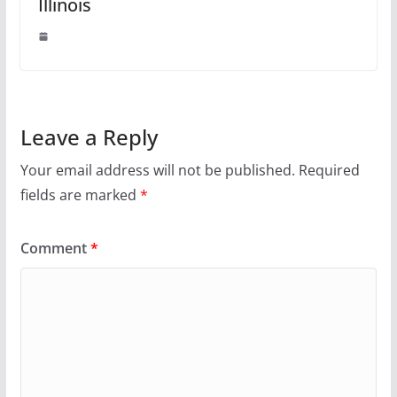
Illinois
Leave a Reply
Your email address will not be published.
Required
fields are marked
*
Comment
*