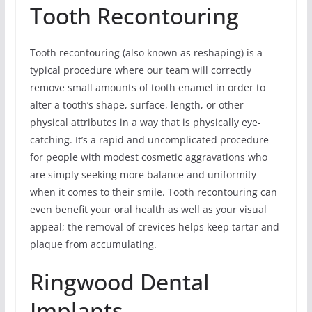
Tooth Recontouring
Tooth recontouring (also known as reshaping) is a
typical procedure where our team will correctly
remove small amounts of tooth enamel in order to
alter a tooth’s shape, surface, length, or other
physical attributes in a way that is physically eye-
catching. It’s a rapid and uncomplicated procedure
for people with modest cosmetic aggravations who
are simply seeking more balance and uniformity
when it comes to their smile. Tooth recontouring can
even benefit your oral health as well as your visual
appeal; the removal of crevices helps keep tartar and
plaque from accumulating.
Ringwood Dental
Implants