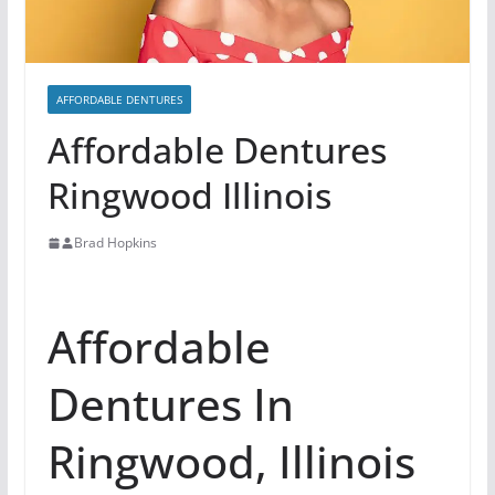
AFFORDABLE DENTURES
Affordable Dentures
Ringwood Illinois
Brad Hopkins
Affordable
Dentures In
Ringwood, Illinois