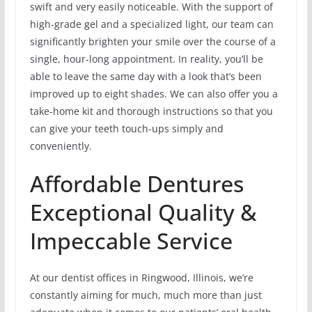
swift and very easily noticeable. With the support of
high-grade gel and a specialized light, our team can
significantly brighten your smile over the course of a
single, hour-long appointment. In reality, you’ll be
able to leave the same day with a look that’s been
improved up to eight shades. We can also offer you a
take-home kit and thorough instructions so that you
can give your teeth touch-ups simply and
conveniently.
Affordable Dentures
Exceptional Quality &
Impeccable Service
At our dentist offices in Ringwood, Illinois, we’re
constantly aiming for much, much more than just