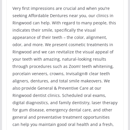
Very first impressions are crucial and when you’re
seeking Affordable Dentures near you, our clinics in
Ringwood can help. With regard to many people, this
indicates their smile, specifically the visual
appearance of their teeth – the color, alignment,
odor, and more. We present cosmetic treatments in
Ringwood and we can revitalize the visual appeal of
your teeth with amazing, natural-looking results
through procedures such as Zoom! teeth whitening,
porcelain veneers, crowns, Invisalign® clear teeth
aligners, dentures, and total smile makeovers. We
also provide General & Preventive Care at our
Ringwood dentist clinics. Scheduled oral exams,
digital diagnostics, and family dentistry, laser therapy
for gum disease, emergency dental care, and other
general and preventative treatment opportunities
can help you maintain good oral health and a fresh,