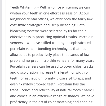
Teeth Whitening – With in-office whitening we can
whiten your teeth in one effortless session. At our
Ringwood dental offices, we offer both the fairly low
cost smile strategies and Deep Bleaching. Both
bleaching systems were selected by us for their
effectiveness in producing optimal results. Porcelain
Veneers – We have skilled training in sophisticated
porcelain veneer bonding technologies that has
allowed us to productively place thousands of low-
prep and no-prep micro-thin veneers for many years
Porcelain veneers can be used to cover chips, cracks,
and discoloration; increase the length or width of
teeth for esthetic uniformity; close slight gaps; and
even fix mildly crooked teeth. Porcelain has the
translucence and reflectivity of natural tooth enamel
and comes in an extensive range of shades. We have
proficiency in the art of color matching and shading,