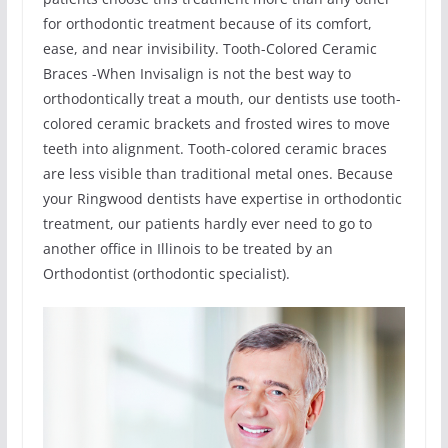
for orthodontic treatment because of its comfort,
ease, and near invisibility. Tooth-Colored Ceramic
Braces -When Invisalign is not the best way to
orthodontically treat a mouth, our dentists use tooth-
colored ceramic brackets and frosted wires to move
teeth into alignment. Tooth-colored ceramic braces
are less visible than traditional metal ones. Because
your Ringwood dentists have expertise in orthodontic
treatment, our patients hardly ever need to go to
another office in Illinois to be treated by an
Orthodontist (orthodontic specialist).