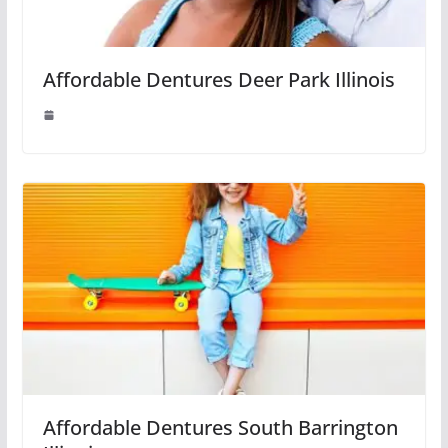
Affordable Dentures Deer Park Illinois
Affordable Dentures South Barrington