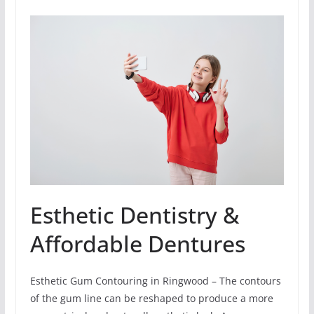
Esthetic Dentistry &
Affordable Dentures
Esthetic Gum Contouring in Ringwood – The contours
of the gum line can be reshaped to produce a more