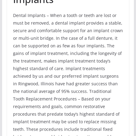
Dental Implants – When a tooth or teeth are lost or
must be removed, a dental implant provides a stable,
secure and comfortable support for an implant crown
or multi-unit bridge. In the case of a full denture, it
can be supported on as few as four implants. The
gains of implant treatment, including the longevity of
the treatment, makes implant treatment today’s
highest standard of care. Implant treatments
achieved by us and our preferred implant surgeons
in Ringwood, Illinois have had greater success than
the national average of 95% success. Traditional
Tooth Replacement Procedures – Based on your
requirements and goals, common restorative
procedures that predate today’s highest standard of
implant treatment may be used to replace missing
teeth. These procedures include traditional fixed