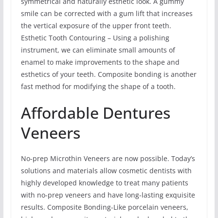
symmetrical and naturally esthetic look. A gummy
smile can be corrected with a gum lift that increases
the vertical exposure of the upper front teeth.
Esthetic Tooth Contouring – Using a polishing
instrument, we can eliminate small amounts of
enamel to make improvements to the shape and
esthetics of your teeth. Composite bonding is another
fast method for modifying the shape of a tooth.
Affordable Dentures
Veneers
No-prep Microthin Veneers are now possible. Today’s
solutions and materials allow cosmetic dentists with
highly developed knowledge to treat many patients
with no-prep veneers and have long-lasting exquisite
results. Composite Bonding-Like porcelain veneers,