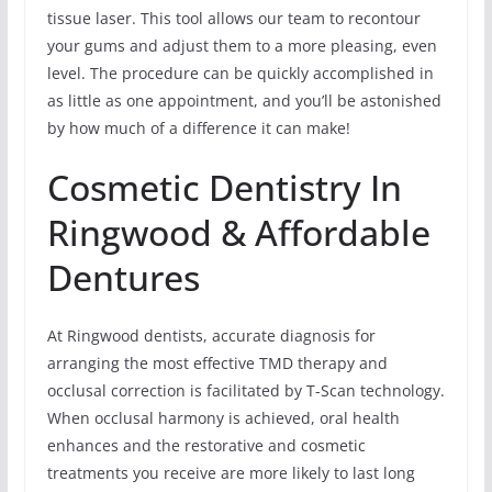
tissue laser. This tool allows our team to recontour
your gums and adjust them to a more pleasing, even
level. The procedure can be quickly accomplished in
as little as one appointment, and you’ll be astonished
by how much of a difference it can make!
Cosmetic Dentistry In
Ringwood & Affordable
Dentures
At Ringwood dentists, accurate diagnosis for
arranging the most effective TMD therapy and
occlusal correction is facilitated by T-Scan technology.
When occlusal harmony is achieved, oral health
enhances and the restorative and cosmetic
treatments you receive are more likely to last long