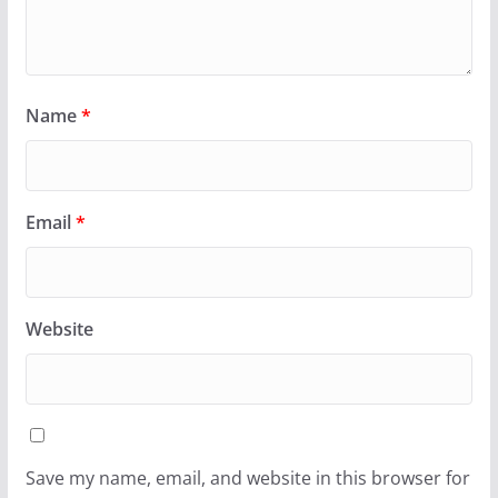
Name
*
Email
*
Website
Save my name, email, and website in this browser for