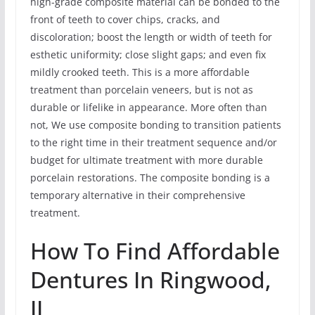
high-grade composite material can be bonded to the
front of teeth to cover chips, cracks, and
discoloration; boost the length or width of teeth for
esthetic uniformity; close slight gaps; and even fix
mildly crooked teeth. This is a more affordable
treatment than porcelain veneers, but is not as
durable or lifelike in appearance. More often than
not, We use composite bonding to transition patients
to the right time in their treatment sequence and/or
budget for ultimate treatment with more durable
porcelain restorations. The composite bonding is a
temporary alternative in their comprehensive
treatment.
How To Find Affordable
Dentures In Ringwood,
IL