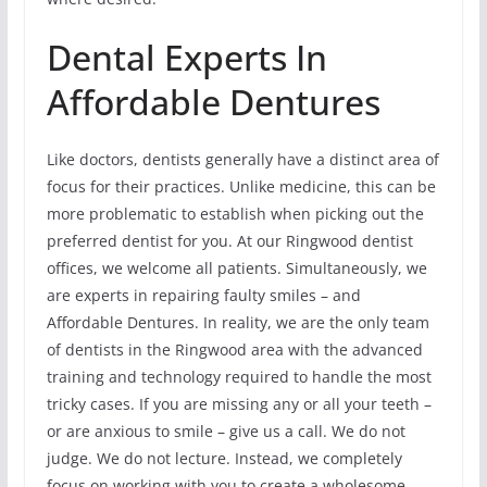
Dental Experts In
Affordable Dentures
Like doctors, dentists generally have a distinct area of
focus for their practices. Unlike medicine, this can be
more problematic to establish when picking out the
preferred dentist for you. At our Ringwood dentist
offices, we welcome all patients. Simultaneously, we
are experts in repairing faulty smiles – and
Affordable Dentures. In reality, we are the only team
of dentists in the Ringwood area with the advanced
training and technology required to handle the most
tricky cases. If you are missing any or all your teeth –
or are anxious to smile – give us a call. We do not
judge. We do not lecture. Instead, we completely
focus on working with you to create a wholesome,