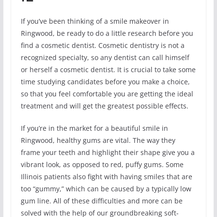
If you’ve been thinking of a smile makeover in
Ringwood, be ready to do a little research before you
find a cosmetic dentist. Cosmetic dentistry is not a
recognized specialty, so any dentist can call himself
or herself a cosmetic dentist. It is crucial to take some
time studying candidates before you make a choice,
so that you feel comfortable you are getting the ideal
treatment and will get the greatest possible effects.
If you’re in the market for a beautiful smile in
Ringwood, healthy gums are vital. The way they
frame your teeth and highlight their shape give you a
vibrant look, as opposed to red, puffy gums. Some
Illinois patients also fight with having smiles that are
too “gummy,” which can be caused by a typically low
gum line. All of these difficulties and more can be
solved with the help of our groundbreaking soft-