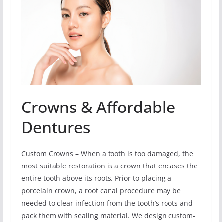
Crowns & Affordable
Dentures
Custom Crowns – When a tooth is too damaged, the
most suitable restoration is a crown that encases the
entire tooth above its roots. Prior to placing a
porcelain crown, a root canal procedure may be
needed to clear infection from the tooth’s roots and
pack them with sealing material. We design custom-