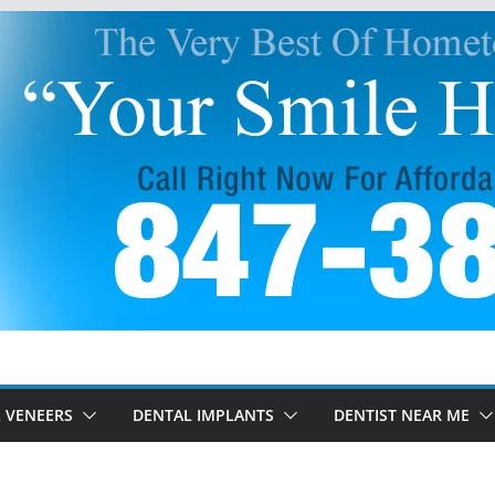
 VENEERS
DENTAL IMPLANTS
DENTIST NEAR ME