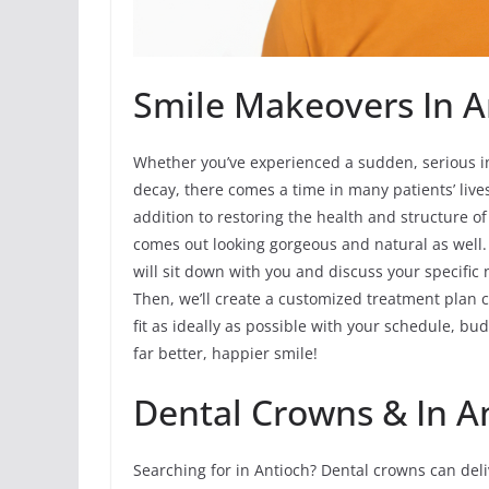
Smile Makeovers In An
Whether you’ve experienced a sudden, serious i
decay, there comes a time in many patients’ li
addition to restoring the health and structure o
comes out looking gorgeous and natural as well.
will sit down with you and discuss your specifi
Then, we’ll create a customized treatment plan c
fit as ideally as possible with your schedule, b
far better, happier smile!
Dental Crowns & In A
Searching for in Antioch? Dental crowns can del