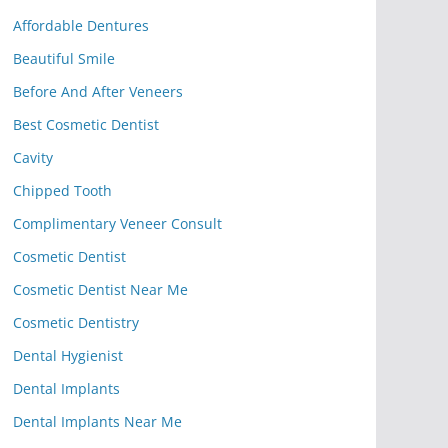
Affordable Dentures
Beautiful Smile
Before And After Veneers
Best Cosmetic Dentist
Cavity
Chipped Tooth
Complimentary Veneer Consult
Cosmetic Dentist
Cosmetic Dentist Near Me
Cosmetic Dentistry
Dental Hygienist
Dental Implants
Dental Implants Near Me