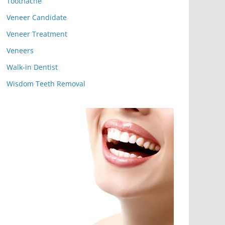
Toothache
Veneer Candidate
Veneer Treatment
Veneers
Walk-in Dentist
Wisdom Teeth Removal