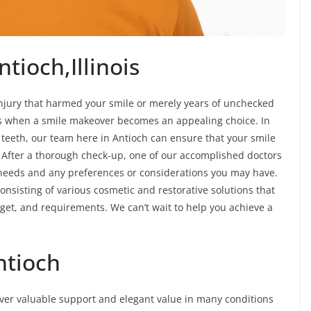
tioch,Illinois
njury that harmed your smile or merely years of unchecked
ves when a smile makeover becomes an appealing choice. In
f teeth, our team here in Antioch can ensure that your smile
 After a thorough check-up, one of our accomplished doctors
c needs and any preferences or considerations you may have.
onsisting of various cosmetic and restorative solutions that
udget, and requirements. We can’t wait to help you achieve a
ntioch
iver valuable support and elegant value in many conditions