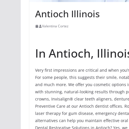
Antioch Illinois
Valentina Cortez
In Antioch, Illinoi
Very first impressions are critical and when you’
For some people, this suggests their smile, notab
and much more. We offer you cosmetic options in
with stunning, natural-looking results through 
crowns, Invisalign® clear teeth aligners, dentur
Preventive Care at our Antioch dentist offices. Ro
laser therapy for gum disease, emergency dental
alternatives can help you maintain effective oral
Dental Restorative Solutions in Antioch? Yes, we