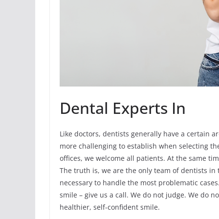
Dental Experts In
Like doctors, dentists generally have a certain ar
more challenging to establish when selecting the
offices, we welcome all patients. At the same tim
The truth is, we are the only team of dentists in
necessary to handle the most problematic cases. I
smile – give us a call. We do not judge. We do no
healthier, self-confident smile.