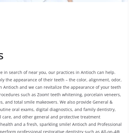
s
re in search of near you, our practices in Antioch can help.
ly the appearance of their teeth – the color, alignment, odor,
 Antioch and we can revitalize the appearance of your teeth
procedures such as Zoom! teeth whitening, porcelain veneers,
es, and total smile makeovers. We also provide General &
utine oral exams, digital diagnostics, and family dentistry,
 care, and other general and protective treatment
 health and a fresh, sparkling smile! Antioch and Professional
 perform professional restorative dentistry such as All-on-4®