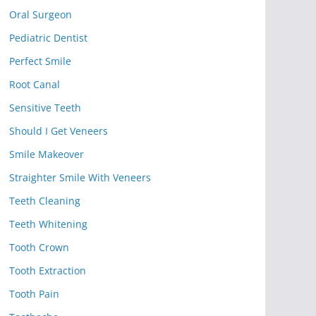
Oral Surgeon
Pediatric Dentist
Perfect Smile
Root Canal
Sensitive Teeth
Should I Get Veneers
Smile Makeover
Straighter Smile With Veneers
Teeth Cleaning
Teeth Whitening
Tooth Crown
Tooth Extraction
Tooth Pain