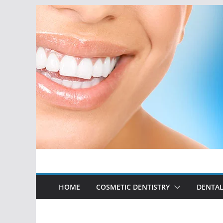
Skip
to
content
HOME
COSMETIC DENTISTRY
DENTAL