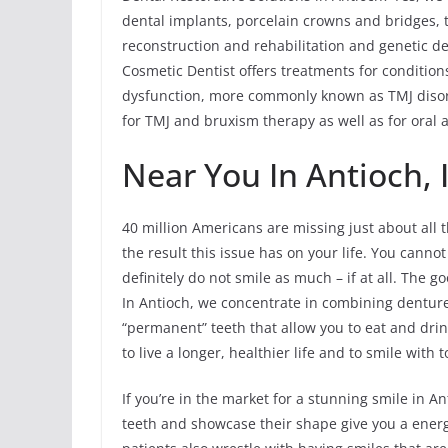
dental implants, porcelain crowns and bridges, t
reconstruction and rehabilitation and genetic de
Cosmetic Dentist offers treatments for conditi
dysfunction, more commonly known as TMJ disord
for TMJ and bruxism therapy as well as for oral 
Near You In Antioch, 
40 million Americans are missing just about all t
the result this issue has on your life. You cann
definitely do not smile as much – if at all. The g
In Antioch, we concentrate in combining denture
“permanent” teeth that allow you to eat and dr
to live a longer, healthier life and to smile with t
If you’re in the market for a stunning smile in A
teeth and showcase their shape give you a energe