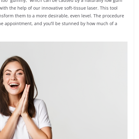
re too “gummy,” which can be caused by a naturally low gum
ith the help of our innovative soft-tissue laser. This tool
nsform them to a more desirable, even level. The procedure
 one appointment, and you’ll be stunned by how much of a