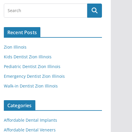
Recent Posts
Zion Illinois
Kids Dentist Zion Illinois
Pediatric Dentist Zion Illinois
Emergency Dentist Zion Illinois
Walk-in Dentist Zion Illinois
Categories
Affordable Dental Implants
Affordable Dental Veneers