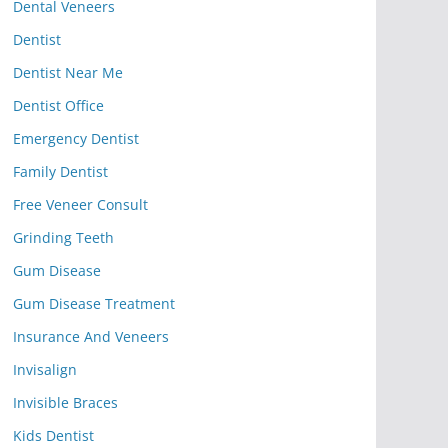
Dental Veneers
Dentist
Dentist Near Me
Dentist Office
Emergency Dentist
Family Dentist
Free Veneer Consult
Grinding Teeth
Gum Disease
Gum Disease Treatment
Insurance And Veneers
Invisalign
Invisible Braces
Kids Dentist