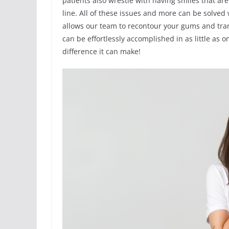
patients also wrestle with having smiles that a
line. All of these issues and more can be solved w
allows our team to recontour your gums and tra
can be effortlessly accomplished in as little as
difference it can make!