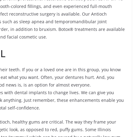
ooth-colored fillings, and even experienced full-mouth
fect reconstructive surgery is available. Our Antioch
ons such as sleep apnea and temporomandibular joint
er, in addition to bruxism. Botox® treatments are available
and facial cosmetic use.
IL
heir teeth. If you or a loved one are in this group, you know
ot eat what you want. Often, your dentures hurt. And, you
ood news is, is an option for almost everyone.
s with dental implants to change lives. We can give you
ink anything. Just remember, these enhancements enable you
otal self-confidence.
ntioch, healthy gums are critical. The way they frame your
tic look, as opposed to red, puffy gums. Some Illinois