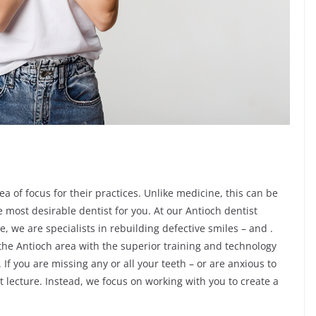
ea of focus for their practices. Unlike medicine, this can be
 most desirable dentist for you. At our Antioch dentist
e, we are specialists in rebuilding defective smiles – and .
 the Antioch area with the superior training and technology
f you are missing any or all your teeth – or are anxious to
t lecture. Instead, we focus on working with you to create a