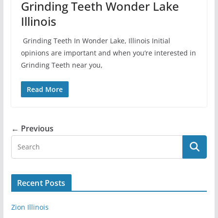
Grinding Teeth Wonder Lake
Illinois
Grinding Teeth In Wonder Lake, Illinois Initial
opinions are important and when you’re interested in
Grinding Teeth near you,
Read More
← Previous
Recent Posts
Zion Illinois