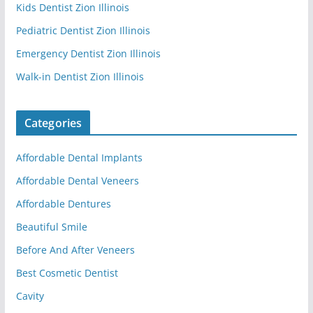
Kids Dentist Zion Illinois
Pediatric Dentist Zion Illinois
Emergency Dentist Zion Illinois
Walk-in Dentist Zion Illinois
Categories
Affordable Dental Implants
Affordable Dental Veneers
Affordable Dentures
Beautiful Smile
Before And After Veneers
Best Cosmetic Dentist
Cavity