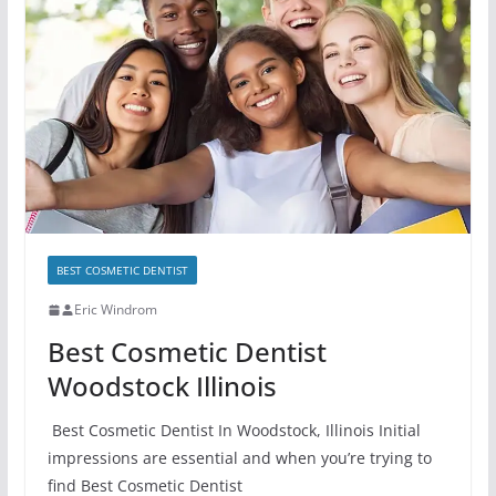
BEST COSMETIC DENTIST
Eric Windrom
Best Cosmetic Dentist
Woodstock Illinois
Best Cosmetic Dentist In Woodstock, Illinois Initial
impressions are essential and when you’re trying to
find Best Cosmetic Dentist