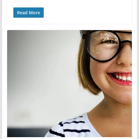
Read More