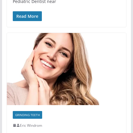
Pediatric Dentist near
Read More
GRINDING TEETH
Eric Windrom