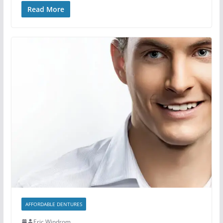
Read More
AFFORDABLE DENTURES
Eric Windrom