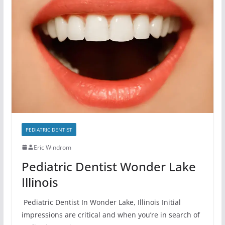
PEDIATRIC DENTIST
Eric Windrom
Pediatric Dentist Wonder Lake
Illinois
Pediatric Dentist In Wonder Lake, Illinois Initial
impressions are critical and when you’re in search of