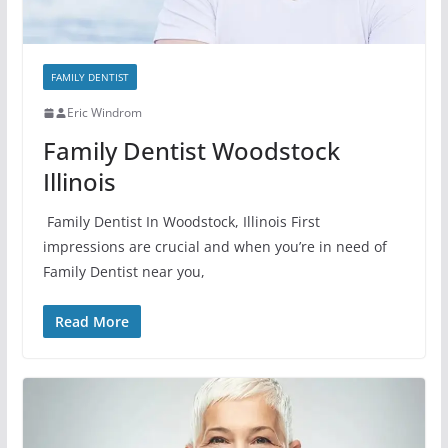
FAMILY DENTIST
Eric Windrom
Family Dentist Woodstock
Illinois
Family Dentist In Woodstock, Illinois First
impressions are crucial and when you’re in need of
Family Dentist near you,
Read More