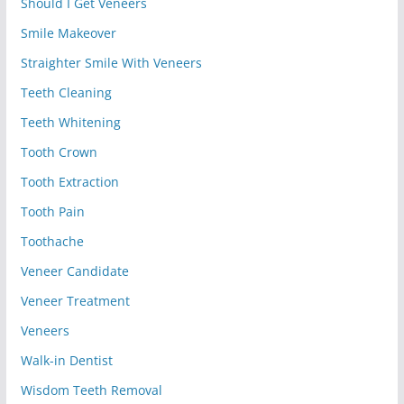
Should I Get Veneers
Smile Makeover
Straighter Smile With Veneers
Teeth Cleaning
Teeth Whitening
Tooth Crown
Tooth Extraction
Tooth Pain
Toothache
Veneer Candidate
Veneer Treatment
Veneers
Walk-in Dentist
Wisdom Teeth Removal