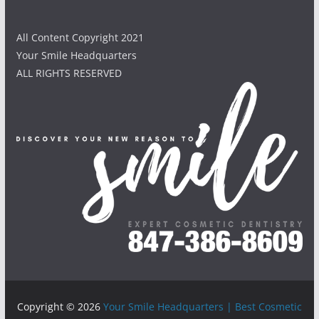
All Content Copyright 2021
Your Smile Headquarters
ALL RIGHTS RESERVED
Copyright © 2026
Your Smile Headquarters | Best Cosmetic