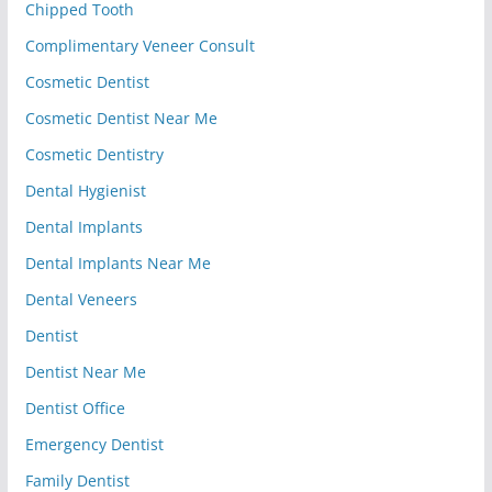
Chipped Tooth
Complimentary Veneer Consult
Cosmetic Dentist
Cosmetic Dentist Near Me
Cosmetic Dentistry
Dental Hygienist
Dental Implants
Dental Implants Near Me
Dental Veneers
Dentist
Dentist Near Me
Dentist Office
Emergency Dentist
Family Dentist