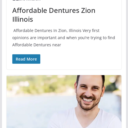
Affordable Dentures Zion
Illinois
Affordable Dentures In Zion, Illinois Very first
opinions are important and when you’re trying to find
Affordable Dentures near
Read More