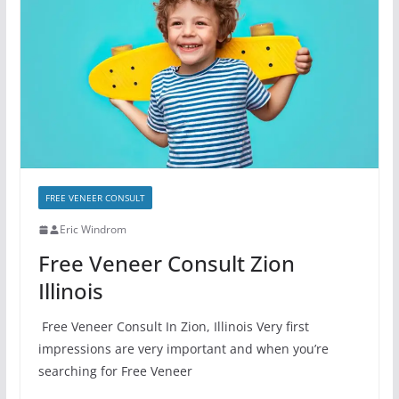
FREE VENEER CONSULT
Eric Windrom
Free Veneer Consult Zion
Illinois
Free Veneer Consult In Zion, Illinois Very first
impressions are very important and when you’re
searching for Free Veneer