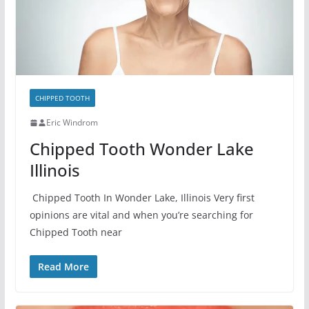
CHIPPED TOOTH
Eric Windrom
Chipped Tooth Wonder Lake
Illinois
Chipped Tooth In Wonder Lake, Illinois Very first
opinions are vital and when you’re searching for
Chipped Tooth near
Read More