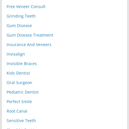
Free Veneer Consult
Grinding Teeth
Gum Disease
Gum Disease Treatment
Insurance And Veneers
Invisalign
Invisible Braces
Kids Dentist
Oral Surgeon
Pediatric Dentist
Perfect Smile
Root Canal
Sensitive Teeth