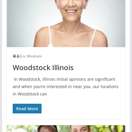
Eric Windrom
Woodstock Illinois
In Woodstock, Illinois Initial opinions are significant
and when you’re interested in near you, our locations
in Woodstock can
Read More