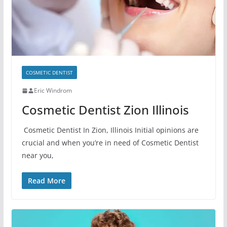
COSMETIC DENTIST
Eric Windrom
Cosmetic Dentist Zion Illinois
Cosmetic Dentist In Zion, Illinois Initial opinions are
crucial and when you’re in need of Cosmetic Dentist
near you,
Read More