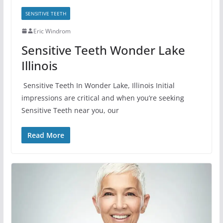
SENSITIVE TEETH
Eric Windrom
Sensitive Teeth Wonder Lake
Illinois
Sensitive Teeth In Wonder Lake, Illinois Initial
impressions are critical and when you’re seeking
Sensitive Teeth near you, our
Read More