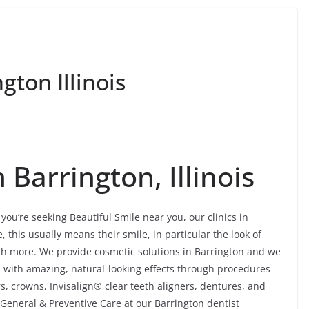
gton Illinois
 Barrington, Illinois
you’re seeking Beautiful Smile near you, our clinics in
this usually means their smile, in particular the look of
uch more. We provide cosmetic solutions in Barrington and we
h with amazing, natural-looking effects through procedures
, crowns, Invisalign® clear teeth aligners, dentures, and
 General & Preventive Care at our Barrington dentist