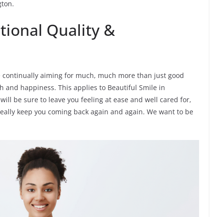
gton.
tional Quality &
e’re continually aiming for much, much more than just good
h and happiness. This applies to Beautiful Smile in
will be sure to leave you feeling at ease and well cared for,
ideally keep you coming back again and again. We want to be