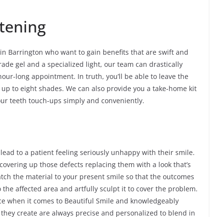
tening
 in Barrington who want to gain benefits that are swift and
rade gel and a specialized light, our team can drastically
hour-long appointment. In truth, you’ll be able to leave the
up to eight shades. We can also provide you a take-home kit
our teeth touch-ups simply and conveniently.
 lead to a patient feeling seriously unhappy with their smile.
 covering up those defects replacing them with a look that’s
atch the material to your present smile so that the outcomes
o the affected area and artfully sculpt it to cover the problem.
nce when it comes to Beautiful Smile and knowledgeably
 they create are always precise and personalized to blend in