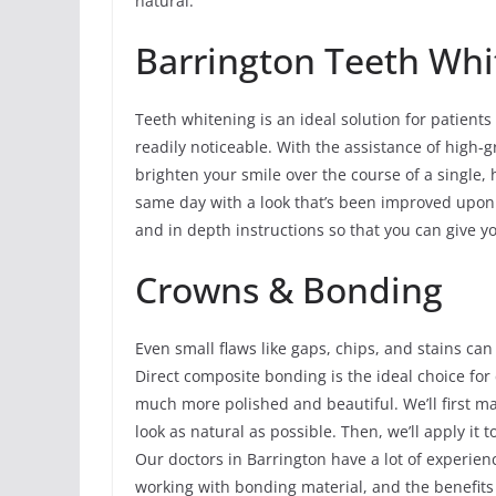
natural.
Barrington Teeth Whi
Teeth whitening is an ideal solution for patients
readily noticeable. With the assistance of high-g
brighten your smile over the course of a single, 
same day with a look that’s been improved upon 
and in depth instructions so that you can give y
Crowns & Bonding
Even small flaws like gaps, chips, and stains can
Direct composite bonding is the ideal choice for
much more polished and beautiful. We’ll first m
look as natural as possible. Then, we’ll apply it t
Our doctors in Barrington have a lot of experie
working with bonding material, and the benefits