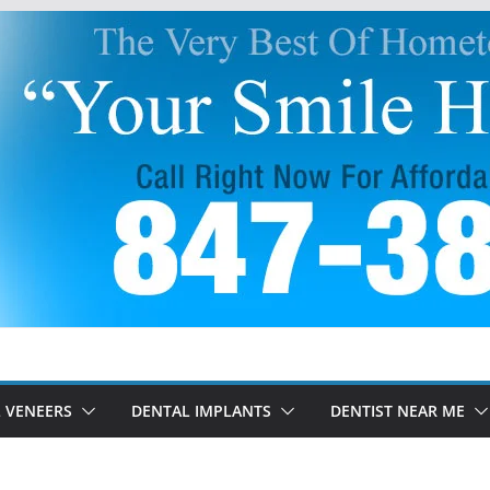
 VENEERS
DENTAL IMPLANTS
DENTIST NEAR ME