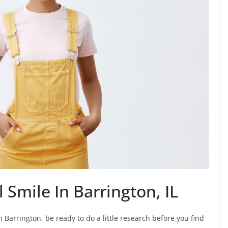
 Smile In Barrington, IL
 Barrington, be ready to do a little research before you find