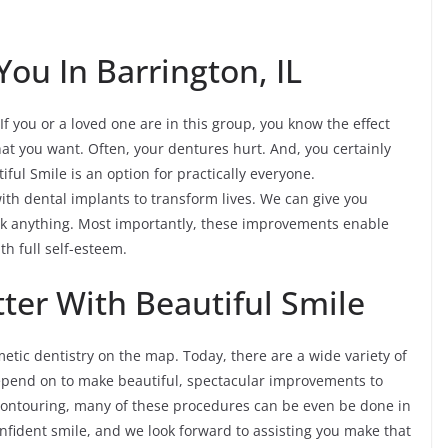
You In Barrington, IL
If you or a loved one are in this group, you know the effect
hat you want. Often, your dentures hurt. And, you certainly
tiful Smile is an option for practically everyone.
ith dental implants to transform lives. We can give you
ink anything. Most importantly, these improvements enable
ith full self-esteem.
ter With Beautiful Smile
tic dentistry on the map. Today, there are a wide variety of
depend on to make beautiful, spectacular improvements to
econtouring, many of these procedures can be even be done in
confident smile, and we look forward to assisting you make that