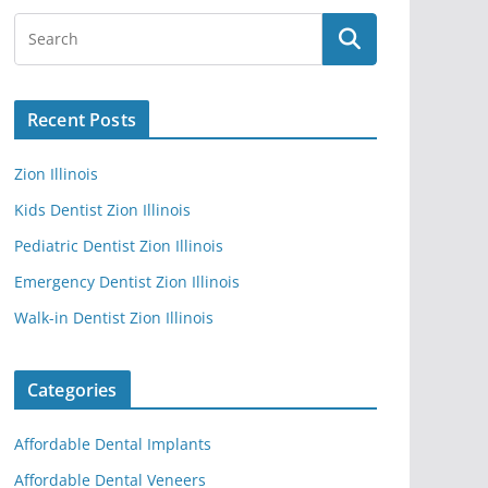
Recent Posts
Zion Illinois
Kids Dentist Zion Illinois
Pediatric Dentist Zion Illinois
Emergency Dentist Zion Illinois
Walk-in Dentist Zion Illinois
Categories
Affordable Dental Implants
Affordable Dental Veneers