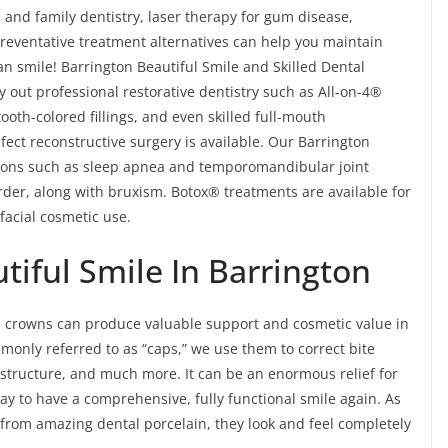
s, and family dentistry, laser therapy for gum disease,
reventative treatment alternatives can help you maintain
an smile! Barrington Beautiful Smile and Skilled Dental
y out professional restorative dentistry such as All-on-4®
oth-colored fillings, and even skilled full-mouth
fect reconstructive surgery is available. Our Barrington
itions such as sleep apnea and temporomandibular joint
er, along with bruxism. Botox® treatments are available for
facial cosmetic use.
iful Smile In Barrington
al crowns can produce valuable support and cosmetic value in
monly referred to as “caps,” we use them to correct bite
structure, and much more. It can be an enormous relief for
ay to have a comprehensive, fully functional smile again. As
from amazing dental porcelain, they look and feel completely