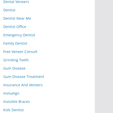
Dental Veneers
Dentist
Dentist Near Me
Dentist Office
Emergency Dentist
Family Dentist
Free Veneer Consult
Grinding Teeth
Gum Disease
Gum Disease Treatment
Insurance And Veneers
Invisalign
Invisible Braces
Kids Dentist