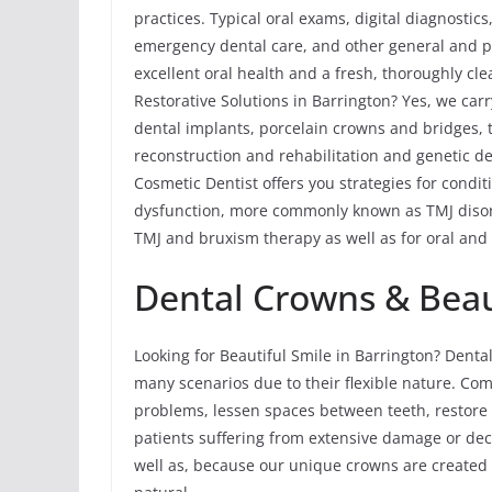
practices. Typical oral exams, digital diagnostic
emergency dental care, and other general and p
excellent oral health and a fresh, thoroughly cle
Restorative Solutions in Barrington? Yes, we carr
dental implants, porcelain crowns and bridges, to
reconstruction and rehabilitation and genetic de
Cosmetic Dentist offers you strategies for cond
dysfunction, more commonly known as TMJ disord
TMJ and bruxism therapy as well as for oral and 
Dental Crowns & Beaut
Looking for Beautiful Smile in Barrington? Dent
many scenarios due to their flexible nature. Com
problems, lessen spaces between teeth, restore 
patients suffering from extensive damage or dec
well as, because our unique crowns are created 