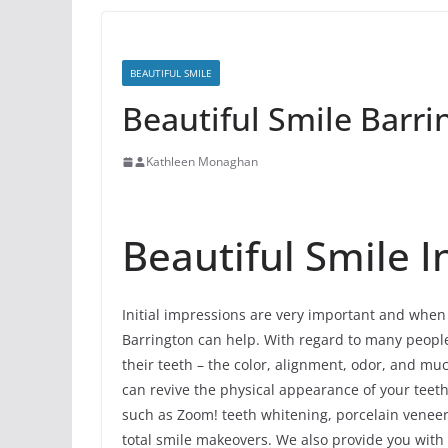
BEAUTIFUL SMILE
Beautiful Smile Barrin
Kathleen Monaghan
Beautiful Smile In
Initial impressions are very important and when 
Barrington can help. With regard to many people, 
their teeth – the color, alignment, odor, and m
can revive the physical appearance of your teet
such as Zoom! teeth whitening, porcelain veneers
total smile makeovers. We also provide you with