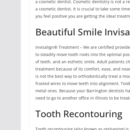
a cosmetic dentist. Cosmetic dentistry is not a re
a cosmetic dentist. It is crucial to take some ti
you feel positive you are getting the ideal treatm
Beautiful Smile Invisa
Invisalign® Treatment – We are certified provide
to steadily move tooth roots into the optimal pos
of teeth, and an esthetic smile. Adult patients 
treatment because of its comfort, ease, and near
is not the best way to orthodontically treat a m
frosted wires to move teeth into alignment. Tooth
metal ones. Because your Barrington dentists hav
need to go to another office in Illinois to be tre
Tooth Recontouring
Tooth recontouring (also known as reshaping) 