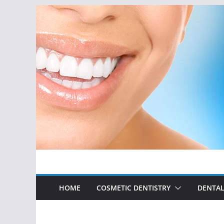
Skip
to
content
HOME
COSMETIC DENTISTRY
DENTAL