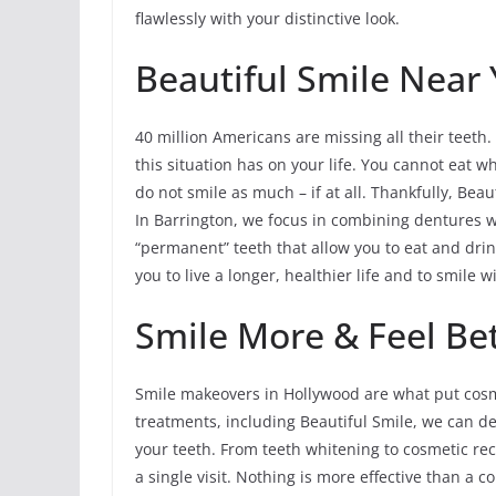
flawlessly with your distinctive look.
Beautiful Smile Near 
40 million Americans are missing all their teeth. 
this situation has on your life. You cannot eat w
do not smile as much – if at all. Thankfully, Beau
In Barrington, we focus in combining dentures w
“permanent” teeth that allow you to eat and dr
you to live a longer, healthier life and to smile w
Smile More & Feel Bet
Smile makeovers in Hollywood are what put cosme
treatments, including Beautiful Smile, we can 
your teeth. From teeth whitening to cosmetic r
a single visit. Nothing is more effective than a 