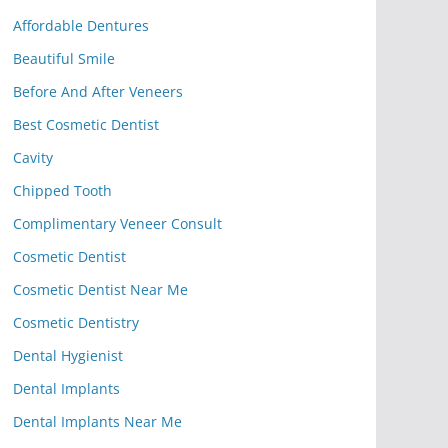
Affordable Dentures
Beautiful Smile
Before And After Veneers
Best Cosmetic Dentist
Cavity
Chipped Tooth
Complimentary Veneer Consult
Cosmetic Dentist
Cosmetic Dentist Near Me
Cosmetic Dentistry
Dental Hygienist
Dental Implants
Dental Implants Near Me