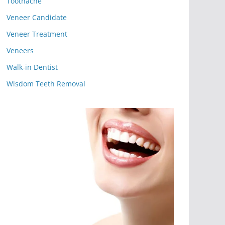
Toothache
Veneer Candidate
Veneer Treatment
Veneers
Walk-in Dentist
Wisdom Teeth Removal