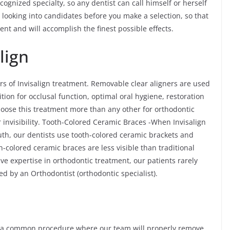
cognized specialty, so any dentist can call himself or herself
me looking into candidates before you make a selection, so that
ent and will accomplish the finest possible effects.
lign
rs of Invisalign treatment. Removable clear aligners are used
ition for occlusal function, optimal oral hygiene, restoration
choose this treatment more than any other for orthodontic
 invisibility. Tooth-Colored Ceramic Braces -When Invisalign
outh, our dentists use tooth-colored ceramic brackets and
-colored ceramic braces are less visible than traditional
e expertise in orthodontic treatment, our patients rarely
ated by an Orthodontist (orthodontic specialist).
is a common procedure where our team will properly remove