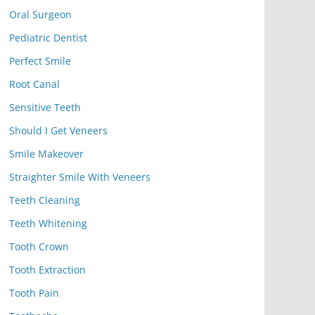
Oral Surgeon
Pediatric Dentist
Perfect Smile
Root Canal
Sensitive Teeth
Should I Get Veneers
Smile Makeover
Straighter Smile With Veneers
Teeth Cleaning
Teeth Whitening
Tooth Crown
Tooth Extraction
Tooth Pain