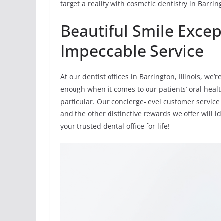
target a reality with cosmetic dentistry in Barrin
Beautiful Smile Excep
Impeccable Service
At our dentist offices in Barrington, Illinois, w
enough when it comes to our patients’ oral healt
particular. Our concierge-level customer service 
and the other distinctive rewards we offer will 
your trusted dental office for life!