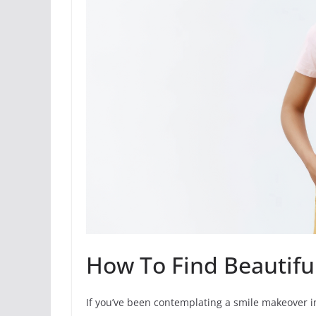
How To Find Beautiful
If you’ve been contemplating a smile makeover in