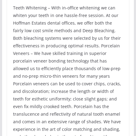
Teeth Whitening – With in-office whitening we can
whiten your teeth in one hassle-free session. At our
Hoffman Estates dental offices, we offer both the
fairly low cost smile methods and Deep Bleaching.
Both bleaching systems were selected by us for their
effectiveness in producing optimal results. Porcelain
Veneers – We have skilled training in superior
porcelain veneer bonding technology that has
allowed us to efficiently place thousands of low-prep
and no-prep micro-thin veneers for many years
Porcelain veneers can be used to cover chips, cracks,
and discoloration; increase the length or width of
teeth for esthetic uniformity; close slight gaps; and
even fix mildly crooked teeth. Porcelain has the
translucence and reflectivity of natural tooth enamel
and comes in an extensive range of shades. We have
experience in the art of color matching and shading,