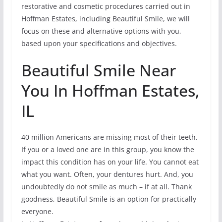
restorative and cosmetic procedures carried out in
Hoffman Estates, including Beautiful Smile, we will
focus on these and alternative options with you,
based upon your specifications and objectives.
Beautiful Smile Near
You In Hoffman Estates,
IL
40 million Americans are missing most of their teeth.
If you or a loved one are in this group, you know the
impact this condition has on your life. You cannot eat
what you want. Often, your dentures hurt. And, you
undoubtedly do not smile as much – if at all. Thank
goodness, Beautiful Smile is an option for practically
everyone.