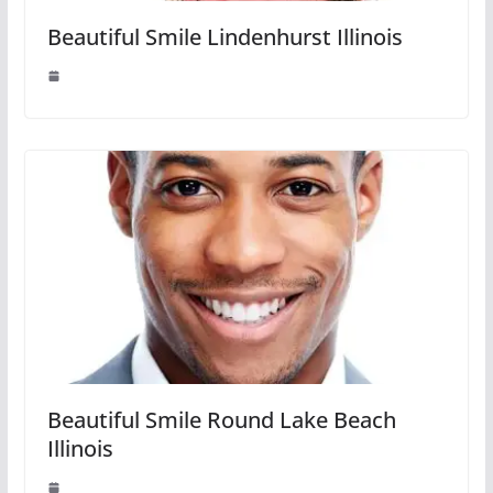
Beautiful Smile Lindenhurst Illinois
Beautiful Smile Round Lake Beach
Illinois