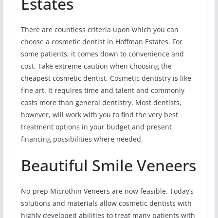
Estates
There are countless criteria upon which you can
choose a cosmetic dentist in Hoffman Estates. For
some patients, it comes down to convenience and
cost. Take extreme caution when choosing the
cheapest cosmetic dentist. Cosmetic dentistry is like
fine art. It requires time and talent and commonly
costs more than general dentistry. Most dentists,
however, will work with you to find the very best
treatment options in your budget and present
financing possibilities where needed.
Beautiful Smile Veneers
No-prep Microthin Veneers are now feasible. Today’s
solutions and materials allow cosmetic dentists with
highly developed abilities to treat many patients with