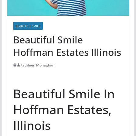
BEAUTIFUL SMILE
Beautiful Smile
Hoffman Estates Illinois
Kathleen Monaghan
Beautiful Smile In
Hoffman Estates,
Illinois