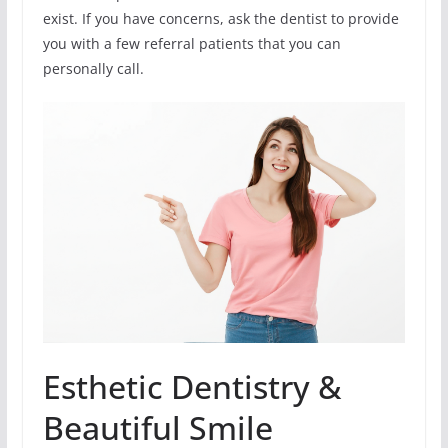
exist. If you have concerns, ask the dentist to provide
you with a few referral patients that you can
personally call.
Esthetic Dentistry &
Beautiful Smile