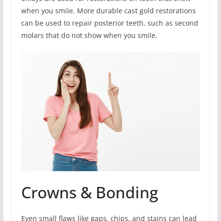
when you smile. More durable cast gold restorations
can be used to repair posterior teeth, such as second
molars that do not show when you smile.
Crowns & Bonding
Even small flaws like gaps, chips, and stains can lead