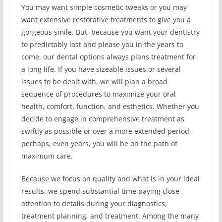
You may want simple cosmetic tweaks or you may
want extensive restorative treatments to give you a
gorgeous smile. But, because you want your dentistry
to predictably last and please you in the years to
come, our dental options always plans treatment for
a long life. If you have sizeable issues or several
issues to be dealt with, we will plan a broad
sequence of procedures to maximize your oral
health, comfort, function, and esthetics. Whether you
decide to engage in comprehensive treatment as
swiftly as possible or over a more extended period-
perhaps, even years, you will be on the path of
maximum care.
Because we focus on quality and what is in your ideal
results, we spend substantial time paying close
attention to details during your diagnostics,
treatment planning, and treatment. Among the many