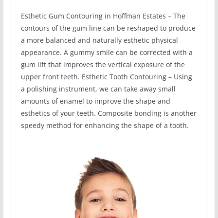
Esthetic Gum Contouring in Hoffman Estates – The
contours of the gum line can be reshaped to produce
a more balanced and naturally esthetic physical
appearance. A gummy smile can be corrected with a
gum lift that improves the vertical exposure of the
upper front teeth. Esthetic Tooth Contouring – Using
a polishing instrument, we can take away small
amounts of enamel to improve the shape and
esthetics of your teeth. Composite bonding is another
speedy method for enhancing the shape of a tooth.