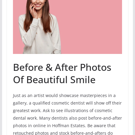
Before & After Photos
Of Beautiful Smile
Just as an artist would showcase masterpieces in a
gallery, a qualified cosmetic dentist will show off their
greatest work. Ask to see illustrations of cosmetic
dental work. Many dentists also post before-and-after
photos in online in Hoffman Estates. Be aware that
retouched photos and stock before-and-afters do