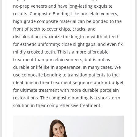
no-prep veneers and have long-lasting exquisite
results. Composite Bonding-Like porcelain veneers,
high-grade composite material can be bonded to the
front of teeth to cover chips, cracks, and
discoloration; maximize the length or width of teeth
for esthetic uniformity; close slight gaps; and even fix
mildly crooked teeth. This is a more affordable
treatment than porcelain veneers, but is not as
durable or lifelike in appearance. In many cases, We
use composite bonding to transition patients to the
ideal time in their treatment sequence and/or budget
for ultimate treatment with more durable porcelain
restorations. The composite bonding is a short-term
solution in their comprehensive treatment.