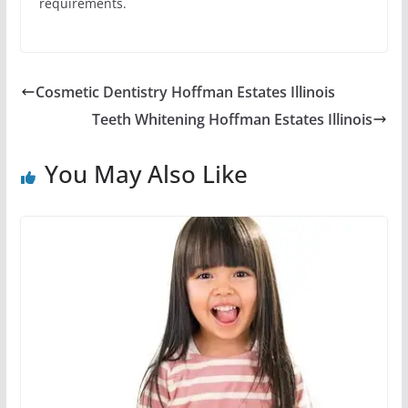
requirements.
Cosmetic Dentistry Hoffman Estates Illinois
Teeth Whitening Hoffman Estates Illinois
You May Also Like