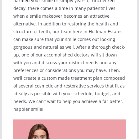
harmed your smile or simply years of unchecked
decay, there comes a time in many patients’ lives
when a smile makeover becomes an attractive
alternative. In addition to restoring the health and
structure of teeth, our team here in Hoffman Estates
can make sure that your smile comes out looking
gorgeous and natural as well. After a thorough check-
up, one of our accomplished doctors will sit down
with you and discuss your distinct needs and any
preferences or considerations you may have. Then,
we’ll create a custom made treatment plan composed
of several cosmetic and restorative services that fit as
ideally as possible with your schedule, budget, and
needs. We can’t wait to help you achieve a far better,
happier smile!