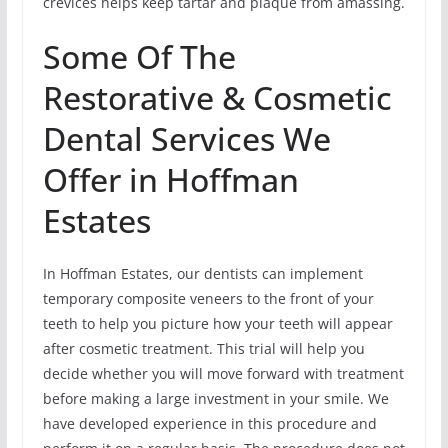
crevices helps keep tartar and plaque from amassing.
Some Of The
Restorative & Cosmetic
Dental Services We
Offer in Hoffman
Estates
In Hoffman Estates, our dentists can implement
temporary composite veneers to the front of your
teeth to help you picture how your teeth will appear
after cosmetic treatment. This trial will help you
decide whether you will move forward with treatment
before making a large investment in your smile. We
have developed experience in this procedure and