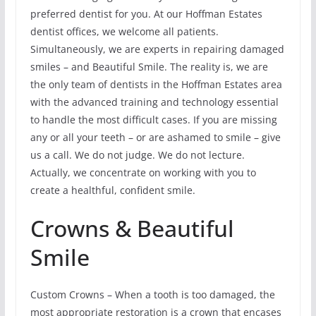
preferred dentist for you. At our Hoffman Estates
dentist offices, we welcome all patients.
Simultaneously, we are experts in repairing damaged
smiles – and Beautiful Smile. The reality is, we are
the only team of dentists in the Hoffman Estates area
with the advanced training and technology essential
to handle the most difficult cases. If you are missing
any or all your teeth – or are ashamed to smile – give
us a call. We do not judge. We do not lecture.
Actually, we concentrate on working with you to
create a healthful, confident smile.
Crowns & Beautiful
Smile
Custom Crowns – When a tooth is too damaged, the
most appropriate restoration is a crown that encases