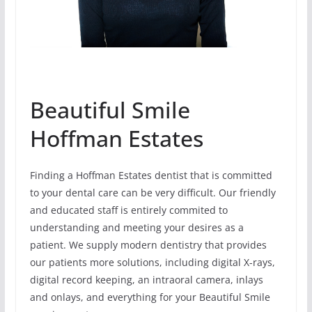
Beautiful Smile
Hoffman Estates
Finding a Hoffman Estates dentist that is committed
to your dental care can be very difficult. Our friendly
and educated staff is entirely commited to
understanding and meeting your desires as a
patient. We supply modern dentistry that provides
our patients more solutions, including digital X-rays,
digital record keeping, an intraoral camera, inlays
and onlays, and everything for your Beautiful Smile