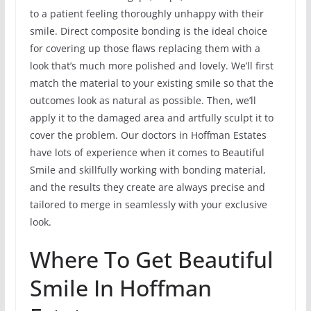
to a patient feeling thoroughly unhappy with their
smile. Direct composite bonding is the ideal choice
for covering up those flaws replacing them with a
look that’s much more polished and lovely. We’ll first
match the material to your existing smile so that the
outcomes look as natural as possible. Then, we’ll
apply it to the damaged area and artfully sculpt it to
cover the problem. Our doctors in Hoffman Estates
have lots of experience when it comes to Beautiful
Smile and skillfully working with bonding material,
and the results they create are always precise and
tailored to merge in seamlessly with your exclusive
look.
Where To Get Beautiful
Smile In Hoffman