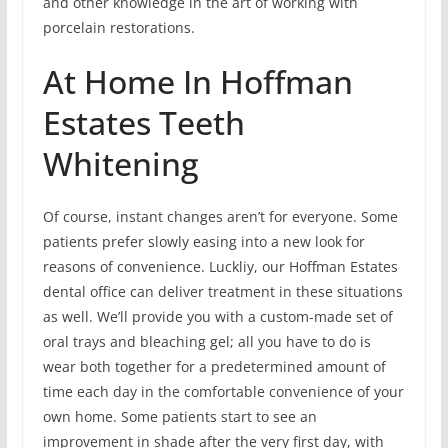
and other knowledge in the art of working with
porcelain restorations.
At Home In Hoffman
Estates Teeth
Whitening
Of course, instant changes aren’t for everyone. Some
patients prefer slowly easing into a new look for
reasons of convenience. Luckliy, our Hoffman Estates
dental office can deliver treatment in these situations
as well. We’ll provide you with a custom-made set of
oral trays and bleaching gel; all you have to do is
wear both together for a predetermined amount of
time each day in the comfortable convenience of your
own home. Some patients start to see an
improvement in shade after the very first day, with