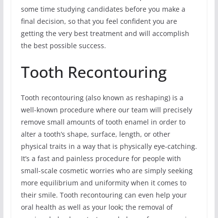
some time studying candidates before you make a
final decision, so that you feel confident you are
getting the very best treatment and will accomplish
the best possible success.
Tooth Recontouring
Tooth recontouring (also known as reshaping) is a
well-known procedure where our team will precisely
remove small amounts of tooth enamel in order to
alter a tooth’s shape, surface, length, or other
physical traits in a way that is physically eye-catching.
It’s a fast and painless procedure for people with
small-scale cosmetic worries who are simply seeking
more equilibrium and uniformity when it comes to
their smile. Tooth recontouring can even help your
oral health as well as your look; the removal of