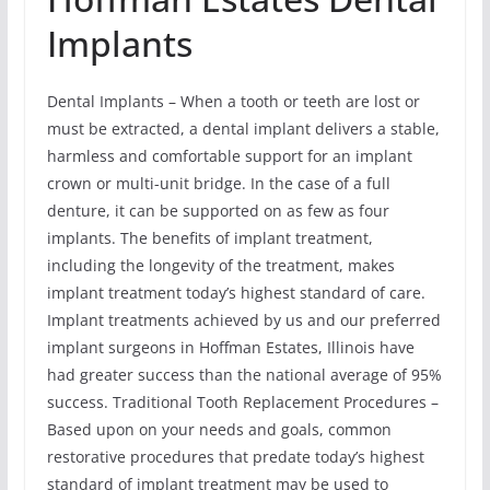
Implants
Dental Implants – When a tooth or teeth are lost or
must be extracted, a dental implant delivers a stable,
harmless and comfortable support for an implant
crown or multi-unit bridge. In the case of a full
denture, it can be supported on as few as four
implants. The benefits of implant treatment,
including the longevity of the treatment, makes
implant treatment today’s highest standard of care.
Implant treatments achieved by us and our preferred
implant surgeons in Hoffman Estates, Illinois have
had greater success than the national average of 95%
success. Traditional Tooth Replacement Procedures –
Based upon on your needs and goals, common
restorative procedures that predate today’s highest
standard of implant treatment may be used to