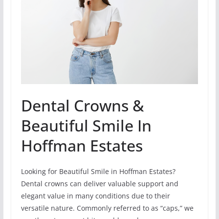
Dental Crowns &
Beautiful Smile In
Hoffman Estates
Looking for Beautiful Smile in Hoffman Estates?
Dental crowns can deliver valuable support and
elegant value in many conditions due to their
versatile nature. Commonly referred to as “caps,” we