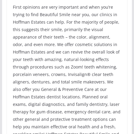
First opinions are very important and when you’re
trying to find Beautiful Smile near you, our clinics in
Hoffman Estates can help. For the majority of people,
this suggests their smile, primarily the visual
appearance of their teeth – the color, alignment,
odor, and even more. We offer cosmetic solutions in
Hoffman Estates and we can revive the overall look of
your teeth with amazing, natural-looking effects
through procedures such as Zoom! teeth whitening,
porcelain veneers, crowns, Invisalign® clear teeth
aligners, dentures, and total smile makeovers. We
also offer you General & Preventive Care at our
Hoffman Estates dentist locations. Planned oral
exams, digital diagnostics, and family dentistry, laser
therapy for gum disease, emergency dental care, and
other general and protective treatment options can
help you maintain effective oral health and a fresh,