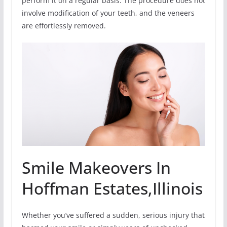
perform it on a regular basis. The procedure does not
involve modification of your teeth, and the veneers
are effortlessly removed.
Smile Makeovers In
Hoffman Estates,Illinois
Whether you’ve suffered a sudden, serious injury that