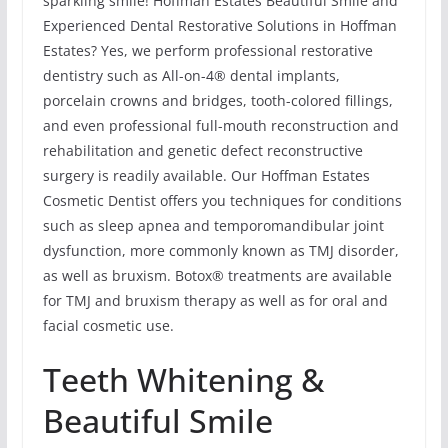
sparkling smile! Hoffman Estates Beautiful Smile and
Experienced Dental Restorative Solutions in Hoffman
Estates? Yes, we perform professional restorative
dentistry such as All-on-4® dental implants,
porcelain crowns and bridges, tooth-colored fillings,
and even professional full-mouth reconstruction and
rehabilitation and genetic defect reconstructive
surgery is readily available. Our Hoffman Estates
Cosmetic Dentist offers you techniques for conditions
such as sleep apnea and temporomandibular joint
dysfunction, more commonly known as TMJ disorder,
as well as bruxism. Botox® treatments are available
for TMJ and bruxism therapy as well as for oral and
facial cosmetic use.
Teeth Whitening &
Beautiful Smile