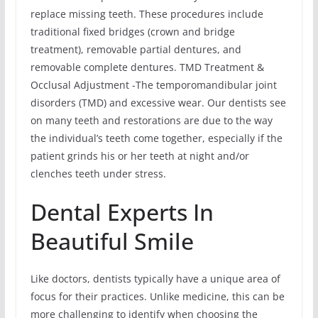
replace missing teeth. These procedures include
traditional fixed bridges (crown and bridge
treatment), removable partial dentures, and
removable complete dentures. TMD Treatment &
Occlusal Adjustment -The temporomandibular joint
disorders (TMD) and excessive wear. Our dentists see
on many teeth and restorations are due to the way
the individual’s teeth come together, especially if the
patient grinds his or her teeth at night and/or
clenches teeth under stress.
Dental Experts In
Beautiful Smile
Like doctors, dentists typically have a unique area of
focus for their practices. Unlike medicine, this can be
more challenging to identify when choosing the