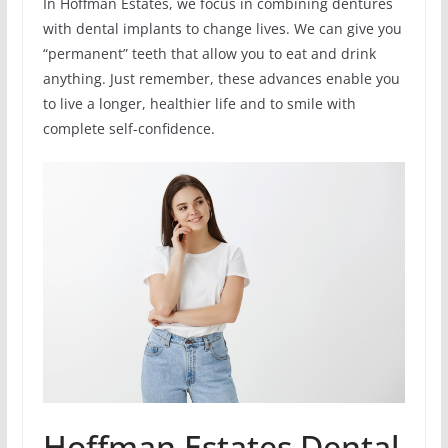
In Hoffman Estates, we focus in combining dentures
with dental implants to change lives. We can give you
“permanent” teeth that allow you to eat and drink
anything. Just remember, these advances enable you
to live a longer, healthier life and to smile with
complete self-confidence.
Hoffman Estates Dental