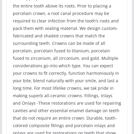
the entire tooth above its roots. Prior to placing a
porcelain crown, a root canal procedure may be
required to clear infection from the tooth’s roots and
pack them with sealing material. We design custom-
fabricated and shaded crowns that match the
surrounding teeth. Crowns can be made of all
porcelain, porcelain fused to titanium, porcelain
fused to zirconium, all zirconium, and gold. Multiple
considerations go into which type. You can expect
your crowns to fit correctly, function harmoniously in
your bite, blend naturally with your smile, and last a
long time. For most lifelike crowns, we tak pride in
making superb all-ceramic crowns. Fillings, Inlays
and Onlays -These restorations are used for repairing
cavities and other essential enamel damage on teeth
that do not require an entire crown. Durable, tooth-
colored composite fillings and porcelain inlays and
onlays are used for restorations on teeth that show