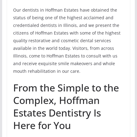
Our dentists in Hoffman Estates have obtained the
status of being one of the highest acclaimed and
credentialed dentists in Illinois, and we present the
citizens of Hoffman Estates with some of the highest
quality restorative and cosmetic dental services
available in the world today. Visitors, from across
Illinois, come to Hoffman Estates to consult with us
and receive exquisite smile makeovers and whole
mouth rehabilitation in our care.
From the Simple to the
Complex, Hoffman
Estates Dentistry Is
Here for You