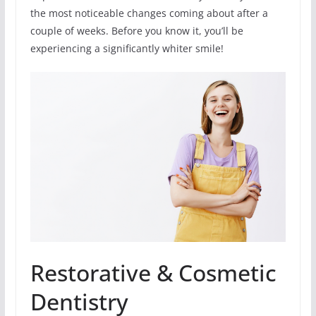
the most noticeable changes coming about after a
couple of weeks. Before you know it, you’ll be
experiencing a significantly whiter smile!
Restorative & Cosmetic
Dentistry