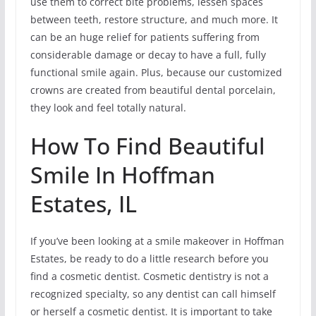
use them to correct bite problems, lessen spaces
between teeth, restore structure, and much more. It
can be an huge relief for patients suffering from
considerable damage or decay to have a full, fully
functional smile again. Plus, because our customized
crowns are created from beautiful dental porcelain,
they look and feel totally natural.
How To Find Beautiful
Smile In Hoffman
Estates, IL
If you’ve been looking at a smile makeover in Hoffman
Estates, be ready to do a little research before you
find a cosmetic dentist. Cosmetic dentistry is not a
recognized specialty, so any dentist can call himself
or herself a cosmetic dentist. It is important to take