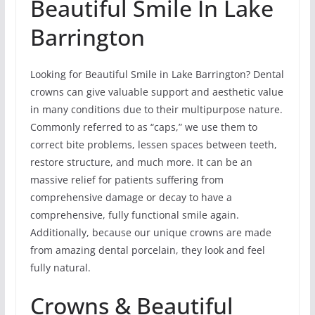
Beautiful Smile In Lake
Barrington
Looking for Beautiful Smile in Lake Barrington? Dental
crowns can give valuable support and aesthetic value
in many conditions due to their multipurpose nature.
Commonly referred to as “caps,” we use them to
correct bite problems, lessen spaces between teeth,
restore structure, and much more. It can be an
massive relief for patients suffering from
comprehensive damage or decay to have a
comprehensive, fully functional smile again.
Additionally, because our unique crowns are made
from amazing dental porcelain, they look and feel
fully natural.
Crowns & Beautiful