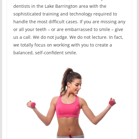
dentists in the Lake Barrington area with the
sophisticated training and technology required to
handle the most difficult cases. If you are missing any
or all your teeth – or are embarrassed to smile – give
us a call. We do not judge. We do not lecture. In fact,
we totally focus on working with you to create a
balanced, self-confident smile.