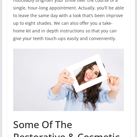
noticeably brighten your smile over the course of a
single, hour-long appointment. Actually, you’ll be able
to leave the same day with a look that’s been improve
up to eight shades. We can also offer you a take-
home kit and in depth instructions so that you can
give your teeth touch-ups easily and conveniently.
Some Of The
Restorative & Cosmetic