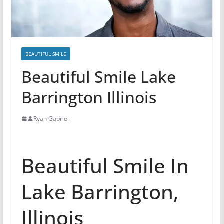
BEAUTIFUL SMILE
Beautiful Smile Lake
Barrington Illinois
Ryan Gabriel
Beautiful Smile In
Lake Barrington,
Illinois