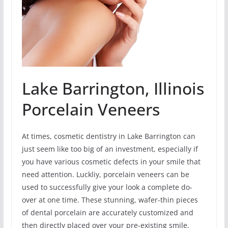
Lake Barrington, Illinois
Porcelain Veneers
At times, cosmetic dentistry in Lake Barrington can
just seem like too big of an investment, especially if
you have various cosmetic defects in your smile that
need attention. Luckliy, porcelain veneers can be
used to successfully give your look a complete do-
over at one time. These stunning, wafer-thin pieces
of dental porcelain are accurately customized and
then directly placed over your pre-existing smile,