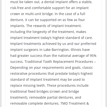
must be taken out, a dental implant offers a stable,
risk-free and comfortable support for an implant
crown or multi-unit bridge. In the case of a full
denture, it can be supported on as few as four
implants. The rewards of implant treatment,
including the longevity of the treatment, makes
implant treatment today’s highest standard of care.
Implant treatments achieved by us and our preferred
implant surgeons in Lake Barrington, Illinois have
had greater success than the national average of 95%
success. Traditional Tooth Replacement Procedures –
Depending on your requirements and goals, classic
restorative procedures that predate today’s highest
standard of implant treatment may be used to
replace missing teeth. These procedures include
traditional fixed bridges (crown and bridge
treatment), removable partial dentures, and
removable complete dentures. TMD Treatment &