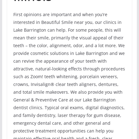
First opinions are important and when you’re
interested in Beautiful Smile near you, our clinics in
Lake Barrington can help. For some people, this will
mean their smile, primarily the visual appeal of their
teeth – the color, alignment, odor, and a lot more. We
provide cosmetic solutions in Lake Barrington and we
can revive the appearance of your teeth with
attractive, natural-looking effects through procedures
such as Zoom! teeth whitening, porcelain veneers,
crowns, Invisalign® clear teeth aligners, dentures,
and total smile makeovers. We also provide you with
General & Preventive Care at our Lake Barrington
dentist clinics. Typical oral exams, digital diagnostics,
and family dentistry, laser therapy for gum disease,
emergency dental care, and other general and
protective treatment opportunities can help you
maintain effective oral health and a fresh, clear