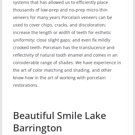
systems that has allowed us to efficiently place
thousands of low-prep and no-prep micro-thin
veneers for many years Porcelain veneers can be
used to cover chips, cracks, and discoloration;
increase the length or width of teeth for esthetic
uniformity; close slight gaps; and even fix mildly
crooked teeth. Porcelain has the translucence and
reflectivity of natural tooth enamel and comes in an
considerable range of shades. We have experience in
the art of color matching and shading, and other
know-how in the art of working with porcelain
restorations.
Beautiful Smile Lake
Barrington