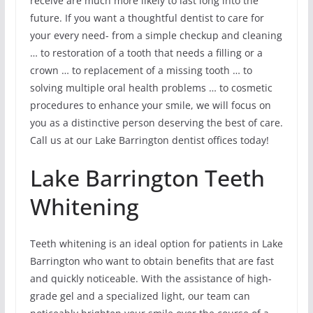
receive are much more likely to last long into the
future. If you want a thoughtful dentist to care for
your every need- from a simple checkup and cleaning
… to restoration of a tooth that needs a filling or a
crown … to replacement of a missing tooth … to
solving multiple oral health problems … to cosmetic
procedures to enhance your smile, we will focus on
you as a distinctive person deserving the best of care.
Call us at our Lake Barrington dentist offices today!
Lake Barrington Teeth
Whitening
Teeth whitening is an ideal option for patients in Lake
Barrington who want to obtain benefits that are fast
and quickly noticeable. With the assistance of high-
grade gel and a specialized light, our team can