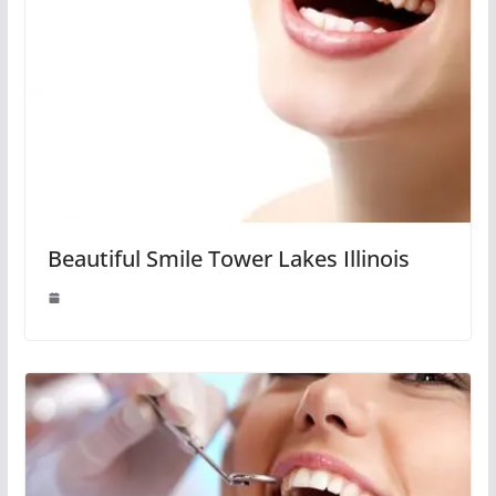
Beautiful Smile Tower Lakes Illinois