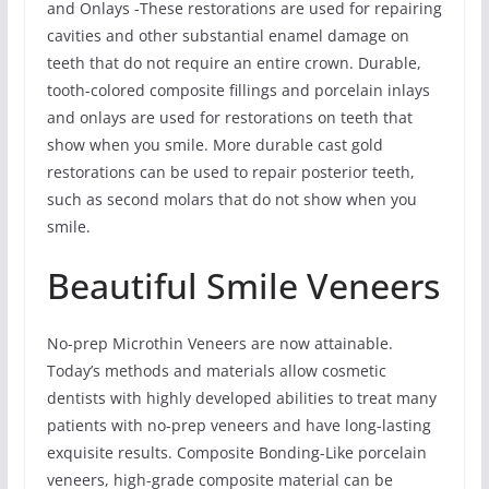
and Onlays -These restorations are used for repairing
cavities and other substantial enamel damage on
teeth that do not require an entire crown. Durable,
tooth-colored composite fillings and porcelain inlays
and onlays are used for restorations on teeth that
show when you smile. More durable cast gold
restorations can be used to repair posterior teeth,
such as second molars that do not show when you
smile.
Beautiful Smile Veneers
No-prep Microthin Veneers are now attainable.
Today’s methods and materials allow cosmetic
dentists with highly developed abilities to treat many
patients with no-prep veneers and have long-lasting
exquisite results. Composite Bonding-Like porcelain
veneers, high-grade composite material can be