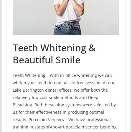
Teeth Whitening &
Beautiful Smile
Teeth Whitening – With in-office whitening we can
whiten your teeth in one hassle-free session. At our
Lake Barrington dental offices, we offer both the
relatively low cost smile methods and Deep
Bleaching. Both bleaching systems were selected by
us for their effectiveness in producing optimal
results. Porcelain Veneers – We have professional
training in state-of-the-art porcelain veneer bonding