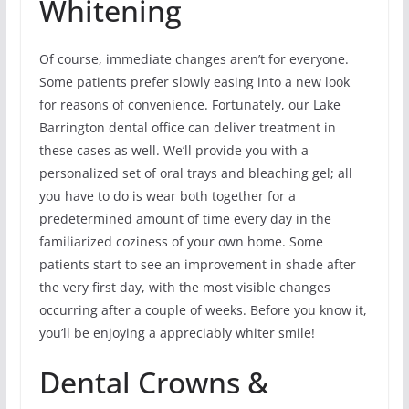
Whitening
Of course, immediate changes aren’t for everyone.
Some patients prefer slowly easing into a new look
for reasons of convenience. Fortunately, our Lake
Barrington dental office can deliver treatment in
these cases as well. We’ll provide you with a
personalized set of oral trays and bleaching gel; all
you have to do is wear both together for a
predetermined amount of time every day in the
familiarized coziness of your own home. Some
patients start to see an improvement in shade after
the very first day, with the most visible changes
occurring after a couple of weeks. Before you know it,
you’ll be enjoying a appreciably whiter smile!
Dental Crowns &