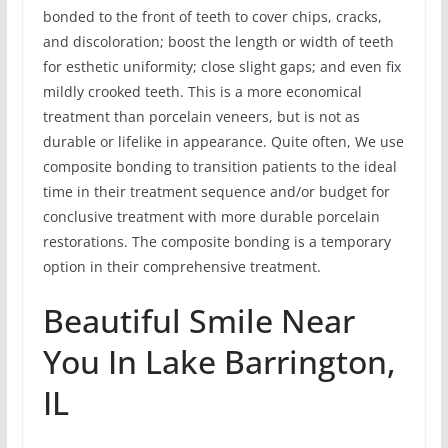
bonded to the front of teeth to cover chips, cracks,
and discoloration; boost the length or width of teeth
for esthetic uniformity; close slight gaps; and even fix
mildly crooked teeth. This is a more economical
treatment than porcelain veneers, but is not as
durable or lifelike in appearance. Quite often, We use
composite bonding to transition patients to the ideal
time in their treatment sequence and/or budget for
conclusive treatment with more durable porcelain
restorations. The composite bonding is a temporary
option in their comprehensive treatment.
Beautiful Smile Near
You In Lake Barrington,
IL