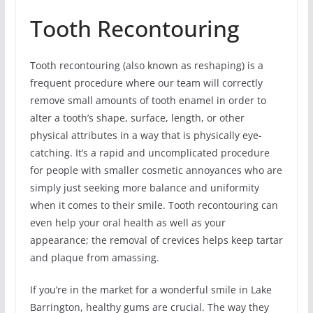
Tooth Recontouring
Tooth recontouring (also known as reshaping) is a
frequent procedure where our team will correctly
remove small amounts of tooth enamel in order to
alter a tooth’s shape, surface, length, or other
physical attributes in a way that is physically eye-
catching. It’s a rapid and uncomplicated procedure
for people with smaller cosmetic annoyances who are
simply just seeking more balance and uniformity
when it comes to their smile. Tooth recontouring can
even help your oral health as well as your
appearance; the removal of crevices helps keep tartar
and plaque from amassing.
If you’re in the market for a wonderful smile in Lake
Barrington, healthy gums are crucial. The way they