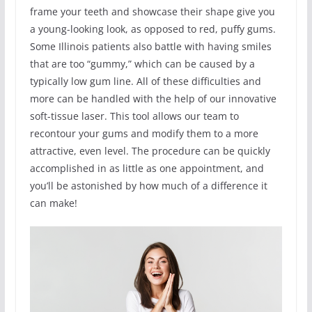
frame your teeth and showcase their shape give you
a young-looking look, as opposed to red, puffy gums.
Some Illinois patients also battle with having smiles
that are too “gummy,” which can be caused by a
typically low gum line. All of these difficulties and
more can be handled with the help of our innovative
soft-tissue laser. This tool allows our team to
recontour your gums and modify them to a more
attractive, even level. The procedure can be quickly
accomplished in as little as one appointment, and
you’ll be astonished by how much of a difference it
can make!