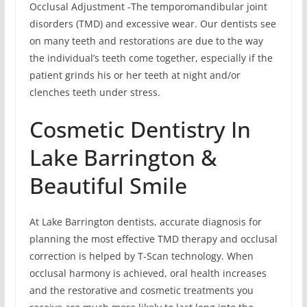
Occlusal Adjustment -The temporomandibular joint
disorders (TMD) and excessive wear. Our dentists see
on many teeth and restorations are due to the way
the individual’s teeth come together, especially if the
patient grinds his or her teeth at night and/or
clenches teeth under stress.
Cosmetic Dentistry In
Lake Barrington &
Beautiful Smile
At Lake Barrington dentists, accurate diagnosis for
planning the most effective TMD therapy and occlusal
correction is helped by T-Scan technology. When
occlusal harmony is achieved, oral health increases
and the restorative and cosmetic treatments you