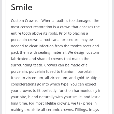
Smile
Custom Crowns – When a tooth is too damaged, the
most correct restoration is a crown that encases the
entire tooth above its roots. Prior to placing a
porcelain crown, a root canal procedure may be
needed to clear infection from the tooth’s roots and
pack them with sealing material. We design custom-
fabricated and shaded crowns that match the
surrounding teeth. Crowns can be made of all
porcelain, porcelain fused to titanium, porcelain
fused to zirconium, all zirconium, and gold. Multiple
considerations go into which type. You can expect
your crowns to fit perfectly, function harmoniously in
your bite, blend naturally with your smile, and last a
long time. For most lifelike crowns, we tak pride in
making exquisite all-ceramic crowns. Fillings, Inlays