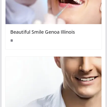
Beautiful Smile Genoa Illinois