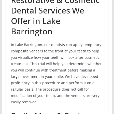
Dental Services We
Offer in Lake
Barrington
In Lake Barrington, our dentists can apply temporary
composite veneers to the front of your teeth to help
you visualize how your teeth will look after cosmetic
treatment. This trial will help you determine whether
you will continue with treatment before making a
large investment in your smile. We have developed
proficiency in this procedure and perform it on a
regular basis. The procedure does not call for
modification of your teeth, and the veneers are very
easily removed.