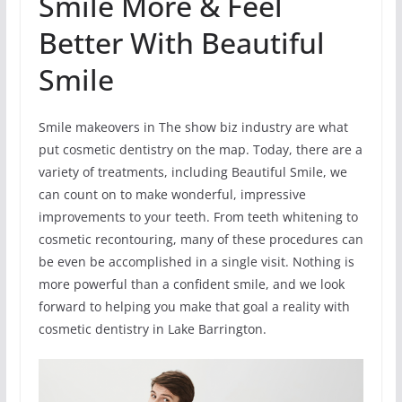
Smile More & Feel
Better With Beautiful
Smile
Smile makeovers in The show biz industry are what
put cosmetic dentistry on the map. Today, there are a
variety of treatments, including Beautiful Smile, we
can count on to make wonderful, impressive
improvements to your teeth. From teeth whitening to
cosmetic recontouring, many of these procedures can
be even be accomplished in a single visit. Nothing is
more powerful than a confident smile, and we look
forward to helping you make that goal a reality with
cosmetic dentistry in Lake Barrington.