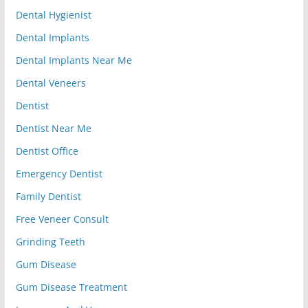
Dental Hygienist
Dental Implants
Dental Implants Near Me
Dental Veneers
Dentist
Dentist Near Me
Dentist Office
Emergency Dentist
Family Dentist
Free Veneer Consult
Grinding Teeth
Gum Disease
Gum Disease Treatment