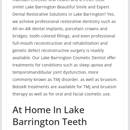
smile! Lake Barrington Beautiful Smile and Expert
Dental Restorative Solutions in Lake Barrington? Yes,
we achieve professional restorative dentistry such as
All-on-4® dental implants, porcelain crowns and
bridges, tooth-colored fillings, and even professional
full-mouth reconstruction and rehabilitation and
genetic defect reconstructive surgery is readily
available. Our Lake Barrington Cosmetic Dentist offer
treatments for conditions such as sleep apnea and
temporomandibular joint dysfunction, more
commonly known as TMJ disorder, as well as bruxism.
Botox® treatments are available for TMJ and bruxism
therapy as well as for oral and facial cosmetic use.
At Home In Lake
Barrington Teeth