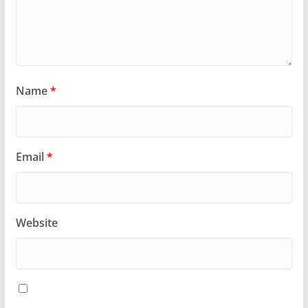
Name
*
Email
*
Website