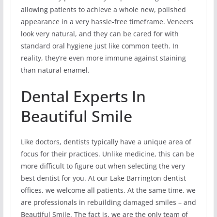
allowing patients to achieve a whole new, polished
appearance in a very hassle-free timeframe. Veneers
look very natural, and they can be cared for with
standard oral hygiene just like common teeth. In
reality, they’re even more immune against staining
than natural enamel.
Dental Experts In
Beautiful Smile
Like doctors, dentists typically have a unique area of
focus for their practices. Unlike medicine, this can be
more difficult to figure out when selecting the very
best dentist for you. At our Lake Barrington dentist
offices, we welcome all patients. At the same time, we
are professionals in rebuilding damaged smiles – and
Beautiful Smile. The fact is, we are the only team of