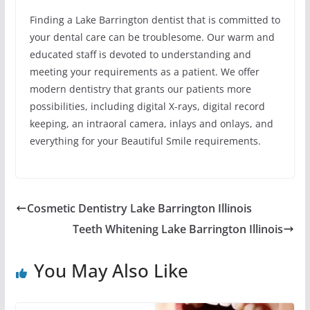
Finding a Lake Barrington dentist that is committed to
your dental care can be troublesome. Our warm and
educated staff is devoted to understanding and
meeting your requirements as a patient. We offer
modern dentistry that grants our patients more
possibilities, including digital X-rays, digital record
keeping, an intraoral camera, inlays and onlays, and
everything for your Beautiful Smile requirements.
Cosmetic Dentistry Lake Barrington Illinois
Teeth Whitening Lake Barrington Illinois
You May Also Like