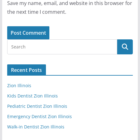
Save my name, email, and website in this browser for
the next time I comment.
Recent Posts
Zion Illinois
Kids Dentist Zion Illinois
Pediatric Dentist Zion Illinois
Emergency Dentist Zion Illinois
Walk-in Dentist Zion Illinois