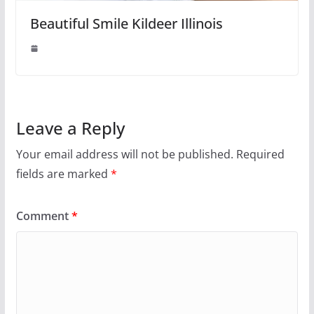
Beautiful Smile Kildeer Illinois
Leave a Reply
Your email address will not be published.
Required
fields are marked
*
Comment
*