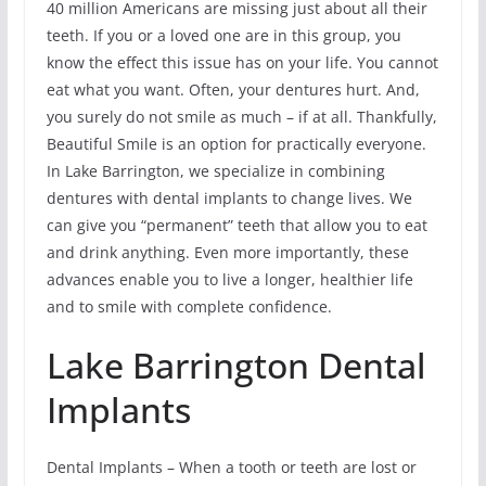
40 million Americans are missing just about all their
teeth. If you or a loved one are in this group, you
know the effect this issue has on your life. You cannot
eat what you want. Often, your dentures hurt. And,
you surely do not smile as much – if at all. Thankfully,
Beautiful Smile is an option for practically everyone.
In Lake Barrington, we specialize in combining
dentures with dental implants to change lives. We
can give you “permanent” teeth that allow you to eat
and drink anything. Even more importantly, these
advances enable you to live a longer, healthier life
and to smile with complete confidence.
Lake Barrington Dental
Implants
Dental Implants – When a tooth or teeth are lost or