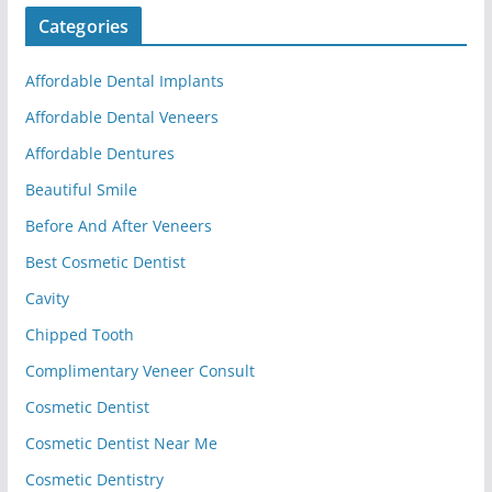
Categories
Affordable Dental Implants
Affordable Dental Veneers
Affordable Dentures
Beautiful Smile
Before And After Veneers
Best Cosmetic Dentist
Cavity
Chipped Tooth
Complimentary Veneer Consult
Cosmetic Dentist
Cosmetic Dentist Near Me
Cosmetic Dentistry