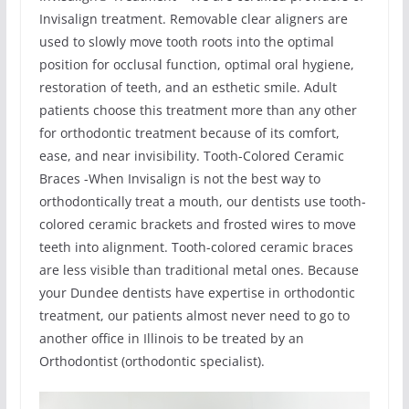
Invisalign treatment. Removable clear aligners are
used to slowly move tooth roots into the optimal
position for occlusal function, optimal oral hygiene,
restoration of teeth, and an esthetic smile. Adult
patients choose this treatment more than any other
for orthodontic treatment because of its comfort,
ease, and near invisibility. Tooth-Colored Ceramic
Braces -When Invisalign is not the best way to
orthodontically treat a mouth, our dentists use tooth-
colored ceramic brackets and frosted wires to move
teeth into alignment. Tooth-colored ceramic braces
are less visible than traditional metal ones. Because
your Dundee dentists have expertise in orthodontic
treatment, our patients almost never need to go to
another office in Illinois to be treated by an
Orthodontist (orthodontic specialist).