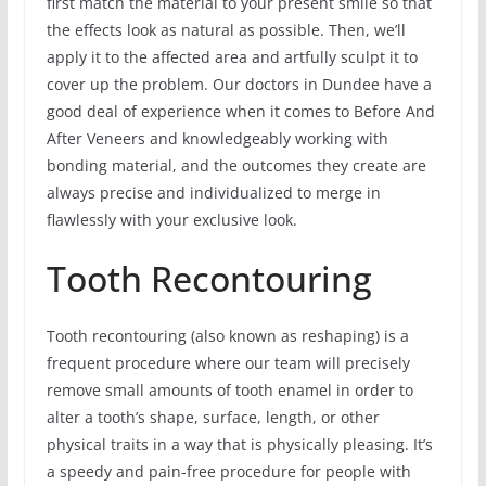
first match the material to your present smile so that
the effects look as natural as possible. Then, we’ll
apply it to the affected area and artfully sculpt it to
cover up the problem. Our doctors in Dundee have a
good deal of experience when it comes to Before And
After Veneers and knowledgeably working with
bonding material, and the outcomes they create are
always precise and individualized to merge in
flawlessly with your exclusive look.
Tooth Recontouring
Tooth recontouring (also known as reshaping) is a
frequent procedure where our team will precisely
remove small amounts of tooth enamel in order to
alter a tooth’s shape, surface, length, or other
physical traits in a way that is physically pleasing. It’s
a speedy and pain-free procedure for people with