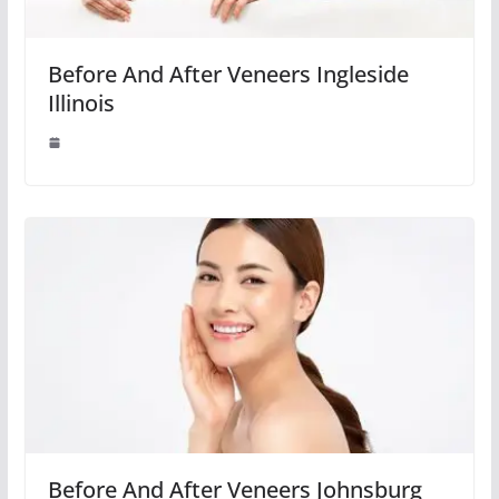
Before And After Veneers Ingleside
Illinois
Before And After Veneers Johnsburg