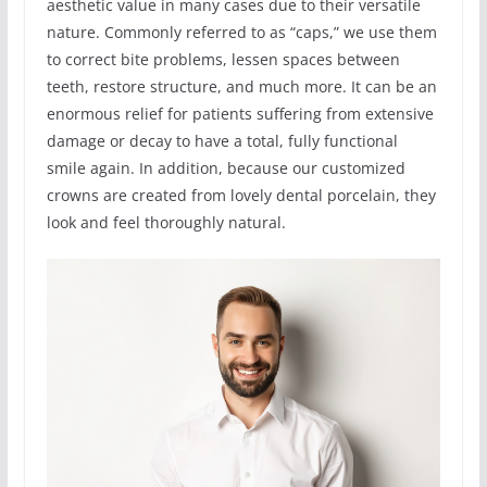
aesthetic value in many cases due to their versatile
nature. Commonly referred to as “caps,” we use them
to correct bite problems, lessen spaces between
teeth, restore structure, and much more. It can be an
enormous relief for patients suffering from extensive
damage or decay to have a total, fully functional
smile again. In addition, because our customized
crowns are created from lovely dental porcelain, they
look and feel thoroughly natural.