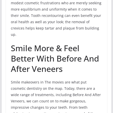
modest cosmetic frustrations who are merely seeking
more equilibrium and uniformity when it comes to
their smile. Tooth recontouring can even benefit your
oral health as well as your look; the removal of
crevices helps keep tartar and plaque from building
up.
Smile More & Feel
Better With Before And
After Veneers
Smile makeovers in The movies are what put
cosmetic dentistry on the map. Today, there are a
wide range of treatments, including Before And After
Veneers, we can count on to make gorgeous,
impressive changes to your teeth. From teeth