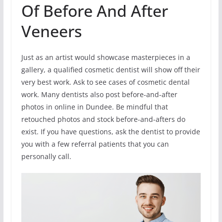
Of Before And After
Veneers
Just as an artist would showcase masterpieces in a
gallery, a qualified cosmetic dentist will show off their
very best work. Ask to see cases of cosmetic dental
work. Many dentists also post before-and-after
photos in online in Dundee. Be mindful that
retouched photos and stock before-and-afters do
exist. If you have questions, ask the dentist to provide
you with a few referral patients that you can
personally call.