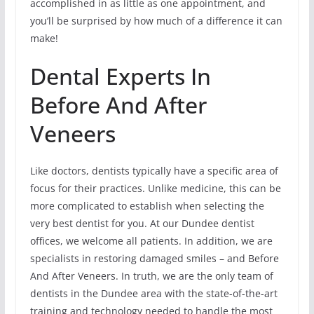
accomplished in as little as one appointment, and
you’ll be surprised by how much of a difference it can
make!
Dental Experts In
Before And After
Veneers
Like doctors, dentists typically have a specific area of
focus for their practices. Unlike medicine, this can be
more complicated to establish when selecting the
very best dentist for you. At our Dundee dentist
offices, we welcome all patients. In addition, we are
specialists in restoring damaged smiles – and Before
And After Veneers. In truth, we are the only team of
dentists in the Dundee area with the state-of-the-art
training and technology needed to handle the most