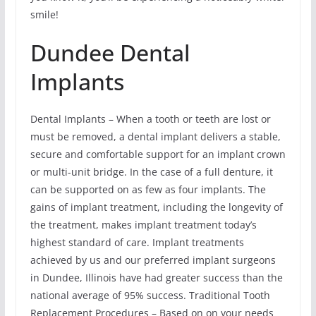
smile!
Dundee Dental
Implants
Dental Implants – When a tooth or teeth are lost or
must be removed, a dental implant delivers a stable,
secure and comfortable support for an implant crown
or multi-unit bridge. In the case of a full denture, it
can be supported on as few as four implants. The
gains of implant treatment, including the longevity of
the treatment, makes implant treatment today’s
highest standard of care. Implant treatments
achieved by us and our preferred implant surgeons
in Dundee, Illinois have had greater success than the
national average of 95% success. Traditional Tooth
Replacement Procedures – Based on on your needs