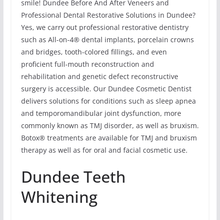
smile! Dundee Before And After Veneers and
Professional Dental Restorative Solutions in Dundee?
Yes, we carry out professional restorative dentistry
such as All-on-4® dental implants, porcelain crowns
and bridges, tooth-colored fillings, and even
proficient full-mouth reconstruction and
rehabilitation and genetic defect reconstructive
surgery is accessible. Our Dundee Cosmetic Dentist
delivers solutions for conditions such as sleep apnea
and temporomandibular joint dysfunction, more
commonly known as TMJ disorder, as well as bruxism.
Botox® treatments are available for TMJ and bruxism
therapy as well as for oral and facial cosmetic use.
Dundee Teeth
Whitening