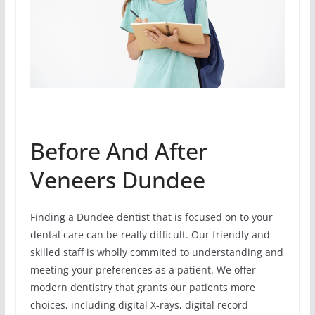
Before And After
Veneers Dundee
Finding a Dundee dentist that is focused on to your
dental care can be really difficult. Our friendly and
skilled staff is wholly commited to understanding and
meeting your preferences as a patient. We offer
modern dentistry that grants our patients more
choices, including digital X-rays, digital record