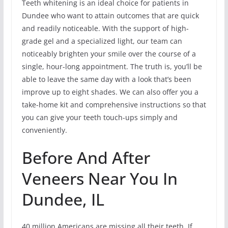
Teeth whitening is an ideal choice for patients in
Dundee who want to attain outcomes that are quick
and readily noticeable. With the support of high-
grade gel and a specialized light, our team can
noticeably brighten your smile over the course of a
single, hour-long appointment. The truth is, you’ll be
able to leave the same day with a look that’s been
improve up to eight shades. We can also offer you a
take-home kit and comprehensive instructions so that
you can give your teeth touch-ups simply and
conveniently.
Before And After
Veneers Near You In
Dundee, IL
40 million Americans are missing all their teeth. If