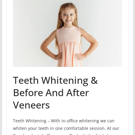
Teeth Whitening &
Before And After
Veneers
Teeth Whitening – With in-office whitening we can
whiten your teeth in one comfortable session. At our