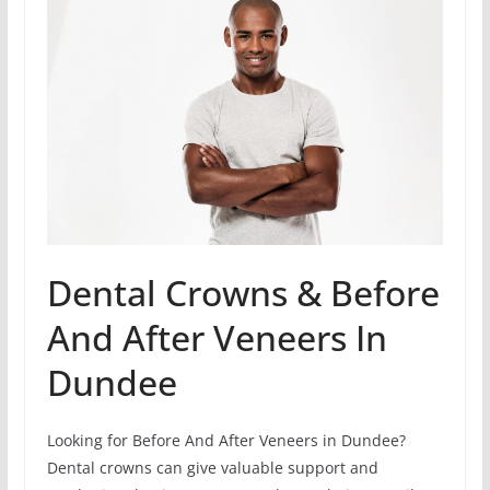
Dental Crowns & Before
And After Veneers In
Dundee
Looking for Before And After Veneers in Dundee?
Dental crowns can give valuable support and