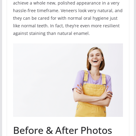
achieve a whole new, polished appearance in a very
hassle-free timeframe. Veneers look very natural, and
they can be cared for with normal oral hygiene just
like normal teeth. In fact, they’re even more resilient
against staining than natural enamel.
Before & After Photos