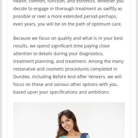
health, comfort, function, and esthetics. Whether you
decide to engage in thorough treatment as swiftly as
possible or over a more extended period-perhaps,
even years, you will be on the path of optimum care.
Because we focus on quality and what is in your best
results, we spend significant time paying close
attention to details during your diagnostics,
treatment planning, and treatment. Among the many
restorative and cosmetic procedures completed in
Dundee, including Before And After Veneers, we will
focus on these and various other options with you,
based upon your specifications and ambitions.