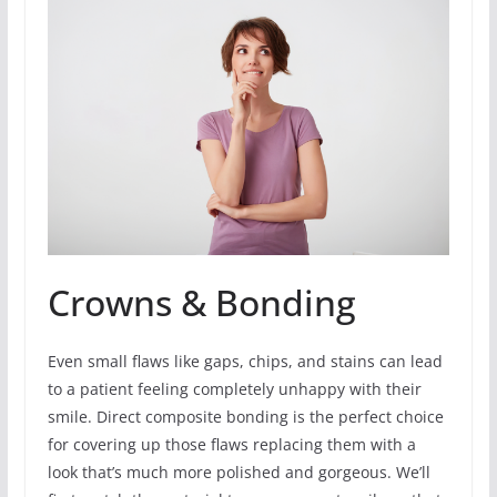
Crowns & Bonding
Even small flaws like gaps, chips, and stains can lead
to a patient feeling completely unhappy with their
smile. Direct composite bonding is the perfect choice
for covering up those flaws replacing them with a
look that’s much more polished and gorgeous. We’ll