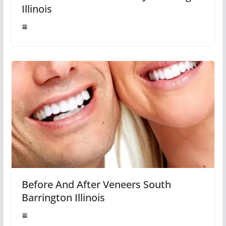
Illinois
Before And After Veneers South
Barrington Illinois