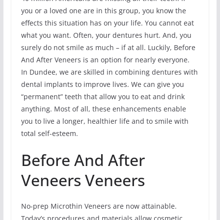
you or a loved one are in this group, you know the
effects this situation has on your life. You cannot eat
what you want. Often, your dentures hurt. And, you
surely do not smile as much – if at all. Luckily, Before
And After Veneers is an option for nearly everyone.
In Dundee, we are skilled in combining dentures with
dental implants to improve lives. We can give you
“permanent” teeth that allow you to eat and drink
anything. Most of all, these enhancements enable
you to live a longer, healthier life and to smile with
total self-esteem.
Before And After
Veneers Veneers
No-prep Microthin Veneers are now attainable.
Today’s procedures and materials allow cosmetic