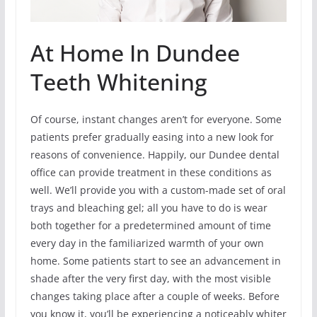
At Home In Dundee
Teeth Whitening
Of course, instant changes aren’t for everyone. Some
patients prefer gradually easing into a new look for
reasons of convenience. Happily, our Dundee dental
office can provide treatment in these conditions as
well. We’ll provide you with a custom-made set of oral
trays and bleaching gel; all you have to do is wear
both together for a predetermined amount of time
every day in the familiarized warmth of your own
home. Some patients start to see an advancement in
shade after the very first day, with the most visible
changes taking place after a couple of weeks. Before
you know it, you’ll be experiencing a noticeably whiter