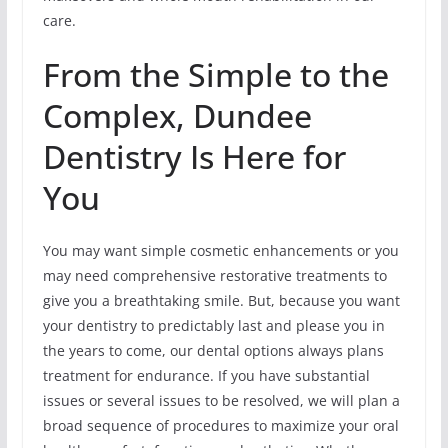
care.
From the Simple to the
Complex, Dundee
Dentistry Is Here for
You
You may want simple cosmetic enhancements or you
may need comprehensive restorative treatments to
give you a breathtaking smile. But, because you want
your dentistry to predictably last and please you in
the years to come, our dental options always plans
treatment for endurance. If you have substantial
issues or several issues to be resolved, we will plan a
broad sequence of procedures to maximize your oral