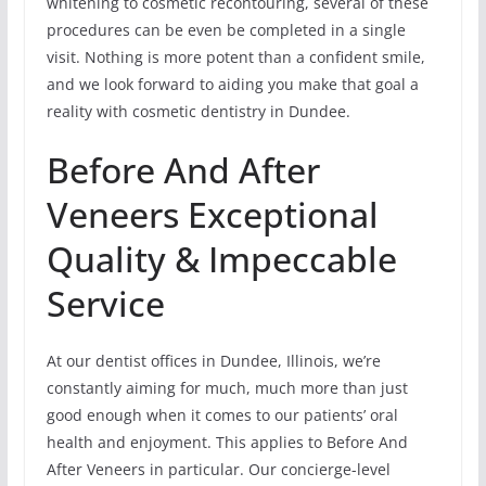
whitening to cosmetic recontouring, several of these
procedures can be even be completed in a single
visit. Nothing is more potent than a confident smile,
and we look forward to aiding you make that goal a
reality with cosmetic dentistry in Dundee.
Before And After
Veneers Exceptional
Quality & Impeccable
Service
At our dentist offices in Dundee, Illinois, we’re
constantly aiming for much, much more than just
good enough when it comes to our patients’ oral
health and enjoyment. This applies to Before And
After Veneers in particular. Our concierge-level