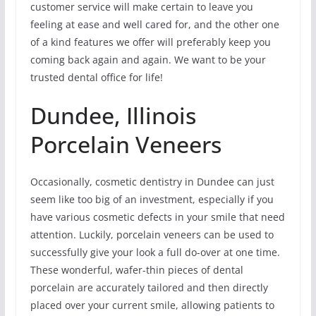
customer service will make certain to leave you
feeling at ease and well cared for, and the other one
of a kind features we offer will preferably keep you
coming back again and again. We want to be your
trusted dental office for life!
Dundee, Illinois
Porcelain Veneers
Occasionally, cosmetic dentistry in Dundee can just
seem like too big of an investment, especially if you
have various cosmetic defects in your smile that need
attention. Luckily, porcelain veneers can be used to
successfully give your look a full do-over at one time.
These wonderful, wafer-thin pieces of dental
porcelain are accurately tailored and then directly
placed over your current smile, allowing patients to