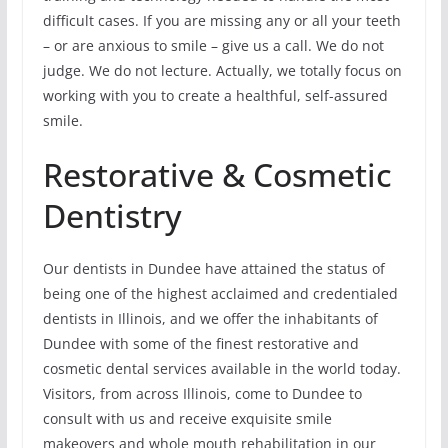
difficult cases. If you are missing any or all your teeth
– or are anxious to smile – give us a call. We do not
judge. We do not lecture. Actually, we totally focus on
working with you to create a healthful, self-assured
smile.
Restorative & Cosmetic
Dentistry
Our dentists in Dundee have attained the status of
being one of the highest acclaimed and credentialed
dentists in Illinois, and we offer the inhabitants of
Dundee with some of the finest restorative and
cosmetic dental services available in the world today.
Visitors, from across Illinois, come to Dundee to
consult with us and receive exquisite smile
makeovers and whole mouth rehabilitation in our