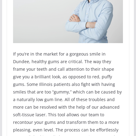
If you’re in the market for a gorgeous smile in
Dundee, healthy gums are critical. The way they
frame your teeth and call attention to their shape
give you a brilliant look, as opposed to red, puffy
gums. Some Illinois patients also fight with having
smiles that are too “gummy,” which can be caused by
a naturally low gum line. All of these troubles and
more can be resolved with the help of our advanced
soft-tissue laser. This tool allows our team to
recontour your gums and transform them to a more
pleasing, even level. The process can be effortlessly