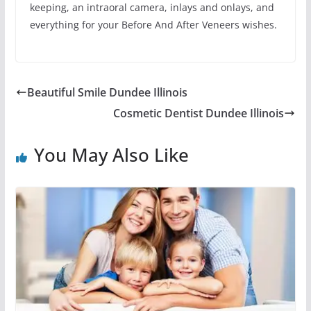
keeping, an intraoral camera, inlays and onlays, and
everything for your Before And After Veneers wishes.
Beautiful Smile Dundee Illinois
Cosmetic Dentist Dundee Illinois
You May Also Like