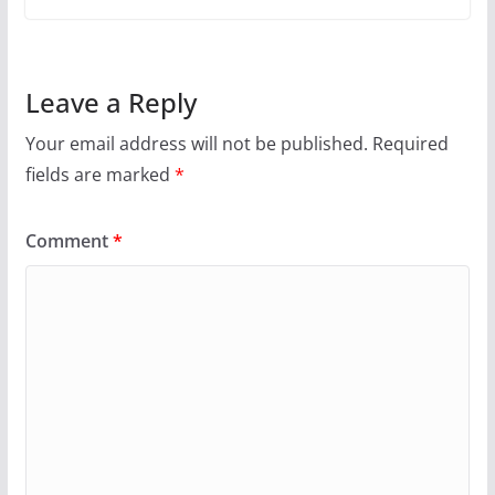
Leave a Reply
Your email address will not be published.
Required
fields are marked
*
Comment
*