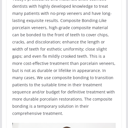
dentists with highly developed knowledge to treat
many patients with no-prep veneers and have long-
lasting exquisite results. Composite Bonding-Like
porcelain veneers, high-grade composite material
can be bonded to the front of teeth to cover chips,
cracks, and discoloration; enhance the length or
width of teeth for esthetic uniformity; close slight
gaps; and even fix mildly crooked teeth. This is a
more cost-effective treatment than porcelain veneers,
but is not as durable or lifelike in appearance. In
many cases, We use composite bonding to transition
patients to the suitable time in their treatment
sequence and/or budget for definitive treatment with
more durable porcelain restorations. The composite
bonding is a temporary solution in their
comprehensive treatment.