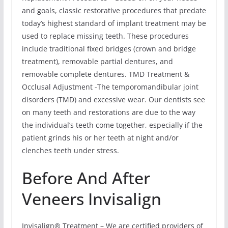
and goals, classic restorative procedures that predate
today’s highest standard of implant treatment may be
used to replace missing teeth. These procedures
include traditional fixed bridges (crown and bridge
treatment), removable partial dentures, and
removable complete dentures. TMD Treatment &
Occlusal Adjustment -The temporomandibular joint
disorders (TMD) and excessive wear. Our dentists see
on many teeth and restorations are due to the way
the individual’s teeth come together, especially if the
patient grinds his or her teeth at night and/or
clenches teeth under stress.
Before And After
Veneers Invisalign
Invisalign® Treatment – We are certified providers of