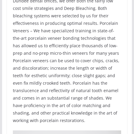
Dundee dental offices, we offer both the fairly low
cost smile strategies and Deep Bleaching. Both
bleaching systems were selected by us for their
effectiveness in producing optimal results. Porcelain
Veneers – We have specialized training in state-of-
the-art porcelain veneer bonding technologies that
has allowed us to efficiently place thousands of low-
prep and no-prep micro-thin veneers for many years
Porcelain veneers can be used to cover chips, cracks,
and discoloration; increase the length or width of
teeth for esthetic uniformity; close slight gaps; and
even fix mildly crooked teeth. Porcelain has the
translucence and reflectivity of natural tooth enamel
and comes in an substantial range of shades. We
have proficiency in the art of color matching and
shading, and other practical knowledge in the art of
working with porcelain restorations.