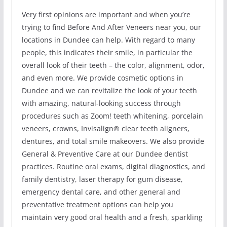
Very first opinions are important and when you’re
trying to find Before And After Veneers near you, our
locations in Dundee can help. With regard to many
people, this indicates their smile, in particular the
overall look of their teeth – the color, alignment, odor,
and even more. We provide cosmetic options in
Dundee and we can revitalize the look of your teeth
with amazing, natural-looking success through
procedures such as Zoom! teeth whitening, porcelain
veneers, crowns, Invisalign® clear teeth aligners,
dentures, and total smile makeovers. We also provide
General & Preventive Care at our Dundee dentist
practices. Routine oral exams, digital diagnostics, and
family dentistry, laser therapy for gum disease,
emergency dental care, and other general and
preventative treatment options can help you
maintain very good oral health and a fresh, sparkling