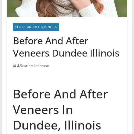
BEFORE AND AFTER VENEERS
Before And After
Veneers Dundee Illinois
Scarlett Lachman
Before And After
Veneers In
Dundee, Illinois