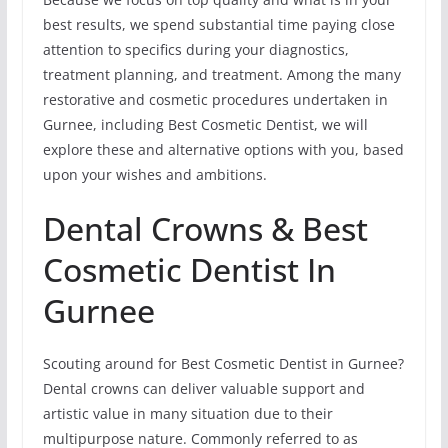
best results, we spend substantial time paying close
attention to specifics during your diagnostics,
treatment planning, and treatment. Among the many
restorative and cosmetic procedures undertaken in
Gurnee, including Best Cosmetic Dentist, we will
explore these and alternative options with you, based
upon your wishes and ambitions.
Dental Crowns & Best
Cosmetic Dentist In
Gurnee
Scouting around for Best Cosmetic Dentist in Gurnee?
Dental crowns can deliver valuable support and
artistic value in many situation due to their
multipurpose nature. Commonly referred to as