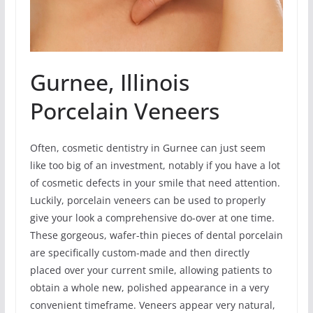
Gurnee, Illinois
Porcelain Veneers
Often, cosmetic dentistry in Gurnee can just seem
like too big of an investment, notably if you have a lot
of cosmetic defects in your smile that need attention.
Luckily, porcelain veneers can be used to properly
give your look a comprehensive do-over at one time.
These gorgeous, wafer-thin pieces of dental porcelain
are specifically custom-made and then directly
placed over your current smile, allowing patients to
obtain a whole new, polished appearance in a very
convenient timeframe. Veneers appear very natural,