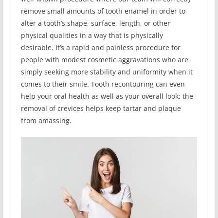
remove small amounts of tooth enamel in order to
alter a tooth’s shape, surface, length, or other
physical qualities in a way that is physically
desirable. It’s a rapid and painless procedure for
people with modest cosmetic aggravations who are
simply seeking more stability and uniformity when it
comes to their smile. Tooth recontouring can even
help your oral health as well as your overall look; the
removal of crevices helps keep tartar and plaque
from amassing.