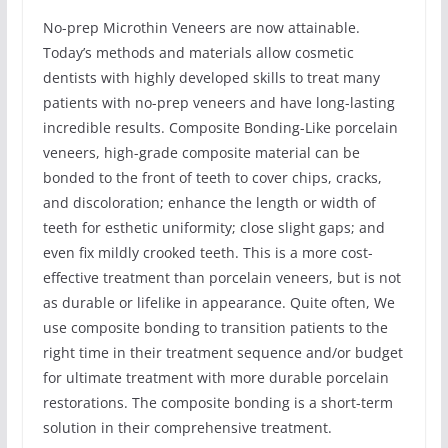
No-prep Microthin Veneers are now attainable.
Today’s methods and materials allow cosmetic
dentists with highly developed skills to treat many
patients with no-prep veneers and have long-lasting
incredible results. Composite Bonding-Like porcelain
veneers, high-grade composite material can be
bonded to the front of teeth to cover chips, cracks,
and discoloration; enhance the length or width of
teeth for esthetic uniformity; close slight gaps; and
even fix mildly crooked teeth. This is a more cost-
effective treatment than porcelain veneers, but is not
as durable or lifelike in appearance. Quite often, We
use composite bonding to transition patients to the
right time in their treatment sequence and/or budget
for ultimate treatment with more durable porcelain
restorations. The composite bonding is a short-term
solution in their comprehensive treatment.