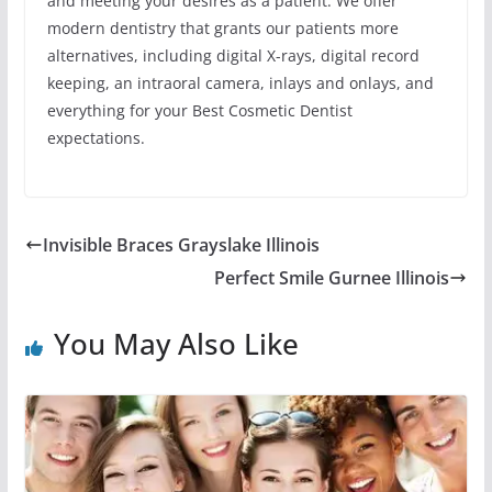
and meeting your desires as a patient. We offer
modern dentistry that grants our patients more
alternatives, including digital X-rays, digital record
keeping, an intraoral camera, inlays and onlays, and
everything for your Best Cosmetic Dentist
expectations.
Invisible Braces Grayslake Illinois
Perfect Smile Gurnee Illinois
You May Also Like