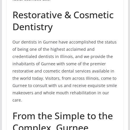
Restorative & Cosmetic
Dentistry
Our dentists in Gurnee have accomplished the status
of being one of the highest acclaimed and
credentialed dentists in Illinois, and we provide the
inhabitants of Gurnee with some of the premier
restorative and cosmetic dental services available in
the world today. Visitors, from across Illinois, come to
Gurnee to consult with us and receive exquisite smile
makeovers and whole mouth rehabilitation in our
care.
From the Simple to the
Complex, Gurnee