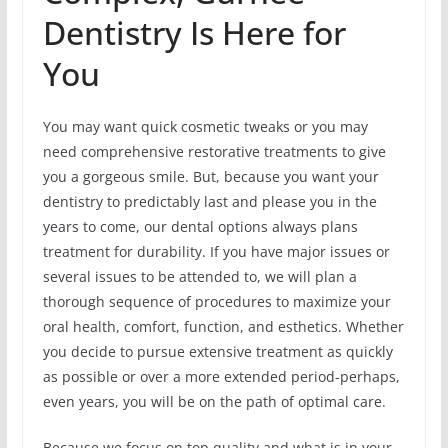
Dentistry Is Here for
You
You may want quick cosmetic tweaks or you may
need comprehensive restorative treatments to give
you a gorgeous smile. But, because you want your
dentistry to predictably last and please you in the
years to come, our dental options always plans
treatment for durability. If you have major issues or
several issues to be attended to, we will plan a
thorough sequence of procedures to maximize your
oral health, comfort, function, and esthetics. Whether
you decide to pursue extensive treatment as quickly
as possible or over a more extended period-perhaps,
even years, you will be on the path of optimal care.
Because we focus on top quality and what is in your