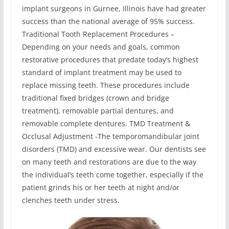
implant surgeons in Gurnee, Illinois have had greater
success than the national average of 95% success.
Traditional Tooth Replacement Procedures –
Depending on your needs and goals, common
restorative procedures that predate today’s highest
standard of implant treatment may be used to
replace missing teeth. These procedures include
traditional fixed bridges (crown and bridge
treatment), removable partial dentures, and
removable complete dentures. TMD Treatment &
Occlusal Adjustment -The temporomandibular joint
disorders (TMD) and excessive wear. Our dentists see
on many teeth and restorations are due to the way
the individual’s teeth come together, especially if the
patient grinds his or her teeth at night and/or
clenches teeth under stress.