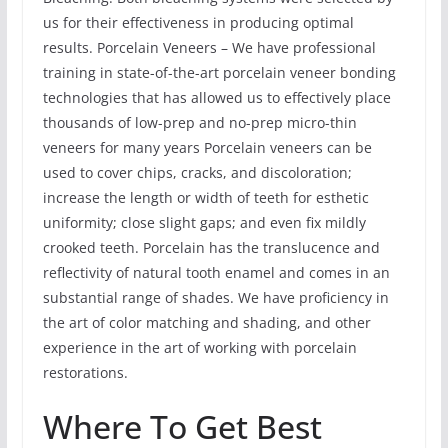
us for their effectiveness in producing optimal
results. Porcelain Veneers – We have professional
training in state-of-the-art porcelain veneer bonding
technologies that has allowed us to effectively place
thousands of low-prep and no-prep micro-thin
veneers for many years Porcelain veneers can be
used to cover chips, cracks, and discoloration;
increase the length or width of teeth for esthetic
uniformity; close slight gaps; and even fix mildly
crooked teeth. Porcelain has the translucence and
reflectivity of natural tooth enamel and comes in an
substantial range of shades. We have proficiency in
the art of color matching and shading, and other
experience in the art of working with porcelain
restorations.
Where To Get Best