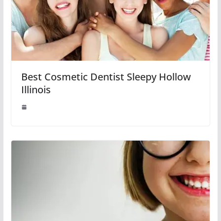
Best Cosmetic Dentist Sleepy Hollow
Illinois