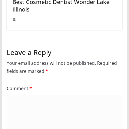
Best Cosmetic Dentist Wonder Lake
Illinois
Leave a Reply
Your email address will not be published.
Required
fields are marked
*
Comment
*