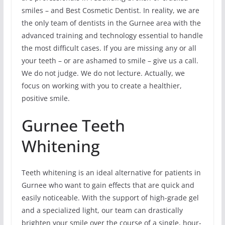
smiles – and Best Cosmetic Dentist. In reality, we are
the only team of dentists in the Gurnee area with the
advanced training and technology essential to handle
the most difficult cases. If you are missing any or all
your teeth – or are ashamed to smile – give us a call.
We do not judge. We do not lecture. Actually, we
focus on working with you to create a healthier,
positive smile.
Gurnee Teeth
Whitening
Teeth whitening is an ideal alternative for patients in
Gurnee who want to gain effects that are quick and
easily noticeable. With the support of high-grade gel
and a specialized light, our team can drastically
brighten your smile over the course of a single, hour-