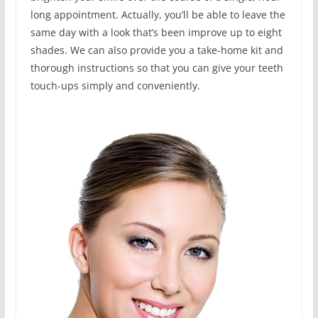
long appointment. Actually, you’ll be able to leave the
same day with a look that’s been improve up to eight
shades. We can also provide you a take-home kit and
thorough instructions so that you can give your teeth
touch-ups simply and conveniently.