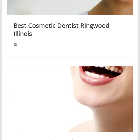
Best Cosmetic Dentist Ringwood
Illinois