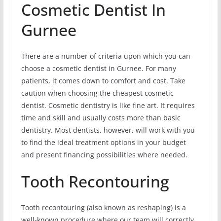
Cosmetic Dentist In
Gurnee
There are a number of criteria upon which you can
choose a cosmetic dentist in Gurnee. For many
patients, it comes down to comfort and cost. Take
caution when choosing the cheapest cosmetic
dentist. Cosmetic dentistry is like fine art. It requires
time and skill and usually costs more than basic
dentistry. Most dentists, however, will work with you
to find the ideal treatment options in your budget
and present financing possibilities where needed.
Tooth Recontouring
Tooth recontouring (also known as reshaping) is a
well-known procedure where our team will correctly