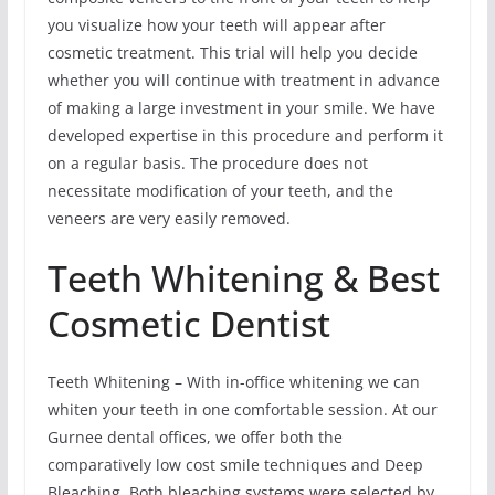
you visualize how your teeth will appear after
cosmetic treatment. This trial will help you decide
whether you will continue with treatment in advance
of making a large investment in your smile. We have
developed expertise in this procedure and perform it
on a regular basis. The procedure does not
necessitate modification of your teeth, and the
veneers are very easily removed.
Teeth Whitening & Best
Cosmetic Dentist
Teeth Whitening – With in-office whitening we can
whiten your teeth in one comfortable session. At our
Gurnee dental offices, we offer both the
comparatively low cost smile techniques and Deep
Bleaching. Both bleaching systems were selected by