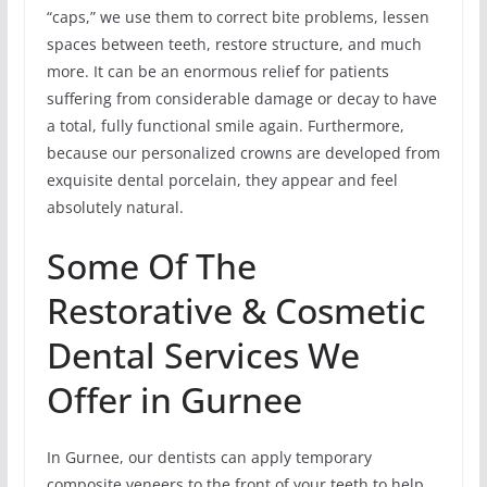
“caps,” we use them to correct bite problems, lessen
spaces between teeth, restore structure, and much
more. It can be an enormous relief for patients
suffering from considerable damage or decay to have
a total, fully functional smile again. Furthermore,
because our personalized crowns are developed from
exquisite dental porcelain, they appear and feel
absolutely natural.
Some Of The
Restorative & Cosmetic
Dental Services We
Offer in Gurnee
In Gurnee, our dentists can apply temporary
composite veneers to the front of your teeth to help