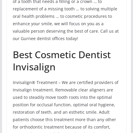
of a tooth that needs a filling or a crown … to
replacement of a missing tooth … to solving multiple
oral health problems … to cosmetic procedures to
enhance your smile, we will focus on you as a
valuable person deserving the best of care. Call us at
our Gurnee dentist offices today!
Best Cosmetic Dentist
Invisalign
Invisalign® Treatment – We are certified providers of
Invisalign treatment. Removable clear aligners are
used to steadily move tooth roots into the optimal
position for occlusal function, optimal oral hygiene,
restoration of teeth, and an esthetic smile. Adult
patients choose this treatment more than any other
for orthodontic treatment because of its comfort,