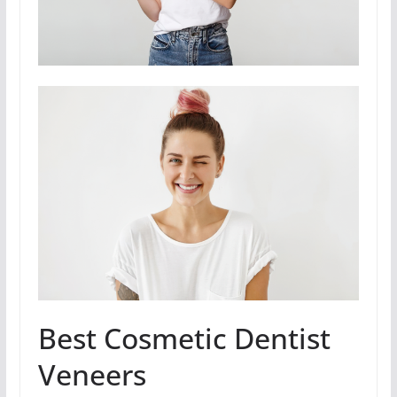
Best Cosmetic Dentist
Veneers