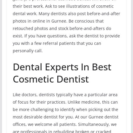
their best work. Ask to see illustrations of cosmetic
dental work. Many dentists also post before-and-after
photos in online in Gurnee. Be conscious that
retouched photos and stock before-and-afters do
exist. If you have questions, ask the dentist to provide
you with a few referral patients that you can
personally call.
Dental Experts In Best
Cosmetic Dentist
Like doctors, dentists typically have a particular area
of focus for their practices. Unlike medicine, this can
be more challenging to identify when picking out the
most desirable dentist for you. At our Gurnee dentist
offices, we welcome all patients. Simultaneously, we
are professionals in rebuilding broken or cracked