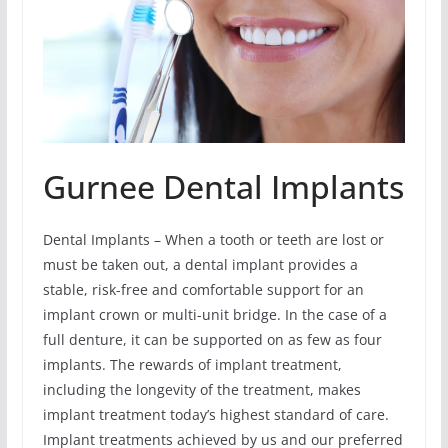
Gurnee Dental Implants
Dental Implants – When a tooth or teeth are lost or
must be taken out, a dental implant provides a
stable, risk-free and comfortable support for an
implant crown or multi-unit bridge. In the case of a
full denture, it can be supported on as few as four
implants. The rewards of implant treatment,
including the longevity of the treatment, makes
implant treatment today’s highest standard of care.
Implant treatments achieved by us and our preferred