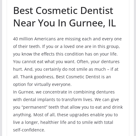
Best Cosmetic Dentist
Near You In Gurnee, IL
40 million Americans are missing each and every one
of their teeth. If you or a loved one are in this group,
you know the effects this condition has on your life.
You cannot eat what you want. Often, your dentures
hurt. And, you certainly do not smile as much – if at
all. Thank goodness, Best Cosmetic Dentist is an
option for virtually everyone.
In Gurnee, we concentrate in combining dentures
with dental implants to transform lives. We can give
you “permanent” teeth that allow you to eat and drink
anything. Most of all, these upgrades enable you to
live a longer, healthier life and to smile with total
self-confidence.