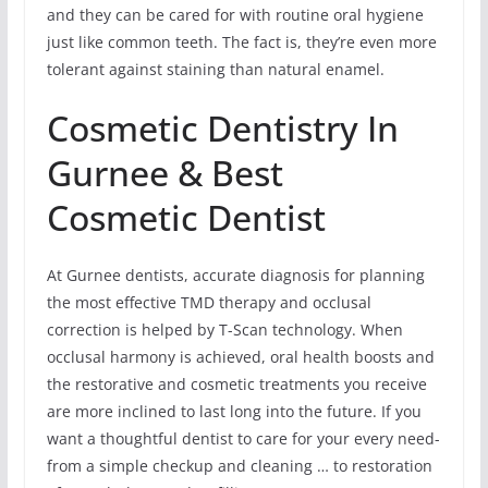
and they can be cared for with routine oral hygiene
just like common teeth. The fact is, they’re even more
tolerant against staining than natural enamel.
Cosmetic Dentistry In
Gurnee & Best
Cosmetic Dentist
At Gurnee dentists, accurate diagnosis for planning
the most effective TMD therapy and occlusal
correction is helped by T-Scan technology. When
occlusal harmony is achieved, oral health boosts and
the restorative and cosmetic treatments you receive
are more inclined to last long into the future. If you
want a thoughtful dentist to care for your every need-
from a simple checkup and cleaning … to restoration