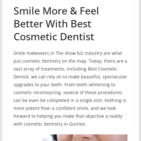
Smile More & Feel
Better With Best
Cosmetic Dentist
Smile makeovers in The show biz industry are what
put cosmetic dentistry on the map. Today, there are a
vast array of treatments, including Best Cosmetic
Dentist, we can rely on to make beautiful, spectacular
upgrades to your teeth. From teeth whitening to
cosmetic recontouring, several of these procedures
can be even be completed in a single visit. Nothing is
more potent than a confident smile, and we look
forward to helping you make that objective a reality
with cosmetic dentistry in Gurnee.