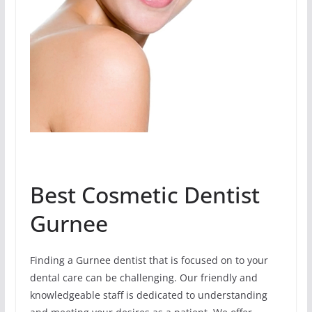
Best Cosmetic Dentist
Gurnee
Finding a Gurnee dentist that is focused on to your
dental care can be challenging. Our friendly and
knowledgeable staff is dedicated to understanding