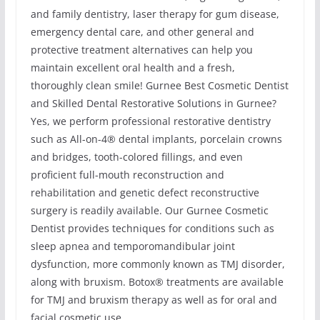
and family dentistry, laser therapy for gum disease,
emergency dental care, and other general and
protective treatment alternatives can help you
maintain excellent oral health and a fresh,
thoroughly clean smile! Gurnee Best Cosmetic Dentist
and Skilled Dental Restorative Solutions in Gurnee?
Yes, we perform professional restorative dentistry
such as All-on-4® dental implants, porcelain crowns
and bridges, tooth-colored fillings, and even
proficient full-mouth reconstruction and
rehabilitation and genetic defect reconstructive
surgery is readily available. Our Gurnee Cosmetic
Dentist provides techniques for conditions such as
sleep apnea and temporomandibular joint
dysfunction, more commonly known as TMJ disorder,
along with bruxism. Botox® treatments are available
for TMJ and bruxism therapy as well as for oral and
facial cosmetic use.