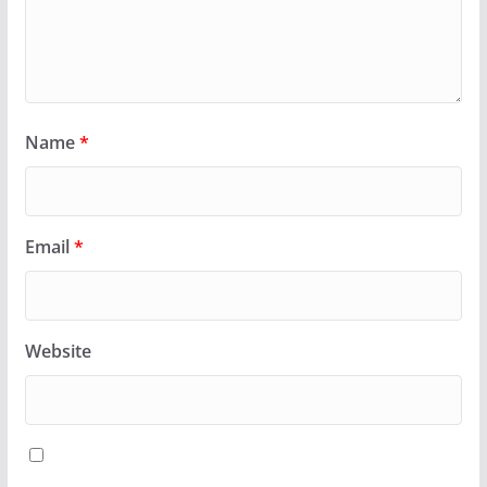
Name
*
Email
*
Website