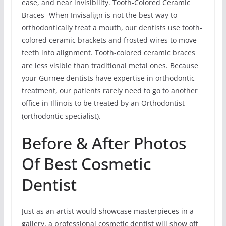
ease, and near invisibility. Tooth-Colored Ceramic
Braces -When Invisalign is not the best way to
orthodontically treat a mouth, our dentists use tooth-
colored ceramic brackets and frosted wires to move
teeth into alignment. Tooth-colored ceramic braces
are less visible than traditional metal ones. Because
your Gurnee dentists have expertise in orthodontic
treatment, our patients rarely need to go to another
office in Illinois to be treated by an Orthodontist
(orthodontic specialist).
Before & After Photos
Of Best Cosmetic
Dentist
Just as an artist would showcase masterpieces in a
gallery, a professional cosmetic dentist will show off