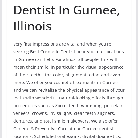
Dentist In Gurnee,
Illinois
Very first impressions are vital and when you’re
seeking Best Cosmetic Dentist near you, our locations
in Gurnee can help. For almost all people, this will
mean their smile, in particular the visual appearance
of their teeth – the color, alignment, odor, and even
more. We offer you cosmetic treatments in Gurnee
and we can revitalize the physical appearance of your
teeth with wonderful, natural-looking effects through
procedures such as Zoom! teeth whitening, porcelain
veneers, crowns, Invisalign® clear teeth aligners,
dentures, and total smile makeovers. We also offer
General & Preventive Care at our Gurnee dentist
locations. Scheduled oral exams, digital diagnostics,