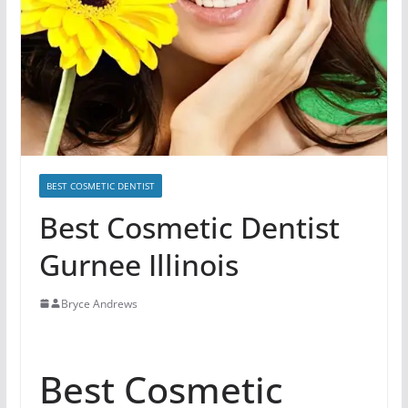
BEST COSMETIC DENTIST
Best Cosmetic Dentist
Gurnee Illinois
Bryce Andrews
Best Cosmetic