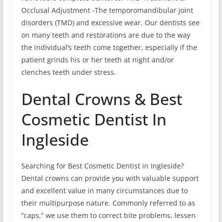
Occlusal Adjustment -The temporomandibular joint
disorders (TMD) and excessive wear. Our dentists see
on many teeth and restorations are due to the way
the individual’s teeth come together, especially if the
patient grinds his or her teeth at night and/or
clenches teeth under stress.
Dental Crowns & Best
Cosmetic Dentist In
Ingleside
Searching for Best Cosmetic Dentist in Ingleside?
Dental crowns can provide you with valuable support
and excellent value in many circumstances due to
their multipurpose nature. Commonly referred to as
“caps,” we use them to correct bite problems, lessen