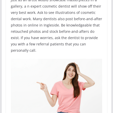
gallery, a n expert cosmetic dentist will show off their
very best work. Ask to see illustrations of cosmetic
dental work. Many dentists also post before-and-after
photos in online in Ingleside. Be knowledgeable that
retouched photos and stock before-and-afters do
exist. If you have worries, ask the dentist to provide
you with a few referral patients that you can
personally call.