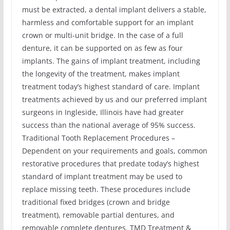
must be extracted, a dental implant delivers a stable,
harmless and comfortable support for an implant
crown or multi-unit bridge. In the case of a full
denture, it can be supported on as few as four
implants. The gains of implant treatment, including
the longevity of the treatment, makes implant
treatment today’s highest standard of care. Implant
treatments achieved by us and our preferred implant
surgeons in Ingleside, Illinois have had greater
success than the national average of 95% success.
Traditional Tooth Replacement Procedures –
Dependent on your requirements and goals, common
restorative procedures that predate today’s highest
standard of implant treatment may be used to
replace missing teeth. These procedures include
traditional fixed bridges (crown and bridge
treatment), removable partial dentures, and
removable complete dentures. TMD Treatment &