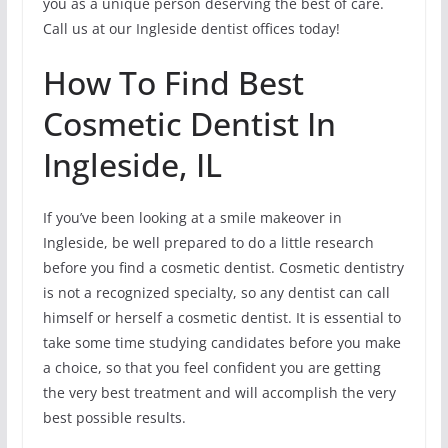
you as a unique person deserving the best of care.
Call us at our Ingleside dentist offices today!
How To Find Best
Cosmetic Dentist In
Ingleside, IL
If you’ve been looking at a smile makeover in
Ingleside, be well prepared to do a little research
before you find a cosmetic dentist. Cosmetic dentistry
is not a recognized specialty, so any dentist can call
himself or herself a cosmetic dentist. It is essential to
take some time studying candidates before you make
a choice, so that you feel confident you are getting
the very best treatment and will accomplish the very
best possible results.