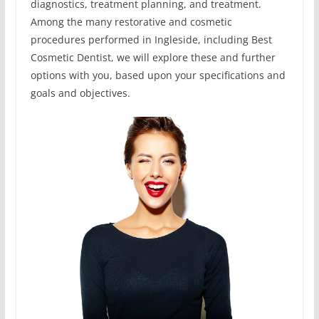
diagnostics, treatment planning, and treatment.
Among the many restorative and cosmetic
procedures performed in Ingleside, including Best
Cosmetic Dentist, we will explore these and further
options with you, based upon your specifications and
goals and objectives.