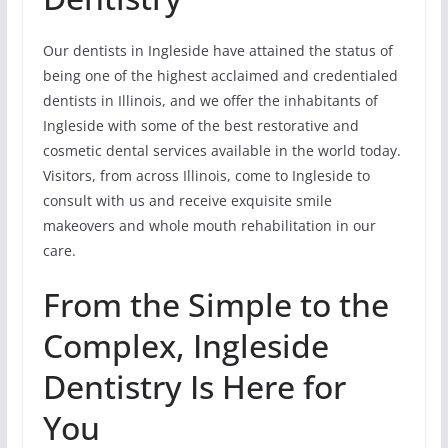
Our dentists in Ingleside have attained the status of
being one of the highest acclaimed and credentialed
dentists in Illinois, and we offer the inhabitants of
Ingleside with some of the best restorative and
cosmetic dental services available in the world today.
Visitors, from across Illinois, come to Ingleside to
consult with us and receive exquisite smile
makeovers and whole mouth rehabilitation in our
care.
From the Simple to the
Complex, Ingleside
Dentistry Is Here for
You