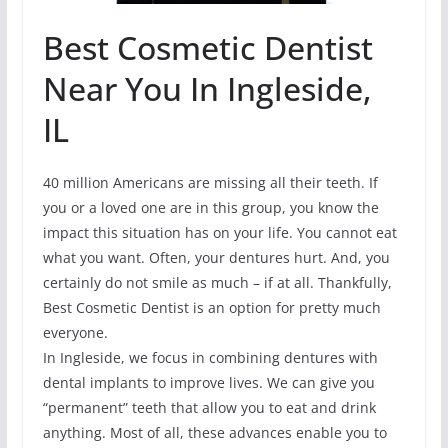
Best Cosmetic Dentist
Near You In Ingleside,
IL
40 million Americans are missing all their teeth. If
you or a loved one are in this group, you know the
impact this situation has on your life. You cannot eat
what you want. Often, your dentures hurt. And, you
certainly do not smile as much – if at all. Thankfully,
Best Cosmetic Dentist is an option for pretty much
everyone.
In Ingleside, we focus in combining dentures with
dental implants to improve lives. We can give you
“permanent” teeth that allow you to eat and drink
anything. Most of all, these advances enable you to