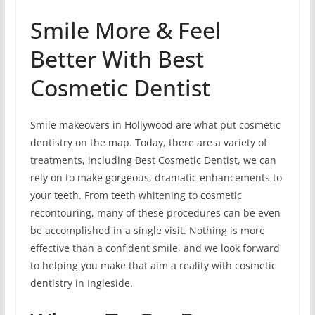
Smile More & Feel
Better With Best
Cosmetic Dentist
Smile makeovers in Hollywood are what put cosmetic
dentistry on the map. Today, there are a variety of
treatments, including Best Cosmetic Dentist, we can
rely on to make gorgeous, dramatic enhancements to
your teeth. From teeth whitening to cosmetic
recontouring, many of these procedures can be even
be accomplished in a single visit. Nothing is more
effective than a confident smile, and we look forward
to helping you make that aim a reality with cosmetic
dentistry in Ingleside.