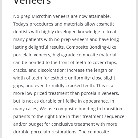
No-prep Microthin Veneers are now attainable.
Today’s procedures and materials allow cosmetic
dentists with highly developed knowledge to treat
many patients with no-prep veneers and have long-
lasting delightful results. Composite Bonding-Like
porcelain veneers, high-grade composite material
can be bonded to the front of teeth to cover chips,
cracks, and discoloration; increase the length or
width of teeth for esthetic uniformity; close slight
gaps; and even fix mildly crooked teeth. This is a
more low-priced treatment than porcelain veneers,
but is not as durable or lifelike in appearance. In
many cases, We use composite bonding to transition
patients to the right time in their treatment sequence
and/or budget for conclusive treatment with more
durable porcelain restorations. The composite