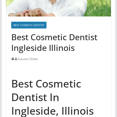
BEST COSMETIC DENTIST
Best Cosmetic Dentist
Ingleside Illinois
Autumn Shale
Best Cosmetic
Dentist In
Ingleside, Illinois