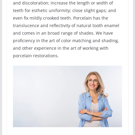
and discoloration; increase the length or width of
teeth for esthetic uniformity; close slight gaps; and
even fix mildly crooked teeth. Porcelain has the
translucence and reflectivity of natural tooth enamel
and comes in an broad range of shades. We have
proficiency in the art of color matching and shading,
and other experience in the art of working with
porcelain restorations.