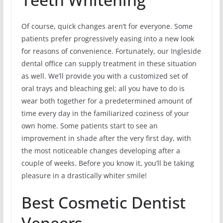
Of course, quick changes aren’t for everyone. Some
patients prefer progressively easing into a new look
for reasons of convenience. Fortunately, our Ingleside
dental office can supply treatment in these situation
as well. We’ll provide you with a customized set of
oral trays and bleaching gel; all you have to do is
wear both together for a predetermined amount of
time every day in the familiarized coziness of your
own home. Some patients start to see an
improvement in shade after the very first day, with
the most noticeable changes developing after a
couple of weeks. Before you know it, you’ll be taking
pleasure in a drastically whiter smile!
Best Cosmetic Dentist
Veneers