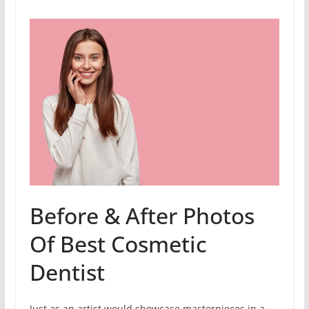
Before & After Photos
Of Best Cosmetic
Dentist
Just as an artist would showcase masterpieces in a