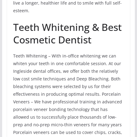
live a longer, healthier life and to smile with full self-
esteem.
Teeth Whitening & Best
Cosmetic Dentist
Teeth Whitening – With in-office whitening we can
whiten your teeth in one comfortable session. At our
Ingleside dental offices, we offer both the relatively
low cost smile techniques and Deep Bleaching. Both
bleaching systems were selected by us for their
effectiveness in producing optimal results. Porcelain
Veneers – We have professional training in advanced
porcelain veneer bonding technology that has
allowed us to successfully place thousands of low-
prep and no-prep micro-thin veneers for many years
Porcelain veneers can be used to cover chips, cracks,