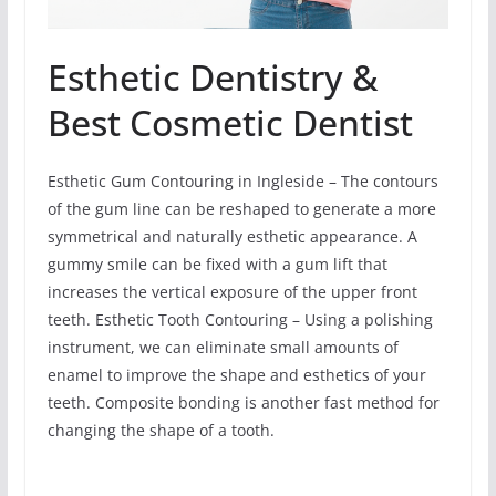
Esthetic Dentistry &
Best Cosmetic Dentist
Esthetic Gum Contouring in Ingleside – The contours
of the gum line can be reshaped to generate a more
symmetrical and naturally esthetic appearance. A
gummy smile can be fixed with a gum lift that
increases the vertical exposure of the upper front
teeth. Esthetic Tooth Contouring – Using a polishing
instrument, we can eliminate small amounts of
enamel to improve the shape and esthetics of your
teeth. Composite bonding is another fast method for
changing the shape of a tooth.