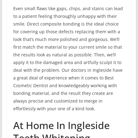
Even small flaws like gaps, chips, and stains can lead
to a patient feeling thoroughly unhappy with their
smile. Direct composite bonding is the ideal choice
for covering up those defects replacing them with a
look that’s much more polished and gorgeous. We’ll
first match the material to your current smile so that
the results look as natural as possible. Then, we’ll
apply it to the damaged area and artfully sculpt it to
deal with the problem. Our doctors in Ingleside have
a great deal of experience when it comes to Best
Cosmetic Dentist and knowledgeably working with
bonding material, and the result they create are
always precise and customized to merge in
effortlessly with your one of a kind look.
At Home In Ingleside
Teeth Whitening