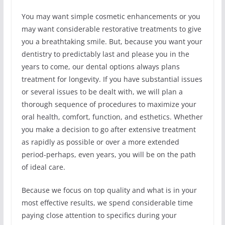
You may want simple cosmetic enhancements or you
may want considerable restorative treatments to give
you a breathtaking smile. But, because you want your
dentistry to predictably last and please you in the
years to come, our dental options always plans
treatment for longevity. If you have substantial issues
or several issues to be dealt with, we will plan a
thorough sequence of procedures to maximize your
oral health, comfort, function, and esthetics. Whether
you make a decision to go after extensive treatment
as rapidly as possible or over a more extended
period-perhaps, even years, you will be on the path
of ideal care.
Because we focus on top quality and what is in your
most effective results, we spend considerable time
paying close attention to specifics during your