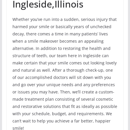
Ingleside,Illinois
Whether you’ve run into a sudden, serious injury that
harmed your smile or basically years of unchecked
decay, there comes a time in many patients’ lives
when a smile makeover becomes an appealing
alternative. In addition to restoring the health and
structure of teeth, our team here in Ingleside can
make certain that your smile comes out looking lovely
and natural as well. After a thorough check-up, one
of our accomplished doctors will sit down with you
and go over your unique needs and any preferences
or issues you may have. Then, we’ll create a custom-
made treatment plan consisting of several cosmetic
and restorative solutions that fit as ideally as possible
with your schedule, budget, and requirements. We
can’t wait to help you achieve a far better, happier
smile!