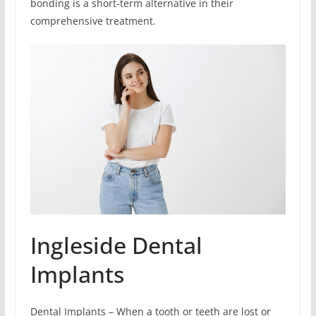
bonding is a short-term alternative in their
comprehensive treatment.
Ingleside Dental
Implants
Dental Implants – When a tooth or teeth are lost or