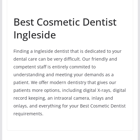
Best Cosmetic Dentist
Ingleside
Finding a Ingleside dentist that is dedicated to your
dental care can be very difficult. Our friendly and
competent staff is entirely commited to
understanding and meeting your demands as a
patient. We offer modern dentistry that gives our
patients more options, including digital X-rays, digital
record keeping, an intraoral camera, inlays and
onlays, and everything for your Best Cosmetic Dentist
requirements.