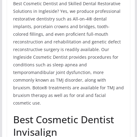
Best Cosmetic Dentist and Skilled Dental Restorative
Solutions in Ingleside? Yes, we produce professional
restorative dentistry such as All-on-4® dental
implants, porcelain crowns and bridges, tooth-
colored fillings, and even proficient full-mouth
reconstruction and rehabilitation and genetic defect
reconstructive surgery is readily available. Our
Ingleside Cosmetic Dentist provides procedures for
conditions such as sleep apnea and
temporomandibular joint dysfunction, more
commonly known as TMJ disorder, along with
bruxism. Botox® treatments are available for TMJ and
bruxism therapy as well as for oral and facial
cosmetic use.
Best Cosmetic Dentist
Invisalign