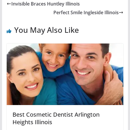
Invisible Braces Huntley Illinois
Perfect Smile Ingleside Illinois
You May Also Like
Best Cosmetic Dentist Arlington
Heights Illinois