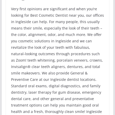
Very first opinions are significant and when you’re
looking for Best Cosmetic Dentist near you, our offices
in Ingleside can help. For many people, this usually
means their smile, especially the look of their teeth –
the color, alignment, odor, and much more. We offer
you cosmetic solutions in Ingleside and we can
revitalize the look of your teeth with fabulous,
natural-looking outcomes through procedures such
as Zoom! teeth whitening, porcelain veneers, crowns,
Invisalign® clear teeth aligners, dentures, and total
smile makeovers. We also provide General &
Preventive Care at our Ingleside dentist locations.
Standard oral exams, digital diagnostics, and family
dentistry, laser therapy for gum disease, emergency
dental care, and other general and preventative
treatment options can help you maintain good oral
health and a fresh, thoroughly clean smile! Ingleside