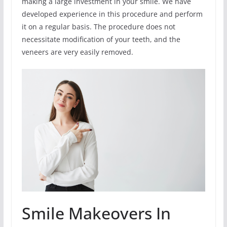
making a large investment in your smile. We have
developed experience in this procedure and perform
it on a regular basis. The procedure does not
necessitate modification of your teeth, and the
veneers are very easily removed.
Smile Makeovers In