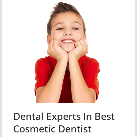
Dental Experts In Best
Cosmetic Dentist