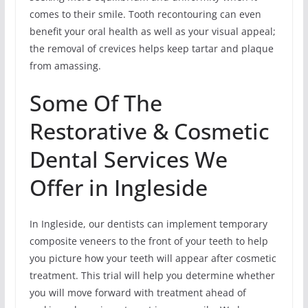
comes to their smile. Tooth recontouring can even
benefit your oral health as well as your visual appeal;
the removal of crevices helps keep tartar and plaque
from amassing.
Some Of The
Restorative & Cosmetic
Dental Services We
Offer in Ingleside
In Ingleside, our dentists can implement temporary
composite veneers to the front of your teeth to help
you picture how your teeth will appear after cosmetic
treatment. This trial will help you determine whether
you will move forward with treatment ahead of