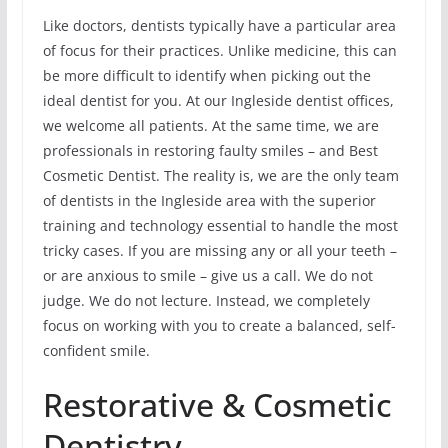
Like doctors, dentists typically have a particular area
of focus for their practices. Unlike medicine, this can
be more difficult to identify when picking out the
ideal dentist for you. At our Ingleside dentist offices,
we welcome all patients. At the same time, we are
professionals in restoring faulty smiles – and Best
Cosmetic Dentist. The reality is, we are the only team
of dentists in the Ingleside area with the superior
training and technology essential to handle the most
tricky cases. If you are missing any or all your teeth –
or are anxious to smile – give us a call. We do not
judge. We do not lecture. Instead, we completely
focus on working with you to create a balanced, self-
confident smile.
Restorative & Cosmetic
Dentistry