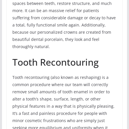
spaces between teeth, restore structure, and much
more. It can be an massive relief for patients
suffering from considerable damage or decay to have
a total, fully functional smile again. Additionally,
because our personalized crowns are created from
beautiful dental porcelain, they look and feel
thoroughly natural.
Tooth Recontouring
Tooth recontouring (also known as reshaping) is a
common procedure where our team will correctly
remove small amounts of tooth enamel in order to
alter a tooth’s shape, surface, length, or other
physical features in a way that is physically pleasing.
It’s a fast and painless procedure for people with
minor cosmetic frustrations who are simply just
seeking more equilibrium and uniformity when it