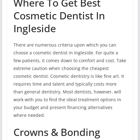
Where To Get Best
Cosmetic Dentist In
Ingleside
There are numerous criteria upon which you can
choose a cosmetic dentist in Ingleside. For quite a
few patients, it comes down to comfort and cost. Take
extreme caution when choosing the cheapest
cosmetic dentist. Cosmetic dentistry is like fine art. It
requires time and talent and typically costs more
than general dentistry. Most dentists, however, will
work with you to find the ideal treatment options in
your budget and present financing alternatives
where needed.
Crowns & Bonding