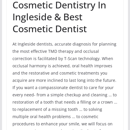
Cosmetic Dentistry In
Ingleside & Best
Cosmetic Dentist
At Ingleside dentists, accurate diagnosis for planning
the most effective TMD therapy and occlusal
correction is facilitated by T-Scan technology. When
occlusal harmony is achieved, oral health improves
and the restorative and cosmetic treatments you
acquire are more inclined to last long into the future.
If you want a compassionate dentist to care for your
every need- from a simple checkup and cleaning … to
restoration of a tooth that needs a filling or a crown …
to replacement of a missing tooth … to solving
multiple oral health problems … to cosmetic
procedures to enhance your smile, we will focus on