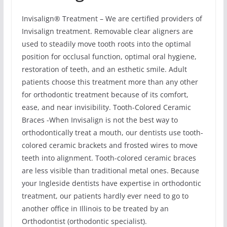
Invisalign® Treatment – We are certified providers of
Invisalign treatment. Removable clear aligners are
used to steadily move tooth roots into the optimal
position for occlusal function, optimal oral hygiene,
restoration of teeth, and an esthetic smile. Adult
patients choose this treatment more than any other
for orthodontic treatment because of its comfort,
ease, and near invisibility. Tooth-Colored Ceramic
Braces -When Invisalign is not the best way to
orthodontically treat a mouth, our dentists use tooth-
colored ceramic brackets and frosted wires to move
teeth into alignment. Tooth-colored ceramic braces
are less visible than traditional metal ones. Because
your Ingleside dentists have expertise in orthodontic
treatment, our patients hardly ever need to go to
another office in Illinois to be treated by an
Orthodontist (orthodontic specialist).