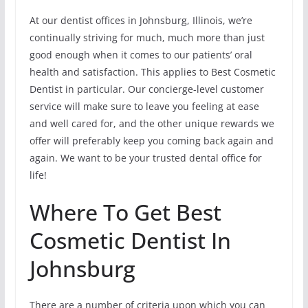
At our dentist offices in Johnsburg, Illinois, we’re
continually striving for much, much more than just
good enough when it comes to our patients’ oral
health and satisfaction. This applies to Best Cosmetic
Dentist in particular. Our concierge-level customer
service will make sure to leave you feeling at ease
and well cared for, and the other unique rewards we
offer will preferably keep you coming back again and
again. We want to be your trusted dental office for
life!
Where To Get Best
Cosmetic Dentist In
Johnsburg
There are a number of criteria upon which you can