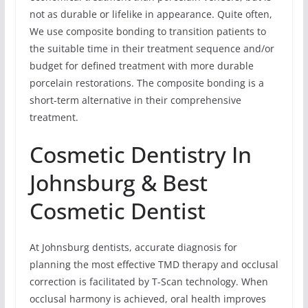
not as durable or lifelike in appearance. Quite often,
We use composite bonding to transition patients to
the suitable time in their treatment sequence and/or
budget for defined treatment with more durable
porcelain restorations. The composite bonding is a
short-term alternative in their comprehensive
treatment.
Cosmetic Dentistry In
Johnsburg & Best
Cosmetic Dentist
At Johnsburg dentists, accurate diagnosis for
planning the most effective TMD therapy and occlusal
correction is facilitated by T-Scan technology. When
occlusal harmony is achieved, oral health improves