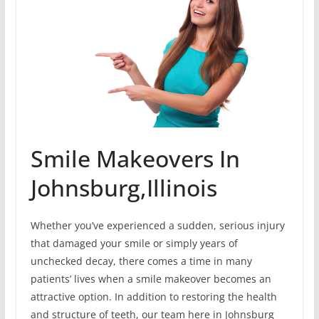
Smile Makeovers In
Johnsburg,Illinois
Whether you’ve experienced a sudden, serious injury
that damaged your smile or simply years of
unchecked decay, there comes a time in many
patients’ lives when a smile makeover becomes an
attractive option. In addition to restoring the health
and structure of teeth, our team here in Johnsburg