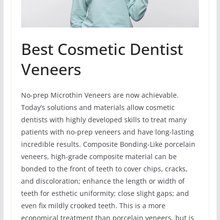
Best Cosmetic Dentist
Veneers
No-prep Microthin Veneers are now achievable.
Today’s solutions and materials allow cosmetic
dentists with highly developed skills to treat many
patients with no-prep veneers and have long-lasting
incredible results. Composite Bonding-Like porcelain
veneers, high-grade composite material can be
bonded to the front of teeth to cover chips, cracks,
and discoloration; enhance the length or width of
teeth for esthetic uniformity; close slight gaps; and
even fix mildly crooked teeth. This is a more
economical treatment than porcelain veneers, but is