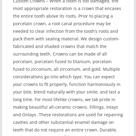
Custom Crowns – When a tooth is too damaged, the
most appropriate restoration is a crown that encases
the entire tooth above its roots. Prior to placing a
porcelain crown, a root canal procedure may be
needed to clear infection from the tooth’s roots and
pack them with sealing material. We design custom-
fabricated and shaded crowns that match the
surrounding teeth. Crowns can be made of all
porcelain, porcelain fused to titanium, porcelain
fused to zirconium, all zirconium, and gold. Multiple
considerations go into which type. You can expect
your crowns to fit properly, function harmoniously in
your bite, blend naturally with your smile, and last a
long time. For most lifelike crowns, we tak pride in
making beautiful all-ceramic crowns. Fillings, Inlays
and Onlays -These restorations are used for repairing
cavities and other substantial enamel damage on
teeth that do not require an entire crown. Durable,