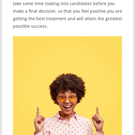
take some time looking into candidates before you
make a final decision, so that you feel positive you are
getting the best treatment and will attain the greatest
possible success.