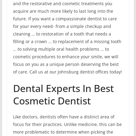
and the restorative and cosmetic treatments you
acquire are much more likely to last long into the
future. If you want a compassionate dentist to care
for your every need- from a simple checkup and
cleaning … to restoration of a tooth that needs a
filling or a crown … to replacement of a missing tooth
… to solving multiple oral health problems … to
cosmetic procedures to enhance your smile, we will
focus on you as a unique person deserving the best
of care. Call us at our Johnsburg dentist offices today!
Dental Experts In Best
Cosmetic Dentist
Like doctors, dentists often have a distinct area of
focus for their practices. Unlike medicine, this can be
more problematic to determine when picking the