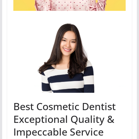
Best Cosmetic Dentist
Exceptional Quality &
Impeccable Service