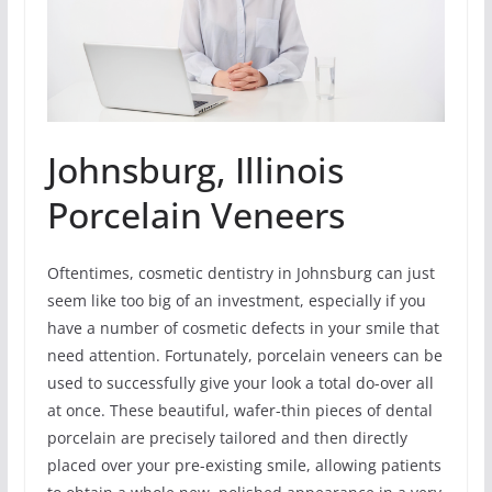
Johnsburg, Illinois
Porcelain Veneers
Oftentimes, cosmetic dentistry in Johnsburg can just
seem like too big of an investment, especially if you
have a number of cosmetic defects in your smile that
need attention. Fortunately, porcelain veneers can be
used to successfully give your look a total do-over all
at once. These beautiful, wafer-thin pieces of dental
porcelain are precisely tailored and then directly
placed over your pre-existing smile, allowing patients