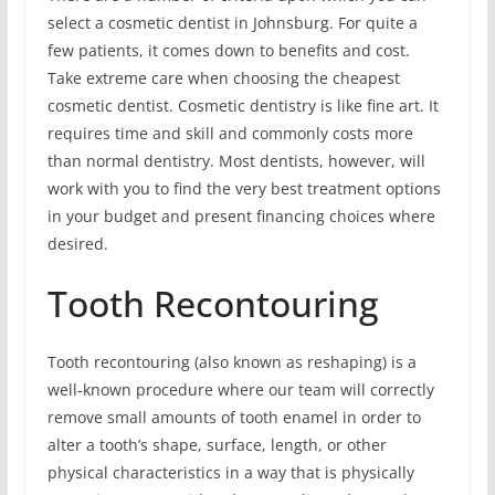
select a cosmetic dentist in Johnsburg. For quite a
few patients, it comes down to benefits and cost.
Take extreme care when choosing the cheapest
cosmetic dentist. Cosmetic dentistry is like fine art. It
requires time and skill and commonly costs more
than normal dentistry. Most dentists, however, will
work with you to find the very best treatment options
in your budget and present financing choices where
desired.
Tooth Recontouring
Tooth recontouring (also known as reshaping) is a
well-known procedure where our team will correctly
remove small amounts of tooth enamel in order to
alter a tooth’s shape, surface, length, or other
physical characteristics in a way that is physically