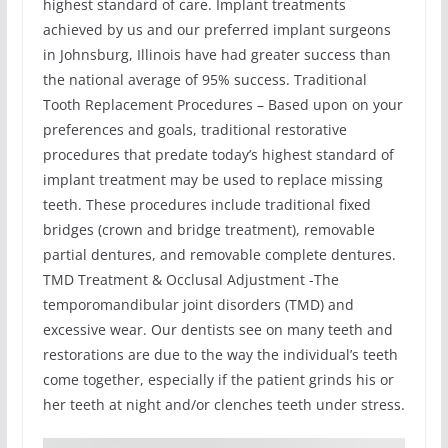
highest standard of care. Implant treatments
achieved by us and our preferred implant surgeons
in Johnsburg, Illinois have had greater success than
the national average of 95% success. Traditional
Tooth Replacement Procedures – Based upon on your
preferences and goals, traditional restorative
procedures that predate today’s highest standard of
implant treatment may be used to replace missing
teeth. These procedures include traditional fixed
bridges (crown and bridge treatment), removable
partial dentures, and removable complete dentures.
TMD Treatment & Occlusal Adjustment -The
temporomandibular joint disorders (TMD) and
excessive wear. Our dentists see on many teeth and
restorations are due to the way the individual’s teeth
come together, especially if the patient grinds his or
her teeth at night and/or clenches teeth under stress.