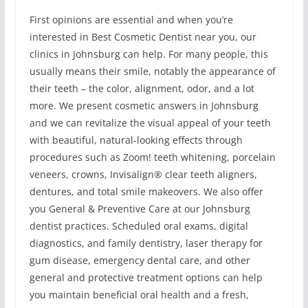
First opinions are essential and when you’re
interested in Best Cosmetic Dentist near you, our
clinics in Johnsburg can help. For many people, this
usually means their smile, notably the appearance of
their teeth – the color, alignment, odor, and a lot
more. We present cosmetic answers in Johnsburg
and we can revitalize the visual appeal of your teeth
with beautiful, natural-looking effects through
procedures such as Zoom! teeth whitening, porcelain
veneers, crowns, Invisalign® clear teeth aligners,
dentures, and total smile makeovers. We also offer
you General & Preventive Care at our Johnsburg
dentist practices. Scheduled oral exams, digital
diagnostics, and family dentistry, laser therapy for
gum disease, emergency dental care, and other
general and protective treatment options can help
you maintain beneficial oral health and a fresh,