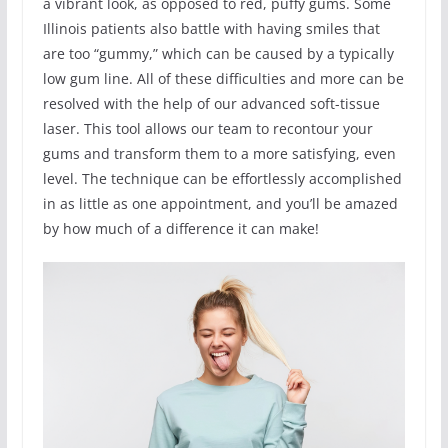
a vibrant look, as opposed to red, puffy gums. Some
Illinois patients also battle with having smiles that
are too “gummy,” which can be caused by a typically
low gum line. All of these difficulties and more can be
resolved with the help of our advanced soft-tissue
laser. This tool allows our team to recontour your
gums and transform them to a more satisfying, even
level. The technique can be effortlessly accomplished
in as little as one appointment, and you’ll be amazed
by how much of a difference it can make!