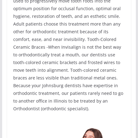
used to progressively move tooth roots into the
optimum position for occlusal function, optimal oral
hygiene, restoration of teeth, and an esthetic smile.
Adult patients choose this treatment more than any
other for orthodontic treatment because of its
comfort, ease, and near invisibility. Tooth-Colored
Ceramic Braces -When Invisalign is not the best way
to orthodontically treat a mouth, our dentists use
tooth-colored ceramic brackets and frosted wires to
move teeth into alignment. Tooth-colored ceramic
braces are less visible than traditional metal ones.
Because your Johnsburg dentists have expertise in
orthodontic treatment, our patients rarely need to go
to another office in Illinois to be treated by an
Orthodontist (orthodontic specialist).