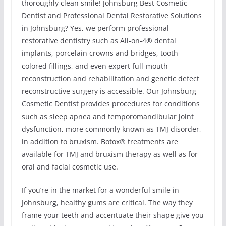
thoroughly clean smile! Johnsburg Best Cosmetic
Dentist and Professional Dental Restorative Solutions
in Johnsburg? Yes, we perform professional
restorative dentistry such as All-on-4® dental
implants, porcelain crowns and bridges, tooth-
colored fillings, and even expert full-mouth
reconstruction and rehabilitation and genetic defect
reconstructive surgery is accessible. Our Johnsburg
Cosmetic Dentist provides procedures for conditions
such as sleep apnea and temporomandibular joint
dysfunction, more commonly known as TMJ disorder,
in addition to bruxism. Botox® treatments are
available for TMJ and bruxism therapy as well as for
oral and facial cosmetic use.
If you’re in the market for a wonderful smile in
Johnsburg, healthy gums are critical. The way they
frame your teeth and accentuate their shape give you