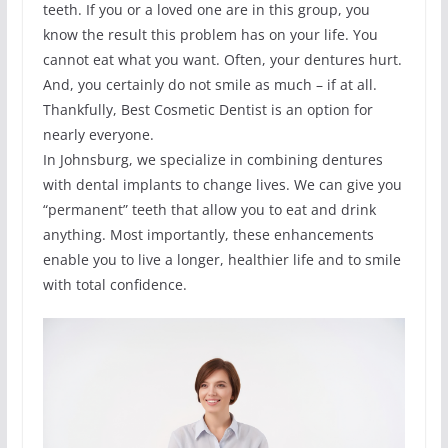
teeth. If you or a loved one are in this group, you
know the result this problem has on your life. You
cannot eat what you want. Often, your dentures hurt.
And, you certainly do not smile as much – if at all.
Thankfully, Best Cosmetic Dentist is an option for
nearly everyone.
In Johnsburg, we specialize in combining dentures
with dental implants to change lives. We can give you
“permanent” teeth that allow you to eat and drink
anything. Most importantly, these enhancements
enable you to live a longer, healthier life and to smile
with total confidence.