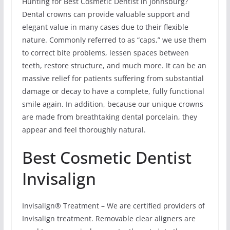
Hunting for Best Cosmetic Dentist in Johnsburg?
Dental crowns can provide valuable support and
elegant value in many cases due to their flexible
nature. Commonly referred to as “caps,” we use them
to correct bite problems, lessen spaces between
teeth, restore structure, and much more. It can be an
massive relief for patients suffering from substantial
damage or decay to have a complete, fully functional
smile again. In addition, because our unique crowns
are made from breathtaking dental porcelain, they
appear and feel thoroughly natural.
Best Cosmetic Dentist
Invisalign
Invisalign® Treatment – We are certified providers of
Invisalign treatment. Removable clear aligners are