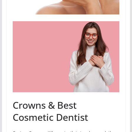
Crowns & Best
Cosmetic Dentist