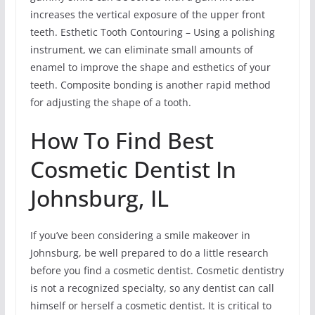
increases the vertical exposure of the upper front
teeth. Esthetic Tooth Contouring – Using a polishing
instrument, we can eliminate small amounts of
enamel to improve the shape and esthetics of your
teeth. Composite bonding is another rapid method
for adjusting the shape of a tooth.
How To Find Best
Cosmetic Dentist In
Johnsburg, IL
If you’ve been considering a smile makeover in
Johnsburg, be well prepared to do a little research
before you find a cosmetic dentist. Cosmetic dentistry
is not a recognized specialty, so any dentist can call
himself or herself a cosmetic dentist. It is critical to