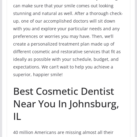
can make sure that your smile comes out looking
stunning and natural as well. After a thorough check-
up, one of our accomplished doctors will sit down
with you and explore your particular needs and any
preferences or worries you may have. Then, we’ll
create a personalized treatment plan made up of
different cosmetic and restorative services that fit as
ideally as possible with your schedule, budget, and
expectations. We can’t wait to help you achieve a
superior, happier smile!
Best Cosmetic Dentist
Near You In Johnsburg,
IL
40 million Americans are missing almost all their