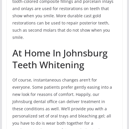
tooth-colored composite fillings and porcelain inlays
and onlays are used for restorations on teeth that
show when you smile. More durable cast gold
restorations can be used to repair posterior teeth,
such as second molars that do not show when you
smile.
At Home In Johnsburg
Teeth Whitening
Of course, instantaneous changes aren’t for
everyone. Some patients prefer gently easing into a
new look for reasons of comfort. Happily, our
Johnsburg dental office can deliver treatment in
these conditions as well. We’ll provide you with a
personalized set of oral trays and bleaching gel; all
you have to do is wear both together for a