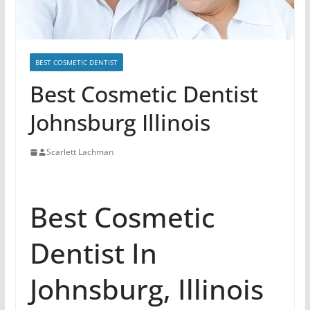
BEST COSMETIC DENTIST
Best Cosmetic Dentist
Johnsburg Illinois
Scarlett Lachman
Best Cosmetic
Dentist In
Johnsburg, Illinois