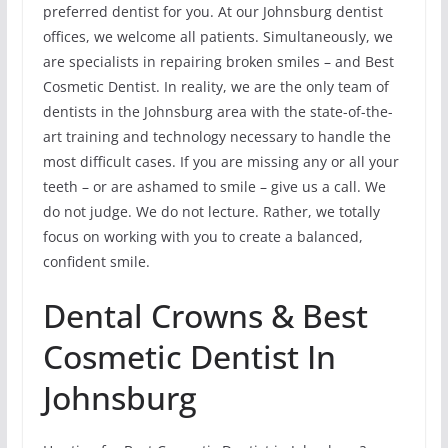
preferred dentist for you. At our Johnsburg dentist
offices, we welcome all patients. Simultaneously, we
are specialists in repairing broken smiles – and Best
Cosmetic Dentist. In reality, we are the only team of
dentists in the Johnsburg area with the state-of-the-
art training and technology necessary to handle the
most difficult cases. If you are missing any or all your
teeth – or are ashamed to smile – give us a call. We
do not judge. We do not lecture. Rather, we totally
focus on working with you to create a balanced,
confident smile.
Dental Crowns & Best
Cosmetic Dentist In
Johnsburg