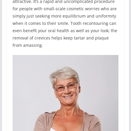
attractive. It’s a rapid and uncomplicated procedure
for people with small-scale cosmetic worries who are
simply just seeking more equilibrium and uniformity
when it comes to their smile. Tooth recontouring can
even benefit your oral health as well as your look; the
removal of crevices helps keep tartar and plaque
from amassing.