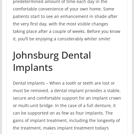
predetermined amount of time each day in the
comfortable convenience of your own home. Some
patients start to see an enhancement in shade after
the very first day, with the most visible changes
taking place after a couple of weeks. Before you know
it, you’ll be enjoying a considerably whiter smile!
Johnsburg Dental
Implants
Dental Implants – When a tooth or teeth are lost or
must be removed, a dental implant provides a stable,
secure and comfortable support for an implant crown
or multi-unit bridge. In the case of a full denture, it
can be supported on as few as four implants. The
gains of implant treatment, including the longevity of
the treatment, makes implant treatment today’s