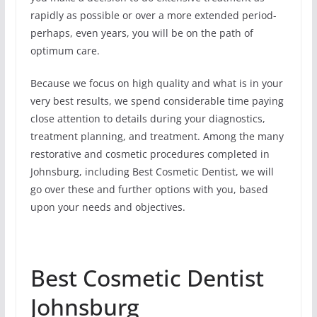
rapidly as possible or over a more extended period-
perhaps, even years, you will be on the path of
optimum care.
Because we focus on high quality and what is in your
very best results, we spend considerable time paying
close attention to details during your diagnostics,
treatment planning, and treatment. Among the many
restorative and cosmetic procedures completed in
Johnsburg, including Best Cosmetic Dentist, we will
go over these and further options with you, based
upon your needs and objectives.
Best Cosmetic Dentist
Johnsburg