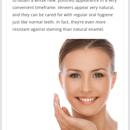
to obtain a whole new, polished appearance in a very
convenient timeframe. Veneers appear very natural,
and they can be cared for with regular oral hygiene
just like normal teeth. In fact, they’re even more
resistant against staining than natural enamel.