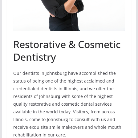
Restorative & Cosmetic
Dentistry
Our dentists in Johnsburg have accomplished the
status of being one of the highest acclaimed and
credentialed dentists in Illinois, and we offer the
residents of Johnsburg with some of the highest
quality restorative and cosmetic dental services
available in the world today. Visitors, from across
Illinois, come to Johnsburg to consult with us and
receive exquisite smile makeovers and whole mouth
rehabilitation in our care.