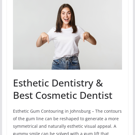
Esthetic Dentistry &
Best Cosmetic Dentist
Esthetic Gum Contouring in Johnsburg – The contours
of the gum line can be reshaped to generate a more
symmetrical and naturally esthetic visual appeal. A
gummy smile can be solved with a gum lift that