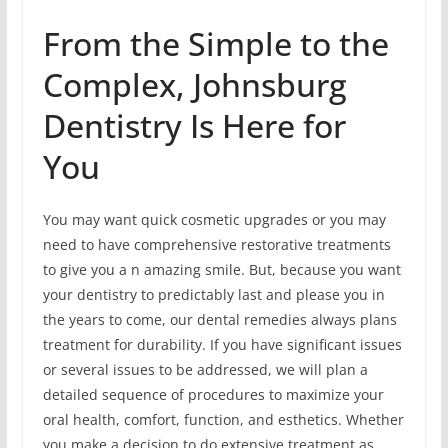
From the Simple to the
Complex, Johnsburg
Dentistry Is Here for
You
You may want quick cosmetic upgrades or you may
need to have comprehensive restorative treatments
to give you a n amazing smile. But, because you want
your dentistry to predictably last and please you in
the years to come, our dental remedies always plans
treatment for durability. If you have significant issues
or several issues to be addressed, we will plan a
detailed sequence of procedures to maximize your
oral health, comfort, function, and esthetics. Whether
you make a decision to do extensive treatment as