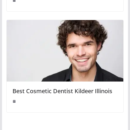
Best Cosmetic Dentist Kildeer Illinois