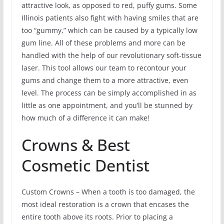
attractive look, as opposed to red, puffy gums. Some
Illinois patients also fight with having smiles that are
too “gummy,” which can be caused by a typically low
gum line. All of these problems and more can be
handled with the help of our revolutionary soft-tissue
laser. This tool allows our team to recontour your
gums and change them to a more attractive, even
level. The process can be simply accomplished in as
little as one appointment, and you’ll be stunned by
how much of a difference it can make!
Crowns & Best
Cosmetic Dentist
Custom Crowns – When a tooth is too damaged, the
most ideal restoration is a crown that encases the
entire tooth above its roots. Prior to placing a