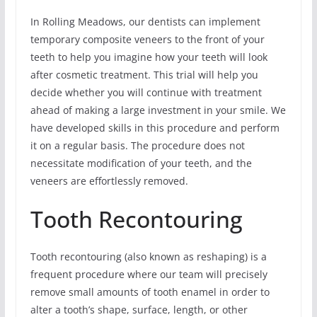
In Rolling Meadows, our dentists can implement
temporary composite veneers to the front of your
teeth to help you imagine how your teeth will look
after cosmetic treatment. This trial will help you
decide whether you will continue with treatment
ahead of making a large investment in your smile. We
have developed skills in this procedure and perform
it on a regular basis. The procedure does not
necessitate modification of your teeth, and the
veneers are effortlessly removed.
Tooth Recontouring
Tooth recontouring (also known as reshaping) is a
frequent procedure where our team will precisely
remove small amounts of tooth enamel in order to
alter a tooth’s shape, surface, length, or other