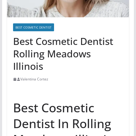
BEST COSMETIC DENTIST
Best Cosmetic Dentist
Rolling Meadows
Illinois
Valentina Cortez
Best Cosmetic
Dentist In Rolling