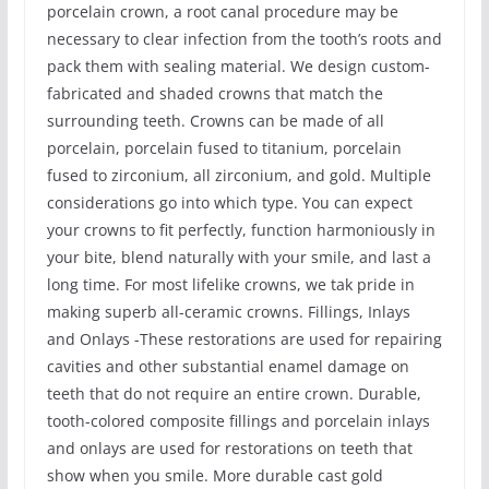
porcelain crown, a root canal procedure may be
necessary to clear infection from the tooth’s roots and
pack them with sealing material. We design custom-
fabricated and shaded crowns that match the
surrounding teeth. Crowns can be made of all
porcelain, porcelain fused to titanium, porcelain
fused to zirconium, all zirconium, and gold. Multiple
considerations go into which type. You can expect
your crowns to fit perfectly, function harmoniously in
your bite, blend naturally with your smile, and last a
long time. For most lifelike crowns, we tak pride in
making superb all-ceramic crowns. Fillings, Inlays
and Onlays -These restorations are used for repairing
cavities and other substantial enamel damage on
teeth that do not require an entire crown. Durable,
tooth-colored composite fillings and porcelain inlays
and onlays are used for restorations on teeth that
show when you smile. More durable cast gold