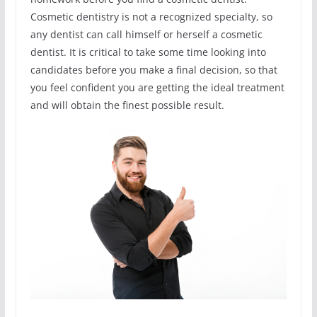
Cosmetic dentistry is not a recognized specialty, so
any dentist can call himself or herself a cosmetic
dentist. It is critical to take some time looking into
candidates before you make a final decision, so that
you feel confident you are getting the ideal treatment
and will obtain the finest possible result.