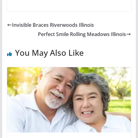
Invisible Braces Riverwoods Illinois
Perfect Smile Rolling Meadows Illinois
You May Also Like