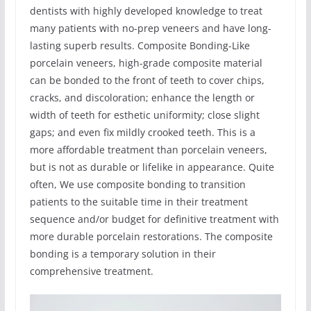
dentists with highly developed knowledge to treat
many patients with no-prep veneers and have long-
lasting superb results. Composite Bonding-Like
porcelain veneers, high-grade composite material
can be bonded to the front of teeth to cover chips,
cracks, and discoloration; enhance the length or
width of teeth for esthetic uniformity; close slight
gaps; and even fix mildly crooked teeth. This is a
more affordable treatment than porcelain veneers,
but is not as durable or lifelike in appearance. Quite
often, We use composite bonding to transition
patients to the suitable time in their treatment
sequence and/or budget for definitive treatment with
more durable porcelain restorations. The composite
bonding is a temporary solution in their
comprehensive treatment.