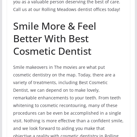
you as a valuable person deserving the best of care.
Call us at our Rolling Meadows dentist offices today!
Smile More & Feel
Better With Best
Cosmetic Dentist
Smile makeovers in The movies are what put
cosmetic dentistry on the map. Today, there are a
variety of treatments, including Best Cosmetic
Dentist, we can depend on to make lovely,
remarkable enhancements to your teeth. From teeth
whitening to cosmetic recontouring, many of these
procedures can be even be accomplished in a single
visit. Nothing is more effective than a confident smile,
and we look forward to aiding you make that
objective a reality with cosmetic dentistry in Rolling