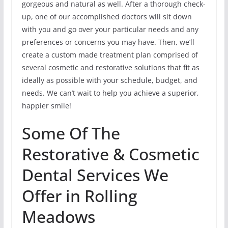
gorgeous and natural as well. After a thorough check-
up, one of our accomplished doctors will sit down
with you and go over your particular needs and any
preferences or concerns you may have. Then, we’ll
create a custom made treatment plan comprised of
several cosmetic and restorative solutions that fit as
ideally as possible with your schedule, budget, and
needs. We can’t wait to help you achieve a superior,
happier smile!
Some Of The
Restorative & Cosmetic
Dental Services We
Offer in Rolling
Meadows