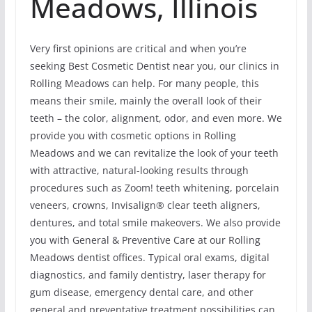
Meadows, Illinois
Very first opinions are critical and when you’re
seeking Best Cosmetic Dentist near you, our clinics in
Rolling Meadows can help. For many people, this
means their smile, mainly the overall look of their
teeth – the color, alignment, odor, and even more. We
provide you with cosmetic options in Rolling
Meadows and we can revitalize the look of your teeth
with attractive, natural-looking results through
procedures such as Zoom! teeth whitening, porcelain
veneers, crowns, Invisalign® clear teeth aligners,
dentures, and total smile makeovers. We also provide
you with General & Preventive Care at our Rolling
Meadows dentist offices. Typical oral exams, digital
diagnostics, and family dentistry, laser therapy for
gum disease, emergency dental care, and other
general and preventative treatment possibilities can