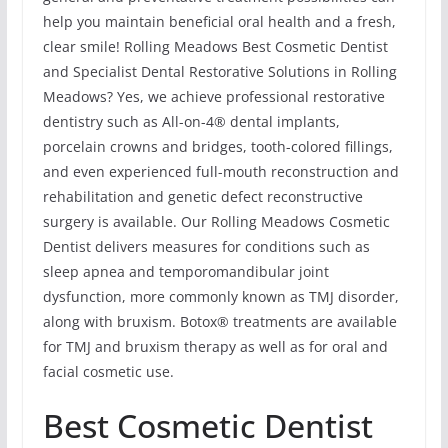
help you maintain beneficial oral health and a fresh,
clear smile! Rolling Meadows Best Cosmetic Dentist
and Specialist Dental Restorative Solutions in Rolling
Meadows? Yes, we achieve professional restorative
dentistry such as All-on-4® dental implants,
porcelain crowns and bridges, tooth-colored fillings,
and even experienced full-mouth reconstruction and
rehabilitation and genetic defect reconstructive
surgery is available. Our Rolling Meadows Cosmetic
Dentist delivers measures for conditions such as
sleep apnea and temporomandibular joint
dysfunction, more commonly known as TMJ disorder,
along with bruxism. Botox® treatments are available
for TMJ and bruxism therapy as well as for oral and
facial cosmetic use.
Best Cosmetic Dentist