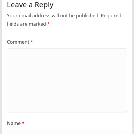
Leave a Reply
Your email address will not be published.
Required
fields are marked
*
Comment
*
Name
*