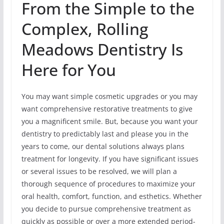
From the Simple to the
Complex, Rolling
Meadows Dentistry Is
Here for You
You may want simple cosmetic upgrades or you may
want comprehensive restorative treatments to give
you a magnificent smile. But, because you want your
dentistry to predictably last and please you in the
years to come, our dental solutions always plans
treatment for longevity. If you have significant issues
or several issues to be resolved, we will plan a
thorough sequence of procedures to maximize your
oral health, comfort, function, and esthetics. Whether
you decide to pursue comprehensive treatment as
quickly as possible or over a more extended period-