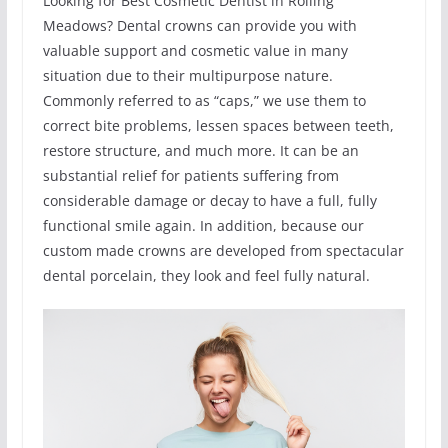
Looking for Best Cosmetic Dentist in Rolling
Meadows? Dental crowns can provide you with
valuable support and cosmetic value in many
situation due to their multipurpose nature.
Commonly referred to as “caps,” we use them to
correct bite problems, lessen spaces between teeth,
restore structure, and much more. It can be an
substantial relief for patients suffering from
considerable damage or decay to have a full, fully
functional smile again. In addition, because our
custom made crowns are developed from spectacular
dental porcelain, they look and feel fully natural.