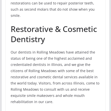
restorations can be used to repair posterior teeth,
such as second molars that do not show when you
smile.
Restorative & Cosmetic
Dentistry
Our dentists in Rolling Meadows have attained the
status of being one of the highest acclaimed and
credentialed dentists in Illinois, and we give the
citizens of Rolling Meadows with some of the best
restorative and cosmetic dental services available in
the world today. Visitors, from across Illinois, come to
Rolling Meadows to consult with us and receive
exquisite smile makeovers and whole mouth
rehabilitation in our care.