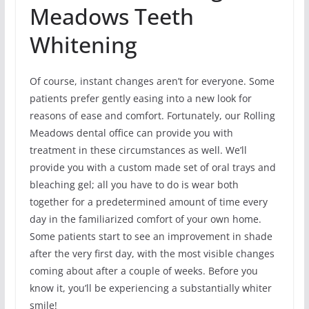
Meadows Teeth
Whitening
Of course, instant changes aren’t for everyone. Some
patients prefer gently easing into a new look for
reasons of ease and comfort. Fortunately, our Rolling
Meadows dental office can provide you with
treatment in these circumstances as well. We’ll
provide you with a custom made set of oral trays and
bleaching gel; all you have to do is wear both
together for a predetermined amount of time every
day in the familiarized comfort of your own home.
Some patients start to see an improvement in shade
after the very first day, with the most visible changes
coming about after a couple of weeks. Before you
know it, you’ll be experiencing a substantially whiter
smile!