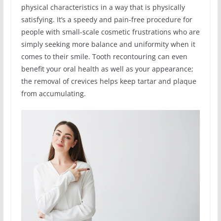
physical characteristics in a way that is physically
satisfying. It’s a speedy and pain-free procedure for
people with small-scale cosmetic frustrations who are
simply seeking more balance and uniformity when it
comes to their smile. Tooth recontouring can even
benefit your oral health as well as your appearance;
the removal of crevices helps keep tartar and plaque
from accumulating.