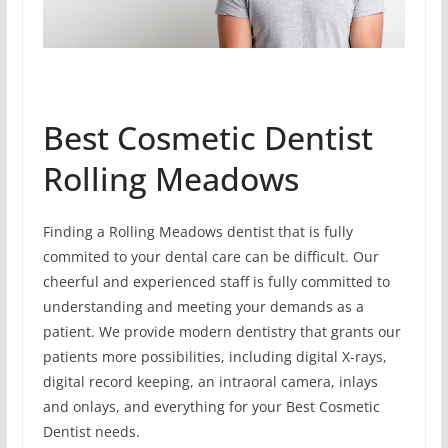
Best Cosmetic Dentist
Rolling Meadows
Finding a Rolling Meadows dentist that is fully
commited to your dental care can be difficult. Our
cheerful and experienced staff is fully committed to
understanding and meeting your demands as a
patient. We provide modern dentistry that grants our
patients more possibilities, including digital X-rays,
digital record keeping, an intraoral camera, inlays
and onlays, and everything for your Best Cosmetic
Dentist needs.