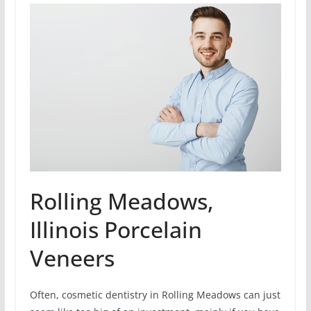
Rolling Meadows,
Illinois Porcelain
Veneers
Often, cosmetic dentistry in Rolling Meadows can just