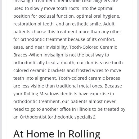
Invisalign treatment. Removable clear aligners are
used to slowly move tooth roots into the optimal
position for occlusal function, optimal oral hygiene,
restoration of teeth, and an esthetic smile. Adult
patients choose this treatment more than any other
for orthodontic treatment because of its comfort,
ease, and near invisibility. Tooth-Colored Ceramic
Braces -When Invisalign is not the best way to
orthodontically treat a mouth, our dentists use tooth-
colored ceramic brackets and frosted wires to move
teeth into alignment. Tooth-colored ceramic braces
are less visible than traditional metal ones. Because
your Rolling Meadows dentists have expertise in
orthodontic treatment, our patients almost never
need to go to another office in Illinois to be treated by
an Orthodontist (orthodontic specialist).
At Home In Rolling