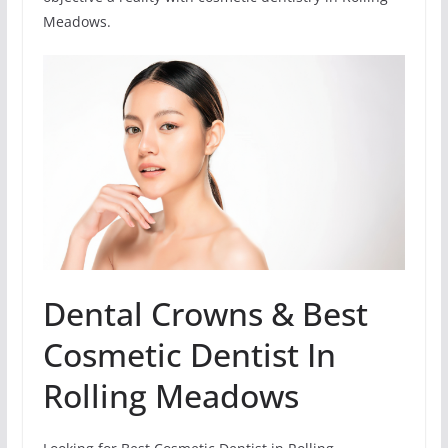
Meadows.
Dental Crowns & Best
Cosmetic Dentist In
Rolling Meadows