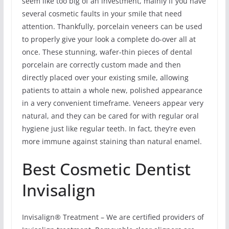
seem like too big of an investment, mainly if you have
several cosmetic faults in your smile that need
attention. Thankfully, porcelain veneers can be used
to properly give your look a complete do-over all at
once. These stunning, wafer-thin pieces of dental
porcelain are correctly custom made and then
directly placed over your existing smile, allowing
patients to attain a whole new, polished appearance
in a very convenient timeframe. Veneers appear very
natural, and they can be cared for with regular oral
hygiene just like regular teeth. In fact, they’re even
more immune against staining than natural enamel.
Best Cosmetic Dentist
Invisalign
Invisalign® Treatment – We are certified providers of