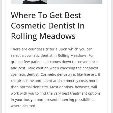
Where To Get Best
Cosmetic Dentist In
Rolling Meadows
There are countless criteria upon which you can
select a cosmetic dentist in Rolling Meadows. For
quite a few patients, it comes down to convenience
and cost. Take caution when choosing the cheapest
cosmetic dentist. Cosmetic dentistry is like fine art. It
requires time and talent and commonly costs more
than normal dentistry. Most dentists, however, will
work with you to find the very best treatment options
in your budget and present financing possibilities
where desired.