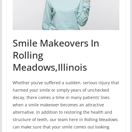
Smile Makeovers In
Rolling
Meadows,Illinois
Whether you’ve suffered a sudden, serious injury that
harmed your smile or simply years of unchecked
decay, there comes a time in many patients’ lives
when a smile makeover becomes an attractive
alternative. In addition to restoring the health and
structure of teeth, our team here in Rolling Meadows
can make sure that your smile comes out looking