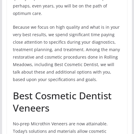
perhaps, even years, you will be on the path of
optimum care.
Because we focus on high quality and what is in your
very best results, we spend significant time paying
close attention to specifics during your diagnostics,
treatment planning, and treatment. Among the many
restorative and cosmetic procedures done in Rolling
Meadows, including Best Cosmetic Dentist, we will
talk about these and additional options with you,
based upon your specifications and goals.
Best Cosmetic Dentist
Veneers
No-prep Microthin Veneers are now attainable.
Today’s solutions and materials allow cosmetic