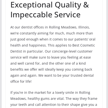
Exceptional Quality &
Impeccable Service
At our dentist offices in Rolling Meadows, Illinois,
we’re constantly aiming for much, much more than
just good enough when it comes to our patients’ oral
health and happiness. This applies to Best Cosmetic
Dentist in particular. Our concierge-level customer
service will make sure to leave you feeling at ease
and well cared for, and the other one of a kind
benefits we offer will ideally keep you coming back
again and again. We want to be your trusted dental
office for life!
If you’re in the market for a lovely smile in Rolling
Meadows, healthy gums are vital. The way they frame
your teeth and call attention to their shape give you a