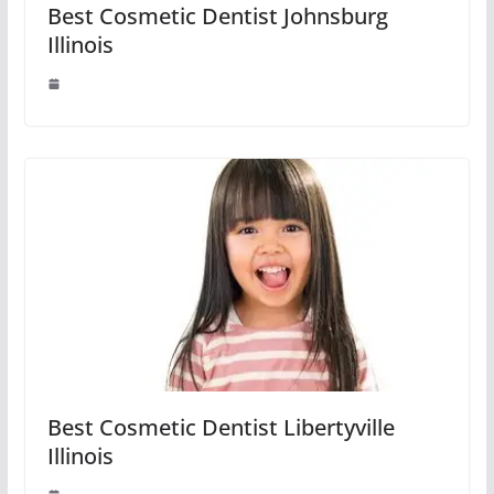
Best Cosmetic Dentist Johnsburg
Illinois
Best Cosmetic Dentist Libertyville
Illinois