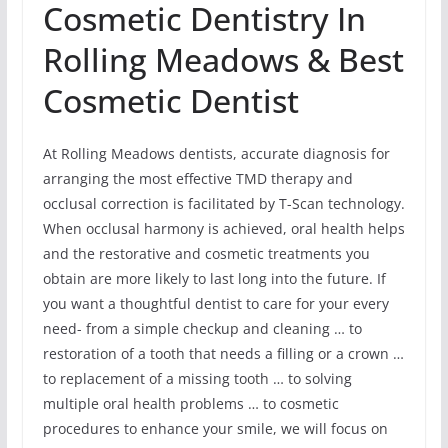
Cosmetic Dentistry In
Rolling Meadows & Best
Cosmetic Dentist
At Rolling Meadows dentists, accurate diagnosis for
arranging the most effective TMD therapy and
occlusal correction is facilitated by T-Scan technology.
When occlusal harmony is achieved, oral health helps
and the restorative and cosmetic treatments you
obtain are more likely to last long into the future. If
you want a thoughtful dentist to care for your every
need- from a simple checkup and cleaning … to
restoration of a tooth that needs a filling or a crown …
to replacement of a missing tooth … to solving
multiple oral health problems … to cosmetic
procedures to enhance your smile, we will focus on