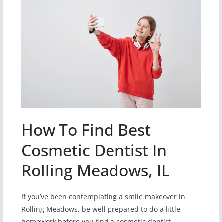
How To Find Best
Cosmetic Dentist In
Rolling Meadows, IL
If you’ve been contemplating a smile makeover in
Rolling Meadows, be well prepared to do a little
homework before you find a cosmetic dentist.