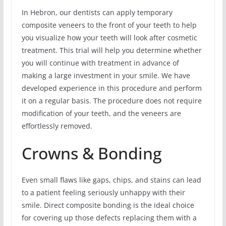
In Hebron, our dentists can apply temporary
composite veneers to the front of your teeth to help
you visualize how your teeth will look after cosmetic
treatment. This trial will help you determine whether
you will continue with treatment in advance of
making a large investment in your smile. We have
developed experience in this procedure and perform
it on a regular basis. The procedure does not require
modification of your teeth, and the veneers are
effortlessly removed.
Crowns & Bonding
Even small flaws like gaps, chips, and stains can lead
to a patient feeling seriously unhappy with their
smile. Direct composite bonding is the ideal choice
for covering up those defects replacing them with a