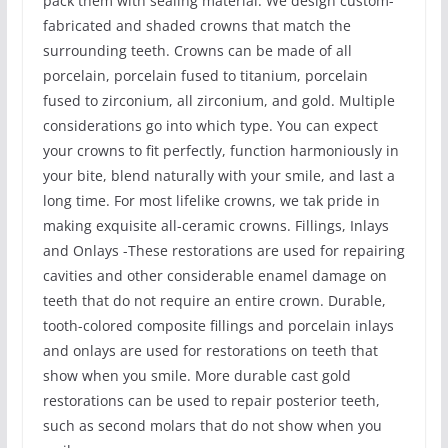
pack them with sealing material. We design custom-
fabricated and shaded crowns that match the
surrounding teeth. Crowns can be made of all
porcelain, porcelain fused to titanium, porcelain
fused to zirconium, all zirconium, and gold. Multiple
considerations go into which type. You can expect
your crowns to fit perfectly, function harmoniously in
your bite, blend naturally with your smile, and last a
long time. For most lifelike crowns, we tak pride in
making exquisite all-ceramic crowns. Fillings, Inlays
and Onlays -These restorations are used for repairing
cavities and other considerable enamel damage on
teeth that do not require an entire crown. Durable,
tooth-colored composite fillings and porcelain inlays
and onlays are used for restorations on teeth that
show when you smile. More durable cast gold
restorations can be used to repair posterior teeth,
such as second molars that do not show when you