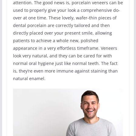
attention. The good news is, porcelain veneers can be
used to properly give your look a comprehensive do-
over at one time. These lovely, wafer-thin pieces of
dental porcelain are correctly tailored and then
directly placed over your present smile, allowing
patients to achieve a whole new, polished
appearance in a very effortless timeframe. Veneers
look very natural, and they can be cared for with
normal oral hygiene just like normal teeth. The fact
is, they’re even more immune against staining than
natural enamel.