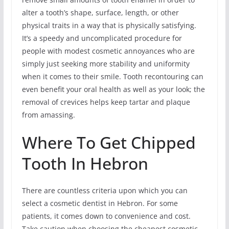
alter a tooth’s shape, surface, length, or other
physical traits in a way that is physically satisfying.
It’s a speedy and uncomplicated procedure for
people with modest cosmetic annoyances who are
simply just seeking more stability and uniformity
when it comes to their smile. Tooth recontouring can
even benefit your oral health as well as your look; the
removal of crevices helps keep tartar and plaque
from amassing.
Where To Get Chipped
Tooth In Hebron
There are countless criteria upon which you can
select a cosmetic dentist in Hebron. For some
patients, it comes down to convenience and cost.
Take caution when choosing the cheapest cosmetic