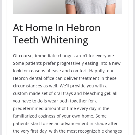
At Home In Hebron
Teeth Whitening
Of course, immediate changes aren’t for everyone.
Some patients prefer progressively easing into a new
look for reasons of ease and comfort. Happily, our
Hebron dental office can deliver treatment in these
circumstances as well. We’ll provide you with a
custom made set of oral trays and bleaching gel; all
you have to do is wear both together for a
predetermined amount of time every day in the
familiarized coziness of your own home. Some
patients start to see an advancement in shade after
the very first day, with the most recognizable changes