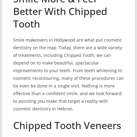
Better With Chipped
Tooth
Smile makeovers in Hollywood are what put cosmetic
dentistry on the map. Today, there are a wide variety
of treatments, including Chipped Tooth, we can
depend on to make beautiful, spectacular
improvements to your teeth. From teeth whitening to
cosmetic recontouring, many of these procedures can
be even be done in a single visit. Nothing is more
effective than a confident smile, and we look forward
to assisting you make that target a reality with
cosmetic dentistry in Hebron.
Chipped Tooth Veneers