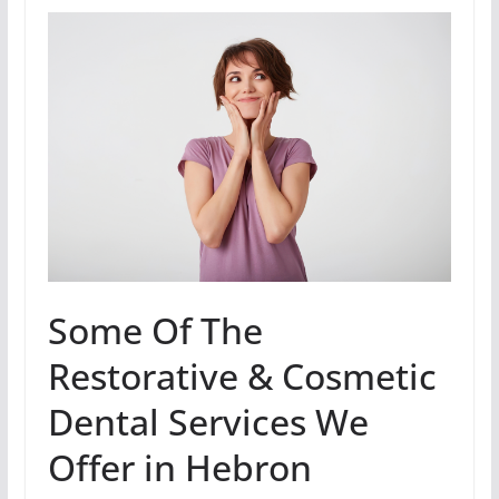
Some Of The
Restorative & Cosmetic
Dental Services We
Offer in Hebron