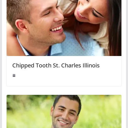
Chipped Tooth St. Charles Illinois