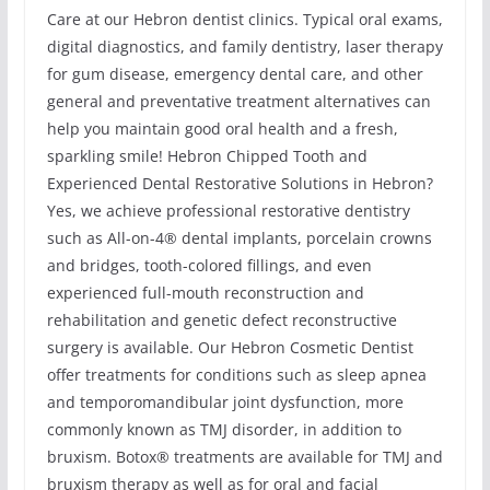
Care at our Hebron dentist clinics. Typical oral exams,
digital diagnostics, and family dentistry, laser therapy
for gum disease, emergency dental care, and other
general and preventative treatment alternatives can
help you maintain good oral health and a fresh,
sparkling smile! Hebron Chipped Tooth and
Experienced Dental Restorative Solutions in Hebron?
Yes, we achieve professional restorative dentistry
such as All-on-4® dental implants, porcelain crowns
and bridges, tooth-colored fillings, and even
experienced full-mouth reconstruction and
rehabilitation and genetic defect reconstructive
surgery is available. Our Hebron Cosmetic Dentist
offer treatments for conditions such as sleep apnea
and temporomandibular joint dysfunction, more
commonly known as TMJ disorder, in addition to
bruxism. Botox® treatments are available for TMJ and
bruxism therapy as well as for oral and facial