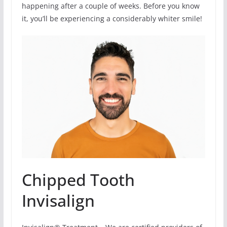
happening after a couple of weeks. Before you know
it, you’ll be experiencing a considerably whiter smile!
Chipped Tooth
Invisalign