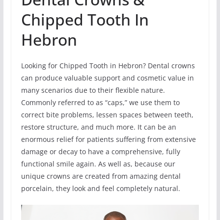
Chipped Tooth In
Hebron
Looking for Chipped Tooth in Hebron? Dental crowns
can produce valuable support and cosmetic value in
many scenarios due to their flexible nature.
Commonly referred to as “caps,” we use them to
correct bite problems, lessen spaces between teeth,
restore structure, and much more. It can be an
enormous relief for patients suffering from extensive
damage or decay to have a comprehensive, fully
functional smile again. As well as, because our
unique crowns are created from amazing dental
porcelain, they look and feel completely natural.