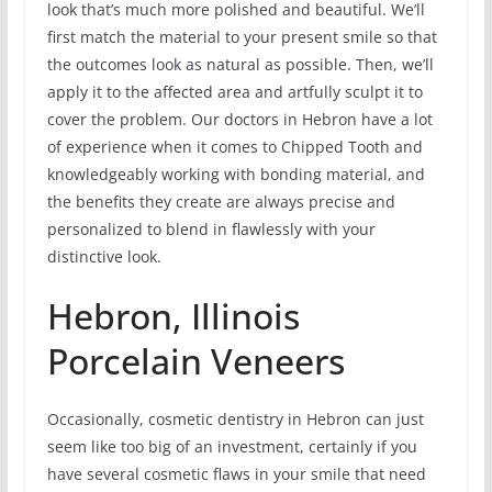
look that’s much more polished and beautiful. We’ll
first match the material to your present smile so that
the outcomes look as natural as possible. Then, we’ll
apply it to the affected area and artfully sculpt it to
cover the problem. Our doctors in Hebron have a lot
of experience when it comes to Chipped Tooth and
knowledgeably working with bonding material, and
the benefits they create are always precise and
personalized to blend in flawlessly with your
distinctive look.
Hebron, Illinois
Porcelain Veneers
Occasionally, cosmetic dentistry in Hebron can just
seem like too big of an investment, certainly if you
have several cosmetic flaws in your smile that need