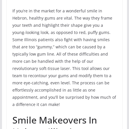
If you’re in the market for a wonderful smile in
Hebron, healthy gums are vital. The way they frame
your teeth and highlight their shape give you a
young-looking look, as opposed to red, puffy gums.
Some Illinois patients also fight with having smiles
that are too “gummy,” which can be caused by a
typically low gum line. All of these difficulties and
more can be handled with the help of our
revolutionary soft-tissue laser. This tool allows our
team to recontour your gums and modify them to a
more eye-catching, even level. The process can be
effortlessly accomplished in as little as one
appointment, and you’ll be surprised by how much of
a difference it can make!
Smile Makeovers In