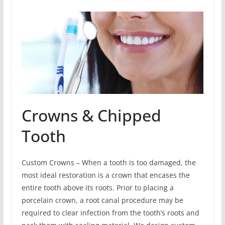
Crowns & Chipped
Tooth
Custom Crowns – When a tooth is too damaged, the
most ideal restoration is a crown that encases the
entire tooth above its roots. Prior to placing a
porcelain crown, a root canal procedure may be
required to clear infection from the tooth’s roots and