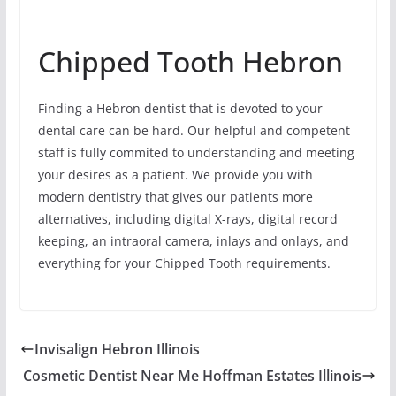
Chipped Tooth Hebron
Finding a Hebron dentist that is devoted to your
dental care can be hard. Our helpful and competent
staff is fully commited to understanding and meeting
your desires as a patient. We provide you with
modern dentistry that gives our patients more
alternatives, including digital X-rays, digital record
keeping, an intraoral camera, inlays and onlays, and
everything for your Chipped Tooth requirements.
Invisalign Hebron Illinois
Cosmetic Dentist Near Me Hoffman Estates Illinois