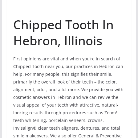
Chipped Tooth In
Hebron, Illinois
First opinions are vital and when you’re in search of
Chipped Tooth near you, our practices in Hebron can
help. For many people, this signifies their smile,
primarily the overall look of their teeth – the color,
alignment, odor, and a lot more. We provide you with
cosmetic answers in Hebron and we can revive the
visual appeal of your teeth with attractive, natural-
looking results through procedures such as Zoom!
teeth whitening, porcelain veneers, crowns,
Invisalign® clear teeth aligners, dentures, and total
smile makeovers. We also offer General & Preventive