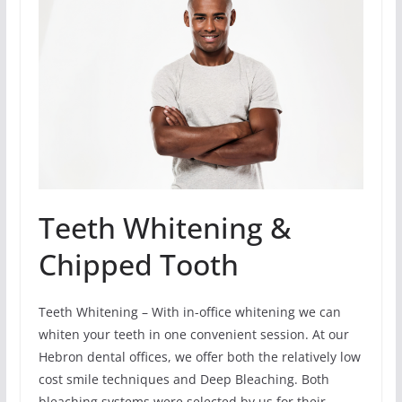
Teeth Whitening &
Chipped Tooth
Teeth Whitening – With in-office whitening we can
whiten your teeth in one convenient session. At our
Hebron dental offices, we offer both the relatively low
cost smile techniques and Deep Bleaching. Both
bleaching systems were selected by us for their