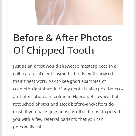
Before & After Photos
Of Chipped Tooth
Just as an artist would showcase masterpieces in a
gallery, a proficient cosmetic dentist will show off
their finest work. Ask to see good examples of
cosmetic dental work. Many dentists also post before-
and-after photos in online in Hebron. Be aware that
retouched photos and stock before-and-afters do
exist. If you have questions, ask the dentist to provide
you with a few referral patients that you can
personally call.