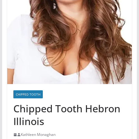
CHIPPED TOOTH
Chipped Tooth Hebron
Illinois
Kathleen Monaghan