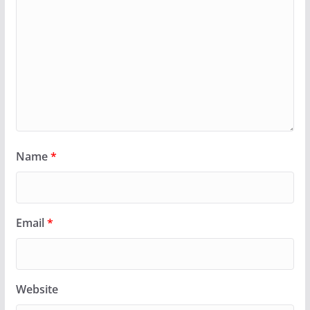
Name
*
Email
*
Website