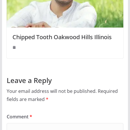
Chipped Tooth Oakwood Hills Illinois
Leave a Reply
Your email address will not be published.
Required
fields are marked
*
Comment
*