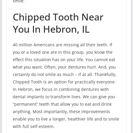
smile.
Chipped Tooth Near
You In Hebron, IL
40 million Americans are missing all their teeth. If
you or a loved one are in this group, you know the
effect this situation has on your life. You cannot eat
what you want. Often, your dentures hurt. And, you
certainly do not smile as much – if at all. Thankfully,
Chipped Tooth is an option for practically everyone.
In Hebron, we focus in combining dentures with
dental implants to transform lives. We can give you
“permanent” teeth that allow you to eat and drink
anything. Most importantly, these improvements
enable you to live a longer, healthier life and to smile
with full self-esteem.