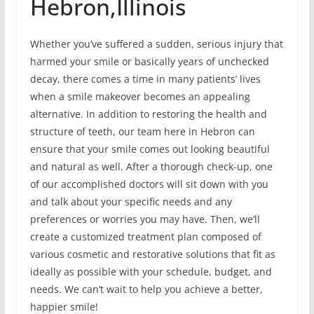
Hebron,Illinois
Whether you’ve suffered a sudden, serious injury that
harmed your smile or basically years of unchecked
decay, there comes a time in many patients’ lives
when a smile makeover becomes an appealing
alternative. In addition to restoring the health and
structure of teeth, our team here in Hebron can
ensure that your smile comes out looking beautiful
and natural as well. After a thorough check-up, one
of our accomplished doctors will sit down with you
and talk about your specific needs and any
preferences or worries you may have. Then, we’ll
create a customized treatment plan composed of
various cosmetic and restorative solutions that fit as
ideally as possible with your schedule, budget, and
needs. We can’t wait to help you achieve a better,
happier smile!