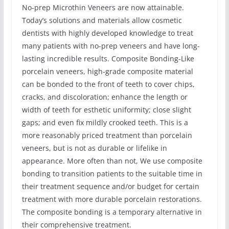
No-prep Microthin Veneers are now attainable.
Today’s solutions and materials allow cosmetic
dentists with highly developed knowledge to treat
many patients with no-prep veneers and have long-
lasting incredible results. Composite Bonding-Like
porcelain veneers, high-grade composite material
can be bonded to the front of teeth to cover chips,
cracks, and discoloration; enhance the length or
width of teeth for esthetic uniformity; close slight
gaps; and even fix mildly crooked teeth. This is a
more reasonably priced treatment than porcelain
veneers, but is not as durable or lifelike in
appearance. More often than not, We use composite
bonding to transition patients to the suitable time in
their treatment sequence and/or budget for certain
treatment with more durable porcelain restorations.
The composite bonding is a temporary alternative in
their comprehensive treatment.