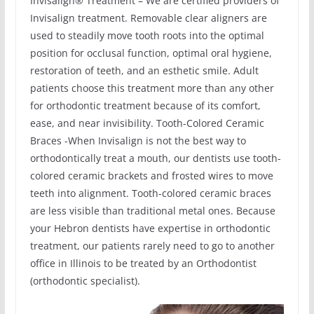
Invisalign® Treatment – We are certified providers of
Invisalign treatment. Removable clear aligners are
used to steadily move tooth roots into the optimal
position for occlusal function, optimal oral hygiene,
restoration of teeth, and an esthetic smile. Adult
patients choose this treatment more than any other
for orthodontic treatment because of its comfort,
ease, and near invisibility. Tooth-Colored Ceramic
Braces -When Invisalign is not the best way to
orthodontically treat a mouth, our dentists use tooth-
colored ceramic brackets and frosted wires to move
teeth into alignment. Tooth-colored ceramic braces
are less visible than traditional metal ones. Because
your Hebron dentists have expertise in orthodontic
treatment, our patients rarely need to go to another
office in Illinois to be treated by an Orthodontist
(orthodontic specialist).