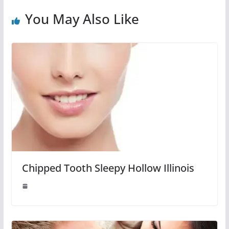
You May Also Like
Chipped Tooth Sleepy Hollow Illinois