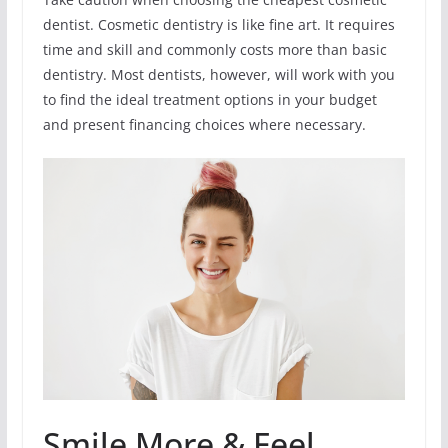
dentist. Cosmetic dentistry is like fine art. It requires
time and skill and commonly costs more than basic
dentistry. Most dentists, however, will work with you
to find the ideal treatment options in your budget
and present financing choices where necessary.
Smile More & Feel