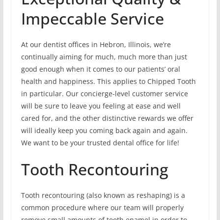
Impeccable Service
At our dentist offices in Hebron, Illinois, we’re
continually aiming for much, much more than just
good enough when it comes to our patients’ oral
health and happiness. This applies to Chipped Tooth
in particular. Our concierge-level customer service
will be sure to leave you feeling at ease and well
cared for, and the other distinctive rewards we offer
will ideally keep you coming back again and again.
We want to be your trusted dental office for life!
Tooth Recontouring
Tooth recontouring (also known as reshaping) is a
common procedure where our team will properly
remove small amounts of tooth enamel in order to