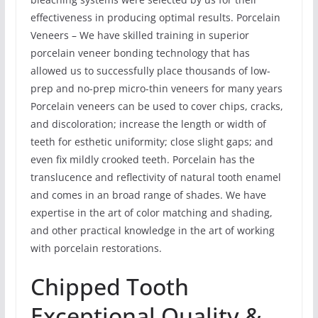
effectiveness in producing optimal results. Porcelain
Veneers – We have skilled training in superior
porcelain veneer bonding technology that has
allowed us to successfully place thousands of low-
prep and no-prep micro-thin veneers for many years
Porcelain veneers can be used to cover chips, cracks,
and discoloration; increase the length or width of
teeth for esthetic uniformity; close slight gaps; and
even fix mildly crooked teeth. Porcelain has the
translucence and reflectivity of natural tooth enamel
and comes in an broad range of shades. We have
expertise in the art of color matching and shading,
and other practical knowledge in the art of working
with porcelain restorations.
Chipped Tooth
Exceptional Quality &