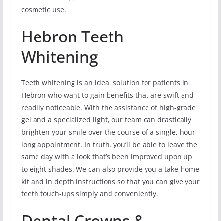
cosmetic use.
Hebron Teeth
Whitening
Teeth whitening is an ideal solution for patients in
Hebron who want to gain benefits that are swift and
readily noticeable. With the assistance of high-grade
gel and a specialized light, our team can drastically
brighten your smile over the course of a single, hour-
long appointment. In truth, you’ll be able to leave the
same day with a look that’s been improved upon up
to eight shades. We can also provide you a take-home
kit and in depth instructions so that you can give your
teeth touch-ups simply and conveniently.
Dental Crowns &