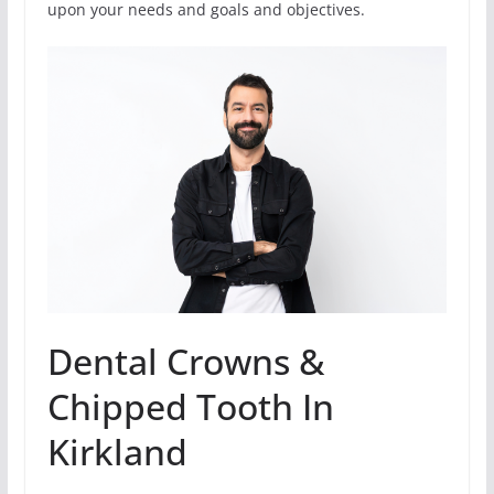
upon your needs and goals and objectives.
Dental Crowns &
Chipped Tooth In
Kirkland