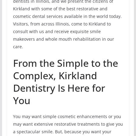
dentists in Illinois, and we present the citizens of
Kirkland with some of the best restorative and
cosmetic dental services available in the world today.
Visitors, from across Illinois, come to Kirkland to
consult with us and receive exquisite smile
makeovers and whole mouth rehabilitation in our
care.
From the Simple to the
Complex, Kirkland
Dentistry Is Here for
You
You may want simple cosmetic enhancements or you
may want extensive restorative treatments to give you
a spectacular smile. But, because you want your