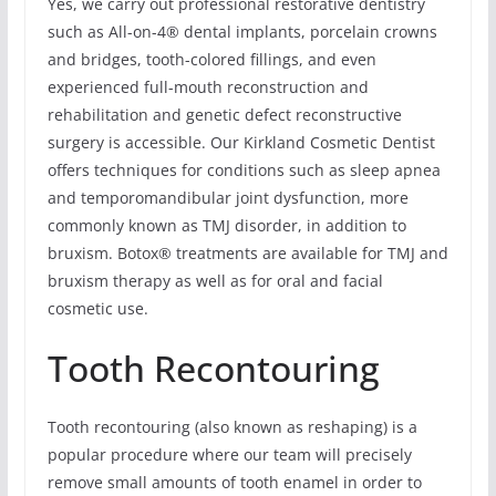
Yes, we carry out professional restorative dentistry
such as All-on-4® dental implants, porcelain crowns
and bridges, tooth-colored fillings, and even
experienced full-mouth reconstruction and
rehabilitation and genetic defect reconstructive
surgery is accessible. Our Kirkland Cosmetic Dentist
offers techniques for conditions such as sleep apnea
and temporomandibular joint dysfunction, more
commonly known as TMJ disorder, in addition to
bruxism. Botox® treatments are available for TMJ and
bruxism therapy as well as for oral and facial
cosmetic use.
Tooth Recontouring
Tooth recontouring (also known as reshaping) is a
popular procedure where our team will precisely
remove small amounts of tooth enamel in order to