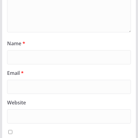
Name
*
Email
*
Website