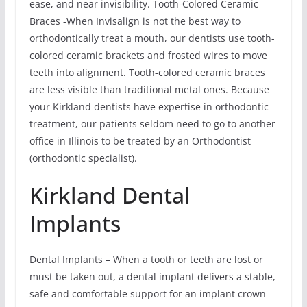
ease, and near invisibility. Tooth-Colored Ceramic
Braces -When Invisalign is not the best way to
orthodontically treat a mouth, our dentists use tooth-
colored ceramic brackets and frosted wires to move
teeth into alignment. Tooth-colored ceramic braces
are less visible than traditional metal ones. Because
your Kirkland dentists have expertise in orthodontic
treatment, our patients seldom need to go to another
office in Illinois to be treated by an Orthodontist
(orthodontic specialist).
Kirkland Dental
Implants
Dental Implants – When a tooth or teeth are lost or
must be taken out, a dental implant delivers a stable,
safe and comfortable support for an implant crown