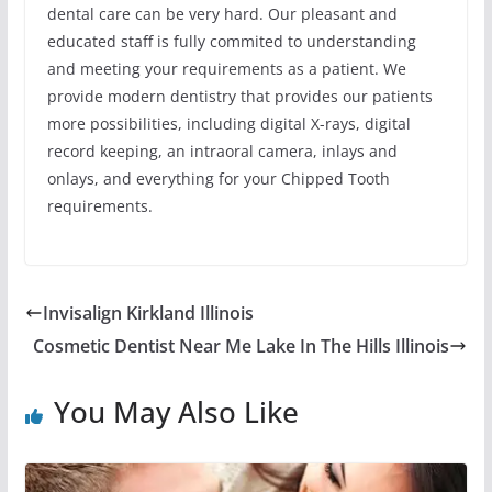
dental care can be very hard. Our pleasant and
educated staff is fully commited to understanding
and meeting your requirements as a patient. We
provide modern dentistry that provides our patients
more possibilities, including digital X-rays, digital
record keeping, an intraoral camera, inlays and
onlays, and everything for your Chipped Tooth
requirements.
Invisalign Kirkland Illinois
Cosmetic Dentist Near Me Lake In The Hills Illinois
You May Also Like