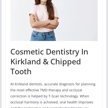
Cosmetic Dentistry In
Kirkland & Chipped
Tooth
At Kirkland dentists, accurate diagnosis for planning
the most effective TMD therapy and occlusal
correction is helped by T-Scan technology. When
occlusal harmony is achieved, oral health improves