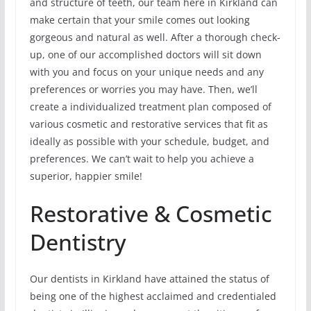
and structure of teeth, our team here in Kirkland can
make certain that your smile comes out looking
gorgeous and natural as well. After a thorough check-
up, one of our accomplished doctors will sit down
with you and focus on your unique needs and any
preferences or worries you may have. Then, we’ll
create a individualized treatment plan composed of
various cosmetic and restorative services that fit as
ideally as possible with your schedule, budget, and
preferences. We can’t wait to help you achieve a
superior, happier smile!
Restorative & Cosmetic
Dentistry
Our dentists in Kirkland have attained the status of
being one of the highest acclaimed and credentialed