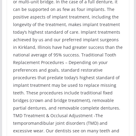
or multi-unit bridge. In the case of a full denture, it
can be supported on as few as four implants. The
positive aspects of implant treatment, including the
longevity of the treatment, makes implant treatment
today’s highest standard of care. Implant treatments
achieved by us and our preferred implant surgeons
in Kirkland, Illinois have had greater success than the
national average of 95% success. Traditional Tooth
Replacement Procedures – Depending on your
preferences and goals, standard restorative
procedures that predate today’s highest standard of
implant treatment may be used to replace missing
teeth. These procedures include traditional fixed
bridges (crown and bridge treatment), removable
partial dentures, and removable complete dentures.
TMD Treatment & Occlusal Adjustment -The
temporomandibular joint disorders (TMD) and
excessive wear. Our dentists see on many teeth and