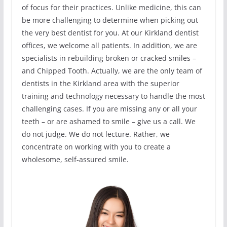
of focus for their practices. Unlike medicine, this can
be more challenging to determine when picking out
the very best dentist for you. At our Kirkland dentist
offices, we welcome all patients. In addition, we are
specialists in rebuilding broken or cracked smiles –
and Chipped Tooth. Actually, we are the only team of
dentists in the Kirkland area with the superior
training and technology necessary to handle the most
challenging cases. If you are missing any or all your
teeth – or are ashamed to smile – give us a call. We
do not judge. We do not lecture. Rather, we
concentrate on working with you to create a
wholesome, self-assured smile.