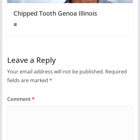
Chipped Tooth Genoa Illinois
Leave a Reply
Your email address will not be published.
Required
fields are marked
*
Comment
*