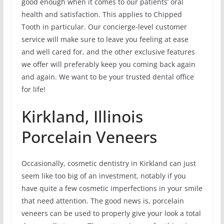
good enough when it comes to our patients’ oral
health and satisfaction. This applies to Chipped
Tooth in particular. Our concierge-level customer
service will make sure to leave you feeling at ease
and well cared for, and the other exclusive features
we offer will preferably keep you coming back again
and again. We want to be your trusted dental office
for life!
Kirkland, Illinois
Porcelain Veneers
Occasionally, cosmetic dentistry in Kirkland can just
seem like too big of an investment, notably if you
have quite a few cosmetic imperfections in your smile
that need attention. The good news is, porcelain
veneers can be used to properly give your look a total