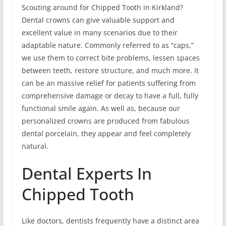
Scouting around for Chipped Tooth in Kirkland?
Dental crowns can give valuable support and
excellent value in many scenarios due to their
adaptable nature. Commonly referred to as “caps,”
we use them to correct bite problems, lessen spaces
between teeth, restore structure, and much more. It
can be an massive relief for patients suffering from
comprehensive damage or decay to have a full, fully
functional smile again. As well as, because our
personalized crowns are produced from fabulous
dental porcelain, they appear and feel completely
natural.
Dental Experts In
Chipped Tooth
Like doctors, dentists frequently have a distinct area