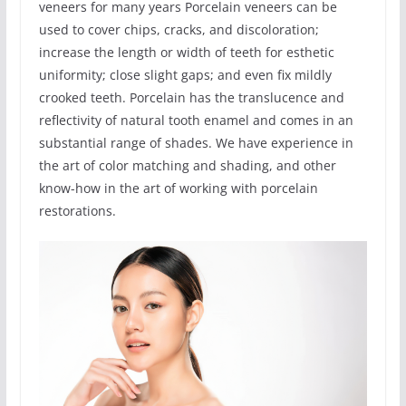
veneers for many years Porcelain veneers can be
used to cover chips, cracks, and discoloration;
increase the length or width of teeth for esthetic
uniformity; close slight gaps; and even fix mildly
crooked teeth. Porcelain has the translucence and
reflectivity of natural tooth enamel and comes in an
substantial range of shades. We have experience in
the art of color matching and shading, and other
know-how in the art of working with porcelain
restorations.