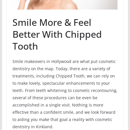
Smile More & Feel
Better With Chipped
Tooth
Smile makeovers in Hollywood are what put cosmetic
dentistry on the map. Today, there are a variety of
treatments, including Chipped Tooth, we can rely on
to make lovely, spectacular enhancements to your
teeth. From teeth whitening to cosmetic recontouring,
several of these procedures can be even be
accomplished in a single visit. Nothing is more
effective than a confident smile, and we look forward
to aiding you make that goal a reality with cosmetic
dentistry in Kirkland.