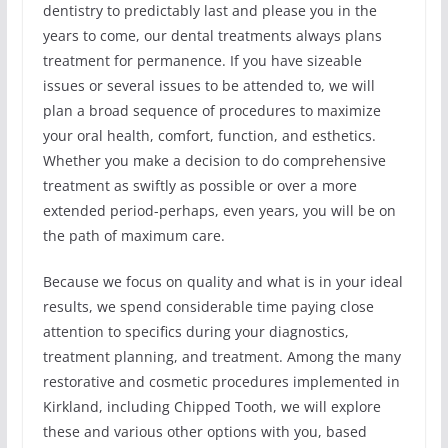
dentistry to predictably last and please you in the
years to come, our dental treatments always plans
treatment for permanence. If you have sizeable
issues or several issues to be attended to, we will
plan a broad sequence of procedures to maximize
your oral health, comfort, function, and esthetics.
Whether you make a decision to do comprehensive
treatment as swiftly as possible or over a more
extended period-perhaps, even years, you will be on
the path of maximum care.
Because we focus on quality and what is in your ideal
results, we spend considerable time paying close
attention to specifics during your diagnostics,
treatment planning, and treatment. Among the many
restorative and cosmetic procedures implemented in
Kirkland, including Chipped Tooth, we will explore
these and various other options with you, based