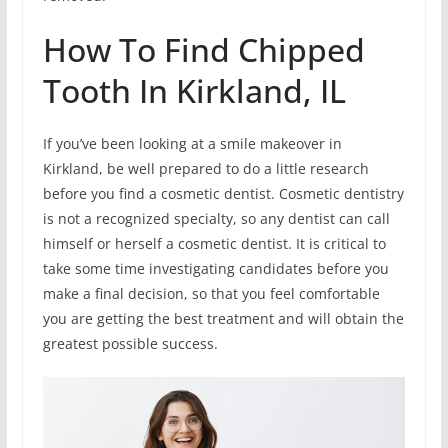
How To Find Chipped
Tooth In Kirkland, IL
If you’ve been looking at a smile makeover in
Kirkland, be well prepared to do a little research
before you find a cosmetic dentist. Cosmetic dentistry
is not a recognized specialty, so any dentist can call
himself or herself a cosmetic dentist. It is critical to
take some time investigating candidates before you
make a final decision, so that you feel comfortable
you are getting the best treatment and will obtain the
greatest possible success.