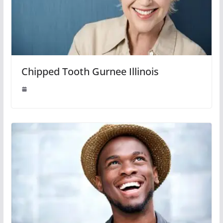
Chipped Tooth Gurnee Illinois