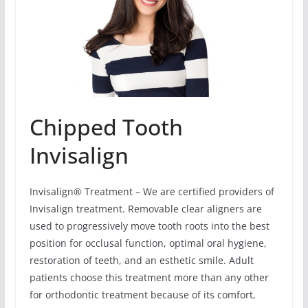
Chipped Tooth
Invisalign
Invisalign® Treatment – We are certified providers of
Invisalign treatment. Removable clear aligners are
used to progressively move tooth roots into the best
position for occlusal function, optimal oral hygiene,
restoration of teeth, and an esthetic smile. Adult
patients choose this treatment more than any other
for orthodontic treatment because of its comfort,