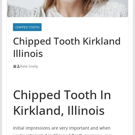
CHIPPED TOOTH
Chipped Tooth Kirkland
Illinois
Kate Lively
Chipped Tooth In
Kirkland, Illinois
Initial impressions are very important and when