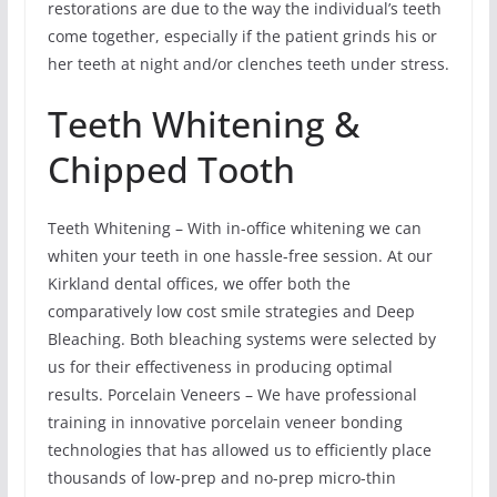
restorations are due to the way the individual’s teeth
come together, especially if the patient grinds his or
her teeth at night and/or clenches teeth under stress.
Teeth Whitening &
Chipped Tooth
Teeth Whitening – With in-office whitening we can
whiten your teeth in one hassle-free session. At our
Kirkland dental offices, we offer both the
comparatively low cost smile strategies and Deep
Bleaching. Both bleaching systems were selected by
us for their effectiveness in producing optimal
results. Porcelain Veneers – We have professional
training in innovative porcelain veneer bonding
technologies that has allowed us to efficiently place
thousands of low-prep and no-prep micro-thin