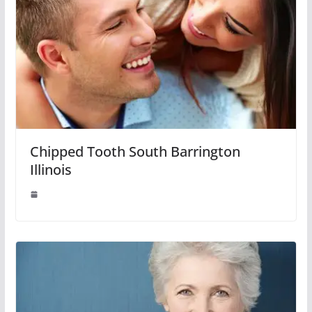
Chipped Tooth South Barrington
Illinois