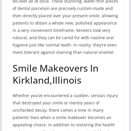
do-over all at once. These stunning, wafer-thin pieces
of dental porcelain are precisely custom-made and
then directly placed over your present smile, allowing
patients to obtain a whole new, polished appearance
in a very convenient timeframe. Veneers look very
natural, and they can be cared for with routine oral
hygiene just like normal teeth. In reality, they’re even
more tolerant against staining than natural enamel.
Smile Makeovers In
Kirkland,Illinois
Whether you’ve encountered a sudden, serious injury
that destroyed your smile or merely years of
unchecked decay, there comes a time in many
patients’ lives when a smile makeover becomes an
appealing choice. In addition to restoring the health