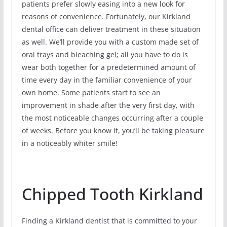
patients prefer slowly easing into a new look for
reasons of convenience. Fortunately, our Kirkland
dental office can deliver treatment in these situation
as well. We’ll provide you with a custom made set of
oral trays and bleaching gel; all you have to do is
wear both together for a predetermined amount of
time every day in the familiar convenience of your
own home. Some patients start to see an
improvement in shade after the very first day, with
the most noticeable changes occurring after a couple
of weeks. Before you know it, you’ll be taking pleasure
in a noticeably whiter smile!
Chipped Tooth Kirkland
Finding a Kirkland dentist that is committed to your