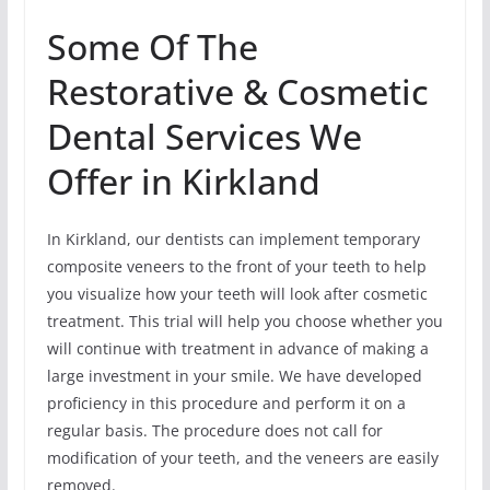
Some Of The
Restorative & Cosmetic
Dental Services We
Offer in Kirkland
In Kirkland, our dentists can implement temporary
composite veneers to the front of your teeth to help
you visualize how your teeth will look after cosmetic
treatment. This trial will help you choose whether you
will continue with treatment in advance of making a
large investment in your smile. We have developed
proficiency in this procedure and perform it on a
regular basis. The procedure does not call for
modification of your teeth, and the veneers are easily
removed.