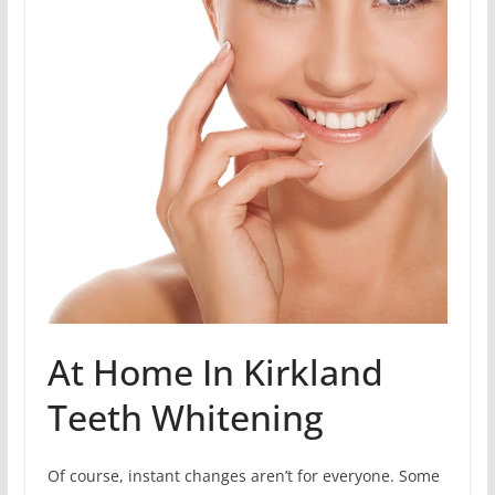
At Home In Kirkland
Teeth Whitening
Of course, instant changes aren’t for everyone. Some