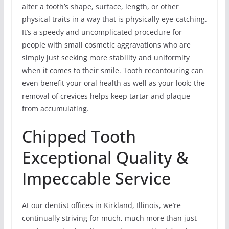
alter a tooth’s shape, surface, length, or other
physical traits in a way that is physically eye-catching.
It’s a speedy and uncomplicated procedure for
people with small cosmetic aggravations who are
simply just seeking more stability and uniformity
when it comes to their smile. Tooth recontouring can
even benefit your oral health as well as your look; the
removal of crevices helps keep tartar and plaque
from accumulating.
Chipped Tooth
Exceptional Quality &
Impeccable Service
At our dentist offices in Kirkland, Illinois, we’re
continually striving for much, much more than just