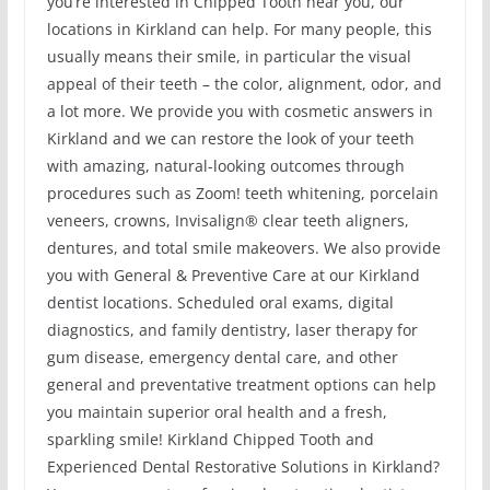
you’re interested in Chipped Tooth near you, our
locations in Kirkland can help. For many people, this
usually means their smile, in particular the visual
appeal of their teeth – the color, alignment, odor, and
a lot more. We provide you with cosmetic answers in
Kirkland and we can restore the look of your teeth
with amazing, natural-looking outcomes through
procedures such as Zoom! teeth whitening, porcelain
veneers, crowns, Invisalign® clear teeth aligners,
dentures, and total smile makeovers. We also provide
you with General & Preventive Care at our Kirkland
dentist locations. Scheduled oral exams, digital
diagnostics, and family dentistry, laser therapy for
gum disease, emergency dental care, and other
general and preventative treatment options can help
you maintain superior oral health and a fresh,
sparkling smile! Kirkland Chipped Tooth and
Experienced Dental Restorative Solutions in Kirkland?