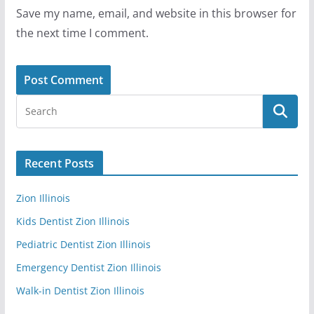
Save my name, email, and website in this browser for
the next time I comment.
Recent Posts
Zion Illinois
Kids Dentist Zion Illinois
Pediatric Dentist Zion Illinois
Emergency Dentist Zion Illinois
Walk-in Dentist Zion Illinois