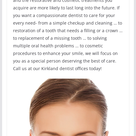
and the restorative and cosmetic treatments you
acquire are more likely to last long into the future. If
you want a compassionate dentist to care for your
every need- from a simple checkup and cleaning … to
restoration of a tooth that needs a filling or a crown …
to replacement of a missing tooth … to solving
multiple oral health problems … to cosmetic
procedures to enhance your smile, we will focus on
you as a special person deserving the best of care.
Call us at our Kirkland dentist offices today!