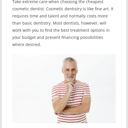
Take extreme care when choosing the cheapest
cosmetic dentist. Cosmetic dentistry is like fine art. It
requires time and talent and normally costs more
than basic dentistry. Most dentists, however, will
work with you to find the best treatment options in
your budget and present financing possibilities
where desired.