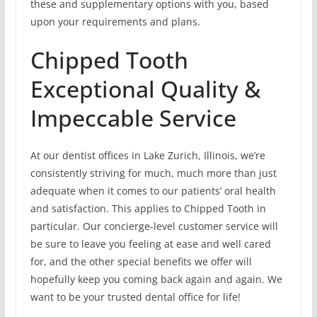
these and supplementary options with you, based
upon your requirements and plans.
Chipped Tooth
Exceptional Quality &
Impeccable Service
At our dentist offices in Lake Zurich, Illinois, we’re
consistently striving for much, much more than just
adequate when it comes to our patients’ oral health
and satisfaction. This applies to Chipped Tooth in
particular. Our concierge-level customer service will
be sure to leave you feeling at ease and well cared
for, and the other special benefits we offer will
hopefully keep you coming back again and again. We
want to be your trusted dental office for life!