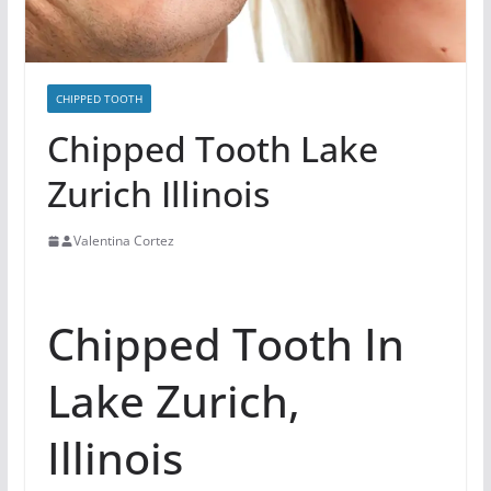
CHIPPED TOOTH
Chipped Tooth Lake
Zurich Illinois
Valentina Cortez
Chipped Tooth In
Lake Zurich,
Illinois