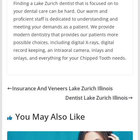
Finding a Lake Zurich dentist that is focused on to
your dental care can be hard. Our warm and
proficient staff is dedicated to understanding and
meeting your demands as a patient. We provide
modern dentistry that provides our patients more
possible choices, including digital X-rays, digital
record keeping, an intraoral camera, inlays and
onlays, and everything for your Chipped Tooth needs.
Insurance And Veneers Lake Zurich Illinois
Dentist Lake Zurich Illinois
You May Also Like