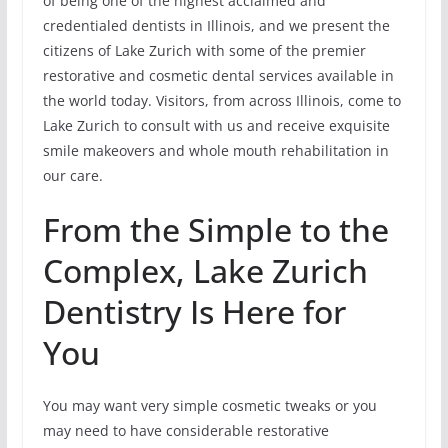
of being one of the highest acclaimed and
credentialed dentists in Illinois, and we present the
citizens of Lake Zurich with some of the premier
restorative and cosmetic dental services available in
the world today. Visitors, from across Illinois, come to
Lake Zurich to consult with us and receive exquisite
smile makeovers and whole mouth rehabilitation in
our care.
From the Simple to the
Complex, Lake Zurich
Dentistry Is Here for
You
You may want very simple cosmetic tweaks or you
may need to have considerable restorative