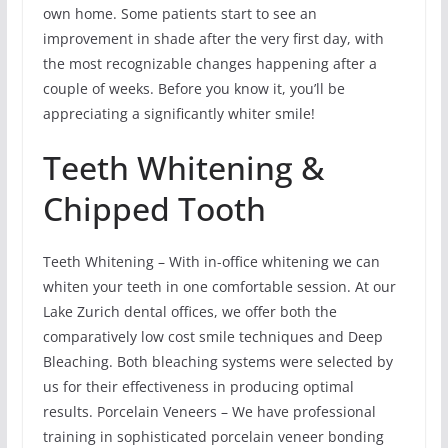
own home. Some patients start to see an
improvement in shade after the very first day, with
the most recognizable changes happening after a
couple of weeks. Before you know it, you’ll be
appreciating a significantly whiter smile!
Teeth Whitening &
Chipped Tooth
Teeth Whitening – With in-office whitening we can
whiten your teeth in one comfortable session. At our
Lake Zurich dental offices, we offer both the
comparatively low cost smile techniques and Deep
Bleaching. Both bleaching systems were selected by
us for their effectiveness in producing optimal
results. Porcelain Veneers – We have professional
training in sophisticated porcelain veneer bonding