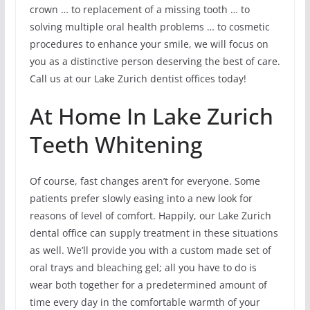
crown … to replacement of a missing tooth … to
solving multiple oral health problems … to cosmetic
procedures to enhance your smile, we will focus on
you as a distinctive person deserving the best of care.
Call us at our Lake Zurich dentist offices today!
At Home In Lake Zurich
Teeth Whitening
Of course, fast changes aren’t for everyone. Some
patients prefer slowly easing into a new look for
reasons of level of comfort. Happily, our Lake Zurich
dental office can supply treatment in these situations
as well. We’ll provide you with a custom made set of
oral trays and bleaching gel; all you have to do is
wear both together for a predetermined amount of
time every day in the comfortable warmth of your