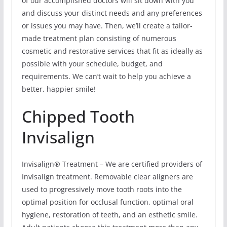
of our accomplished doctors will sit down with you
and discuss your distinct needs and any preferences
or issues you may have. Then, we’ll create a tailor-
made treatment plan consisting of numerous
cosmetic and restorative services that fit as ideally as
possible with your schedule, budget, and
requirements. We can’t wait to help you achieve a
better, happier smile!
Chipped Tooth
Invisalign
Invisalign® Treatment – We are certified providers of
Invisalign treatment. Removable clear aligners are
used to progressively move tooth roots into the
optimal position for occlusal function, optimal oral
hygiene, restoration of teeth, and an esthetic smile.