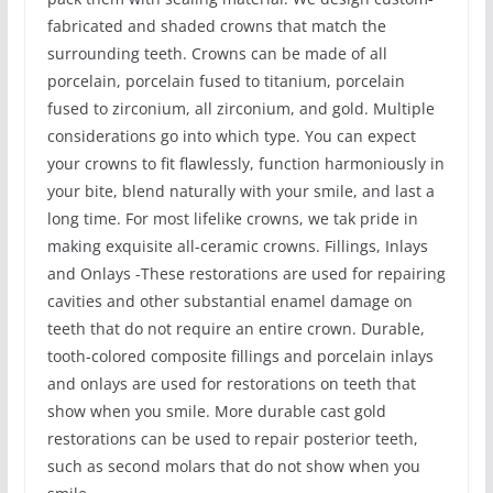
fabricated and shaded crowns that match the
surrounding teeth. Crowns can be made of all
porcelain, porcelain fused to titanium, porcelain
fused to zirconium, all zirconium, and gold. Multiple
considerations go into which type. You can expect
your crowns to fit flawlessly, function harmoniously in
your bite, blend naturally with your smile, and last a
long time. For most lifelike crowns, we tak pride in
making exquisite all-ceramic crowns. Fillings, Inlays
and Onlays -These restorations are used for repairing
cavities and other substantial enamel damage on
teeth that do not require an entire crown. Durable,
tooth-colored composite fillings and porcelain inlays
and onlays are used for restorations on teeth that
show when you smile. More durable cast gold
restorations can be used to repair posterior teeth,
such as second molars that do not show when you