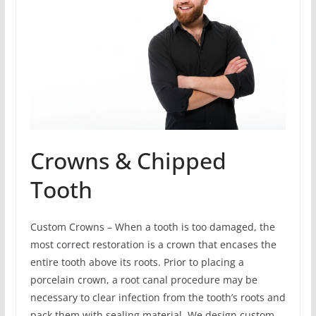
Crowns & Chipped
Tooth
Custom Crowns – When a tooth is too damaged, the
most correct restoration is a crown that encases the
entire tooth above its roots. Prior to placing a
porcelain crown, a root canal procedure may be
necessary to clear infection from the tooth’s roots and
pack them with sealing material. We design custom-