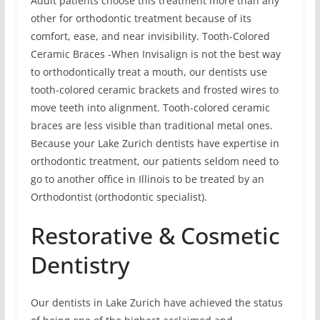
Adult patients choose this treatment more than any
other for orthodontic treatment because of its
comfort, ease, and near invisibility. Tooth-Colored
Ceramic Braces -When Invisalign is not the best way
to orthodontically treat a mouth, our dentists use
tooth-colored ceramic brackets and frosted wires to
move teeth into alignment. Tooth-colored ceramic
braces are less visible than traditional metal ones.
Because your Lake Zurich dentists have expertise in
orthodontic treatment, our patients seldom need to
go to another office in Illinois to be treated by an
Orthodontist (orthodontic specialist).
Restorative & Cosmetic
Dentistry
Our dentists in Lake Zurich have achieved the status