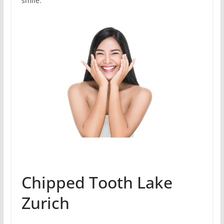
smile.
Chipped Tooth Lake
Zurich