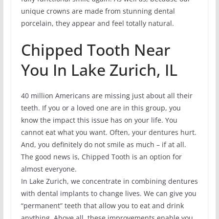
unique crowns are made from stunning dental
porcelain, they appear and feel totally natural.
Chipped Tooth Near
You In Lake Zurich, IL
40 million Americans are missing just about all their
teeth. If you or a loved one are in this group, you
know the impact this issue has on your life. You
cannot eat what you want. Often, your dentures hurt.
And, you definitely do not smile as much – if at all.
The good news is, Chipped Tooth is an option for
almost everyone.
In Lake Zurich, we concentrate in combining dentures
with dental implants to change lives. We can give you
“permanent” teeth that allow you to eat and drink
anything. Above all, these improvements enable you