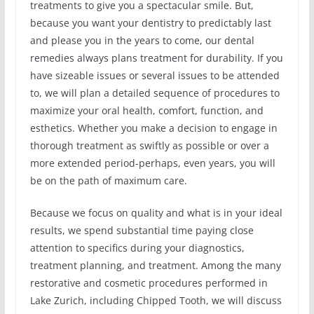
treatments to give you a spectacular smile. But,
because you want your dentistry to predictably last
and please you in the years to come, our dental
remedies always plans treatment for durability. If you
have sizeable issues or several issues to be attended
to, we will plan a detailed sequence of procedures to
maximize your oral health, comfort, function, and
esthetics. Whether you make a decision to engage in
thorough treatment as swiftly as possible or over a
more extended period-perhaps, even years, you will
be on the path of maximum care.
Because we focus on quality and what is in your ideal
results, we spend substantial time paying close
attention to specifics during your diagnostics,
treatment planning, and treatment. Among the many
restorative and cosmetic procedures performed in
Lake Zurich, including Chipped Tooth, we will discuss