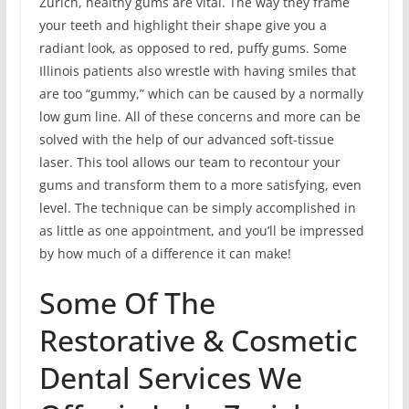
Zurich, healthy gums are vital. The way they frame
your teeth and highlight their shape give you a
radiant look, as opposed to red, puffy gums. Some
Illinois patients also wrestle with having smiles that
are too “gummy,” which can be caused by a normally
low gum line. All of these concerns and more can be
solved with the help of our advanced soft-tissue
laser. This tool allows our team to recontour your
gums and transform them to a more satisfying, even
level. The technique can be simply accomplished in
as little as one appointment, and you’ll be impressed
by how much of a difference it can make!
Some Of The
Restorative & Cosmetic
Dental Services We