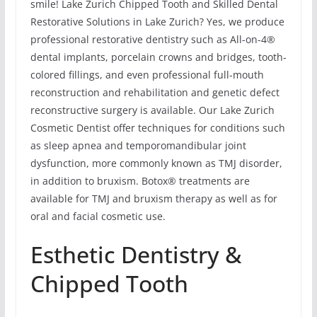
smile! Lake Zurich Chipped Tooth and Skilled Dental
Restorative Solutions in Lake Zurich? Yes, we produce
professional restorative dentistry such as All-on-4®
dental implants, porcelain crowns and bridges, tooth-
colored fillings, and even professional full-mouth
reconstruction and rehabilitation and genetic defect
reconstructive surgery is available. Our Lake Zurich
Cosmetic Dentist offer techniques for conditions such
as sleep apnea and temporomandibular joint
dysfunction, more commonly known as TMJ disorder,
in addition to bruxism. Botox® treatments are
available for TMJ and bruxism therapy as well as for
oral and facial cosmetic use.
Esthetic Dentistry &
Chipped Tooth