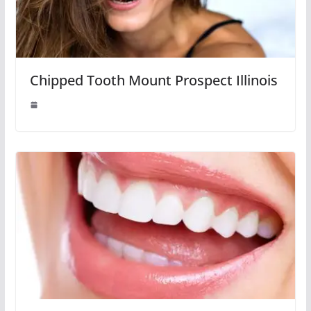
Chipped Tooth Mount Prospect Illinois