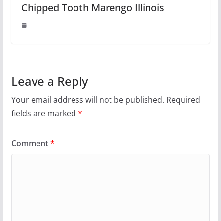
Chipped Tooth Marengo Illinois
Leave a Reply
Your email address will not be published.
Required
fields are marked
*
Comment
*