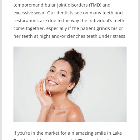
temporomandibular joint disorders (TMD) and
excessive wear. Our dentists see on many teeth and
restorations are due to the way the individual’s teeth
come together, especially if the patient grinds his or
her teeth at night and/or clenches teeth under stress.
If you’re in the market for a n amazing smile in Lake