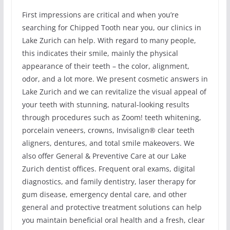
First impressions are critical and when you’re
searching for Chipped Tooth near you, our clinics in
Lake Zurich can help. With regard to many people,
this indicates their smile, mainly the physical
appearance of their teeth – the color, alignment,
odor, and a lot more. We present cosmetic answers in
Lake Zurich and we can revitalize the visual appeal of
your teeth with stunning, natural-looking results
through procedures such as Zoom! teeth whitening,
porcelain veneers, crowns, Invisalign® clear teeth
aligners, dentures, and total smile makeovers. We
also offer General & Preventive Care at our Lake
Zurich dentist offices. Frequent oral exams, digital
diagnostics, and family dentistry, laser therapy for
gum disease, emergency dental care, and other
general and protective treatment solutions can help
you maintain beneficial oral health and a fresh, clear