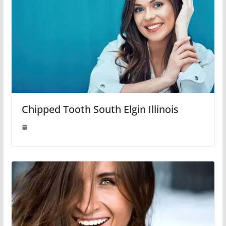
Chipped Tooth South Elgin Illinois