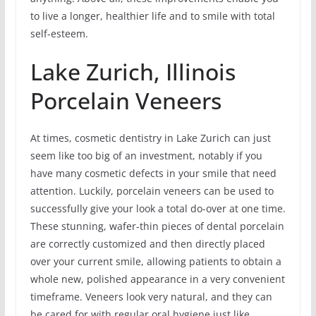
to live a longer, healthier life and to smile with total
self-esteem.
Lake Zurich, Illinois
Porcelain Veneers
At times, cosmetic dentistry in Lake Zurich can just
seem like too big of an investment, notably if you
have many cosmetic defects in your smile that need
attention. Luckily, porcelain veneers can be used to
successfully give your look a total do-over at one time.
These stunning, wafer-thin pieces of dental porcelain
are correctly customized and then directly placed
over your current smile, allowing patients to obtain a
whole new, polished appearance in a very convenient
timeframe. Veneers look very natural, and they can
be cared for with regular oral hygiene just like