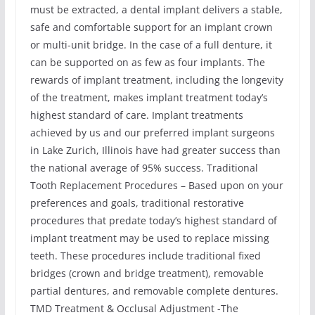
must be extracted, a dental implant delivers a stable,
safe and comfortable support for an implant crown
or multi-unit bridge. In the case of a full denture, it
can be supported on as few as four implants. The
rewards of implant treatment, including the longevity
of the treatment, makes implant treatment today’s
highest standard of care. Implant treatments
achieved by us and our preferred implant surgeons
in Lake Zurich, Illinois have had greater success than
the national average of 95% success. Traditional
Tooth Replacement Procedures – Based upon on your
preferences and goals, traditional restorative
procedures that predate today’s highest standard of
implant treatment may be used to replace missing
teeth. These procedures include traditional fixed
bridges (crown and bridge treatment), removable
partial dentures, and removable complete dentures.
TMD Treatment & Occlusal Adjustment -The