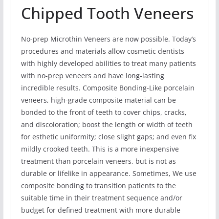
Chipped Tooth Veneers
No-prep Microthin Veneers are now possible. Today’s
procedures and materials allow cosmetic dentists
with highly developed abilities to treat many patients
with no-prep veneers and have long-lasting
incredible results. Composite Bonding-Like porcelain
veneers, high-grade composite material can be
bonded to the front of teeth to cover chips, cracks,
and discoloration; boost the length or width of teeth
for esthetic uniformity; close slight gaps; and even fix
mildly crooked teeth. This is a more inexpensive
treatment than porcelain veneers, but is not as
durable or lifelike in appearance. Sometimes, We use
composite bonding to transition patients to the
suitable time in their treatment sequence and/or
budget for defined treatment with more durable