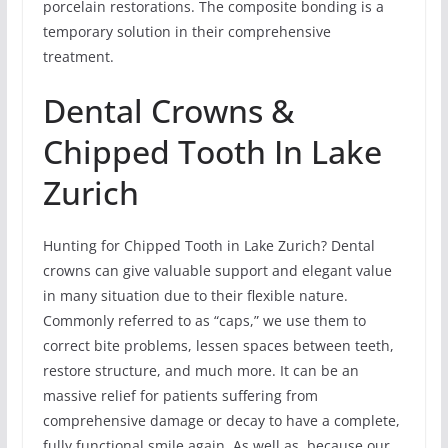
porcelain restorations. The composite bonding is a
temporary solution in their comprehensive
treatment.
Dental Crowns &
Chipped Tooth In Lake
Zurich
Hunting for Chipped Tooth in Lake Zurich? Dental
crowns can give valuable support and elegant value
in many situation due to their flexible nature.
Commonly referred to as “caps,” we use them to
correct bite problems, lessen spaces between teeth,
restore structure, and much more. It can be an
massive relief for patients suffering from
comprehensive damage or decay to have a complete,
fully functional smile again. As well as, because our