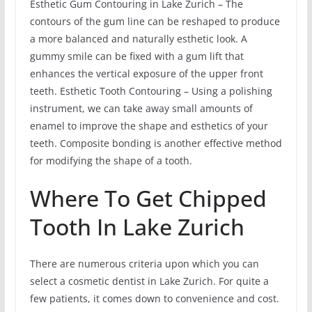
Esthetic Gum Contouring in Lake Zurich – The
contours of the gum line can be reshaped to produce
a more balanced and naturally esthetic look. A
gummy smile can be fixed with a gum lift that
enhances the vertical exposure of the upper front
teeth. Esthetic Tooth Contouring – Using a polishing
instrument, we can take away small amounts of
enamel to improve the shape and esthetics of your
teeth. Composite bonding is another effective method
for modifying the shape of a tooth.
Where To Get Chipped
Tooth In Lake Zurich
There are numerous criteria upon which you can
select a cosmetic dentist in Lake Zurich. For quite a
few patients, it comes down to convenience and cost.