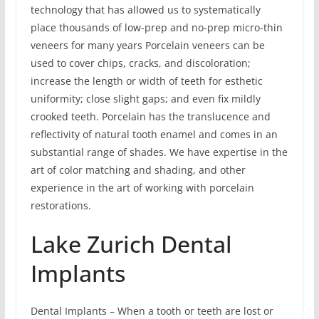
technology that has allowed us to systematically
place thousands of low-prep and no-prep micro-thin
veneers for many years Porcelain veneers can be
used to cover chips, cracks, and discoloration;
increase the length or width of teeth for esthetic
uniformity; close slight gaps; and even fix mildly
crooked teeth. Porcelain has the translucence and
reflectivity of natural tooth enamel and comes in an
substantial range of shades. We have expertise in the
art of color matching and shading, and other
experience in the art of working with porcelain
restorations.
Lake Zurich Dental
Implants
Dental Implants – When a tooth or teeth are lost or