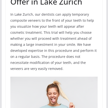
Offer in Lake Zurich
In Lake Zurich, our dentists can apply temporary
composite veneers to the front of your teeth to help
you visualize how your teeth will appear after
cosmetic treatment. This trial will help you choose
whether you will proceed with treatment ahead of
making a large investment in your smile. We have
developed expertise in this procedure and perform it
on a regular basis. The procedure does not
necessitate modification of your teeth, and the
veneers are very easily removed.