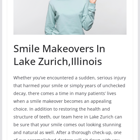
Smile Makeovers In
Lake Zurich,Illinois
Whether you’ve encountered a sudden, serious injury
that harmed your smile or simply years of unchecked
decay, there comes a time in many patients’ lives
when a smile makeover becomes an appealing
choice. In addition to restoring the health and
structure of teeth, our team here in Lake Zurich can
be sure that your smile comes out looking stunning
and natural as well. After a thorough check-up, one