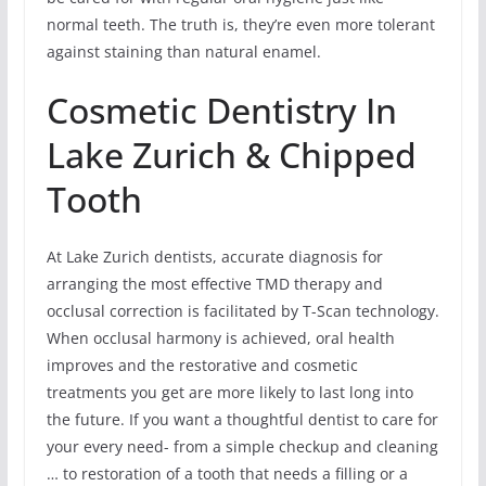
normal teeth. The truth is, they’re even more tolerant
against staining than natural enamel.
Cosmetic Dentistry In
Lake Zurich & Chipped
Tooth
At Lake Zurich dentists, accurate diagnosis for
arranging the most effective TMD therapy and
occlusal correction is facilitated by T-Scan technology.
When occlusal harmony is achieved, oral health
improves and the restorative and cosmetic
treatments you get are more likely to last long into
the future. If you want a thoughtful dentist to care for
your every need- from a simple checkup and cleaning
… to restoration of a tooth that needs a filling or a