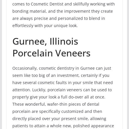
comes to Cosmetic Dentist and skillfully working with
bonding material, and the improvement they create
are always precise and personalized to blend in
effortlessly with your unique look.
Gurnee, Illinois
Porcelain Veneers
Occasionally, cosmetic dentistry in Gurnee can just
seem like too big of an investment, certainly if you
have several cosmetic faults in your smile that need
attention. Luckliy, porcelain veneers can be used to
properly give your look a full do-over all at once.
These wonderful, wafer-thin pieces of dental
porcelain are specifically customized and then
directly placed over your present smile, allowing
patients to attain a whole new, polished appearance