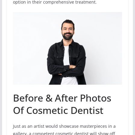
option in their comprehensive treatment.
Before & After Photos
Of Cosmetic Dentist
Just as an artist would showcase masterpieces in a
gallery, a competent cosmetic dentist will show off