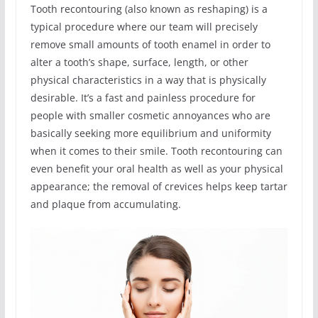
Tooth recontouring (also known as reshaping) is a
typical procedure where our team will precisely
remove small amounts of tooth enamel in order to
alter a tooth’s shape, surface, length, or other
physical characteristics in a way that is physically
desirable. It’s a fast and painless procedure for
people with smaller cosmetic annoyances who are
basically seeking more equilibrium and uniformity
when it comes to their smile. Tooth recontouring can
even benefit your oral health as well as your physical
appearance; the removal of crevices helps keep tartar
and plaque from accumulating.