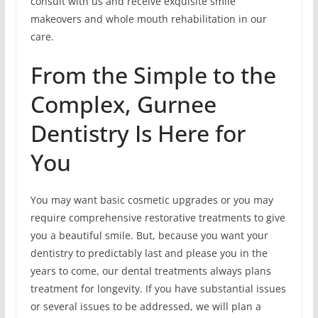
consult with us and receive exquisite smile
makeovers and whole mouth rehabilitation in our
care.
From the Simple to the
Complex, Gurnee
Dentistry Is Here for
You
You may want basic cosmetic upgrades or you may
require comprehensive restorative treatments to give
you a beautiful smile. But, because you want your
dentistry to predictably last and please you in the
years to come, our dental treatments always plans
treatment for longevity. If you have substantial issues
or several issues to be addressed, we will plan a