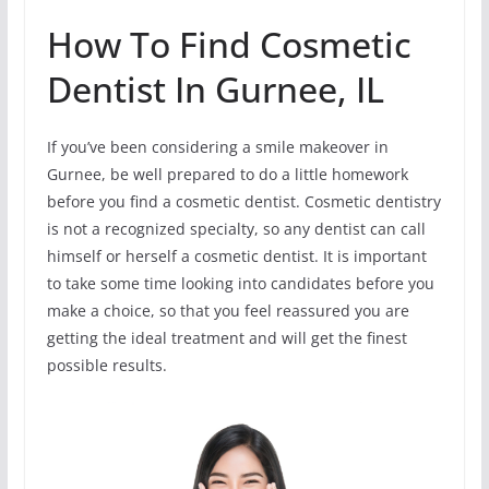
How To Find Cosmetic
Dentist In Gurnee, IL
If you’ve been considering a smile makeover in
Gurnee, be well prepared to do a little homework
before you find a cosmetic dentist. Cosmetic dentistry
is not a recognized specialty, so any dentist can call
himself or herself a cosmetic dentist. It is important
to take some time looking into candidates before you
make a choice, so that you feel reassured you are
getting the ideal treatment and will get the finest
possible results.