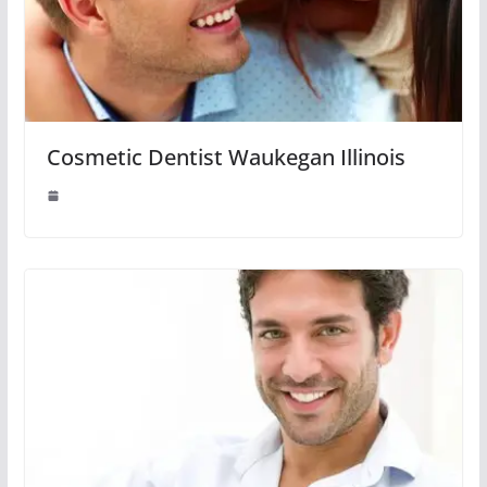
Cosmetic Dentist Waukegan Illinois