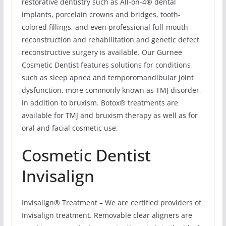
restorative dentistry such as All-on-4® dental
implants, porcelain crowns and bridges, tooth-
colored fillings, and even professional full-mouth
reconstruction and rehabilitation and genetic defect
reconstructive surgery is available. Our Gurnee
Cosmetic Dentist features solutions for conditions
such as sleep apnea and temporomandibular joint
dysfunction, more commonly known as TMJ disorder,
in addition to bruxism. Botox® treatments are
available for TMJ and bruxism therapy as well as for
oral and facial cosmetic use.
Cosmetic Dentist
Invisalign
Invisalign® Treatment – We are certified providers of
Invisalign treatment. Removable clear aligners are