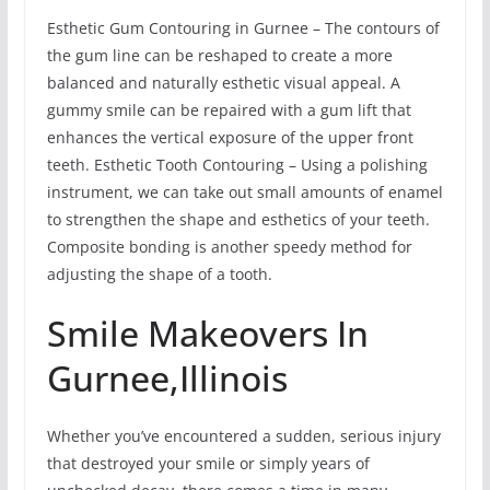
Esthetic Gum Contouring in Gurnee – The contours of
the gum line can be reshaped to create a more
balanced and naturally esthetic visual appeal. A
gummy smile can be repaired with a gum lift that
enhances the vertical exposure of the upper front
teeth. Esthetic Tooth Contouring – Using a polishing
instrument, we can take out small amounts of enamel
to strengthen the shape and esthetics of your teeth.
Composite bonding is another speedy method for
adjusting the shape of a tooth.
Smile Makeovers In
Gurnee,Illinois
Whether you’ve encountered a sudden, serious injury
that destroyed your smile or simply years of