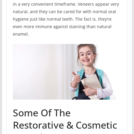
in a very convenient timeframe. Veneers appear very
natural, and they can be cared for with normal oral
hygiene just like normal teeth. The fact is, they’re
even more immune against staining than natural
enamel.
Some Of The
Restorative & Cosmetic