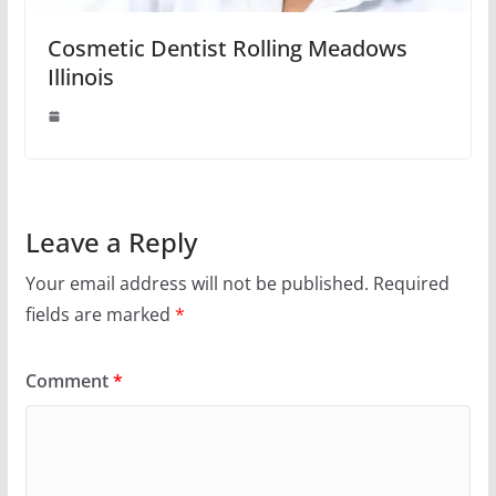
Cosmetic Dentist Rolling Meadows
Illinois
Leave a Reply
Your email address will not be published.
Required
fields are marked
*
Comment
*