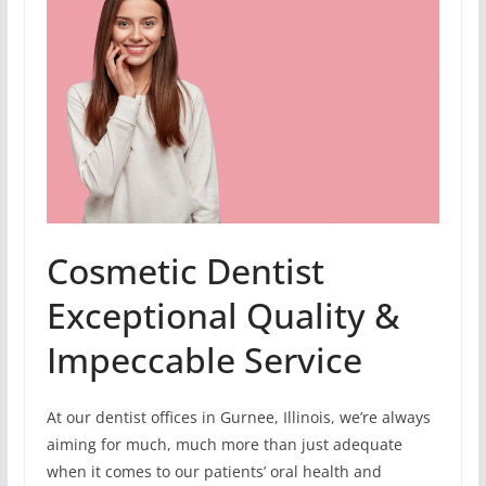
Cosmetic Dentist
Exceptional Quality &
Impeccable Service
At our dentist offices in Gurnee, Illinois, we’re always
aiming for much, much more than just adequate
when it comes to our patients’ oral health and