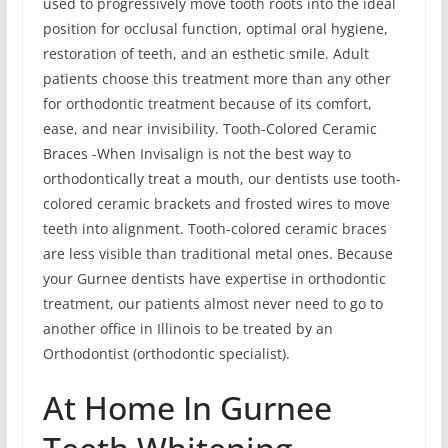
used to progressively move tooth roots into the ideal
position for occlusal function, optimal oral hygiene,
restoration of teeth, and an esthetic smile. Adult
patients choose this treatment more than any other
for orthodontic treatment because of its comfort,
ease, and near invisibility. Tooth-Colored Ceramic
Braces -When Invisalign is not the best way to
orthodontically treat a mouth, our dentists use tooth-
colored ceramic brackets and frosted wires to move
teeth into alignment. Tooth-colored ceramic braces
are less visible than traditional metal ones. Because
your Gurnee dentists have expertise in orthodontic
treatment, our patients almost never need to go to
another office in Illinois to be treated by an
Orthodontist (orthodontic specialist).
At Home In Gurnee