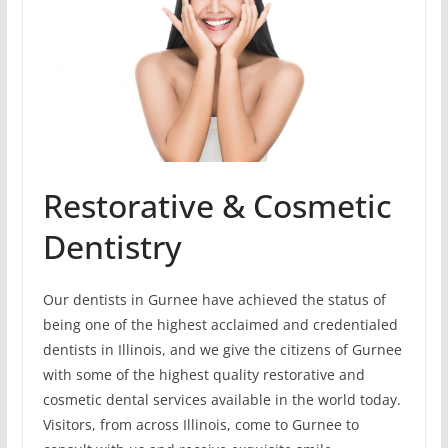
Restorative & Cosmetic
Dentistry
Our dentists in Gurnee have achieved the status of
being one of the highest acclaimed and credentialed
dentists in Illinois, and we give the citizens of Gurnee
with some of the highest quality restorative and
cosmetic dental services available in the world today.
Visitors, from across Illinois, come to Gurnee to