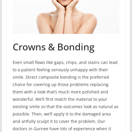
Crowns & Bonding
Even small flaws like gaps, chips, and stains can lead
to a patient feeling seriously unhappy with their
smile. Direct composite bonding is the preferred
choice for covering up those problems replacing
them with a look that’s much more polished and
wonderful. We’ll first match the material to your
existing smile so that the outcomes look as natural as
possible. Then, we’ll apply it to the damaged area
and artfully sculpt it to cover the problem. Our
doctors in Gurnee have lots of experience when it