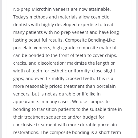
No-prep Microthin Veneers are now attainable.
Today’s methods and materials allow cosmetic
dentists with highly developed expertise to treat
many patients with no-prep veneers and have long-
lasting beautiful results. Composite Bonding-Like
porcelain veneers, high-grade composite material
can be bonded to the front of teeth to cover chips,
cracks, and discoloration; maximize the length or
width of teeth for esthetic uniformity; close slight
gaps; and even fix mildly crooked teeth. This is a
more reasonably priced treatment than porcelain
veneers, but is not as durable or lifelike in
appearance. In many cases, We use composite
bonding to transition patients to the suitable time in
their treatment sequence and/or budget for
conclusive treatment with more durable porcelain
restorations. The composite bonding is a short-term