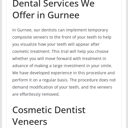
Dental Services We
Offer in Gurnee
In Gurnee, our dentists can implement temporary
composite veneers to the front of your teeth to help
you visualize how your teeth will appear after
cosmetic treatment. This trial will help you choose
whether you will move forward with treatment in
advance of making a large investment in your smile.
We have developed experience in this procedure and
perform it on a regular basis. The procedure does not
demand modification of your teeth, and the veneers
are effortlessly removed.
Cosmetic Dentist
Veneers