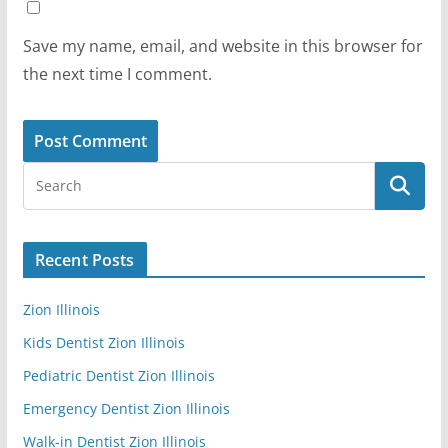
Save my name, email, and website in this browser for
the next time I comment.
Recent Posts
Zion Illinois
Kids Dentist Zion Illinois
Pediatric Dentist Zion Illinois
Emergency Dentist Zion Illinois
Walk-in Dentist Zion Illinois