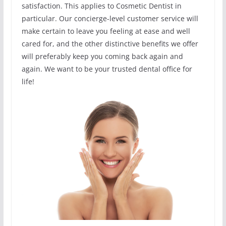
satisfaction. This applies to Cosmetic Dentist in
particular. Our concierge-level customer service will
make certain to leave you feeling at ease and well
cared for, and the other distinctive benefits we offer
will preferably keep you coming back again and
again. We want to be your trusted dental office for
life!