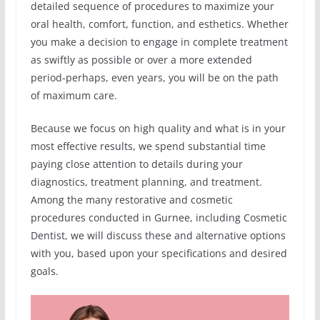
detailed sequence of procedures to maximize your
oral health, comfort, function, and esthetics. Whether
you make a decision to engage in complete treatment
as swiftly as possible or over a more extended
period-perhaps, even years, you will be on the path
of maximum care.
Because we focus on high quality and what is in your
most effective results, we spend substantial time
paying close attention to details during your
diagnostics, treatment planning, and treatment.
Among the many restorative and cosmetic
procedures conducted in Gurnee, including Cosmetic
Dentist, we will discuss these and alternative options
with you, based upon your specifications and desired
goals.