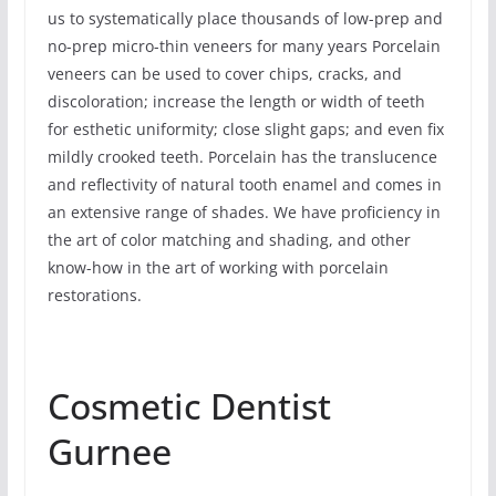
us to systematically place thousands of low-prep and
no-prep micro-thin veneers for many years Porcelain
veneers can be used to cover chips, cracks, and
discoloration; increase the length or width of teeth
for esthetic uniformity; close slight gaps; and even fix
mildly crooked teeth. Porcelain has the translucence
and reflectivity of natural tooth enamel and comes in
an extensive range of shades. We have proficiency in
the art of color matching and shading, and other
know-how in the art of working with porcelain
restorations.
Cosmetic Dentist
Gurnee