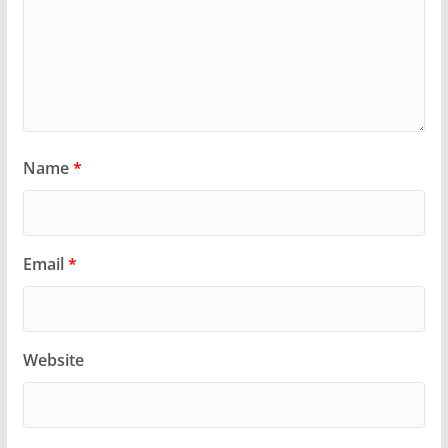
Name
*
Email
*
Website