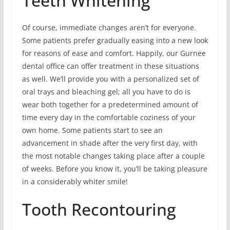
Teeth Whitening
Of course, immediate changes aren’t for everyone.
Some patients prefer gradually easing into a new look
for reasons of ease and comfort. Happily, our Gurnee
dental office can offer treatment in these situations
as well. We’ll provide you with a personalized set of
oral trays and bleaching gel; all you have to do is
wear both together for a predetermined amount of
time every day in the comfortable coziness of your
own home. Some patients start to see an
advancement in shade after the very first day, with
the most notable changes taking place after a couple
of weeks. Before you know it, you’ll be taking pleasure
in a considerably whiter smile!
Tooth Recontouring