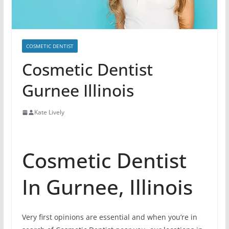
COSMETIC DENTIST
Cosmetic Dentist
Gurnee Illinois
Kate Lively
Cosmetic Dentist
In Gurnee, Illinois
Very first opinions are essential and when you’re in