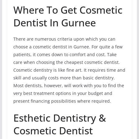
Where To Get Cosmetic
Dentist In Gurnee
There are numerous criteria upon which you can
choose a cosmetic dentist in Gurnee. For quite a few
patients, it comes down to comfort and cost. Take
care when choosing the cheapest cosmetic dentist.
Cosmetic dentistry is like fine art. It requires time and
skill and usually costs more than basic dentistry.
Most dentists, however, will work with you to find the
very best treatment options in your budget and
present financing possibilities where required.
Esthetic Dentistry &
Cosmetic Dentist