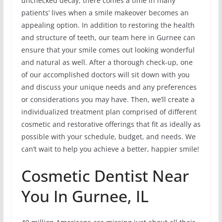
unchecked decay, there comes a time in many
patients’ lives when a smile makeover becomes an
appealing option. In addition to restoring the health
and structure of teeth, our team here in Gurnee can
ensure that your smile comes out looking wonderful
and natural as well. After a thorough check-up, one
of our accomplished doctors will sit down with you
and discuss your unique needs and any preferences
or considerations you may have. Then, we’ll create a
individualized treatment plan comprised of different
cosmetic and restorative offerings that fit as ideally as
possible with your schedule, budget, and needs. We
can’t wait to help you achieve a better, happier smile!
Cosmetic Dentist Near
You In Gurnee, IL