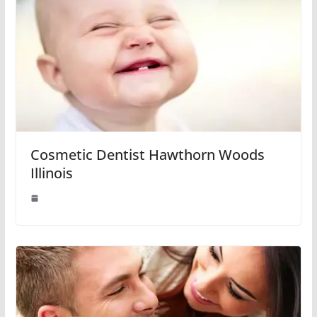
Cosmetic Dentist Hawthorn Woods
Illinois