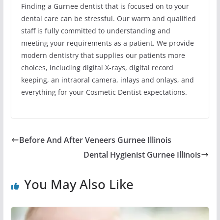
Finding a Gurnee dentist that is focused on to your
dental care can be stressful. Our warm and qualified
staff is fully committed to understanding and
meeting your requirements as a patient. We provide
modern dentistry that supplies our patients more
choices, including digital X-rays, digital record
keeping, an intraoral camera, inlays and onlays, and
everything for your Cosmetic Dentist expectations.
Before And After Veneers Gurnee Illinois
Dental Hygienist Gurnee Illinois
You May Also Like