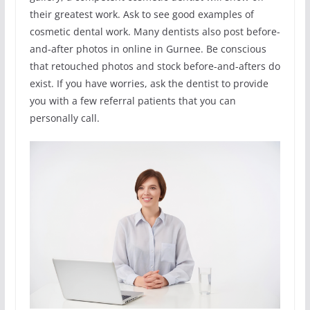
their greatest work. Ask to see good examples of
cosmetic dental work. Many dentists also post before-
and-after photos in online in Gurnee. Be conscious
that retouched photos and stock before-and-afters do
exist. If you have worries, ask the dentist to provide
you with a few referral patients that you can
personally call.