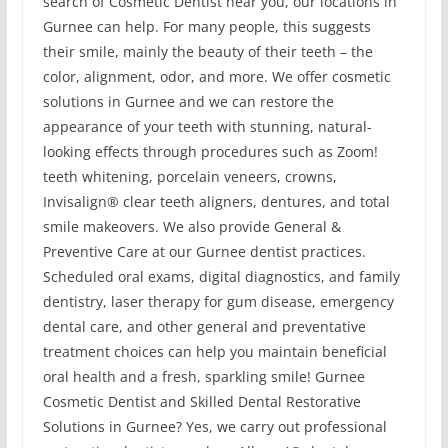
search of Cosmetic Dentist near you, our locations in
Gurnee can help. For many people, this suggests
their smile, mainly the beauty of their teeth – the
color, alignment, odor, and more. We offer cosmetic
solutions in Gurnee and we can restore the
appearance of your teeth with stunning, natural-
looking effects through procedures such as Zoom!
teeth whitening, porcelain veneers, crowns,
Invisalign® clear teeth aligners, dentures, and total
smile makeovers. We also provide General &
Preventive Care at our Gurnee dentist practices.
Scheduled oral exams, digital diagnostics, and family
dentistry, laser therapy for gum disease, emergency
dental care, and other general and preventative
treatment choices can help you maintain beneficial
oral health and a fresh, sparkling smile! Gurnee
Cosmetic Dentist and Skilled Dental Restorative
Solutions in Gurnee? Yes, we carry out professional