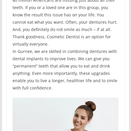
40 million Americans are missing just about all their
teeth. If you or a loved one are in this group, you
know the result this issue has on your life. You
cannot eat what you want. Often, your dentures hurt.
And, you definitely do not smile as much – if at all.
Thank goodness, Cosmetic Dentist is an option for
virtually everyone.
In Gurnee, we are skilled in combining dentures with
dental implants to improve lives. We can give you
“permanent” teeth that allow you to eat and drink
anything. Even more importantly, these upgrades
enable you to live a longer, healthier life and to smile
with full confidence.