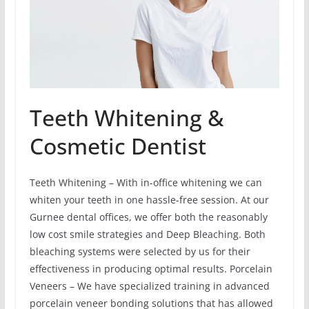
Teeth Whitening &
Cosmetic Dentist
Teeth Whitening – With in-office whitening we can
whiten your teeth in one hassle-free session. At our
Gurnee dental offices, we offer both the reasonably
low cost smile strategies and Deep Bleaching. Both
bleaching systems were selected by us for their
effectiveness in producing optimal results. Porcelain
Veneers – We have specialized training in advanced
porcelain veneer bonding solutions that has allowed