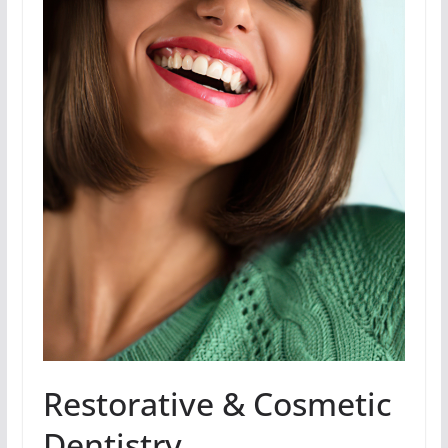
Restorative & Cosmetic
Dentistry