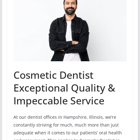
Cosmetic Dentist
Exceptional Quality &
Impeccable Service
At our dentist offices in Hampshire, Illinois, we’re
constantly striving for much, much more than just
adequate when it comes to our patients’ oral health