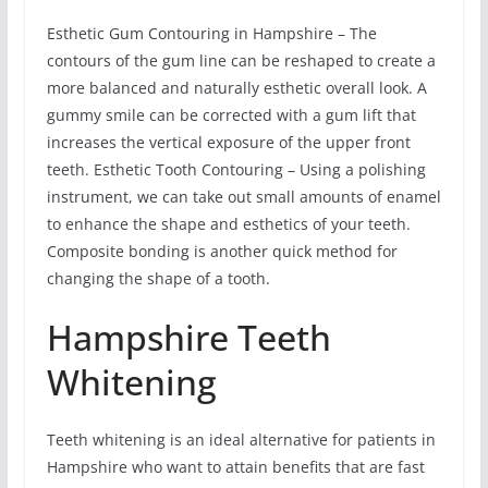
Esthetic Gum Contouring in Hampshire – The
contours of the gum line can be reshaped to create a
more balanced and naturally esthetic overall look. A
gummy smile can be corrected with a gum lift that
increases the vertical exposure of the upper front
teeth. Esthetic Tooth Contouring – Using a polishing
instrument, we can take out small amounts of enamel
to enhance the shape and esthetics of your teeth.
Composite bonding is another quick method for
changing the shape of a tooth.
Hampshire Teeth
Whitening
Teeth whitening is an ideal alternative for patients in
Hampshire who want to attain benefits that are fast