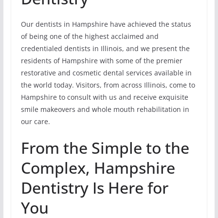
Our dentists in Hampshire have achieved the status
of being one of the highest acclaimed and
credentialed dentists in Illinois, and we present the
residents of Hampshire with some of the premier
restorative and cosmetic dental services available in
the world today. Visitors, from across Illinois, come to
Hampshire to consult with us and receive exquisite
smile makeovers and whole mouth rehabilitation in
our care.
From the Simple to the
Complex, Hampshire
Dentistry Is Here for
You