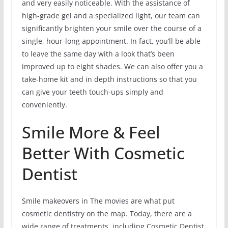
and very easily noticeable. With the assistance of
high-grade gel and a specialized light, our team can
significantly brighten your smile over the course of a
single, hour-long appointment. In fact, you’ll be able
to leave the same day with a look that’s been
improved up to eight shades. We can also offer you a
take-home kit and in depth instructions so that you
can give your teeth touch-ups simply and
conveniently.
Smile More & Feel
Better With Cosmetic
Dentist
Smile makeovers in The movies are what put
cosmetic dentistry on the map. Today, there are a
wide range of treatments, including Cosmetic Dentist,