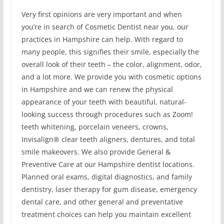
Very first opinions are very important and when
you’re in search of Cosmetic Dentist near you, our
practices in Hampshire can help. With regard to
many people, this signifies their smile, especially the
overall look of their teeth – the color, alignment, odor,
and a lot more. We provide you with cosmetic options
in Hampshire and we can renew the physical
appearance of your teeth with beautiful, natural-
looking success through procedures such as Zoom!
teeth whitening, porcelain veneers, crowns,
Invisalign® clear teeth aligners, dentures, and total
smile makeovers. We also provide General &
Preventive Care at our Hampshire dentist locations.
Planned oral exams, digital diagnostics, and family
dentistry, laser therapy for gum disease, emergency
dental care, and other general and preventative
treatment choices can help you maintain excellent