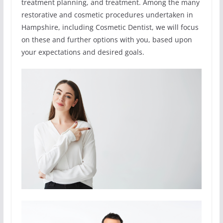
treatment planning, and treatment. Among the many
restorative and cosmetic procedures undertaken in
Hampshire, including Cosmetic Dentist, we will focus
on these and further options with you, based upon
your expectations and desired goals.