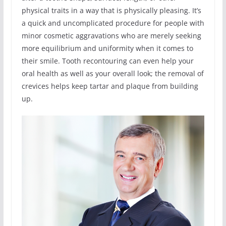
physical traits in a way that is physically pleasing. It’s
a quick and uncomplicated procedure for people with
minor cosmetic aggravations who are merely seeking
more equilibrium and uniformity when it comes to
their smile. Tooth recontouring can even help your
oral health as well as your overall look; the removal of
crevices helps keep tartar and plaque from building
up.