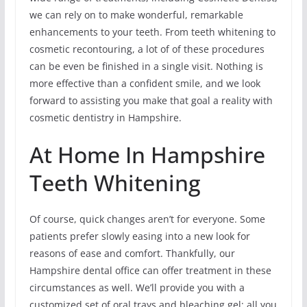
we can rely on to make wonderful, remarkable
enhancements to your teeth. From teeth whitening to
cosmetic recontouring, a lot of of these procedures
can be even be finished in a single visit. Nothing is
more effective than a confident smile, and we look
forward to assisting you make that goal a reality with
cosmetic dentistry in Hampshire.
At Home In Hampshire
Teeth Whitening
Of course, quick changes aren’t for everyone. Some
patients prefer slowly easing into a new look for
reasons of ease and comfort. Thankfully, our
Hampshire dental office can offer treatment in these
circumstances as well. We’ll provide you with a
customized set of oral trays and bleaching gel; all you