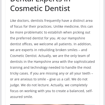
Cosmetic Dentist
Like doctors, dentists frequently have a distinct area
of focus for their practices. Unlike medicine, this can
be more problematic to establish when picking out
the preferred dentist for you. At our Hampshire
dentist offices, we welcome all patients. In addition,
we are experts in rebuilding broken smiles – and
Cosmetic Dentist. Actually, we are the only team of
dentists in the Hampshire area with the sophisticated
training and technology needed to handle the most
tricky cases. If you are missing any or all your teeth –
or are anxious to smile – give us a call. We do not
judge. We do not lecture. Actually, we completely
focus on working with you to create a balanced, self-
assured smile.