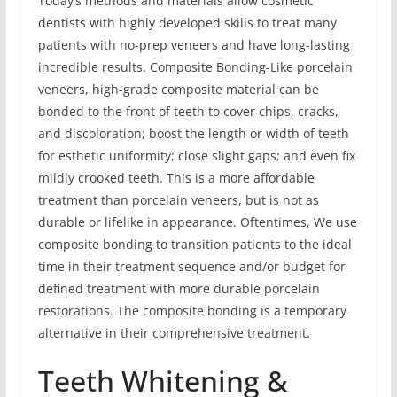
Today’s methods and materials allow cosmetic
dentists with highly developed skills to treat many
patients with no-prep veneers and have long-lasting
incredible results. Composite Bonding-Like porcelain
veneers, high-grade composite material can be
bonded to the front of teeth to cover chips, cracks,
and discoloration; boost the length or width of teeth
for esthetic uniformity; close slight gaps; and even fix
mildly crooked teeth. This is a more affordable
treatment than porcelain veneers, but is not as
durable or lifelike in appearance. Oftentimes, We use
composite bonding to transition patients to the ideal
time in their treatment sequence and/or budget for
defined treatment with more durable porcelain
restorations. The composite bonding is a temporary
alternative in their comprehensive treatment.
Teeth Whitening &