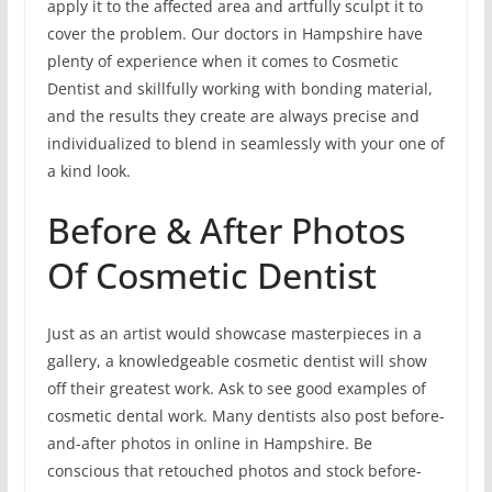
apply it to the affected area and artfully sculpt it to
cover the problem. Our doctors in Hampshire have
plenty of experience when it comes to Cosmetic
Dentist and skillfully working with bonding material,
and the results they create are always precise and
individualized to blend in seamlessly with your one of
a kind look.
Before & After Photos
Of Cosmetic Dentist
Just as an artist would showcase masterpieces in a
gallery, a knowledgeable cosmetic dentist will show
off their greatest work. Ask to see good examples of
cosmetic dental work. Many dentists also post before-
and-after photos in online in Hampshire. Be
conscious that retouched photos and stock before-