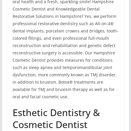
oral health and a fresh, sparkling smile! Hampshire
Cosmetic Dentist and Knowledgeable Dental
Restorative Solutions in Hampshire? Yes, we perform
professional restorative dentistry such as All-on-4®
dental implants, porcelain crowns and bridges, tooth-
colored fillings, and even professional full-mouth
reconstruction and rehabilitation and genetic defect
reconstructive surgery is accessible. Our Hampshire
Cosmetic Dentist provides measures for conditions
such as sleep apnea and temporomandibular joint
dysfunction, more commonly known as TMJ disorder,
in addition to bruxism. Botox® treatments are
available for TMJ and bruxism therapy as well as for
oral and facial cosmetic use.
Esthetic Dentistry &
Cosmetic Dentist