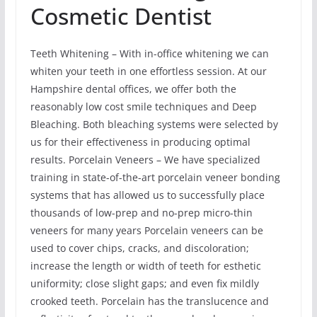
Cosmetic Dentist
Teeth Whitening – With in-office whitening we can
whiten your teeth in one effortless session. At our
Hampshire dental offices, we offer both the
reasonably low cost smile techniques and Deep
Bleaching. Both bleaching systems were selected by
us for their effectiveness in producing optimal
results. Porcelain Veneers – We have specialized
training in state-of-the-art porcelain veneer bonding
systems that has allowed us to successfully place
thousands of low-prep and no-prep micro-thin
veneers for many years Porcelain veneers can be
used to cover chips, cracks, and discoloration;
increase the length or width of teeth for esthetic
uniformity; close slight gaps; and even fix mildly
crooked teeth. Porcelain has the translucence and