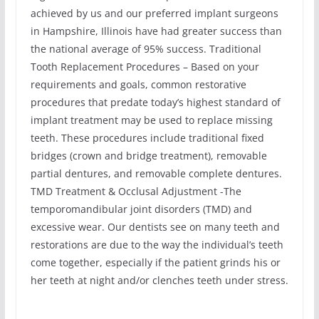
achieved by us and our preferred implant surgeons
in Hampshire, Illinois have had greater success than
the national average of 95% success. Traditional
Tooth Replacement Procedures – Based on your
requirements and goals, common restorative
procedures that predate today’s highest standard of
implant treatment may be used to replace missing
teeth. These procedures include traditional fixed
bridges (crown and bridge treatment), removable
partial dentures, and removable complete dentures.
TMD Treatment & Occlusal Adjustment -The
temporomandibular joint disorders (TMD) and
excessive wear. Our dentists see on many teeth and
restorations are due to the way the individual’s teeth
come together, especially if the patient grinds his or
her teeth at night and/or clenches teeth under stress.