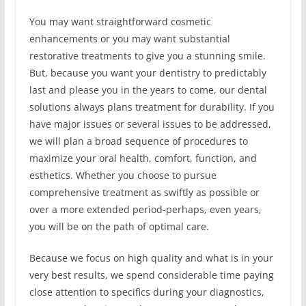
You may want straightforward cosmetic
enhancements or you may want substantial
restorative treatments to give you a stunning smile.
But, because you want your dentistry to predictably
last and please you in the years to come, our dental
solutions always plans treatment for durability. If you
have major issues or several issues to be addressed,
we will plan a broad sequence of procedures to
maximize your oral health, comfort, function, and
esthetics. Whether you choose to pursue
comprehensive treatment as swiftly as possible or
over a more extended period-perhaps, even years,
you will be on the path of optimal care.
Because we focus on high quality and what is in your
very best results, we spend considerable time paying
close attention to specifics during your diagnostics,