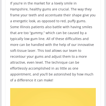
If you’re in the market for a lovely smile in
Hampshire, healthy gums are crucial. The way they
frame your teeth and accentuate their shape give you
a energetic look, as opposed to red, puffy gums.
Some Illinois patients also battle with having smiles
that are too “gummy,” which can be caused by a
typically low gum line. All of these difficulties and
more can be handled with the help of our innovative
soft-tissue laser. This tool allows our team to
recontour your gums and adjust them to a more
attractive, even level. The technique can be
effortlessly accomplished in as little as one
appointment, and you’ll be astonished by how much
of a difference it can make!