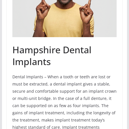
Hampshire Dental
Implants
Dental Implants – When a tooth or teeth are lost or
must be extracted, a dental implant gives a stable,
secure and comfortable support for an implant crown
or multi-unit bridge. In the case of a full denture, it
can be supported on as few as four implants. The
gains of implant treatment, including the longevity of
the treatment, makes implant treatment today’s
highest standard of care. Implant treatments