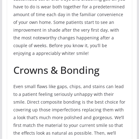
have to do is wear both together for a predetermined
amount of time each day in the familiar convenience
of your own home. Some patients start to see an
improvement in shade after the very first day, with
the most noteworthy changes happening after a
couple of weeks. Before you know it, you’ll be
enjoying a appreciably whiter smile!
Crowns & Bonding
Even small flaws like gaps, chips, and stains can lead
to a patient feeling seriously unhappy with their
smile. Direct composite bonding is the best choice for
covering up those imperfections replacing them with
a look that’s much more polished and gorgeous. We’ll
first match the material to your current smile so that
the effects look as natural as possible. Then, we’ll