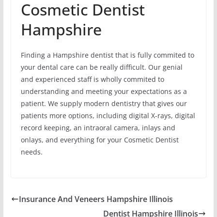
Cosmetic Dentist
Hampshire
Finding a Hampshire dentist that is fully commited to
your dental care can be really difficult. Our genial
and experienced staff is wholly commited to
understanding and meeting your expectations as a
patient. We supply modern dentistry that gives our
patients more options, including digital X-rays, digital
record keeping, an intraoral camera, inlays and
onlays, and everything for your Cosmetic Dentist
needs.
Insurance And Veneers Hampshire Illinois
Dentist Hampshire Illinois