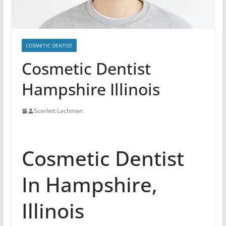
COSMETIC DENTIST
Cosmetic Dentist
Hampshire Illinois
Scarlett Lachman
Cosmetic Dentist
In Hampshire,
Illinois