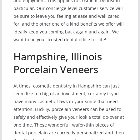
and enjoyment. This applies to Cosmetic Dentist in
particular. Our concierge-level customer service will
be sure to leave you feeling at ease and well cared
for, and the other one of a kind benefits we offer will
ideally keep you coming back again and again. We
want to be your trusted dental office for life!
Hampshire, Illinois
Porcelain Veneers
At times, cosmetic dentistry in Hampshire can just
seem like too big of an investment, certainly if you
have many cosmetic flaws in your smile that need
attention. Luckliy, porcelain veneers can be used to
safely and effectively give your look a total do-over at
one time. These wonderful, wafer-thin pieces of
dental porcelain are correctly personalized and then