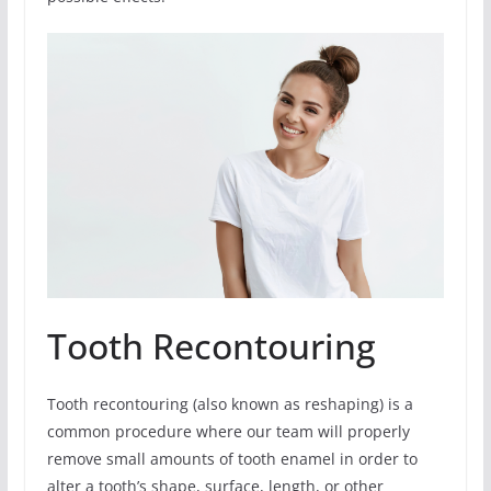
Tooth Recontouring
Tooth recontouring (also known as reshaping) is a
common procedure where our team will properly
remove small amounts of tooth enamel in order to
alter a tooth’s shape, surface, length, or other