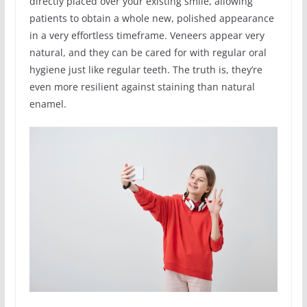
directly placed over your existing smile, allowing
patients to obtain a whole new, polished appearance
in a very effortless timeframe. Veneers appear very
natural, and they can be cared for with regular oral
hygiene just like regular teeth. The truth is, they’re
even more resilient against staining than natural
enamel.