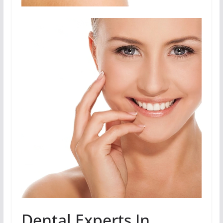
Dental Experts In