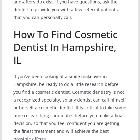
and-afters do exist. If you have questions, ask the
dentist to provide you with a few referral patients
that you can personally call.
How To Find Cosmetic
Dentist In Hampshire,
IL
If you’ve been looking at a smile makeover in
Hampshire, be ready to do a little research before
you find a cosmetic dentist. Cosmetic dentistry is not
a recognized specialty, so any dentist can call himself
or herself a cosmetic dentist. It is critical to take some
time researching candidates before you make a final
decision, so that you feel confident you are getting
the finest treatment and will achieve the best
possible effects.