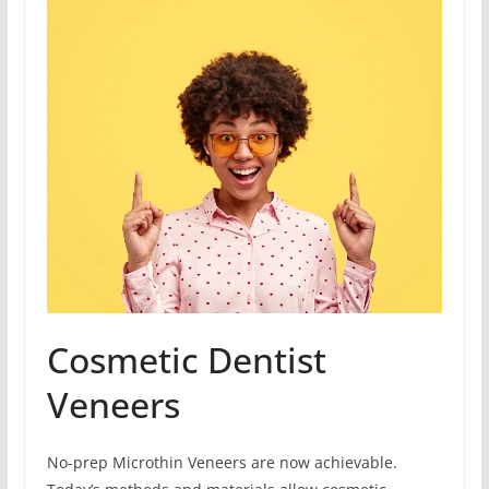
Cosmetic Dentist
Veneers
No-prep Microthin Veneers are now achievable.