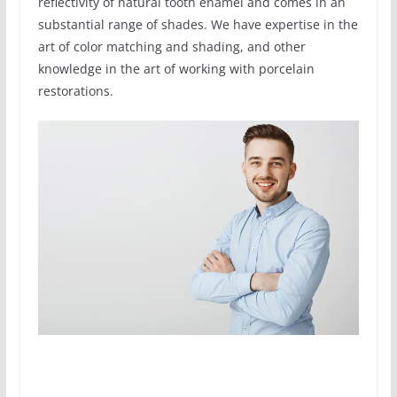
reflectivity of natural tooth enamel and comes in an
substantial range of shades. We have expertise in the
art of color matching and shading, and other
knowledge in the art of working with porcelain
restorations.