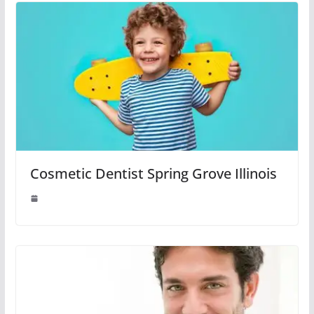
Cosmetic Dentist Spring Grove Illinois