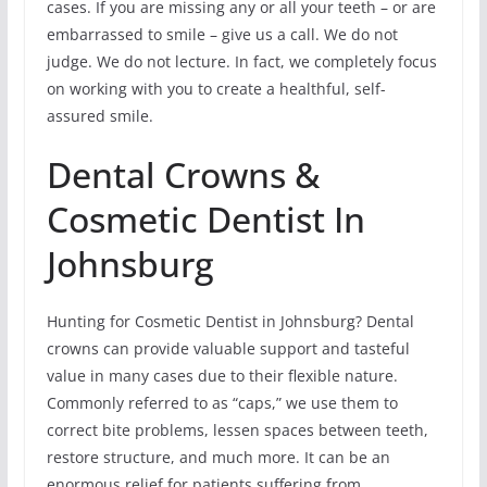
cases. If you are missing any or all your teeth – or are
embarrassed to smile – give us a call. We do not
judge. We do not lecture. In fact, we completely focus
on working with you to create a healthful, self-
assured smile.
Dental Crowns &
Cosmetic Dentist In
Johnsburg
Hunting for Cosmetic Dentist in Johnsburg? Dental
crowns can provide valuable support and tasteful
value in many cases due to their flexible nature.
Commonly referred to as “caps,” we use them to
correct bite problems, lessen spaces between teeth,
restore structure, and much more. It can be an
enormous relief for patients suffering from