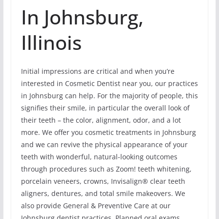
In Johnsburg,
Illinois
Initial impressions are critical and when you’re
interested in Cosmetic Dentist near you, our practices
in Johnsburg can help. For the majority of people, this
signifies their smile, in particular the overall look of
their teeth – the color, alignment, odor, and a lot
more. We offer you cosmetic treatments in Johnsburg
and we can revive the physical appearance of your
teeth with wonderful, natural-looking outcomes
through procedures such as Zoom! teeth whitening,
porcelain veneers, crowns, Invisalign® clear teeth
aligners, dentures, and total smile makeovers. We
also provide General & Preventive Care at our
Johnsburg dentist practices. Planned oral exams,