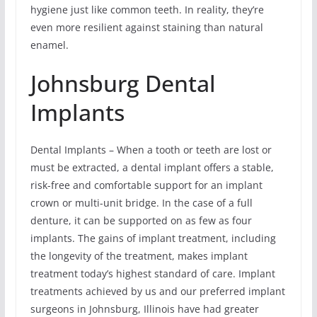
hygiene just like common teeth. In reality, they’re
even more resilient against staining than natural
enamel.
Johnsburg Dental
Implants
Dental Implants – When a tooth or teeth are lost or
must be extracted, a dental implant offers a stable,
risk-free and comfortable support for an implant
crown or multi-unit bridge. In the case of a full
denture, it can be supported on as few as four
implants. The gains of implant treatment, including
the longevity of the treatment, makes implant
treatment today’s highest standard of care. Implant
treatments achieved by us and our preferred implant
surgeons in Johnsburg, Illinois have had greater