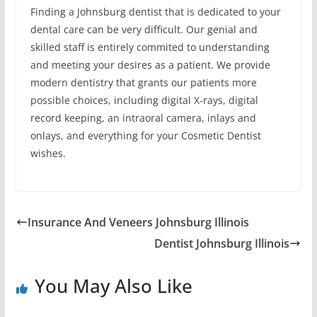
Finding a Johnsburg dentist that is dedicated to your
dental care can be very difficult. Our genial and
skilled staff is entirely commited to understanding
and meeting your desires as a patient. We provide
modern dentistry that grants our patients more
possible choices, including digital X-rays, digital
record keeping, an intraoral camera, inlays and
onlays, and everything for your Cosmetic Dentist
wishes.
Insurance And Veneers Johnsburg Illinois
Dentist Johnsburg Illinois
You May Also Like