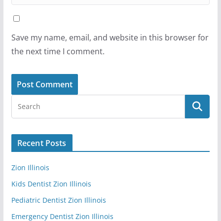
Save my name, email, and website in this browser for
the next time I comment.
Recent Posts
Zion Illinois
Kids Dentist Zion Illinois
Pediatric Dentist Zion Illinois
Emergency Dentist Zion Illinois