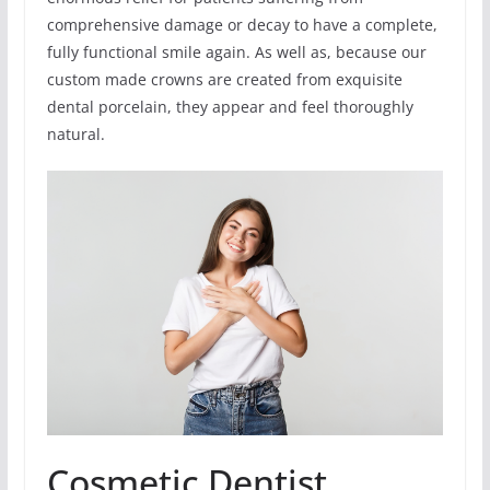
comprehensive damage or decay to have a complete,
fully functional smile again. As well as, because our
custom made crowns are created from exquisite
dental porcelain, they appear and feel thoroughly
natural.
Cosmetic Dentist