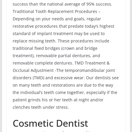
success than the national average of 95% success.
Traditional Tooth Replacement Procedures –
Depending on your needs and goals, regular
restorative procedures that predate today’s highest
standard of implant treatment may be used to
replace missing teeth. These procedures include
traditional fixed bridges (crown and bridge
treatment), removable partial dentures, and
removable complete dentures. TMD Treatment &
Occlusal Adjustment -The temporomandibular joint
disorders (TMD) and excessive wear. Our dentists see
on many teeth and restorations are due to the way
the individual’s teeth come together, especially if the
patient grinds his or her teeth at night and/or
clenches teeth under stress.
Cosmetic Dentist