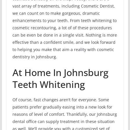
vast array of treatments, including Cosmetic Dentist,
we can count on to make gorgeous, dramatic
enhancements to your teeth. From teeth whitening to
cosmetic recontouring, a lot of of these procedures
can be even be done in a single visit. Nothing is more
effective than a confident smile, and we look forward
to helping you make that aim a reality with cosmetic
dentistry in Johnsburg.
At Home In Johnsburg
Teeth Whitening
Of course, fast changes aren’t for everyone. Some
patients prefer gradually easing into a new look for
reasons of level of comfort. Thankfully, our Johnsburg
dental office can supply treatment in these situation
as well. We’ll provide you with a customized set of