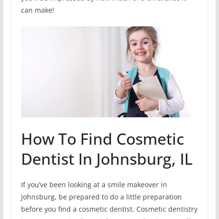
can make!
How To Find Cosmetic
Dentist In Johnsburg, IL
If you’ve been looking at a smile makeover in
Johnsburg, be prepared to do a little preparation
before you find a cosmetic dentist. Cosmetic dentistry