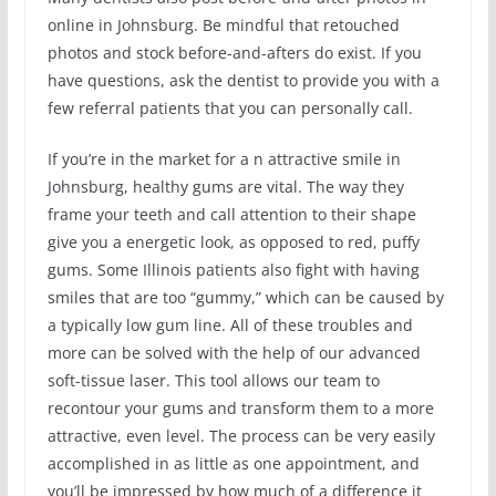
online in Johnsburg. Be mindful that retouched
photos and stock before-and-afters do exist. If you
have questions, ask the dentist to provide you with a
few referral patients that you can personally call.
If you’re in the market for a n attractive smile in
Johnsburg, healthy gums are vital. The way they
frame your teeth and call attention to their shape
give you a energetic look, as opposed to red, puffy
gums. Some Illinois patients also fight with having
smiles that are too “gummy,” which can be caused by
a typically low gum line. All of these troubles and
more can be solved with the help of our advanced
soft-tissue laser. This tool allows our team to
recontour your gums and transform them to a more
attractive, even level. The process can be very easily
accomplished in as little as one appointment, and
you’ll be impressed by how much of a difference it