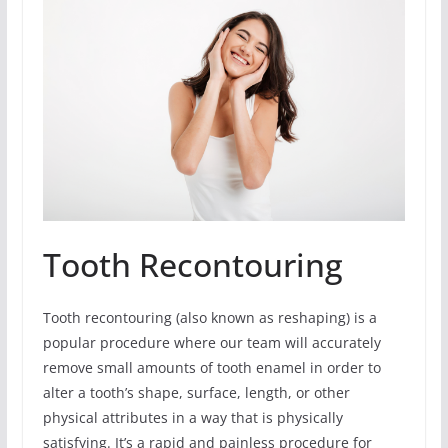
Tooth Recontouring
Tooth recontouring (also known as reshaping) is a
popular procedure where our team will accurately
remove small amounts of tooth enamel in order to
alter a tooth’s shape, surface, length, or other
physical attributes in a way that is physically
satisfying. It’s a rapid and painless procedure for