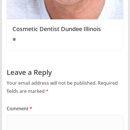
Cosmetic Dentist Dundee Illinois
Leave a Reply
Your email address will not be published.
Required
fields are marked
*
Comment
*