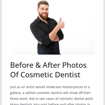
Before & After Photos
Of Cosmetic Dentist
Just as an artist would showcase masterpieces in a
gallery, a skilled cosmetic dentist will show off their
finest work. Ask to see cases of cosmetic dental work.
Many dentists also post before-and-after photos in