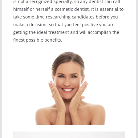
is not a recognized specialty, so any dentist can call
himself or herself a cosmetic dentist. It is essential to
take some time researching candidates before you
make a decision, so that you feel positive you are
getting the ideal treatment and will accomplish the
finest possible benefits.