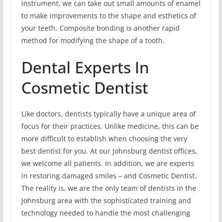
instrument, we can take out small amounts of enamel
to make improvements to the shape and esthetics of
your teeth. Composite bonding is another rapid
method for modifying the shape of a tooth.
Dental Experts In
Cosmetic Dentist
Like doctors, dentists typically have a unique area of
focus for their practices. Unlike medicine, this can be
more difficult to establish when choosing the very
best dentist for you. At our Johnsburg dentist offices,
we welcome all patients. In addition, we are experts
in restoring damaged smiles – and Cosmetic Dentist.
The reality is, we are the only team of dentists in the
Johnsburg area with the sophisticated training and
technology needed to handle the most challenging