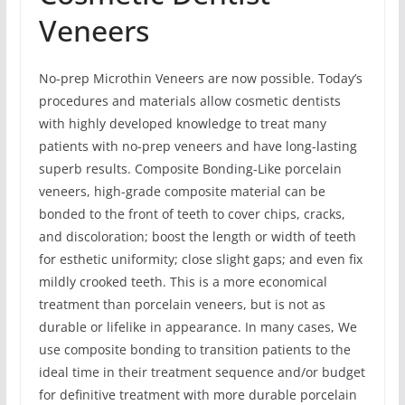
Veneers
No-prep Microthin Veneers are now possible. Today’s
procedures and materials allow cosmetic dentists
with highly developed knowledge to treat many
patients with no-prep veneers and have long-lasting
superb results. Composite Bonding-Like porcelain
veneers, high-grade composite material can be
bonded to the front of teeth to cover chips, cracks,
and discoloration; boost the length or width of teeth
for esthetic uniformity; close slight gaps; and even fix
mildly crooked teeth. This is a more economical
treatment than porcelain veneers, but is not as
durable or lifelike in appearance. In many cases, We
use composite bonding to transition patients to the
ideal time in their treatment sequence and/or budget
for definitive treatment with more durable porcelain