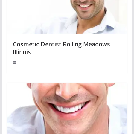
Cosmetic Dentist Rolling Meadows
Illinois