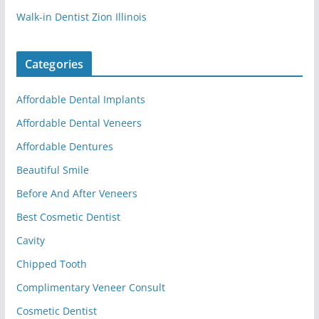
Walk-in Dentist Zion Illinois
Categories
Affordable Dental Implants
Affordable Dental Veneers
Affordable Dentures
Beautiful Smile
Before And After Veneers
Best Cosmetic Dentist
Cavity
Chipped Tooth
Complimentary Veneer Consult
Cosmetic Dentist