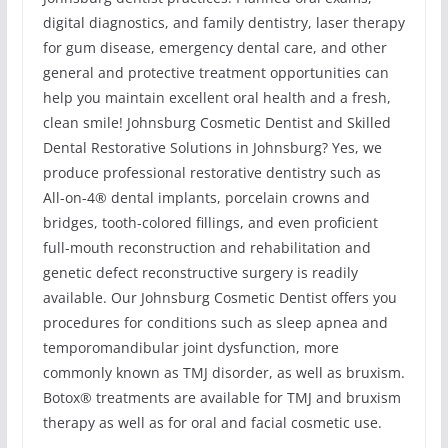
digital diagnostics, and family dentistry, laser therapy
for gum disease, emergency dental care, and other
general and protective treatment opportunities can
help you maintain excellent oral health and a fresh,
clean smile! Johnsburg Cosmetic Dentist and Skilled
Dental Restorative Solutions in Johnsburg? Yes, we
produce professional restorative dentistry such as
All-on-4® dental implants, porcelain crowns and
bridges, tooth-colored fillings, and even proficient
full-mouth reconstruction and rehabilitation and
genetic defect reconstructive surgery is readily
available. Our Johnsburg Cosmetic Dentist offers you
procedures for conditions such as sleep apnea and
temporomandibular joint dysfunction, more
commonly known as TMJ disorder, as well as bruxism.
Botox® treatments are available for TMJ and bruxism
therapy as well as for oral and facial cosmetic use.