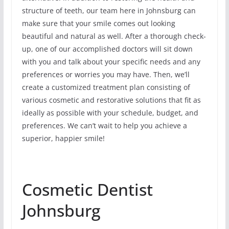
structure of teeth, our team here in Johnsburg can
make sure that your smile comes out looking
beautiful and natural as well. After a thorough check-
up, one of our accomplished doctors will sit down
with you and talk about your specific needs and any
preferences or worries you may have. Then, we’ll
create a customized treatment plan consisting of
various cosmetic and restorative solutions that fit as
ideally as possible with your schedule, budget, and
preferences. We can’t wait to help you achieve a
superior, happier smile!
Cosmetic Dentist
Johnsburg