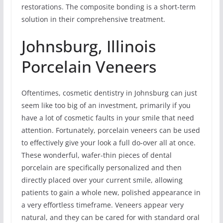
restorations. The composite bonding is a short-term
solution in their comprehensive treatment.
Johnsburg, Illinois
Porcelain Veneers
Oftentimes, cosmetic dentistry in Johnsburg can just
seem like too big of an investment, primarily if you
have a lot of cosmetic faults in your smile that need
attention. Fortunately, porcelain veneers can be used
to effectively give your look a full do-over all at once.
These wonderful, wafer-thin pieces of dental
porcelain are specifically personalized and then
directly placed over your current smile, allowing
patients to gain a whole new, polished appearance in
a very effortless timeframe. Veneers appear very
natural, and they can be cared for with standard oral