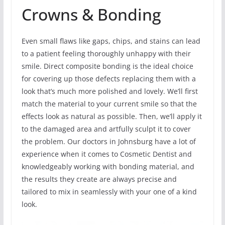
Crowns & Bonding
Even small flaws like gaps, chips, and stains can lead
to a patient feeling thoroughly unhappy with their
smile. Direct composite bonding is the ideal choice
for covering up those defects replacing them with a
look that’s much more polished and lovely. We’ll first
match the material to your current smile so that the
effects look as natural as possible. Then, we’ll apply it
to the damaged area and artfully sculpt it to cover
the problem. Our doctors in Johnsburg have a lot of
experience when it comes to Cosmetic Dentist and
knowledgeably working with bonding material, and
the results they create are always precise and
tailored to mix in seamlessly with your one of a kind
look.