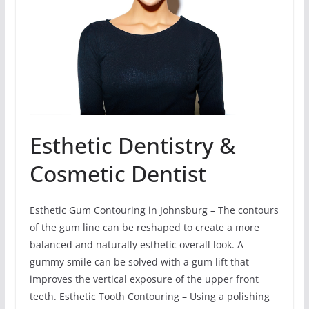
Esthetic Dentistry &
Cosmetic Dentist
Esthetic Gum Contouring in Johnsburg – The contours
of the gum line can be reshaped to create a more
balanced and naturally esthetic overall look. A
gummy smile can be solved with a gum lift that
improves the vertical exposure of the upper front
teeth. Esthetic Tooth Contouring – Using a polishing