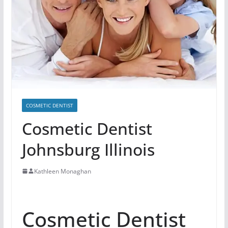
COSMETIC DENTIST
Cosmetic Dentist
Johnsburg Illinois
Kathleen Monaghan
Cosmetic Dentist