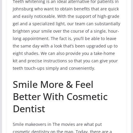
Teeth whitening is an ideal alternative for patients in
Johnsburg who want to obtain benefits that are quick
and easily noticeable. With the support of high-grade
gel and a specialized light, our team can substantially
brighten your smile over the course of a single, hour-
long appointment. The fact is, you’ll be able to leave
the same day with a look that’s been upgraded up to
eight shades. We can also provide you a take-home
kit and precise instructions so that you can give your
teeth touch-ups simply and conveniently.
Smile More & Feel
Better With Cosmetic
Dentist
Smile makeovers in The movies are what put
cosmetic dentistry on the map. Today, there are a