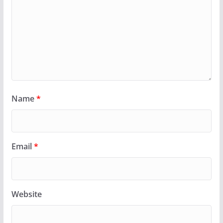
Name
*
Email
*
Website