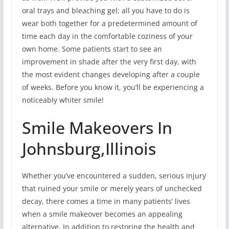
oral trays and bleaching gel; all you have to do is
wear both together for a predetermined amount of
time each day in the comfortable coziness of your
own home. Some patients start to see an
improvement in shade after the very first day, with
the most evident changes developing after a couple
of weeks. Before you know it, you’ll be experiencing a
noticeably whiter smile!
Smile Makeovers In
Johnsburg,Illinois
Whether you’ve encountered a sudden, serious injury
that ruined your smile or merely years of unchecked
decay, there comes a time in many patients’ lives
when a smile makeover becomes an appealing
alternative. In addition to restoring the health and