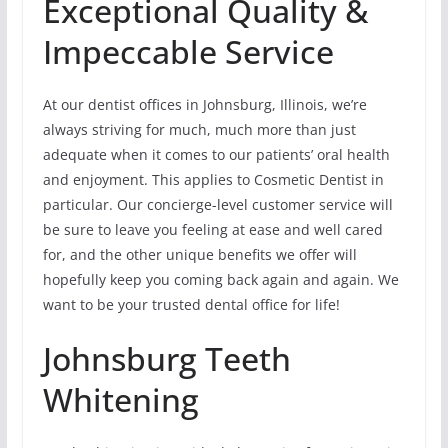
Exceptional Quality &
Impeccable Service
At our dentist offices in Johnsburg, Illinois, we’re
always striving for much, much more than just
adequate when it comes to our patients’ oral health
and enjoyment. This applies to Cosmetic Dentist in
particular. Our concierge-level customer service will
be sure to leave you feeling at ease and well cared
for, and the other unique benefits we offer will
hopefully keep you coming back again and again. We
want to be your trusted dental office for life!
Johnsburg Teeth
Whitening