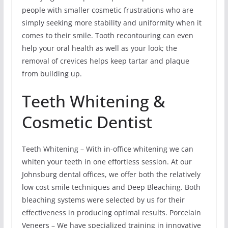
people with smaller cosmetic frustrations who are
simply seeking more stability and uniformity when it
comes to their smile. Tooth recontouring can even
help your oral health as well as your look; the
removal of crevices helps keep tartar and plaque
from building up.
Teeth Whitening &
Cosmetic Dentist
Teeth Whitening – With in-office whitening we can
whiten your teeth in one effortless session. At our
Johnsburg dental offices, we offer both the relatively
low cost smile techniques and Deep Bleaching. Both
bleaching systems were selected by us for their
effectiveness in producing optimal results. Porcelain
Veneers – We have specialized training in innovative