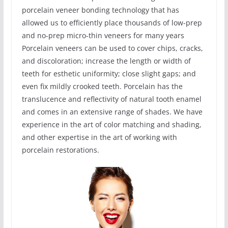
porcelain veneer bonding technology that has
allowed us to efficiently place thousands of low-prep
and no-prep micro-thin veneers for many years
Porcelain veneers can be used to cover chips, cracks,
and discoloration; increase the length or width of
teeth for esthetic uniformity; close slight gaps; and
even fix mildly crooked teeth. Porcelain has the
translucence and reflectivity of natural tooth enamel
and comes in an extensive range of shades. We have
experience in the art of color matching and shading,
and other expertise in the art of working with
porcelain restorations.