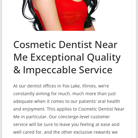
Cosmetic Dentist Near
Me Exceptional Quality
& Impeccable Service
At our dentist offices in Fox Lake, Illinois, we’re
constantly aiming for much, much more than just
adequate when it comes to our patients’ oral health
and enjoyment. This applies to Cosmetic Dentist Near
Me in particular. Our concierge-level customer
service will be sure to leave you feeling at ease and
well cared for, and the other exclusive rewards we