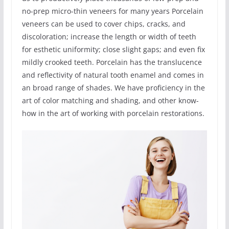
no-prep micro-thin veneers for many years Porcelain
veneers can be used to cover chips, cracks, and
discoloration; increase the length or width of teeth
for esthetic uniformity; close slight gaps; and even fix
mildly crooked teeth. Porcelain has the translucence
and reflectivity of natural tooth enamel and comes in
an broad range of shades. We have proficiency in the
art of color matching and shading, and other know-
how in the art of working with porcelain restorations.