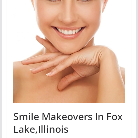
Smile Makeovers In Fox
Lake,Illinois