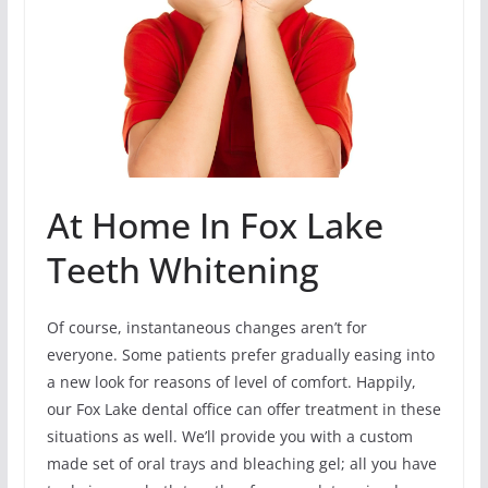
At Home In Fox Lake
Teeth Whitening
Of course, instantaneous changes aren’t for
everyone. Some patients prefer gradually easing into
a new look for reasons of level of comfort. Happily,
our Fox Lake dental office can offer treatment in these
situations as well. We’ll provide you with a custom
made set of oral trays and bleaching gel; all you have