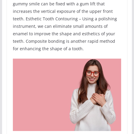
gummy smile can be fixed with a gum lift that
increases the vertical exposure of the upper front
teeth. Esthetic Tooth Contouring – Using a polishing
instrument, we can eliminate small amounts of
enamel to improve the shape and esthetics of your
teeth. Composite bonding is another rapid method
for enhancing the shape of a tooth.