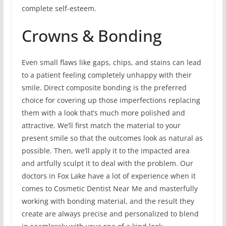
complete self-esteem.
Crowns & Bonding
Even small flaws like gaps, chips, and stains can lead
to a patient feeling completely unhappy with their
smile. Direct composite bonding is the preferred
choice for covering up those imperfections replacing
them with a look that’s much more polished and
attractive. We’ll first match the material to your
present smile so that the outcomes look as natural as
possible. Then, we’ll apply it to the impacted area
and artfully sculpt it to deal with the problem. Our
doctors in Fox Lake have a lot of experience when it
comes to Cosmetic Dentist Near Me and masterfully
working with bonding material, and the result they
create are always precise and personalized to blend