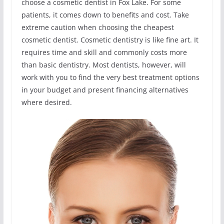
choose a cosmetic dentist in Fox Lake. For some
patients, it comes down to benefits and cost. Take
extreme caution when choosing the cheapest
cosmetic dentist. Cosmetic dentistry is like fine art. It
requires time and skill and commonly costs more
than basic dentistry. Most dentists, however, will
work with you to find the very best treatment options
in your budget and present financing alternatives
where desired.