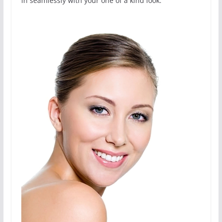
in seamlessly with your one of a kind look.