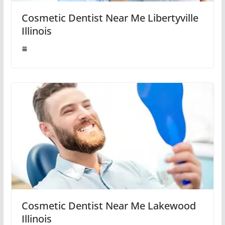
Cosmetic Dentist Near Me Libertyville
Illinois
Cosmetic Dentist Near Me Lakewood
Illinois