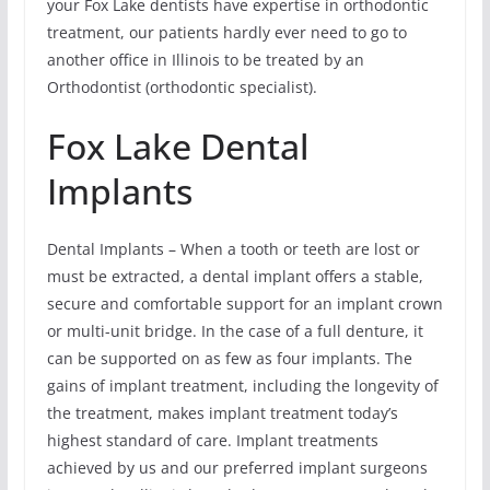
your Fox Lake dentists have expertise in orthodontic
treatment, our patients hardly ever need to go to
another office in Illinois to be treated by an
Orthodontist (orthodontic specialist).
Fox Lake Dental
Implants
Dental Implants – When a tooth or teeth are lost or
must be extracted, a dental implant offers a stable,
secure and comfortable support for an implant crown
or multi-unit bridge. In the case of a full denture, it
can be supported on as few as four implants. The
gains of implant treatment, including the longevity of
the treatment, makes implant treatment today’s
highest standard of care. Implant treatments
achieved by us and our preferred implant surgeons