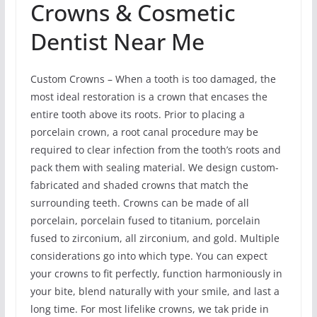
Crowns & Cosmetic
Dentist Near Me
Custom Crowns – When a tooth is too damaged, the
most ideal restoration is a crown that encases the
entire tooth above its roots. Prior to placing a
porcelain crown, a root canal procedure may be
required to clear infection from the tooth’s roots and
pack them with sealing material. We design custom-
fabricated and shaded crowns that match the
surrounding teeth. Crowns can be made of all
porcelain, porcelain fused to titanium, porcelain
fused to zirconium, all zirconium, and gold. Multiple
considerations go into which type. You can expect
your crowns to fit perfectly, function harmoniously in
your bite, blend naturally with your smile, and last a
long time. For most lifelike crowns, we tak pride in