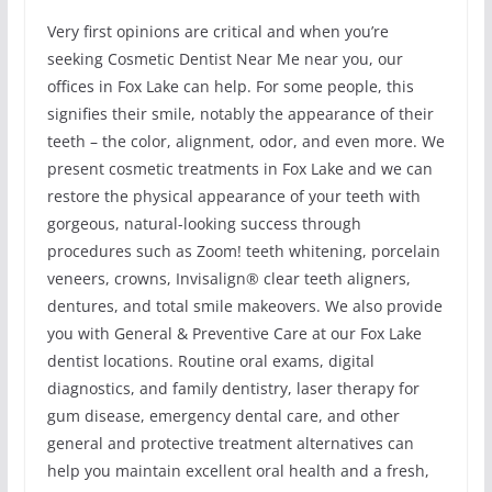
Very first opinions are critical and when you’re
seeking Cosmetic Dentist Near Me near you, our
offices in Fox Lake can help. For some people, this
signifies their smile, notably the appearance of their
teeth – the color, alignment, odor, and even more. We
present cosmetic treatments in Fox Lake and we can
restore the physical appearance of your teeth with
gorgeous, natural-looking success through
procedures such as Zoom! teeth whitening, porcelain
veneers, crowns, Invisalign® clear teeth aligners,
dentures, and total smile makeovers. We also provide
you with General & Preventive Care at our Fox Lake
dentist locations. Routine oral exams, digital
diagnostics, and family dentistry, laser therapy for
gum disease, emergency dental care, and other
general and protective treatment alternatives can
help you maintain excellent oral health and a fresh,