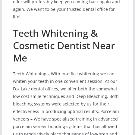
offer will preferably keep you coming back again and
again. We want to be your trusted dental office for
life!
Teeth Whitening &
Cosmetic Dentist Near
Me
Teeth Whitening – With in-office whitening we can
whiten your teeth in one convenient session. At our
Fox Lake dental offices, we offer both the somewhat
low cost smile techniques and Deep Bleaching. Both
bleaching systems were selected by us for their
effectiveness in producing optimal results. Porcelain
Veneers – We have specialized training in advanced
porcelain veneer bonding systems that has allowed
us to productively place thousands of low-prep and