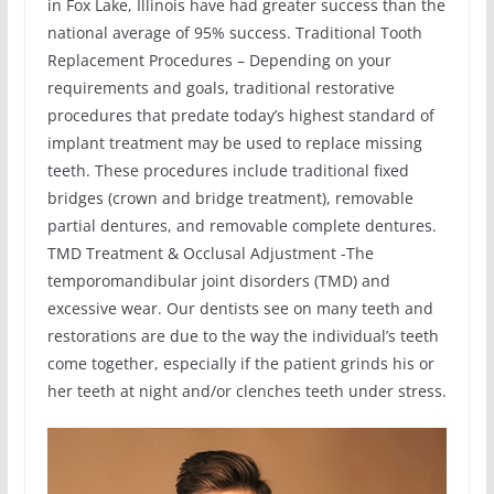
in Fox Lake, Illinois have had greater success than the
national average of 95% success. Traditional Tooth
Replacement Procedures – Depending on your
requirements and goals, traditional restorative
procedures that predate today’s highest standard of
implant treatment may be used to replace missing
teeth. These procedures include traditional fixed
bridges (crown and bridge treatment), removable
partial dentures, and removable complete dentures.
TMD Treatment & Occlusal Adjustment -The
temporomandibular joint disorders (TMD) and
excessive wear. Our dentists see on many teeth and
restorations are due to the way the individual’s teeth
come together, especially if the patient grinds his or
her teeth at night and/or clenches teeth under stress.