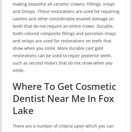
making beautiful all-ceramic crowns. Fillings, Inlays
and Onlays -These restorations are used for repairing
cavities and other considerable enamel damage on
teeth that do not require an entire crown. Durable,
tooth-colored composite fillings and porcelain inlays
and onlays are used for restorations on teeth that
show when you smile. More durable cast gold
restorations can be used to repair posterior teeth,
such as second molars that do not show when you
smile.
Where To Get Cosmetic
Dentist Near Me In Fox
Lake
There are a number of criteria upon which you can