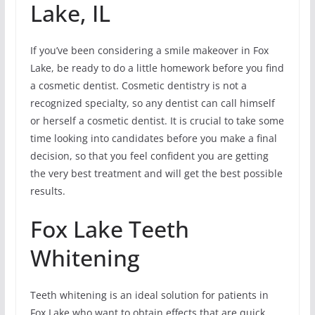
Lake, IL
If you’ve been considering a smile makeover in Fox
Lake, be ready to do a little homework before you find
a cosmetic dentist. Cosmetic dentistry is not a
recognized specialty, so any dentist can call himself
or herself a cosmetic dentist. It is crucial to take some
time looking into candidates before you make a final
decision, so that you feel confident you are getting
the very best treatment and will get the best possible
results.
Fox Lake Teeth
Whitening
Teeth whitening is an ideal solution for patients in
Fox Lake who want to obtain effects that are quick