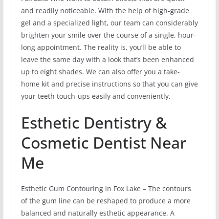
and readily noticeable. With the help of high-grade
gel and a specialized light, our team can considerably
brighten your smile over the course of a single, hour-
long appointment. The reality is, you’ll be able to
leave the same day with a look that’s been enhanced
up to eight shades. We can also offer you a take-
home kit and precise instructions so that you can give
your teeth touch-ups easily and conveniently.
Esthetic Dentistry &
Cosmetic Dentist Near
Me
Esthetic Gum Contouring in Fox Lake – The contours
of the gum line can be reshaped to produce a more
balanced and naturally esthetic appearance. A