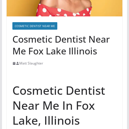
COSMETIC DENTIST NEAR ME
Cosmetic Dentist Near
Me Fox Lake Illinois
Matt Slaughter
Cosmetic Dentist
Near Me In Fox
Lake, Illinois