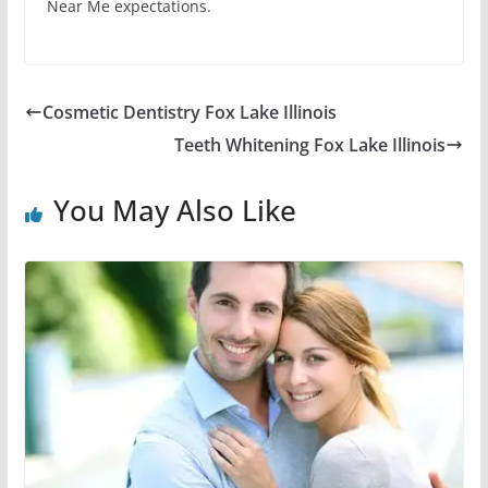
Near Me expectations.
Cosmetic Dentistry Fox Lake Illinois
Teeth Whitening Fox Lake Illinois
You May Also Like