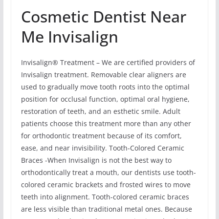
Cosmetic Dentist Near
Me Invisalign
Invisalign® Treatment – We are certified providers of
Invisalign treatment. Removable clear aligners are
used to gradually move tooth roots into the optimal
position for occlusal function, optimal oral hygiene,
restoration of teeth, and an esthetic smile. Adult
patients choose this treatment more than any other
for orthodontic treatment because of its comfort,
ease, and near invisibility. Tooth-Colored Ceramic
Braces -When Invisalign is not the best way to
orthodontically treat a mouth, our dentists use tooth-
colored ceramic brackets and frosted wires to move
teeth into alignment. Tooth-colored ceramic braces
are less visible than traditional metal ones. Because