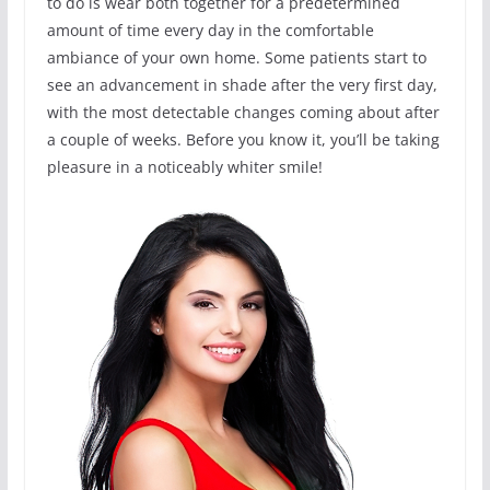
to do is wear both together for a predetermined
amount of time every day in the comfortable
ambiance of your own home. Some patients start to
see an advancement in shade after the very first day,
with the most detectable changes coming about after
a couple of weeks. Before you know it, you’ll be taking
pleasure in a noticeably whiter smile!