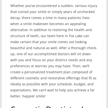
Whether you’ve encountered a sudden, serious injury
that ruined your smile or simply years of unchecked
decay, there comes a time in many patients’ lives
when a smile makeover becomes an appealing
alternative. In addition to restoring the health and
structure of teeth, our team here in Fox Lake can
make certain that your smile comes out looking
beautiful and natural as well. After a thorough check-
up, one of our accomplished doctors will sit down
with you and focus on your distinct needs and any
preferences or worries you may have. Then, we’ll
create a personalized treatment plan composed of
different cosmetic and restorative offerings that fit as
ideally as possible with your schedule, budget, and
expectations. We can’t wait to help you achieve a far
better, happier smile!