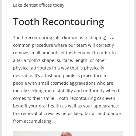
Lake dentist offices today!
Tooth Recontouring
Tooth recontouring (also known as reshaping) is a
common procedure where our team will correctly
remove small amounts of tooth enamel in order to
alter a tooth’s shape, surface, length, or other
physical attributes in a way that is physically
desirable. It’s a fast and painless procedure for
people with small cosmetic aggravations who are
merely seeking more stability and uniformity when it
comes to their smile. Tooth recontouring can even
benefit your oral health as well as your appearance;
the removal of crevices helps keep tartar and plaque
from accumulating.