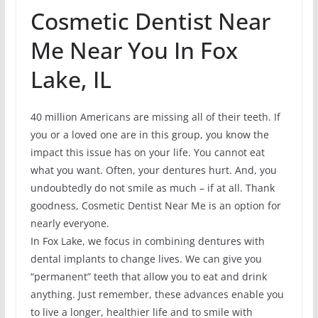
Cosmetic Dentist Near
Me Near You In Fox
Lake, IL
40 million Americans are missing all of their teeth. If
you or a loved one are in this group, you know the
impact this issue has on your life. You cannot eat
what you want. Often, your dentures hurt. And, you
undoubtedly do not smile as much – if at all. Thank
goodness, Cosmetic Dentist Near Me is an option for
nearly everyone.
In Fox Lake, we focus in combining dentures with
dental implants to change lives. We can give you
“permanent” teeth that allow you to eat and drink
anything. Just remember, these advances enable you
to live a longer, healthier life and to smile with