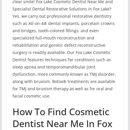
clear smile! Fox Lake Cosmetic Dentist Near Me and
Specialist Dental Restorative Solutions in Fox Lake?
Yes, we carry out professional restorative dentistry
such as All-on-4® dental implants, porcelain crowns
and bridges, tooth-colored fillings, and even
specialized full-mouth reconstruction and
rehabilitation and genetic defect reconstructive
surgery is readily available. Our Fox Lake Cosmetic
Dentist features techniques for conditions such as
sleep apnea and temporomandibular joint
dysfunction, more commonly known as TMJ disorder,
along with bruxism. Botox® treatments are available
for TMJ and bruxism therapy as well as for oral and
facial cosmetic use.
How To Find Cosmetic
Dentist Near Me In Fox