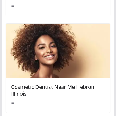
Cosmetic Dentist Near Me Hebron
Illinois