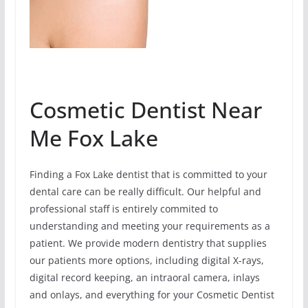
Cosmetic Dentist Near
Me Fox Lake
Finding a Fox Lake dentist that is committed to your
dental care can be really difficult. Our helpful and
professional staff is entirely commited to
understanding and meeting your requirements as a
patient. We provide modern dentistry that supplies
our patients more options, including digital X-rays,
digital record keeping, an intraoral camera, inlays
and onlays, and everything for your Cosmetic Dentist