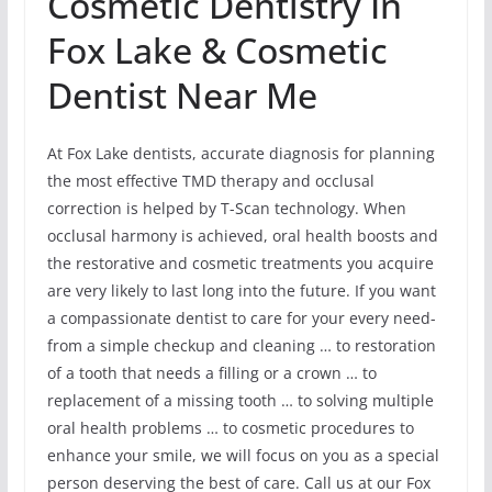
Cosmetic Dentistry In
Fox Lake & Cosmetic
Dentist Near Me
At Fox Lake dentists, accurate diagnosis for planning
the most effective TMD therapy and occlusal
correction is helped by T-Scan technology. When
occlusal harmony is achieved, oral health boosts and
the restorative and cosmetic treatments you acquire
are very likely to last long into the future. If you want
a compassionate dentist to care for your every need-
from a simple checkup and cleaning … to restoration
of a tooth that needs a filling or a crown … to
replacement of a missing tooth … to solving multiple
oral health problems … to cosmetic procedures to
enhance your smile, we will focus on you as a special
person deserving the best of care. Call us at our Fox