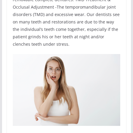
Occlusal Adjustment -The temporomandibular joint
disorders (TMD) and excessive wear. Our dentists see
on many teeth and restorations are due to the way
the individual’s teeth come together, especially if the
patient grinds his or her teeth at night and/or
clenches teeth under stress.