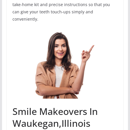
take-home kit and precise instructions so that you
can give your teeth touch-ups simply and
conveniently.
Smile Makeovers In
Waukegan,Illinois