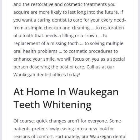
and the restorative and cosmetic treatments you
acquire are more likely to last long into the future. If
you want a caring dentist to care for your every need-
from a simple checkup and cleaning … to restoration
of a tooth that needs a filling or a crown … to
replacement of a missing tooth … to solving multiple
oral health problems … to cosmetic procedures to
enhance your smile, we will focus on you as a special
person deserving the best of care. Call us at our
Waukegan dentist offices today!
At Home In Waukegan
Teeth Whitening
Of course, quick changes aren’t for everyone. Some
patients prefer slowly easing into a new look for
reasons of comfort. Fortunately, our Waukegan dental