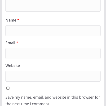
Name
*
Email
*
Website
Save my name, email, and website in this browser for
the next time I comment.