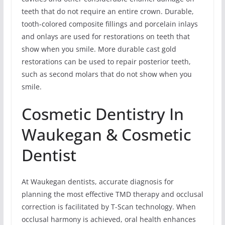
teeth that do not require an entire crown. Durable,
tooth-colored composite fillings and porcelain inlays
and onlays are used for restorations on teeth that
show when you smile. More durable cast gold
restorations can be used to repair posterior teeth,
such as second molars that do not show when you
smile.
Cosmetic Dentistry In
Waukegan & Cosmetic
Dentist
At Waukegan dentists, accurate diagnosis for
planning the most effective TMD therapy and occlusal
correction is facilitated by T-Scan technology. When
occlusal harmony is achieved, oral health enhances