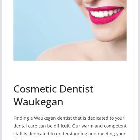
Cosmetic Dentist
Waukegan
Finding a Waukegan dentist that is dedicated to your
dental care can be difficult. Our warm and competent
staff is dedicated to understanding and meeting your