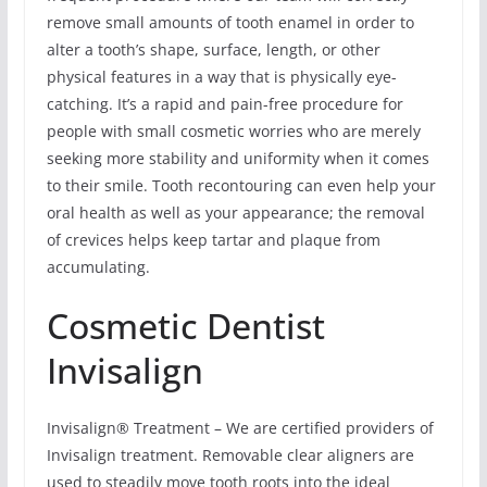
remove small amounts of tooth enamel in order to
alter a tooth’s shape, surface, length, or other
physical features in a way that is physically eye-
catching. It’s a rapid and pain-free procedure for
people with small cosmetic worries who are merely
seeking more stability and uniformity when it comes
to their smile. Tooth recontouring can even help your
oral health as well as your appearance; the removal
of crevices helps keep tartar and plaque from
accumulating.
Cosmetic Dentist
Invisalign
Invisalign® Treatment – We are certified providers of
Invisalign treatment. Removable clear aligners are
used to steadily move tooth roots into the ideal