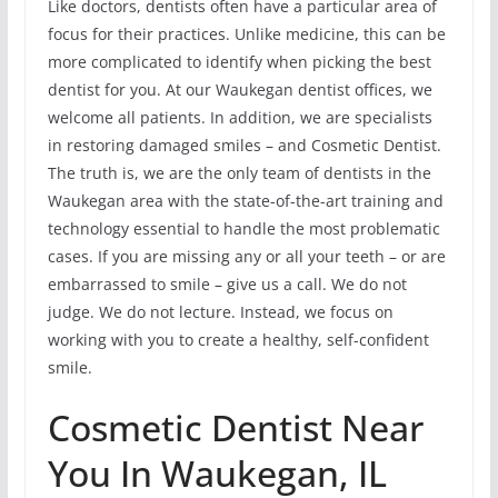
Like doctors, dentists often have a particular area of
focus for their practices. Unlike medicine, this can be
more complicated to identify when picking the best
dentist for you. At our Waukegan dentist offices, we
welcome all patients. In addition, we are specialists
in restoring damaged smiles – and Cosmetic Dentist.
The truth is, we are the only team of dentists in the
Waukegan area with the state-of-the-art training and
technology essential to handle the most problematic
cases. If you are missing any or all your teeth – or are
embarrassed to smile – give us a call. We do not
judge. We do not lecture. Instead, we focus on
working with you to create a healthy, self-confident
smile.
Cosmetic Dentist Near
You In Waukegan, IL