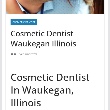
COSMETIC DENTIST
Cosmetic Dentist
Waukegan Illinois
Bryce Andrews
Cosmetic Dentist
In Waukegan,
Illinois