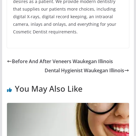
desires as a patient. We provide modern dentistry
that supplies our patients more choices, including
digital X-rays, digital record keeping, an intraoral
camera, inlays and onlays, and everything for your
Cosmetic Dentist requirements.
Before And After Veneers Waukegan Illinois
Dental Hygienist Waukegan Illinois
You May Also Like