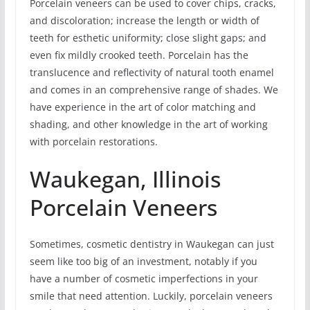
Porcelain veneers can be used to cover chips, cracks,
and discoloration; increase the length or width of
teeth for esthetic uniformity; close slight gaps; and
even fix mildly crooked teeth. Porcelain has the
translucence and reflectivity of natural tooth enamel
and comes in an comprehensive range of shades. We
have experience in the art of color matching and
shading, and other knowledge in the art of working
with porcelain restorations.
Waukegan, Illinois
Porcelain Veneers
Sometimes, cosmetic dentistry in Waukegan can just
seem like too big of an investment, notably if you
have a number of cosmetic imperfections in your
smile that need attention. Luckily, porcelain veneers