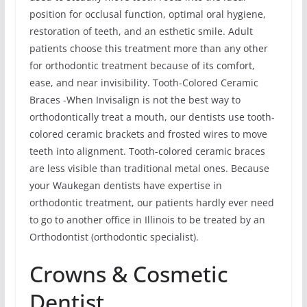
position for occlusal function, optimal oral hygiene,
restoration of teeth, and an esthetic smile. Adult
patients choose this treatment more than any other
for orthodontic treatment because of its comfort,
ease, and near invisibility. Tooth-Colored Ceramic
Braces -When Invisalign is not the best way to
orthodontically treat a mouth, our dentists use tooth-
colored ceramic brackets and frosted wires to move
teeth into alignment. Tooth-colored ceramic braces
are less visible than traditional metal ones. Because
your Waukegan dentists have expertise in
orthodontic treatment, our patients hardly ever need
to go to another office in Illinois to be treated by an
Orthodontist (orthodontic specialist).
Crowns & Cosmetic
Dentist