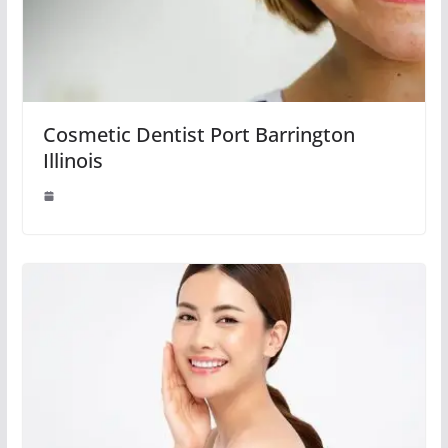
Cosmetic Dentist Port Barrington
Illinois