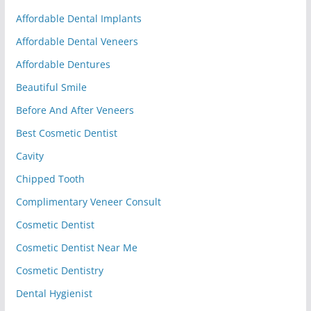
Affordable Dental Implants
Affordable Dental Veneers
Affordable Dentures
Beautiful Smile
Before And After Veneers
Best Cosmetic Dentist
Cavity
Chipped Tooth
Complimentary Veneer Consult
Cosmetic Dentist
Cosmetic Dentist Near Me
Cosmetic Dentistry
Dental Hygienist