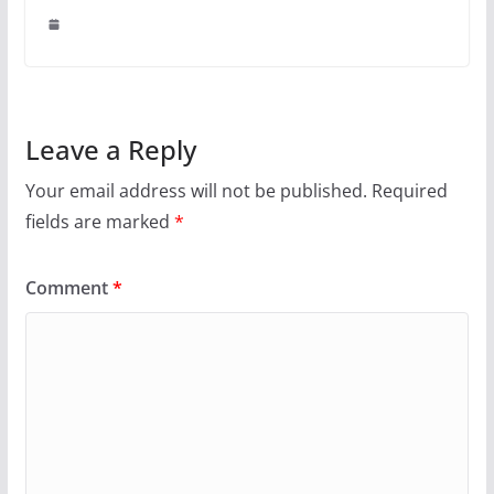
Leave a Reply
Your email address will not be published.
Required
fields are marked
*
Comment
*