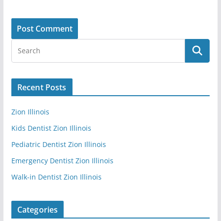
Recent Posts
Zion Illinois
Kids Dentist Zion Illinois
Pediatric Dentist Zion Illinois
Emergency Dentist Zion Illinois
Walk-in Dentist Zion Illinois
Categories