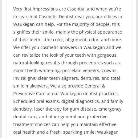
Very first impressions are essential and when you’re
in search of Cosmetic Dentist near you, our offices in
Waukegan can help. For the majority of people, this
signifies their smile, mainly the physical appearance
of their teeth – the color, alignment, odor, and more.
We offer you cosmetic answers in Waukegan and we
can revitalize the look of your teeth with gorgeous,
natural-looking results through procedures such as
Zoom! teeth whitening, porcelain veneers, crowns,
Invisalign® clear teeth aligners, dentures, and total
smile makeovers. We also provide General &
Preventive Care at our Waukegan dentist practices.
Scheduled oral exams, digital diagnostics, and family
dentistry, laser therapy for gum disease, emergency
dental care, and other general and protective
treatment choices can help you maintain effective
oral health and a fresh, sparkling smile! Waukegan