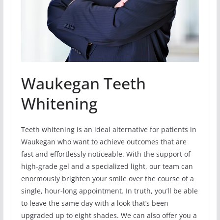
Waukegan Teeth
Whitening
Teeth whitening is an ideal alternative for patients in
Waukegan who want to achieve outcomes that are
fast and effortlessly noticeable. With the support of
high-grade gel and a specialized light, our team can
enormously brighten your smile over the course of a
single, hour-long appointment. In truth, you’ll be able
to leave the same day with a look that’s been
upgraded up to eight shades. We can also offer you a