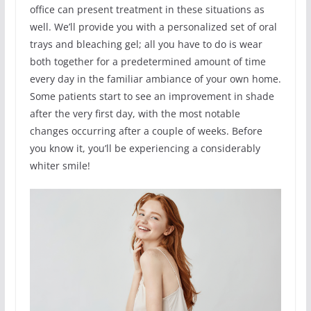
office can present treatment in these situations as
well. We’ll provide you with a personalized set of oral
trays and bleaching gel; all you have to do is wear
both together for a predetermined amount of time
every day in the familiar ambiance of your own home.
Some patients start to see an improvement in shade
after the very first day, with the most notable
changes occurring after a couple of weeks. Before
you know it, you’ll be experiencing a considerably
whiter smile!