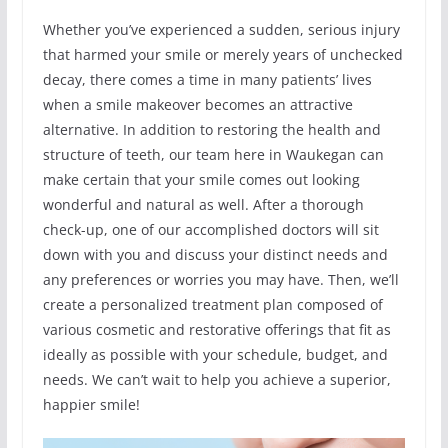
Whether you’ve experienced a sudden, serious injury
that harmed your smile or merely years of unchecked
decay, there comes a time in many patients’ lives
when a smile makeover becomes an attractive
alternative. In addition to restoring the health and
structure of teeth, our team here in Waukegan can
make certain that your smile comes out looking
wonderful and natural as well. After a thorough
check-up, one of our accomplished doctors will sit
down with you and discuss your distinct needs and
any preferences or worries you may have. Then, we’ll
create a personalized treatment plan composed of
various cosmetic and restorative offerings that fit as
ideally as possible with your schedule, budget, and
needs. We can’t wait to help you achieve a superior,
happier smile!