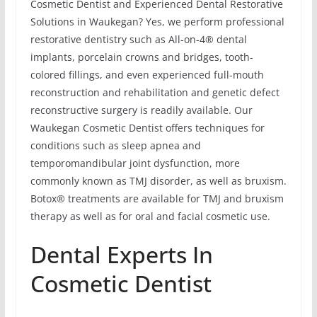
Cosmetic Dentist and Experienced Dental Restorative
Solutions in Waukegan? Yes, we perform professional
restorative dentistry such as All-on-4® dental
implants, porcelain crowns and bridges, tooth-
colored fillings, and even experienced full-mouth
reconstruction and rehabilitation and genetic defect
reconstructive surgery is readily available. Our
Waukegan Cosmetic Dentist offers techniques for
conditions such as sleep apnea and
temporomandibular joint dysfunction, more
commonly known as TMJ disorder, as well as bruxism.
Botox® treatments are available for TMJ and bruxism
therapy as well as for oral and facial cosmetic use.
Dental Experts In
Cosmetic Dentist