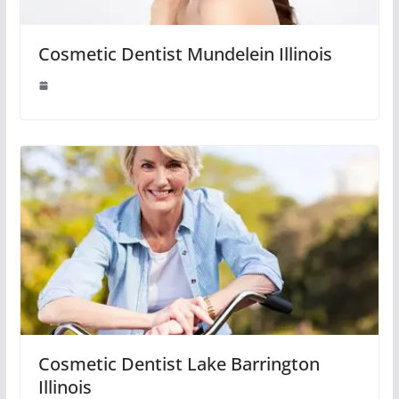
Cosmetic Dentist Mundelein Illinois
Cosmetic Dentist Lake Barrington
Illinois