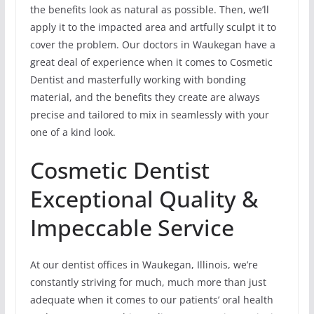
the benefits look as natural as possible. Then, we’ll
apply it to the impacted area and artfully sculpt it to
cover the problem. Our doctors in Waukegan have a
great deal of experience when it comes to Cosmetic
Dentist and masterfully working with bonding
material, and the benefits they create are always
precise and tailored to mix in seamlessly with your
one of a kind look.
Cosmetic Dentist
Exceptional Quality &
Impeccable Service
At our dentist offices in Waukegan, Illinois, we’re
constantly striving for much, much more than just
adequate when it comes to our patients’ oral health