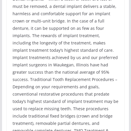
must be removed, a dental implant delivers a stable,
harmless and comfortable support for an implant
crown or multi-unit bridge. In the case of a full
denture, it can be supported on as few as four
implants. The rewards of implant treatment,
including the longevity of the treatment, makes
implant treatment today’s highest standard of care.
Implant treatments achieved by us and our preferred
implant surgeons in Waukegan, Illinois have had
greater success than the national average of 95%
success. Traditional Tooth Replacement Procedures –
Depending on your requirements and goals,
conventional restorative procedures that predate
today’s highest standard of implant treatment may be
used to replace missing teeth. These procedures
include traditional fixed bridges (crown and bridge
treatment), removable partial dentures, and
removable complete dentures. TMD Treatment &