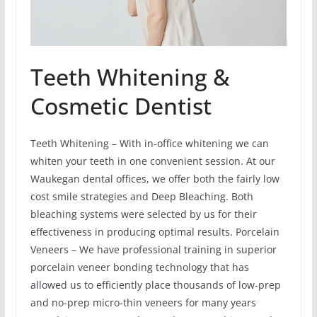
Teeth Whitening &
Cosmetic Dentist
Teeth Whitening – With in-office whitening we can
whiten your teeth in one convenient session. At our
Waukegan dental offices, we offer both the fairly low
cost smile strategies and Deep Bleaching. Both
bleaching systems were selected by us for their
effectiveness in producing optimal results. Porcelain
Veneers – We have professional training in superior
porcelain veneer bonding technology that has
allowed us to efficiently place thousands of low-prep
and no-prep micro-thin veneers for many years