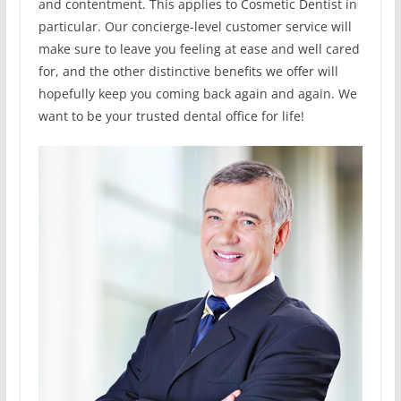
and contentment. This applies to Cosmetic Dentist in
particular. Our concierge-level customer service will
make sure to leave you feeling at ease and well cared
for, and the other distinctive benefits we offer will
hopefully keep you coming back again and again. We
want to be your trusted dental office for life!