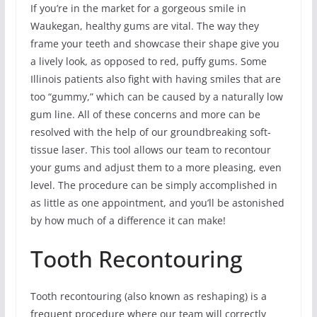
If you’re in the market for a gorgeous smile in
Waukegan, healthy gums are vital. The way they
frame your teeth and showcase their shape give you
a lively look, as opposed to red, puffy gums. Some
Illinois patients also fight with having smiles that are
too “gummy,” which can be caused by a naturally low
gum line. All of these concerns and more can be
resolved with the help of our groundbreaking soft-
tissue laser. This tool allows our team to recontour
your gums and adjust them to a more pleasing, even
level. The procedure can be simply accomplished in
as little as one appointment, and you’ll be astonished
by how much of a difference it can make!
Tooth Recontouring
Tooth recontouring (also known as reshaping) is a
frequent procedure where our team will correctly