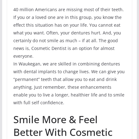
40 million Americans are missing most of their teeth.
If you or a loved one are in this group, you know the
effect this situation has on your life. You cannot eat
what you want. Often, your dentures hurt. And, you
certainly do not smile as much – if at all. The good
news is, Cosmetic Dentist is an option for almost
everyone.
In Waukegan, we are skilled in combining dentures
with dental implants to change lives. We can give you
“permanent” teeth that allow you to eat and drink
anything. Just remember, these enhancements
enable you to live a longer, healthier life and to smile
with full self confidence.
Smile More & Feel
Better With Cosmetic