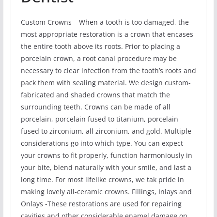
Custom Crowns – When a tooth is too damaged, the
most appropriate restoration is a crown that encases
the entire tooth above its roots. Prior to placing a
porcelain crown, a root canal procedure may be
necessary to clear infection from the tooth’s roots and
pack them with sealing material. We design custom-
fabricated and shaded crowns that match the
surrounding teeth. Crowns can be made of all
porcelain, porcelain fused to titanium, porcelain
fused to zirconium, all zirconium, and gold. Multiple
considerations go into which type. You can expect
your crowns to fit properly, function harmoniously in
your bite, blend naturally with your smile, and last a
long time. For most lifelike crowns, we tak pride in
making lovely all-ceramic crowns. Fillings, Inlays and
Onlays -These restorations are used for repairing
cavities and other considerable enamel damage on