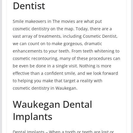
Dentist
Smile makeovers in The movies are what put
cosmetic dentistry on the map. Today, there are a
vast array of treatments, including Cosmetic Dentist,
we can count on to make gorgeous, dramatic
enhancements to your teeth. From teeth whitening to
cosmetic recontouring, many of these procedures can
be even be done in a single visit. Nothing is more
effective than a confident smile, and we look forward
to helping you make that target a reality with
cosmetic dentistry in Waukegan.
Waukegan Dental
Implants
Dental Implants – When a tooth or teeth are lost or