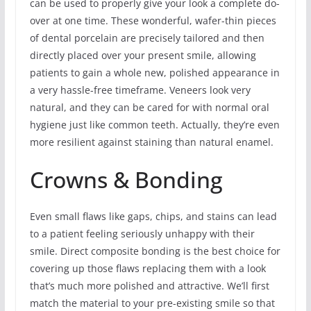
can be used to properly give your look a complete do-
over at one time. These wonderful, wafer-thin pieces
of dental porcelain are precisely tailored and then
directly placed over your present smile, allowing
patients to gain a whole new, polished appearance in
a very hassle-free timeframe. Veneers look very
natural, and they can be cared for with normal oral
hygiene just like common teeth. Actually, they’re even
more resilient against staining than natural enamel.
Crowns & Bonding
Even small flaws like gaps, chips, and stains can lead
to a patient feeling seriously unhappy with their
smile. Direct composite bonding is the best choice for
covering up those flaws replacing them with a look
that’s much more polished and attractive. We’ll first
match the material to your pre-existing smile so that