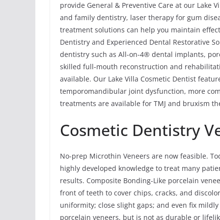
provide General & Preventive Care at our Lake Vil
and family dentistry, laser therapy for gum dis
treatment solutions can help you maintain effecti
Dentistry and Experienced Dental Restorative Sol
dentistry such as All-on-4® dental implants, por
skilled full-mouth reconstruction and rehabilitat
available. Our Lake Villa Cosmetic Dentist featu
temporomandibular joint dysfunction, more com
treatments are available for TMJ and bruxism the
Cosmetic Dentistry V
No-prep Microthin Veneers are now feasible. To
highly developed knowledge to treat many patie
results. Composite Bonding-Like porcelain vene
front of teeth to cover chips, cracks, and discolo
uniformity; close slight gaps; and even fix mildl
porcelain veneers, but is not as durable or life