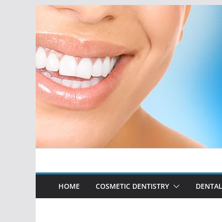
Skip
to
content
HOME
COSMETIC DENTISTRY
DENTAL