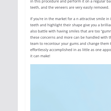
in this procedure and perform it on a regular ba
teeth, and the veneers are very easily removed.
If you’re in the market for a n attractive smile i
teeth and highlight their shape give you a brilli
also battle with having smiles that are too “gum
these concerns and more can be handled with the
team to recontour your gums and change them to
effortlessly accomplished in as little as one ap
it can make!