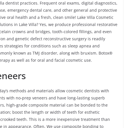
la dentist practices. Frequent oral exams, digital diagnostics,
ease, emergency dental care, and other general and protective
ve oral health and a fresh, clean smile! Lake Villa Cosmetic
utions in Lake Villa? Yes, we produce professional restorative
celain crowns and bridges, tooth-colored fillings, and even
ion and genetic defect reconstructive surgery is readily
res strategies for conditions such as sleep apnea and
monly known as TMJ disorder, along with bruxism. Botox®
rapy as well as for oral and facial cosmetic use.
eneers
day’s methods and materials allow cosmetic dentists with
nts with no-prep veneers and have long-lasting superb
ers, high-grade composite material can be bonded to the
ration; boost the length or width of teeth for esthetic
y crooked teeth. This is a more inexpensive treatment than
like in appearance. Often, We use composite bonding to