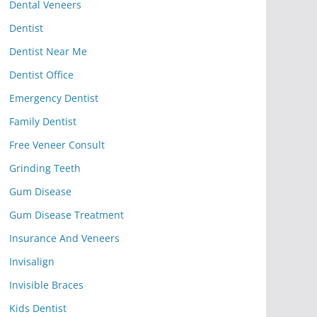
Dental Veneers
Dentist
Dentist Near Me
Dentist Office
Emergency Dentist
Family Dentist
Free Veneer Consult
Grinding Teeth
Gum Disease
Gum Disease Treatment
Insurance And Veneers
Invisalign
Invisible Braces
Kids Dentist