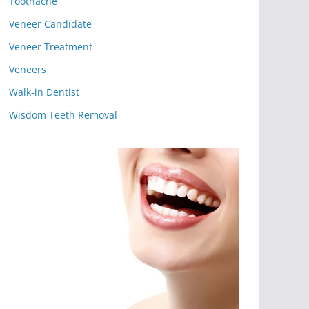
Toothache
Veneer Candidate
Veneer Treatment
Veneers
Walk-in Dentist
Wisdom Teeth Removal