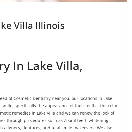
e Villa Illinois
y In Lake Villa,
need of Cosmetic Dentistry near you, our locations in Lake
smile, specifically the appearance of their teeth – the color,
etic remedies in Lake Villa and we can renew the look of
omes through procedures such as Zoom! teeth whitening,
th aligners, dentures, and total smile makeovers. We also