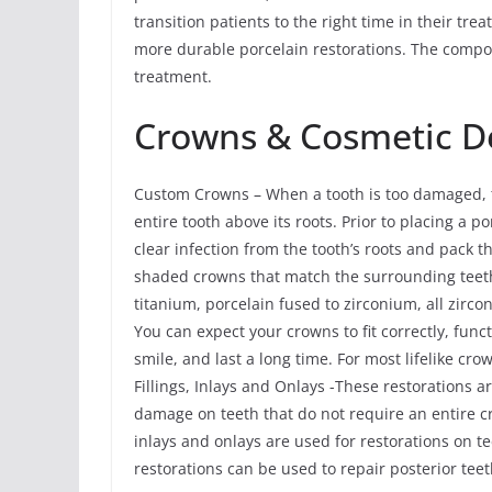
transition patients to the right time in their t
more durable porcelain restorations. The compos
treatment.
Crowns & Cosmetic De
Custom Crowns – When a tooth is too damaged, th
entire tooth above its roots. Prior to placing a 
clear infection from the tooth’s roots and pack
shaded crowns that match the surrounding teeth
titanium, porcelain fused to zirconium, all zirco
You can expect your crowns to fit correctly, func
smile, and last a long time. For most lifelike cr
Fillings, Inlays and Onlays -These restorations a
damage on teeth that do not require an entire c
inlays and onlays are used for restorations on 
restorations can be used to repair posterior te