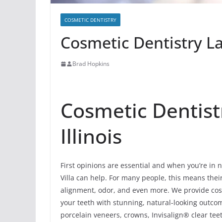
COSMETIC DENTISTRY
Cosmetic Dentistry Lak
Brad Hopkins
Cosmetic Dentistr
Illinois
First opinions are essential and when you’re in 
Villa can help. For many people, this means their 
alignment, odor, and even more. We provide cosm
your teeth with stunning, natural-looking outc
porcelain veneers, crowns, Invisalign® clear tee