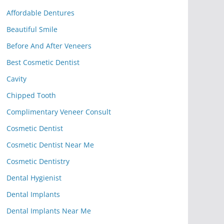
Affordable Dentures
Beautiful Smile
Before And After Veneers
Best Cosmetic Dentist
Cavity
Chipped Tooth
Complimentary Veneer Consult
Cosmetic Dentist
Cosmetic Dentist Near Me
Cosmetic Dentistry
Dental Hygienist
Dental Implants
Dental Implants Near Me