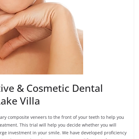
ive & Cosmetic Dental
ake Villa
ary composite veneers to the front of your teeth to help you
reatment. This trial will help you decide whether you will
rge investment in your smile. We have developed proficiency