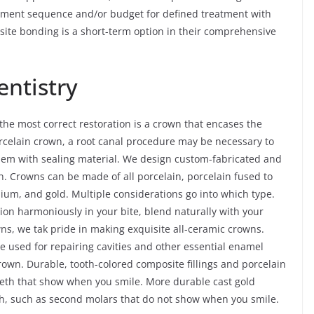
reatment sequence and/or budget for defined treatment with
ite bonding is a short-term option in their comprehensive
ntistry
e most correct restoration is a crown that encases the
porcelain crown, a root canal procedure may be necessary to
 them with sealing material. We design custom-fabricated and
. Crowns can be made of all porcelain, porcelain fused to
nium, and gold. Multiple considerations go into which type.
tion harmoniously in your bite, blend naturally with your
owns, we tak pride in making exquisite all-ceramic crowns.
re used for repairing cavities and other essential enamel
rown. Durable, tooth-colored composite fillings and porcelain
teeth that show when you smile. More durable cast gold
eth, such as second molars that do not show when you smile.