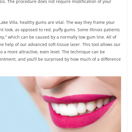
sis. The procedure does not require modification of your
n Lake Villa, healthy gums are vital. The way they frame your
ant look, as opposed to red, puffy gums. Some Illinois patients
my,” which can be caused by a normally low gum line. All of
 help of our advanced soft-tissue laser. This tool allows our
 a more attractive, even level. The technique can be
pointment, and you’ll be surprised by how much of a difference