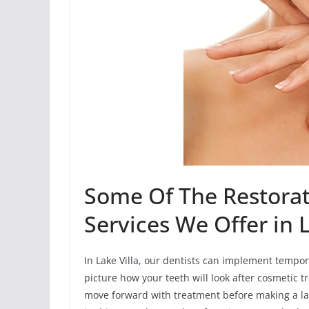
Some Of The Restorat
Services We Offer in L
In Lake Villa, our dentists can implement tempor
picture how your teeth will look after cosmetic t
move forward with treatment before making a la