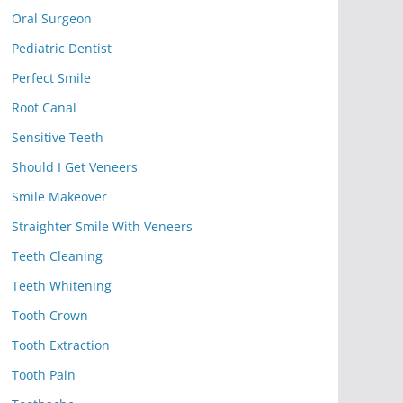
Oral Surgeon
Pediatric Dentist
Perfect Smile
Root Canal
Sensitive Teeth
Should I Get Veneers
Smile Makeover
Straighter Smile With Veneers
Teeth Cleaning
Teeth Whitening
Tooth Crown
Tooth Extraction
Tooth Pain