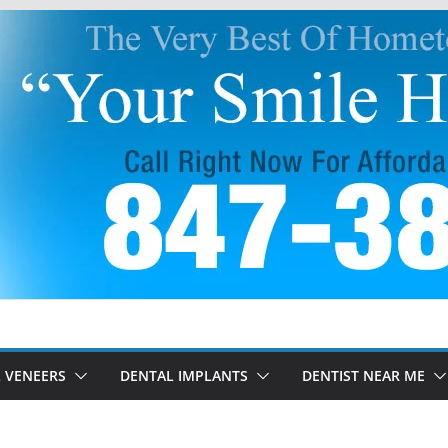
 VENEERS
DENTAL IMPLANTS
DENTIST NEAR ME