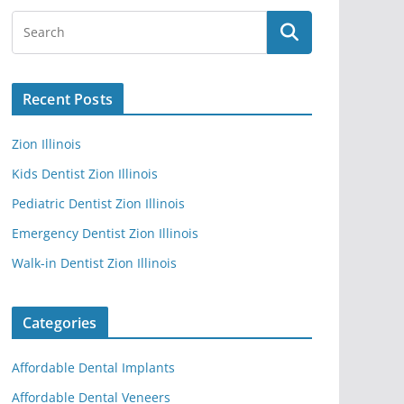
Recent Posts
Zion Illinois
Kids Dentist Zion Illinois
Pediatric Dentist Zion Illinois
Emergency Dentist Zion Illinois
Walk-in Dentist Zion Illinois
Categories
Affordable Dental Implants
Affordable Dental Veneers