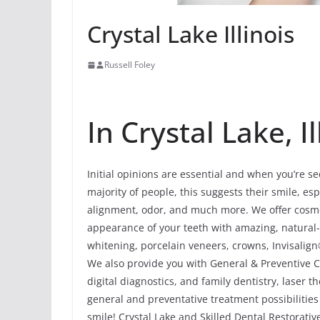
Crystal Lake Illinois
Russell Foley
In Crystal Lake, Il
Initial opinions are essential and when you’re se
majority of people, this suggests their smile, esp
alignment, odor, and much more. We offer cosmet
appearance of your teeth with amazing, natural
whitening, porcelain veneers, crowns, Invisalign
We also provide you with General & Preventive Ca
digital diagnostics, and family dentistry, laser
general and preventative treatment possibilities
smile! Crystal Lake and Skilled Dental Restorativ