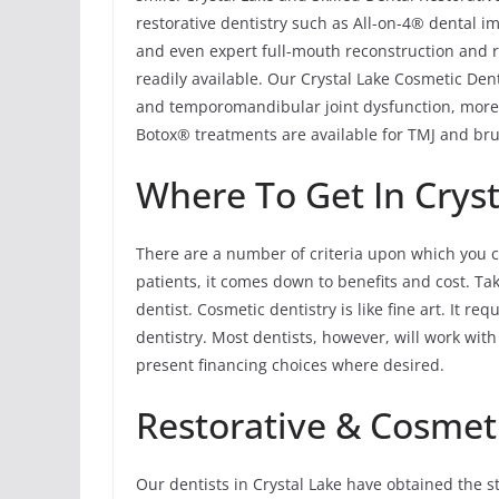
restorative dentistry such as All-on-4® dental im
and even expert full-mouth reconstruction and re
readily available. Our Crystal Lake Cosmetic Den
and temporomandibular joint dysfunction, more
Botox® treatments are available for TMJ and brux
Where To Get In Cryst
There are a number of criteria upon which you c
patients, it comes down to benefits and cost. T
dentist. Cosmetic dentistry is like fine art. It r
dentistry. Most dentists, however, will work wit
present financing choices where desired.
Restorative & Cosmeti
Our dentists in Crystal Lake have obtained the s