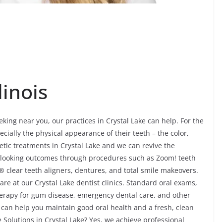
linois
eking near you, our practices in Crystal Lake can help. For the
ecially the physical appearance of their teeth – the color,
ic treatments in Crystal Lake and we can revive the
-looking outcomes through procedures such as Zoom! teeth
® clear teeth aligners, dentures, and total smile makeovers.
re at our Crystal Lake dentist clinics. Standard oral exams,
 therapy for gum disease, emergency dental care, and other
 can help you maintain good oral health and a fresh, clean
e Solutions in Crystal Lake? Yes, we achieve professional