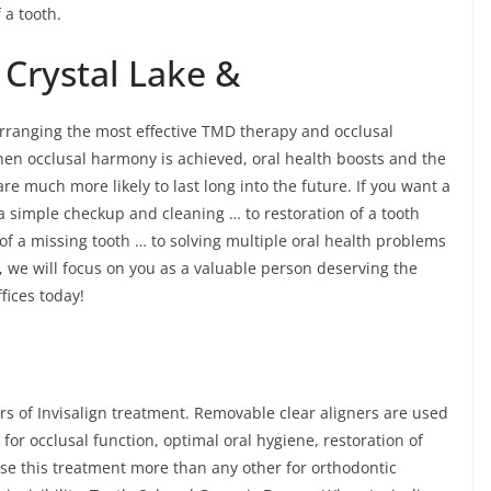
 a tooth.
 Crystal Lake &
 arranging the most effective TMD therapy and occlusal
When occlusal harmony is achieved, oral health boosts and the
e much more likely to last long into the future. If you want a
 a simple checkup and cleaning … to restoration of a tooth
 of a missing tooth … to solving multiple oral health problems
 we will focus on you as a valuable person deserving the
ffices today!
rs of Invisalign treatment. Removable clear aligners are used
 for occlusal function, optimal oral hygiene, restoration of
ose this treatment more than any other for orthodontic