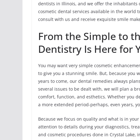
dentists in Illinois, and we offer the inhabitant
cosmetic dental services available in the world to
consult with us and receive exquisite smile mak
From the Simple to t
Dentistry Is Here for 
You may want very simple cosmetic enhancement
to give you a stunning smile. But, because you w
years to come, our dental remedies always plans 
several issues to be dealt with, we will plan a 
comfort, function, and esthetics. Whether you de
a more extended period-perhaps, even years, you 
Because we focus on quality and what is in your 
attention to details during your diagnostics, t
and cosmetic procedures done in Crystal Lake, in