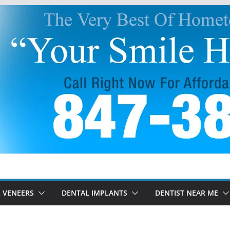
 VENEERS
DENTAL IMPLANTS
DENTIST NEAR ME