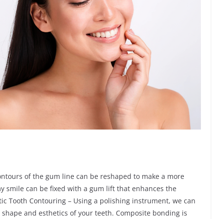
contours of the gum line can be reshaped to make a more
y smile can be fixed with a gum lift that enhances the
etic Tooth Contouring – Using a polishing instrument, we can
shape and esthetics of your teeth. Composite bonding is