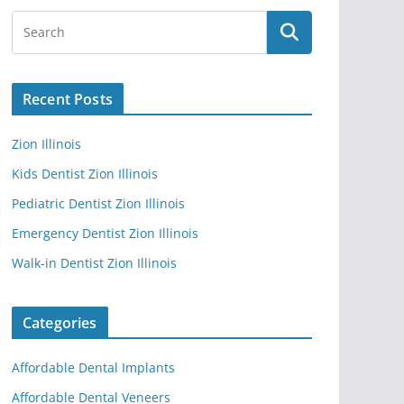
Recent Posts
Zion Illinois
Kids Dentist Zion Illinois
Pediatric Dentist Zion Illinois
Emergency Dentist Zion Illinois
Walk-in Dentist Zion Illinois
Categories
Affordable Dental Implants
Affordable Dental Veneers