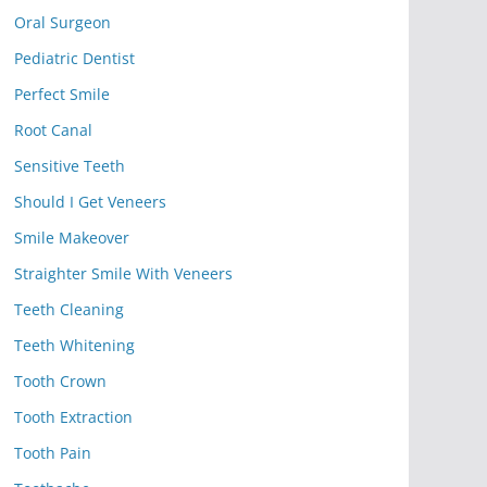
Oral Surgeon
Pediatric Dentist
Perfect Smile
Root Canal
Sensitive Teeth
Should I Get Veneers
Smile Makeover
Straighter Smile With Veneers
Teeth Cleaning
Teeth Whitening
Tooth Crown
Tooth Extraction
Tooth Pain