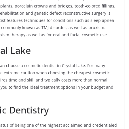
plants, porcelain crowns and bridges, tooth-colored fillings,
habilitation and genetic defect reconstructive surgery is
tist features techniques for conditions such as sleep apnea
 commonly known as TMJ disorder, as well as bruxism.
ism therapy as well as for oral and facial cosmetic use.
al Lake
an choose a cosmetic dentist in Crystal Lake. For many
ake extreme caution when choosing the cheapest cosmetic
equires time and skill and typically costs more than normal
h you to find the ideal treatment options in your budget and
c Dentistry
tatus of being one of the highest acclaimed and credentialed