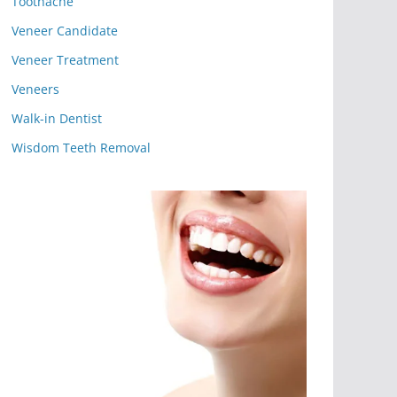
Toothache
Veneer Candidate
Veneer Treatment
Veneers
Walk-in Dentist
Wisdom Teeth Removal