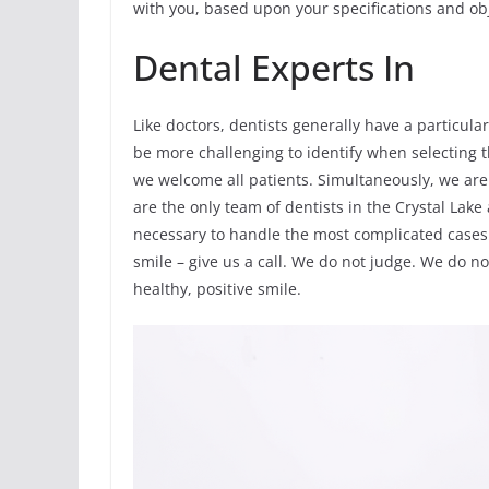
with you, based upon your specifications and obj
Dental Experts In
Like doctors, dentists generally have a particular
be more challenging to identify when selecting the
we welcome all patients. Simultaneously, we are 
are the only team of dentists in the Crystal Lake
necessary to handle the most complicated cases. 
smile – give us a call. We do not judge. We do no
healthy, positive smile.