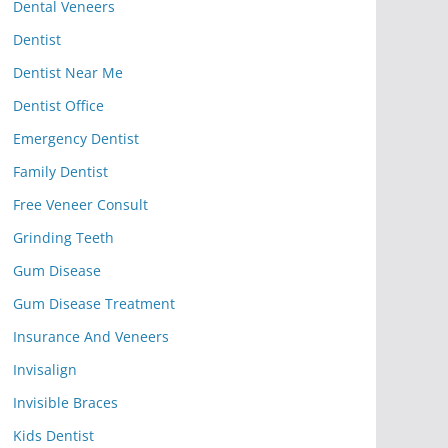
Dental Veneers
Dentist
Dentist Near Me
Dentist Office
Emergency Dentist
Family Dentist
Free Veneer Consult
Grinding Teeth
Gum Disease
Gum Disease Treatment
Insurance And Veneers
Invisalign
Invisible Braces
Kids Dentist