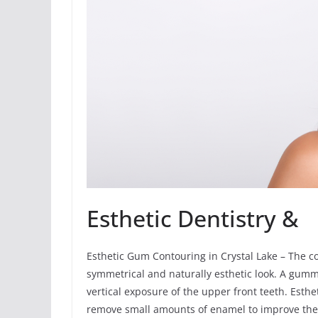
Esthetic Dentistry &
Esthetic Gum Contouring in Crystal Lake – The 
symmetrical and naturally esthetic look. A gumm
vertical exposure of the upper front teeth. Esth
remove small amounts of enamel to improve the 