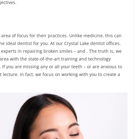
ectives.
 area of focus for their practices. Unlike medicine, this can
 ideal dentist for you. At our Crystal Lake dentist offices,
experts in repairing broken smiles – and . The truth is, we
 area with the state-of-the-art training and technology
If you are missing any or all your teeth – or are anxious to
t lecture. In fact, we focus on working with you to create a