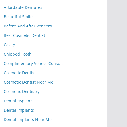
Affordable Dentures
Beautiful Smile
Before And After Veneers
Best Cosmetic Dentist
Cavity
Chipped Tooth
Complimentary Veneer Consult
Cosmetic Dentist
Cosmetic Dentist Near Me
Cosmetic Dentistry
Dental Hygienist
Dental Implants
Dental Implants Near Me