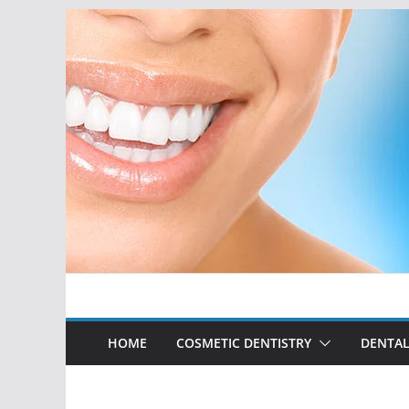
Skip
to
content
HOME
COSMETIC DENTISTRY
DENTAL