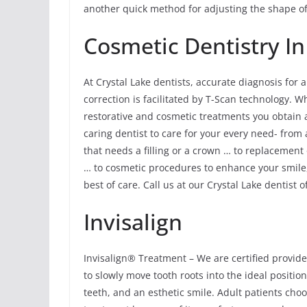
another quick method for adjusting the shape of
Cosmetic Dentistry In
At Crystal Lake dentists, accurate diagnosis for
correction is facilitated by T-Scan technology. 
restorative and cosmetic treatments you obtain ar
caring dentist to care for your every need- from
that needs a filling or a crown … to replacement
… to cosmetic procedures to enhance your smile,
best of care. Call us at our Crystal Lake dentist o
Invisalign
Invisalign® Treatment – We are certified provide
to slowly move tooth roots into the ideal position
teeth, and an esthetic smile. Adult patients cho