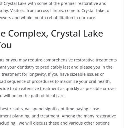
s of Crystal Lake with some of the premier restorative and
day. Visitors, from across Illinois, come to Crystal Lake to
eovers and whole mouth rehabilitation in our care.
he Complex, Crystal Lake
You
s or you may require comprehensive restorative treatments
ant your dentistry to predictably last and please you in the
treatment for longevity. If you have sizeable issues or
broad sequence of procedures to maximize your oral health,
cide to do extensive treatment as quickly as possible or over
will be on the path of ideal care.
best results, we spend significant time paying close
reatment planning, and treatment. Among the many restorative
cluding , we will discuss these and various other options