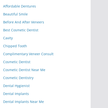
Affordable Dentures
Beautiful Smile
Before And After Veneers
Best Cosmetic Dentist
Cavity
Chipped Tooth
Complimentary Veneer Consult
Cosmetic Dentist
Cosmetic Dentist Near Me
Cosmetic Dentistry
Dental Hygienist
Dental Implants
Dental Implants Near Me