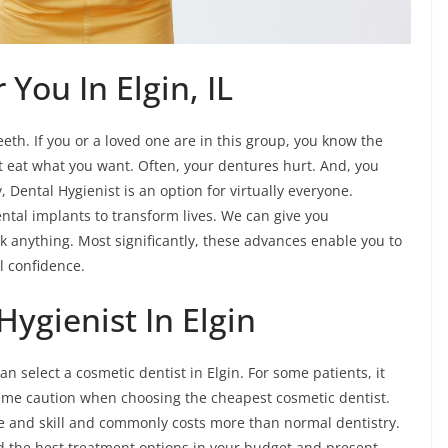
You In Elgin, IL
eth. If you or a loved one are in this group, you know the
ot eat what you want. Often, your dentures hurt. And, you
y, Dental Hygienist is an option for virtually everyone.
ntal implants to transform lives. We can give you
k anything. Most significantly, these advances enable you to
al confidence.
ygienist In Elgin
 select a cosmetic dentist in Elgin. For some patients, it
eme caution when choosing the cheapest cosmetic dentist.
time and skill and commonly costs more than normal dentistry.
nd the best treatment options in your budget and present