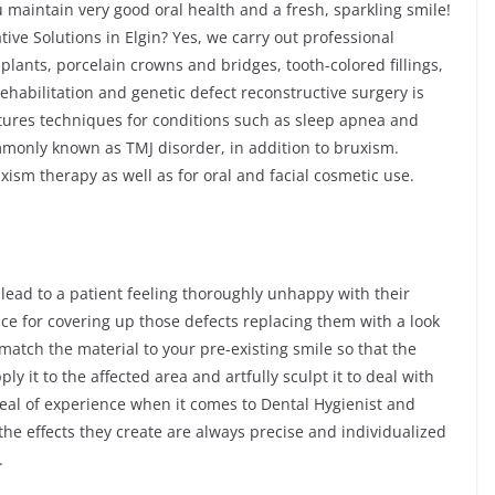
 maintain very good oral health and a fresh, sparkling smile!
tive Solutions in Elgin? Yes, we carry out professional
plants, porcelain crowns and bridges, tooth-colored fillings,
habilitation and genetic defect reconstructive surgery is
atures techniques for conditions such as sleep apnea and
only known as TMJ disorder, in addition to bruxism.
ism therapy as well as for oral and facial cosmetic use.
 lead to a patient feeling thoroughly unhappy with their
ice for covering up those defects replacing them with a look
 match the material to your pre-existing smile so that the
ply it to the affected area and artfully sculpt it to deal with
deal of experience when it comes to Dental Hygienist and
he effects they create are always precise and individualized
.