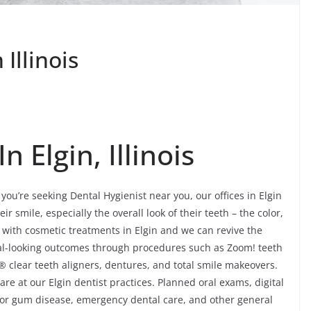
Illinois
n Elgin, Illinois
you’re seeking Dental Hygienist near you, our offices in Elgin
r smile, especially the overall look of their teeth – the color,
 with cosmetic treatments in Elgin and we can revive the
al-looking outcomes through procedures such as Zoom! teeth
® clear teeth aligners, dentures, and total smile makeovers.
re at our Elgin dentist practices. Planned oral exams, digital
 for gum disease, emergency dental care, and other general