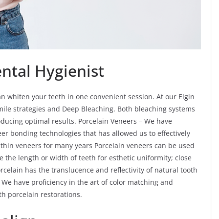
ntal Hygienist
n whiten your teeth in one convenient session. At our Elgin
 smile strategies and Deep Bleaching. Both bleaching systems
roducing optimal results. Porcelain Veneers – We have
er bonding technologies that has allowed us to effectively
thin veneers for many years Porcelain veneers can be used
e the length or width of teeth for esthetic uniformity; close
rcelain has the translucence and reflectivity of natural tooth
We have proficiency in the art of color matching and
th porcelain restorations.