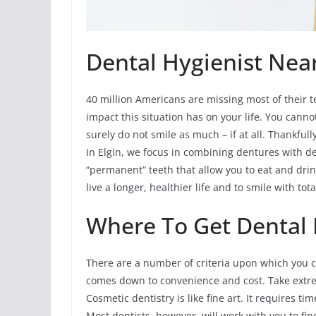
Dental Hygienist Near 
40 million Americans are missing most of their te
impact this situation has on your life. You cann
surely do not smile as much – if at all. Thankfull
In Elgin, we focus in combining dentures with de
“permanent” teeth that allow you to eat and drin
live a longer, healthier life and to smile with tot
Where To Get Dental H
There are a number of criteria upon which you can
comes down to convenience and cost. Take extr
Cosmetic dentistry is like fine art. It requires 
Most dentists, however, will work with you to fi