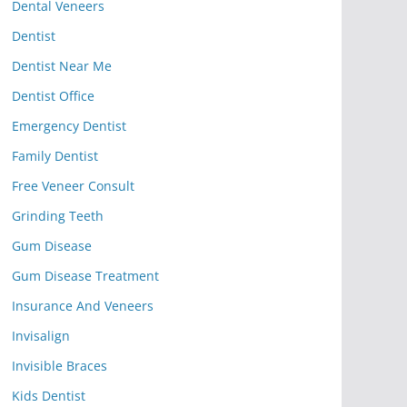
Dental Veneers
Dentist
Dentist Near Me
Dentist Office
Emergency Dentist
Family Dentist
Free Veneer Consult
Grinding Teeth
Gum Disease
Gum Disease Treatment
Insurance And Veneers
Invisalign
Invisible Braces
Kids Dentist