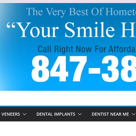
 VENEERS
DENTAL IMPLANTS
DENTIST NEAR ME