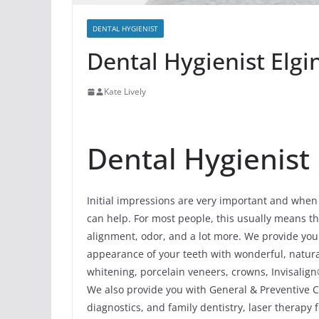
DENTAL HYGIENIST
Dental Hygienist Elgin 
Kate Lively
Dental Hygienist I
Initial impressions are very important and when 
can help. For most people, this usually means thei
alignment, odor, and a lot more. We provide you
appearance of your teeth with wonderful, natur
whitening, porcelain veneers, crowns, Invisalign
We also provide you with General & Preventive Ca
diagnostics, and family dentistry, laser therapy