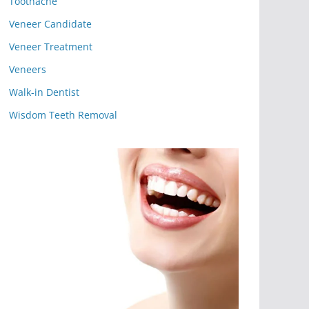
Toothache
Veneer Candidate
Veneer Treatment
Veneers
Walk-in Dentist
Wisdom Teeth Removal