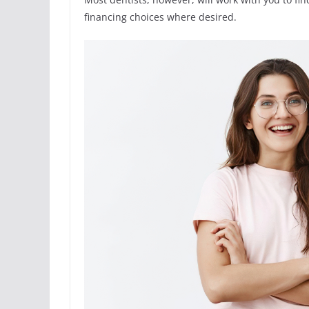
financing choices where desired.