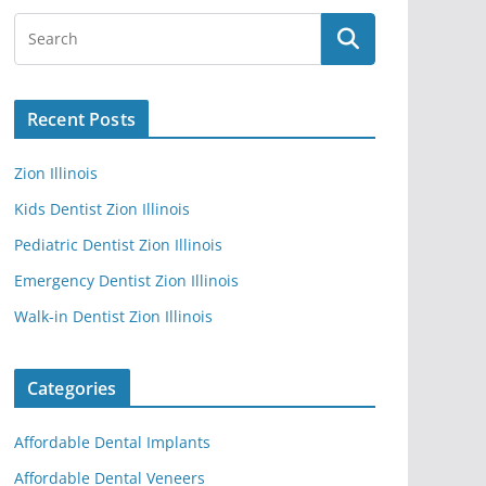
Recent Posts
Zion Illinois
Kids Dentist Zion Illinois
Pediatric Dentist Zion Illinois
Emergency Dentist Zion Illinois
Walk-in Dentist Zion Illinois
Categories
Affordable Dental Implants
Affordable Dental Veneers