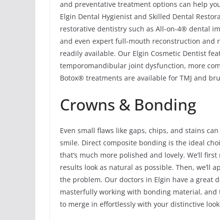
and preventative treatment options can help you
Elgin Dental Hygienist and Skilled Dental Restora
restorative dentistry such as All-on-4® dental im
and even expert full-mouth reconstruction and re
readily available. Our Elgin Cosmetic Dentist fe
temporomandibular joint dysfunction, more comm
Botox® treatments are available for TMJ and brux
Crowns & Bonding
Even small flaws like gaps, chips, and stains can
smile. Direct composite bonding is the ideal cho
that’s much more polished and lovely. We’ll first
results look as natural as possible. Then, we’ll ap
the problem. Our doctors in Elgin have a great 
masterfully working with bonding material, and t
to merge in effortlessly with your distinctive look