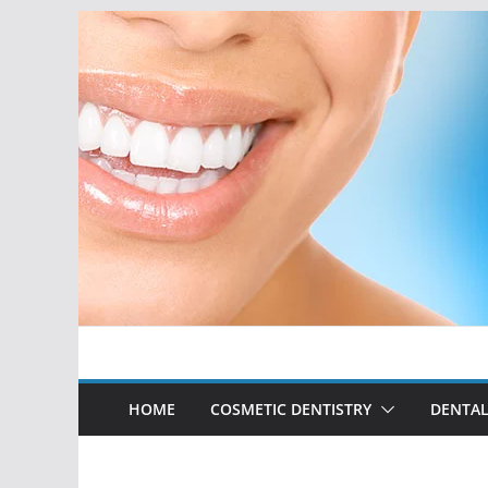
Skip
to
content
HOME
COSMETIC DENTISTRY
DENTAL