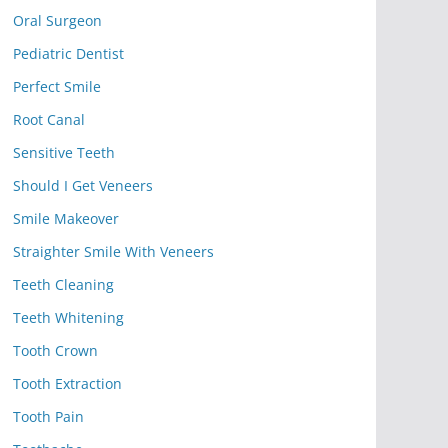
Oral Surgeon
Pediatric Dentist
Perfect Smile
Root Canal
Sensitive Teeth
Should I Get Veneers
Smile Makeover
Straighter Smile With Veneers
Teeth Cleaning
Teeth Whitening
Tooth Crown
Tooth Extraction
Tooth Pain