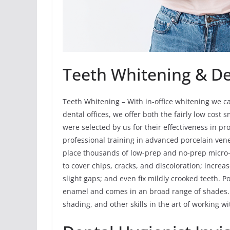
Teeth Whitening & De
Teeth Whitening – With in-office whitening we ca
dental offices, we offer both the fairly low cost
were selected by us for their effectiveness in p
professional training in advanced porcelain vene
place thousands of low-prep and no-prep micro-
to cover chips, cracks, and discoloration; increas
slight gaps; and even fix mildly crooked teeth. Po
enamel and comes in an broad range of shades. 
shading, and other skills in the art of working wi