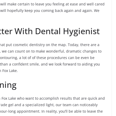
will make certain to leave you feeling at ease and well cared
r will hopefully keep you coming back again and again. We
ter With Dental Hygienist
at put cosmetic dentistry on the map. Today, there are a
st, we can count on to make wonderful, dramatic changes to
ontouring, a lot of of these procedures can be even be
t than a confident smile, and we look forward to aiding you
n Fox Lake.
ning
in Fox Lake who want to accomplish results that are quick and
rade gel and a specialized light, our team can noticeably
our-long appointment. In reality, you’ll be able to leave the