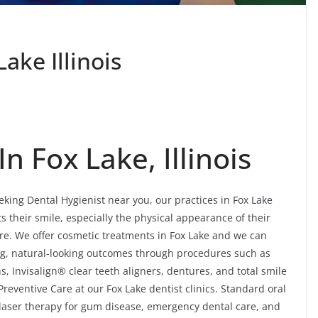
ake Illinois
n Fox Lake, Illinois
eking Dental Hygienist near you, our practices in Fox Lake
ts their smile, especially the physical appearance of their
re. We offer cosmetic treatments in Fox Lake and we can
ng, natural-looking outcomes through procedures such as
, Invisalign® clear teeth aligners, dentures, and total smile
eventive Care at our Fox Lake dentist clinics. Standard oral
, laser therapy for gum disease, emergency dental care, and