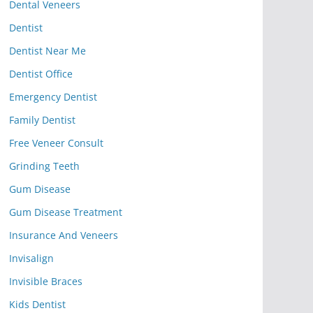
Dental Veneers
Dentist
Dentist Near Me
Dentist Office
Emergency Dentist
Family Dentist
Free Veneer Consult
Grinding Teeth
Gum Disease
Gum Disease Treatment
Insurance And Veneers
Invisalign
Invisible Braces
Kids Dentist