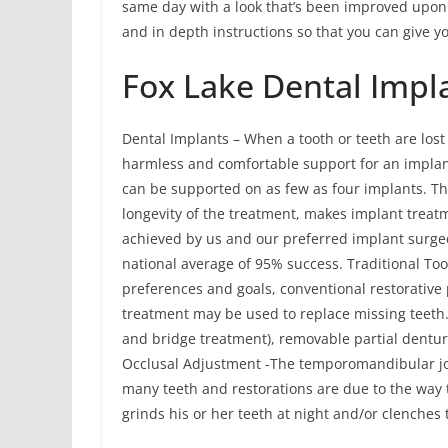
same day with a look that’s been improved upon 
and in depth instructions so that you can give y
Fox Lake Dental Impl
Dental Implants – When a tooth or teeth are lost
harmless and comfortable support for an implant 
can be supported on as few as four implants. Th
longevity of the treatment, makes implant treat
achieved by us and our preferred implant surgeon
national average of 95% success. Traditional T
preferences and goals, conventional restorative
treatment may be used to replace missing teeth.
and bridge treatment), removable partial dent
Occlusal Adjustment -The temporomandibular joi
many teeth and restorations are due to the way th
grinds his or her teeth at night and/or clenches 