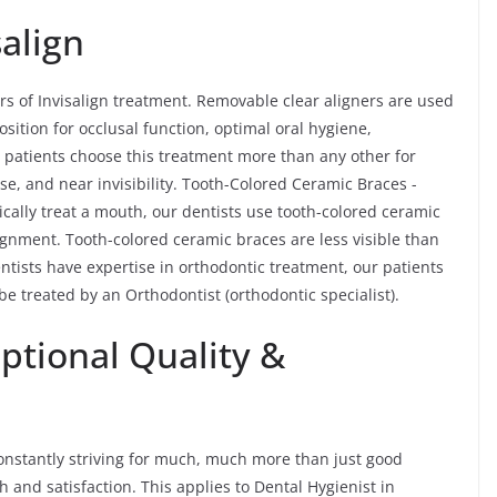
salign
rs of Invisalign treatment. Removable clear aligners are used
osition for occlusal function, optimal oral hygiene,
lt patients choose this treatment more than any other for
se, and near invisibility. Tooth-Colored Ceramic Braces -
ically treat a mouth, our dentists use tooth-colored ceramic
ignment. Tooth-colored ceramic braces are less visible than
ntists have expertise in orthodontic treatment, our patients
 be treated by an Orthodontist (orthodontic specialist).
ptional Quality &
e constantly striving for much, much more than just good
 and satisfaction. This applies to Dental Hygienist in