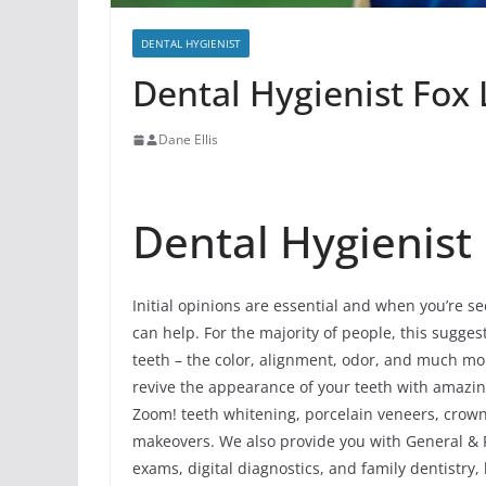
DENTAL HYGIENIST
Dental Hygienist Fox L
Dane Ellis
Dental Hygienist I
Initial opinions are essential and when you’re se
can help. For the majority of people, this sugges
teeth – the color, alignment, odor, and much mo
revive the appearance of your teeth with amazi
Zoom! teeth whitening, porcelain veneers, crowns
makeovers. We also provide you with General & Pr
exams, digital diagnostics, and family dentistry