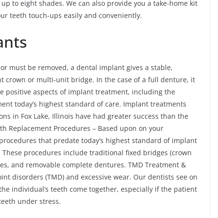
up to eight shades. We can also provide you a take-home kit
our teeth touch-ups easily and conveniently.
ants
 or must be removed, a dental implant gives a stable,
crown or multi-unit bridge. In the case of a full denture, it
e positive aspects of implant treatment, including the
ment today’s highest standard of care. Implant treatments
s in Fox Lake, Illinois have had greater success than the
ooth Replacement Procedures – Based upon on your
 procedures that predate today’s highest standard of implant
 These procedures include traditional fixed bridges (crown
ures, and removable complete dentures. TMD Treatment &
nt disorders (TMD) and excessive wear. Our dentists see on
e individual’s teeth come together, especially if the patient
teeth under stress.