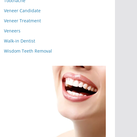
Toothache
Veneer Candidate
Veneer Treatment
Veneers
Walk-in Dentist
Wisdom Teeth Removal