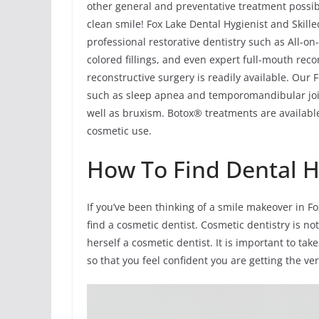
other general and preventative treatment possibi
clean smile! Fox Lake Dental Hygienist and Skille
professional restorative dentistry such as All-o
colored fillings, and even expert full-mouth rec
reconstructive surgery is readily available. Our
such as sleep apnea and temporomandibular joi
well as bruxism. Botox® treatments are available
cosmetic use.
How To Find Dental Hy
If you’ve been thinking of a smile makeover in F
find a cosmetic dentist. Cosmetic dentistry is not
herself a cosmetic dentist. It is important to t
so that you feel confident you are getting the ve