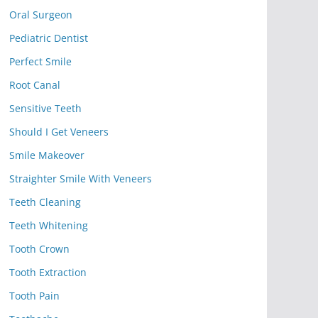
Oral Surgeon
Pediatric Dentist
Perfect Smile
Root Canal
Sensitive Teeth
Should I Get Veneers
Smile Makeover
Straighter Smile With Veneers
Teeth Cleaning
Teeth Whitening
Tooth Crown
Tooth Extraction
Tooth Pain