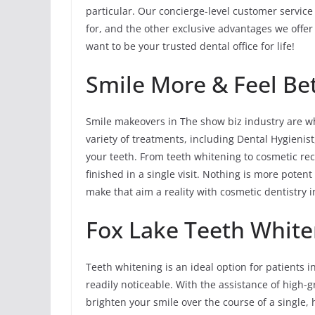
particular. Our concierge-level customer service 
for, and the other exclusive advantages we offe
want to be your trusted dental office for life!
Smile More & Feel Bet
Smile makeovers in The show biz industry are wh
variety of treatments, including Dental Hygieni
your teeth. From teeth whitening to cosmetic rec
finished in a single visit. Nothing is more poten
make that aim a reality with cosmetic dentistry i
Fox Lake Teeth White
Teeth whitening is an ideal option for patients 
readily noticeable. With the assistance of high-g
brighten your smile over the course of a single, h