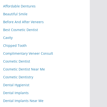
Affordable Dentures
Beautiful Smile
Before And After Veneers
Best Cosmetic Dentist
Cavity
Chipped Tooth
Complimentary Veneer Consult
Cosmetic Dentist
Cosmetic Dentist Near Me
Cosmetic Dentistry
Dental Hygienist
Dental Implants
Dental Implants Near Me