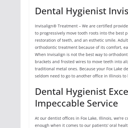
Dental Hygienist Invi
Invisalign® Treatment – We are certified provide
to progressively move tooth roots into the best p
restoration of teeth, and an esthetic smile. Adu
orthodontic treatment because of its comfort, ea
When Invisalign is not the best way to orthodont
brackets and frosted wires to move teeth into al
traditional metal ones. Because your Fox Lake de
seldom need to go to another office in Illinois to
Dental Hygienist Exce
Impeccable Service
At our dentist offices in Fox Lake, Illinois, we’r
enough when it comes to our patients’ oral health