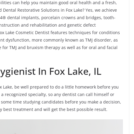
lities can help you maintain good oral health and a fresh,
d Dental Restorative Solutions in Fox Lake? Yes, we achieve
n-4® dental implants, porcelain crowns and bridges, tooth-
onstruction and rehabilitation and genetic defect
 Fox Lake Cosmetic Dentist features techniques for conditions
nt dysfunction, more commonly known as TMJ disorder, as
 for TMJ and bruxism therapy as well as for oral and facial
gienist In Fox Lake, IL
ox Lake, be well prepared to do a little homework before you
 a recognized specialty, so any dentist can call himself or
ake some time studying candidates before you make a decision,
ry best treatment and will get the best possible result.