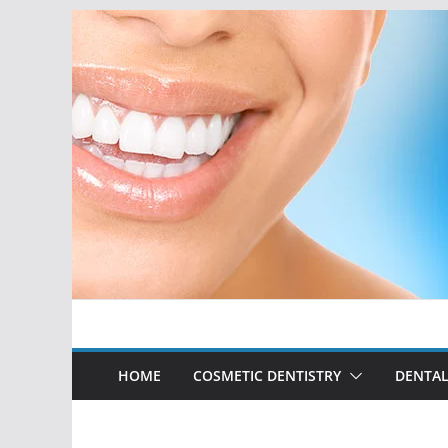
Skip
to
content
HOME
COSMETIC DENTISTRY
DENTAL