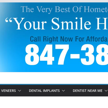
 VENEERS
DENTAL IMPLANTS
DENTIST NEAR ME