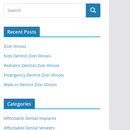
Recent Posts
Zion Illinois
Kids Dentist Zion Illinois
Pediatric Dentist Zion Illinois
Emergency Dentist Zion Illinois
Walk-in Dentist Zion Illinois
Categories
Affordable Dental Implants
Affordable Dental Veneers