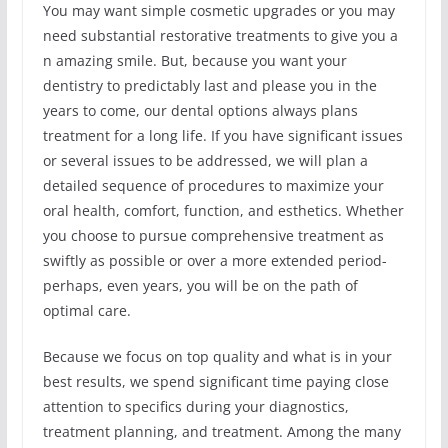
You may want simple cosmetic upgrades or you may
need substantial restorative treatments to give you a
n amazing smile. But, because you want your
dentistry to predictably last and please you in the
years to come, our dental options always plans
treatment for a long life. If you have significant issues
or several issues to be addressed, we will plan a
detailed sequence of procedures to maximize your
oral health, comfort, function, and esthetics. Whether
you choose to pursue comprehensive treatment as
swiftly as possible or over a more extended period-
perhaps, even years, you will be on the path of
optimal care.
Because we focus on top quality and what is in your
best results, we spend significant time paying close
attention to specifics during your diagnostics,
treatment planning, and treatment. Among the many