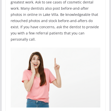
greatest work. Ask to see cases of cosmetic dental
work. Many dentists also post before-and-after
photos in online in Lake Villa. Be knowledgeable that
retouched photos and stock before-and-afters do
exist. If you have concerns, ask the dentist to provide
you with a few referral patients that you can
personally call.