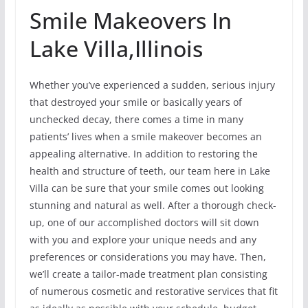
Smile Makeovers In
Lake Villa,Illinois
Whether you’ve experienced a sudden, serious injury
that destroyed your smile or basically years of
unchecked decay, there comes a time in many
patients’ lives when a smile makeover becomes an
appealing alternative. In addition to restoring the
health and structure of teeth, our team here in Lake
Villa can be sure that your smile comes out looking
stunning and natural as well. After a thorough check-
up, one of our accomplished doctors will sit down
with you and explore your unique needs and any
preferences or considerations you may have. Then,
we’ll create a tailor-made treatment plan consisting
of numerous cosmetic and restorative services that fit