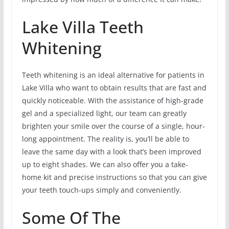
Lake Villa Teeth
Whitening
Teeth whitening is an ideal alternative for patients in
Lake Villa who want to obtain results that are fast and
quickly noticeable. With the assistance of high-grade
gel and a specialized light, our team can greatly
brighten your smile over the course of a single, hour-
long appointment. The reality is, you’ll be able to
leave the same day with a look that’s been improved
up to eight shades. We can also offer you a take-
home kit and precise instructions so that you can give
your teeth touch-ups simply and conveniently.
Some Of The