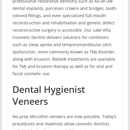
professional restorative dentistry such as All-on-4®
dental implants, porcelain crowns and bridges, tooth-
colored fillings, and even specialized full-mouth
reconstruction and rehabilitation and genetic defect
reconstructive surgery is accessible. Our Lake Villa
Cosmetic Dentist delivers solutions for conditions
such as sleep apnea and temporomandibular joint
dysfunction, more commonly known as TMJ disorder,
along with bruxism. Botox® treatments are available
for TMJ and bruxism therapy as well as for oral and
facial cosmetic use.
Dental Hygienist
Veneers
No-prep Microthin Veneers are now possible. Today’s
procedures and materials allow cosmetic dentists