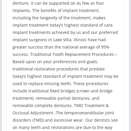
denture, it can be supported on as few as four
implants. The benefits of implant treatment,
including the longevity of the treatment, makes
implant treatment today’s highest standard of care.
Implant treatments achieved by us and our preferred
implant surgeons in Lake Villa, Illinois have had
greater success than the national average of 95%
success. Traditional Tooth Replacement Procedures –
Based upon on your preferences and goals,
traditional restorative procedures that predate
today’s highest standard of implant treatment may be
used to replace missing teeth. These procedures
include traditional fixed bridges (crown and bridge
treatment), removable partial dentures, and
removable complete dentures. TMD Treatment &
Occlusal Adjustment -The temporomandibular joint
disorders (TMD) and excessive wear. Our dentists see
on many teeth and restorations are due to the way