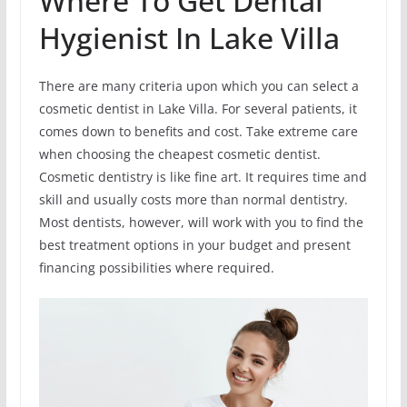
Where To Get Dental
Hygienist In Lake Villa
There are many criteria upon which you can select a
cosmetic dentist in Lake Villa. For several patients, it
comes down to benefits and cost. Take extreme care
when choosing the cheapest cosmetic dentist.
Cosmetic dentistry is like fine art. It requires time and
skill and usually costs more than normal dentistry.
Most dentists, however, will work with you to find the
best treatment options in your budget and present
financing possibilities where required.