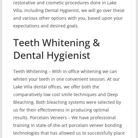
restorative and cosmetic procedures done in Lake
Villa, including Dental Hygienist, we will go over these
and various other options with you, based upon your
expectations and desired goals.
Teeth Whitening &
Dental Hygienist
Teeth Whitening – With in-office whitening we can
whiten your teeth in one convenient session. At our
Lake Villa dental offices, we offer both the
comparatively low cost smile techniques and Deep
Bleaching. Both bleaching systems were selected by
us for their effectiveness in producing optimal
results. Porcelain Veneers – We have professional
training in state-of-the-art porcelain veneer bonding
technologies that has allowed us to successfully place