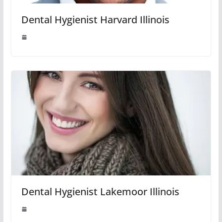
Dental Hygienist Harvard Illinois
Dental Hygienist Lakemoor Illinois