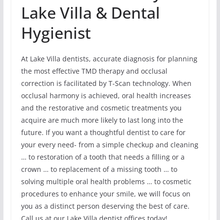
Lake Villa & Dental
Hygienist
At Lake Villa dentists, accurate diagnosis for planning
the most effective TMD therapy and occlusal
correction is facilitated by T-Scan technology. When
occlusal harmony is achieved, oral health increases
and the restorative and cosmetic treatments you
acquire are much more likely to last long into the
future. If you want a thoughtful dentist to care for
your every need- from a simple checkup and cleaning
… to restoration of a tooth that needs a filling or a
crown … to replacement of a missing tooth … to
solving multiple oral health problems … to cosmetic
procedures to enhance your smile, we will focus on
you as a distinct person deserving the best of care.
Call us at our Lake Villa dentist offices today!