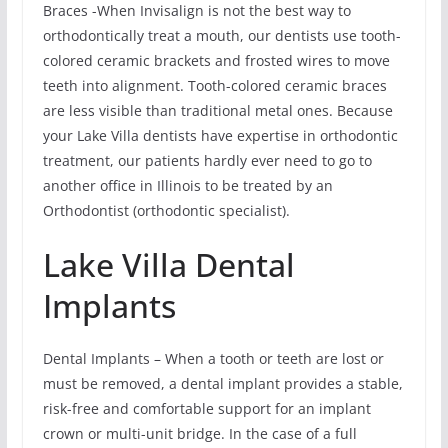
Braces -When Invisalign is not the best way to
orthodontically treat a mouth, our dentists use tooth-
colored ceramic brackets and frosted wires to move
teeth into alignment. Tooth-colored ceramic braces
are less visible than traditional metal ones. Because
your Lake Villa dentists have expertise in orthodontic
treatment, our patients hardly ever need to go to
another office in Illinois to be treated by an
Orthodontist (orthodontic specialist).
Lake Villa Dental
Implants
Dental Implants – When a tooth or teeth are lost or
must be removed, a dental implant provides a stable,
risk-free and comfortable support for an implant
crown or multi-unit bridge. In the case of a full