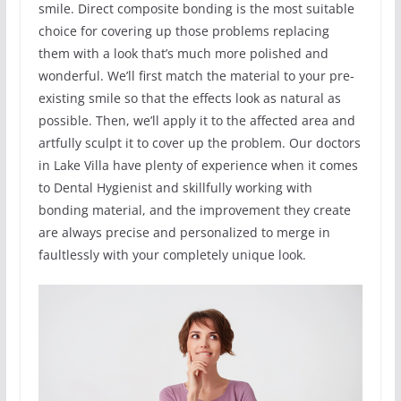
smile. Direct composite bonding is the most suitable
choice for covering up those problems replacing
them with a look that’s much more polished and
wonderful. We’ll first match the material to your pre-
existing smile so that the effects look as natural as
possible. Then, we’ll apply it to the affected area and
artfully sculpt it to cover up the problem. Our doctors
in Lake Villa have plenty of experience when it comes
to Dental Hygienist and skillfully working with
bonding material, and the improvement they create
are always precise and personalized to merge in
faultlessly with your completely unique look.