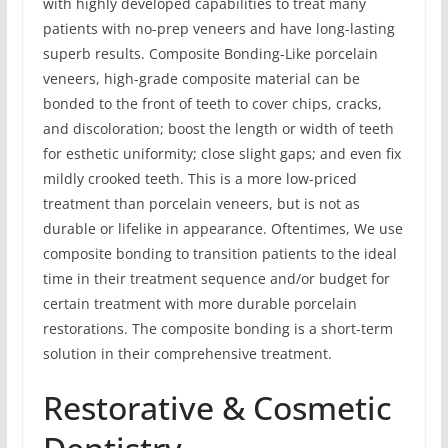
with highly developed capabilities to treat many
patients with no-prep veneers and have long-lasting
superb results. Composite Bonding-Like porcelain
veneers, high-grade composite material can be
bonded to the front of teeth to cover chips, cracks,
and discoloration; boost the length or width of teeth
for esthetic uniformity; close slight gaps; and even fix
mildly crooked teeth. This is a more low-priced
treatment than porcelain veneers, but is not as
durable or lifelike in appearance. Oftentimes, We use
composite bonding to transition patients to the ideal
time in their treatment sequence and/or budget for
certain treatment with more durable porcelain
restorations. The composite bonding is a short-term
solution in their comprehensive treatment.
Restorative & Cosmetic