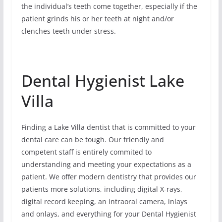
the individual’s teeth come together, especially if the
patient grinds his or her teeth at night and/or
clenches teeth under stress.
Dental Hygienist Lake
Villa
Finding a Lake Villa dentist that is committed to your
dental care can be tough. Our friendly and
competent staff is entirely commited to
understanding and meeting your expectations as a
patient. We offer modern dentistry that provides our
patients more solutions, including digital X-rays,
digital record keeping, an intraoral camera, inlays
and onlays, and everything for your Dental Hygienist