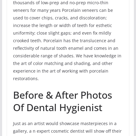
thousands of low-prep and no-prep micro-thin
veneers for many years Porcelain veneers can be
used to cover chips, cracks, and discoloration;
increase the length or width of teeth for esthetic
uniformity; close slight gaps; and even fix mildly
crooked teeth. Porcelain has the translucence and
reflectivity of natural tooth enamel and comes in an
considerable range of shades. We have knowledge in
the art of color matching and shading, and other
experience in the art of working with porcelain
restorations.
Before & After Photos
Of Dental Hygienist
Just as an artist would showcase masterpieces in a
gallery, a n expert cosmetic dentist will show off their