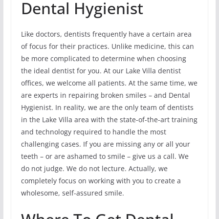
Dental Hygienist
Like doctors, dentists frequently have a certain area
of focus for their practices. Unlike medicine, this can
be more complicated to determine when choosing
the ideal dentist for you. At our Lake Villa dentist
offices, we welcome all patients. At the same time, we
are experts in repairing broken smiles – and Dental
Hygienist. In reality, we are the only team of dentists
in the Lake Villa area with the state-of-the-art training
and technology required to handle the most
challenging cases. If you are missing any or all your
teeth – or are ashamed to smile – give us a call. We
do not judge. We do not lecture. Actually, we
completely focus on working with you to create a
wholesome, self-assured smile.