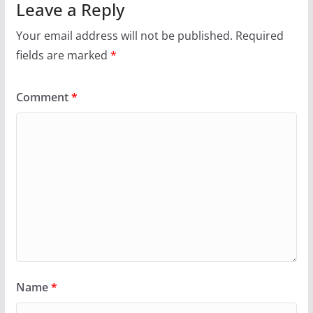
Leave a Reply
Your email address will not be published.
Required
fields are marked
*
Comment
*
Name
*