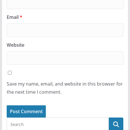
Email
*
Website
Save my name, email, and website in this browser for
the next time I comment.