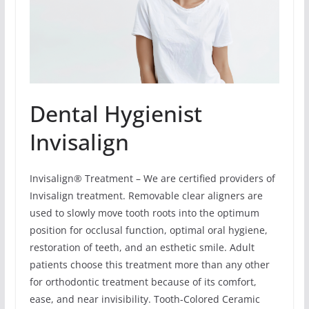
Dental Hygienist
Invisalign
Invisalign® Treatment – We are certified providers of
Invisalign treatment. Removable clear aligners are
used to slowly move tooth roots into the optimum
position for occlusal function, optimal oral hygiene,
restoration of teeth, and an esthetic smile. Adult
patients choose this treatment more than any other
for orthodontic treatment because of its comfort,
ease, and near invisibility. Tooth-Colored Ceramic