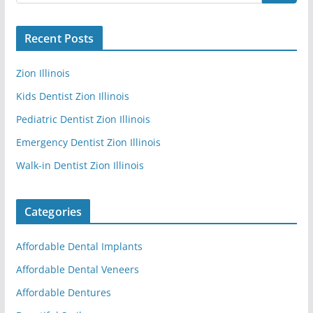
Recent Posts
Zion Illinois
Kids Dentist Zion Illinois
Pediatric Dentist Zion Illinois
Emergency Dentist Zion Illinois
Walk-in Dentist Zion Illinois
Categories
Affordable Dental Implants
Affordable Dental Veneers
Affordable Dentures