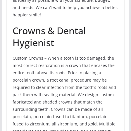
as ideally as possible with your schedule, budget,
and needs. We can’t wait to help you achieve a better,
happier smile!
Crowns & Dental
Hygienist
Custom Crowns – When a tooth is too damaged, the
most correct restoration is a crown that encases the
entire tooth above its roots. Prior to placing a
porcelain crown, a root canal procedure may be
required to clear infection from the tooth’s roots and
pack them with sealing material. We design custom-
fabricated and shaded crowns that match the
surrounding teeth. Crowns can be made of all
porcelain, porcelain fused to titanium, porcelain
fused to zirconium, all zirconium, and gold. Multiple