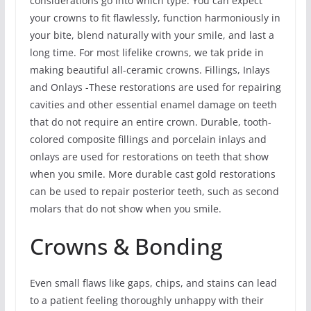
considerations go into which type. You can expect
your crowns to fit flawlessly, function harmoniously in
your bite, blend naturally with your smile, and last a
long time. For most lifelike crowns, we tak pride in
making beautiful all-ceramic crowns. Fillings, Inlays
and Onlays -These restorations are used for repairing
cavities and other essential enamel damage on teeth
that do not require an entire crown. Durable, tooth-
colored composite fillings and porcelain inlays and
onlays are used for restorations on teeth that show
when you smile. More durable cast gold restorations
can be used to repair posterior teeth, such as second
molars that do not show when you smile.
Crowns & Bonding
Even small flaws like gaps, chips, and stains can lead
to a patient feeling thoroughly unhappy with their