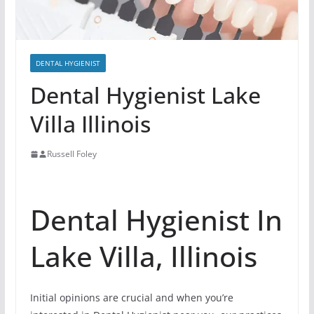
DENTAL HYGIENIST
Dental Hygienist Lake
Villa Illinois
Russell Foley
Dental Hygienist In
Lake Villa, Illinois
Initial opinions are crucial and when you’re