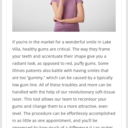
If you’re in the market for a wonderful smile in Lake
Villa, healthy gums are critical. The way they frame
your teeth and accentuate their shape give you a
radiant look, as opposed to red, puffy gums. Some
Illinois patients also battle with having smiles that
are too “gummy,” which can be caused by a typically
low gum line. All of these troubles and more can be
handled with the help of our revolutionary soft-tissue
laser. This tool allows our team to recontour your
gums and change them to a more attractive, even
level. The procedure can be effortlessly accomplished
in as little as one appointment, and you’ll be
impressed by how much of a difference it can make!