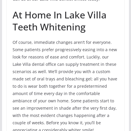
At Home In Lake Villa
Teeth Whitening
Of course, immediate changes aren’t for everyone.
Some patients prefer progressively easing into a new
look for reasons of ease and comfort. Luckliy, our
Lake Villa dental office can supply treatment in these
scenarios as well. We’ll provide you with a custom
made set of oral trays and bleaching gel; all you have
to do is wear both together for a predetermined
amount of time every day in the comfortable
ambiance of your own home. Some patients start to
see an improvement in shade after the very first day,
with the most evident changes happening after a
couple of weeks. Before you know it, you’ll be
appreciating a considerably whiter smile!