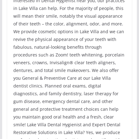
interested in Dental Hygienist near you, our practices
in Lake Villa can help. For the majority of people, this
will mean their smile, notably the visual appearance
of their teeth – the color, alignment, odor, and more.
We provide cosmetic options in Lake Villa and we can
revive the physical appearance of your teeth with
fabulous, natural-looking benefits through
procedures such as Zoom! teeth whitening, porcelain
veneers, crowns, Invisalign® clear teeth aligners,
dentures, and total smile makeovers. We also offer
you General & Preventive Care at our Lake Villa
dentist clinics. Planned oral exams, digital
diagnostics, and family dentistry, laser therapy for
gum disease, emergency dental care, and other
general and protective treatment choices can help
you maintain good oral health and a fresh, clear
smile! Lake Villa Dental Hygienist and Expert Dental
Restorative Solutions in Lake Villa? Yes, we produce