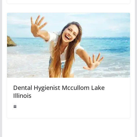
Dental Hygienist Mccullom Lake
Illinois