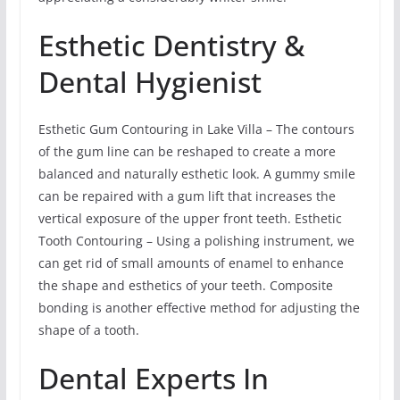
Esthetic Dentistry &
Dental Hygienist
Esthetic Gum Contouring in Lake Villa – The contours
of the gum line can be reshaped to create a more
balanced and naturally esthetic look. A gummy smile
can be repaired with a gum lift that increases the
vertical exposure of the upper front teeth. Esthetic
Tooth Contouring – Using a polishing instrument, we
can get rid of small amounts of enamel to enhance
the shape and esthetics of your teeth. Composite
bonding is another effective method for adjusting the
shape of a tooth.
Dental Experts In