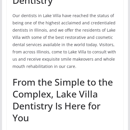
Dentistry
Our dentists in Lake Villa have reached the status of
being one of the highest acclaimed and credentialed
dentists in Illinois, and we offer the residents of Lake
Villa with some of the best restorative and cosmetic
dental services available in the world today. Visitors,
from across Illinois, come to Lake Villa to consult with
us and receive exquisite smile makeovers and whole
mouth rehabilitation in our care.
From the Simple to the
Complex, Lake Villa
Dentistry Is Here for
You