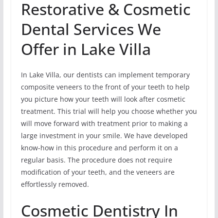
Restorative & Cosmetic
Dental Services We
Offer in Lake Villa
In Lake Villa, our dentists can implement temporary
composite veneers to the front of your teeth to help
you picture how your teeth will look after cosmetic
treatment. This trial will help you choose whether you
will move forward with treatment prior to making a
large investment in your smile. We have developed
know-how in this procedure and perform it on a
regular basis. The procedure does not require
modification of your teeth, and the veneers are
effortlessly removed.
Cosmetic Dentistry In