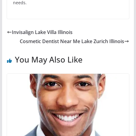
needs.
Invisalign Lake Villa Illinois
Cosmetic Dentist Near Me Lake Zurich Illinois
You May Also Like