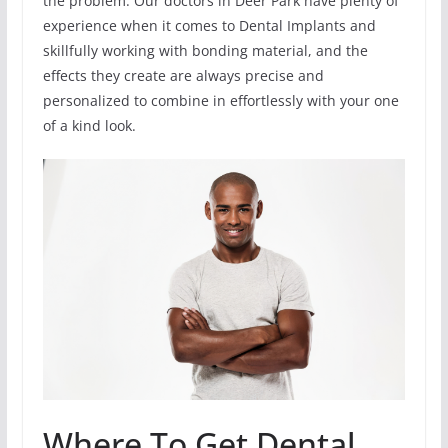
the problem. Our doctors in Deer Park have plenty of
experience when it comes to Dental Implants and
skillfully working with bonding material, and the
effects they create are always precise and
personalized to combine in effortlessly with your one
of a kind look.
Where To Get Dental