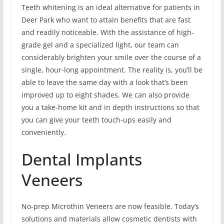
Teeth whitening is an ideal alternative for patients in
Deer Park who want to attain benefits that are fast
and readily noticeable. With the assistance of high-
grade gel and a specialized light, our team can
considerably brighten your smile over the course of a
single, hour-long appointment. The reality is, you’ll be
able to leave the same day with a look that’s been
improved up to eight shades. We can also provide
you a take-home kit and in depth instructions so that
you can give your teeth touch-ups easily and
conveniently.
Dental Implants
Veneers
No-prep Microthin Veneers are now feasible. Today’s
solutions and materials allow cosmetic dentists with