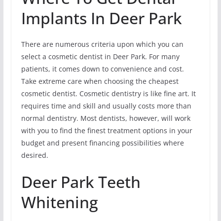
Implants In Deer Park
There are numerous criteria upon which you can
select a cosmetic dentist in Deer Park. For many
patients, it comes down to convenience and cost.
Take extreme care when choosing the cheapest
cosmetic dentist. Cosmetic dentistry is like fine art. It
requires time and skill and usually costs more than
normal dentistry. Most dentists, however, will work
with you to find the finest treatment options in your
budget and present financing possibilities where
desired.
Deer Park Teeth
Whitening