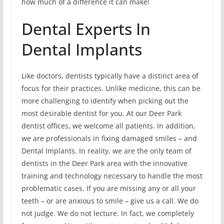
how much of a difference it can make!
Dental Experts In
Dental Implants
Like doctors, dentists typically have a distinct area of
focus for their practices. Unlike medicine, this can be
more challenging to identify when picking out the
most desirable dentist for you. At our Deer Park
dentist offices, we welcome all patients. In addition,
we are professionals in fixing damaged smiles – and
Dental Implants. In reality, we are the only team of
dentists in the Deer Park area with the innovative
training and technology necessary to handle the most
problematic cases. If you are missing any or all your
teeth – or are anxious to smile – give us a call. We do
not judge. We do not lecture. In fact, we completely