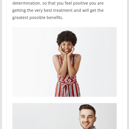
determination, so that you feel positive you are
getting the very best treatment and will get the
greatest possible benefits.