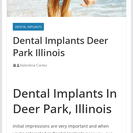
DENTAL IMPLANTS
Dental Implants Deer
Park Illinois
Valentina Cortez
Dental Implants In
Deer Park, Illinois
Initial impressions are very important and when