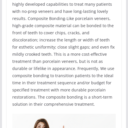
highly developed capabilities to treat many patients
with no-prep veneers and have long-lasting lovely
results. Composite Bonding-Like porcelain veneers,
high-grade composite material can be bonded to the
front of teeth to cover chips, cracks, and
discoloration; increase the length or width of teeth
for esthetic uniformity; close slight gaps; and even fix
mildly crooked teeth. This is a more cost-effective
treatment than porcelain veneers, but is not as
durable or lifelike in appearance. Frequently, We use
composite bonding to transition patients to the ideal
time in their treatment sequence and/or budget for
specified treatment with more durable porcelain
restorations. The composite bonding is a short-term
solution in their comprehensive treatment.