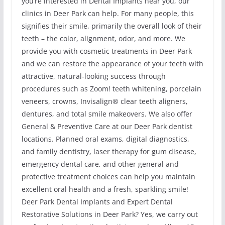
you’re interested in Dental Implants near you, our
clinics in Deer Park can help. For many people, this
signifies their smile, primarily the overall look of their
teeth – the color, alignment, odor, and more. We
provide you with cosmetic treatments in Deer Park
and we can restore the appearance of your teeth with
attractive, natural-looking success through
procedures such as Zoom! teeth whitening, porcelain
veneers, crowns, Invisalign® clear teeth aligners,
dentures, and total smile makeovers. We also offer
General & Preventive Care at our Deer Park dentist
locations. Planned oral exams, digital diagnostics,
and family dentistry, laser therapy for gum disease,
emergency dental care, and other general and
protective treatment choices can help you maintain
excellent oral health and a fresh, sparkling smile!
Deer Park Dental Implants and Expert Dental
Restorative Solutions in Deer Park? Yes, we carry out