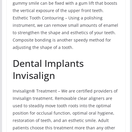
gummy smile can be fixed with a gum lift that boosts
the vertical exposure of the upper front teeth.
Esthetic Tooth Contouring – Using a polishing
instrument, we can remove small amounts of enamel
to strengthen the shape and esthetics of your teeth.
Composite bonding is another speedy method for
adjusting the shape of a tooth.
Dental Implants
Invisalign
Invisalign® Treatment – We are certified providers of
Invisalign treatment. Removable clear aligners are
used to steadily move tooth roots into the optimal
position for occlusal function, optimal oral hygiene,
restoration of teeth, and an esthetic smile. Adult
patients choose this treatment more than any other