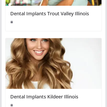
Dental Implants Trout Valley Illinois
Dental Implants Kildeer Illinois