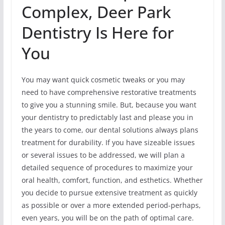
Complex, Deer Park
Dentistry Is Here for
You
You may want quick cosmetic tweaks or you may
need to have comprehensive restorative treatments
to give you a stunning smile. But, because you want
your dentistry to predictably last and please you in
the years to come, our dental solutions always plans
treatment for durability. If you have sizeable issues
or several issues to be addressed, we will plan a
detailed sequence of procedures to maximize your
oral health, comfort, function, and esthetics. Whether
you decide to pursue extensive treatment as quickly
as possible or over a more extended period-perhaps,
even years, you will be on the path of optimal care.