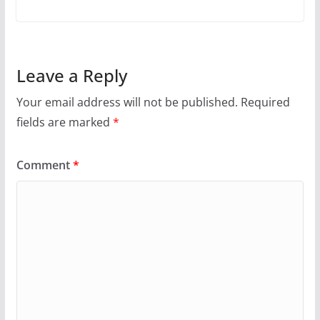
Leave a Reply
Your email address will not be published.
Required
fields are marked
*
Comment
*