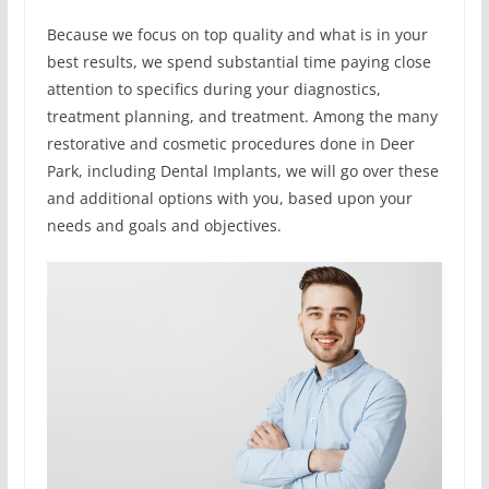
Because we focus on top quality and what is in your
best results, we spend substantial time paying close
attention to specifics during your diagnostics,
treatment planning, and treatment. Among the many
restorative and cosmetic procedures done in Deer
Park, including Dental Implants, we will go over these
and additional options with you, based upon your
needs and goals and objectives.