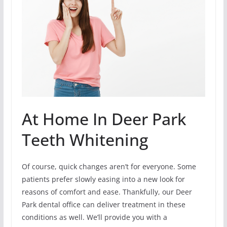
At Home In Deer Park
Teeth Whitening
Of course, quick changes aren’t for everyone. Some
patients prefer slowly easing into a new look for
reasons of comfort and ease. Thankfully, our Deer
Park dental office can deliver treatment in these
conditions as well. We’ll provide you with a