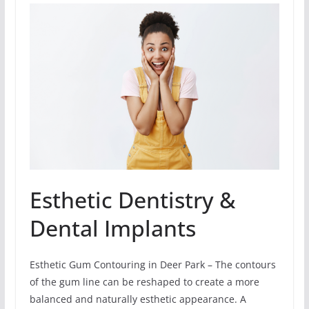
Esthetic Dentistry &
Dental Implants
Esthetic Gum Contouring in Deer Park – The contours
of the gum line can be reshaped to create a more
balanced and naturally esthetic appearance. A