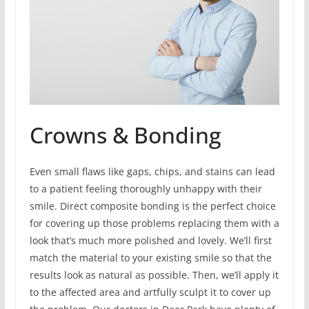
Crowns & Bonding
Even small flaws like gaps, chips, and stains can lead
to a patient feeling thoroughly unhappy with their
smile. Direct composite bonding is the perfect choice
for covering up those problems replacing them with a
look that’s much more polished and lovely. We’ll first
match the material to your existing smile so that the
results look as natural as possible. Then, we’ll apply it
to the affected area and artfully sculpt it to cover up