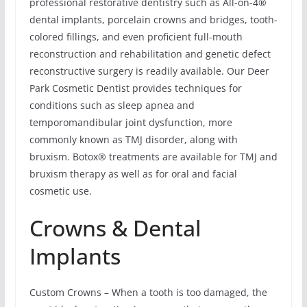
professional restorative dentistry such as All-on-4®
dental implants, porcelain crowns and bridges, tooth-
colored fillings, and even proficient full-mouth
reconstruction and rehabilitation and genetic defect
reconstructive surgery is readily available. Our Deer
Park Cosmetic Dentist provides techniques for
conditions such as sleep apnea and
temporomandibular joint dysfunction, more
commonly known as TMJ disorder, along with
bruxism. Botox® treatments are available for TMJ and
bruxism therapy as well as for oral and facial
cosmetic use.
Crowns & Dental
Implants
Custom Crowns – When a tooth is too damaged, the