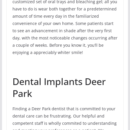
customized set of oral trays and bleaching gel; all you
have to do is wear both together for a predetermined
amount of time every day in the familiarized
convenience of your own home. Some patients start
to see an advancement in shade after the very first
day, with the most noticeable changes occurring after
a couple of weeks. Before you know it, you’ll be
enjoying a appreciably whiter smile!
Dental Implants Deer
Park
Finding a Deer Park dentist that is committed to your
dental care can be frustrating. Our helpful and
competent staff is wholly commited to understanding