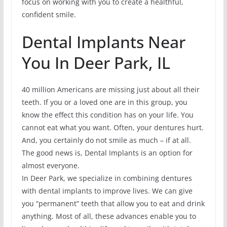
focus on working with you to create a healthful,
confident smile.
Dental Implants Near
You In Deer Park, IL
40 million Americans are missing just about all their
teeth. If you or a loved one are in this group, you
know the effect this condition has on your life. You
cannot eat what you want. Often, your dentures hurt.
And, you certainly do not smile as much – if at all.
The good news is, Dental Implants is an option for
almost everyone.
In Deer Park, we specialize in combining dentures
with dental implants to improve lives. We can give
you “permanent” teeth that allow you to eat and drink
anything. Most of all, these advances enable you to