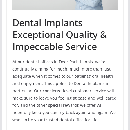
Dental Implants
Exceptional Quality &
Impeccable Service
At our dentist offices in Deer Park, Illinois, we’re
continually aiming for much, much more than just
adequate when it comes to our patients’ oral health
and enjoyment. This applies to Dental Implants in
particular. Our concierge-level customer service will
make sure to leave you feeling at ease and well cared
for, and the other special rewards we offer will
hopefully keep you coming back again and again. We
want to be your trusted dental office for life!