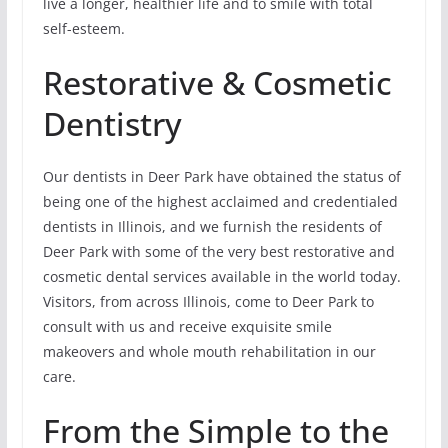
live a longer, healthier life and to smile with total
self-esteem.
Restorative & Cosmetic
Dentistry
Our dentists in Deer Park have obtained the status of
being one of the highest acclaimed and credentialed
dentists in Illinois, and we furnish the residents of
Deer Park with some of the very best restorative and
cosmetic dental services available in the world today.
Visitors, from across Illinois, come to Deer Park to
consult with us and receive exquisite smile
makeovers and whole mouth rehabilitation in our
care.
From the Simple to the