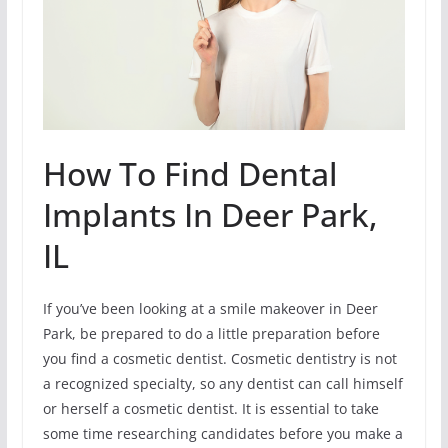
How To Find Dental
Implants In Deer Park,
IL
If you’ve been looking at a smile makeover in Deer
Park, be prepared to do a little preparation before
you find a cosmetic dentist. Cosmetic dentistry is not
a recognized specialty, so any dentist can call himself
or herself a cosmetic dentist. It is essential to take
some time researching candidates before you make a