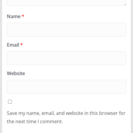
Name
*
Email
*
Website
Save my name, email, and website in this browser for
the next time I comment.