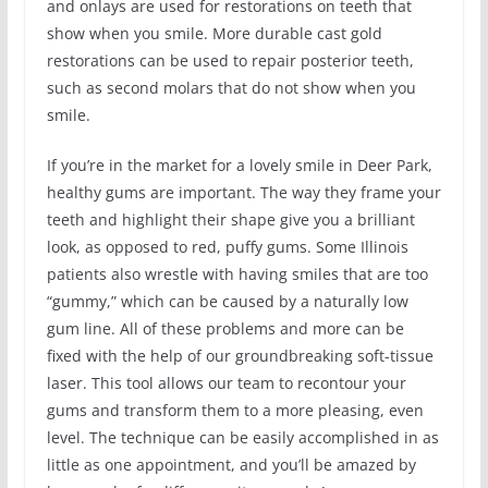
and onlays are used for restorations on teeth that
show when you smile. More durable cast gold
restorations can be used to repair posterior teeth,
such as second molars that do not show when you
smile.
If you’re in the market for a lovely smile in Deer Park,
healthy gums are important. The way they frame your
teeth and highlight their shape give you a brilliant
look, as opposed to red, puffy gums. Some Illinois
patients also wrestle with having smiles that are too
“gummy,” which can be caused by a naturally low
gum line. All of these problems and more can be
fixed with the help of our groundbreaking soft-tissue
laser. This tool allows our team to recontour your
gums and transform them to a more pleasing, even
level. The technique can be easily accomplished in as
little as one appointment, and you’ll be amazed by