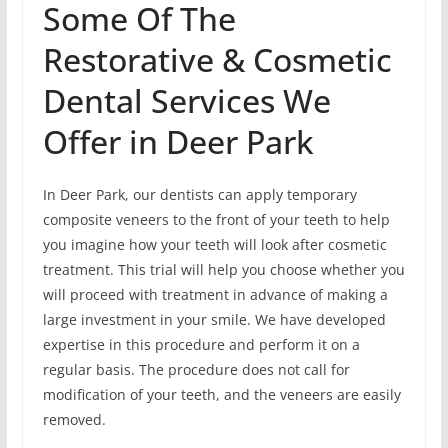
Some Of The
Restorative & Cosmetic
Dental Services We
Offer in Deer Park
In Deer Park, our dentists can apply temporary
composite veneers to the front of your teeth to help
you imagine how your teeth will look after cosmetic
treatment. This trial will help you choose whether you
will proceed with treatment in advance of making a
large investment in your smile. We have developed
expertise in this procedure and perform it on a
regular basis. The procedure does not call for
modification of your teeth, and the veneers are easily
removed.