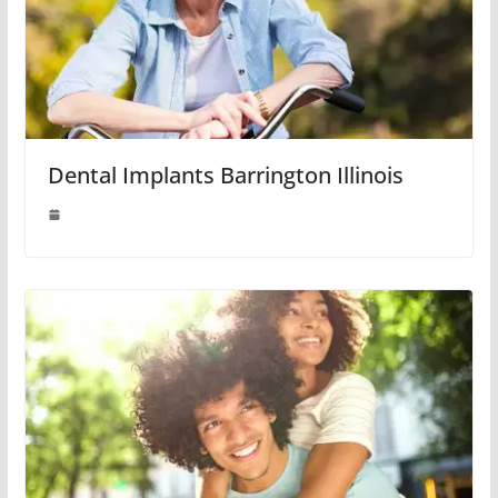
Dental Implants Barrington Illinois