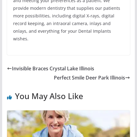
and meeting your preferences as a patient. We
provide modern dentistry that supplies our patients
more possibilities, including digital X-rays, digital
record keeping, an intraoral camera, inlays and
onlays, and everything for your Dental Implants
wishes.
Invisible Braces Crystal Lake Illinois
Perfect Smile Deer Park Illinois
You May Also Like