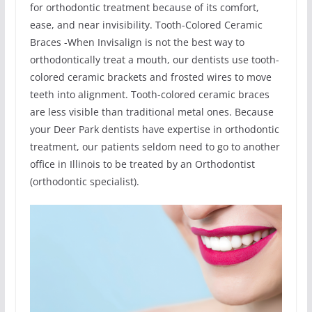
for orthodontic treatment because of its comfort,
ease, and near invisibility. Tooth-Colored Ceramic
Braces -When Invisalign is not the best way to
orthodontically treat a mouth, our dentists use tooth-
colored ceramic brackets and frosted wires to move
teeth into alignment. Tooth-colored ceramic braces
are less visible than traditional metal ones. Because
your Deer Park dentists have expertise in orthodontic
treatment, our patients seldom need to go to another
office in Illinois to be treated by an Orthodontist
(orthodontic specialist).