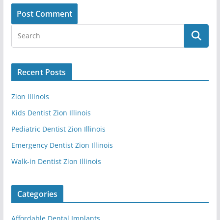
Recent Posts
Zion Illinois
Kids Dentist Zion Illinois
Pediatric Dentist Zion Illinois
Emergency Dentist Zion Illinois
Walk-in Dentist Zion Illinois
Categories
Affordable Dental Implants