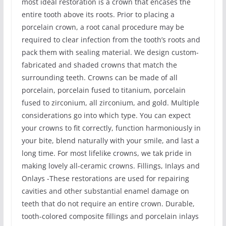
most ideal restoration is a crown that encases the
entire tooth above its roots. Prior to placing a
porcelain crown, a root canal procedure may be
required to clear infection from the tooth’s roots and
pack them with sealing material. We design custom-
fabricated and shaded crowns that match the
surrounding teeth. Crowns can be made of all
porcelain, porcelain fused to titanium, porcelain
fused to zirconium, all zirconium, and gold. Multiple
considerations go into which type. You can expect
your crowns to fit correctly, function harmoniously in
your bite, blend naturally with your smile, and last a
long time. For most lifelike crowns, we tak pride in
making lovely all-ceramic crowns. Fillings, Inlays and
Onlays -These restorations are used for repairing
cavities and other substantial enamel damage on
teeth that do not require an entire crown. Durable,
tooth-colored composite fillings and porcelain inlays