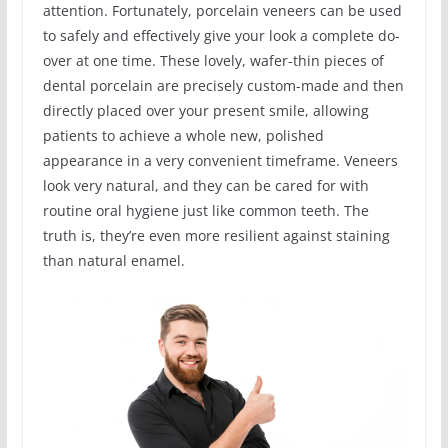
attention. Fortunately, porcelain veneers can be used
to safely and effectively give your look a complete do-
over at one time. These lovely, wafer-thin pieces of
dental porcelain are precisely custom-made and then
directly placed over your present smile, allowing
patients to achieve a whole new, polished
appearance in a very convenient timeframe. Veneers
look very natural, and they can be cared for with
routine oral hygiene just like common teeth. The
truth is, they’re even more resilient against staining
than natural enamel.