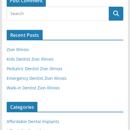
Recent Posts
Zion Illinois
Kids Dentist Zion Illinois
Pediatric Dentist Zion Illinois
Emergency Dentist Zion Illinois
Walk-in Dentist Zion Illinois
Categories
Affordable Dental Implants