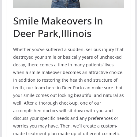
Smile Makeovers In
Deer Park,Illinois
Whether you’ve suffered a sudden, serious injury that
destroyed your smile or basically years of unchecked
decay, there comes a time in many patients’ lives
when a smile makeover becomes an attractive choice.
In addition to restoring the health and structure of
teeth, our team here in Deer Park can make sure that
your smile comes out looking beautiful and natural as
well. After a thorough check-up, one of our
accomplished doctors will sit down with you and
discuss your specific needs and any preferences or
worries you may have. Then, we’ll create a custom-
made treatment plan made up of different cosmetic