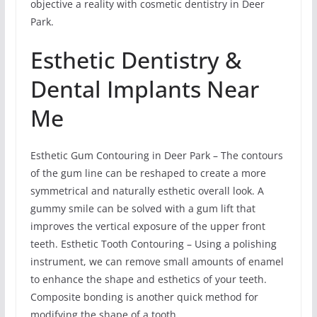
objective a reality with cosmetic dentistry in Deer
Park.
Esthetic Dentistry &
Dental Implants Near
Me
Esthetic Gum Contouring in Deer Park – The contours
of the gum line can be reshaped to create a more
symmetrical and naturally esthetic overall look. A
gummy smile can be solved with a gum lift that
improves the vertical exposure of the upper front
teeth. Esthetic Tooth Contouring – Using a polishing
instrument, we can remove small amounts of enamel
to enhance the shape and esthetics of your teeth.
Composite bonding is another quick method for
modifying the shape of a tooth.