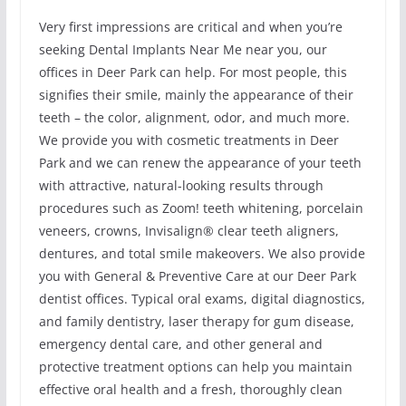
Very first impressions are critical and when you’re
seeking Dental Implants Near Me near you, our
offices in Deer Park can help. For most people, this
signifies their smile, mainly the appearance of their
teeth – the color, alignment, odor, and much more.
We provide you with cosmetic treatments in Deer
Park and we can renew the appearance of your teeth
with attractive, natural-looking results through
procedures such as Zoom! teeth whitening, porcelain
veneers, crowns, Invisalign® clear teeth aligners,
dentures, and total smile makeovers. We also provide
you with General & Preventive Care at our Deer Park
dentist offices. Typical oral exams, digital diagnostics,
and family dentistry, laser therapy for gum disease,
emergency dental care, and other general and
protective treatment options can help you maintain
effective oral health and a fresh, thoroughly clean