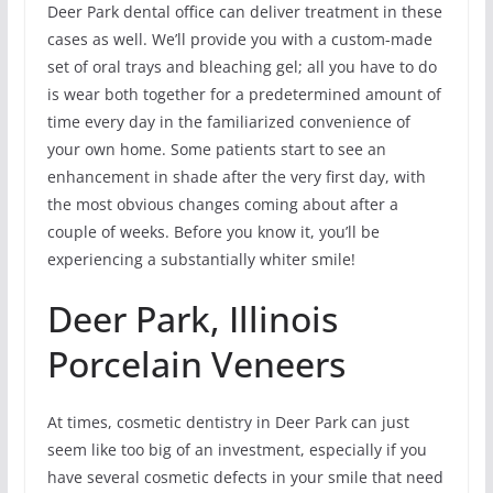
Deer Park dental office can deliver treatment in these
cases as well. We’ll provide you with a custom-made
set of oral trays and bleaching gel; all you have to do
is wear both together for a predetermined amount of
time every day in the familiarized convenience of
your own home. Some patients start to see an
enhancement in shade after the very first day, with
the most obvious changes coming about after a
couple of weeks. Before you know it, you’ll be
experiencing a substantially whiter smile!
Deer Park, Illinois
Porcelain Veneers
At times, cosmetic dentistry in Deer Park can just
seem like too big of an investment, especially if you
have several cosmetic defects in your smile that need