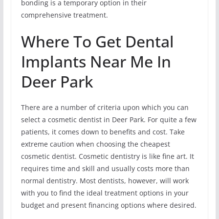
bonding is a temporary option in their
comprehensive treatment.
Where To Get Dental
Implants Near Me In
Deer Park
There are a number of criteria upon which you can
select a cosmetic dentist in Deer Park. For quite a few
patients, it comes down to benefits and cost. Take
extreme caution when choosing the cheapest
cosmetic dentist. Cosmetic dentistry is like fine art. It
requires time and skill and usually costs more than
normal dentistry. Most dentists, however, will work
with you to find the ideal treatment options in your
budget and present financing options where desired.