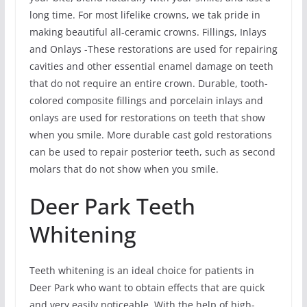
long time. For most lifelike crowns, we tak pride in
making beautiful all-ceramic crowns. Fillings, Inlays
and Onlays -These restorations are used for repairing
cavities and other essential enamel damage on teeth
that do not require an entire crown. Durable, tooth-
colored composite fillings and porcelain inlays and
onlays are used for restorations on teeth that show
when you smile. More durable cast gold restorations
can be used to repair posterior teeth, such as second
molars that do not show when you smile.
Deer Park Teeth
Whitening
Teeth whitening is an ideal choice for patients in
Deer Park who want to obtain effects that are quick
and very easily noticeable. With the help of high-