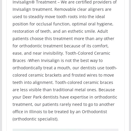
Invisalign® Treatment – We are certified providers of
Invisalign treatment. Removable clear aligners are
used to steadily move tooth roots into the ideal
position for occlusal function, optimal oral hygiene,
restoration of teeth, and an esthetic smile. Adult
patients choose this treatment more than any other
for orthodontic treatment because of its comfort,
ease, and near invisibility. Tooth-Colored Ceramic
Braces -When Invisalign is not the best way to
orthodontically treat a mouth, our dentists use tooth-
colored ceramic brackets and frosted wires to move
teeth into alignment. Tooth-colored ceramic braces
are less visible than traditional metal ones. Because
your Deer Park dentists have expertise in orthodontic
treatment, our patients rarely need to go to another
office in Illinois to be treated by an Orthodontist
(orthodontic specialist).