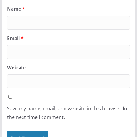
Name
*
Email
*
Website
Save my name, email, and website in this browser for
the next time I comment.