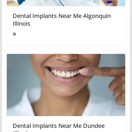
Dental Implants Near Me Algonquin
Illinois
Dental Implants Near Me Dundee