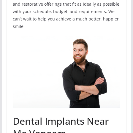
and restorative offerings that fit as ideally as possible
with your schedule, budget, and requirements. We
can’t wait to help you achieve a much better, happier
smile!
Dental Implants Near