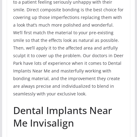
to a patient feeling seriously unhappy with their
smile. Direct composite bonding is the best choice for
covering up those imperfections replacing them with
a look that’s much more polished and wonderful.
We’ll first match the material to your pre-existing
smile so that the effects look as natural as possible.
Then, we’ll apply it to the affected area and artfully
sculpt it to cover up the problem. Our doctors in Deer
Park have lots of experience when it comes to Dental
Implants Near Me and masterfully working with
bonding material, and the improvement they create
are always precise and individualized to blend in
seamlessly with your exclusive look.
Dental Implants Near
Me Invisalign