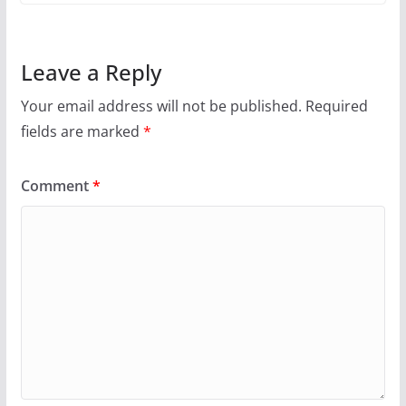
Leave a Reply
Your email address will not be published.
Required
fields are marked
*
Comment
*