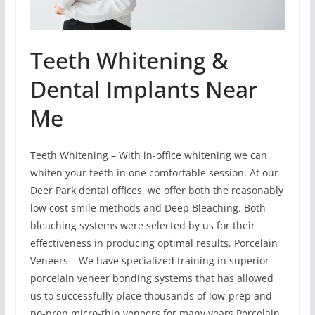
Teeth Whitening &
Dental Implants Near
Me
Teeth Whitening – With in-office whitening we can
whiten your teeth in one comfortable session. At our
Deer Park dental offices, we offer both the reasonably
low cost smile methods and Deep Bleaching. Both
bleaching systems were selected by us for their
effectiveness in producing optimal results. Porcelain
Veneers – We have specialized training in superior
porcelain veneer bonding systems that has allowed
us to successfully place thousands of low-prep and
no-prep micro-thin veneers for many years Porcelain