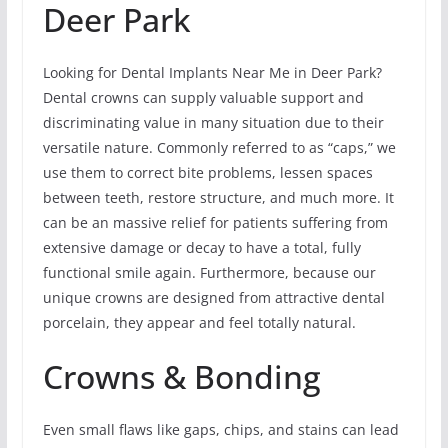
Deer Park
Looking for Dental Implants Near Me in Deer Park?
Dental crowns can supply valuable support and
discriminating value in many situation due to their
versatile nature. Commonly referred to as “caps,” we
use them to correct bite problems, lessen spaces
between teeth, restore structure, and much more. It
can be an massive relief for patients suffering from
extensive damage or decay to have a total, fully
functional smile again. Furthermore, because our
unique crowns are designed from attractive dental
porcelain, they appear and feel totally natural.
Crowns & Bonding
Even small flaws like gaps, chips, and stains can lead