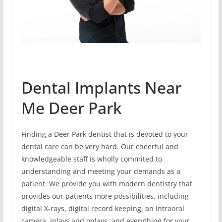
Dental Implants Near
Me Deer Park
Finding a Deer Park dentist that is devoted to your
dental care can be very hard. Our cheerful and
knowledgeable staff is wholly commited to
understanding and meeting your demands as a
patient. We provide you with modern dentistry that
provides our patients more possibilities, including
digital X-rays, digital record keeping, an intraoral
camera, inlays and onlays, and everything for your