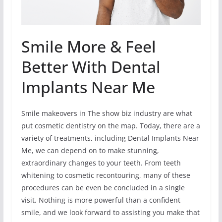
Smile More & Feel
Better With Dental
Implants Near Me
Smile makeovers in The show biz industry are what
put cosmetic dentistry on the map. Today, there are a
variety of treatments, including Dental Implants Near
Me, we can depend on to make stunning,
extraordinary changes to your teeth. From teeth
whitening to cosmetic recontouring, many of these
procedures can be even be concluded in a single
visit. Nothing is more powerful than a confident
smile, and we look forward to assisting you make that