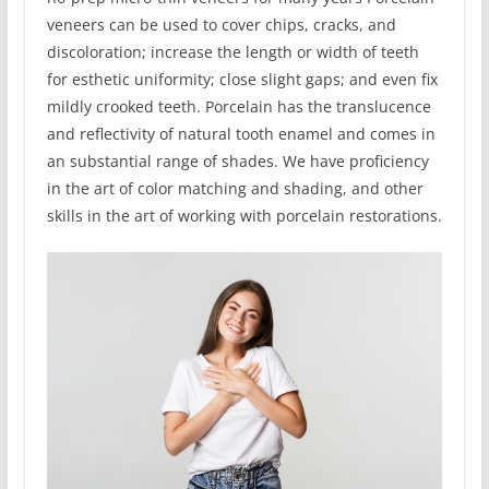
veneers can be used to cover chips, cracks, and
discoloration; increase the length or width of teeth
for esthetic uniformity; close slight gaps; and even fix
mildly crooked teeth. Porcelain has the translucence
and reflectivity of natural tooth enamel and comes in
an substantial range of shades. We have proficiency
in the art of color matching and shading, and other
skills in the art of working with porcelain restorations.