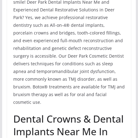
smile! Deer Park Dental Implants Near Me and
Experienced Dental Restorative Solutions in Deer
Park? Yes, we achieve professional restorative
dentistry such as All-on-4® dental implants,
porcelain crowns and bridges, tooth-colored fillings,
and even experienced full-mouth reconstruction and
rehabilitation and genetic defect reconstructive
surgery is accessible. Our Deer Park Cosmetic Dentist
delivers techniques for conditions such as sleep
apnea and temporomandibular joint dysfunction,
more commonly known as TMJ disorder, as well as
bruxism. Botox® treatments are available for TMJ and
bruxism therapy as well as for oral and facial
cosmetic use.
Dental Crowns & Dental
Implants Near Me In