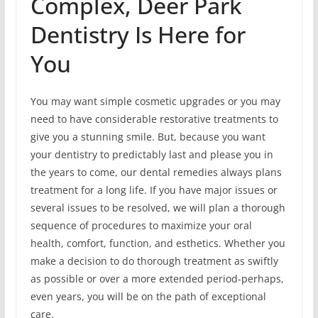
Complex, Deer Park
Dentistry Is Here for
You
You may want simple cosmetic upgrades or you may
need to have considerable restorative treatments to
give you a stunning smile. But, because you want
your dentistry to predictably last and please you in
the years to come, our dental remedies always plans
treatment for a long life. If you have major issues or
several issues to be resolved, we will plan a thorough
sequence of procedures to maximize your oral
health, comfort, function, and esthetics. Whether you
make a decision to do thorough treatment as swiftly
as possible or over a more extended period-perhaps,
even years, you will be on the path of exceptional
care.