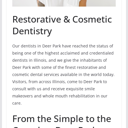
Restorative & Cosmetic
Dentistry
Our dentists in Deer Park have reached the status of
being one of the highest acclaimed and credentialed
dentists in Illinois, and we give the inhabitants of
Deer Park with some of the finest restorative and
cosmetic dental services available in the world today.
Visitors, from across Illinois, come to Deer Park to
consult with us and receive exquisite smile
makeovers and whole mouth rehabilitation in our
care.
From the Simple to the