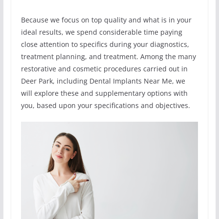
Because we focus on top quality and what is in your
ideal results, we spend considerable time paying
close attention to specifics during your diagnostics,
treatment planning, and treatment. Among the many
restorative and cosmetic procedures carried out in
Deer Park, including Dental Implants Near Me, we
will explore these and supplementary options with
you, based upon your specifications and objectives.