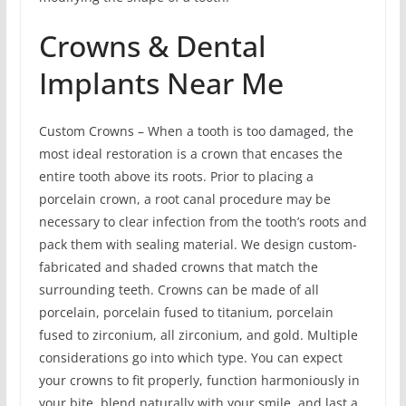
Crowns & Dental
Implants Near Me
Custom Crowns – When a tooth is too damaged, the
most ideal restoration is a crown that encases the
entire tooth above its roots. Prior to placing a
porcelain crown, a root canal procedure may be
necessary to clear infection from the tooth’s roots and
pack them with sealing material. We design custom-
fabricated and shaded crowns that match the
surrounding teeth. Crowns can be made of all
porcelain, porcelain fused to titanium, porcelain
fused to zirconium, all zirconium, and gold. Multiple
considerations go into which type. You can expect
your crowns to fit properly, function harmoniously in
your bite, blend naturally with your smile, and last a