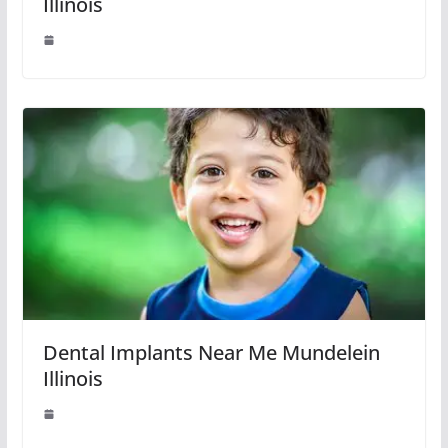
Illinois
Dental Implants Near Me Mundelein
Illinois