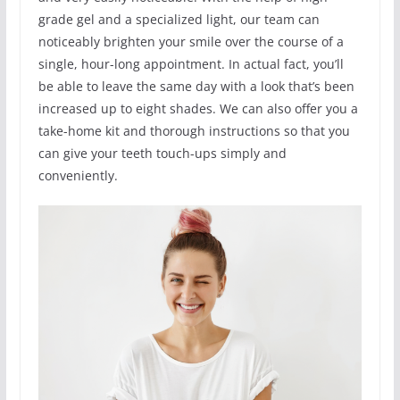
grade gel and a specialized light, our team can
noticeably brighten your smile over the course of a
single, hour-long appointment. In actual fact, you’ll
be able to leave the same day with a look that’s been
increased up to eight shades. We can also offer you a
take-home kit and thorough instructions so that you
can give your teeth touch-ups simply and
conveniently.