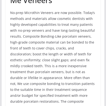
Me Veneers
No-prep Microthin Veneers are now possible. Today’s
methods and materials allow cosmetic dentists with
highly developed capabilities to treat many patients
with no-prep veneers and have long-lasting beautiful
results. Composite Bonding-Like porcelain veneers,
high-grade composite material can be bonded to the
front of teeth to cover chips, cracks, and
discoloration; boost the length or width of teeth for
esthetic uniformity; close slight gaps; and even fix
mildly crooked teeth. This is a more inexpensive
treatment than porcelain veneers, but is not as
durable or lifelike in appearance. More often than
not, We use composite bonding to transition patients
to the suitable time in their treatment sequence
and/or budget for specified treatment with more
durable porcelain restorations. The composite