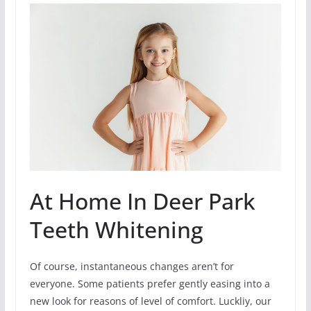
At Home In Deer Park
Teeth Whitening
Of course, instantaneous changes aren’t for
everyone. Some patients prefer gently easing into a
new look for reasons of level of comfort. Luckliy, our