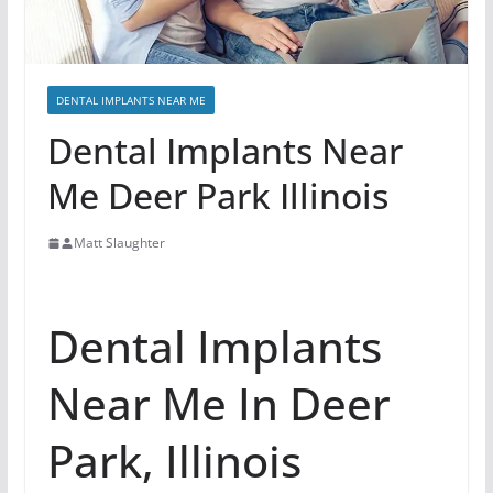
DENTAL IMPLANTS NEAR ME
Dental Implants Near
Me Deer Park Illinois
Matt Slaughter
Dental Implants
Near Me In Deer
Park, Illinois