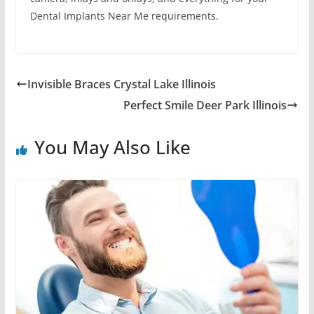
Dental Implants Near Me requirements.
Invisible Braces Crystal Lake Illinois
Perfect Smile Deer Park Illinois
You May Also Like