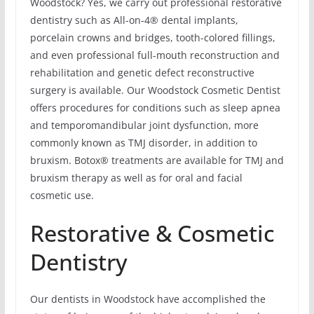
Woodstock? Yes, we carry out professional restorative
dentistry such as All-on-4® dental implants,
porcelain crowns and bridges, tooth-colored fillings,
and even professional full-mouth reconstruction and
rehabilitation and genetic defect reconstructive
surgery is available. Our Woodstock Cosmetic Dentist
offers procedures for conditions such as sleep apnea
and temporomandibular joint dysfunction, more
commonly known as TMJ disorder, in addition to
bruxism. Botox® treatments are available for TMJ and
bruxism therapy as well as for oral and facial
cosmetic use.
Restorative & Cosmetic
Dentistry
Our dentists in Woodstock have accomplished the