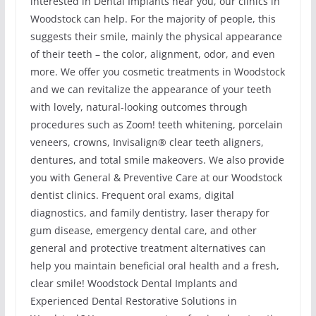
interested in Dental Implants near you, our clinics in
Woodstock can help. For the majority of people, this
suggests their smile, mainly the physical appearance
of their teeth – the color, alignment, odor, and even
more. We offer you cosmetic treatments in Woodstock
and we can revitalize the appearance of your teeth
with lovely, natural-looking outcomes through
procedures such as Zoom! teeth whitening, porcelain
veneers, crowns, Invisalign® clear teeth aligners,
dentures, and total smile makeovers. We also provide
you with General & Preventive Care at our Woodstock
dentist clinics. Frequent oral exams, digital
diagnostics, and family dentistry, laser therapy for
gum disease, emergency dental care, and other
general and protective treatment alternatives can
help you maintain beneficial oral health and a fresh,
clear smile! Woodstock Dental Implants and
Experienced Dental Restorative Solutions in