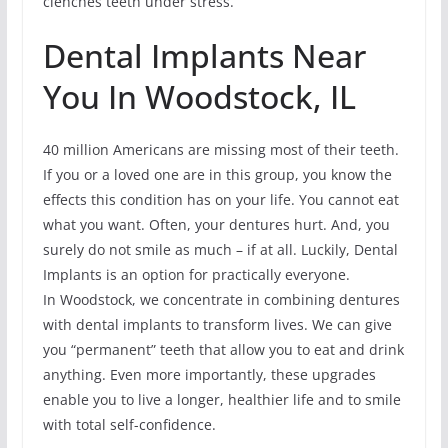
clenches teeth under stress.
Dental Implants Near
You In Woodstock, IL
40 million Americans are missing most of their teeth.
If you or a loved one are in this group, you know the
effects this condition has on your life. You cannot eat
what you want. Often, your dentures hurt. And, you
surely do not smile as much – if at all. Luckily, Dental
Implants is an option for practically everyone.
In Woodstock, we concentrate in combining dentures
with dental implants to transform lives. We can give
you “permanent” teeth that allow you to eat and drink
anything. Even more importantly, these upgrades
enable you to live a longer, healthier life and to smile
with total self-confidence.