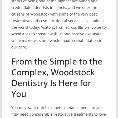
status of being one of the highest acclaimed and
credentialed dentists in Illinois, and we offer the
citizens of Woodstock with some of the very best
restorative and cosmetic dental services available in
the world today. Visitors, from across Illinois, come to
Woodstock to consult with us and receive exquisite
smile makeovers and whole mouth rehabilitation in
our care.
From the Simple to the
Complex, Woodstock
Dentistry Is Here for
You
You may want quick cosmetic enhancements or you
may need considerable restorative treatments to give