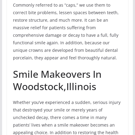
Commonly referred to as “caps,” we use them to
correct bite problems, lessen spaces between teeth,
restore structure, and much more. It can be an
massive relief for patients suffering from
comprehensive damage or decay to have a full, fully
functional smile again. In addition, because our
unique crowns are developed from beautiful dental
porcelain, they appear and feel thoroughly natural.
Smile Makeovers In
Woodstock,Illinois
Whether you’ve experienced a sudden, serious injury
that destroyed your smile or merely years of
unchecked decay, there comes a time in many
patients’ lives when a smile makeover becomes an
appealing choice. In addition to restoring the health