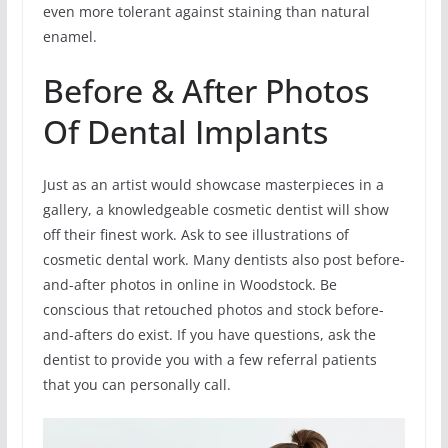
even more tolerant against staining than natural
enamel.
Before & After Photos
Of Dental Implants
Just as an artist would showcase masterpieces in a
gallery, a knowledgeable cosmetic dentist will show
off their finest work. Ask to see illustrations of
cosmetic dental work. Many dentists also post before-
and-after photos in online in Woodstock. Be
conscious that retouched photos and stock before-
and-afters do exist. If you have questions, ask the
dentist to provide you with a few referral patients
that you can personally call.