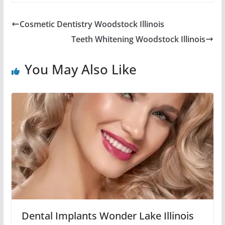
Cosmetic Dentistry Woodstock Illinois
Teeth Whitening Woodstock Illinois
You May Also Like
Dental Implants Wonder Lake Illinois