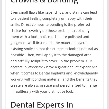
Even small flaws like gaps, chips, and stains can lead
to a patient feeling completely unhappy with their
smile. Direct composite bonding is the preferred
choice for covering up those problems replacing
them with a look that’s much more polished and
gorgeous. We’ll first match the material to your
existing smile so that the outcomes look as natural as
possible. Then, we’ll apply it to the damaged area
and artfully sculpt it to cover up the problem. Our
doctors in Woodstock have a great deal of experience
when it comes to Dental Implants and knowledgeably
working with bonding material, and the benefits they
create are always precise and personalized to merge
in faultlessly with your distinctive look.
Dental Experts In