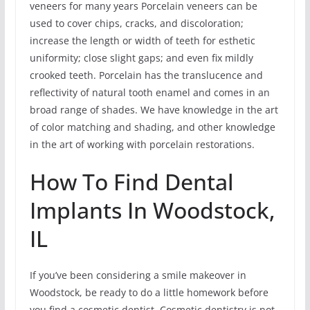
veneers for many years Porcelain veneers can be
used to cover chips, cracks, and discoloration;
increase the length or width of teeth for esthetic
uniformity; close slight gaps; and even fix mildly
crooked teeth. Porcelain has the translucence and
reflectivity of natural tooth enamel and comes in an
broad range of shades. We have knowledge in the art
of color matching and shading, and other knowledge
in the art of working with porcelain restorations.
How To Find Dental
Implants In Woodstock,
IL
If you’ve been considering a smile makeover in
Woodstock, be ready to do a little homework before
you find a cosmetic dentist. Cosmetic dentistry is not