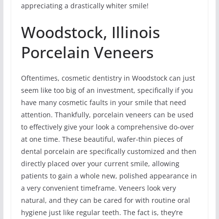
appreciating a drastically whiter smile!
Woodstock, Illinois
Porcelain Veneers
Oftentimes, cosmetic dentistry in Woodstock can just
seem like too big of an investment, specifically if you
have many cosmetic faults in your smile that need
attention. Thankfully, porcelain veneers can be used
to effectively give your look a comprehensive do-over
at one time. These beautiful, wafer-thin pieces of
dental porcelain are specifically customized and then
directly placed over your current smile, allowing
patients to gain a whole new, polished appearance in
a very convenient timeframe. Veneers look very
natural, and they can be cared for with routine oral
hygiene just like regular teeth. The fact is, they’re