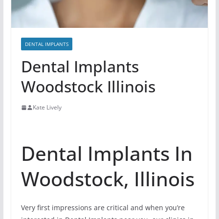
DENTAL IMPLANTS
Dental Implants
Woodstock Illinois
Kate Lively
Dental Implants In
Woodstock, Illinois
Very first impressions are critical and when you’re