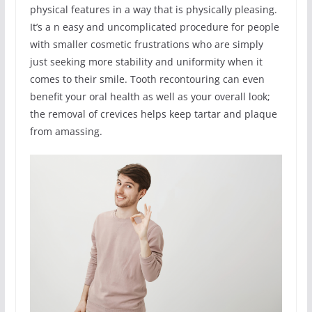
physical features in a way that is physically pleasing.
It’s a n easy and uncomplicated procedure for people
with smaller cosmetic frustrations who are simply
just seeking more stability and uniformity when it
comes to their smile. Tooth recontouring can even
benefit your oral health as well as your overall look;
the removal of crevices helps keep tartar and plaque
from amassing.