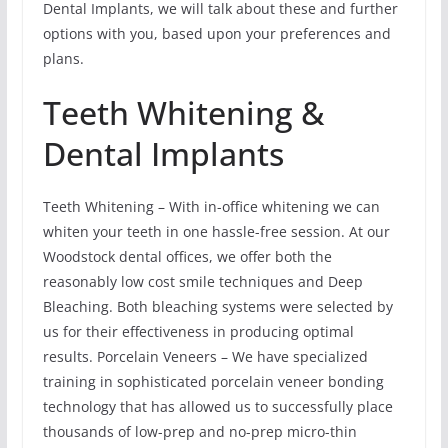
Dental Implants, we will talk about these and further
options with you, based upon your preferences and
plans.
Teeth Whitening &
Dental Implants
Teeth Whitening – With in-office whitening we can
whiten your teeth in one hassle-free session. At our
Woodstock dental offices, we offer both the
reasonably low cost smile techniques and Deep
Bleaching. Both bleaching systems were selected by
us for their effectiveness in producing optimal
results. Porcelain Veneers – We have specialized
training in sophisticated porcelain veneer bonding
technology that has allowed us to successfully place
thousands of low-prep and no-prep micro-thin