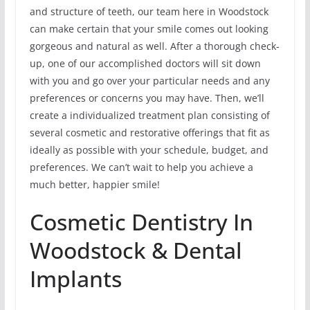
and structure of teeth, our team here in Woodstock
can make certain that your smile comes out looking
gorgeous and natural as well. After a thorough check-
up, one of our accomplished doctors will sit down
with you and go over your particular needs and any
preferences or concerns you may have. Then, we’ll
create a individualized treatment plan consisting of
several cosmetic and restorative offerings that fit as
ideally as possible with your schedule, budget, and
preferences. We can’t wait to help you achieve a
much better, happier smile!
Cosmetic Dentistry In
Woodstock & Dental
Implants