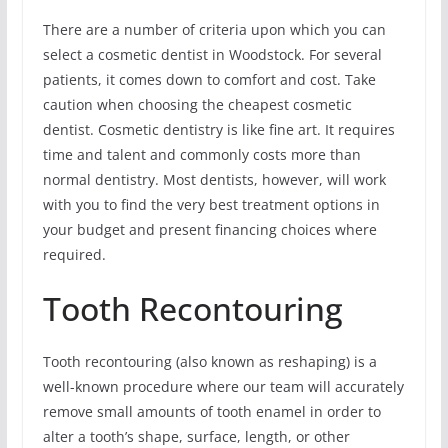
There are a number of criteria upon which you can
select a cosmetic dentist in Woodstock. For several
patients, it comes down to comfort and cost. Take
caution when choosing the cheapest cosmetic
dentist. Cosmetic dentistry is like fine art. It requires
time and talent and commonly costs more than
normal dentistry. Most dentists, however, will work
with you to find the very best treatment options in
your budget and present financing choices where
required.
Tooth Recontouring
Tooth recontouring (also known as reshaping) is a
well-known procedure where our team will accurately
remove small amounts of tooth enamel in order to
alter a tooth’s shape, surface, length, or other