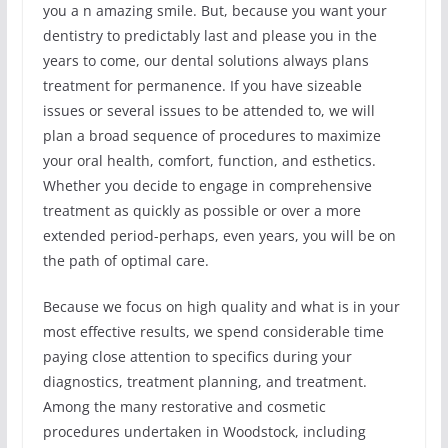
you a n amazing smile. But, because you want your
dentistry to predictably last and please you in the
years to come, our dental solutions always plans
treatment for permanence. If you have sizeable
issues or several issues to be attended to, we will
plan a broad sequence of procedures to maximize
your oral health, comfort, function, and esthetics.
Whether you decide to engage in comprehensive
treatment as quickly as possible or over a more
extended period-perhaps, even years, you will be on
the path of optimal care.
Because we focus on high quality and what is in your
most effective results, we spend considerable time
paying close attention to specifics during your
diagnostics, treatment planning, and treatment.
Among the many restorative and cosmetic
procedures undertaken in Woodstock, including