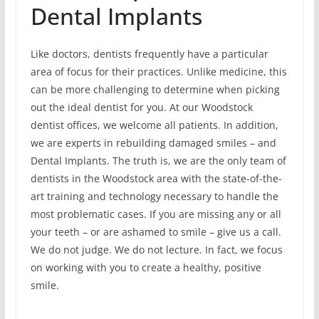
Dental Implants
Like doctors, dentists frequently have a particular
area of focus for their practices. Unlike medicine, this
can be more challenging to determine when picking
out the ideal dentist for you. At our Woodstock
dentist offices, we welcome all patients. In addition,
we are experts in rebuilding damaged smiles – and
Dental Implants. The truth is, we are the only team of
dentists in the Woodstock area with the state-of-the-
art training and technology necessary to handle the
most problematic cases. If you are missing any or all
your teeth – or are ashamed to smile – give us a call.
We do not judge. We do not lecture. In fact, we focus
on working with you to create a healthy, positive
smile.