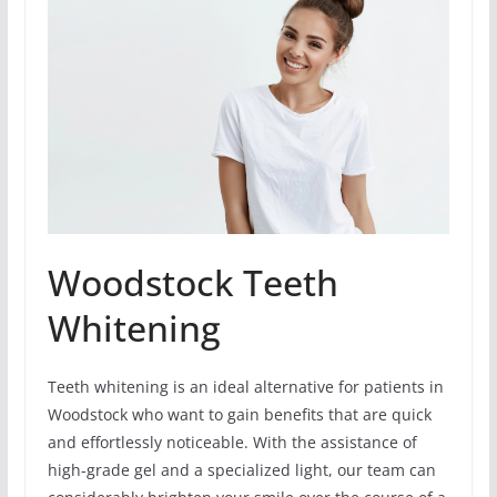
Woodstock Teeth
Whitening
Teeth whitening is an ideal alternative for patients in
Woodstock who want to gain benefits that are quick
and effortlessly noticeable. With the assistance of
high-grade gel and a specialized light, our team can