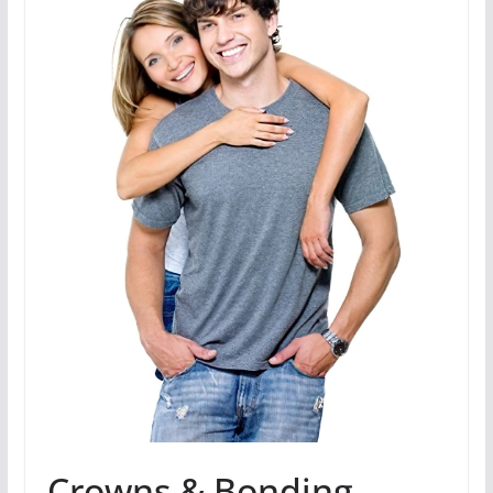
Crowns & Bonding