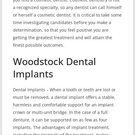
a recognized specialty, so any dentist can call himself
or herself a cosmetic dentist. It is critical to take some
time investigating candidates before you make a
determination, so that you feel positive you are
getting the greatest treatment and will attain the
finest possible outcomes.
Woodstock Dental
Implants
Dental Implants – When a tooth or teeth are lost or
must be removed, a dental implant offers a stable,
harmless and comfortable support for an implant
crown or multi-unit bridge. In the case of a full
denture, it can be supported on as few as four
implants. The advantages of implant treatment,
including the longevity of the treatment, makes