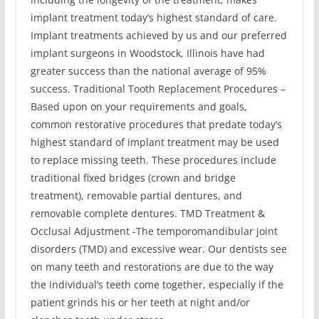
implant treatment today’s highest standard of care.
Implant treatments achieved by us and our preferred
implant surgeons in Woodstock, Illinois have had
greater success than the national average of 95%
success. Traditional Tooth Replacement Procedures –
Based upon on your requirements and goals,
common restorative procedures that predate today’s
highest standard of implant treatment may be used
to replace missing teeth. These procedures include
traditional fixed bridges (crown and bridge
treatment), removable partial dentures, and
removable complete dentures. TMD Treatment &
Occlusal Adjustment -The temporomandibular joint
disorders (TMD) and excessive wear. Our dentists see
on many teeth and restorations are due to the way
the individual’s teeth come together, especially if the
patient grinds his or her teeth at night and/or