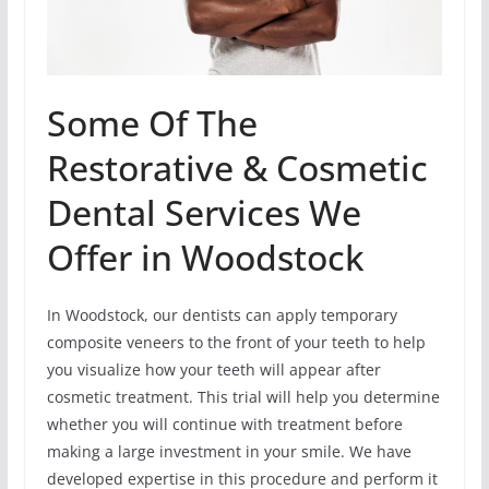
Some Of The
Restorative & Cosmetic
Dental Services We
Offer in Woodstock
In Woodstock, our dentists can apply temporary
composite veneers to the front of your teeth to help
you visualize how your teeth will appear after
cosmetic treatment. This trial will help you determine
whether you will continue with treatment before
making a large investment in your smile. We have
developed expertise in this procedure and perform it