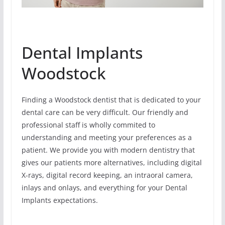
Dental Implants
Woodstock
Finding a Woodstock dentist that is dedicated to your
dental care can be very difficult. Our friendly and
professional staff is wholly commited to
understanding and meeting your preferences as a
patient. We provide you with modern dentistry that
gives our patients more alternatives, including digital
X-rays, digital record keeping, an intraoral camera,
inlays and onlays, and everything for your Dental
Implants expectations.