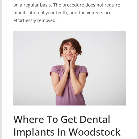
on a regular basis. The procedure does not require
modification of your teeth, and the veneers are
effortlessly removed.
Where To Get Dental
Implants In Woodstock