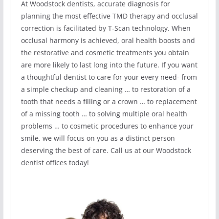
At Woodstock dentists, accurate diagnosis for
planning the most effective TMD therapy and occlusal
correction is facilitated by T-Scan technology. When
occlusal harmony is achieved, oral health boosts and
the restorative and cosmetic treatments you obtain
are more likely to last long into the future. If you want
a thoughtful dentist to care for your every need- from
a simple checkup and cleaning … to restoration of a
tooth that needs a filling or a crown … to replacement
of a missing tooth … to solving multiple oral health
problems … to cosmetic procedures to enhance your
smile, we will focus on you as a distinct person
deserving the best of care. Call us at our Woodstock
dentist offices today!