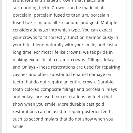
fabricated and shaded crowns that match the
surrounding teeth. Crowns can be made of all
porcelain, porcelain fused to titanium, porcelain
fused to zirconium, all zirconium, and gold. Multiple
considerations go into which type. You can expect
your crowns to fit correctly, function harmoniously in
your bite, blend naturally with your smile, and last a
long time. For most lifelike crowns, we tak pride in
making exquisite all-ceramic crowns. Fillings, Inlays
and Onlays -These restorations are used for repairing
cavities and other substantial enamel damage on
teeth that do not require an entire crown. Durable,
tooth-colored composite fillings and porcelain inlays
and onlays are used for restorations on teeth that
show when you smile. More durable cast gold
restorations can be used to repair posterior teeth,
such as second molars that do not show when you
smile.