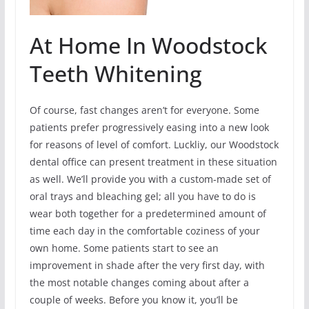
At Home In Woodstock
Teeth Whitening
Of course, fast changes aren’t for everyone. Some
patients prefer progressively easing into a new look
for reasons of level of comfort. Luckliy, our Woodstock
dental office can present treatment in these situation
as well. We’ll provide you with a custom-made set of
oral trays and bleaching gel; all you have to do is
wear both together for a predetermined amount of
time each day in the comfortable coziness of your
own home. Some patients start to see an
improvement in shade after the very first day, with
the most notable changes coming about after a
couple of weeks. Before you know it, you’ll be