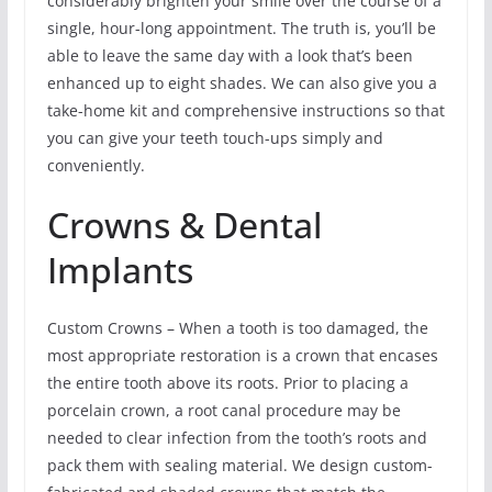
considerably brighten your smile over the course of a
single, hour-long appointment. The truth is, you’ll be
able to leave the same day with a look that’s been
enhanced up to eight shades. We can also give you a
take-home kit and comprehensive instructions so that
you can give your teeth touch-ups simply and
conveniently.
Crowns & Dental
Implants
Custom Crowns – When a tooth is too damaged, the
most appropriate restoration is a crown that encases
the entire tooth above its roots. Prior to placing a
porcelain crown, a root canal procedure may be
needed to clear infection from the tooth’s roots and
pack them with sealing material. We design custom-