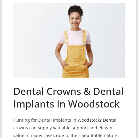
Dental Crowns & Dental
Implants In Woodstock
Hunting for Dental Implants in Woodstock? Dental
crowns can supply valuable support and elegant
value in many cases due to their adaptable nature.