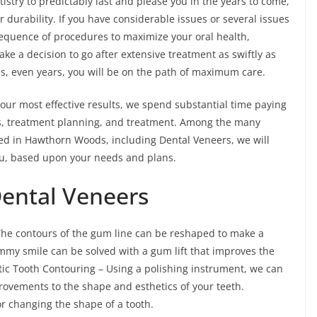
stry to predictably last and please you in the years to come,
 durability. If you have considerable issues or several issues
sequence of procedures to maximize your oral health,
ke a decision to go after extensive treatment as swiftly as
s, even years, you will be on the path of maximum care.
our most effective results, we spend substantial time paying
ics, treatment planning, and treatment. Among the many
d in Hawthorn Woods, including Dental Veneers, we will
ou, based upon your needs and plans.
Dental Veneers
he contours of the gum line can be reshaped to make a
mmy smile can be solved with a gum lift that improves the
etic Tooth Contouring – Using a polishing instrument, we can
ovements to the shape and esthetics of your teeth.
 changing the shape of a tooth.