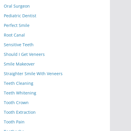
Oral Surgeon
Pediatric Dentist
Perfect Smile
Root Canal
Sensitive Teeth
Should I Get Veneers
Smile Makeover
Straighter Smile With Veneers
Teeth Cleaning
Teeth Whitening
Tooth Crown
Tooth Extraction
Tooth Pain