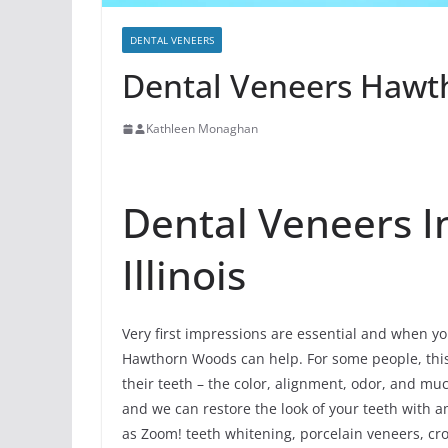
DENTAL VENEERS
Dental Veneers Hawth
Kathleen Monaghan
Dental Veneers 
Illinois
Very first impressions are essential and when you
Hawthorn Woods can help. For some people, this u
their teeth – the color, alignment, odor, and m
and we can restore the look of your teeth with
as Zoom! teeth whitening, porcelain veneers, cro