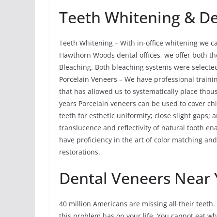
Teeth Whitening & De
Teeth Whitening – With in-office whitening we ca
Hawthorn Woods dental offices, we offer both t
Bleaching. Both bleaching systems were selected 
Porcelain Veneers – We have professional trainin
that has allowed us to systematically place tho
years Porcelain veneers can be used to cover chi
teeth for esthetic uniformity; close slight gaps; 
translucence and reflectivity of natural tooth 
have proficiency in the art of color matching and
restorations.
Dental Veneers Near 
40 million Americans are missing all their teeth. 
this problem has on your life. You cannot eat w