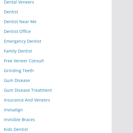
Dental Veneers
Dentist
Dentist Near Me
Dentist Office
Emergency Dentist
Family Dentist
Free Veneer Consult
Grinding Teeth
Gum Disease
Gum Disease Treatment
Insurance And Veneers
Invisalign
Invisible Braces
Kids Dentist