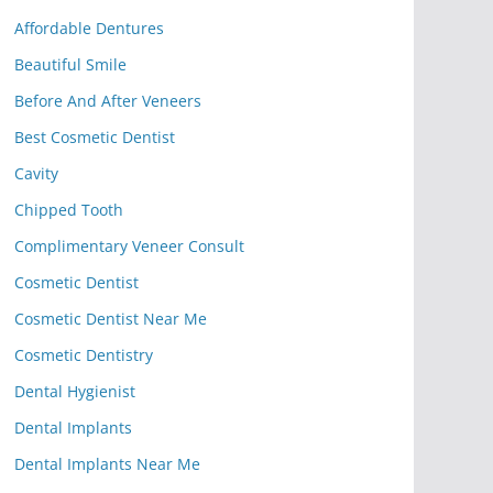
Affordable Dentures
Beautiful Smile
Before And After Veneers
Best Cosmetic Dentist
Cavity
Chipped Tooth
Complimentary Veneer Consult
Cosmetic Dentist
Cosmetic Dentist Near Me
Cosmetic Dentistry
Dental Hygienist
Dental Implants
Dental Implants Near Me