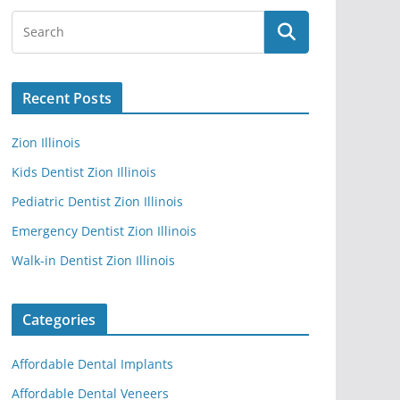
Recent Posts
Zion Illinois
Kids Dentist Zion Illinois
Pediatric Dentist Zion Illinois
Emergency Dentist Zion Illinois
Walk-in Dentist Zion Illinois
Categories
Affordable Dental Implants
Affordable Dental Veneers