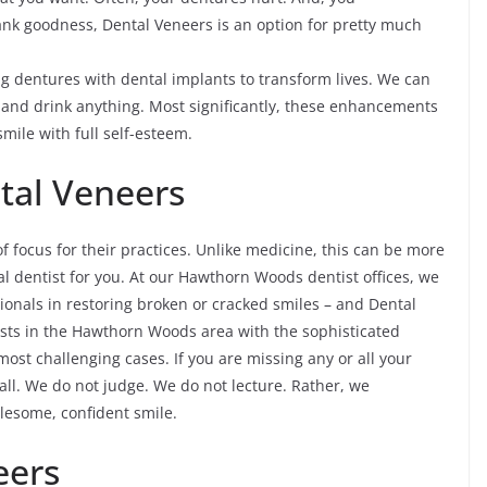
hank goodness, Dental Veneers is an option for pretty much
 dentures with dental implants to transform lives. We can
t and drink anything. Most significantly, these enhancements
smile with full self-esteem.
tal Veneers
of focus for their practices. Unlike medicine, this can be more
al dentist for you. At our Hawthorn Woods dentist offices, we
sionals in restoring broken or cracked smiles – and Dental
tists in the Hawthorn Woods area with the sophisticated
ost challenging cases. If you are missing any or all your
call. We do not judge. We do not lecture. Rather, we
lesome, confident smile.
eers