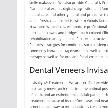
smile makeovers. We also provide General & Pre
Planned oral exams, digital diagnostics, and fam
dental care, and other general and protective t
and a fresh, clean smile! Hawthorn Woods Denta
Hawthorn Woods? Yes, we produce professional re
porcelain crowns and bridges, tooth-colored fill
rehabilitation and genetic defect reconstructiv
features strategies for conditions such as sle
commonly known as TMJ disorder, as well as bru
therapy as well as for oral and facial cosmetic us
Dental Veneers Invisa
Invisalign® Treatment – We are certified provide
to steadily move tooth roots into the optimal pos
of teeth, and an esthetic smile. Adult patients 
treatment because of its comfort, ease, and near
is not the best way to orthodontically treat a m