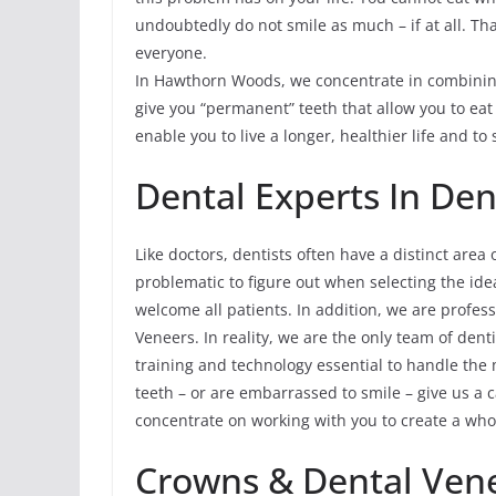
undoubtedly do not smile as much – if at all. T
everyone.
In Hawthorn Woods, we concentrate in combining
give you “permanent” teeth that allow you to ea
enable you to live a longer, healthier life and to 
Dental Experts In Den
Like doctors, dentists often have a distinct area 
problematic to figure out when selecting the ide
welcome all patients. In addition, we are profes
Veneers. In reality, we are the only team of den
training and technology essential to handle the m
teeth – or are embarrassed to smile – give us a 
concentrate on working with you to create a who
Crowns & Dental Ven