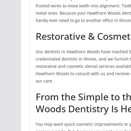
frosted wires to move teeth into alignment. Tooth
metal ones. Because your Hawthorn Woods dentis
hardly ever need to go to another office in Illino
Restorative & Cosmeti
Our dentists in Hawthorn Woods have reached th
credentialed dentists in Illinois, and we furnis
restorative and cosmetic dental services available
Hawthorn Woods to consult with us and receive 
our care.
From the Simple to 
Woods Dentistry Is He
You may want quick cosmetic improvements or yo