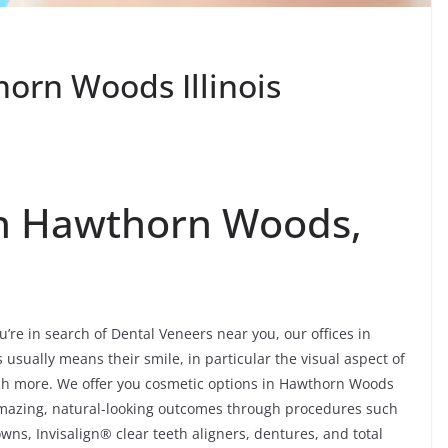
orn Woods Illinois
In Hawthorn Woods,
’re in search of Dental Veneers near you, our offices in
sually means their smile, in particular the visual aspect of
uch more. We offer you cosmetic options in Hawthorn Woods
 amazing, natural-looking outcomes through procedures such
wns, Invisalign® clear teeth aligners, dentures, and total