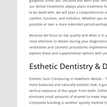
gorgeous smile. But, because you want your denti
our dental treatments always plans treatment for
to be dealt with, we will plan a comprehensive 
comfort, function, and esthetics. Whether you ma
possible or over a more extended period-perhap
Because we focus on top quality and what is in y
close attention to details during your diagnost
restorative and cosmetic procedures implemente
explore these and supplemental options with y
Esthetic Dentistry & 
Esthetic Gum Contouring in Hawthorn Woods – T
more balanced and naturally esthetic look. A gu
vertical exposure of the upper front teeth. Esth
eliminate small amounts of enamel to make impr
Composite bonding is another speedy method for