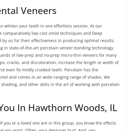
ntal Veneers
n whiten your teeth in one effortless session. At our
he comparatively low cost smile techniques and Deep
by us for their effectiveness in producing optimal results.
g in state-of-the-art porcelain veneer bonding technology
usands of low-prep and no-prep micro-thin veneers for many
ps, cracks, and discoloration; increase the length or width of
and even fix mildly crooked teeth. Porcelain has the
enamel and comes in an wide-ranging range of shades. We
 shading, and other skills in the art of working with porcelain
You In Hawthorn Woods, IL
If you or a loved one are in this group, you know the effects
hat you want. Often, your dentures hurt. And, you