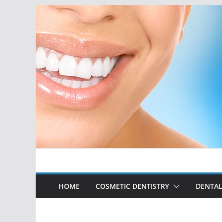
Skip
to
content
HOME
COSMETIC DENTISTRY
DENTAL