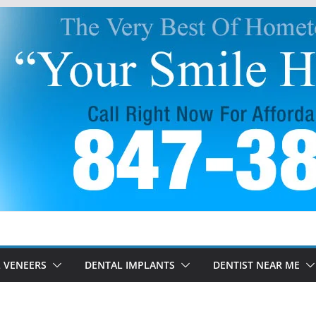
 VENEERS
DENTAL IMPLANTS
DENTIST NEAR ME