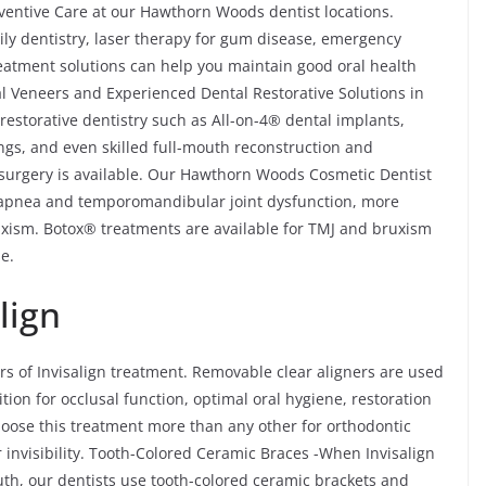
ventive Care at our Hawthorn Woods dentist locations.
ily dentistry, laser therapy for gum disease, emergency
reatment solutions can help you maintain good oral health
l Veneers and Experienced Dental Restorative Solutions in
storative dentistry such as All-on-4® dental implants,
ings, and even skilled full-mouth reconstruction and
e surgery is available. Our Hawthorn Woods Cosmetic Dentist
ep apnea and temporomandibular joint dysfunction, more
xism. Botox® treatments are available for TMJ and bruxism
e.
lign
rs of Invisalign treatment. Removable clear aligners are used
ition for occlusal function, optimal oral hygiene, restoration
choose this treatment more than any other for orthodontic
 invisibility. Tooth-Colored Ceramic Braces -When Invisalign
outh, our dentists use tooth-colored ceramic brackets and