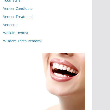
Toothache
Veneer Candidate
Veneer Treatment
Veneers
Walk-in Dentist
Wisdom Teeth Removal