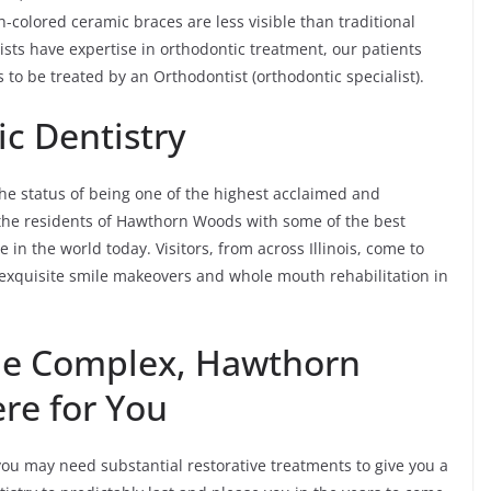
-colored ceramic braces are less visible than traditional
ts have expertise in orthodontic treatment, our patients
is to be treated by an Orthodontist (orthodontic specialist).
c Dentistry
e status of being one of the highest acclaimed and
h the residents of Hawthorn Woods with some of the best
 in the world today. Visitors, from across Illinois, come to
exquisite smile makeovers and whole mouth rehabilitation in
the Complex, Hawthorn
re for You
u may need substantial restorative treatments to give you a