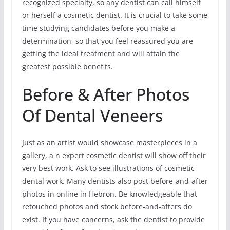
recognized specialty, so any dentist can call himself
or herself a cosmetic dentist. It is crucial to take some
time studying candidates before you make a
determination, so that you feel reassured you are
getting the ideal treatment and will attain the
greatest possible benefits.
Before & After Photos
Of Dental Veneers
Just as an artist would showcase masterpieces in a
gallery, a n expert cosmetic dentist will show off their
very best work. Ask to see illustrations of cosmetic
dental work. Many dentists also post before-and-after
photos in online in Hebron. Be knowledgeable that
retouched photos and stock before-and-afters do
exist. If you have concerns, ask the dentist to provide