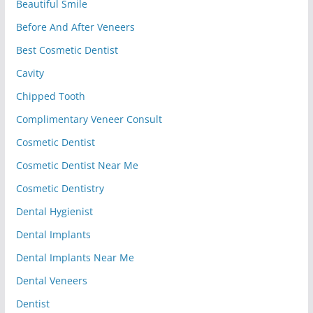
Beautiful Smile
Before And After Veneers
Best Cosmetic Dentist
Cavity
Chipped Tooth
Complimentary Veneer Consult
Cosmetic Dentist
Cosmetic Dentist Near Me
Cosmetic Dentistry
Dental Hygienist
Dental Implants
Dental Implants Near Me
Dental Veneers
Dentist