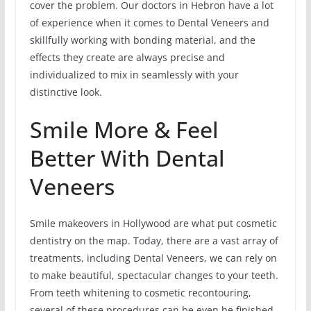
cover the problem. Our doctors in Hebron have a lot
of experience when it comes to Dental Veneers and
skillfully working with bonding material, and the
effects they create are always precise and
individualized to mix in seamlessly with your
distinctive look.
Smile More & Feel
Better With Dental
Veneers
Smile makeovers in Hollywood are what put cosmetic
dentistry on the map. Today, there are a vast array of
treatments, including Dental Veneers, we can rely on
to make beautiful, spectacular changes to your teeth.
From teeth whitening to cosmetic recontouring,
several of these procedures can be even be finished