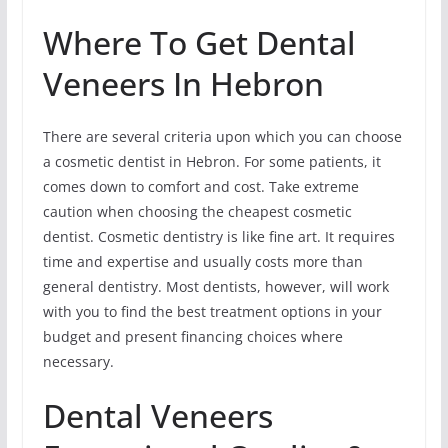
Where To Get Dental
Veneers In Hebron
There are several criteria upon which you can choose
a cosmetic dentist in Hebron. For some patients, it
comes down to comfort and cost. Take extreme
caution when choosing the cheapest cosmetic
dentist. Cosmetic dentistry is like fine art. It requires
time and expertise and usually costs more than
general dentistry. Most dentists, however, will work
with you to find the best treatment options in your
budget and present financing choices where
necessary.
Dental Veneers