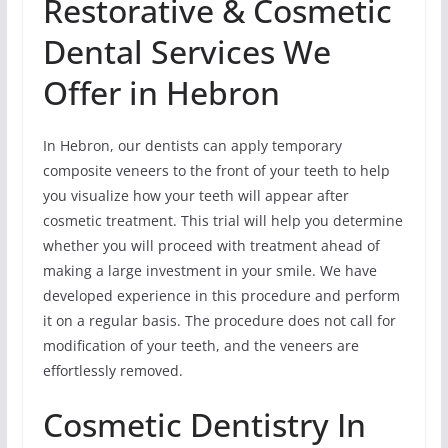
Restorative & Cosmetic
Dental Services We
Offer in Hebron
In Hebron, our dentists can apply temporary
composite veneers to the front of your teeth to help
you visualize how your teeth will appear after
cosmetic treatment. This trial will help you determine
whether you will proceed with treatment ahead of
making a large investment in your smile. We have
developed experience in this procedure and perform
it on a regular basis. The procedure does not call for
modification of your teeth, and the veneers are
effortlessly removed.
Cosmetic Dentistry In