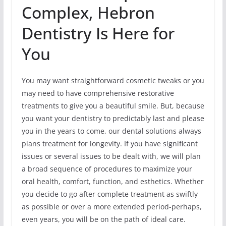
Complex, Hebron
Dentistry Is Here for
You
You may want straightforward cosmetic tweaks or you
may need to have comprehensive restorative
treatments to give you a beautiful smile. But, because
you want your dentistry to predictably last and please
you in the years to come, our dental solutions always
plans treatment for longevity. If you have significant
issues or several issues to be dealt with, we will plan
a broad sequence of procedures to maximize your
oral health, comfort, function, and esthetics. Whether
you decide to go after complete treatment as swiftly
as possible or over a more extended period-perhaps,
even years, you will be on the path of ideal care.