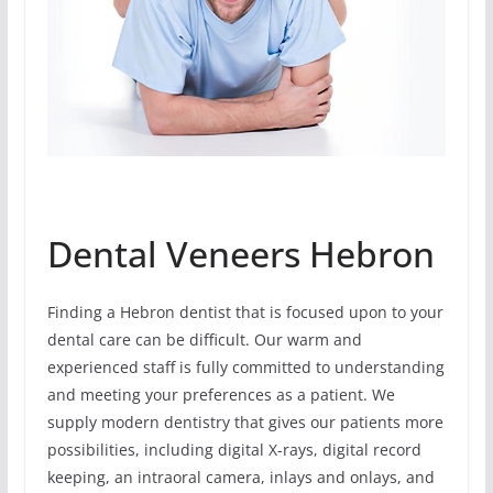
Dental Veneers Hebron
Finding a Hebron dentist that is focused upon to your
dental care can be difficult. Our warm and
experienced staff is fully committed to understanding
and meeting your preferences as a patient. We
supply modern dentistry that gives our patients more
possibilities, including digital X-rays, digital record
keeping, an intraoral camera, inlays and onlays, and