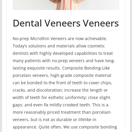
Dental Veneers Veneers
No-prep Microthin Veneers are now achievable.
Today’s solutions and materials allow cosmetic
dentists with highly developed capabilities to treat
many patients with no-prep veneers and have long-
lasting exquisite results. Composite Bonding-Like
porcelain veneers, high-grade composite material
can be bonded to the front of teeth to cover chips,
cracks, and discoloration; increase the length or
width of teeth for esthetic uniformity; close slight
gaps; and even fix mildly crooked teeth. This is a
more reasonably priced treatment than porcelain
veneers, but is not as durable or lifelike in
appearance. Quite often, We use composite bonding