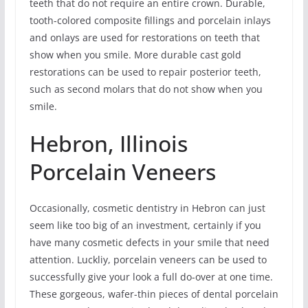
teeth that do not require an entire crown. Durable,
tooth-colored composite fillings and porcelain inlays
and onlays are used for restorations on teeth that
show when you smile. More durable cast gold
restorations can be used to repair posterior teeth,
such as second molars that do not show when you
smile.
Hebron, Illinois
Porcelain Veneers
Occasionally, cosmetic dentistry in Hebron can just
seem like too big of an investment, certainly if you
have many cosmetic defects in your smile that need
attention. Luckliy, porcelain veneers can be used to
successfully give your look a full do-over at one time.
These gorgeous, wafer-thin pieces of dental porcelain