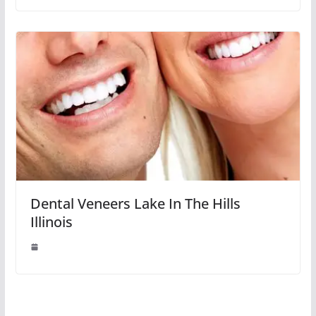
Dental Veneers Lake In The Hills
Illinois