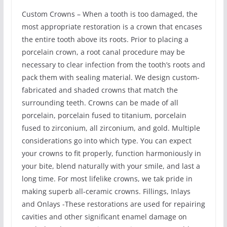
Custom Crowns – When a tooth is too damaged, the
most appropriate restoration is a crown that encases
the entire tooth above its roots. Prior to placing a
porcelain crown, a root canal procedure may be
necessary to clear infection from the tooth’s roots and
pack them with sealing material. We design custom-
fabricated and shaded crowns that match the
surrounding teeth. Crowns can be made of all
porcelain, porcelain fused to titanium, porcelain
fused to zirconium, all zirconium, and gold. Multiple
considerations go into which type. You can expect
your crowns to fit properly, function harmoniously in
your bite, blend naturally with your smile, and last a
long time. For most lifelike crowns, we tak pride in
making superb all-ceramic crowns. Fillings, Inlays
and Onlays -These restorations are used for repairing
cavities and other significant enamel damage on