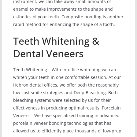
instrument, we can take away small amounts of
enamel to make improvements to the shape and
esthetics of your teeth. Composite bonding is another
rapid method for enhancing the shape of a tooth.
Teeth Whitening &
Dental Veneers
Teeth Whitening – With in-office whitening we can
whiten your teeth in one comfortable session. At our
Hebron dental offices, we offer both the reasonably
low cost smile strategies and Deep Bleaching. Both
bleaching systems were selected by us for their
effectiveness in producing optimal results. Porcelain
Veneers – We have specialized training in advanced
porcelain veneer bonding technologies that has
allowed us to efficiently place thousands of low-prep