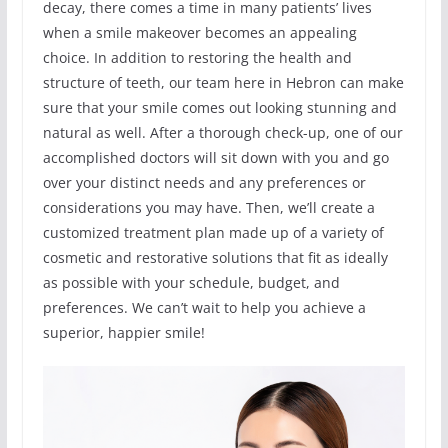
decay, there comes a time in many patients’ lives
when a smile makeover becomes an appealing
choice. In addition to restoring the health and
structure of teeth, our team here in Hebron can make
sure that your smile comes out looking stunning and
natural as well. After a thorough check-up, one of our
accomplished doctors will sit down with you and go
over your distinct needs and any preferences or
considerations you may have. Then, we’ll create a
customized treatment plan made up of a variety of
cosmetic and restorative solutions that fit as ideally
as possible with your schedule, budget, and
preferences. We can’t wait to help you achieve a
superior, happier smile!