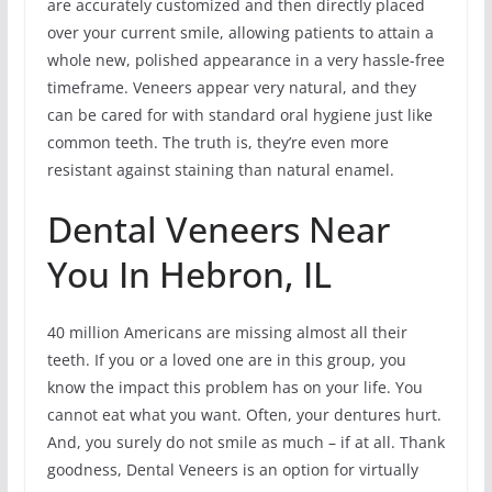
are accurately customized and then directly placed
over your current smile, allowing patients to attain a
whole new, polished appearance in a very hassle-free
timeframe. Veneers appear very natural, and they
can be cared for with standard oral hygiene just like
common teeth. The truth is, they’re even more
resistant against staining than natural enamel.
Dental Veneers Near
You In Hebron, IL
40 million Americans are missing almost all their
teeth. If you or a loved one are in this group, you
know the impact this problem has on your life. You
cannot eat what you want. Often, your dentures hurt.
And, you surely do not smile as much – if at all. Thank
goodness, Dental Veneers is an option for virtually