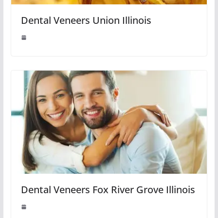
Dental Veneers Union Illinois
Dental Veneers Fox River Grove Illinois