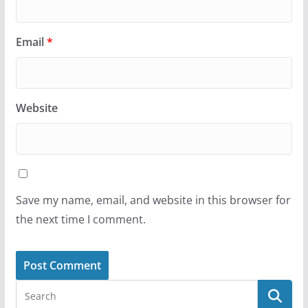
Email
*
Website
Save my name, email, and website in this browser for
the next time I comment.