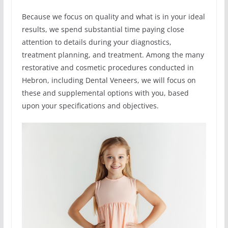
Because we focus on quality and what is in your ideal
results, we spend substantial time paying close
attention to details during your diagnostics,
treatment planning, and treatment. Among the many
restorative and cosmetic procedures conducted in
Hebron, including Dental Veneers, we will focus on
these and supplemental options with you, based
upon your specifications and objectives.