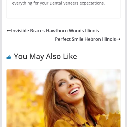
everything for your Dental Veneers expectations.
Invisible Braces Hawthorn Woods Illinois
Perfect Smile Hebron Illinois
You May Also Like