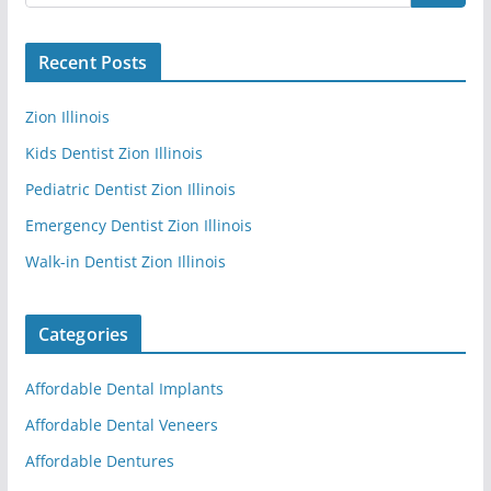
Recent Posts
Zion Illinois
Kids Dentist Zion Illinois
Pediatric Dentist Zion Illinois
Emergency Dentist Zion Illinois
Walk-in Dentist Zion Illinois
Categories
Affordable Dental Implants
Affordable Dental Veneers
Affordable Dentures