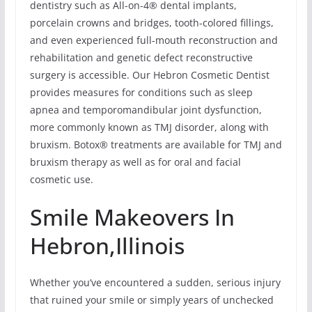
dentistry such as All-on-4® dental implants,
porcelain crowns and bridges, tooth-colored fillings,
and even experienced full-mouth reconstruction and
rehabilitation and genetic defect reconstructive
surgery is accessible. Our Hebron Cosmetic Dentist
provides measures for conditions such as sleep
apnea and temporomandibular joint dysfunction,
more commonly known as TMJ disorder, along with
bruxism. Botox® treatments are available for TMJ and
bruxism therapy as well as for oral and facial
cosmetic use.
Smile Makeovers In
Hebron,Illinois
Whether you’ve encountered a sudden, serious injury
that ruined your smile or simply years of unchecked