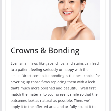
Crowns & Bonding
Even small flaws like gaps, chips, and stains can lead
to a patient feeling seriously unhappy with their
smile. Direct composite bonding is the best choice for
covering up those flaws replacing them with a look
that’s much more polished and beautiful. We’ll first
match the material to your present smile so that the
outcomes look as natural as possible. Then, we’ll
apply it to the affected area and artfully sculpt it to