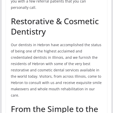
you with a few referral patients that you can
personally call.
Restorative & Cosmetic
Dentistry
Our dentists in Hebron have accomplished the status
of being one of the highest acclaimed and
credentialed dentists in Illinois, and we furnish the
residents of Hebron with some of the very best
restorative and cosmetic dental services available in
the world today. Visitors, from across Illinois, come to
Hebron to consult with us and receive exquisite smile
makeovers and whole mouth rehabilitation in our
care.
From the Simple to the