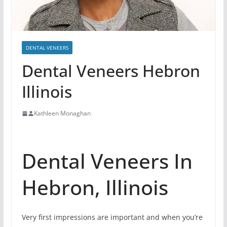
DENTAL VENEERS
Dental Veneers Hebron
Illinois
Kathleen Monaghan
Dental Veneers In
Hebron, Illinois
Very first impressions are important and when you’re