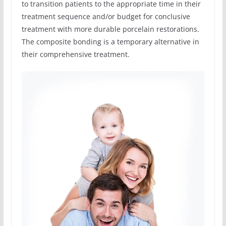
to transition patients to the appropriate time in their
treatment sequence and/or budget for conclusive
treatment with more durable porcelain restorations.
The composite bonding is a temporary alternative in
their comprehensive treatment.