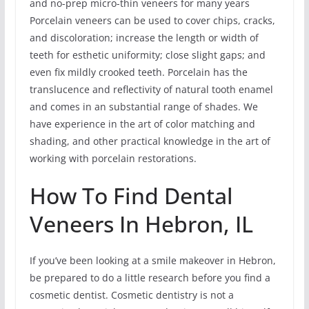
and no-prep micro-thin veneers for many years
Porcelain veneers can be used to cover chips, cracks,
and discoloration; increase the length or width of
teeth for esthetic uniformity; close slight gaps; and
even fix mildly crooked teeth. Porcelain has the
translucence and reflectivity of natural tooth enamel
and comes in an substantial range of shades. We
have experience in the art of color matching and
shading, and other practical knowledge in the art of
working with porcelain restorations.
How To Find Dental
Veneers In Hebron, IL
If you’ve been looking at a smile makeover in Hebron,
be prepared to do a little research before you find a
cosmetic dentist. Cosmetic dentistry is not a