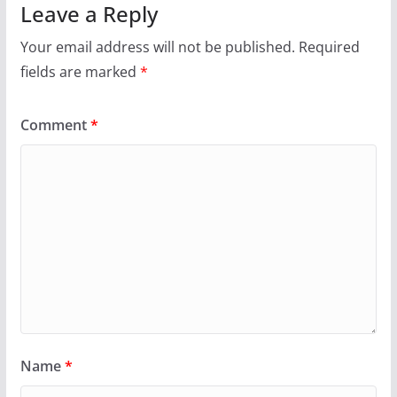
Leave a Reply
Your email address will not be published.
Required
fields are marked
*
Comment
*
Name
*