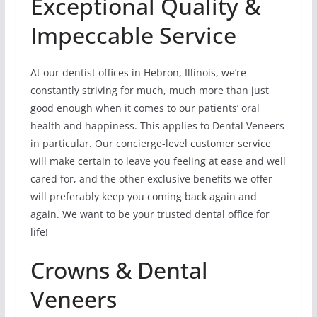
Exceptional Quality &
Impeccable Service
At our dentist offices in Hebron, Illinois, we’re
constantly striving for much, much more than just
good enough when it comes to our patients’ oral
health and happiness. This applies to Dental Veneers
in particular. Our concierge-level customer service
will make certain to leave you feeling at ease and well
cared for, and the other exclusive benefits we offer
will preferably keep you coming back again and
again. We want to be your trusted dental office for
life!
Crowns & Dental
Veneers