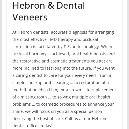
Hebron & Dental
Veneers
At Hebron dentists, accurate diagnosis for arranging
the most effective TMD therapy and occlusal
correction is facilitated by T-Scan technology. When
occlusal harmony is achieved, oral health boosts and
the restorative and cosmetic treatments you get are
more inclined to last long into the future. If you want
a caring dentist to care for your every need- from a
simple checkup and cleaning … to restoration of a
tooth that needs a filling or a crown … to replacement
of a missing tooth … to solving multiple oral health
problems … to cosmetic procedures to enhance your
smile, we will focus on you as a special person
deserving the best of care. Call us at our Hebron
dentist offices today!