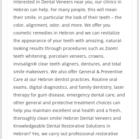
interested in Dental Veneers near you, our clinics in
Hebron can help. For many people, this will mean
their smile, in particular the look of their teeth – the
color, alignment, odor, and more. We offer you
cosmetic remedies in Hebron and we can revitalize
the appearance of your teeth with amazing, natural-
looking results through procedures such as Zoom!
teeth whitening, porcelain veneers, crowns,
Invisalign® clear teeth aligners, dentures, and total
smile makeovers. We also offer General & Preventive
Care at our Hebron dentist practices. Routine oral
exams, digital diagnostics, and family dentistry, laser
therapy for gum disease, emergency dental care, and
other general and protective treatment choices can
help you maintain excellent oral health and a fresh,
thoroughly clean smile! Hebron Dental Veneers and
Knowledgeable Dental Restorative Solutions in
Hebron? Yes, we carry out professional restorative