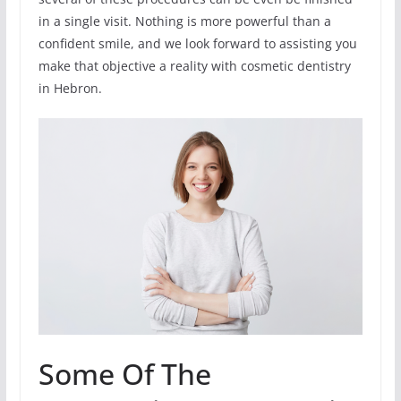
in a single visit. Nothing is more powerful than a
confident smile, and we look forward to assisting you
make that objective a reality with cosmetic dentistry
in Hebron.
Some Of The