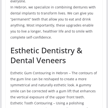
everyone.
In Hebron, we specialize in combining dentures with
dental implants to transform lives. We can give you
“permanent” teeth that allow you to eat and drink
anything. Most importantly, these upgrades enable
you to live a longer, healthier life and to smile with
complete self-confidence.
Esthetic Dentistry &
Dental Veneers
Esthetic Gum Contouring in Hebron – The contours of
the gum line can be reshaped to create a more
symmetrical and naturally esthetic look. A gummy
smile can be corrected with a gum lift that enhances
the vertical exposure of the upper front teeth.
Esthetic Tooth Contouring – Using a polishing