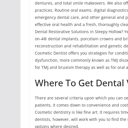
dentures, and total smile makeovers. We also off
practices. Routine oral exams, digital diagnostic
emergency dental care, and other general and p
effective oral health and a fresh, thoroughly c
Dental Restorative Solutions in Sleepy Hollow? Ye
on-4® dental implants, porcelain crowns and brid
reconstruction and rehabilitation and genetic de
Cosmetic Dentist offers you strategies for cond
dysfunction, more commonly known as TMJ disord
for TMJ and bruxism therapy as well as for oral 
Where To Get Dental 
There are several criteria upon which you can se
patients, it comes down to convenience and cost
Cosmetic dentistry is like fine art. It requires t
dentists, however, will work with you to find th
options where desired.