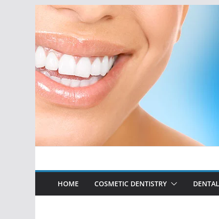
Skip
to
content
HOME
COSMETIC DENTISTRY
DENTAL