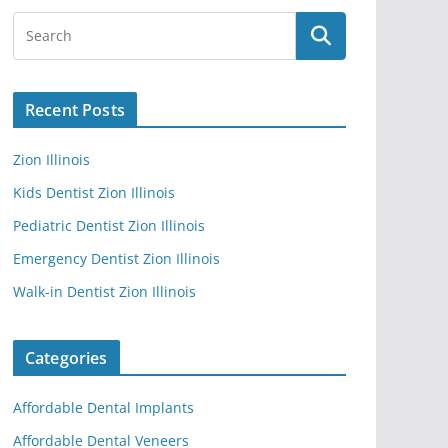
Recent Posts
Zion Illinois
Kids Dentist Zion Illinois
Pediatric Dentist Zion Illinois
Emergency Dentist Zion Illinois
Walk-in Dentist Zion Illinois
Categories
Affordable Dental Implants
Affordable Dental Veneers