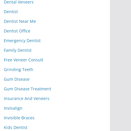
Dental Veneers
Dentist
Dentist Near Me
Dentist Office
Emergency Dentist
Family Dentist
Free Veneer Consult
Grinding Teeth
Gum Disease
Gum Disease Treatment
Insurance And Veneers
Invisalign
Invisible Braces
Kids Dentist