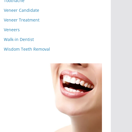
Toothache
Veneer Candidate
Veneer Treatment
Veneers
Walk-in Dentist
Wisdom Teeth Removal