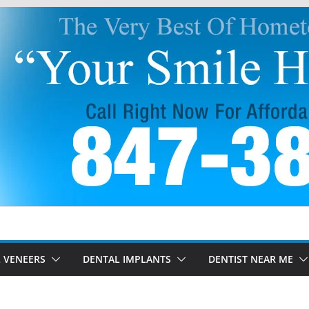
 VENEERS
DENTAL IMPLANTS
DENTIST NEAR ME