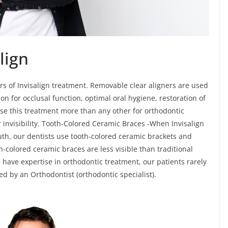
lign
rs of Invisalign treatment. Removable clear aligners are used
on for occlusal function, optimal oral hygiene, restoration of
ose this treatment more than any other for orthodontic
 invisibility. Tooth-Colored Ceramic Braces -When Invisalign
outh, our dentists use tooth-colored ceramic brackets and
-colored ceramic braces are less visible than traditional
have expertise in orthodontic treatment, our patients rarely
ated by an Orthodontist (orthodontic specialist).