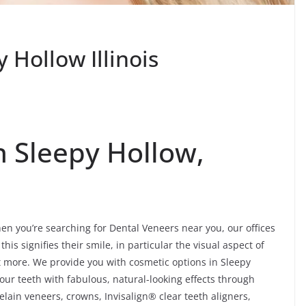
 Hollow Illinois
n Sleepy Hollow,
en you’re searching for Dental Veneers near you, our offices
his signifies their smile, in particular the visual aspect of
lot more. We provide you with cosmetic options in Sleepy
your teeth with fabulous, natural-looking effects through
lain veneers, crowns, Invisalign® clear teeth aligners,