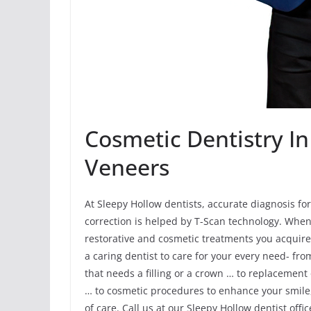
Cosmetic Dentistry In
Veneers
At Sleepy Hollow dentists, accurate diagnosis fo
correction is helped by T-Scan technology. When
restorative and cosmetic treatments you acquire 
a caring dentist to care for your every need- fr
that needs a filling or a crown … to replacement
… to cosmetic procedures to enhance your smile,
of care. Call us at our Sleepy Hollow dentist offic