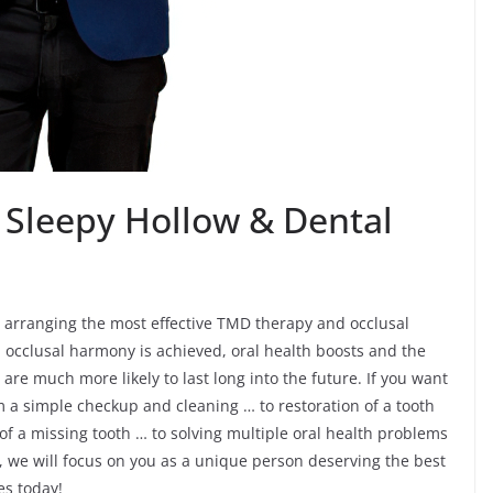
 Sleepy Hollow & Dental
r arranging the most effective TMD therapy and occlusal
 occlusal harmony is achieved, oral health boosts and the
are much more likely to last long into the future. If you want
om a simple checkup and cleaning … to restoration of a tooth
 of a missing tooth … to solving multiple oral health problems
 we will focus on you as a unique person deserving the best
es today!