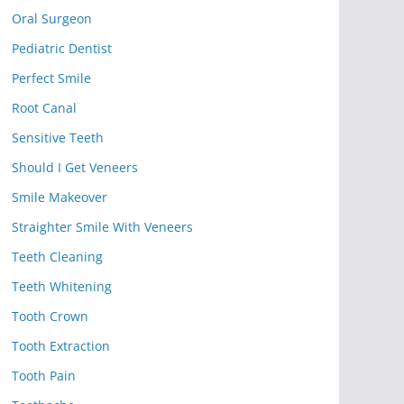
Oral Surgeon
Pediatric Dentist
Perfect Smile
Root Canal
Sensitive Teeth
Should I Get Veneers
Smile Makeover
Straighter Smile With Veneers
Teeth Cleaning
Teeth Whitening
Tooth Crown
Tooth Extraction
Tooth Pain