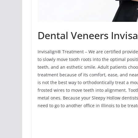
Dental Veneers Invisa
Invisalign® Treatment – We are certified provide
to slowly move tooth roots into the optimal positi
teeth, and an esthetic smile. Adult patients cho
treatment because of its comfort, ease, and near
is not the best way to orthodontically treat a m
frosted wires to move teeth into alignment. Tooth
metal ones. Because your Sleepy Hollow dentists 
need to go to another office in Illinois to be tre