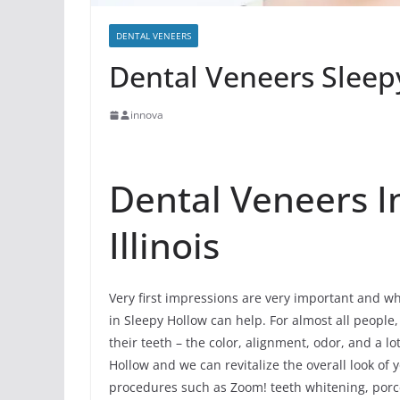
DENTAL VENEERS
Dental Veneers Sleepy
innova
Dental Veneers I
Illinois
Very first impressions are very important and wh
in Sleepy Hollow can help. For almost all people, t
their teeth – the color, alignment, odor, and a 
Hollow and we can revitalize the overall look of 
procedures such as Zoom! teeth whitening, porce