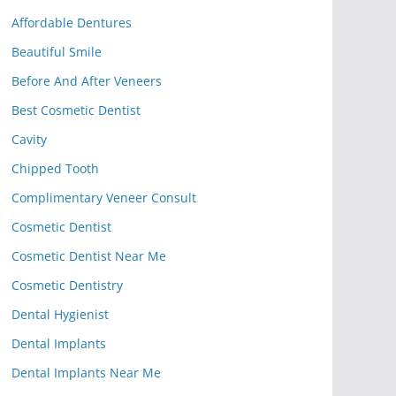
Affordable Dentures
Beautiful Smile
Before And After Veneers
Best Cosmetic Dentist
Cavity
Chipped Tooth
Complimentary Veneer Consult
Cosmetic Dentist
Cosmetic Dentist Near Me
Cosmetic Dentistry
Dental Hygienist
Dental Implants
Dental Implants Near Me