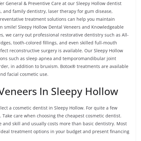
er General & Preventive Care at our Sleepy Hollow dentist
s, and family dentistry, laser therapy for gum disease,
reventative treatment solutions can help you maintain
lean smile! Sleepy Hollow Dental Veneers and Knowledgeable
s, we carry out professional restorative dentistry such as All-
ges, tooth-colored fillings, and even skilled full-mouth
fect reconstructive surgery is available. Our Sleepy Hollow
itions such as sleep apnea and temporomandibular joint
er, in addition to bruxism. Botox® treatments are available
and facial cosmetic use.
Veneers In Sleepy Hollow
lect a cosmetic dentist in Sleepy Hollow. For quite a few
. Take care when choosing the cheapest cosmetic dentist.
ime and skill and usually costs more than basic dentistry. Most
e ideal treatment options in your budget and present financing