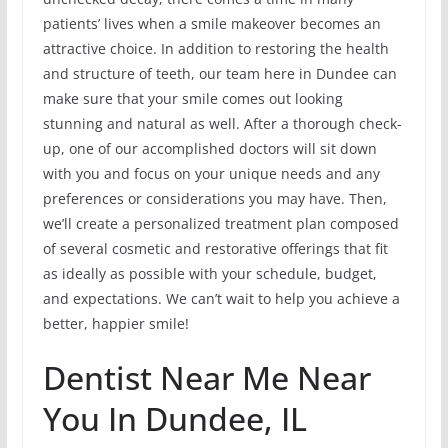
patients’ lives when a smile makeover becomes an
attractive choice. In addition to restoring the health
and structure of teeth, our team here in Dundee can
make sure that your smile comes out looking
stunning and natural as well. After a thorough check-
up, one of our accomplished doctors will sit down
with you and focus on your unique needs and any
preferences or considerations you may have. Then,
we’ll create a personalized treatment plan composed
of several cosmetic and restorative offerings that fit
as ideally as possible with your schedule, budget,
and expectations. We can’t wait to help you achieve a
better, happier smile!
Dentist Near Me Near
You In Dundee, IL