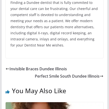
Finding a Dundee dentist that is fully commited to
your dental care can be frustrating. Our cheerful and
competent staff is devoted to understanding and
meeting your needs as a patient. We offer modern
dentistry that offers our patients more alternatives,
including digital X-rays, digital record keeping, an
intraoral camera, inlays and onlays, and everything
for your Dentist Near Me wishes.
Invisible Braces Dundee Illinois
Perfect Smile South Dundee Illinois
You May Also Like