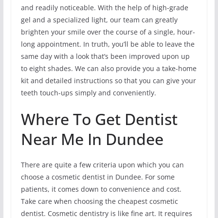
and readily noticeable. With the help of high-grade
gel and a specialized light, our team can greatly
brighten your smile over the course of a single, hour-
long appointment. In truth, you’ll be able to leave the
same day with a look that’s been improved upon up
to eight shades. We can also provide you a take-home
kit and detailed instructions so that you can give your
teeth touch-ups simply and conveniently.
Where To Get Dentist
Near Me In Dundee
There are quite a few criteria upon which you can
choose a cosmetic dentist in Dundee. For some
patients, it comes down to convenience and cost.
Take care when choosing the cheapest cosmetic
dentist. Cosmetic dentistry is like fine art. It requires