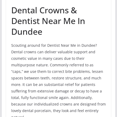
Dental Crowns &
Dentist Near Me In
Dundee
Scouting around for Dentist Near Me in Dundee?
Dental crowns can deliver valuable support and
cosmetic value in many cases due to their
multipurpose nature. Commonly referred to as
“caps,” we use them to correct bite problems, lessen
spaces between teeth, restore structure, and much
more. It can be an substantial relief for patients
suffering from extensive damage or decay to have a
total, fully functional smile again. Additionally,
because our individualized crowns are designed from
lovely dental porcelain, they look and feel entirely