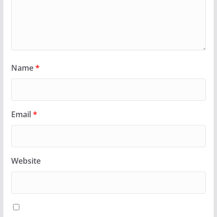
Name
*
Email
*
Website