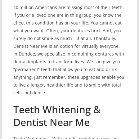
40 million Americans are missing most of their teeth.
If you or a loved one are in this group, you know the
effect this condition has on your life. You cannot eat
what you want. Often, your dentures hurt. And, you
surely do not smile as much – if at all. Thankfully,
Dentist Near Me is an option for virtually everyone.
In Dundee, we specialize in combining dentures with
dental implants to transform lives. We can give you
“permanent” teeth that allow you to eat and drink
anything. Just remember, these upgrades enable you
to live a longer, healthier life and to smile with total
self-confidence.
Teeth Whitening &
Dentist Near Me
Teeth Whitening – With in-office whitening we can