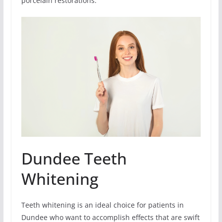
porcelain restorations.
Dundee Teeth
Whitening
Teeth whitening is an ideal choice for patients in
Dundee who want to accomplish effects that are swift