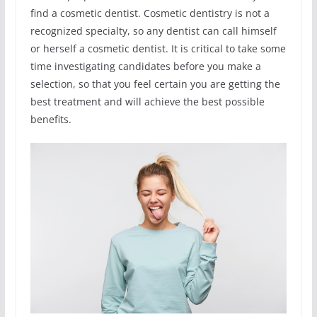
find a cosmetic dentist. Cosmetic dentistry is not a
recognized specialty, so any dentist can call himself
or herself a cosmetic dentist. It is critical to take some
time investigating candidates before you make a
selection, so that you feel certain you are getting the
best treatment and will achieve the best possible
benefits.