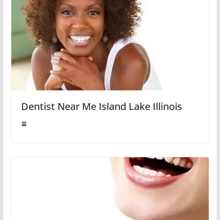
Dentist Near Me Island Lake Illinois