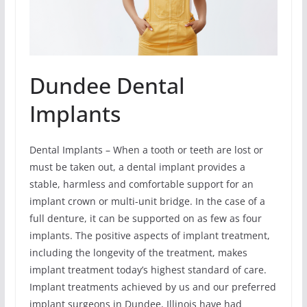
Dundee Dental
Implants
Dental Implants – When a tooth or teeth are lost or
must be taken out, a dental implant provides a
stable, harmless and comfortable support for an
implant crown or multi-unit bridge. In the case of a
full denture, it can be supported on as few as four
implants. The positive aspects of implant treatment,
including the longevity of the treatment, makes
implant treatment today’s highest standard of care.
Implant treatments achieved by us and our preferred
implant surgeons in Dundee, Illinois have had