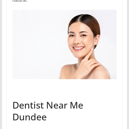
natural.
Dentist Near Me
Dundee