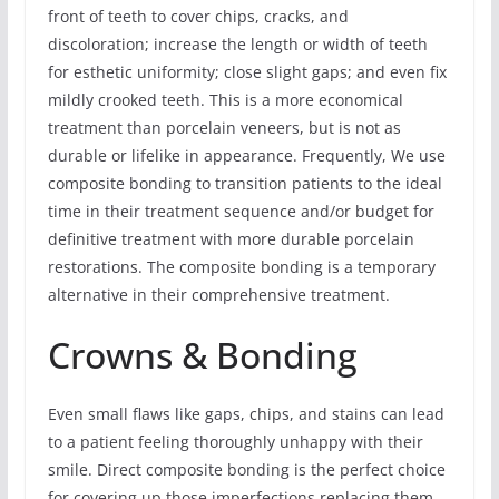
front of teeth to cover chips, cracks, and
discoloration; increase the length or width of teeth
for esthetic uniformity; close slight gaps; and even fix
mildly crooked teeth. This is a more economical
treatment than porcelain veneers, but is not as
durable or lifelike in appearance. Frequently, We use
composite bonding to transition patients to the ideal
time in their treatment sequence and/or budget for
definitive treatment with more durable porcelain
restorations. The composite bonding is a temporary
alternative in their comprehensive treatment.
Crowns & Bonding
Even small flaws like gaps, chips, and stains can lead
to a patient feeling thoroughly unhappy with their
smile. Direct composite bonding is the perfect choice
for covering up those imperfections replacing them