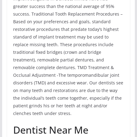
greater success than the national average of 95%
success. Traditional Tooth Replacement Procedures –
Based on your preferences and goals, standard
restorative procedures that predate today’s highest
standard of implant treatment may be used to
replace missing teeth. These procedures include
traditional fixed bridges (crown and bridge
treatment), removable partial dentures, and
removable complete dentures. TMD Treatment &
Occlusal Adjustment -The temporomandibular joint
disorders (TMD) and excessive wear. Our dentists see
on many teeth and restorations are due to the way
the individual’s teeth come together, especially if the
patient grinds his or her teeth at night and/or
clenches teeth under stress.
Dentist Near Me