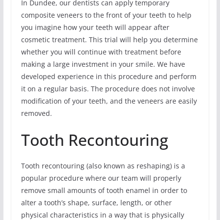
In Dundee, our dentists can apply temporary
composite veneers to the front of your teeth to help
you imagine how your teeth will appear after
cosmetic treatment. This trial will help you determine
whether you will continue with treatment before
making a large investment in your smile. We have
developed experience in this procedure and perform
it on a regular basis. The procedure does not involve
modification of your teeth, and the veneers are easily
removed.
Tooth Recontouring
Tooth recontouring (also known as reshaping) is a
popular procedure where our team will properly
remove small amounts of tooth enamel in order to
alter a tooth’s shape, surface, length, or other
physical characteristics in a way that is physically