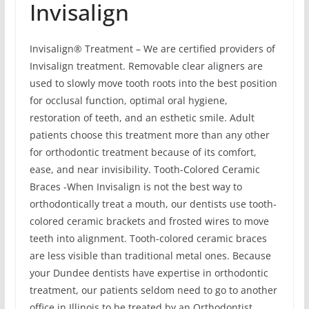
Invisalign
Invisalign® Treatment – We are certified providers of
Invisalign treatment. Removable clear aligners are
used to slowly move tooth roots into the best position
for occlusal function, optimal oral hygiene,
restoration of teeth, and an esthetic smile. Adult
patients choose this treatment more than any other
for orthodontic treatment because of its comfort,
ease, and near invisibility. Tooth-Colored Ceramic
Braces -When Invisalign is not the best way to
orthodontically treat a mouth, our dentists use tooth-
colored ceramic brackets and frosted wires to move
teeth into alignment. Tooth-colored ceramic braces
are less visible than traditional metal ones. Because
your Dundee dentists have expertise in orthodontic
treatment, our patients seldom need to go to another
office in Illinois to be treated by an Orthodontist