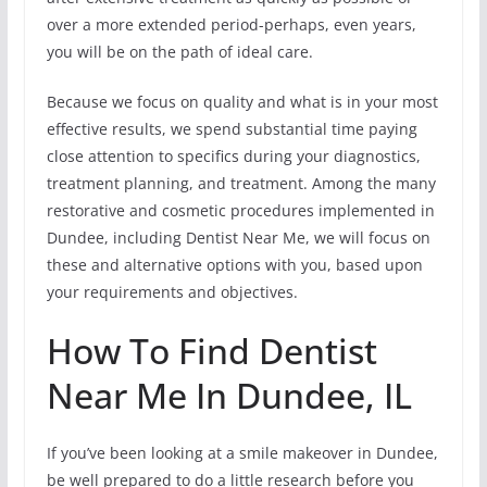
over a more extended period-perhaps, even years,
you will be on the path of ideal care.
Because we focus on quality and what is in your most
effective results, we spend substantial time paying
close attention to specifics during your diagnostics,
treatment planning, and treatment. Among the many
restorative and cosmetic procedures implemented in
Dundee, including Dentist Near Me, we will focus on
these and alternative options with you, based upon
your requirements and objectives.
How To Find Dentist
Near Me In Dundee, IL
If you’ve been looking at a smile makeover in Dundee,
be well prepared to do a little research before you