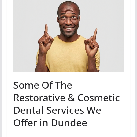
Some Of The
Restorative & Cosmetic
Dental Services We
Offer in Dundee