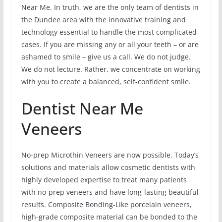
Near Me. In truth, we are the only team of dentists in
the Dundee area with the innovative training and
technology essential to handle the most complicated
cases. If you are missing any or all your teeth – or are
ashamed to smile – give us a call. We do not judge.
We do not lecture. Rather, we concentrate on working
with you to create a balanced, self-confident smile.
Dentist Near Me
Veneers
No-prep Microthin Veneers are now possible. Today’s
solutions and materials allow cosmetic dentists with
highly developed expertise to treat many patients
with no-prep veneers and have long-lasting beautiful
results. Composite Bonding-Like porcelain veneers,
high-grade composite material can be bonded to the