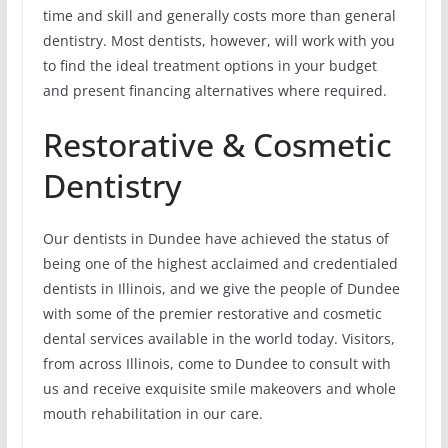
time and skill and generally costs more than general
dentistry. Most dentists, however, will work with you
to find the ideal treatment options in your budget
and present financing alternatives where required.
Restorative & Cosmetic
Dentistry
Our dentists in Dundee have achieved the status of
being one of the highest acclaimed and credentialed
dentists in Illinois, and we give the people of Dundee
with some of the premier restorative and cosmetic
dental services available in the world today. Visitors,
from across Illinois, come to Dundee to consult with
us and receive exquisite smile makeovers and whole
mouth rehabilitation in our care.