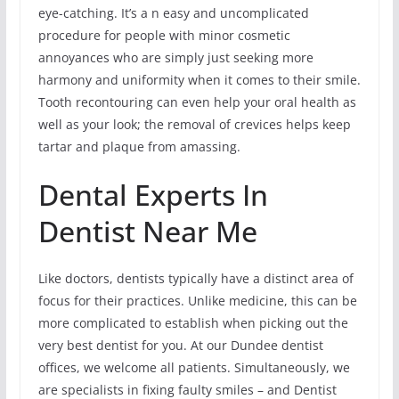
eye-catching. It’s a n easy and uncomplicated
procedure for people with minor cosmetic
annoyances who are simply just seeking more
harmony and uniformity when it comes to their smile.
Tooth recontouring can even help your oral health as
well as your look; the removal of crevices helps keep
tartar and plaque from amassing.
Dental Experts In
Dentist Near Me
Like doctors, dentists typically have a distinct area of
focus for their practices. Unlike medicine, this can be
more complicated to establish when picking out the
very best dentist for you. At our Dundee dentist
offices, we welcome all patients. Simultaneously, we
are specialists in fixing faulty smiles – and Dentist