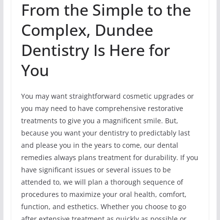
From the Simple to the
Complex, Dundee
Dentistry Is Here for
You
You may want straightforward cosmetic upgrades or
you may need to have comprehensive restorative
treatments to give you a magnificent smile. But,
because you want your dentistry to predictably last
and please you in the years to come, our dental
remedies always plans treatment for durability. If you
have significant issues or several issues to be
attended to, we will plan a thorough sequence of
procedures to maximize your oral health, comfort,
function, and esthetics. Whether you choose to go
after extensive treatment as quickly as possible or