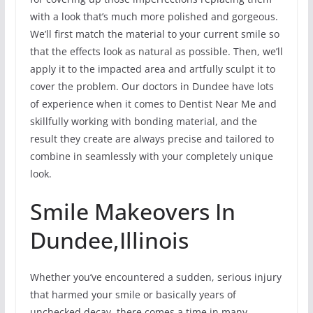
with a look that’s much more polished and gorgeous.
We’ll first match the material to your current smile so
that the effects look as natural as possible. Then, we’ll
apply it to the impacted area and artfully sculpt it to
cover the problem. Our doctors in Dundee have lots
of experience when it comes to Dentist Near Me and
skillfully working with bonding material, and the
result they create are always precise and tailored to
combine in seamlessly with your completely unique
look.
Smile Makeovers In
Dundee,Illinois
Whether you’ve encountered a sudden, serious injury
that harmed your smile or basically years of
unchecked decay, there comes a time in many