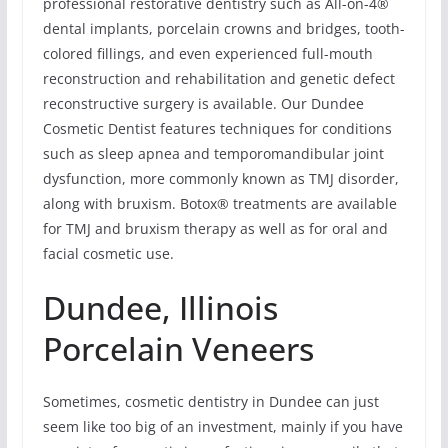
professional restorative dentistry such as All-on-4®
dental implants, porcelain crowns and bridges, tooth-
colored fillings, and even experienced full-mouth
reconstruction and rehabilitation and genetic defect
reconstructive surgery is available. Our Dundee
Cosmetic Dentist features techniques for conditions
such as sleep apnea and temporomandibular joint
dysfunction, more commonly known as TMJ disorder,
along with bruxism. Botox® treatments are available
for TMJ and bruxism therapy as well as for oral and
facial cosmetic use.
Dundee, Illinois
Porcelain Veneers
Sometimes, cosmetic dentistry in Dundee can just
seem like too big of an investment, mainly if you have