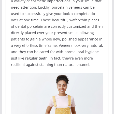
a variety of cosmetic imperfections in your smile that
need attention. Luckliy, porcelain veneers can be
used to successfully give your look a complete do-
over at one time. These beautiful, wafer-thin pieces
of dental porcelain are correctly customized and then
directly placed over your present smile, allowing
patients to gain a whole new, polished appearance in
a very effortless timeframe. Veneers look very natural,
and they can be cared for with normal oral hygiene
just like regular teeth. In fact, they’re even more
resilient against staining than natural enamel.