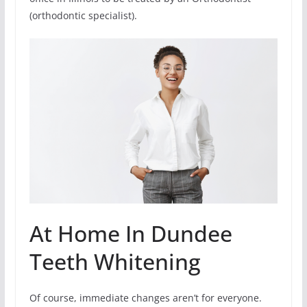
(orthodontic specialist).
At Home In Dundee
Teeth Whitening
Of course, immediate changes aren’t for everyone.