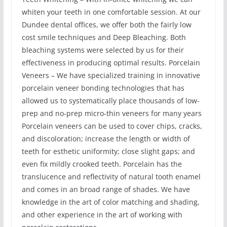
whiten your teeth in one comfortable session. At our
Dundee dental offices, we offer both the fairly low
cost smile techniques and Deep Bleaching. Both
bleaching systems were selected by us for their
effectiveness in producing optimal results. Porcelain
Veneers – We have specialized training in innovative
porcelain veneer bonding technologies that has
allowed us to systematically place thousands of low-
prep and no-prep micro-thin veneers for many years
Porcelain veneers can be used to cover chips, cracks,
and discoloration; increase the length or width of
teeth for esthetic uniformity; close slight gaps; and
even fix mildly crooked teeth. Porcelain has the
translucence and reflectivity of natural tooth enamel
and comes in an broad range of shades. We have
knowledge in the art of color matching and shading,
and other experience in the art of working with