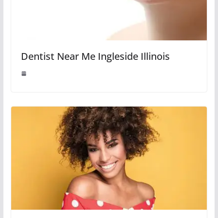
Dentist Near Me Ingleside Illinois