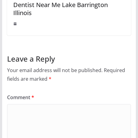
Dentist Near Me Lake Barrington
Illinois
Leave a Reply
Your email address will not be published.
Required
fields are marked
*
Comment
*