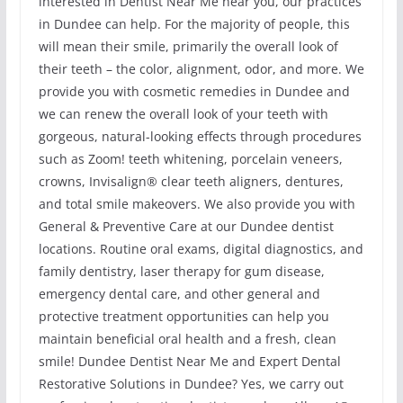
interested in Dentist Near Me near you, our practices
in Dundee can help. For the majority of people, this
will mean their smile, primarily the overall look of
their teeth – the color, alignment, odor, and more. We
provide you with cosmetic remedies in Dundee and
we can renew the overall look of your teeth with
gorgeous, natural-looking effects through procedures
such as Zoom! teeth whitening, porcelain veneers,
crowns, Invisalign® clear teeth aligners, dentures,
and total smile makeovers. We also provide you with
General & Preventive Care at our Dundee dentist
locations. Routine oral exams, digital diagnostics, and
family dentistry, laser therapy for gum disease,
emergency dental care, and other general and
protective treatment opportunities can help you
maintain beneficial oral health and a fresh, clean
smile! Dundee Dentist Near Me and Expert Dental
Restorative Solutions in Dundee? Yes, we carry out