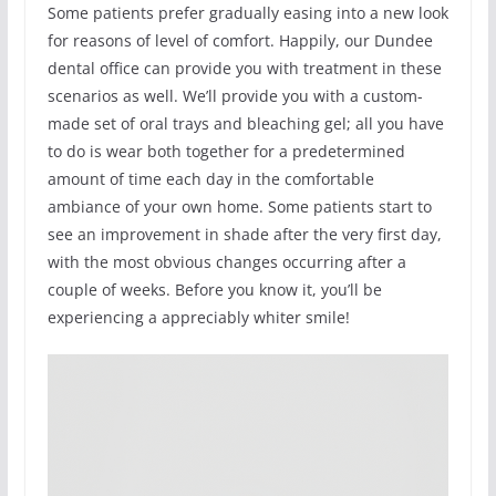
Some patients prefer gradually easing into a new look
for reasons of level of comfort. Happily, our Dundee
dental office can provide you with treatment in these
scenarios as well. We’ll provide you with a custom-
made set of oral trays and bleaching gel; all you have
to do is wear both together for a predetermined
amount of time each day in the comfortable
ambiance of your own home. Some patients start to
see an improvement in shade after the very first day,
with the most obvious changes occurring after a
couple of weeks. Before you know it, you’ll be
experiencing a appreciably whiter smile!