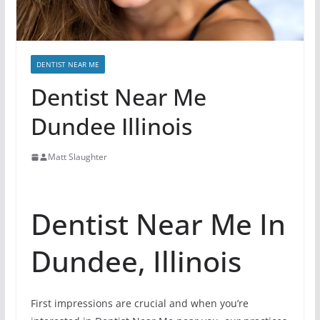
DENTIST NEAR ME
Dentist Near Me
Dundee Illinois
Matt Slaughter
Dentist Near Me In
Dundee, Illinois
First impressions are crucial and when you’re