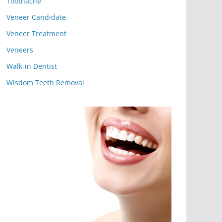
Toothache
Veneer Candidate
Veneer Treatment
Veneers
Walk-in Dentist
Wisdom Teeth Removal