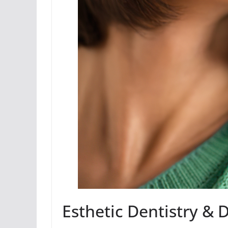
Esthetic Dentistry & 