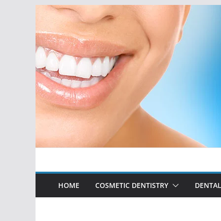
Skip
to
content
HOME
COSMETIC DENTISTRY
DENTAL