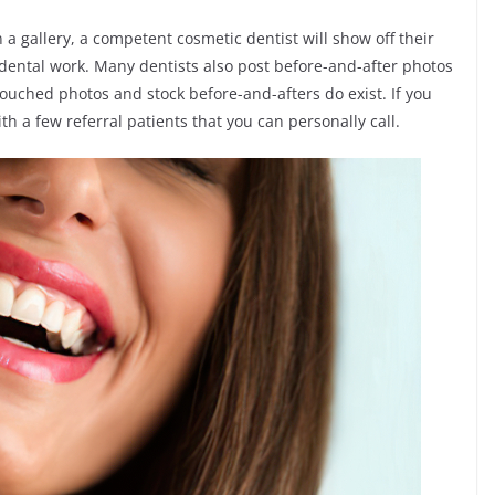
 a gallery, a competent cosmetic dentist will show off their
 dental work. Many dentists also post before-and-after photos
touched photos and stock before-and-afters do exist. If you
th a few referral patients that you can personally call.