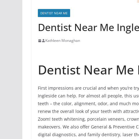
DENTIST NEAR ME
Dentist Near Me Ingles
Kathleen Monaghan
Dentist Near Me In
First impressions are crucial and when you’re try
Ingleside can help. For almost all people, this u
teeth – the color, alignment, odor, and much mo
renew the overall look of your teeth with attrac
Zoom! teeth whitening, porcelain veneers, crowns
makeovers. We also offer General & Preventive Ca
digital diagnostics, and family dentistry, laser