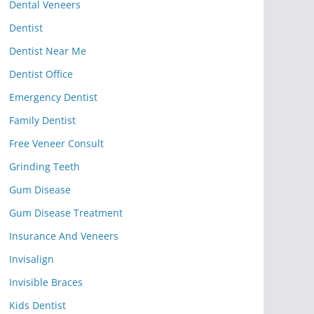
Dental Veneers
Dentist
Dentist Near Me
Dentist Office
Emergency Dentist
Family Dentist
Free Veneer Consult
Grinding Teeth
Gum Disease
Gum Disease Treatment
Insurance And Veneers
Invisalign
Invisible Braces
Kids Dentist