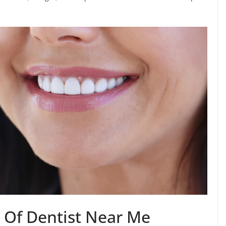
s Of Dentist Near Me