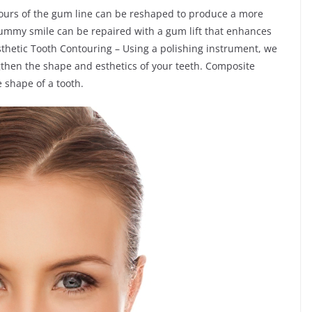
tours of the gum line can be reshaped to produce a more
 gummy smile can be repaired with a gum lift that enhances
Esthetic Tooth Contouring – Using a polishing instrument, we
gthen the shape and esthetics of your teeth. Composite
 shape of a tooth.