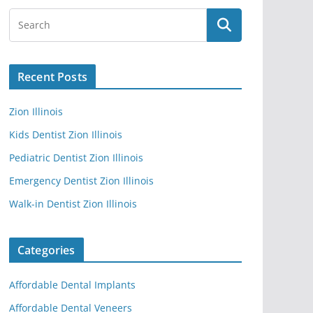
Recent Posts
Zion Illinois
Kids Dentist Zion Illinois
Pediatric Dentist Zion Illinois
Emergency Dentist Zion Illinois
Walk-in Dentist Zion Illinois
Categories
Affordable Dental Implants
Affordable Dental Veneers