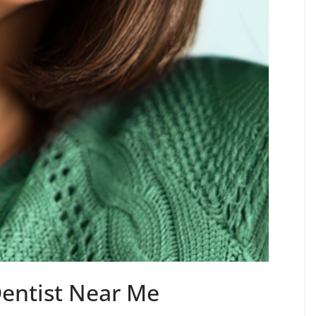
Dentist Near Me