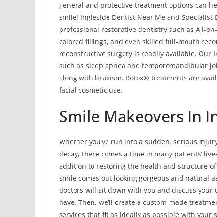
general and protective treatment options can hel
smile! Ingleside Dentist Near Me and Specialist 
professional restorative dentistry such as All-o
colored fillings, and even skilled full-mouth rec
reconstructive surgery is readily available. Our 
such as sleep apnea and temporomandibular joi
along with bruxism. Botox® treatments are avail
facial cosmetic use.
Smile Makeovers In Ing
Whether you’ve run into a sudden, serious injur
decay, there comes a time in many patients’ liv
addition to restoring the health and structure o
smile comes out looking gorgeous and natural as
doctors will sit down with you and discuss you
have. Then, we’ll create a custom-made treatmen
services that fit as ideally as possible with you