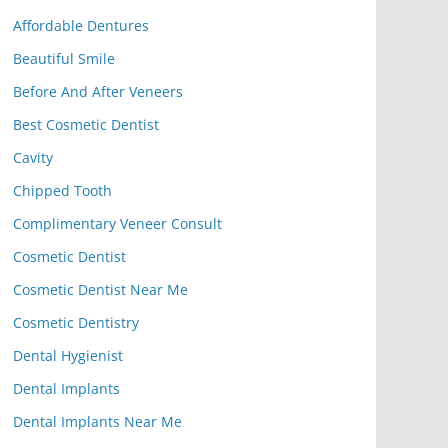
Affordable Dentures
Beautiful Smile
Before And After Veneers
Best Cosmetic Dentist
Cavity
Chipped Tooth
Complimentary Veneer Consult
Cosmetic Dentist
Cosmetic Dentist Near Me
Cosmetic Dentistry
Dental Hygienist
Dental Implants
Dental Implants Near Me