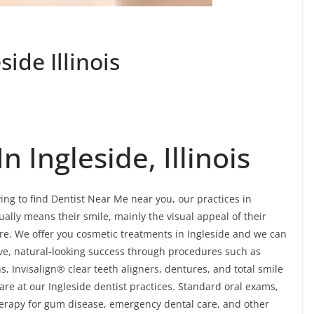
ide Illinois
 Ingleside, Illinois
ing to find Dentist Near Me near you, our practices in
sually means their smile, mainly the visual appeal of their
re. We offer you cosmetic treatments in Ingleside and we can
tive, natural-looking success through procedures such as
, Invisalign® clear teeth aligners, dentures, and total smile
re at our Ingleside dentist practices. Standard oral exams,
 therapy for gum disease, emergency dental care, and other