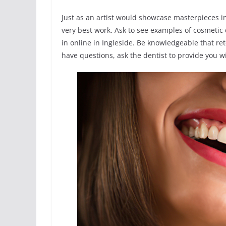
Just as an artist would showcase masterpieces in
very best work. Ask to see examples of cosmetic
in online in Ingleside. Be knowledgeable that re
have questions, ask the dentist to provide you wi