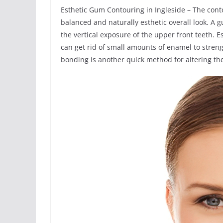
Esthetic Gum Contouring in Ingleside – The con
balanced and naturally esthetic overall look. A
the vertical exposure of the upper front teeth. 
can get rid of small amounts of enamel to stren
bonding is another quick method for altering the