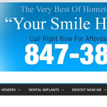
 VENEERS
DENTAL IMPLANTS
DENTIST NEAR ME