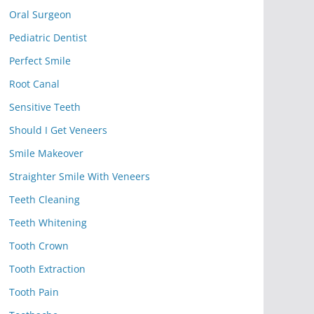
Oral Surgeon
Pediatric Dentist
Perfect Smile
Root Canal
Sensitive Teeth
Should I Get Veneers
Smile Makeover
Straighter Smile With Veneers
Teeth Cleaning
Teeth Whitening
Tooth Crown
Tooth Extraction
Tooth Pain