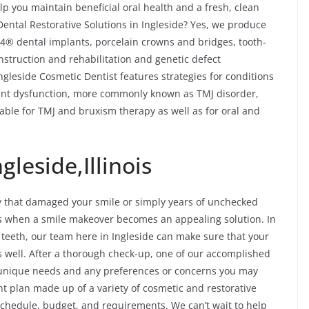
p you maintain beneficial oral health and a fresh, clean
Dental Restorative Solutions in Ingleside? Yes, we produce
n-4® dental implants, porcelain crowns and bridges, tooth-
onstruction and rehabilitation and genetic defect
Ingleside Cosmetic Dentist features strategies for conditions
nt dysfunction, more commonly known as TMJ disorder,
able for TMJ and bruxism therapy as well as for oral and
leside,Illinois
y that damaged your smile or simply years of unchecked
es when a smile makeover becomes an appealing solution. In
f teeth, our team here in Ingleside can make sure that your
 well. After a thorough check-up, one of our accomplished
r unique needs and any preferences or concerns you may
t plan made up of a variety of cosmetic and restorative
r schedule, budget, and requirements. We can’t wait to help