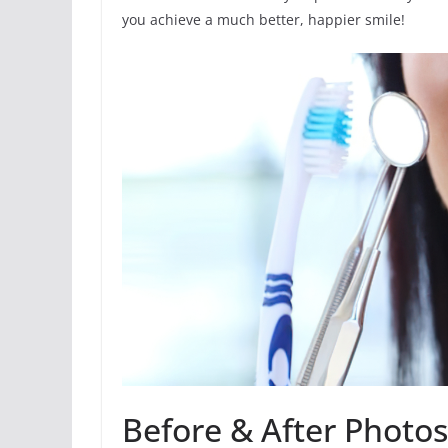
you achieve a much better, happier smile!
Before & After Photo