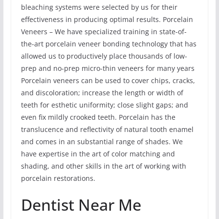
bleaching systems were selected by us for their
effectiveness in producing optimal results. Porcelain
Veneers – We have specialized training in state-of-
the-art porcelain veneer bonding technology that has
allowed us to productively place thousands of low-
prep and no-prep micro-thin veneers for many years
Porcelain veneers can be used to cover chips, cracks,
and discoloration; increase the length or width of
teeth for esthetic uniformity; close slight gaps; and
even fix mildly crooked teeth. Porcelain has the
translucence and reflectivity of natural tooth enamel
and comes in an substantial range of shades. We
have expertise in the art of color matching and
shading, and other skills in the art of working with
porcelain restorations.
Dentist Near Me