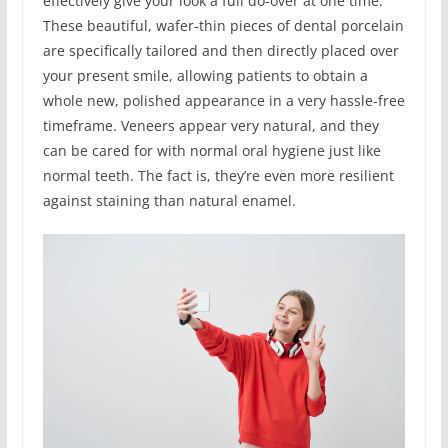
effectively give your look a full do-over at one time.
These beautiful, wafer-thin pieces of dental porcelain
are specifically tailored and then directly placed over
your present smile, allowing patients to obtain a
whole new, polished appearance in a very hassle-free
timeframe. Veneers appear very natural, and they
can be cared for with normal oral hygiene just like
normal teeth. The fact is, they’re even more resilient
against staining than natural enamel.