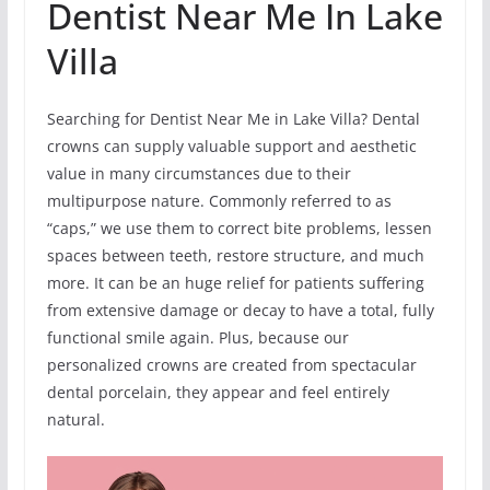
Dentist Near Me In Lake
Villa
Searching for Dentist Near Me in Lake Villa? Dental
crowns can supply valuable support and aesthetic
value in many circumstances due to their
multipurpose nature. Commonly referred to as
“caps,” we use them to correct bite problems, lessen
spaces between teeth, restore structure, and much
more. It can be an huge relief for patients suffering
from extensive damage or decay to have a total, fully
functional smile again. Plus, because our
personalized crowns are created from spectacular
dental porcelain, they appear and feel entirely
natural.