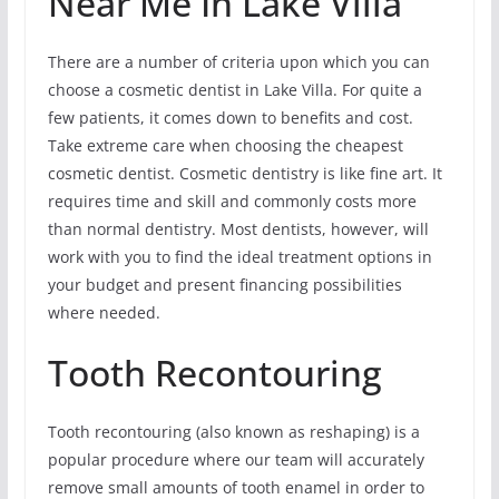
Near Me In Lake Villa
There are a number of criteria upon which you can
choose a cosmetic dentist in Lake Villa. For quite a
few patients, it comes down to benefits and cost.
Take extreme care when choosing the cheapest
cosmetic dentist. Cosmetic dentistry is like fine art. It
requires time and skill and commonly costs more
than normal dentistry. Most dentists, however, will
work with you to find the ideal treatment options in
your budget and present financing possibilities
where needed.
Tooth Recontouring
Tooth recontouring (also known as reshaping) is a
popular procedure where our team will accurately
remove small amounts of tooth enamel in order to