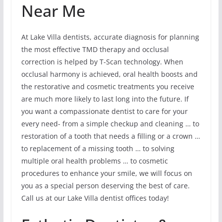
Near Me
At Lake Villa dentists, accurate diagnosis for planning
the most effective TMD therapy and occlusal
correction is helped by T-Scan technology. When
occlusal harmony is achieved, oral health boosts and
the restorative and cosmetic treatments you receive
are much more likely to last long into the future. If
you want a compassionate dentist to care for your
every need- from a simple checkup and cleaning … to
restoration of a tooth that needs a filling or a crown …
to replacement of a missing tooth … to solving
multiple oral health problems … to cosmetic
procedures to enhance your smile, we will focus on
you as a special person deserving the best of care.
Call us at our Lake Villa dentist offices today!