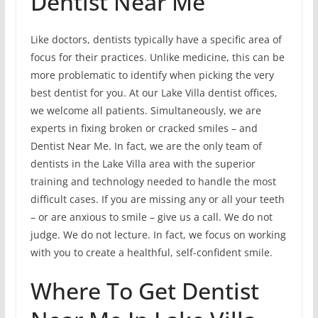
Dentist Near Me
Like doctors, dentists typically have a specific area of
focus for their practices. Unlike medicine, this can be
more problematic to identify when picking the very
best dentist for you. At our Lake Villa dentist offices,
we welcome all patients. Simultaneously, we are
experts in fixing broken or cracked smiles – and
Dentist Near Me. In fact, we are the only team of
dentists in the Lake Villa area with the superior
training and technology needed to handle the most
difficult cases. If you are missing any or all your teeth
– or are anxious to smile – give us a call. We do not
judge. We do not lecture. In fact, we focus on working
with you to create a healthful, self-confident smile.
Where To Get Dentist