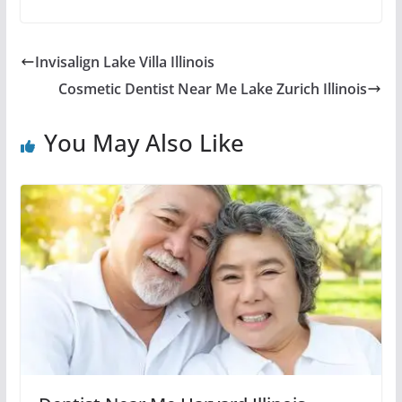
Invisalign Lake Villa Illinois
Cosmetic Dentist Near Me Lake Zurich Illinois
You May Also Like