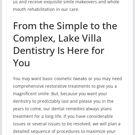
us and receive exquisite smile makeovers and whole
mouth rehabilitation in our care.
From the Simple to the
Complex, Lake Villa
Dentistry Is Here for
You
You may want basic cosmetic tweaks or you may need
comprehensive restorative treatments to give you a
magnificent smile. But, because you want your
dentistry to predictably last and please you in the
years to come, our dental remedies always plans
treatment for a long life. If you have considerable
issues or several issues to be resolved, we will plan a
detailed sequence of procedures to maximize your