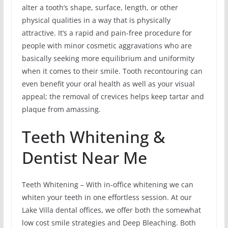
alter a tooth’s shape, surface, length, or other
physical qualities in a way that is physically
attractive. It’s a rapid and pain-free procedure for
people with minor cosmetic aggravations who are
basically seeking more equilibrium and uniformity
when it comes to their smile. Tooth recontouring can
even benefit your oral health as well as your visual
appeal; the removal of crevices helps keep tartar and
plaque from amassing.
Teeth Whitening &
Dentist Near Me
Teeth Whitening – With in-office whitening we can
whiten your teeth in one effortless session. At our
Lake Villa dental offices, we offer both the somewhat
low cost smile strategies and Deep Bleaching. Both