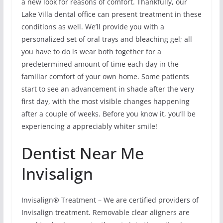
a new look for reasons of comfort. Thankfully, our
Lake Villa dental office can present treatment in these
conditions as well. We’ll provide you with a
personalized set of oral trays and bleaching gel; all
you have to do is wear both together for a
predetermined amount of time each day in the
familiar comfort of your own home. Some patients
start to see an advancement in shade after the very
first day, with the most visible changes happening
after a couple of weeks. Before you know it, you’ll be
experiencing a appreciably whiter smile!
Dentist Near Me
Invisalign
Invisalign® Treatment – We are certified providers of
Invisalign treatment. Removable clear aligners are