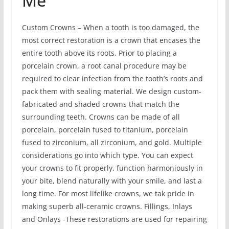
Me
Custom Crowns – When a tooth is too damaged, the
most correct restoration is a crown that encases the
entire tooth above its roots. Prior to placing a
porcelain crown, a root canal procedure may be
required to clear infection from the tooth’s roots and
pack them with sealing material. We design custom-
fabricated and shaded crowns that match the
surrounding teeth. Crowns can be made of all
porcelain, porcelain fused to titanium, porcelain
fused to zirconium, all zirconium, and gold. Multiple
considerations go into which type. You can expect
your crowns to fit properly, function harmoniously in
your bite, blend naturally with your smile, and last a
long time. For most lifelike crowns, we tak pride in
making superb all-ceramic crowns. Fillings, Inlays
and Onlays -These restorations are used for repairing