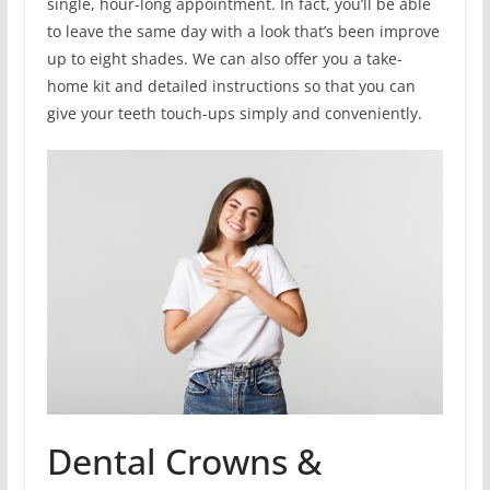
single, hour-long appointment. In fact, you’ll be able
to leave the same day with a look that’s been improve
up to eight shades. We can also offer you a take-
home kit and detailed instructions so that you can
give your teeth touch-ups simply and conveniently.
Dental Crowns &