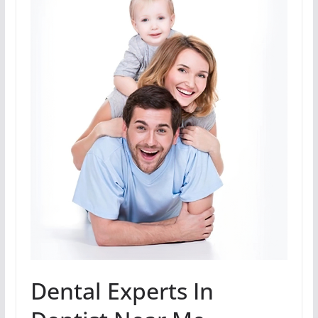
Dental Experts In