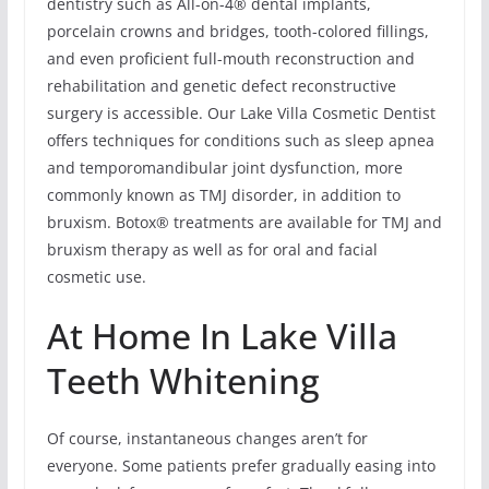
dentistry such as All-on-4® dental implants,
porcelain crowns and bridges, tooth-colored fillings,
and even proficient full-mouth reconstruction and
rehabilitation and genetic defect reconstructive
surgery is accessible. Our Lake Villa Cosmetic Dentist
offers techniques for conditions such as sleep apnea
and temporomandibular joint dysfunction, more
commonly known as TMJ disorder, in addition to
bruxism. Botox® treatments are available for TMJ and
bruxism therapy as well as for oral and facial
cosmetic use.
At Home In Lake Villa
Teeth Whitening
Of course, instantaneous changes aren’t for
everyone. Some patients prefer gradually easing into