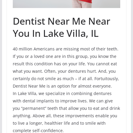
Dentist Near Me Near
You In Lake Villa, IL
40 million Americans are missing most of their teeth.
If you or a loved one are in this group, you know the
result this condition has on your life. You cannot eat
what you want. Often, your dentures hurt. And, you
certainly do not smile as much – if at all. Fortuitously,
Dentist Near Me is an option for almost everyone.
In Lake Villa, we specialize in combining dentures
with dental implants to improve lives. We can give
you “permanent” teeth that allow you to eat and drink
anything. Above all, these improvements enable you
to live a longer, healthier life and to smile with
complete self-confidence.