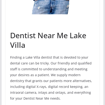
Dentist Near Me Lake
Villa
Finding a Lake Villa dentist that is devoted to your
dental care can be tricky. Our friendly and qualified
staff is committed to understanding and meeting
your desires as a patient. We supply modern
dentistry that grants our patients more alternatives,
including digital X-rays, digital record keeping, an
intraoral camera, inlays and onlays, and everything
for your Dentist Near Me needs.