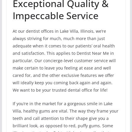
Exceptional Quality &
Impeccable Service
At our dentist offices in Lake Villa, Illinois, we’re
always striving for much, much more than just
adequate when it comes to our patients’ oral health
and satisfaction. This applies to Dentist Near Me in
particular. Our concierge-level customer service will
make certain to leave you feeling at ease and well
cared for, and the other exclusive features we offer
will ideally keep you coming back again and again.
We want to be your trusted dental office for life!
If you’re in the market for a gorgeous smile in Lake
Villa, healthy gums are vital. The way they frame your
teeth and call attention to their shape give you a
brilliant look, as opposed to red, puffy gums. Some