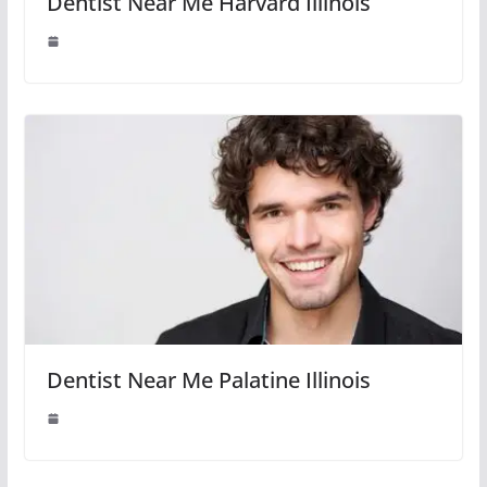
Dentist Near Me Harvard Illinois
Dentist Near Me Palatine Illinois