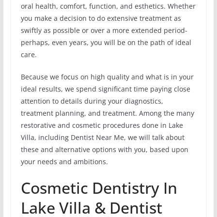
oral health, comfort, function, and esthetics. Whether
you make a decision to do extensive treatment as
swiftly as possible or over a more extended period-
perhaps, even years, you will be on the path of ideal
care.
Because we focus on high quality and what is in your
ideal results, we spend significant time paying close
attention to details during your diagnostics,
treatment planning, and treatment. Among the many
restorative and cosmetic procedures done in Lake
Villa, including Dentist Near Me, we will talk about
these and alternative options with you, based upon
your needs and ambitions.
Cosmetic Dentistry In
Lake Villa & Dentist