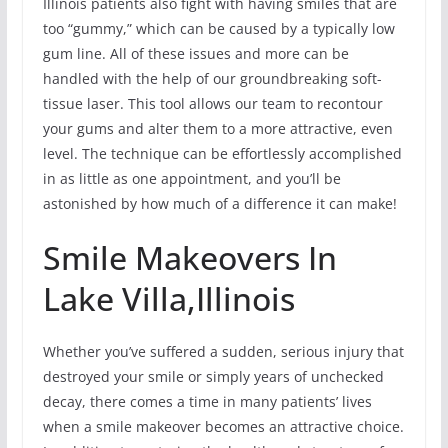
Illinois patients also fight with having smiles that are
too “gummy,” which can be caused by a typically low
gum line. All of these issues and more can be
handled with the help of our groundbreaking soft-
tissue laser. This tool allows our team to recontour
your gums and alter them to a more attractive, even
level. The technique can be effortlessly accomplished
in as little as one appointment, and you’ll be
astonished by how much of a difference it can make!
Smile Makeovers In
Lake Villa,Illinois
Whether you’ve suffered a sudden, serious injury that
destroyed your smile or simply years of unchecked
decay, there comes a time in many patients’ lives
when a smile makeover becomes an attractive choice.