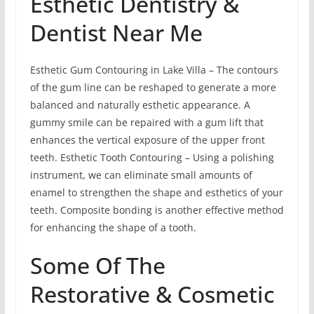
Esthetic Dentistry &
Dentist Near Me
Esthetic Gum Contouring in Lake Villa – The contours
of the gum line can be reshaped to generate a more
balanced and naturally esthetic appearance. A
gummy smile can be repaired with a gum lift that
enhances the vertical exposure of the upper front
teeth. Esthetic Tooth Contouring – Using a polishing
instrument, we can eliminate small amounts of
enamel to strengthen the shape and esthetics of your
teeth. Composite bonding is another effective method
for enhancing the shape of a tooth.
Some Of The
Restorative & Cosmetic