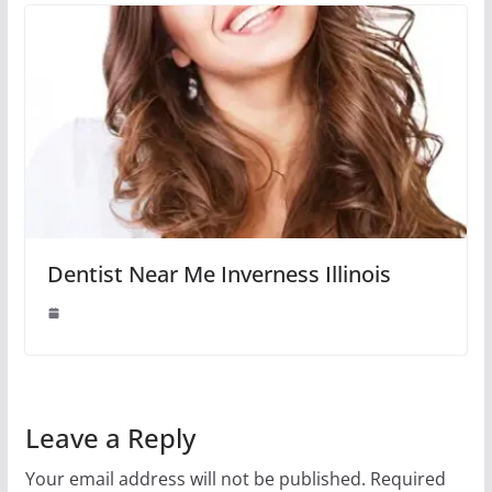
Dentist Near Me Inverness Illinois
Leave a Reply
Your email address will not be published.
Required