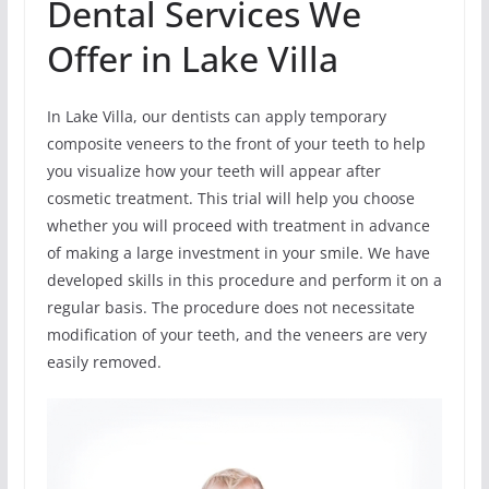
Dental Services We
Offer in Lake Villa
In Lake Villa, our dentists can apply temporary
composite veneers to the front of your teeth to help
you visualize how your teeth will appear after
cosmetic treatment. This trial will help you choose
whether you will proceed with treatment in advance
of making a large investment in your smile. We have
developed skills in this procedure and perform it on a
regular basis. The procedure does not necessitate
modification of your teeth, and the veneers are very
easily removed.