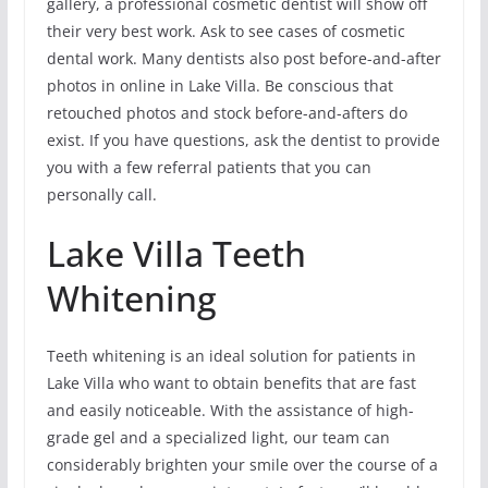
gallery, a professional cosmetic dentist will show off
their very best work. Ask to see cases of cosmetic
dental work. Many dentists also post before-and-after
photos in online in Lake Villa. Be conscious that
retouched photos and stock before-and-afters do
exist. If you have questions, ask the dentist to provide
you with a few referral patients that you can
personally call.
Lake Villa Teeth
Whitening
Teeth whitening is an ideal solution for patients in
Lake Villa who want to obtain benefits that are fast
and easily noticeable. With the assistance of high-
grade gel and a specialized light, our team can
considerably brighten your smile over the course of a