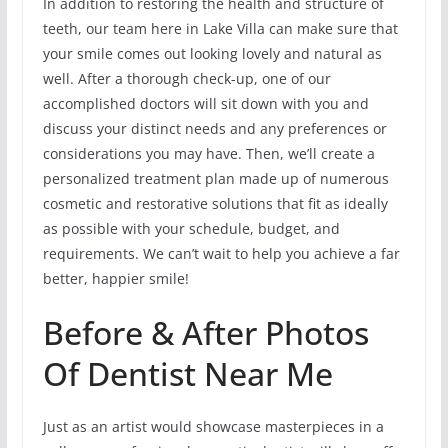
In addition to restoring the health and structure of
teeth, our team here in Lake Villa can make sure that
your smile comes out looking lovely and natural as
well. After a thorough check-up, one of our
accomplished doctors will sit down with you and
discuss your distinct needs and any preferences or
considerations you may have. Then, we’ll create a
personalized treatment plan made up of numerous
cosmetic and restorative solutions that fit as ideally
as possible with your schedule, budget, and
requirements. We can’t wait to help you achieve a far
better, happier smile!
Before & After Photos
Of Dentist Near Me
Just as an artist would showcase masterpieces in a