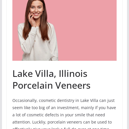
Lake Villa, Illinois
Porcelain Veneers
Occasionally, cosmetic dentistry in Lake Villa can just
seem like too big of an investment, mainly if you have
a lot of cosmetic defects in your smile that need
attention. Luckliy, porcelain veneers can be used to