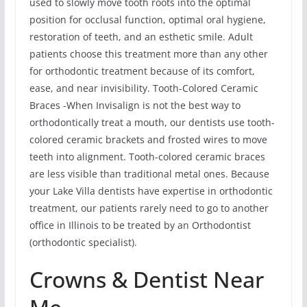
used to slowly move tooth roots into the optimal
position for occlusal function, optimal oral hygiene,
restoration of teeth, and an esthetic smile. Adult
patients choose this treatment more than any other
for orthodontic treatment because of its comfort,
ease, and near invisibility. Tooth-Colored Ceramic
Braces -When Invisalign is not the best way to
orthodontically treat a mouth, our dentists use tooth-
colored ceramic brackets and frosted wires to move
teeth into alignment. Tooth-colored ceramic braces
are less visible than traditional metal ones. Because
your Lake Villa dentists have expertise in orthodontic
treatment, our patients rarely need to go to another
office in Illinois to be treated by an Orthodontist
(orthodontic specialist).
Crowns & Dentist Near