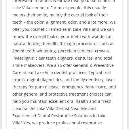
interested in Dentist Near Me near you, our clinics in
Lake Villa can help. For most people, this usually
means their smile, mainly the overall look of their
teeth – the color, alignment, odor, and a lot more. We
offer you cosmetic remedies in Lake Villa and we can
renew the overall look of your teeth with wonderful,
natural-looking benefits through procedures such as
Zoom! teeth whitening, porcelain veneers, crowns,
Invisalign® clear teeth aligners, dentures, and total
smile makeovers. We also offer General & Preventive
Care at our Lake Villa dentist practices. Typical oral
exams, digital diagnostics, and family dentistry, laser
therapy for gum disease, emergency dental care, and
other general and protective treatment choices can
help you maintain excellent oral health and a fresh,
clean smile! Lake Villa Dentist Near Me and
Experienced Dental Restorative Solutions in Lake
Villa? Yes, we produce professional restorative