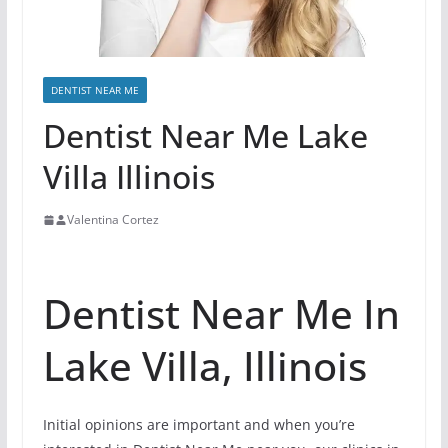
DENTIST NEAR ME
Dentist Near Me Lake
Villa Illinois
Valentina Cortez
Dentist Near Me In
Lake Villa, Illinois
Initial opinions are important and when you’re