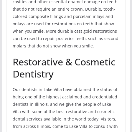
cavities and other essential enamel damage on teeth
that do not require an entire crown. Durable, tooth-
colored composite fillings and porcelain inlays and
onlays are used for restorations on teeth that show
when you smile. More durable cast gold restorations
can be used to repair posterior teeth, such as second
molars that do not show when you smile.
Restorative & Cosmetic
Dentistry
Our dentists in Lake Villa have obtained the status of
being one of the highest acclaimed and credentialed
dentists in Illinois, and we give the people of Lake
Villa with some of the best restorative and cosmetic
dental services available in the world today. Visitors,
from across Illinois, come to Lake Villa to consult with