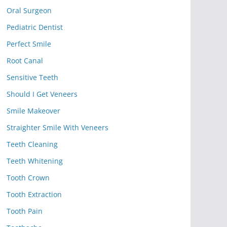
Oral Surgeon
Pediatric Dentist
Perfect Smile
Root Canal
Sensitive Teeth
Should I Get Veneers
Smile Makeover
Straighter Smile With Veneers
Teeth Cleaning
Teeth Whitening
Tooth Crown
Tooth Extraction
Tooth Pain