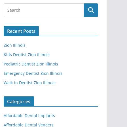
Recent Posts
Zion Illinois
Kids Dentist Zion Illinois
Pediatric Dentist Zion Illinois
Emergency Dentist Zion Illinois
Walk-in Dentist Zion Illinois
Categories
Affordable Dental Implants
Affordable Dental Veneers