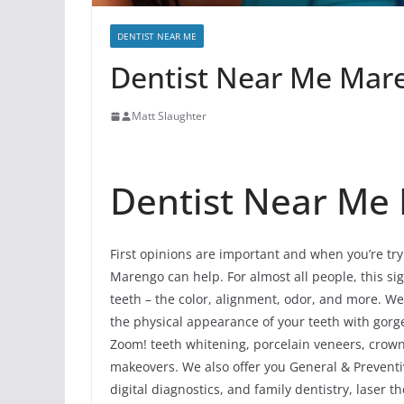
DENTIST NEAR ME
Dentist Near Me Maren
Matt Slaughter
Dentist Near Me I
First opinions are important and when you’re try
Marengo can help. For almost all people, this sign
teeth – the color, alignment, odor, and more. W
the physical appearance of your teeth with gorg
Zoom! teeth whitening, porcelain veneers, crowns
makeovers. We also offer you General & Preventi
digital diagnostics, and family dentistry, laser