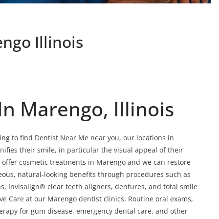
go Illinois
n Marengo, Illinois
ing to find Dentist Near Me near you, our locations in
ifies their smile, in particular the visual appeal of their
e offer cosmetic treatments in Marengo and we can restore
eous, natural-looking benefits through procedures such as
, Invisalign® clear teeth aligners, dentures, and total smile
ve Care at our Marengo dentist clinics. Routine oral exams,
 therapy for gum disease, emergency dental care, and other