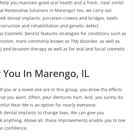
help you maintain good oral health and a fresh, clear smile!
l Restorative Solutions in Marengo? Yes, we carry out
n-4® dental implants, porcelain crowns and bridges, tooth-
onstruction and rehabilitation and genetic defect
o Cosmetic Dentist features strategies for conditions such as
nction, more commonly known as TMJ disorder, as well as
 and bruxism therapy as well as for oral and facial cosmetic
 You In Marengo, IL
If you or a loved one are in this group, you know the effects
what you want. Often, your dentures hurt. And, you surely do
entist Near Me is an option for nearly everyone.
 dental implants to change lives. We can give you
k anything. Above all, these improvements enable you to live
te confidence.