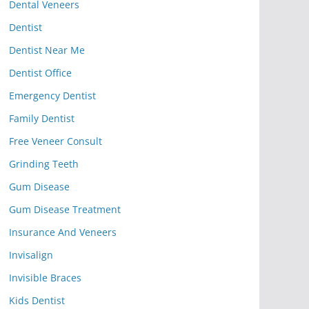
Dental Veneers
Dentist
Dentist Near Me
Dentist Office
Emergency Dentist
Family Dentist
Free Veneer Consult
Grinding Teeth
Gum Disease
Gum Disease Treatment
Insurance And Veneers
Invisalign
Invisible Braces
Kids Dentist