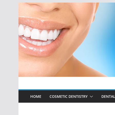
Skip
to
content
HOME
COSMETIC DENTISTRY
DENTAL