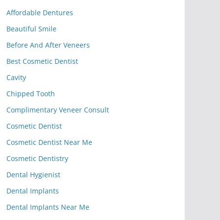
Affordable Dentures
Beautiful Smile
Before And After Veneers
Best Cosmetic Dentist
Cavity
Chipped Tooth
Complimentary Veneer Consult
Cosmetic Dentist
Cosmetic Dentist Near Me
Cosmetic Dentistry
Dental Hygienist
Dental Implants
Dental Implants Near Me