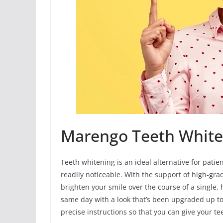
Marengo Teeth White
Teeth whitening is an ideal alternative for patie
readily noticeable. With the support of high-gra
brighten your smile over the course of a single, 
same day with a look that’s been upgraded up to
precise instructions so that you can give your t