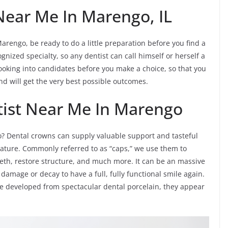
Near Me In Marengo, IL
arengo, be ready to do a little preparation before you find a
gnized specialty, so any dentist can call himself or herself a
e looking into candidates before you make a choice, so that you
nd will get the very best possible outcomes.
tist Near Me In Marengo
? Dental crowns can supply valuable support and tasteful
ature. Commonly referred to as “caps,” we use them to
eth, restore structure, and much more. It can be an massive
damage or decay to have a full, fully functional smile again.
e developed from spectacular dental porcelain, they appear