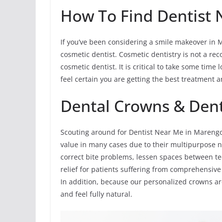
How To Find Dentist 
If you’ve been considering a smile makeover in M
cosmetic dentist. Cosmetic dentistry is not a reco
cosmetic dentist. It is critical to take some tim
feel certain you are getting the best treatment a
Dental Crowns & Den
Scouting around for Dentist Near Me in Marengo
value in many cases due to their multipurpose n
correct bite problems, lessen spaces between te
relief for patients suffering from comprehensive 
In addition, because our personalized crowns ar
and feel fully natural.