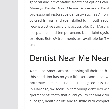
general and preventative treatment options can 
Marengo Dentist Near Me and Professional Denta
professional restorative dentistry such as All-o
colored fillings, and even skilled full-mouth rec
reconstructive surgery is accessible. Our Mareng
sleep apnea and temporomandibular joint dysfu
bruxism. Botox® treatments are available for TMJ
use.
Dentist Near Me Near
40 million Americans are missing all their teeth. 
this condition has on your life. You cannot eat 
not smile as much – if at all. Thank goodness, D
In Marengo, we focus in combining dentures with
“permanent” teeth that allow you to eat and drin
a longer, healthier life and to smile with comple