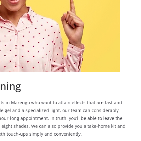
ning
nts in Marengo who want to attain effects that are fast and
de gel and a specialized light, our team can considerably
hour-long appointment. In truth, you’ll be able to leave the
 eight shades. We can also provide you a take-home kit and
eeth touch-ups simply and conveniently.