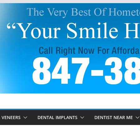
 VENEERS
DENTAL IMPLANTS
DENTIST NEAR ME