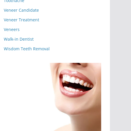
Toothache
Veneer Candidate
Veneer Treatment
Veneers
Walk-in Dentist
Wisdom Teeth Removal