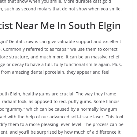
teeth that show when you smile. More durable cast gold
eth, such as second molars that do not show when you smile.
ist Near Me In South Elgin
gin? Dental crowns can give valuable support and excellent
e. Commonly referred to as “caps,” we use them to correct
tore structure, and much more. It can be an massive relief
or decay to have a full, fully functional smile again. Plus,
rom amazing dental porcelain, they appear and feel
 South Elgin, healthy gums are crucial. The way they frame
radiant look, as opposed to red, puffy gums. Some Illinois
e too “gummy,” which can be caused by a normally low gum
ved with the help of our advanced soft-tissue laser. This tool
ify them to a more pleasing, even level. The process can be
ent, and you’ll be surprised by how much of a difference it