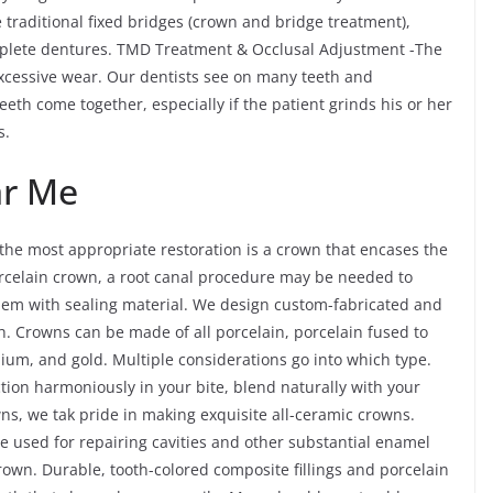
traditional fixed bridges (crown and bridge treatment),
plete dentures. TMD Treatment & Occlusal Adjustment -The
cessive wear. Our dentists see on many teeth and
teeth come together, especially if the patient grinds his or her
s.
ar Me
he most appropriate restoration is a crown that encases the
 porcelain crown, a root canal procedure may be needed to
 them with sealing material. We design custom-fabricated and
. Crowns can be made of all porcelain, porcelain fused to
nium, and gold. Multiple considerations go into which type.
ction harmoniously in your bite, blend naturally with your
owns, we tak pride in making exquisite all-ceramic crowns.
re used for repairing cavities and other substantial enamel
rown. Durable, tooth-colored composite fillings and porcelain