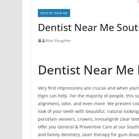
DENTIST NEAR ME
Dentist Near Me South 
Matt Slaughter
Dentist Near Me In
Very first impressions are crucial and when you’
Elgin can help. For the majority of people, this si
alignment, odor, and even more. We present cos
look of your teeth with beautiful, natural-looki
porcelain veneers, crowns, Invisalign® clear tee
offer you General & Preventive Care at our South E
and family dentistry, laser therapy for gum dis