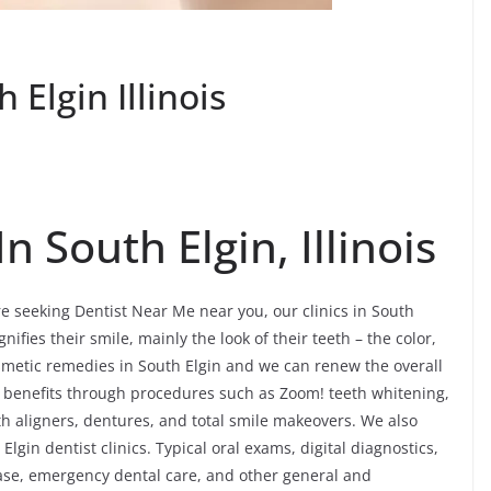
Elgin Illinois
 South Elgin, Illinois
re seeking Dentist Near Me near you, our clinics in South
gnifies their smile, mainly the look of their teeth – the color,
metic remedies in South Elgin and we can renew the overall
ng benefits through procedures such as Zoom! teeth whitening,
th aligners, dentures, and total smile makeovers. We also
lgin dentist clinics. Typical oral exams, digital diagnostics,
ease, emergency dental care, and other general and