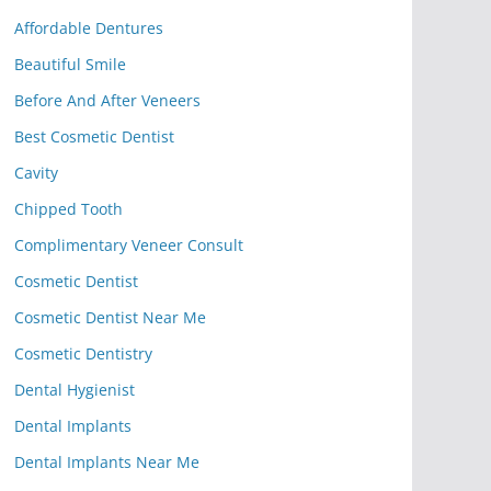
Affordable Dentures
Beautiful Smile
Before And After Veneers
Best Cosmetic Dentist
Cavity
Chipped Tooth
Complimentary Veneer Consult
Cosmetic Dentist
Cosmetic Dentist Near Me
Cosmetic Dentistry
Dental Hygienist
Dental Implants
Dental Implants Near Me