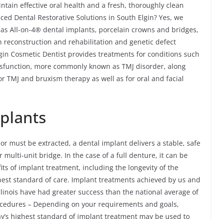
tain effective oral health and a fresh, thoroughly clean
ced Dental Restorative Solutions in South Elgin? Yes, we
h as All-on-4® dental implants, porcelain crowns and bridges,
th reconstruction and rehabilitation and genetic defect
lgin Cosmetic Dentist provides treatments for conditions such
sfunction, more commonly known as TMJ disorder, along
r TMJ and bruxism therapy as well as for oral and facial
mplants
or must be extracted, a dental implant delivers a stable, safe
ulti-unit bridge. In the case of a full denture, it can be
ts of implant treatment, including the longevity of the
hest standard of care. Implant treatments achieved by us and
llinois have had greater success than the national average of
ocedures – Depending on your requirements and goals,
ay’s highest standard of implant treatment may be used to