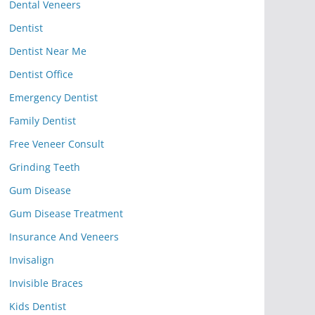
Dental Veneers
Dentist
Dentist Near Me
Dentist Office
Emergency Dentist
Family Dentist
Free Veneer Consult
Grinding Teeth
Gum Disease
Gum Disease Treatment
Insurance And Veneers
Invisalign
Invisible Braces
Kids Dentist