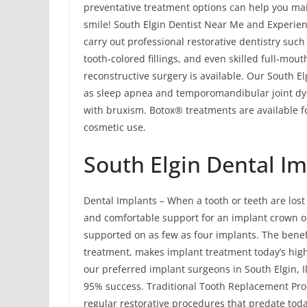
preventative treatment options can help you main
smile! South Elgin Dentist Near Me and Experien
carry out professional restorative dentistry suc
tooth-colored fillings, and even skilled full-mou
reconstructive surgery is available. Our South E
as sleep apnea and temporomandibular joint dy
with bruxism. Botox® treatments are available fo
cosmetic use.
South Elgin Dental I
Dental Implants – When a tooth or teeth are lost 
and comfortable support for an implant crown or m
supported on as few as four implants. The benefi
treatment, makes implant treatment today’s hig
our preferred implant surgeons in South Elgin, I
95% success. Traditional Tooth Replacement Pr
regular restorative procedures that predate tod