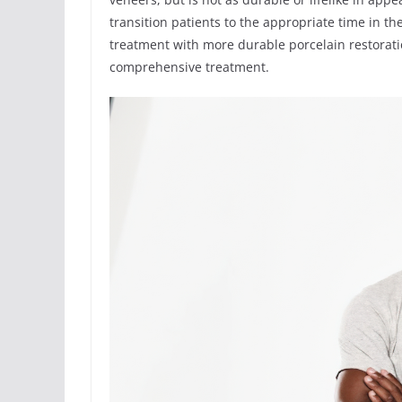
transition patients to the appropriate time in t
treatment with more durable porcelain restorati
comprehensive treatment.