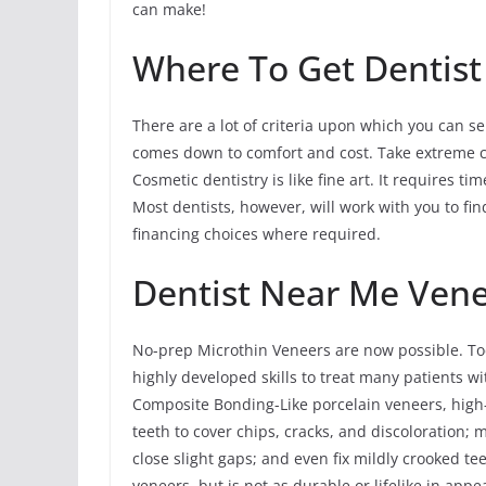
can make!
Where To Get Dentist
There are a lot of criteria upon which you can sel
comes down to comfort and cost. Take extreme c
Cosmetic dentistry is like fine art. It requires t
Most dentists, however, will work with you to fi
financing choices where required.
Dentist Near Me Ven
No-prep Microthin Veneers are now possible. To
highly developed skills to treat many patients w
Composite Bonding-Like porcelain veneers, high
teeth to cover chips, cracks, and discoloration; 
close slight gaps; and even fix mildly crooked t
veneers, but is not as durable or lifelike in ap