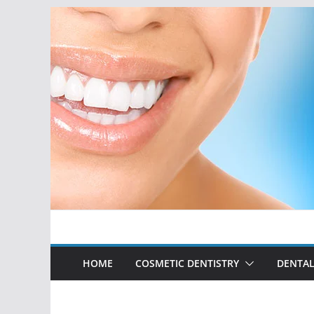
Skip
to
content
HOME
COSMETIC DENTISTRY
DENTAL