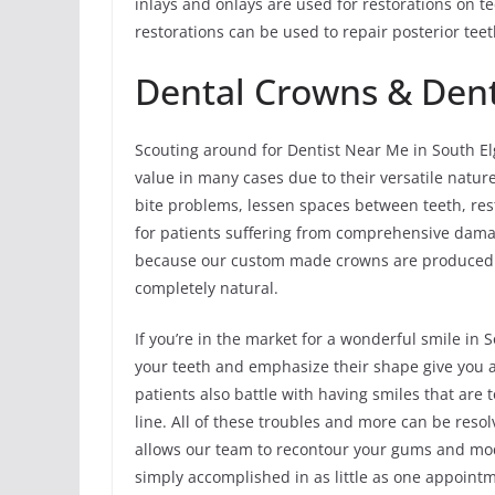
inlays and onlays are used for restorations on 
restorations can be used to repair posterior te
Dental Crowns & Dent
Scouting around for Dentist Near Me in South El
value in many cases due to their versatile natur
bite problems, lessen spaces between teeth, res
for patients suffering from comprehensive damage 
because our custom made crowns are produced f
completely natural.
If you’re in the market for a wonderful smile in
your teeth and emphasize their shape give you a 
patients also battle with having smiles that ar
line. All of these troubles and more can be resol
allows our team to recontour your gums and mod
simply accomplished in as little as one appointm