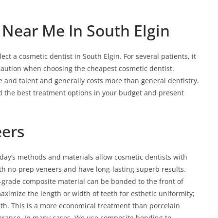
 Near Me In South Elgin
ect a cosmetic dentist in South Elgin. For several patients, it
aution when choosing the cheapest cosmetic dentist.
ime and talent and generally costs more than general dentistry.
nd the best treatment options in your budget and present
eers
day’s methods and materials allow cosmetic dentists with
ith no-prep veneers and have long-lasting superb results.
-grade composite material can be bonded to the front of
maximize the length or width of teeth for esthetic uniformity;
eeth. This is a more economical treatment than porcelain
pearance. In many cases, We use composite bonding to