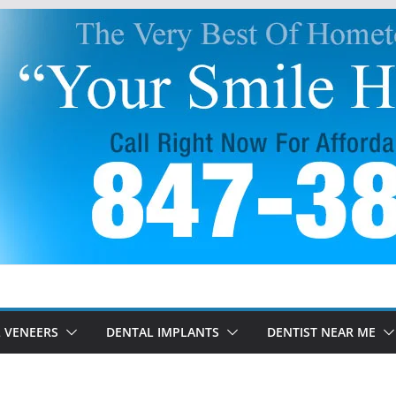
 VENEERS
DENTAL IMPLANTS
DENTIST NEAR ME