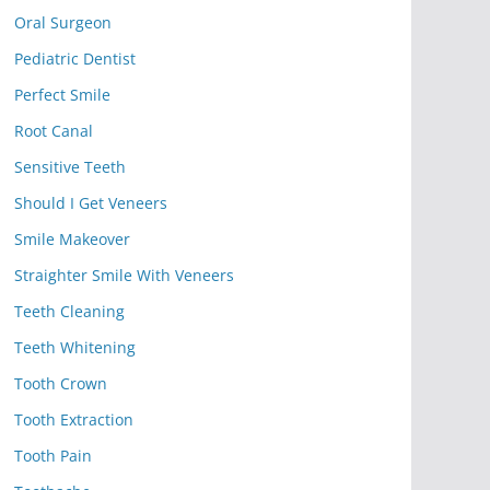
Oral Surgeon
Pediatric Dentist
Perfect Smile
Root Canal
Sensitive Teeth
Should I Get Veneers
Smile Makeover
Straighter Smile With Veneers
Teeth Cleaning
Teeth Whitening
Tooth Crown
Tooth Extraction
Tooth Pain