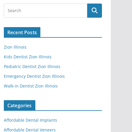
Recent Posts
Zion Illinois
Kids Dentist Zion Illinois
Pediatric Dentist Zion Illinois
Emergency Dentist Zion Illinois
Walk-in Dentist Zion Illinois
Categories
Affordable Dental Implants
Affordable Dental Veneers