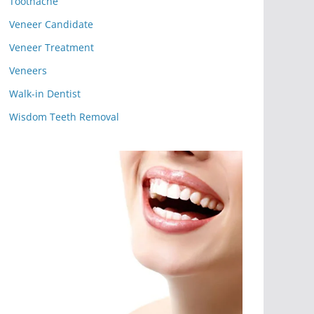
Toothache
Veneer Candidate
Veneer Treatment
Veneers
Walk-in Dentist
Wisdom Teeth Removal