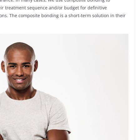
heir treatment sequence and/or budget for definitive
ons. The composite bonding is a short-term solution in their