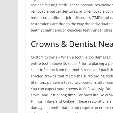
replace missing teeth. These procedures include 
removable partial dentures, and removable com
temporomandibular joint disorders (TMD) and ex
restorations are due to the way the individual’s 
teeth at night and/or clenches teeth under stres
Crowns & Dentist Ne
Custom Crowns – When a tooth is too damaged, t
entire tooth above its roots. Prior to placing a
clear infection from the tooth’s roots and pack
shaded crowns that match the surrounding teeth
titanium, porcelain fused to zirconium, all zirco
You can expect your crowns to fit flawlessly, fun
smile, and last a long time. For most lifelike cr
Fillings, Inlays and Onlays -These restorations a
damage on teeth that do not require an entire c