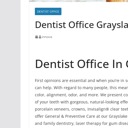
DENTIST OFFICE
Dentist Office Graysla
innova
Dentist Office In 
First opinions are essential and when you’re in s
can help. With regard to many people, this means 
color, alignment, odor, and more. We present cos
of your teeth with gorgeous, natural-looking ef
porcelain veneers, crowns, Invisalign® clear tee
offer General & Preventive Care at our Grayslake 
and family dentistry, laser therapy for gum dis