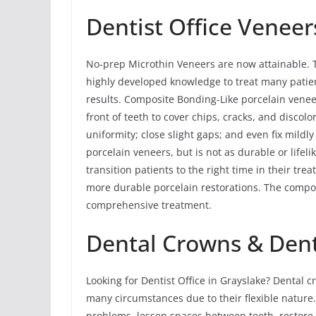
Dentist Office Veneer
No-prep Microthin Veneers are now attainable. 
highly developed knowledge to treat many patien
results. Composite Bonding-Like porcelain vene
front of teeth to cover chips, cracks, and discolo
uniformity; close slight gaps; and even fix mildl
porcelain veneers, but is not as durable or lif
transition patients to the right time in their t
more durable porcelain restorations. The compos
comprehensive treatment.
Dental Crowns & Denti
Looking for Dentist Office in Grayslake? Dental
many circumstances due to their flexible nature
problems, lessen spaces between teeth, restore 