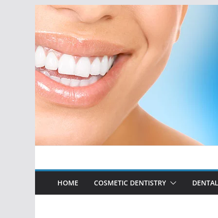
Skip
to
content
HOME
COSMETIC DENTISTRY
DENTAL