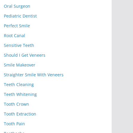
Oral Surgeon
Pediatric Dentist
Perfect Smile
Root Canal
Sensitive Teeth
Should I Get Veneers
Smile Makeover
Straighter Smile With Veneers
Teeth Cleaning
Teeth Whitening
Tooth Crown
Tooth Extraction
Tooth Pain