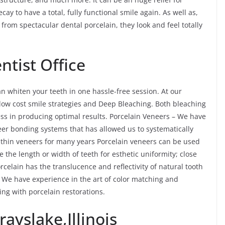
ay to have a total, fully functional smile again. As well as,
om spectacular dental porcelain, they look and feel totally
tist Office
n whiten your teeth in one hassle-free session. At our
y low cost smile strategies and Deep Bleaching. Both bleaching
ess in producing optimal results. Porcelain Veneers – We have
eer bonding systems that has allowed us to systematically
thin veneers for many years Porcelain veneers can be used
e the length or width of teeth for esthetic uniformity; close
rcelain has the translucence and reflectivity of natural tooth
We have experience in the art of color matching and
ing with porcelain restorations.
ayslake,Illinois