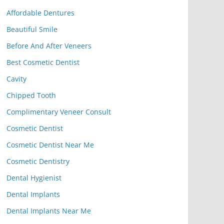
Affordable Dentures
Beautiful Smile
Before And After Veneers
Best Cosmetic Dentist
Cavity
Chipped Tooth
Complimentary Veneer Consult
Cosmetic Dentist
Cosmetic Dentist Near Me
Cosmetic Dentistry
Dental Hygienist
Dental Implants
Dental Implants Near Me