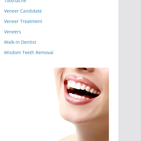
Toothache
Veneer Candidate
Veneer Treatment
Veneers
Walk-in Dentist
Wisdom Teeth Removal