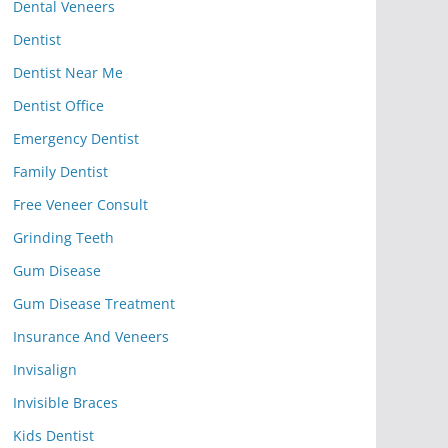
Dental Veneers
Dentist
Dentist Near Me
Dentist Office
Emergency Dentist
Family Dentist
Free Veneer Consult
Grinding Teeth
Gum Disease
Gum Disease Treatment
Insurance And Veneers
Invisalign
Invisible Braces
Kids Dentist