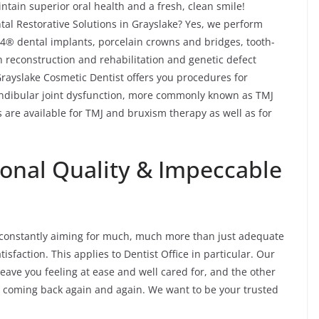
tain superior oral health and a fresh, clean smile!
al Restorative Solutions in Grayslake? Yes, we perform
n-4® dental implants, porcelain crowns and bridges, tooth-
h reconstruction and rehabilitation and genetic defect
 Grayslake Cosmetic Dentist offers you procedures for
ndibular joint dysfunction, more commonly known as TMJ
 are available for TMJ and bruxism therapy as well as for
ional Quality & Impeccable
’re constantly aiming for much, much more than just adequate
isfaction. This applies to Dentist Office in particular. Our
leave you feeling at ease and well cared for, and the other
you coming back again and again. We want to be your trusted