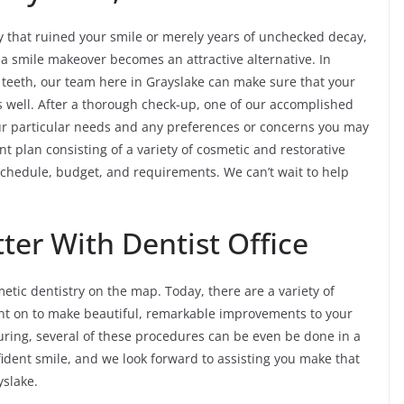
y that ruined your smile or merely years of unchecked decay,
 a smile makeover becomes an attractive alternative. In
f teeth, our team here in Grayslake can make sure that your
 well. After a thorough check-up, one of our accomplished
our particular needs and any preferences or concerns you may
nt plan consisting of a variety of cosmetic and restorative
r schedule, budget, and requirements. We can’t wait to help
ter With Dentist Office
tic dentistry on the map. Today, there are a variety of
unt on to make beautiful, remarkable improvements to your
uring, several of these procedures can be even be done in a
nfident smile, and we look forward to assisting you make that
yslake.