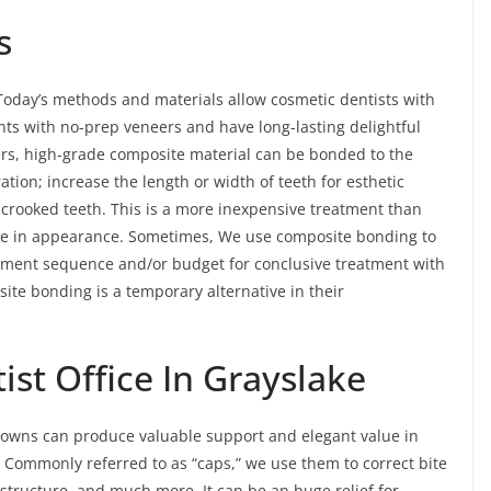
s
Today’s methods and materials allow cosmetic dentists with
ts with no-prep veneers and have long-lasting delightful
ers, high-grade composite material can be bonded to the
ration; increase the length or width of teeth for esthetic
y crooked teeth. This is a more inexpensive treatment than
elike in appearance. Sometimes, We use composite bonding to
reatment sequence and/or budget for conclusive treatment with
ite bonding is a temporary alternative in their
st Office In Grayslake
 crowns can produce valuable support and elegant value in
. Commonly referred to as “caps,” we use them to correct bite
structure, and much more. It can be an huge relief for