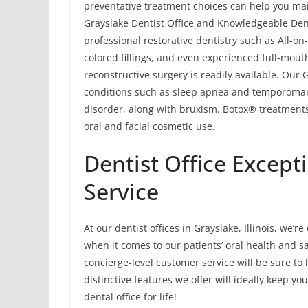
preventative treatment choices can help you main
Grayslake Dentist Office and Knowledgeable Dent
professional restorative dentistry such as All-o
colored fillings, and even experienced full-mout
reconstructive surgery is readily available. Our
conditions such as sleep apnea and temporoma
disorder, along with bruxism. Botox® treatments
oral and facial cosmetic use.
Dentist Office Except
Service
At our dentist offices in Grayslake, Illinois, we
when it comes to our patients’ oral health and sat
concierge-level customer service will be sure to 
distinctive features we offer will ideally keep 
dental office for life!