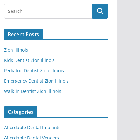
Recent Posts
Zion Illinois
Kids Dentist Zion Illinois
Pediatric Dentist Zion Illinois
Emergency Dentist Zion Illinois
Walk-in Dentist Zion Illinois
Categories
Affordable Dental Implants
Affordable Dental Veneers