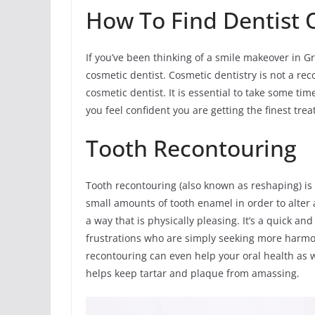
How To Find Dentist O
If you’ve been thinking of a smile makeover in Gr
cosmetic dentist. Cosmetic dentistry is not a reco
cosmetic dentist. It is essential to take some ti
you feel confident you are getting the finest tre
Tooth Recontouring
Tooth recontouring (also known as reshaping) is
small amounts of tooth enamel in order to alter a
a way that is physically pleasing. It’s a quick 
frustrations who are simply seeking more harmo
recontouring can even help your oral health as w
helps keep tartar and plaque from amassing.