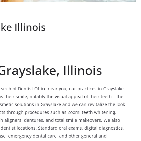
ke Illinois
Grayslake, Illinois
earch of Dentist Office near you, our practices in Grayslake
their smile, notably the visual appeal of their teeth – the
metic solutions in Grayslake and we can revitalize the look
fects through procedures such as Zoom! teeth whitening,
th aligners, dentures, and total smile makeovers. We also
dentist locations. Standard oral exams, digital diagnostics,
ease, emergency dental care, and other general and