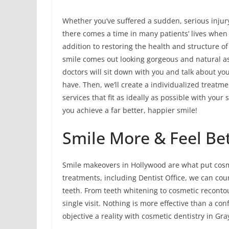
Whether you’ve suffered a sudden, serious injur
there comes a time in many patients’ lives when
addition to restoring the health and structure o
smile comes out looking gorgeous and natural as
doctors will sit down with you and talk about y
have. Then, we’ll create a individualized treatme
services that fit as ideally as possible with you
you achieve a far better, happier smile!
Smile More & Feel Bet
Smile makeovers in Hollywood are what put cosme
treatments, including Dentist Office, we can co
teeth. From teeth whitening to cosmetic reconto
single visit. Nothing is more effective than a co
objective a reality with cosmetic dentistry in Gra