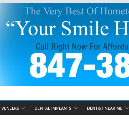
 VENEERS
DENTAL IMPLANTS
DENTIST NEAR ME