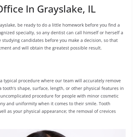
ffice In Grayslake, IL
ayslake, be ready to do a little homework before you find a
gnized specialty, so any dentist can call himself or herself a
me studying candidates before you make a decision, so that
atment and will obtain the greatest possible result.
 a typical procedure where our team will accurately remove
 tooth’s shape, surface, length, or other physical features in
and uncomplicated procedure for people with minor cosmetic
ny and uniformity when it comes to their smile. Tooth
ell as your physical appearance; the removal of crevices