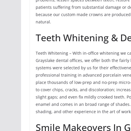
patients suffering from substantial damage or dec
because our custom made crowns are produced fr
natural.
Teeth Whitening & Den
Teeth Whitening – With in-office whitening we ca
Grayslake dental offices, we offer both the fairl
systems were selected by us for their effectiven
professional training in advanced porcelain ven
place thousands of low-prep and no-prep micro-
to cover chips, cracks, and discoloration; increas
slight gaps; and even fix mildly crooked teeth. Po
enamel and comes in an broad range of shades. 
shading, and other experience in the art of work
Smile Makeovers In Gr