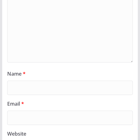
Name
*
Email
*
Website