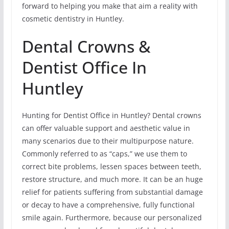
forward to helping you make that aim a reality with
cosmetic dentistry in Huntley.
Dental Crowns &
Dentist Office In
Huntley
Hunting for Dentist Office in Huntley? Dental crowns
can offer valuable support and aesthetic value in
many scenarios due to their multipurpose nature.
Commonly referred to as “caps,” we use them to
correct bite problems, lessen spaces between teeth,
restore structure, and much more. It can be an huge
relief for patients suffering from substantial damage
or decay to have a comprehensive, fully functional
smile again. Furthermore, because our personalized