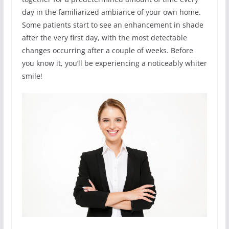
day in the familiarized ambiance of your own home.
Some patients start to see an enhancement in shade
after the very first day, with the most detectable
changes occurring after a couple of weeks. Before
you know it, you’ll be experiencing a noticeably whiter
smile!