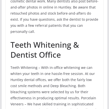
cosmetic dental work. Many dentists also post before-
and-after photos in online in Huntley. Be aware that
retouched photos and stock before-and-afters do
exist. If you have questions, ask the dentist to provide
you with a few referral patients that you can
personally call.
Teeth Whitening &
Dentist Office
Teeth Whitening – With in-office whitening we can
whiten your teeth in one hassle-free session. At our
Huntley dental offices, we offer both the fairly low
cost smile methods and Deep Bleaching. Both
bleaching systems were selected by us for their
effectiveness in producing optimal results. Porcelain
Veneers – We have skilled training in sophisticated