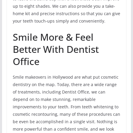
up to eight shades. We can also provide you a take-
home kit and precise instructions so that you can give
your teeth touch-ups simply and conveniently.
Smile More & Feel
Better With Dentist
Office
Smile makeovers in Hollywood are what put cosmetic
dentistry on the map. Today, there are a wide range
of treatments, including Dentist Office, we can
depend on to make stunning, remarkable
improvements to your teeth. From teeth whitening to
cosmetic recontouring, many of these procedures can
be even be accomplished in a single visit. Nothing is
more powerful than a confident smile, and we look