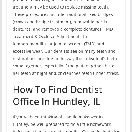
treatment may be used to replace missing teeth.
These procedures include traditional fixed bridges
(crown and bridge treatment), removable partial
dentures, and removable complete dentures. TMD
Treatment & Occlusal Adjustment -The
temporomandibular joint disorders (TMD) and
excessive wear. Our dentists see on many teeth and
restorations are due to the way the individual’s teeth
come together, especially if the patient grinds his or
her teeth at night and/or clenches teeth under stress.
How To Find Dentist
Office In Huntley, IL
If you’ve been thinking of a smile makeover in
Huntley, be well prepared to do a little homework
before you find a cosmetic dentist. Cosmetic dentistry