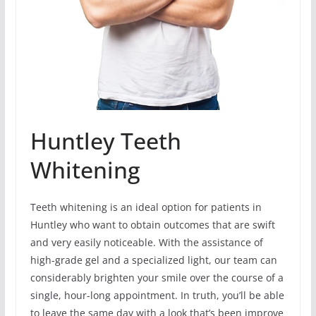
Huntley Teeth
Whitening
Teeth whitening is an ideal option for patients in
Huntley who want to obtain outcomes that are swift
and very easily noticeable. With the assistance of
high-grade gel and a specialized light, our team can
considerably brighten your smile over the course of a
single, hour-long appointment. In truth, you’ll be able
to leave the same day with a look that’s been improve