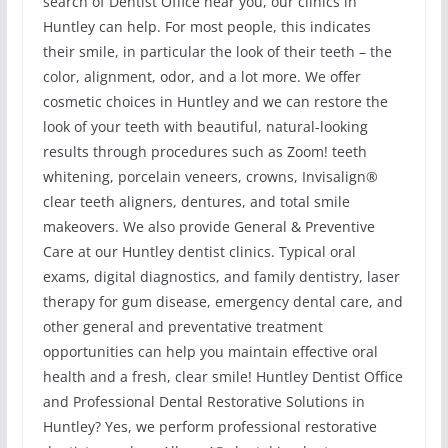
search of Dentist Office near you, our clinics in
Huntley can help. For most people, this indicates
their smile, in particular the look of their teeth – the
color, alignment, odor, and a lot more. We offer
cosmetic choices in Huntley and we can restore the
look of your teeth with beautiful, natural-looking
results through procedures such as Zoom! teeth
whitening, porcelain veneers, crowns, Invisalign®
clear teeth aligners, dentures, and total smile
makeovers. We also provide General & Preventive
Care at our Huntley dentist clinics. Typical oral
exams, digital diagnostics, and family dentistry, laser
therapy for gum disease, emergency dental care, and
other general and preventative treatment
opportunities can help you maintain effective oral
health and a fresh, clear smile! Huntley Dentist Office
and Professional Dental Restorative Solutions in
Huntley? Yes, we perform professional restorative