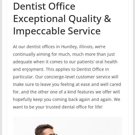
Dentist Office
Exceptional Quality &
Impeccable Service
At our dentist offices in Huntley, Illinois, we’re
continually aiming for much, much more than just
adequate when it comes to our patients’ oral health
and enjoyment. This applies to Dentist Office in
particular. Our concierge-level customer service will
make sure to leave you feeling at ease and well cared
for, and the other one of a kind features we offer will
hopefully keep you coming back again and again. We
want to be your trusted dental office for life!