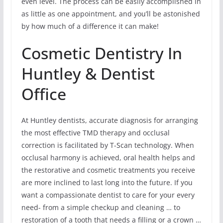
even level. The process can be easily accomplished in
as little as one appointment, and you’ll be astonished
by how much of a difference it can make!
Cosmetic Dentistry In
Huntley & Dentist
Office
At Huntley dentists, accurate diagnosis for arranging
the most effective TMD therapy and occlusal
correction is facilitated by T-Scan technology. When
occlusal harmony is achieved, oral health helps and
the restorative and cosmetic treatments you receive
are more inclined to last long into the future. If you
want a compassionate dentist to care for your every
need- from a simple checkup and cleaning … to
restoration of a tooth that needs a filling or a crown …