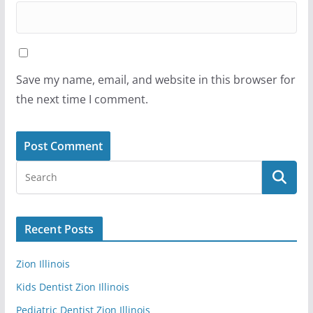
Save my name, email, and website in this browser for
the next time I comment.
Recent Posts
Zion Illinois
Kids Dentist Zion Illinois
Pediatric Dentist Zion Illinois