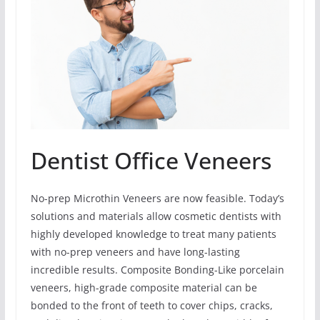
Dentist Office Veneers
No-prep Microthin Veneers are now feasible. Today’s
solutions and materials allow cosmetic dentists with
highly developed knowledge to treat many patients
with no-prep veneers and have long-lasting
incredible results. Composite Bonding-Like porcelain
veneers, high-grade composite material can be
bonded to the front of teeth to cover chips, cracks,