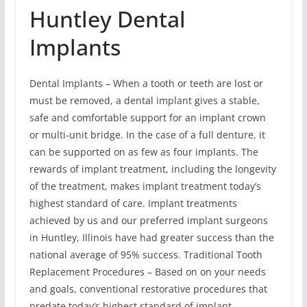
Huntley Dental
Implants
Dental Implants – When a tooth or teeth are lost or
must be removed, a dental implant gives a stable,
safe and comfortable support for an implant crown
or multi-unit bridge. In the case of a full denture, it
can be supported on as few as four implants. The
rewards of implant treatment, including the longevity
of the treatment, makes implant treatment today’s
highest standard of care. Implant treatments
achieved by us and our preferred implant surgeons
in Huntley, Illinois have had greater success than the
national average of 95% success. Traditional Tooth
Replacement Procedures – Based on on your needs
and goals, conventional restorative procedures that
predate today’s highest standard of implant