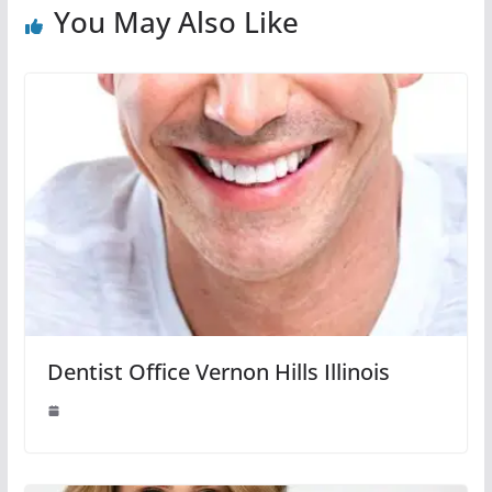
You May Also Like
Dentist Office Vernon Hills Illinois