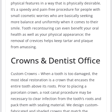
physical features in a way that is physically desirable.
It’s a speedy and pain-free procedure for people with
small cosmetic worries who are basically seeking
more balance and uniformity when it comes to their
smile. Tooth recontouring can even benefit your oral
health as well as your physical appearance; the
removal of crevices helps keep tartar and plaque
from amassing.
Crowns & Dentist Office
Custom Crowns – When a tooth is too damaged, the
most ideal restoration is a crown that encases the
entire tooth above its roots. Prior to placing a
porcelain crown, a root canal procedure may be
necessary to clear infection from the tooth’s roots and
pack them with sealing material. We design custom-
fabricated and shaded crowns that match the