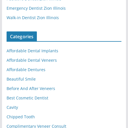
Emergency Dentist Zion Illinois
Walk-in Dentist Zion Illinois
Categories
Affordable Dental Implants
Affordable Dental Veneers
Affordable Dentures
Beautiful Smile
Before And After Veneers
Best Cosmetic Dentist
Cavity
Chipped Tooth
Complimentary Veneer Consult