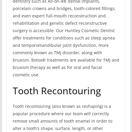
dentistry such as All-on-4® dental implants,
porcelain crowns and bridges, tooth-colored fillings,
and even expert full-mouth reconstruction and
rehabilitation and genetic defect reconstructive
surgery is accessible. Our Huntley Cosmetic Dentist
offer treatments for conditions such as sleep apnea
and temporomandibular joint dysfunction, more
commonly known as TMJ disorder, along with
bruxism. Botox® treatments are available for TMJ and
bruxism therapy as well as for oral and facial
cosmetic use.
Tooth Recontouring
Tooth recontouring (also known as reshaping) is a
popular procedure where our team will correctly
remove small amounts of tooth enamel in order to
alter a tooth’s shape, surface, length, or other