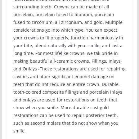
surrounding teeth. Crowns can be made of all
porcelain, porcelain fused to titanium, porcelain
fused to zirconium, all zirconium, and gold. Multiple
considerations go into which type. You can expect
your crowns to fit properly, function harmoniously in
your bite, blend naturally with your smile, and last a
long time. For most lifelike crowns, we tak pride in
making beautiful all-ceramic crowns. Fillings, Inlays
and Onlays -These restorations are used for repairing
cavities and other significant enamel damage on
teeth that do not require an entire crown. Durable,
tooth-colored composite fillings and porcelain inlays
and onlays are used for restorations on teeth that
show when you smile. More durable cast gold
restorations can be used to repair posterior teeth,
such as second molars that do not show when you
smile.