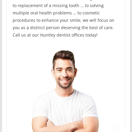
to replacement of a missing tooth … to solving
multiple oral health problems … to cosmetic
procedures to enhance your smile, we will focus on
you as a distinct person deserving the best of care.
Call us at our Huntley dentist offices today!