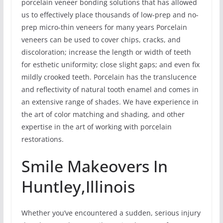
porcelain veneer bonding solutions that has allowed
us to effectively place thousands of low-prep and no-
prep micro-thin veneers for many years Porcelain
veneers can be used to cover chips, cracks, and
discoloration; increase the length or width of teeth
for esthetic uniformity; close slight gaps; and even fix
mildly crooked teeth. Porcelain has the translucence
and reflectivity of natural tooth enamel and comes in
an extensive range of shades. We have experience in
the art of color matching and shading, and other
expertise in the art of working with porcelain
restorations.
Smile Makeovers In
Huntley,Illinois
Whether you’ve encountered a sudden, serious injury