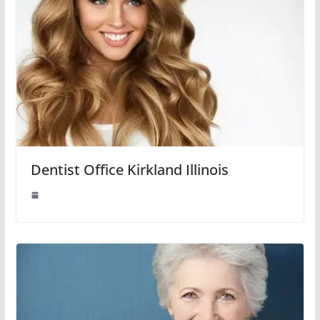
Dentist Office Kirkland Illinois