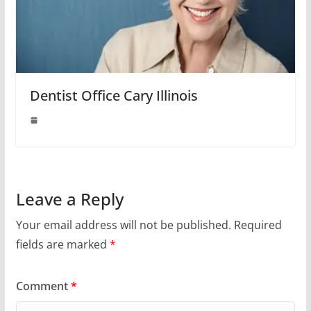
Dentist Office Cary Illinois
Leave a Reply
Your email address will not be published.
Required
fields are marked
*
Comment
*