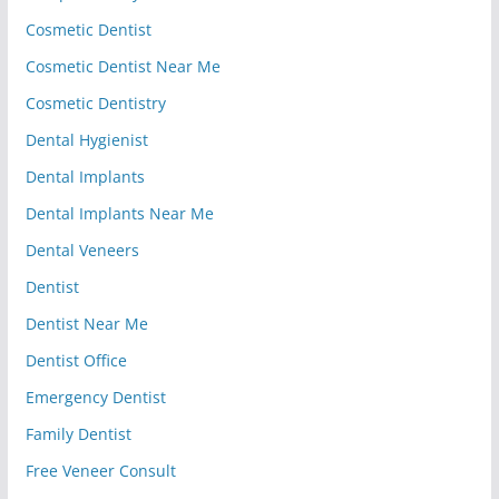
Cosmetic Dentist
Cosmetic Dentist Near Me
Cosmetic Dentistry
Dental Hygienist
Dental Implants
Dental Implants Near Me
Dental Veneers
Dentist
Dentist Near Me
Dentist Office
Emergency Dentist
Family Dentist
Free Veneer Consult