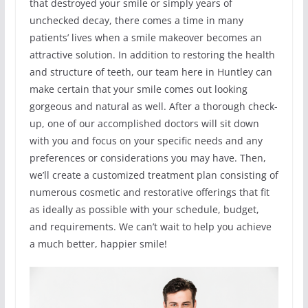
that destroyed your smile or simply years of
unchecked decay, there comes a time in many
patients’ lives when a smile makeover becomes an
attractive solution. In addition to restoring the health
and structure of teeth, our team here in Huntley can
make certain that your smile comes out looking
gorgeous and natural as well. After a thorough check-
up, one of our accomplished doctors will sit down
with you and focus on your specific needs and any
preferences or considerations you may have. Then,
we’ll create a customized treatment plan consisting of
numerous cosmetic and restorative offerings that fit
as ideally as possible with your schedule, budget,
and requirements. We can’t wait to help you achieve
a much better, happier smile!