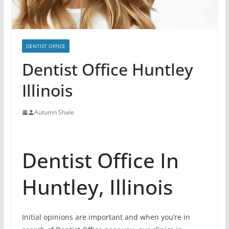
DENTIST OFFICE
Dentist Office Huntley
Illinois
Autumn Shale
Dentist Office In
Huntley, Illinois
Initial opinions are important and when you’re in