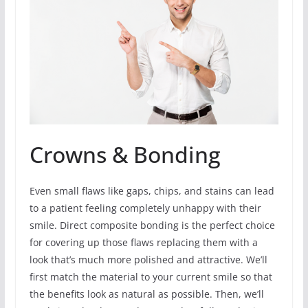
Crowns & Bonding
Even small flaws like gaps, chips, and stains can lead
to a patient feeling completely unhappy with their
smile. Direct composite bonding is the perfect choice
for covering up those flaws replacing them with a
look that’s much more polished and attractive. We’ll
first match the material to your current smile so that
the benefits look as natural as possible. Then, we’ll