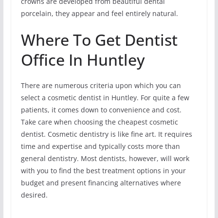
crowns are developed from beautiful dental
porcelain, they appear and feel entirely natural.
Where To Get Dentist
Office In Huntley
There are numerous criteria upon which you can
select a cosmetic dentist in Huntley. For quite a few
patients, it comes down to convenience and cost.
Take care when choosing the cheapest cosmetic
dentist. Cosmetic dentistry is like fine art. It requires
time and expertise and typically costs more than
general dentistry. Most dentists, however, will work
with you to find the best treatment options in your
budget and present financing alternatives where
desired.