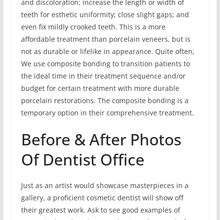
and discoloration; increase the length or width of
teeth for esthetic uniformity; close slight gaps; and
even fix mildly crooked teeth. This is a more
affordable treatment than porcelain veneers, but is
not as durable or lifelike in appearance. Quite often,
We use composite bonding to transition patients to
the ideal time in their treatment sequence and/or
budget for certain treatment with more durable
porcelain restorations. The composite bonding is a
temporary option in their comprehensive treatment.
Before & After Photos
Of Dentist Office
Just as an artist would showcase masterpieces in a
gallery, a proficient cosmetic dentist will show off
their greatest work. Ask to see good examples of