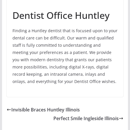
Dentist Office Huntley
Finding a Huntley dentist that is focused upon to your
dental care can be difficult. Our warm and qualified
staff is fully committed to understanding and
meeting your preferences as a patient. We provide
you with modern dentistry that grants our patients
more possibilities, including digital X-rays, digital
record keeping, an intraoral camera, inlays and
onlays, and everything for your Dentist Office wishes.
Invisible Braces Huntley Illinois
Perfect Smile Ingleside Illinois