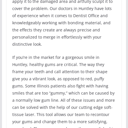
apply it to the damaged area and artfully sculpt it to
cover the problem. Our doctors in Huntley have lots
of experience when it comes to Dentist Office and
knowledgeably working with bonding material, and
the effects they create are always precise and
personalized to merge in effortlessly with your
distinctive look.
If you’re in the market for a gorgeous smile in
Huntley, healthy gums are critical. The way they
frame your teeth and call attention to their shape
give you a vibrant look, as opposed to red, puffy
gums. Some Illinois patients also fight with having
smiles that are too “gummy,” which can be caused by
a normally low gum line. All of these issues and more
can be solved with the help of our cutting edge soft-
tissue laser. This tool allows our team to recontour
your gums and change them to a more satisfying,