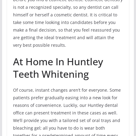
is not a recognized specialty, so any dentist can call
himself or herself a cosmetic dentist. It is critical to
take some time looking into candidates before you
make a final decision, so that you feel reassured you
are getting the ideal treatment and will attain the
very best possible results.
At Home In Huntley
Teeth Whitening
Of course, instant changes aren’t for everyone. Some
patients prefer gradually easing into a new look for
reasons of convenience. Luckliy, our Huntley dental
office can present treatment in these cases as well.
We’ll provide you with a tailored set of oral trays and
bleaching gel; all you have to do is wear both
together for a predetermined amount of time every