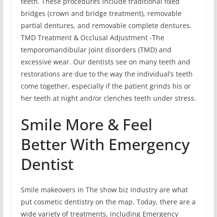
teeth. These procedures include traditional fixed
bridges (crown and bridge treatment), removable
partial dentures, and removable complete dentures.
TMD Treatment & Occlusal Adjustment -The
temporomandibular joint disorders (TMD) and
excessive wear. Our dentists see on many teeth and
restorations are due to the way the individual’s teeth
come together, especially if the patient grinds his or
her teeth at night and/or clenches teeth under stress.
Smile More & Feel
Better With Emergency
Dentist
Smile makeovers in The show biz industry are what
put cosmetic dentistry on the map. Today, there are a
wide variety of treatments, including Emergency