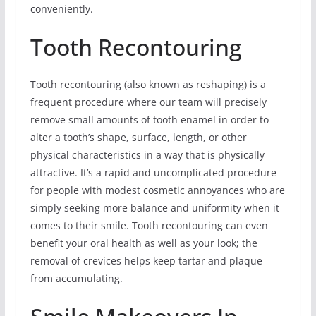
conveniently.
Tooth Recontouring
Tooth recontouring (also known as reshaping) is a
frequent procedure where our team will precisely
remove small amounts of tooth enamel in order to
alter a tooth’s shape, surface, length, or other
physical characteristics in a way that is physically
attractive. It’s a rapid and uncomplicated procedure
for people with modest cosmetic annoyances who are
simply seeking more balance and uniformity when it
comes to their smile. Tooth recontouring can even
benefit your oral health as well as your look; the
removal of crevices helps keep tartar and plaque
from accumulating.