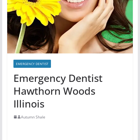
EMERGENCY DENTIST
Emergency Dentist
Hawthorn Woods
Illinois
Autumn Shale