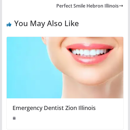
Perfect Smile Hebron Illinois
You May Also Like
Emergency Dentist Zion Illinois