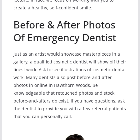
create a healthy, self-confident smile.
Before & After Photos
Of Emergency Dentist
Just as an artist would showcase masterpieces in a
gallery, a qualified cosmetic dentist will show off their
finest work. Ask to see illustrations of cosmetic dental
work. Many dentists also post before-and-after
photos in online in Hawthorn Woods. Be
knowledgeable that retouched photos and stock
before-and-afters do exist. If you have questions, ask
the dentist to provide you with a few referral patients
that you can personally call.