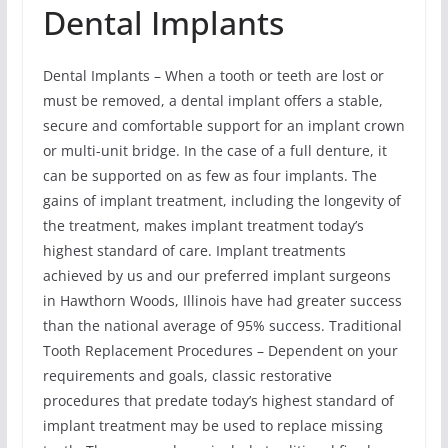
Dental Implants
Dental Implants – When a tooth or teeth are lost or
must be removed, a dental implant offers a stable,
secure and comfortable support for an implant crown
or multi-unit bridge. In the case of a full denture, it
can be supported on as few as four implants. The
gains of implant treatment, including the longevity of
the treatment, makes implant treatment today’s
highest standard of care. Implant treatments
achieved by us and our preferred implant surgeons
in Hawthorn Woods, Illinois have had greater success
than the national average of 95% success. Traditional
Tooth Replacement Procedures – Dependent on your
requirements and goals, classic restorative
procedures that predate today’s highest standard of
implant treatment may be used to replace missing