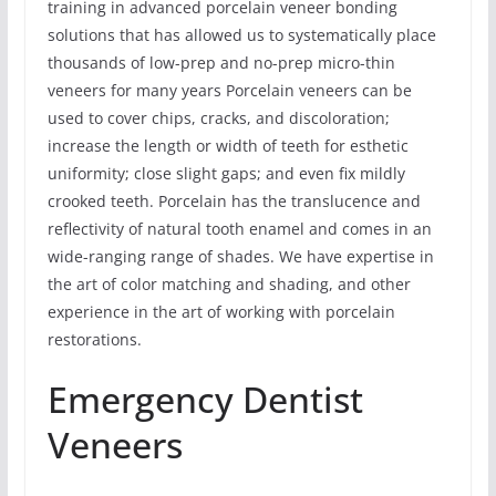
training in advanced porcelain veneer bonding
solutions that has allowed us to systematically place
thousands of low-prep and no-prep micro-thin
veneers for many years Porcelain veneers can be
used to cover chips, cracks, and discoloration;
increase the length or width of teeth for esthetic
uniformity; close slight gaps; and even fix mildly
crooked teeth. Porcelain has the translucence and
reflectivity of natural tooth enamel and comes in an
wide-ranging range of shades. We have expertise in
the art of color matching and shading, and other
experience in the art of working with porcelain
restorations.
Emergency Dentist
Veneers