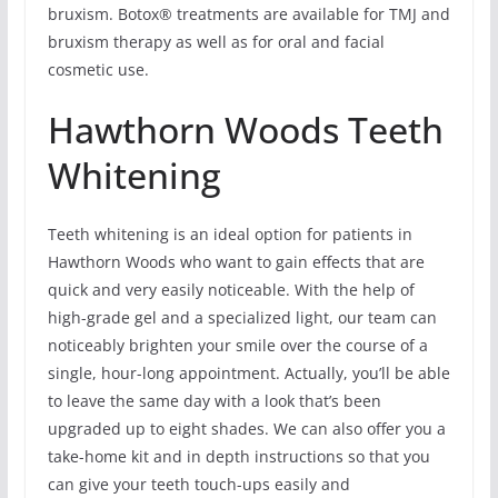
bruxism. Botox® treatments are available for TMJ and
bruxism therapy as well as for oral and facial
cosmetic use.
Hawthorn Woods Teeth
Whitening
Teeth whitening is an ideal option for patients in
Hawthorn Woods who want to gain effects that are
quick and very easily noticeable. With the help of
high-grade gel and a specialized light, our team can
noticeably brighten your smile over the course of a
single, hour-long appointment. Actually, you’ll be able
to leave the same day with a look that’s been
upgraded up to eight shades. We can also offer you a
take-home kit and in depth instructions so that you
can give your teeth touch-ups easily and