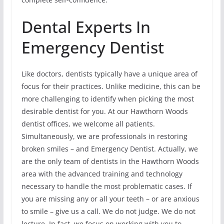
Dental Experts In
Emergency Dentist
Like doctors, dentists typically have a unique area of
focus for their practices. Unlike medicine, this can be
more challenging to identify when picking the most
desirable dentist for you. At our Hawthorn Woods
dentist offices, we welcome all patients.
Simultaneously, we are professionals in restoring
broken smiles – and Emergency Dentist. Actually, we
are the only team of dentists in the Hawthorn Woods
area with the advanced training and technology
necessary to handle the most problematic cases. If
you are missing any or all your teeth – or are anxious
to smile – give us a call. We do not judge. We do not
lecture. In fact, we focus on working with you to