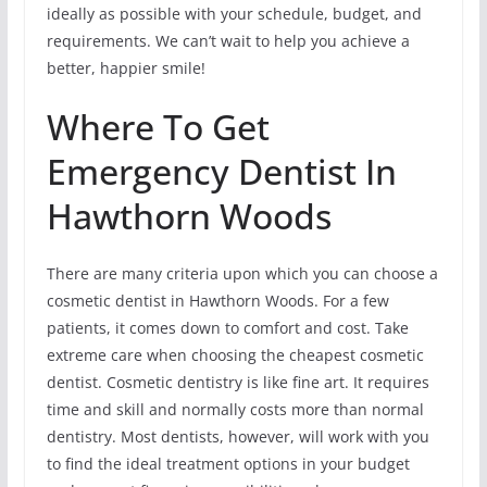
ideally as possible with your schedule, budget, and
requirements. We can’t wait to help you achieve a
better, happier smile!
Where To Get
Emergency Dentist In
Hawthorn Woods
There are many criteria upon which you can choose a
cosmetic dentist in Hawthorn Woods. For a few
patients, it comes down to comfort and cost. Take
extreme care when choosing the cheapest cosmetic
dentist. Cosmetic dentistry is like fine art. It requires
time and skill and normally costs more than normal
dentistry. Most dentists, however, will work with you
to find the ideal treatment options in your budget