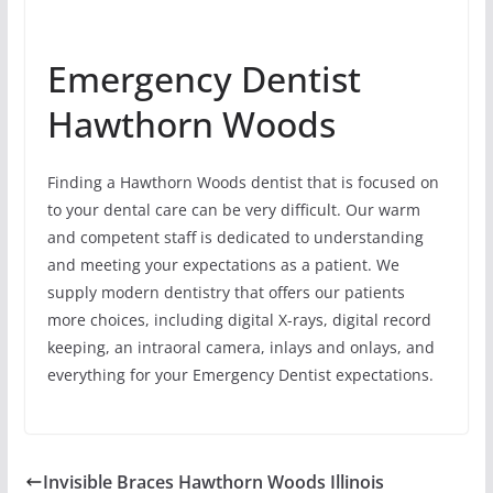
Emergency Dentist
Hawthorn Woods
Finding a Hawthorn Woods dentist that is focused on
to your dental care can be very difficult. Our warm
and competent staff is dedicated to understanding
and meeting your expectations as a patient. We
supply modern dentistry that offers our patients
more choices, including digital X-rays, digital record
keeping, an intraoral camera, inlays and onlays, and
everything for your Emergency Dentist expectations.
Invisible Braces Hawthorn Woods Illinois