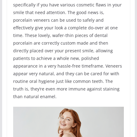
specifically if you have various cosmetic flaws in your
smile that need attention. The good news is,
porcelain veneers can be used to safely and
effectively give your look a complete do-over at one
time. These lovely, wafer-thin pieces of dental
porcelain are correctly custom made and then
directly placed over your present smile, allowing
patients to achieve a whole new, polished
appearance in a very hassle-free timeframe. Veneers
appear very natural, and they can be cared for with
routine oral hygiene just like common teeth. The
truth is, they’re even more immune against staining
than natural enamel.