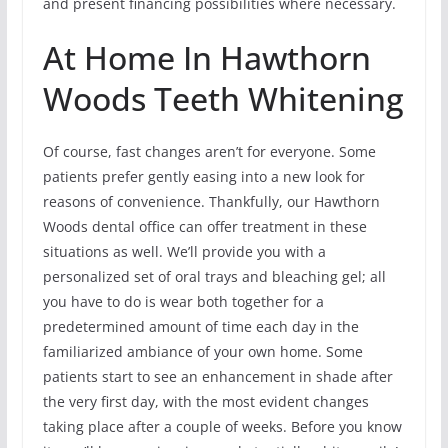
and present financing possibilities where necessary.
At Home In Hawthorn
Woods Teeth Whitening
Of course, fast changes aren’t for everyone. Some
patients prefer gently easing into a new look for
reasons of convenience. Thankfully, our Hawthorn
Woods dental office can offer treatment in these
situations as well. We’ll provide you with a
personalized set of oral trays and bleaching gel; all
you have to do is wear both together for a
predetermined amount of time each day in the
familiarized ambiance of your own home. Some
patients start to see an enhancement in shade after
the very first day, with the most evident changes
taking place after a couple of weeks. Before you know