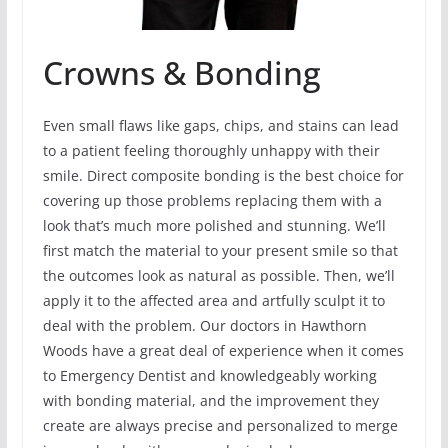
Crowns & Bonding
Even small flaws like gaps, chips, and stains can lead
to a patient feeling thoroughly unhappy with their
smile. Direct composite bonding is the best choice for
covering up those problems replacing them with a
look that’s much more polished and stunning. We’ll
first match the material to your present smile so that
the outcomes look as natural as possible. Then, we’ll
apply it to the affected area and artfully sculpt it to
deal with the problem. Our doctors in Hawthorn
Woods have a great deal of experience when it comes
to Emergency Dentist and knowledgeably working
with bonding material, and the improvement they
create are always precise and personalized to merge