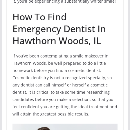
it, you’ll be experiencing a substantially whiter smile!
How To Find
Emergency Dentist In
Hawthorn Woods, IL
If you’ve been contemplating a smile makeover in
Hawthorn Woods, be well prepared to do a little
homework before you find a cosmetic dentist.
Cosmetic dentistry is not a recognized specialty, so
any dentist can call himself or herself a cosmetic
dentist. It is critical to take some time researching
candidates before you make a selection, so that you
feel confident you are getting the ideal treatment and
will attain the greatest possible results.