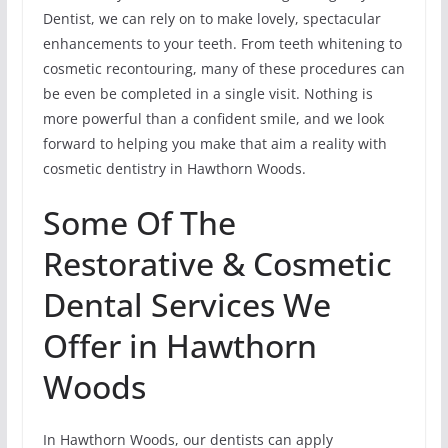
Dentist, we can rely on to make lovely, spectacular
enhancements to your teeth. From teeth whitening to
cosmetic recontouring, many of these procedures can
be even be completed in a single visit. Nothing is
more powerful than a confident smile, and we look
forward to helping you make that aim a reality with
cosmetic dentistry in Hawthorn Woods.
Some Of The
Restorative & Cosmetic
Dental Services We
Offer in Hawthorn
Woods
In Hawthorn Woods, our dentists can apply