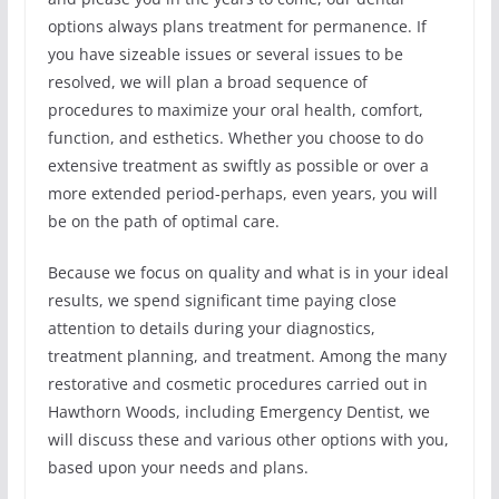
options always plans treatment for permanence. If
you have sizeable issues or several issues to be
resolved, we will plan a broad sequence of
procedures to maximize your oral health, comfort,
function, and esthetics. Whether you choose to do
extensive treatment as swiftly as possible or over a
more extended period-perhaps, even years, you will
be on the path of optimal care.
Because we focus on quality and what is in your ideal
results, we spend significant time paying close
attention to details during your diagnostics,
treatment planning, and treatment. Among the many
restorative and cosmetic procedures carried out in
Hawthorn Woods, including Emergency Dentist, we
will discuss these and various other options with you,
based upon your needs and plans.