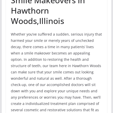
Smile Makeovers In
Hawthorn
Woods,Illinois
Whether you’ve suffered a sudden, serious injury that
harmed your smile or merely years of unchecked
decay, there comes a time in many patients’ lives
when a smile makeover becomes an appealing
option. In addition to restoring the health and
structure of teeth, our team here in Hawthorn Woods
can make sure that your smile comes out looking
wonderful and natural as well. After a thorough
check-up, one of our accomplished doctors will sit
down with you and explore your unique needs and
any preferences or worries you may have. Then, we’ll
create a individualized treatment plan comprised of
several cosmetic and restorative solutions that fit as