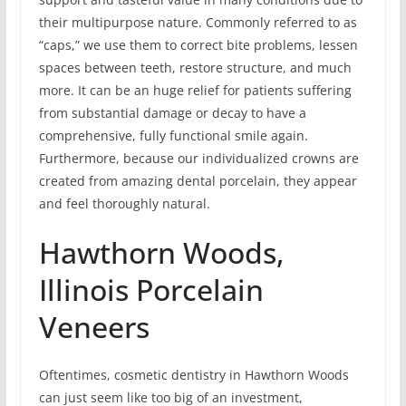
their multipurpose nature. Commonly referred to as
“caps,” we use them to correct bite problems, lessen
spaces between teeth, restore structure, and much
more. It can be an huge relief for patients suffering
from substantial damage or decay to have a
comprehensive, fully functional smile again.
Furthermore, because our individualized crowns are
created from amazing dental porcelain, they appear
and feel thoroughly natural.
Hawthorn Woods,
Illinois Porcelain
Veneers
Oftentimes, cosmetic dentistry in Hawthorn Woods
can just seem like too big of an investment,