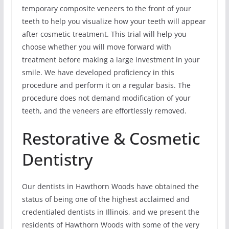
temporary composite veneers to the front of your
teeth to help you visualize how your teeth will appear
after cosmetic treatment. This trial will help you
choose whether you will move forward with
treatment before making a large investment in your
smile. We have developed proficiency in this
procedure and perform it on a regular basis. The
procedure does not demand modification of your
teeth, and the veneers are effortlessly removed.
Restorative & Cosmetic
Dentistry
Our dentists in Hawthorn Woods have obtained the
status of being one of the highest acclaimed and
credentialed dentists in Illinois, and we present the
residents of Hawthorn Woods with some of the very