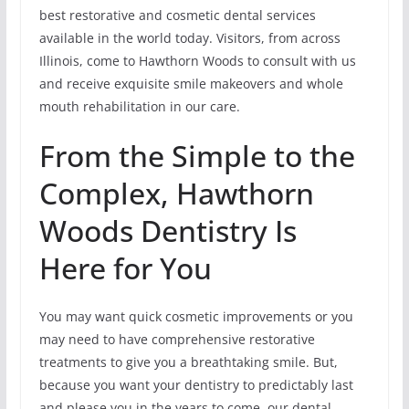
best restorative and cosmetic dental services
available in the world today. Visitors, from across
Illinois, come to Hawthorn Woods to consult with us
and receive exquisite smile makeovers and whole
mouth rehabilitation in our care.
From the Simple to the
Complex, Hawthorn
Woods Dentistry Is
Here for You
You may want quick cosmetic improvements or you
may need to have comprehensive restorative
treatments to give you a breathtaking smile. But,
because you want your dentistry to predictably last
and please you in the years to come, our dental