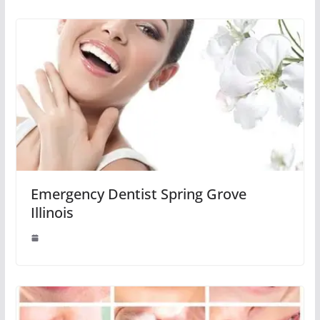
Emergency Dentist Spring Grove
Illinois