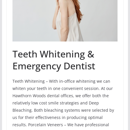
Teeth Whitening &
Emergency Dentist
Teeth Whitening – With in-office whitening we can
whiten your teeth in one convenient session. At our
Hawthorn Woods dental offices, we offer both the
relatively low cost smile strategies and Deep
Bleaching. Both bleaching systems were selected by
us for their effectiveness in producing optimal
results. Porcelain Veneers – We have professional