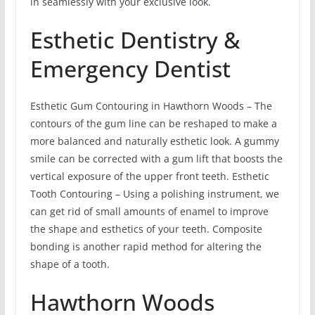
in seamlessly with your exclusive look.
Esthetic Dentistry &
Emergency Dentist
Esthetic Gum Contouring in Hawthorn Woods – The
contours of the gum line can be reshaped to make a
more balanced and naturally esthetic look. A gummy
smile can be corrected with a gum lift that boosts the
vertical exposure of the upper front teeth. Esthetic
Tooth Contouring – Using a polishing instrument, we
can get rid of small amounts of enamel to improve
the shape and esthetics of your teeth. Composite
bonding is another rapid method for altering the
shape of a tooth.
Hawthorn Woods