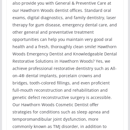
also provide you with General & Preventive Care at
our Hawthorn Woods dentist offices. Standard oral
exams, digital diagnostics, and family dentistry, laser
therapy for gum disease, emergency dental care, and
other general and preventative treatment
opportunities can help you maintain very good oral
health and a fresh, thoroughly clean smile! Hawthorn
Woods Emergency Dentist and Knowledgeable Dental
Restorative Solutions in Hawthorn Woods? Yes, we
achieve professional restorative dentistry such as All-
on-4® dental implants, porcelain crowns and
bridges, tooth-colored fillings, and even proficient
full-mouth reconstruction and rehabilitation and
genetic defect reconstructive surgery is accessible.
Our Hawthorn Woods Cosmetic Dentist offer
strategies for conditions such as sleep apnea and
temporomandibular joint dysfunction, more
commonly known as TMJ disorder, in addition to