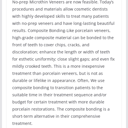
No-prep Microthin Veneers are now feasible. Today’s
procedures and materials allow cosmetic dentists
with highly developed skills to treat many patients
with no-prep veneers and have long-lasting beautiful
results. Composite Bonding-Like porcelain veneers,
high-grade composite material can be bonded to the
front of teeth to cover chips, cracks, and
discoloration; enhance the length or width of teeth
for esthetic uniformity; close slight gaps; and even fix
mildly crooked teeth. This is a more inexpensive
treatment than porcelain veneers, but is not as
durable or lifelike in appearance. Often, We use
composite bonding to transition patients to the
suitable time in their treatment sequence and/or
budget for certain treatment with more durable
porcelain restorations. The composite bonding is a
short-term alternative in their comprehensive
treatment.