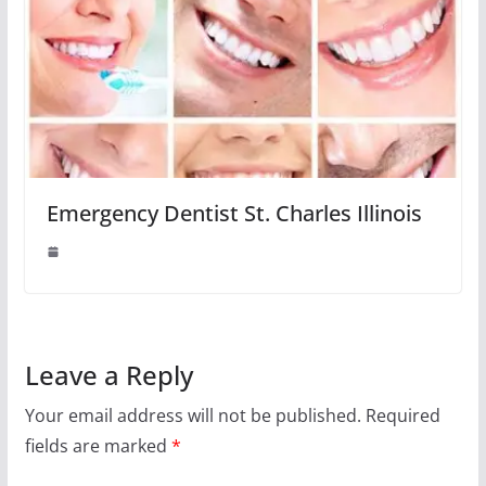
Emergency Dentist St. Charles Illinois
Leave a Reply
Your email address will not be published.
Required
fields are marked
*