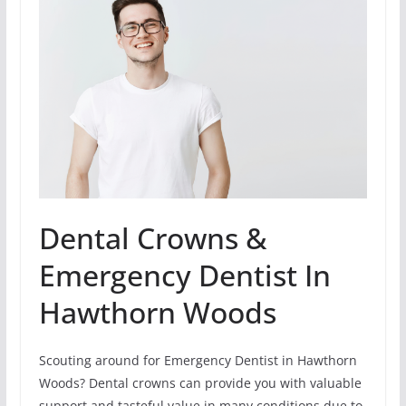
Dental Crowns &
Emergency Dentist In
Hawthorn Woods
Scouting around for Emergency Dentist in Hawthorn
Woods? Dental crowns can provide you with valuable
support and tasteful value in many conditions due to