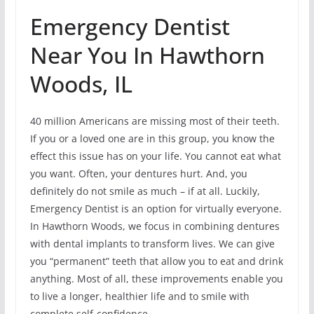
Emergency Dentist
Near You In Hawthorn
Woods, IL
40 million Americans are missing most of their teeth.
If you or a loved one are in this group, you know the
effect this issue has on your life. You cannot eat what
you want. Often, your dentures hurt. And, you
definitely do not smile as much – if at all. Luckily,
Emergency Dentist is an option for virtually everyone.
In Hawthorn Woods, we focus in combining dentures
with dental implants to transform lives. We can give
you “permanent” teeth that allow you to eat and drink
anything. Most of all, these improvements enable you
to live a longer, healthier life and to smile with
complete self-confidence.