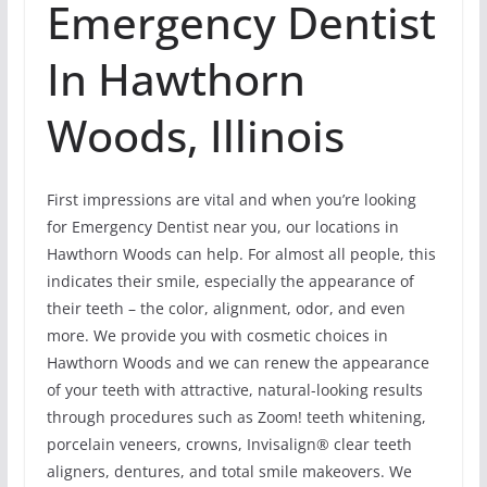
Emergency Dentist
In Hawthorn
Woods, Illinois
First impressions are vital and when you’re looking
for Emergency Dentist near you, our locations in
Hawthorn Woods can help. For almost all people, this
indicates their smile, especially the appearance of
their teeth – the color, alignment, odor, and even
more. We provide you with cosmetic choices in
Hawthorn Woods and we can renew the appearance
of your teeth with attractive, natural-looking results
through procedures such as Zoom! teeth whitening,
porcelain veneers, crowns, Invisalign® clear teeth
aligners, dentures, and total smile makeovers. We